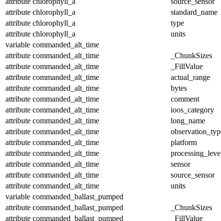
attribute
chlorophyll_a
source_sensor
attribute
chlorophyll_a
standard_name
attribute
chlorophyll_a
type
attribute
chlorophyll_a
units
variable
commanded_alt_time
attribute
commanded_alt_time
_ChunkSizes
attribute
commanded_alt_time
_FillValue
attribute
commanded_alt_time
actual_range
attribute
commanded_alt_time
bytes
attribute
commanded_alt_time
comment
attribute
commanded_alt_time
ioos_category
attribute
commanded_alt_time
long_name
attribute
commanded_alt_time
observation_typ
attribute
commanded_alt_time
platform
attribute
commanded_alt_time
processing_leve
attribute
commanded_alt_time
sensor
attribute
commanded_alt_time
source_sensor
attribute
commanded_alt_time
units
variable
commanded_ballast_pumped
attribute
commanded_ballast_pumped
_ChunkSizes
attribute
commanded_ballast_pumped
_FillValue