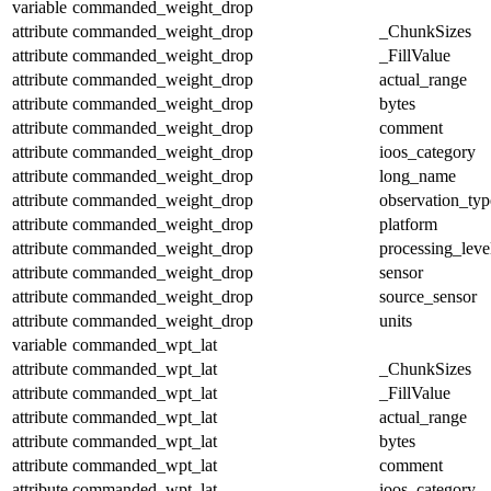
variable
commanded_weight_drop
attribute
commanded_weight_drop
_ChunkSizes
attribute
commanded_weight_drop
_FillValue
attribute
commanded_weight_drop
actual_range
attribute
commanded_weight_drop
bytes
attribute
commanded_weight_drop
comment
attribute
commanded_weight_drop
ioos_category
attribute
commanded_weight_drop
long_name
attribute
commanded_weight_drop
observation_typ
attribute
commanded_weight_drop
platform
attribute
commanded_weight_drop
processing_leve
attribute
commanded_weight_drop
sensor
attribute
commanded_weight_drop
source_sensor
attribute
commanded_weight_drop
units
variable
commanded_wpt_lat
attribute
commanded_wpt_lat
_ChunkSizes
attribute
commanded_wpt_lat
_FillValue
attribute
commanded_wpt_lat
actual_range
attribute
commanded_wpt_lat
bytes
attribute
commanded_wpt_lat
comment
attribute
commanded_wpt_lat
ioos_category