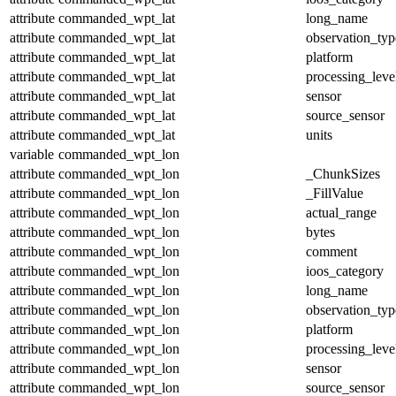
attribute
commanded_wpt_lat
long_name
attribute
commanded_wpt_lat
observation_typ
attribute
commanded_wpt_lat
platform
attribute
commanded_wpt_lat
processing_leve
attribute
commanded_wpt_lat
sensor
attribute
commanded_wpt_lat
source_sensor
attribute
commanded_wpt_lat
units
variable
commanded_wpt_lon
attribute
commanded_wpt_lon
_ChunkSizes
attribute
commanded_wpt_lon
_FillValue
attribute
commanded_wpt_lon
actual_range
attribute
commanded_wpt_lon
bytes
attribute
commanded_wpt_lon
comment
attribute
commanded_wpt_lon
ioos_category
attribute
commanded_wpt_lon
long_name
attribute
commanded_wpt_lon
observation_typ
attribute
commanded_wpt_lon
platform
attribute
commanded_wpt_lon
processing_leve
attribute
commanded_wpt_lon
sensor
attribute
commanded_wpt_lon
source_sensor