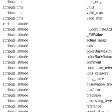
attribute
time
time_origin
attribute
time
units
attribute
time
valid_max
attribute
time
valid_min
variable
latitude
attribute
latitude
_CoordinateAx
attribute
latitude
_FillValue
attribute
latitude
actual_range
attribute
latitude
axis
attribute
latitude
colorBarMaxi
attribute
latitude
colorBarMinim
attribute
latitude
comment
attribute
latitude
coordinate_refe
attribute
latitude
ioos_category
attribute
latitude
long_name
attribute
latitude
observation_typ
attribute
latitude
platform
attribute
latitude
precision
attribute
latitude
processing_leve
attribute
latitude
reference
attribute
latitude
standard_name