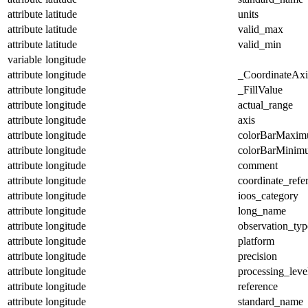
attribute
latitude
units
attribute
latitude
valid_max
attribute
latitude
valid_min
variable
longitude
attribute
longitude
_CoordinateAx
attribute
longitude
_FillValue
attribute
longitude
actual_range
attribute
longitude
axis
attribute
longitude
colorBarMaxi
attribute
longitude
colorBarMinim
attribute
longitude
comment
attribute
longitude
coordinate_refe
attribute
longitude
ioos_category
attribute
longitude
long_name
attribute
longitude
observation_typ
attribute
longitude
platform
attribute
longitude
precision
attribute
longitude
processing_leve
attribute
longitude
reference
attribute
longitude
standard_name