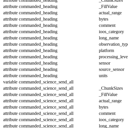
attribute
commanded_heading
_ChunkSizes
attribute
commanded_heading
_FillValue
attribute
commanded_heading
actual_range
attribute
commanded_heading
bytes
attribute
commanded_heading
comment
attribute
commanded_heading
ioos_category
attribute
commanded_heading
long_name
attribute
commanded_heading
observation_typ
attribute
commanded_heading
platform
attribute
commanded_heading
processing_leve
attribute
commanded_heading
sensor
attribute
commanded_heading
source_sensor
attribute
commanded_heading
units
variable
commanded_science_send_all
attribute
commanded_science_send_all
_ChunkSizes
attribute
commanded_science_send_all
_FillValue
attribute
commanded_science_send_all
actual_range
attribute
commanded_science_send_all
bytes
attribute
commanded_science_send_all
comment
attribute
commanded_science_send_all
ioos_category
attribute
commanded_science_send_all
long_name