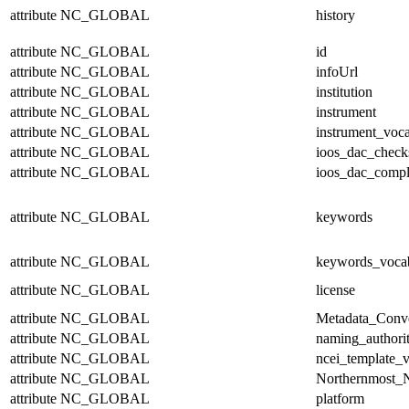
attribute
NC_GLOBAL
history
attribute
NC_GLOBAL
id
attribute
NC_GLOBAL
infoUrl
attribute
NC_GLOBAL
institution
attribute
NC_GLOBAL
instrument
attribute
NC_GLOBAL
instrument_voc
attribute
NC_GLOBAL
ioos_dac_chec
attribute
NC_GLOBAL
ioos_dac_compl
attribute
NC_GLOBAL
keywords
attribute
NC_GLOBAL
keywords_voca
attribute
NC_GLOBAL
license
attribute
NC_GLOBAL
Metadata_Conv
attribute
NC_GLOBAL
naming_authori
attribute
NC_GLOBAL
ncei_template_v
attribute
NC_GLOBAL
Northernmost_N
attribute
NC_GLOBAL
platform