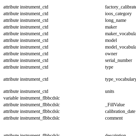
attribute
instrument_ctd
factory_calibrat
attribute
instrument_ctd
ioos_category
attribute
instrument_ctd
long_name
attribute
instrument_ctd
maker
attribute
instrument_ctd
maker_vocabul
attribute
instrument_ctd
model
attribute
instrument_ctd
model_vocabul
attribute
instrument_ctd
owner
attribute
instrument_ctd
serial_number
attribute
instrument_ctd
type
attribute
instrument_ctd
type_vocabular
attribute
instrument_ctd
units
variable
instrument_flbbcdslc
attribute
instrument_flbbcdslc
_FillValue
attribute
instrument_flbbcdslc
calibration_date
attribute
instrument_flbbcdslc
comment
attribute
instrument_flbbcdslc
description