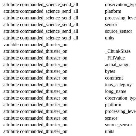
attribute
commanded_science_send_all
observation_typ
attribute
commanded_science_send_all
platform
attribute
commanded_science_send_all
processing_leve
attribute
commanded_science_send_all
sensor
attribute
commanded_science_send_all
source_sensor
attribute
commanded_science_send_all
units
variable
commanded_thruster_on
attribute
commanded_thruster_on
_ChunkSizes
attribute
commanded_thruster_on
_FillValue
attribute
commanded_thruster_on
actual_range
attribute
commanded_thruster_on
bytes
attribute
commanded_thruster_on
comment
attribute
commanded_thruster_on
ioos_category
attribute
commanded_thruster_on
long_name
attribute
commanded_thruster_on
observation_typ
attribute
commanded_thruster_on
platform
attribute
commanded_thruster_on
processing_leve
attribute
commanded_thruster_on
sensor
attribute
commanded_thruster_on
source_sensor
attribute
commanded_thruster_on
units