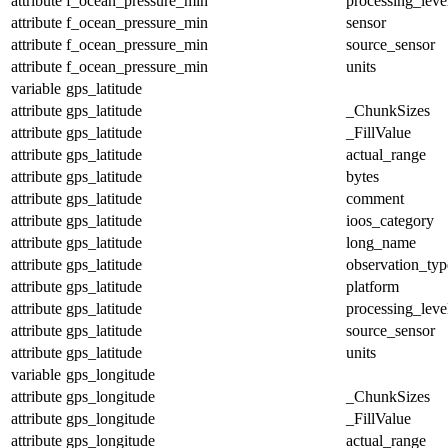
attribute
f_ocean_pressure_min
processing_leve
attribute
f_ocean_pressure_min
sensor
attribute
f_ocean_pressure_min
source_sensor
attribute
f_ocean_pressure_min
units
variable
gps_latitude
attribute
gps_latitude
_ChunkSizes
attribute
gps_latitude
_FillValue
attribute
gps_latitude
actual_range
attribute
gps_latitude
bytes
attribute
gps_latitude
comment
attribute
gps_latitude
ioos_category
attribute
gps_latitude
long_name
attribute
gps_latitude
observation_typ
attribute
gps_latitude
platform
attribute
gps_latitude
processing_leve
attribute
gps_latitude
source_sensor
attribute
gps_latitude
units
variable
gps_longitude
attribute
gps_longitude
_ChunkSizes
attribute
gps_longitude
_FillValue
attribute
gps_longitude
actual_range