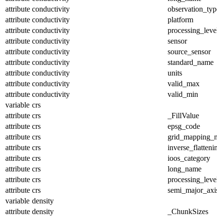
attribute
conductivity
observation_typ
attribute
conductivity
platform
attribute
conductivity
processing_leve
attribute
conductivity
sensor
attribute
conductivity
source_sensor
attribute
conductivity
standard_name
attribute
conductivity
units
attribute
conductivity
valid_max
attribute
conductivity
valid_min
variable
crs
attribute
crs
_FillValue
attribute
crs
epsg_code
attribute
crs
grid_mapping_
attribute
crs
inverse_flatteni
attribute
crs
ioos_category
attribute
crs
long_name
attribute
crs
processing_leve
attribute
crs
semi_major_axi
variable
density
attribute
density
_ChunkSizes