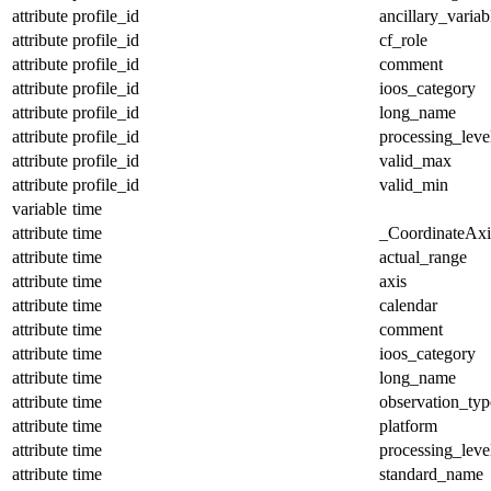
attribute
profile_id
ancillary_variab
attribute
profile_id
cf_role
attribute
profile_id
comment
attribute
profile_id
ioos_category
attribute
profile_id
long_name
attribute
profile_id
processing_leve
attribute
profile_id
valid_max
attribute
profile_id
valid_min
variable
time
attribute
time
_CoordinateAx
attribute
time
actual_range
attribute
time
axis
attribute
time
calendar
attribute
time
comment
attribute
time
ioos_category
attribute
time
long_name
attribute
time
observation_typ
attribute
time
platform
attribute
time
processing_leve
attribute
time
standard_name