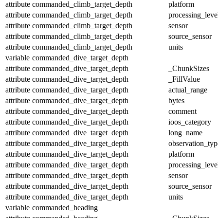
attribute
commanded_climb_target_depth
platform
attribute
commanded_climb_target_depth
processing_leve
attribute
commanded_climb_target_depth
sensor
attribute
commanded_climb_target_depth
source_sensor
attribute
commanded_climb_target_depth
units
variable
commanded_dive_target_depth
attribute
commanded_dive_target_depth
_ChunkSizes
attribute
commanded_dive_target_depth
_FillValue
attribute
commanded_dive_target_depth
actual_range
attribute
commanded_dive_target_depth
bytes
attribute
commanded_dive_target_depth
comment
attribute
commanded_dive_target_depth
ioos_category
attribute
commanded_dive_target_depth
long_name
attribute
commanded_dive_target_depth
observation_typ
attribute
commanded_dive_target_depth
platform
attribute
commanded_dive_target_depth
processing_leve
attribute
commanded_dive_target_depth
sensor
attribute
commanded_dive_target_depth
source_sensor
attribute
commanded_dive_target_depth
units
variable
commanded_heading