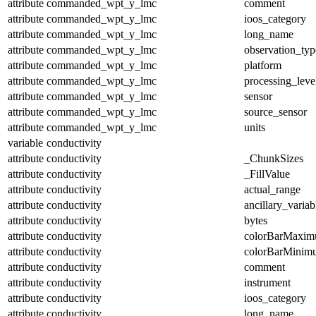
attribute
commanded_wpt_y_lmc
comment
attribute
commanded_wpt_y_lmc
ioos_category
attribute
commanded_wpt_y_lmc
long_name
attribute
commanded_wpt_y_lmc
observation_typ
attribute
commanded_wpt_y_lmc
platform
attribute
commanded_wpt_y_lmc
processing_leve
attribute
commanded_wpt_y_lmc
sensor
attribute
commanded_wpt_y_lmc
source_sensor
attribute
commanded_wpt_y_lmc
units
variable
conductivity
attribute
conductivity
_ChunkSizes
attribute
conductivity
_FillValue
attribute
conductivity
actual_range
attribute
conductivity
ancillary_variab
attribute
conductivity
bytes
attribute
conductivity
colorBarMaxi
attribute
conductivity
colorBarMinim
attribute
conductivity
comment
attribute
conductivity
instrument
attribute
conductivity
ioos_category
attribute
conductivity
long_name