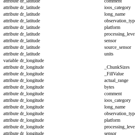
attribute
dr_latitude
comment
attribute
dr_latitude
ioos_category
attribute
dr_latitude
long_name
attribute
dr_latitude
observation_typ
attribute
dr_latitude
platform
attribute
dr_latitude
processing_leve
attribute
dr_latitude
sensor
attribute
dr_latitude
source_sensor
attribute
dr_latitude
units
variable
dr_longitude
attribute
dr_longitude
_ChunkSizes
attribute
dr_longitude
_FillValue
attribute
dr_longitude
actual_range
attribute
dr_longitude
bytes
attribute
dr_longitude
comment
attribute
dr_longitude
ioos_category
attribute
dr_longitude
long_name
attribute
dr_longitude
observation_typ
attribute
dr_longitude
platform
attribute
dr_longitude
processing_leve
attribute
dr_longitude
sensor