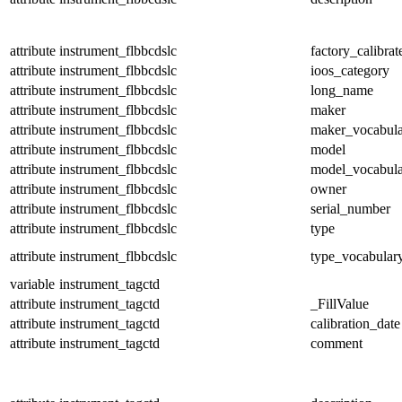
attribute
instrument_flbbcdslc
factory_calibrat
attribute
instrument_flbbcdslc
ioos_category
attribute
instrument_flbbcdslc
long_name
attribute
instrument_flbbcdslc
maker
attribute
instrument_flbbcdslc
maker_vocabul
attribute
instrument_flbbcdslc
model
attribute
instrument_flbbcdslc
model_vocabul
attribute
instrument_flbbcdslc
owner
attribute
instrument_flbbcdslc
serial_number
attribute
instrument_flbbcdslc
type
attribute
instrument_flbbcdslc
type_vocabular
variable
instrument_tagctd
attribute
instrument_tagctd
_FillValue
attribute
instrument_tagctd
calibration_date
attribute
instrument_tagctd
comment