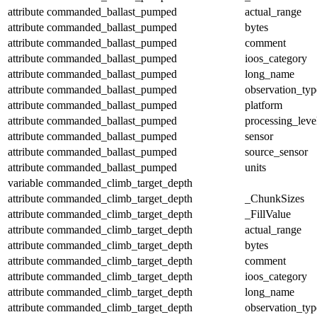
attribute
commanded_ballast_pumped
actual_range
attribute
commanded_ballast_pumped
bytes
attribute
commanded_ballast_pumped
comment
attribute
commanded_ballast_pumped
ioos_category
attribute
commanded_ballast_pumped
long_name
attribute
commanded_ballast_pumped
observation_typ
attribute
commanded_ballast_pumped
platform
attribute
commanded_ballast_pumped
processing_leve
attribute
commanded_ballast_pumped
sensor
attribute
commanded_ballast_pumped
source_sensor
attribute
commanded_ballast_pumped
units
variable
commanded_climb_target_depth
attribute
commanded_climb_target_depth
_ChunkSizes
attribute
commanded_climb_target_depth
_FillValue
attribute
commanded_climb_target_depth
actual_range
attribute
commanded_climb_target_depth
bytes
attribute
commanded_climb_target_depth
comment
attribute
commanded_climb_target_depth
ioos_category
attribute
commanded_climb_target_depth
long_name
attribute
commanded_climb_target_depth
observation_typ