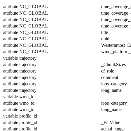
attribute
NC_GLOBAL
time_coverage_
attribute
NC_GLOBAL
time_coverage_
attribute
NC_GLOBAL
time_coverage_r
attribute
NC_GLOBAL
time_coverage_s
attribute
NC_GLOBAL
title
attribute
NC_GLOBAL
uuid
attribute
NC_GLOBAL
Westernmost_Ea
attribute
NC_GLOBAL
wmo_platform_
variable
trajectory
attribute
trajectory
_ChunkSizes
attribute
trajectory
cf_role
attribute
trajectory
comment
attribute
trajectory
ioos_category
attribute
trajectory
long_name
variable
wmo_id
attribute
wmo_id
ioos_category
attribute
wmo_id
long_name
variable
profile_id
attribute
profile_id
_FillValue
attribute
profile_id
actual_range