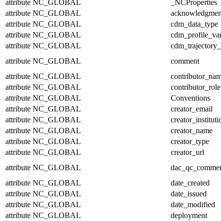
attribute
NC_GLOBAL
_NCProperties
attribute
NC_GLOBAL
acknowledgmen
attribute
NC_GLOBAL
cdm_data_type
attribute
NC_GLOBAL
cdm_profile_var
attribute
NC_GLOBAL
cdm_trajectory_
attribute
NC_GLOBAL
comment
attribute
NC_GLOBAL
contributor_na
attribute
NC_GLOBAL
contributor_role
attribute
NC_GLOBAL
Conventions
attribute
NC_GLOBAL
creator_email
attribute
NC_GLOBAL
creator_instituti
attribute
NC_GLOBAL
creator_name
attribute
NC_GLOBAL
creator_type
attribute
NC_GLOBAL
creator_url
attribute
NC_GLOBAL
dac_qc_comme
attribute
NC_GLOBAL
date_created
attribute
NC_GLOBAL
date_issued
attribute
NC_GLOBAL
date_modified
attribute
NC_GLOBAL
deployment