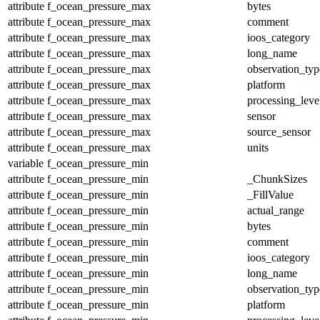
attribute
f_ocean_pressure_max
bytes
attribute
f_ocean_pressure_max
comment
attribute
f_ocean_pressure_max
ioos_category
attribute
f_ocean_pressure_max
long_name
attribute
f_ocean_pressure_max
observation_typ
attribute
f_ocean_pressure_max
platform
attribute
f_ocean_pressure_max
processing_leve
attribute
f_ocean_pressure_max
sensor
attribute
f_ocean_pressure_max
source_sensor
attribute
f_ocean_pressure_max
units
variable
f_ocean_pressure_min
attribute
f_ocean_pressure_min
_ChunkSizes
attribute
f_ocean_pressure_min
_FillValue
attribute
f_ocean_pressure_min
actual_range
attribute
f_ocean_pressure_min
bytes
attribute
f_ocean_pressure_min
comment
attribute
f_ocean_pressure_min
ioos_category
attribute
f_ocean_pressure_min
long_name
attribute
f_ocean_pressure_min
observation_typ
attribute
f_ocean_pressure_min
platform