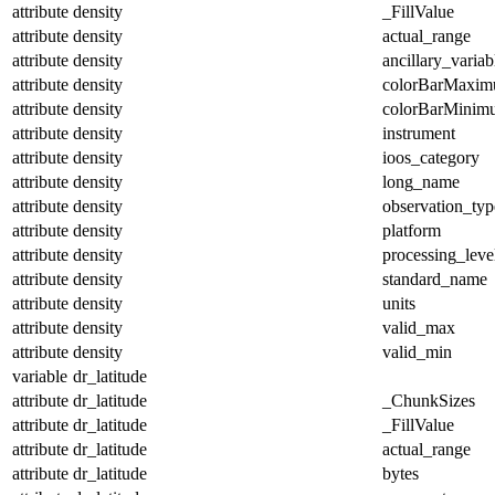
attribute
density
_FillValue
attribute
density
actual_range
attribute
density
ancillary_variab
attribute
density
colorBarMaxi
attribute
density
colorBarMinim
attribute
density
instrument
attribute
density
ioos_category
attribute
density
long_name
attribute
density
observation_typ
attribute
density
platform
attribute
density
processing_leve
attribute
density
standard_name
attribute
density
units
attribute
density
valid_max
attribute
density
valid_min
variable
dr_latitude
attribute
dr_latitude
_ChunkSizes
attribute
dr_latitude
_FillValue
attribute
dr_latitude
actual_range
attribute
dr_latitude
bytes