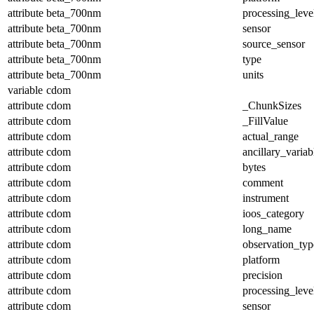
attribute
beta_700nm
processing_leve
attribute
beta_700nm
sensor
attribute
beta_700nm
source_sensor
attribute
beta_700nm
type
attribute
beta_700nm
units
variable
cdom
attribute
cdom
_ChunkSizes
attribute
cdom
_FillValue
attribute
cdom
actual_range
attribute
cdom
ancillary_variab
attribute
cdom
bytes
attribute
cdom
comment
attribute
cdom
instrument
attribute
cdom
ioos_category
attribute
cdom
long_name
attribute
cdom
observation_typ
attribute
cdom
platform
attribute
cdom
precision
attribute
cdom
processing_leve
attribute
cdom
sensor