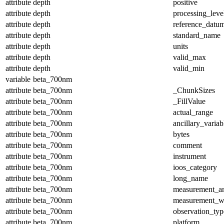
attribute
depth
positive
attribute
depth
processing_leve
attribute
depth
reference_datu
attribute
depth
standard_name
attribute
depth
units
attribute
depth
valid_max
attribute
depth
valid_min
variable
beta_700nm
attribute
beta_700nm
_ChunkSizes
attribute
beta_700nm
_FillValue
attribute
beta_700nm
actual_range
attribute
beta_700nm
ancillary_variab
attribute
beta_700nm
bytes
attribute
beta_700nm
comment
attribute
beta_700nm
instrument
attribute
beta_700nm
ioos_category
attribute
beta_700nm
long_name
attribute
beta_700nm
measurement_a
attribute
beta_700nm
measurement_w
attribute
beta_700nm
observation_typ
attribute
beta_700nm
platform