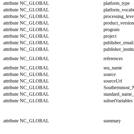
attribute
NC_GLOBAL
platform_type
attribute
NC_GLOBAL
platform_vocab
attribute
NC_GLOBAL
processing_leve
attribute
NC_GLOBAL
product_version
attribute
NC_GLOBAL
program
attribute
NC_GLOBAL
project
attribute
NC_GLOBAL
publisher_email
attribute
NC_GLOBAL
publisher_instit
attribute
NC_GLOBAL
references
attribute
NC_GLOBAL
sea_name
attribute
NC_GLOBAL
source
attribute
NC_GLOBAL
sourceUrl
attribute
NC_GLOBAL
Southernmost_N
attribute
NC_GLOBAL
standard_name_
attribute
NC_GLOBAL
subsetVariables
attribute
NC_GLOBAL
summary