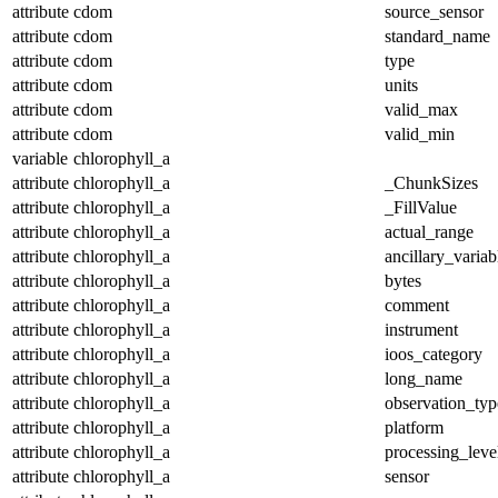
attribute
cdom
source_sensor
attribute
cdom
standard_name
attribute
cdom
type
attribute
cdom
units
attribute
cdom
valid_max
attribute
cdom
valid_min
variable
chlorophyll_a
attribute
chlorophyll_a
_ChunkSizes
attribute
chlorophyll_a
_FillValue
attribute
chlorophyll_a
actual_range
attribute
chlorophyll_a
ancillary_variab
attribute
chlorophyll_a
bytes
attribute
chlorophyll_a
comment
attribute
chlorophyll_a
instrument
attribute
chlorophyll_a
ioos_category
attribute
chlorophyll_a
long_name
attribute
chlorophyll_a
observation_typ
attribute
chlorophyll_a
platform
attribute
chlorophyll_a
processing_leve
attribute
chlorophyll_a
sensor