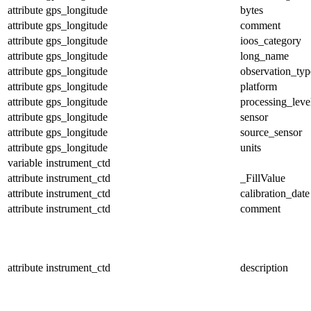
attribute
gps_longitude
bytes
attribute
gps_longitude
comment
attribute
gps_longitude
ioos_category
attribute
gps_longitude
long_name
attribute
gps_longitude
observation_typ
attribute
gps_longitude
platform
attribute
gps_longitude
processing_leve
attribute
gps_longitude
sensor
attribute
gps_longitude
source_sensor
attribute
gps_longitude
units
variable
instrument_ctd
attribute
instrument_ctd
_FillValue
attribute
instrument_ctd
calibration_date
attribute
instrument_ctd
comment
attribute
instrument_ctd
description