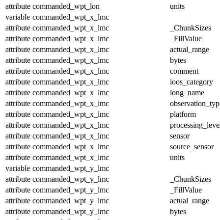
attribute
commanded_wpt_lon
units
variable
commanded_wpt_x_lmc
attribute
commanded_wpt_x_lmc
_ChunkSizes
attribute
commanded_wpt_x_lmc
_FillValue
attribute
commanded_wpt_x_lmc
actual_range
attribute
commanded_wpt_x_lmc
bytes
attribute
commanded_wpt_x_lmc
comment
attribute
commanded_wpt_x_lmc
ioos_category
attribute
commanded_wpt_x_lmc
long_name
attribute
commanded_wpt_x_lmc
observation_typ
attribute
commanded_wpt_x_lmc
platform
attribute
commanded_wpt_x_lmc
processing_leve
attribute
commanded_wpt_x_lmc
sensor
attribute
commanded_wpt_x_lmc
source_sensor
attribute
commanded_wpt_x_lmc
units
variable
commanded_wpt_y_lmc
attribute
commanded_wpt_y_lmc
_ChunkSizes
attribute
commanded_wpt_y_lmc
_FillValue
attribute
commanded_wpt_y_lmc
actual_range
attribute
commanded_wpt_y_lmc
bytes