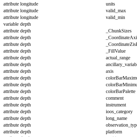
attribute
longitude
units
attribute
longitude
valid_max
attribute
longitude
valid_min
variable
depth
attribute
depth
_ChunkSizes
attribute
depth
_CoordinateAx
attribute
depth
_CoordinateZisP
attribute
depth
_FillValue
attribute
depth
actual_range
attribute
depth
ancillary_variab
attribute
depth
axis
attribute
depth
colorBarMaxi
attribute
depth
colorBarMinim
attribute
depth
colorBarPalette
attribute
depth
comment
attribute
depth
instrument
attribute
depth
ioos_category
attribute
depth
long_name
attribute
depth
observation_typ
attribute
depth
platform