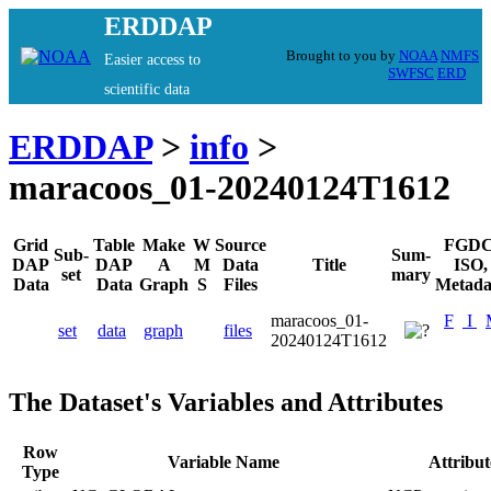
ERDDAP
Brought to you by
NOAA
NMFS
Easier access to
SWFSC
ERD
scientific data
ERDDAP
>
info
>
maracoos_01-20240124T1612
Grid
Table
Make
W
Source
FGDC
Sub-
Sum-
DAP
DAP
A
M
Data
Title
ISO,
set
mary
Data
Data
Graph
S
Files
Metada
maracoos_01-
F
I
set
data
graph
files
20240124T1612
The Dataset's Variables and Attributes
Row
Variable Name
Attribu
Type