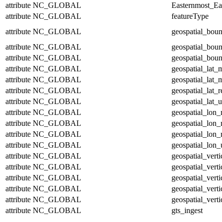
attribute
NC_GLOBAL
Easternmost_Ea
attribute
NC_GLOBAL
featureType
attribute
NC_GLOBAL
geospatial_bou
attribute
NC_GLOBAL
geospatial_bou
attribute
NC_GLOBAL
geospatial_boun
attribute
NC_GLOBAL
geospatial_lat_
attribute
NC_GLOBAL
geospatial_lat_
attribute
NC_GLOBAL
geospatial_lat_r
attribute
NC_GLOBAL
geospatial_lat_u
attribute
NC_GLOBAL
geospatial_lon
attribute
NC_GLOBAL
geospatial_lon
attribute
NC_GLOBAL
geospatial_lon_
attribute
NC_GLOBAL
geospatial_lon_
attribute
NC_GLOBAL
geospatial_vert
attribute
NC_GLOBAL
geospatial_vert
attribute
NC_GLOBAL
geospatial_verti
attribute
NC_GLOBAL
geospatial_verti
attribute
NC_GLOBAL
geospatial_verti
attribute
NC_GLOBAL
gts_ingest