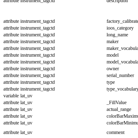
attribute
instrument_tagctd
description
attribute
instrument_tagctd
factory_calibrat
attribute
instrument_tagctd
ioos_category
attribute
instrument_tagctd
long_name
attribute
instrument_tagctd
maker
attribute
instrument_tagctd
maker_vocabul
attribute
instrument_tagctd
model
attribute
instrument_tagctd
model_vocabul
attribute
instrument_tagctd
owner
attribute
instrument_tagctd
serial_number
attribute
instrument_tagctd
type
attribute
instrument_tagctd
type_vocabular
variable
lat_uv
attribute
lat_uv
_FillValue
attribute
lat_uv
actual_range
attribute
lat_uv
colorBarMaxi
attribute
lat_uv
colorBarMinim
attribute
lat_uv
comment