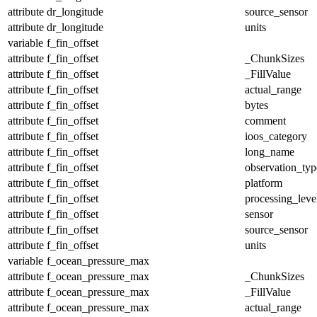
attribute
dr_longitude
source_sensor
attribute
dr_longitude
units
variable
f_fin_offset
attribute
f_fin_offset
_ChunkSizes
attribute
f_fin_offset
_FillValue
attribute
f_fin_offset
actual_range
attribute
f_fin_offset
bytes
attribute
f_fin_offset
comment
attribute
f_fin_offset
ioos_category
attribute
f_fin_offset
long_name
attribute
f_fin_offset
observation_typ
attribute
f_fin_offset
platform
attribute
f_fin_offset
processing_leve
attribute
f_fin_offset
sensor
attribute
f_fin_offset
source_sensor
attribute
f_fin_offset
units
variable
f_ocean_pressure_max
attribute
f_ocean_pressure_max
_ChunkSizes
attribute
f_ocean_pressure_max
_FillValue
attribute
f_ocean_pressure_max
actual_range