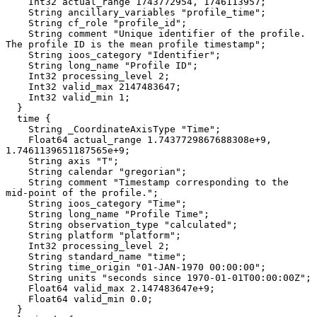
    Int32 actual_range 1743772954, 1746113957;

    String ancillary_variables "profile_time";

    String cf_role "profile_id";

    String comment "Unique identifier of the profile. 
The profile ID is the mean profile timestamp";

    String ioos_category "Identifier";

    String long_name "Profile ID";

    Int32 processing_level 2;

    Int32 valid_max 2147483647;

    Int32 valid_min 1;

  }

  time {

    String _CoordinateAxisType "Time";

    Float64 actual_range 1.7437729867688308e+9, 
1.7461139651187565e+9;

    String axis "T";

    String calendar "gregorian";

    String comment "Timestamp corresponding to the 
mid-point of the profile.";

    String ioos_category "Time";

    String long_name "Profile Time";

    String observation_type "calculated";

    String platform "platform";

    Int32 processing_level 2;

    String standard_name "time";

    String time_origin "01-JAN-1970 00:00:00";

    String units "seconds since 1970-01-01T00:00:00Z";

    Float64 valid_max 2.147483647e+9;

    Float64 valid_min 0.0;

  }
