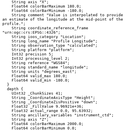
    String axis "X";

    Float64 colorBarMaximum 180.0;

    Float64 colorBarMinimum -180.0;

    String comment "Value is interpolated to provide 
an estimate of the longitude at the mid-point of the 
profile.";

    String coordinate_reference_frame 
"urn:ogc:crs:EPSG::4326";

    String ioos_category "Location";

    String long_name "Profile Longitude";

    String observation_type "calculated";

    String platform "platform";

    Int32 precision 5;

    Int32 processing_level 2;

    String reference "WGS84";

    String standard_name "longitude";

    String units "degrees_east";

    Float64 valid_max 180.0;

    Float64 valid_min -180.0;

  }

  depth {

    UInt32 _ChunkSizes 41;

    String _CoordinateAxisType "Height";

    String _CoordinateZisPositive "down";

    Float32 _FillValue 9.96921e+36;

    Float32 actual_range 0.0, 95.63932;

    String ancillary_variables "instrument_ctd";

    String axis "Z";

    Float64 colorBarMaximum 2000.0;

    Float64 colorBarMinimum 0.0;
