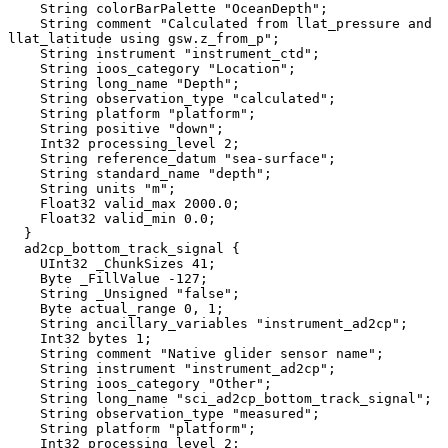
    String colorBarPalette "OceanDepth";

    String comment "Calculated from llat_pressure and 
llat_latitude using gsw.z_from_p";

    String instrument "instrument_ctd";

    String ioos_category "Location";

    String long_name "Depth";

    String observation_type "calculated";

    String platform "platform";

    String positive "down";

    Int32 processing_level 2;

    String reference_datum "sea-surface";

    String standard_name "depth";

    String units "m";

    Float32 valid_max 2000.0;

    Float32 valid_min 0.0;

  }

  ad2cp_bottom_track_signal {

    UInt32 _ChunkSizes 41;

    Byte _FillValue -127;

    String _Unsigned "false";

    Byte actual_range 0, 1;

    String ancillary_variables "instrument_ad2cp";

    Int32 bytes 1;

    String comment "Native glider sensor name";

    String instrument "instrument_ad2cp";

    String ioos_category "Other";

    String long_name "sci_ad2cp_bottom_track_signal";

    String observation_type "measured";

    String platform "platform";

    Int32 processing_level 2;
