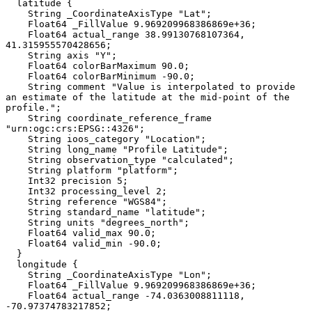
  latitude {

    String _CoordinateAxisType "Lat";

    Float64 _FillValue 9.969209968386869e+36;

    Float64 actual_range 38.99130768107364, 
41.315955570428656;

    String axis "Y";

    Float64 colorBarMaximum 90.0;

    Float64 colorBarMinimum -90.0;

    String comment "Value is interpolated to provide 
an estimate of the latitude at the mid-point of the 
profile.";

    String coordinate_reference_frame 
"urn:ogc:crs:EPSG::4326";

    String ioos_category "Location";

    String long_name "Profile Latitude";

    String observation_type "calculated";

    String platform "platform";

    Int32 precision 5;

    Int32 processing_level 2;

    String reference "WGS84";

    String standard_name "latitude";

    String units "degrees_north";

    Float64 valid_max 90.0;

    Float64 valid_min -90.0;

  }

  longitude {

    String _CoordinateAxisType "Lon";

    Float64 _FillValue 9.969209968386869e+36;

    Float64 actual_range -74.0363008811118, 
-70.97374783217852;
