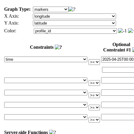
Graph Type:
X Axis:
Y Axis:
Color:
Optional
Constraints
Constraint #1
Server-side Functions