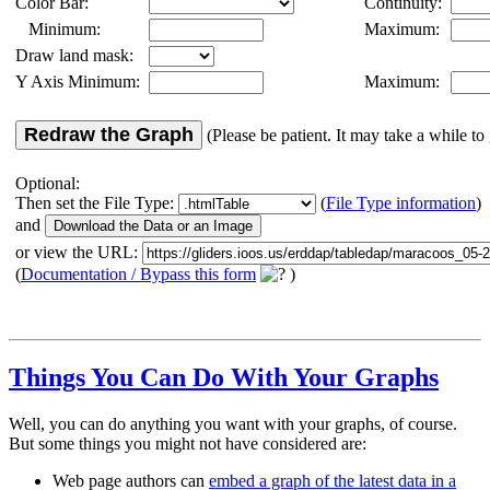
Color Bar:
Continuity:
Minimum:
Maximum:
Draw land mask:
Y Axis Minimum:
Maximum:
Redraw the Graph
(Please be patient. It may take a while to 
Optional:
Then set the File Type:
(
File Type information
)
and
or view the URL:
(
Documentation / Bypass this form
)
Things You Can Do With Your Graphs
Well, you can do anything you want with your graphs, of course.
But some things you might not have considered are:
Web page authors can
embed a graph of the latest data in a