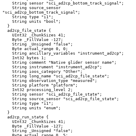
    String sensor "sci_ad2cp_bottom_track_signal";

    String source_sensor 
"sci_ad2cp_bottom_track_signal";

    String type "i1";

    String units "bool";

  }

  ad2cp_file_state {

    UInt32 _ChunkSizes 41;

    Byte _FillValue -127;

    String _Unsigned "false";

    Byte actual_range 0, 0;

    String ancillary_variables "instrument_ad2cp";

    Int32 bytes 1;

    String comment "Native glider sensor name";

    String instrument "instrument_ad2cp";

    String ioos_category "Other";

    String long_name "sci_ad2cp_file_state";

    String observation_type "measured";

    String platform "platform";

    Int32 processing_level 2;

    String sensor "sci_ad2cp_file_state";

    String source_sensor "sci_ad2cp_file_state";

    String type "i1";

    String units "enum";

  }

  ad2cp_run_state {

    UInt32 _ChunkSizes 41;

    Byte _FillValue -127;

    String _Unsigned "false";

    Byte actual_range 0, 5;
