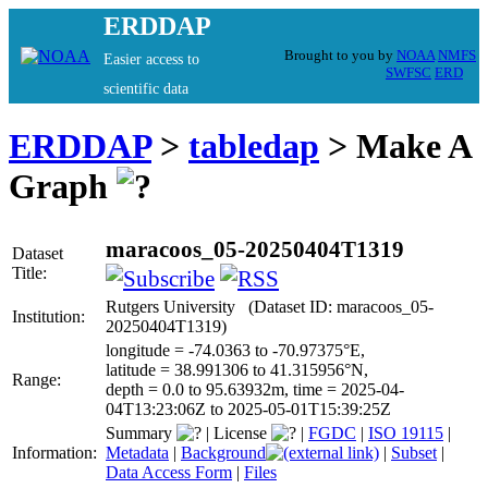
ERDDAP
Brought to you by
NOAA
NMFS
Easier access to
SWFSC
ERD
scientific data
ERDDAP
>
tabledap
> Make A
Graph
maracoos_05-20250404T1319
Dataset
Title:
Rutgers University (Dataset ID: maracoos_05-
Institution:
20250404T1319)
longitude = -74.0363 to -70.97375°E,
latitude = 38.991306 to 41.315956°N,
Range:
depth = 0.0 to 95.63932m, time = 2025-04-
04T13:23:06Z to 2025-05-01T15:39:25Z
Summary
|
License
|
FGDC
|
ISO 19115
|
Information:
Metadata
|
Background
|
Subset
|
Data Access Form
|
Files