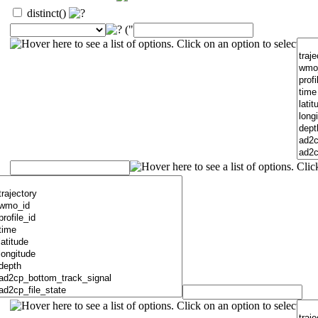
distinct()
("