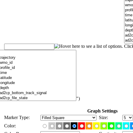
")
Graph Settings
Marker Type:
Size:
Color: