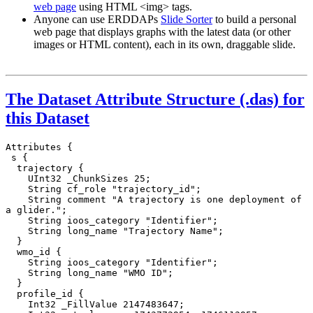
web page
using HTML <img> tags.
Anyone can use ERDDAPs
Slide Sorter
to build a personal
web page that displays graphs with the latest data (or other
images or HTML content), each in its own, draggable slide.
The Dataset Attribute Structure (.das) for
this Dataset
Attributes {

 s {

  trajectory {

    UInt32 _ChunkSizes 25;

    String cf_role "trajectory_id";

    String comment "A trajectory is one deployment of 
a glider.";

    String ioos_category "Identifier";

    String long_name "Trajectory Name";

  }

  wmo_id {

    String ioos_category "Identifier";

    String long_name "WMO ID";

  }

  profile_id {

    Int32 _FillValue 2147483647;
