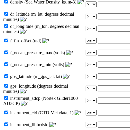
density (Sea Water Density, kg m-3)
dr_latitude (m_lat, degrees decimal
minutes)
dr_longitude (m_lon, degrees decimal
minutes)
f_fin_offset (rad)
f_ocean_pressure_max (volts)
f_ocean_pressure_min (volts)
gps_latitude (m_gps_lat, lat)
gps_longitude (degrees decimal
minutes)
instrument_adcp (Nortek Glider1000
AD2CP)
instrument_ctd (CTD Metadata, 1)
instrument_flbbcdslc