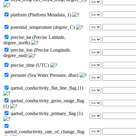
platform (Platform Metadata, 1)
potential_temperature (degree_C)
precise_lat (Precise Latitude,
degree_north)
precise_lon (Precise Longitude,
degree_east)
precise_time (UTC)
pressure (Sea Water Pressure, dbar)
qartod_conductivity_flat_line_flag (1)
qartod_conductivity_gross_range_flag
(1)
qartod_conductivity_primary_flag (1)
qartod_conductivity_rate_of_change_flag