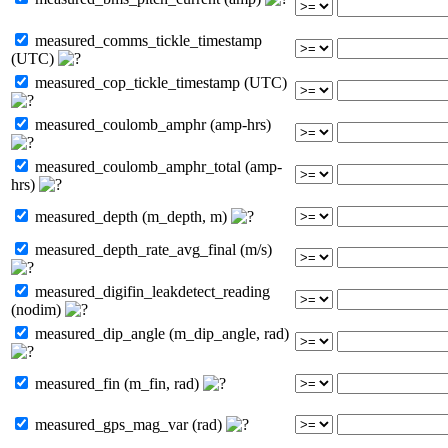
measured_comms_tickle_timestamp
(UTC)
measured_cop_tickle_timestamp (UTC)
measured_coulomb_amphr (amp-hrs)
measured_coulomb_amphr_total (amp-
hrs)
measured_depth (m_depth, m)
measured_depth_rate_avg_final (m/s)
measured_digifin_leakdetect_reading
(nodim)
measured_dip_angle (m_dip_angle, rad)
measured_fin (m_fin, rad)
measured_gps_mag_var (rad)