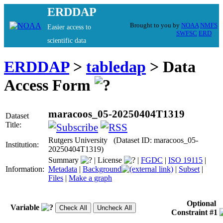
ERDDAP
Brought to you by
NOAA
NMFS
Easier access to
SWFSC
ERD
scientific data
ERDDAP
>
tabledap
> Data
Access Form
maracoos_05-20250404T1319
Dataset
Title:
Rutgers University (Dataset ID: maracoos_05-
Institution:
20250404T1319)
Summary
|
License
|
FGDC
|
ISO 19115
|
Information:
Metadata
|
Background
|
Subset
|
Files
|
Make a graph
Optional
Variable
Constraint #1