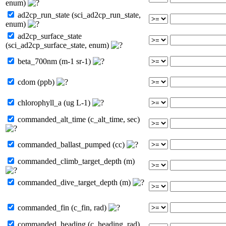
enum)
ad2cp_run_state (sci_ad2cp_run_state,
enum)
ad2cp_surface_state
(sci_ad2cp_surface_state, enum)
beta_700nm (m-1 sr-1)
cdom (ppb)
chlorophyll_a (ug L-1)
commanded_alt_time (c_alt_time, sec)
commanded_ballast_pumped (cc)
commanded_climb_target_depth (m)
commanded_dive_target_depth (m)
commanded_fin (c_fin, rad)
commanded_heading (c_heading, rad)