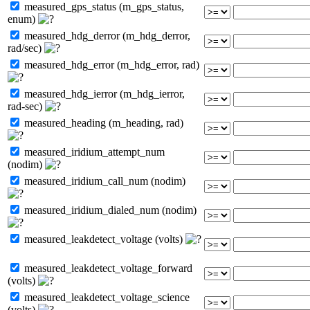
measured_gps_status (m_gps_status,
enum)
measured_hdg_derror (m_hdg_derror,
rad/sec)
measured_hdg_error (m_hdg_error, rad)
measured_hdg_ierror (m_hdg_ierror,
rad-sec)
measured_heading (m_heading, rad)
measured_iridium_attempt_num
(nodim)
measured_iridium_call_num (nodim)
measured_iridium_dialed_num (nodim)
measured_leakdetect_voltage (volts)
measured_leakdetect_voltage_forward
(volts)
measured_leakdetect_voltage_science
(volts)