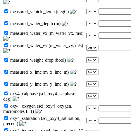
measured_vehicle_temp (degC)
measured_water_depth (m)
measured_water_vx (m_water_vx, m/s)
measured_water_vy (m_water_vy, m/s)
measured_weight_drop (bool)
measured_x_lmc (m_x_lmc, m)
measured_y_lmc (m_y_lmc, m)
oxy4_calphase (sci_oxy4_calphase,
deg)
oxy4_oxygen (sci_oxy4_oxygen,
micromoles L-1)
oxy4_saturation (sci_oxy4_saturation,
precent)
oxy4_temp (sci_oxy4_temp, degree_C)