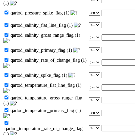
(1)
qartod_pressure_spike_flag (1)
qartod_salinity_flat_line_flag (1)
qartod_salinity_gross_range_flag (1)
qartod_salinity_primary_flag (1)
qartod_salinity_rate_of_change_flag (1)
qartod_salinity_spike_flag (1)
qartod_temperature_flat_line_flag (1)
qartod_temperature_gross_range_flag
(1)
qartod_temperature_primary_flag (1)
qartod_temperature_rate_of_change_flag
(1)