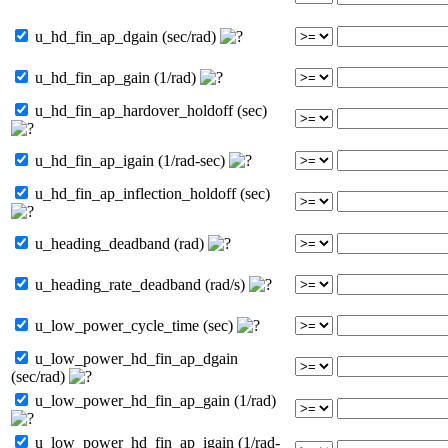
u_hd_fin_ap_dgain (sec/rad)
u_hd_fin_ap_gain (1/rad)
u_hd_fin_ap_hardover_holdoff (sec)
u_hd_fin_ap_igain (1/rad-sec)
u_hd_fin_ap_inflection_holdoff (sec)
u_heading_deadband (rad)
u_heading_rate_deadband (rad/s)
u_low_power_cycle_time (sec)
u_low_power_hd_fin_ap_dgain
(sec/rad)
u_low_power_hd_fin_ap_gain (1/rad)
u_low_power_hd_fin_ap_igain (1/rad-