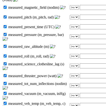
measured_magnetic_field (nodim)
measured_pitch (m_pitch, rad)
measured_present_time (UTC)
measured_pressure (m_pressure, bar)
measured_raw_altitude (m)
measured_roll (m_roll, rad)
measured_science_clothesline_lag (s)
measured_thruster_power (watt)
measured_tot_num_inflections (nodim)
measured_vacuum (m_vacuum, inHg)
measured_veh_temp (m_veh_temp, c)