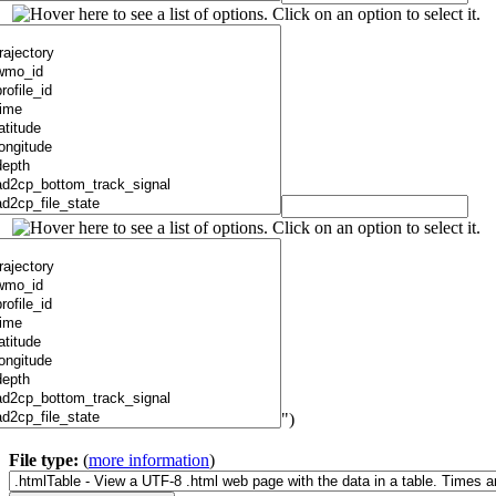
")
File type:
(
more information
)