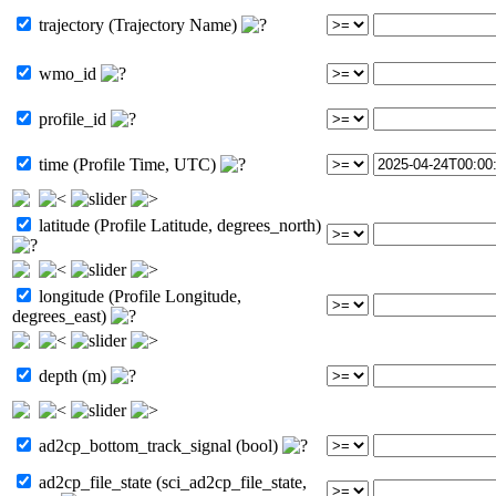
trajectory (Trajectory Name)
wmo_id
profile_id
time (Profile Time, UTC)
latitude (Profile Latitude, degrees_north)
longitude (Profile Longitude,
degrees_east)
depth (m)
ad2cp_bottom_track_signal (bool)
ad2cp_file_state (sci_ad2cp_file_state,