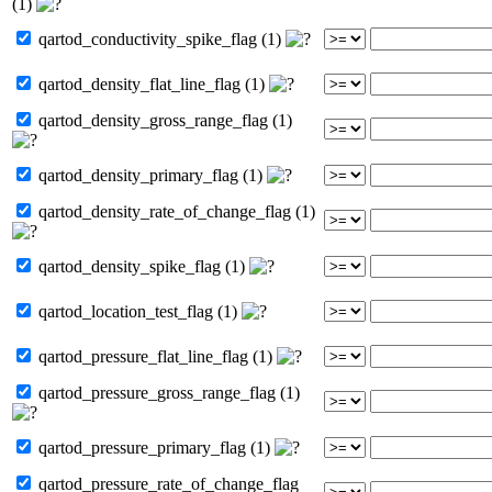
(1)
qartod_conductivity_spike_flag (1)
qartod_density_flat_line_flag (1)
qartod_density_gross_range_flag (1)
qartod_density_primary_flag (1)
qartod_density_rate_of_change_flag (1)
qartod_density_spike_flag (1)
qartod_location_test_flag (1)
qartod_pressure_flat_line_flag (1)
qartod_pressure_gross_range_flag (1)
qartod_pressure_primary_flag (1)
qartod_pressure_rate_of_change_flag