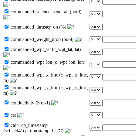
commanded_science_send_all (bool)
commanded_thruster_on (%)
commanded_weight_drop (bool)
commanded_wpt_lat (c_wpt_lat, lat)
commanded_wpt_lon (c_wpt_lon, lon)
commanded_wpt_x_lmc (c_wpt_x_lmc,
m)
commanded_wpt_y_lmc (c_wpt_y_lmc,
m)
conductivity (S m-1)
crs
ctd41cp_timestamp
(sci_ctd41cp_timestamp, UTC)