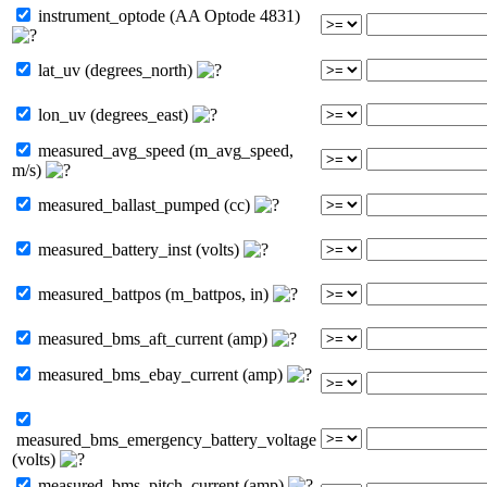
instrument_optode (AA Optode 4831)
lat_uv (degrees_north)
lon_uv (degrees_east)
measured_avg_speed (m_avg_speed,
m/s)
measured_ballast_pumped (cc)
measured_battery_inst (volts)
measured_battpos (m_battpos, in)
measured_bms_aft_current (amp)
measured_bms_ebay_current (amp)
measured_bms_emergency_battery_voltage
(volts)
measured_bms_pitch_current (amp)