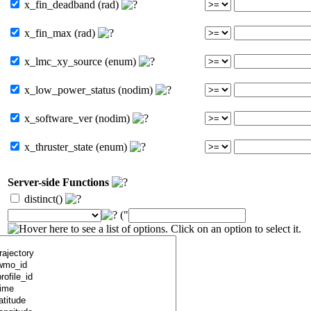
x_fin_deadband (rad)
x_fin_max (rad)
x_lmc_xy_source (enum)
x_low_power_status (nodim)
x_software_ver (nodim)
x_thruster_state (enum)
Server-side Functions
distinct()
("