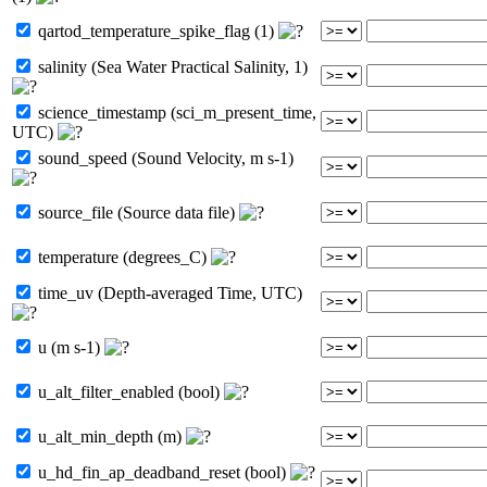
qartod_temperature_spike_flag (1)
salinity (Sea Water Practical Salinity, 1)
science_timestamp (sci_m_present_time,
UTC)
sound_speed (Sound Velocity, m s-1)
source_file (Source data file)
temperature (degrees_C)
time_uv (Depth-averaged Time, UTC)
u (m s-1)
u_alt_filter_enabled (bool)
u_alt_min_depth (m)
u_hd_fin_ap_deadband_reset (bool)