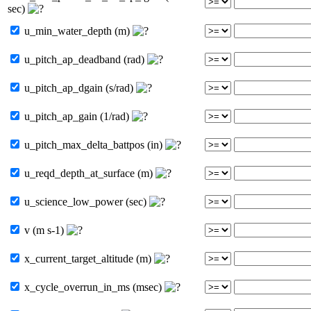
sec)
u_min_water_depth (m)
u_pitch_ap_deadband (rad)
u_pitch_ap_dgain (s/rad)
u_pitch_ap_gain (1/rad)
u_pitch_max_delta_battpos (in)
u_reqd_depth_at_surface (m)
u_science_low_power (sec)
v (m s-1)
x_current_target_altitude (m)
x_cycle_overrun_in_ms (msec)