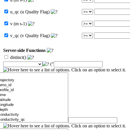
u_qc (u Quality Flag)
v (m s-1)
v_qc (v Quality Flag)
Server-side Functions
distinct()
("