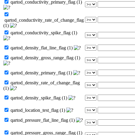
qartod_conductivity_primary_flag (1)
qartod_conductivity_rate_of_change_flag
(1)
qartod_conductivity_spike_flag (1)
qartod_density_flat_line_flag (1)
qartod_density_gross_range_flag (1)
qartod_density_primary_flag (1)
qartod_density_rate_of_change_flag
(1)
qartod_density_spike_flag (1)
qartod_location_test_flag (1)
qartod_pressure_flat_line_flag (1)
qartod_pressure_gross_range_flag (1)