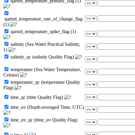
qartod_temperature_primary_flag (1)
qartod_temperature_rate_of_change_flag
(1)
qartod_temperature_spike_flag (1)
salinity (Sea Water Practical Salinity,
1)
salinity_qc (salinity Quality Flag)
temperature (Sea Water Temperature,
Celsius)
temperature_qc (temperature Quality
Flag)
time_qc (time Quality Flag)
time_uv (Depth-averaged Time, UTC)
time_uv_qc (time_uv Quality Flag)
u (m s-1)