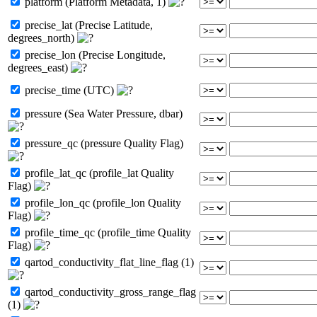
platform (Platform Metadata, 1)
precise_lat (Precise Latitude,
degrees_north)
precise_lon (Precise Longitude,
degrees_east)
precise_time (UTC)
pressure (Sea Water Pressure, dbar)
pressure_qc (pressure Quality Flag)
profile_lat_qc (profile_lat Quality
Flag)
profile_lon_qc (profile_lon Quality
Flag)
profile_time_qc (profile_time Quality
Flag)
qartod_conductivity_flat_line_flag (1)
qartod_conductivity_gross_range_flag
(1)