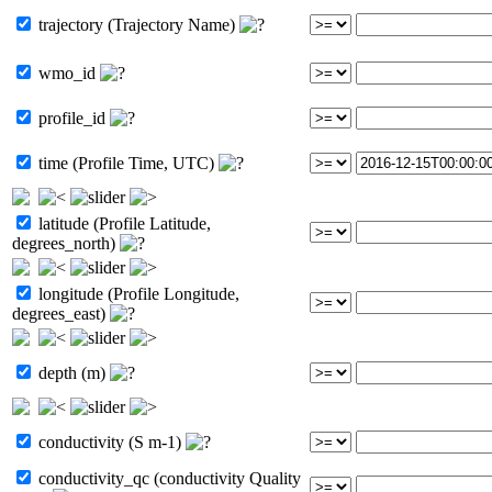
trajectory (Trajectory Name)
wmo_id
profile_id
time (Profile Time, UTC)
latitude (Profile Latitude,
degrees_north)
longitude (Profile Longitude,
degrees_east)
depth (m)
conductivity (S m-1)
conductivity_qc (conductivity Quality