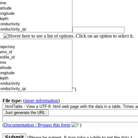
")
File type:
(
more information
)
(
Documentation / Bypass this form
)
Submit
(Please be patient. It may take a while to get the data.)