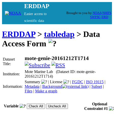
ERDDAP
Brought to you by
NOAA
NMFS
Easier access to
SWFSC
ERD
scientific data
ERDDAP
>
tabledap
> Data
Access Form
mote-genie-20161212T1714
Dataset
Title:
Mote Marine Lab (Dataset ID: mote-genie-
Institution:
20161212T1714)
Summary
|
License
|
FGDC
|
ISO 19115
|
Information:
Metadata
|
Background
|
Subset
|
Files
|
Make a graph
Optional
Variable
Constraint #1