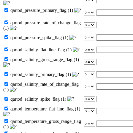
qartod_pressure_primary_flag (1)
qartod_pressure_rate_of_change_flag
(1)
qartod_pressure_spike_flag (1)
qartod_salinity_flat_line_flag (1)
qartod_salinity_gross_range_flag (1)
qartod_salinity_primary_flag (1)
qartod_salinity_rate_of_change_flag
(1)
qartod_salinity_spike_flag (1)
qartod_temperature_flat_line_flag (1)
qartod_temperature_gross_range_flag
(1)