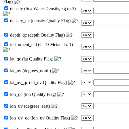
Flag)
density (Sea Water Density, kg m-3)
density_qc (density Quality Flag)
depth_qc (depth Quality Flag)
instrument_ctd (CTD Metadata, 1)
lat_qc (lat Quality Flag)
lat_uv (degrees_north)
lat_uv_qc (lat_uv Quality Flag)
lon_qc (lon Quality Flag)
lon_uv (degrees_east)
lon_uv_qc (lon_uv Quality Flag)