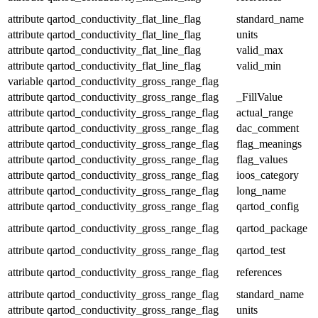
attribute
qartod_conductivity_flat_line_flag
standard_name
attribute
qartod_conductivity_flat_line_flag
units
attribute
qartod_conductivity_flat_line_flag
valid_max
attribute
qartod_conductivity_flat_line_flag
valid_min
variable
qartod_conductivity_gross_range_flag
attribute
qartod_conductivity_gross_range_flag
_FillValue
attribute
qartod_conductivity_gross_range_flag
actual_range
attribute
qartod_conductivity_gross_range_flag
dac_comment
attribute
qartod_conductivity_gross_range_flag
flag_meanings
attribute
qartod_conductivity_gross_range_flag
flag_values
attribute
qartod_conductivity_gross_range_flag
ioos_category
attribute
qartod_conductivity_gross_range_flag
long_name
attribute
qartod_conductivity_gross_range_flag
qartod_config
attribute
qartod_conductivity_gross_range_flag
qartod_package
attribute
qartod_conductivity_gross_range_flag
qartod_test
attribute
qartod_conductivity_gross_range_flag
references
attribute
qartod_conductivity_gross_range_flag
standard_name
attribute
qartod_conductivity_gross_range_flag
units