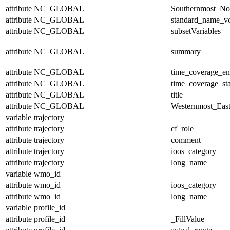
attribute
NC_GLOBAL
Southernmost_No
attribute
NC_GLOBAL
standard_name_v
attribute
NC_GLOBAL
subsetVariables
attribute
NC_GLOBAL
summary
attribute
NC_GLOBAL
time_coverage_e
attribute
NC_GLOBAL
time_coverage_sta
attribute
NC_GLOBAL
title
attribute
NC_GLOBAL
Westernmost_East
variable
trajectory
attribute
trajectory
cf_role
attribute
trajectory
comment
attribute
trajectory
ioos_category
attribute
trajectory
long_name
variable
wmo_id
attribute
wmo_id
ioos_category
attribute
wmo_id
long_name
variable
profile_id
attribute
profile_id
_FillValue