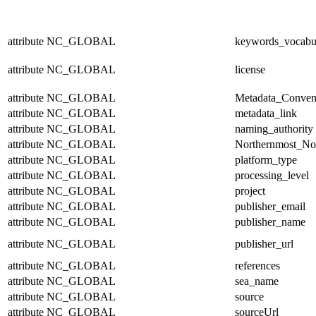
attribute
NC_GLOBAL
keywords_vocabu
attribute
NC_GLOBAL
license
attribute
NC_GLOBAL
Metadata_Conven
attribute
NC_GLOBAL
metadata_link
attribute
NC_GLOBAL
naming_authority
attribute
NC_GLOBAL
Northernmost_No
attribute
NC_GLOBAL
platform_type
attribute
NC_GLOBAL
processing_level
attribute
NC_GLOBAL
project
attribute
NC_GLOBAL
publisher_email
attribute
NC_GLOBAL
publisher_name
attribute
NC_GLOBAL
publisher_url
attribute
NC_GLOBAL
references
attribute
NC_GLOBAL
sea_name
attribute
NC_GLOBAL
source
attribute
NC_GLOBAL
sourceUrl