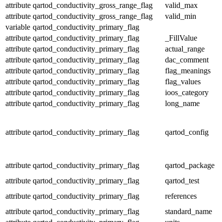
attribute
qartod_conductivity_gross_range_flag
valid_max
attribute
qartod_conductivity_gross_range_flag
valid_min
variable
qartod_conductivity_primary_flag
attribute
qartod_conductivity_primary_flag
_FillValue
attribute
qartod_conductivity_primary_flag
actual_range
attribute
qartod_conductivity_primary_flag
dac_comment
attribute
qartod_conductivity_primary_flag
flag_meanings
attribute
qartod_conductivity_primary_flag
flag_values
attribute
qartod_conductivity_primary_flag
ioos_category
attribute
qartod_conductivity_primary_flag
long_name
attribute
qartod_conductivity_primary_flag
qartod_config
attribute
qartod_conductivity_primary_flag
qartod_package
attribute
qartod_conductivity_primary_flag
qartod_test
attribute
qartod_conductivity_primary_flag
references
attribute
qartod_conductivity_primary_flag
standard_name