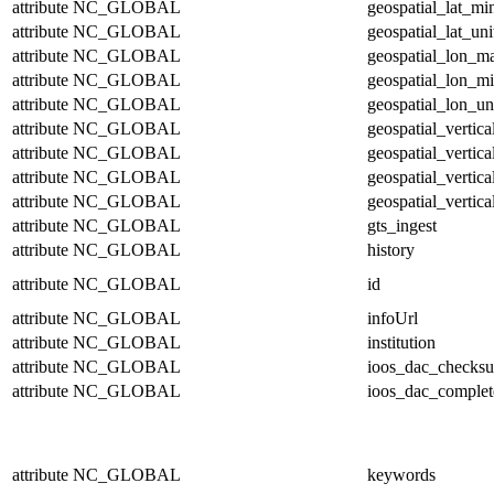
attribute
NC_GLOBAL
geospatial_lat_mi
attribute
NC_GLOBAL
geospatial_lat_uni
attribute
NC_GLOBAL
geospatial_lon_m
attribute
NC_GLOBAL
geospatial_lon_m
attribute
NC_GLOBAL
geospatial_lon_un
attribute
NC_GLOBAL
geospatial_vertic
attribute
NC_GLOBAL
geospatial_vertic
attribute
NC_GLOBAL
geospatial_vertica
attribute
NC_GLOBAL
geospatial_vertica
attribute
NC_GLOBAL
gts_ingest
attribute
NC_GLOBAL
history
attribute
NC_GLOBAL
id
attribute
NC_GLOBAL
infoUrl
attribute
NC_GLOBAL
institution
attribute
NC_GLOBAL
ioos_dac_checks
attribute
NC_GLOBAL
ioos_dac_complet
attribute
NC_GLOBAL
keywords