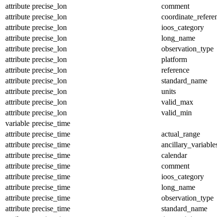
attribute
precise_lon
comment
attribute
precise_lon
coordinate_refer
attribute
precise_lon
ioos_category
attribute
precise_lon
long_name
attribute
precise_lon
observation_type
attribute
precise_lon
platform
attribute
precise_lon
reference
attribute
precise_lon
standard_name
attribute
precise_lon
units
attribute
precise_lon
valid_max
attribute
precise_lon
valid_min
variable
precise_time
attribute
precise_time
actual_range
attribute
precise_time
ancillary_variable
attribute
precise_time
calendar
attribute
precise_time
comment
attribute
precise_time
ioos_category
attribute
precise_time
long_name
attribute
precise_time
observation_type
attribute
precise_time
standard_name