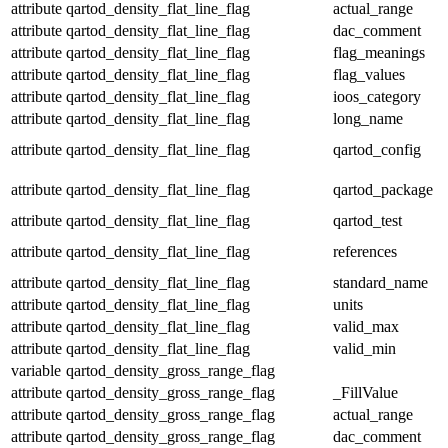
attribute
qartod_density_flat_line_flag
actual_range
attribute
qartod_density_flat_line_flag
dac_comment
attribute
qartod_density_flat_line_flag
flag_meanings
attribute
qartod_density_flat_line_flag
flag_values
attribute
qartod_density_flat_line_flag
ioos_category
attribute
qartod_density_flat_line_flag
long_name
attribute
qartod_density_flat_line_flag
qartod_config
attribute
qartod_density_flat_line_flag
qartod_package
attribute
qartod_density_flat_line_flag
qartod_test
attribute
qartod_density_flat_line_flag
references
attribute
qartod_density_flat_line_flag
standard_name
attribute
qartod_density_flat_line_flag
units
attribute
qartod_density_flat_line_flag
valid_max
attribute
qartod_density_flat_line_flag
valid_min
variable
qartod_density_gross_range_flag
attribute
qartod_density_gross_range_flag
_FillValue
attribute
qartod_density_gross_range_flag
actual_range
attribute
qartod_density_gross_range_flag
dac_comment