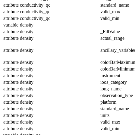
attribute
conductivity_qc
standard_name
attribute
conductivity_qc
valid_max
attribute
conductivity_qc
valid_min
variable
density
attribute
density
_FillValue
attribute
density
actual_range
attribute
density
ancillary_variable
attribute
density
colorBarMaximu
attribute
density
colorBarMinimu
attribute
density
instrument
attribute
density
ioos_category
attribute
density
long_name
attribute
density
observation_type
attribute
density
platform
attribute
density
standard_name
attribute
density
units
attribute
density
valid_max
attribute
density
valid_min