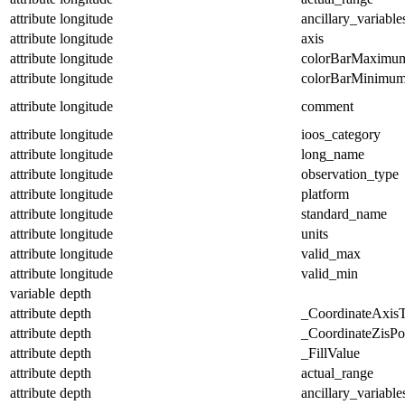
attribute
longitude
ancillary_variable
attribute
longitude
axis
attribute
longitude
colorBarMaximu
attribute
longitude
colorBarMinimu
attribute
longitude
comment
attribute
longitude
ioos_category
attribute
longitude
long_name
attribute
longitude
observation_type
attribute
longitude
platform
attribute
longitude
standard_name
attribute
longitude
units
attribute
longitude
valid_max
attribute
longitude
valid_min
variable
depth
attribute
depth
_CoordinateAxis
attribute
depth
_CoordinateZisPos
attribute
depth
_FillValue
attribute
depth
actual_range
attribute
depth
ancillary_variable