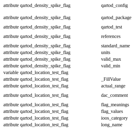
attribute
qartod_density_spike_flag
qartod_config
attribute
qartod_density_spike_flag
qartod_package
attribute
qartod_density_spike_flag
qartod_test
attribute
qartod_density_spike_flag
references
attribute
qartod_density_spike_flag
standard_name
attribute
qartod_density_spike_flag
units
attribute
qartod_density_spike_flag
valid_max
attribute
qartod_density_spike_flag
valid_min
variable
qartod_location_test_flag
attribute
qartod_location_test_flag
_FillValue
attribute
qartod_location_test_flag
actual_range
attribute
qartod_location_test_flag
dac_comment
attribute
qartod_location_test_flag
flag_meanings
attribute
qartod_location_test_flag
flag_values
attribute
qartod_location_test_flag
ioos_category
attribute
qartod_location_test_flag
long_name