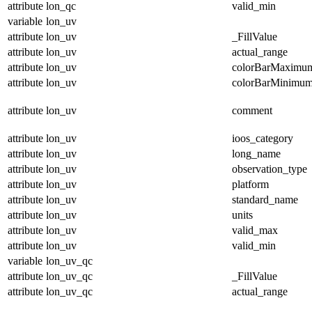
attribute
lon_qc
valid_min
variable
lon_uv
attribute
lon_uv
_FillValue
attribute
lon_uv
actual_range
attribute
lon_uv
colorBarMaximu
attribute
lon_uv
colorBarMinimu
attribute
lon_uv
comment
attribute
lon_uv
ioos_category
attribute
lon_uv
long_name
attribute
lon_uv
observation_type
attribute
lon_uv
platform
attribute
lon_uv
standard_name
attribute
lon_uv
units
attribute
lon_uv
valid_max
attribute
lon_uv
valid_min
variable
lon_uv_qc
attribute
lon_uv_qc
_FillValue
attribute
lon_uv_qc
actual_range