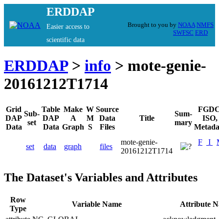
ERDDAP
Brought to you by
NOAA
NMFS
Easier access to
SWFSC
ERD
scientific data
ERDDAP
>
info
> mote-genie-
20161212T1714
Grid
Table
Make
W
Source
FGDC
Sub-
Sum-
DAP
DAP
A
M
Data
Title
ISO,
set
mary
Data
Data
Graph
S
Files
Metada
mote-genie-
F
I
set
data
graph
files
20161212T1714
The Dataset's Variables and Attributes
Row
Variable Name
Attribute 
Type