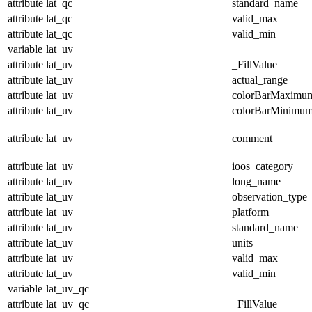
attribute
lat_qc
standard_name
attribute
lat_qc
valid_max
attribute
lat_qc
valid_min
variable
lat_uv
attribute
lat_uv
_FillValue
attribute
lat_uv
actual_range
attribute
lat_uv
colorBarMaximu
attribute
lat_uv
colorBarMinimu
attribute
lat_uv
comment
attribute
lat_uv
ioos_category
attribute
lat_uv
long_name
attribute
lat_uv
observation_type
attribute
lat_uv
platform
attribute
lat_uv
standard_name
attribute
lat_uv
units
attribute
lat_uv
valid_max
attribute
lat_uv
valid_min
variable
lat_uv_qc
attribute
lat_uv_qc
_FillValue