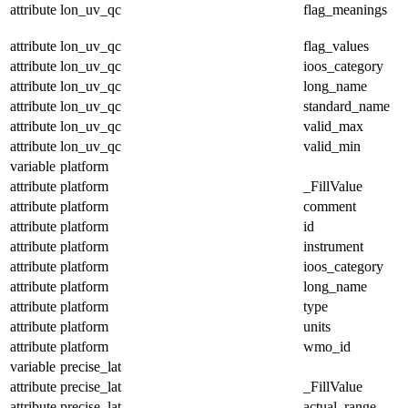
attribute
lon_uv_qc
flag_meanings
attribute
lon_uv_qc
flag_values
attribute
lon_uv_qc
ioos_category
attribute
lon_uv_qc
long_name
attribute
lon_uv_qc
standard_name
attribute
lon_uv_qc
valid_max
attribute
lon_uv_qc
valid_min
variable
platform
attribute
platform
_FillValue
attribute
platform
comment
attribute
platform
id
attribute
platform
instrument
attribute
platform
ioos_category
attribute
platform
long_name
attribute
platform
type
attribute
platform
units
attribute
platform
wmo_id
variable
precise_lat
attribute
precise_lat
_FillValue
attribute
precise_lat
actual_range