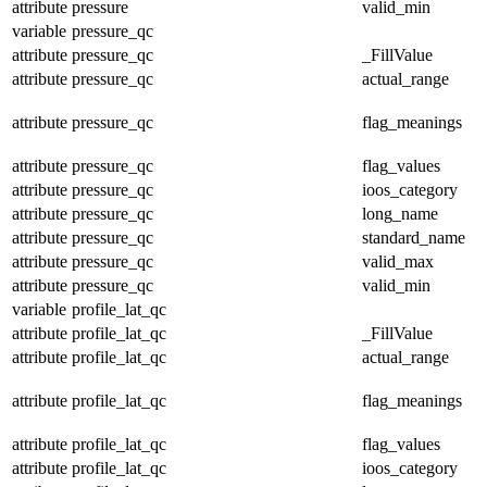
attribute
pressure
valid_min
variable
pressure_qc
attribute
pressure_qc
_FillValue
attribute
pressure_qc
actual_range
attribute
pressure_qc
flag_meanings
attribute
pressure_qc
flag_values
attribute
pressure_qc
ioos_category
attribute
pressure_qc
long_name
attribute
pressure_qc
standard_name
attribute
pressure_qc
valid_max
attribute
pressure_qc
valid_min
variable
profile_lat_qc
attribute
profile_lat_qc
_FillValue
attribute
profile_lat_qc
actual_range
attribute
profile_lat_qc
flag_meanings
attribute
profile_lat_qc
flag_values
attribute
profile_lat_qc
ioos_category