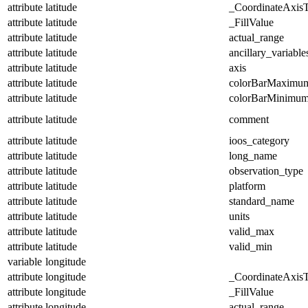
attribute
latitude
_CoordinateAxis
attribute
latitude
_FillValue
attribute
latitude
actual_range
attribute
latitude
ancillary_variable
attribute
latitude
axis
attribute
latitude
colorBarMaximu
attribute
latitude
colorBarMinimu
attribute
latitude
comment
attribute
latitude
ioos_category
attribute
latitude
long_name
attribute
latitude
observation_type
attribute
latitude
platform
attribute
latitude
standard_name
attribute
latitude
units
attribute
latitude
valid_max
attribute
latitude
valid_min
variable
longitude
attribute
longitude
_CoordinateAxis
attribute
longitude
_FillValue
attribute
longitude
actual_range