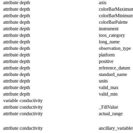
attribute
depth
axis
attribute
depth
colorBarMaximu
attribute
depth
colorBarMinimu
attribute
depth
colorBarPalette
attribute
depth
instrument
attribute
depth
ioos_category
attribute
depth
long_name
attribute
depth
observation_type
attribute
depth
platform
attribute
depth
positive
attribute
depth
reference_datum
attribute
depth
standard_name
attribute
depth
units
attribute
depth
valid_max
attribute
depth
valid_min
variable
conductivity
attribute
conductivity
_FillValue
attribute
conductivity
actual_range
attribute
conductivity
ancillary_variable