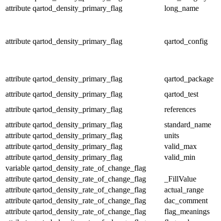
attribute
qartod_density_primary_flag
long_name
attribute
qartod_density_primary_flag
qartod_config
attribute
qartod_density_primary_flag
qartod_package
attribute
qartod_density_primary_flag
qartod_test
attribute
qartod_density_primary_flag
references
attribute
qartod_density_primary_flag
standard_name
attribute
qartod_density_primary_flag
units
attribute
qartod_density_primary_flag
valid_max
attribute
qartod_density_primary_flag
valid_min
variable
qartod_density_rate_of_change_flag
attribute
qartod_density_rate_of_change_flag
_FillValue
attribute
qartod_density_rate_of_change_flag
actual_range
attribute
qartod_density_rate_of_change_flag
dac_comment
attribute
qartod_density_rate_of_change_flag
flag_meanings