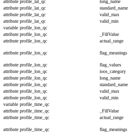
attribute
profile_lat_qc
long_name
attribute
profile_lat_qc
standard_name
attribute
profile_lat_qc
valid_max
attribute
profile_lat_qc
valid_min
variable
profile_lon_qc
attribute
profile_lon_qc
_FillValue
attribute
profile_lon_qc
actual_range
attribute
profile_lon_qc
flag_meanings
attribute
profile_lon_qc
flag_values
attribute
profile_lon_qc
ioos_category
attribute
profile_lon_qc
long_name
attribute
profile_lon_qc
standard_name
attribute
profile_lon_qc
valid_max
attribute
profile_lon_qc
valid_min
variable
profile_time_qc
attribute
profile_time_qc
_FillValue
attribute
profile_time_qc
actual_range
attribute
profile_time_qc
flag_meanings