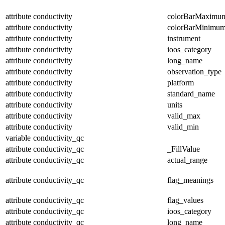
attribute
conductivity
colorBarMaximu
attribute
conductivity
colorBarMinimu
attribute
conductivity
instrument
attribute
conductivity
ioos_category
attribute
conductivity
long_name
attribute
conductivity
observation_type
attribute
conductivity
platform
attribute
conductivity
standard_name
attribute
conductivity
units
attribute
conductivity
valid_max
attribute
conductivity
valid_min
variable
conductivity_qc
attribute
conductivity_qc
_FillValue
attribute
conductivity_qc
actual_range
attribute
conductivity_qc
flag_meanings
attribute
conductivity_qc
flag_values
attribute
conductivity_qc
ioos_category
attribute
conductivity_qc
long_name