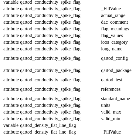
variable
qartod_conductivity_spike_flag
attribute
qartod_conductivity_spike_flag
_FillValue
attribute
qartod_conductivity_spike_flag
actual_range
attribute
qartod_conductivity_spike_flag
dac_comment
attribute
qartod_conductivity_spike_flag
flag_meanings
attribute
qartod_conductivity_spike_flag
flag_values
attribute
qartod_conductivity_spike_flag
ioos_category
attribute
qartod_conductivity_spike_flag
long_name
attribute
qartod_conductivity_spike_flag
qartod_config
attribute
qartod_conductivity_spike_flag
qartod_package
attribute
qartod_conductivity_spike_flag
qartod_test
attribute
qartod_conductivity_spike_flag
references
attribute
qartod_conductivity_spike_flag
standard_name
attribute
qartod_conductivity_spike_flag
units
attribute
qartod_conductivity_spike_flag
valid_max
attribute
qartod_conductivity_spike_flag
valid_min
variable
qartod_density_flat_line_flag
attribute
qartod_density_flat_line_flag
_FillValue