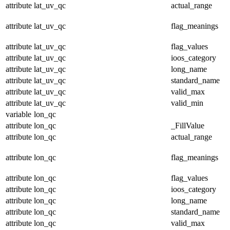
attribute
lat_uv_qc
actual_range
attribute
lat_uv_qc
flag_meanings
attribute
lat_uv_qc
flag_values
attribute
lat_uv_qc
ioos_category
attribute
lat_uv_qc
long_name
attribute
lat_uv_qc
standard_name
attribute
lat_uv_qc
valid_max
attribute
lat_uv_qc
valid_min
variable
lon_qc
attribute
lon_qc
_FillValue
attribute
lon_qc
actual_range
attribute
lon_qc
flag_meanings
attribute
lon_qc
flag_values
attribute
lon_qc
ioos_category
attribute
lon_qc
long_name
attribute
lon_qc
standard_name
attribute
lon_qc
valid_max