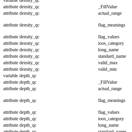
variable
density_qc
attribute
density_qc
_FillValue
attribute
density_qc
actual_range
attribute
density_qc
flag_meanings
attribute
density_qc
flag_values
attribute
density_qc
ioos_category
attribute
density_qc
long_name
attribute
density_qc
standard_name
attribute
density_qc
valid_max
attribute
density_qc
valid_min
variable
depth_qc
attribute
depth_qc
_FillValue
attribute
depth_qc
actual_range
attribute
depth_qc
flag_meanings
attribute
depth_qc
flag_values
attribute
depth_qc
ioos_category
attribute
depth_qc
long_name
attribute
depth_qc
standard_name