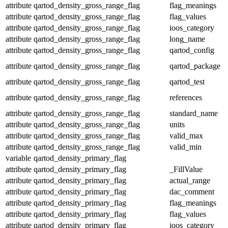
attribute
qartod_density_gross_range_flag
flag_meanings
attribute
qartod_density_gross_range_flag
flag_values
attribute
qartod_density_gross_range_flag
ioos_category
attribute
qartod_density_gross_range_flag
long_name
attribute
qartod_density_gross_range_flag
qartod_config
attribute
qartod_density_gross_range_flag
qartod_package
attribute
qartod_density_gross_range_flag
qartod_test
attribute
qartod_density_gross_range_flag
references
attribute
qartod_density_gross_range_flag
standard_name
attribute
qartod_density_gross_range_flag
units
attribute
qartod_density_gross_range_flag
valid_max
attribute
qartod_density_gross_range_flag
valid_min
variable
qartod_density_primary_flag
attribute
qartod_density_primary_flag
_FillValue
attribute
qartod_density_primary_flag
actual_range
attribute
qartod_density_primary_flag
dac_comment
attribute
qartod_density_primary_flag
flag_meanings
attribute
qartod_density_primary_flag
flag_values
attribute
qartod_density_primary_flag
ioos_category