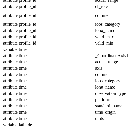
attribute
profile_id
actual_range
attribute
profile_id
cf_role
attribute
profile_id
comment
attribute
profile_id
ioos_category
attribute
profile_id
long_name
attribute
profile_id
valid_max
attribute
profile_id
valid_min
variable
time
attribute
time
_CoordinateAxis
attribute
time
actual_range
attribute
time
axis
attribute
time
comment
attribute
time
ioos_category
attribute
time
long_name
attribute
time
observation_type
attribute
time
platform
attribute
time
standard_name
attribute
time
time_origin
attribute
time
units
variable
latitude