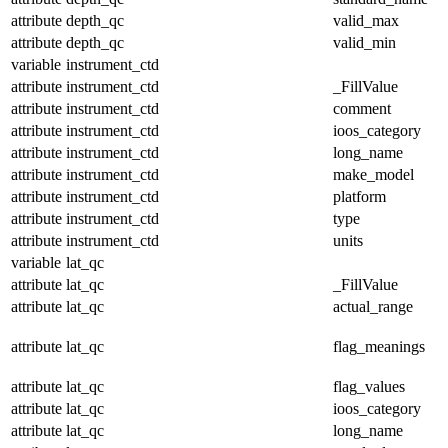
attribute
depth_qc
valid_max
attribute
depth_qc
valid_min
variable
instrument_ctd
attribute
instrument_ctd
_FillValue
attribute
instrument_ctd
comment
attribute
instrument_ctd
ioos_category
attribute
instrument_ctd
long_name
attribute
instrument_ctd
make_model
attribute
instrument_ctd
platform
attribute
instrument_ctd
type
attribute
instrument_ctd
units
variable
lat_qc
attribute
lat_qc
_FillValue
attribute
lat_qc
actual_range
attribute
lat_qc
flag_meanings
attribute
lat_qc
flag_values
attribute
lat_qc
ioos_category
attribute
lat_qc
long_name