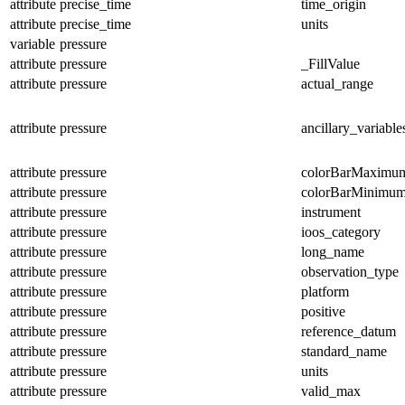
attribute
precise_time
time_origin
attribute
precise_time
units
variable
pressure
attribute
pressure
_FillValue
attribute
pressure
actual_range
attribute
pressure
ancillary_variable
attribute
pressure
colorBarMaximu
attribute
pressure
colorBarMinimu
attribute
pressure
instrument
attribute
pressure
ioos_category
attribute
pressure
long_name
attribute
pressure
observation_type
attribute
pressure
platform
attribute
pressure
positive
attribute
pressure
reference_datum
attribute
pressure
standard_name
attribute
pressure
units
attribute
pressure
valid_max