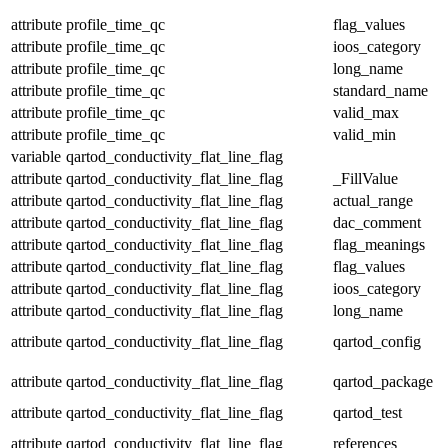
attribute
profile_time_qc
flag_values
attribute
profile_time_qc
ioos_category
attribute
profile_time_qc
long_name
attribute
profile_time_qc
standard_name
attribute
profile_time_qc
valid_max
attribute
profile_time_qc
valid_min
variable
qartod_conductivity_flat_line_flag
attribute
qartod_conductivity_flat_line_flag
_FillValue
attribute
qartod_conductivity_flat_line_flag
actual_range
attribute
qartod_conductivity_flat_line_flag
dac_comment
attribute
qartod_conductivity_flat_line_flag
flag_meanings
attribute
qartod_conductivity_flat_line_flag
flag_values
attribute
qartod_conductivity_flat_line_flag
ioos_category
attribute
qartod_conductivity_flat_line_flag
long_name
attribute
qartod_conductivity_flat_line_flag
qartod_config
attribute
qartod_conductivity_flat_line_flag
qartod_package
attribute
qartod_conductivity_flat_line_flag
qartod_test
attribute
qartod_conductivity_flat_line_flag
references