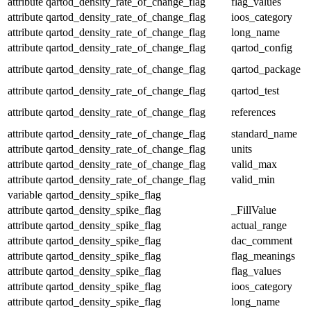
attribute
qartod_density_rate_of_change_flag
flag_values
attribute
qartod_density_rate_of_change_flag
ioos_category
attribute
qartod_density_rate_of_change_flag
long_name
attribute
qartod_density_rate_of_change_flag
qartod_config
attribute
qartod_density_rate_of_change_flag
qartod_package
attribute
qartod_density_rate_of_change_flag
qartod_test
attribute
qartod_density_rate_of_change_flag
references
attribute
qartod_density_rate_of_change_flag
standard_name
attribute
qartod_density_rate_of_change_flag
units
attribute
qartod_density_rate_of_change_flag
valid_max
attribute
qartod_density_rate_of_change_flag
valid_min
variable
qartod_density_spike_flag
attribute
qartod_density_spike_flag
_FillValue
attribute
qartod_density_spike_flag
actual_range
attribute
qartod_density_spike_flag
dac_comment
attribute
qartod_density_spike_flag
flag_meanings
attribute
qartod_density_spike_flag
flag_values
attribute
qartod_density_spike_flag
ioos_category
attribute
qartod_density_spike_flag
long_name