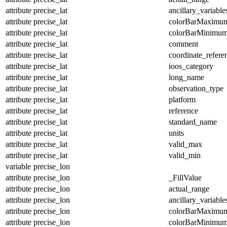
attribute
precise_lat
ancillary_variable
attribute
precise_lat
colorBarMaximu
attribute
precise_lat
colorBarMinimu
attribute
precise_lat
comment
attribute
precise_lat
coordinate_refer
attribute
precise_lat
ioos_category
attribute
precise_lat
long_name
attribute
precise_lat
observation_type
attribute
precise_lat
platform
attribute
precise_lat
reference
attribute
precise_lat
standard_name
attribute
precise_lat
units
attribute
precise_lat
valid_max
attribute
precise_lat
valid_min
variable
precise_lon
attribute
precise_lon
_FillValue
attribute
precise_lon
actual_range
attribute
precise_lon
ancillary_variable
attribute
precise_lon
colorBarMaximu
attribute
precise_lon
colorBarMinimu