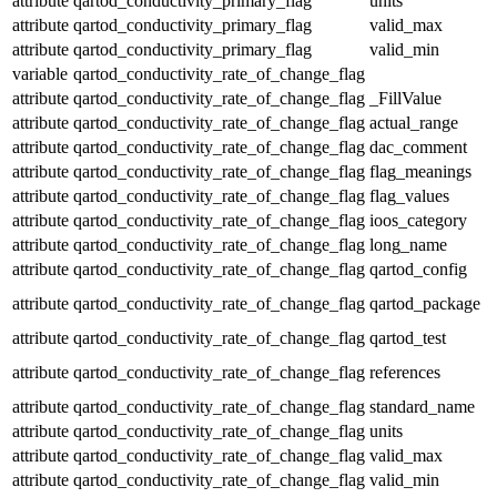
attribute
qartod_conductivity_primary_flag
units
attribute
qartod_conductivity_primary_flag
valid_max
attribute
qartod_conductivity_primary_flag
valid_min
variable
qartod_conductivity_rate_of_change_flag
attribute
qartod_conductivity_rate_of_change_flag
_FillValue
attribute
qartod_conductivity_rate_of_change_flag
actual_range
attribute
qartod_conductivity_rate_of_change_flag
dac_comment
attribute
qartod_conductivity_rate_of_change_flag
flag_meanings
attribute
qartod_conductivity_rate_of_change_flag
flag_values
attribute
qartod_conductivity_rate_of_change_flag
ioos_category
attribute
qartod_conductivity_rate_of_change_flag
long_name
attribute
qartod_conductivity_rate_of_change_flag
qartod_config
attribute
qartod_conductivity_rate_of_change_flag
qartod_package
attribute
qartod_conductivity_rate_of_change_flag
qartod_test
attribute
qartod_conductivity_rate_of_change_flag
references
attribute
qartod_conductivity_rate_of_change_flag
standard_name
attribute
qartod_conductivity_rate_of_change_flag
units
attribute
qartod_conductivity_rate_of_change_flag
valid_max
attribute
qartod_conductivity_rate_of_change_flag
valid_min