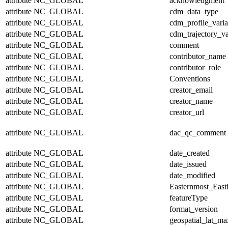
attribute
NC_GLOBAL
acknowledgment
attribute
NC_GLOBAL
cdm_data_type
attribute
NC_GLOBAL
cdm_profile_varia
attribute
NC_GLOBAL
cdm_trajectory_va
attribute
NC_GLOBAL
comment
attribute
NC_GLOBAL
contributor_name
attribute
NC_GLOBAL
contributor_role
attribute
NC_GLOBAL
Conventions
attribute
NC_GLOBAL
creator_email
attribute
NC_GLOBAL
creator_name
attribute
NC_GLOBAL
creator_url
attribute
NC_GLOBAL
dac_qc_comment
attribute
NC_GLOBAL
date_created
attribute
NC_GLOBAL
date_issued
attribute
NC_GLOBAL
date_modified
attribute
NC_GLOBAL
Easternmost_East
attribute
NC_GLOBAL
featureType
attribute
NC_GLOBAL
format_version
attribute
NC_GLOBAL
geospatial_lat_ma