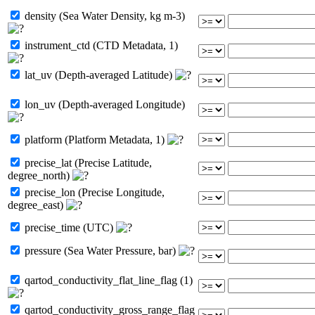
density (Sea Water Density, kg m-3)
instrument_ctd (CTD Metadata, 1)
lat_uv (Depth-averaged Latitude)
lon_uv (Depth-averaged Longitude)
platform (Platform Metadata, 1)
precise_lat (Precise Latitude,
degree_north)
precise_lon (Precise Longitude,
degree_east)
precise_time (UTC)
pressure (Sea Water Pressure, bar)
qartod_conductivity_flat_line_flag (1)
qartod_conductivity_gross_range_flag