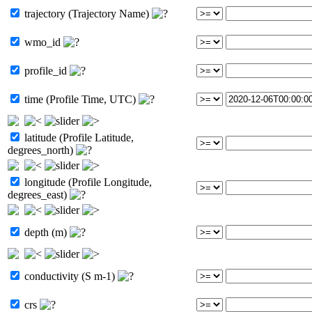
trajectory (Trajectory Name)
wmo_id
profile_id
time (Profile Time, UTC)
latitude (Profile Latitude,
degrees_north)
longitude (Profile Longitude,
degrees_east)
depth (m)
conductivity (S m-1)
crs