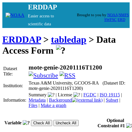
ERDDAP
Brought to you by
NOAA
NMFS
Easier access to
SWFSC
ERD
scientific data
ERDDAP
>
tabledap
> Data
Access Form
mote-genie-20201116T1200
Dataset
Title:
Texas A&M University, GCOOS-RA (Dataset ID:
Institution:
mote-genie-20201116T1200)
Summary
|
License
|
FGDC
|
ISO 19115
|
Information:
Metadata
|
Background
|
Subset
|
Files
|
Make a graph
Optional
Variable
Constraint #1