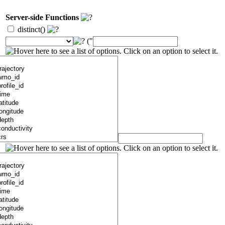
Server-side Functions
distinct()
("