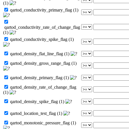
(1)
qartod_conductivity_primary_flag (1)
qartod_conductivity_rate_of_change_flag
(1)
qartod_conductivity_spike_flag (1)
qartod_density_flat_line_flag (1)
qartod_density_gross_range_flag (1)
qartod_density_primary_flag (1)
qartod_density_rate_of_change_flag
(1)
qartod_density_spike_flag (1)
qartod_location_test_flag (1)
qartod_monotonic_pressure_flag (1)