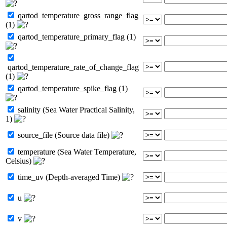
qartod_temperature_gross_range_flag
(1)
qartod_temperature_primary_flag (1)
qartod_temperature_rate_of_change_flag
(1)
qartod_temperature_spike_flag (1)
salinity (Sea Water Practical Salinity,
1)
source_file (Source data file)
temperature (Sea Water Temperature,
Celsius)
time_uv (Depth-averaged Time)
u
v