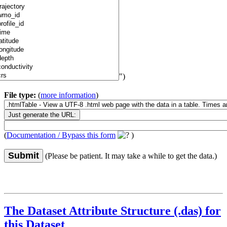
")
File type:
(
more information
)
(
Documentation / Bypass this form
)
Submit
(Please be patient. It may take a while to get the data.)
The Dataset Attribute Structure (.das) for
this Dataset