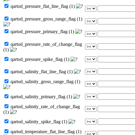
qartod_pressure_flat_line_flag (1)
qartod_pressure_gross_range_flag (1)
qartod_pressure_primary_flag (1)
qartod_pressure_rate_of_change_flag
(1)
qartod_pressure_spike_flag (1)
qartod_salinity_flat_line_flag (1)
qartod_salinity_gross_range_flag (1)
qartod_salinity_primary_flag (1)
qartod_salinity_rate_of_change_flag
(1)
qartod_salinity_spike_flag (1)
qartod_temperature_flat_line_flag (1)