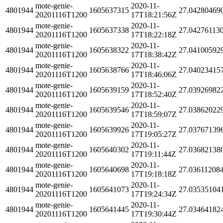
mote-genie-
2020-11-
4801944
1605637315
27.04280469
20201116T1200
17T18:21:56Z
mote-genie-
2020-11-
4801944
1605637338
27.04276113
20201116T1200
17T18:22:18Z
mote-genie-
2020-11-
4801944
1605638322
27.04100592
20201116T1200
17T18:38:42Z
mote-genie-
2020-11-
4801944
1605638766
27.04023415
20201116T1200
17T18:46:06Z
mote-genie-
2020-11-
4801944
1605639159
27.03926982
20201116T1200
17T18:52:40Z
mote-genie-
2020-11-
4801944
1605639546
27.03862022
20201116T1200
17T18:59:07Z
mote-genie-
2020-11-
4801944
1605639926
27.03767139
20201116T1200
17T19:05:27Z
mote-genie-
2020-11-
4801944
1605640302
27.03682138
20201116T1200
17T19:11:44Z
mote-genie-
2020-11-
4801944
1605640698
27.03611208
20201116T1200
17T19:18:18Z
mote-genie-
2020-11-
4801944
1605641073
27.03535104
20201116T1200
17T19:24:34Z
mote-genie-
2020-11-
4801944
1605641445
27.03464182
20201116T1200
17T19:30:44Z