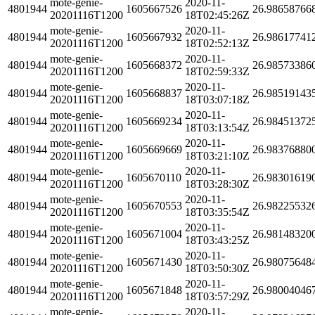
mote-genie-
2020-11-
4801944
1605667526
26.98658766
20201116T1200
18T02:45:26Z
mote-genie-
2020-11-
4801944
1605667932
26.98617741
20201116T1200
18T02:52:13Z
mote-genie-
2020-11-
4801944
1605668372
26.98573386
20201116T1200
18T02:59:33Z
mote-genie-
2020-11-
4801944
1605668837
26.98519143
20201116T1200
18T03:07:18Z
mote-genie-
2020-11-
4801944
1605669234
26.98451372
20201116T1200
18T03:13:54Z
mote-genie-
2020-11-
4801944
1605669669
26.98376880
20201116T1200
18T03:21:10Z
mote-genie-
2020-11-
4801944
1605670110
26.98301619
20201116T1200
18T03:28:30Z
mote-genie-
2020-11-
4801944
1605670553
26.98225532
20201116T1200
18T03:35:54Z
mote-genie-
2020-11-
4801944
1605671004
26.98148320
20201116T1200
18T03:43:25Z
mote-genie-
2020-11-
4801944
1605671430
26.98075648
20201116T1200
18T03:50:30Z
mote-genie-
2020-11-
4801944
1605671848
26.98004046
20201116T1200
18T03:57:29Z
mote-genie-
2020-11-