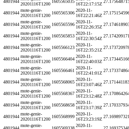
4801944
1605565035
27.17564871
20201116T1200
16T22:17:15Z
mote-genie-
2020-11-
4801944
1605565306
27.17515459
20201116T1200
16T22:21:46Z
mote-genie-
2020-11-
4801944
1605565596
27.17461890
20201116T1200
16T22:26:35Z
mote-genie-
2020-11-
4801944
1605565853
27.17420917
20201116T1200
16T22:30:54Z
mote-genie-
2020-11-
4801944
1605566123
27.17372097
20201116T1200
16T22:35:21Z
mote-genie-
2020-11-
4801944
1605566404
27.17344516
20201116T1200
16T22:40:03Z
mote-genie-
2020-11-
4801944
1605566461
27.17337486
20201116T1200
16T22:41:01Z
mote-genie-
2020-11-
4801944
1605568065
27.17144118
20201116T1200
16T23:07:46Z
mote-genie-
2020-11-
4801944
1605568367
27.17086426
20201116T1200
16T23:12:48Z
mote-genie-
2020-11-
4801944
1605568658
27.17033793
20201116T1200
16T23:17:39Z
mote-genie-
2020-11-
4801944
1605568999
27.16989732
20201116T1200
16T23:23:19Z
mote-genie-
2020-11-
4801944
1605569338
27.16937534