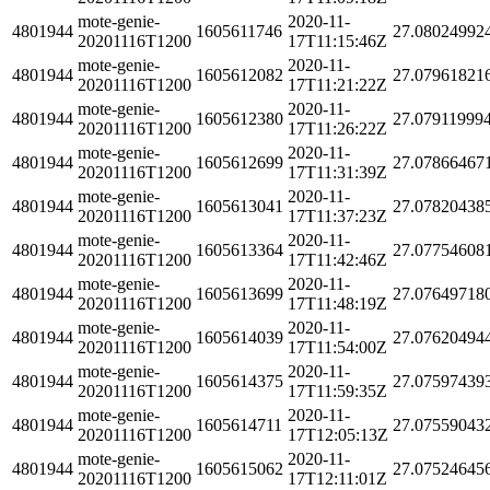
mote-genie-
2020-11-
4801944
1605611746
27.08024992
20201116T1200
17T11:15:46Z
mote-genie-
2020-11-
4801944
1605612082
27.07961821
20201116T1200
17T11:21:22Z
mote-genie-
2020-11-
4801944
1605612380
27.07911999
20201116T1200
17T11:26:22Z
mote-genie-
2020-11-
4801944
1605612699
27.07866467
20201116T1200
17T11:31:39Z
mote-genie-
2020-11-
4801944
1605613041
27.07820438
20201116T1200
17T11:37:23Z
mote-genie-
2020-11-
4801944
1605613364
27.07754608
20201116T1200
17T11:42:46Z
mote-genie-
2020-11-
4801944
1605613699
27.07649718
20201116T1200
17T11:48:19Z
mote-genie-
2020-11-
4801944
1605614039
27.07620494
20201116T1200
17T11:54:00Z
mote-genie-
2020-11-
4801944
1605614375
27.07597439
20201116T1200
17T11:59:35Z
mote-genie-
2020-11-
4801944
1605614711
27.07559043
20201116T1200
17T12:05:13Z
mote-genie-
2020-11-
4801944
1605615062
27.07524645
20201116T1200
17T12:11:01Z