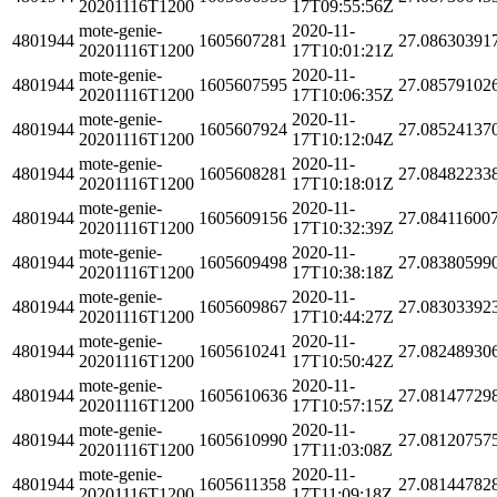
20201116T1200
17T09:55:56Z
mote-genie-
2020-11-
4801944
1605607281
27.08630391
20201116T1200
17T10:01:21Z
mote-genie-
2020-11-
4801944
1605607595
27.08579102
20201116T1200
17T10:06:35Z
mote-genie-
2020-11-
4801944
1605607924
27.08524137
20201116T1200
17T10:12:04Z
mote-genie-
2020-11-
4801944
1605608281
27.08482233
20201116T1200
17T10:18:01Z
mote-genie-
2020-11-
4801944
1605609156
27.08411600
20201116T1200
17T10:32:39Z
mote-genie-
2020-11-
4801944
1605609498
27.08380599
20201116T1200
17T10:38:18Z
mote-genie-
2020-11-
4801944
1605609867
27.08303392
20201116T1200
17T10:44:27Z
mote-genie-
2020-11-
4801944
1605610241
27.08248930
20201116T1200
17T10:50:42Z
mote-genie-
2020-11-
4801944
1605610636
27.08147729
20201116T1200
17T10:57:15Z
mote-genie-
2020-11-
4801944
1605610990
27.08120757
20201116T1200
17T11:03:08Z
mote-genie-
2020-11-
4801944
1605611358
27.08144782
20201116T1200
17T11:09:18Z