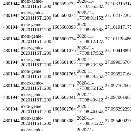
mote-genie-
2020-11-
4801944
1605599732
27.10331531
20201116T1200
17T07:55:33Z
mote-genie-
2020-11-
4801944
1605600074
27.10237226
20201116T1200
17T08:01:15Z
mote-genie-
2020-11-
4801944
1605600398
27.10191717
20201116T1200
17T08:06:36Z
mote-genie-
2020-11-
4801944
1605600734
27.10112848
20201116T1200
17T08:12:12Z
mote-genie-
2020-11-
4801944
1605601076
27.10041889
20201116T1200
17T08:17:56Z
mote-genie-
2020-11-
4801944
1605601405
27.09903676
20201116T1200
17T08:23:25Z
mote-genie-
2020-11-
4801944
1605601765
27.09852716
20201116T1200
17T08:29:25Z
mote-genie-
2020-11-
4801944
1605602116
27.09776260
20201116T1200
17T08:35:16Z
mote-genie-
2020-11-
4801944
1605602441
27.09706198
20201116T1200
17T08:40:41Z
mote-genie-
2020-11-
4801944
1605602764
27.09629229
20201116T1200
17T08:46:04Z
mote-genie-
2020-11-
4801944
1605603082
27.09540027
20201116T1200
17T08:51:22Z
mote-genie-
2020-11-