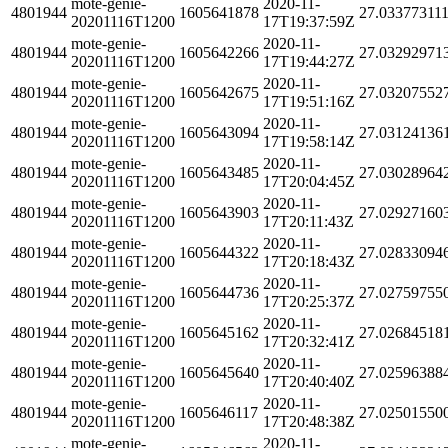
mote-genie-
2020-11-
4801944
1605641878
27.03377311
20201116T1200
17T19:37:59Z
mote-genie-
2020-11-
4801944
1605642266
27.03292971
20201116T1200
17T19:44:27Z
mote-genie-
2020-11-
4801944
1605642675
27.03207552
20201116T1200
17T19:51:16Z
mote-genie-
2020-11-
4801944
1605643094
27.03124136
20201116T1200
17T19:58:14Z
mote-genie-
2020-11-
4801944
1605643485
27.03028964
20201116T1200
17T20:04:45Z
mote-genie-
2020-11-
4801944
1605643903
27.02927160
20201116T1200
17T20:11:43Z
mote-genie-
2020-11-
4801944
1605644322
27.02833094
20201116T1200
17T20:18:43Z
mote-genie-
2020-11-
4801944
1605644736
27.02759755
20201116T1200
17T20:25:37Z
mote-genie-
2020-11-
4801944
1605645162
27.02684518
20201116T1200
17T20:32:41Z
mote-genie-
2020-11-
4801944
1605645640
27.02596388
20201116T1200
17T20:40:40Z
mote-genie-
2020-11-
4801944
1605646117
27.02501550
20201116T1200
17T20:48:38Z
mote-genie-
2020-11-