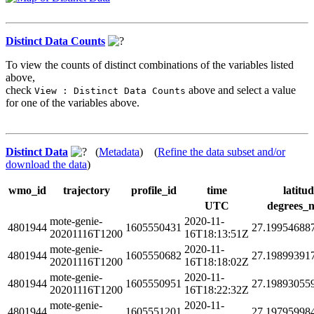
Distinct Data Counts
To view the counts of distinct combinations of the variables listed
above,
check
above and select a value
View : Distinct Data Counts
for one of the variables above.
Distinct Data
(
Metadata
) (
Refine the data subset and/or
download the data
)
wmo_id
trajectory
profile_id
time
latitu
UTC
degrees_n
mote-genie-
2020-11-
4801944
1605550431
27.19954688
20201116T1200
16T18:13:51Z
mote-genie-
2020-11-
4801944
1605550682
27.19899391
20201116T1200
16T18:18:02Z
mote-genie-
2020-11-
4801944
1605550951
27.19893055
20201116T1200
16T18:22:32Z
mote-genie-
2020-11-
4801944
1605551201
27.19795998