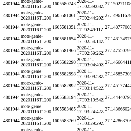
mote-genie-
2020-11-
4801944
1605580743
27.15027110
20201116T1200
17T02:39:03Z
mote-genie-
2020-11-
4801944
1605581061
27.14961167
20201116T1200
17T02:44:20Z
mote-genie-
2020-11-
4801944
1605581351
27.14877700
20201116T1200
17T02:49:11Z
mote-genie-
2020-11-
4801944
1605581654
27.14813497
20201116T1200
17T02:54:14Z
mote-genie-
2020-11-
4801944
1605581966
27.14755079
20201116T1200
17T02:59:26Z
mote-genie-
2020-11-
4801944
1605582290
27.14666441
20201116T1200
17T03:04:49Z
mote-genie-
2020-11-
4801944
1605582598
27.14585730
20201116T1200
17T03:09:58Z
mote-genie-
2020-11-
4801944
1605582892
27.14517744
20201116T1200
17T03:14:52Z
mote-genie-
2020-11-
4801944
1605583194
27.14444079
20201116T1200
17T03:19:54Z
mote-genie-
2020-11-
4801944
1605583485
27.14366602
20201116T1200
17T03:24:42Z
mote-genie-
2020-11-
4801944
1605583769
27.14286370
20201116T1200
17T03:29:29Z
mote-genie-
2020-11-