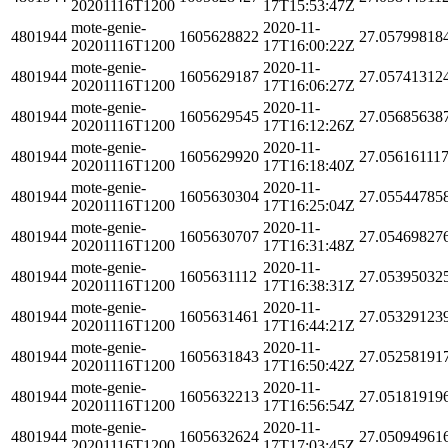
20201116T1200
17T15:53:47Z
mote-genie-
2020-11-
4801944
1605628822
27.05799818
20201116T1200
17T16:00:22Z
mote-genie-
2020-11-
4801944
1605629187
27.05741312
20201116T1200
17T16:06:27Z
mote-genie-
2020-11-
4801944
1605629545
27.05685638
20201116T1200
17T16:12:26Z
mote-genie-
2020-11-
4801944
1605629920
27.05616111
20201116T1200
17T16:18:40Z
mote-genie-
2020-11-
4801944
1605630304
27.05544785
20201116T1200
17T16:25:04Z
mote-genie-
2020-11-
4801944
1605630707
27.05469827
20201116T1200
17T16:31:48Z
mote-genie-
2020-11-
4801944
1605631112
27.05395032
20201116T1200
17T16:38:31Z
mote-genie-
2020-11-
4801944
1605631461
27.05329123
20201116T1200
17T16:44:21Z
mote-genie-
2020-11-
4801944
1605631843
27.05258191
20201116T1200
17T16:50:42Z
mote-genie-
2020-11-
4801944
1605632213
27.05181919
20201116T1200
17T16:56:54Z
mote-genie-
2020-11-
4801944
1605632624
27.05094961
20201116T1200
17T17:03:45Z