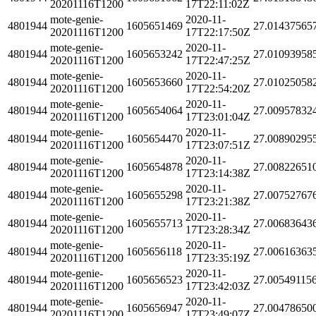
20201116T1200
17T22:11:02Z
mote-genie-
2020-11-
4801944
1605651469
27.01437565
20201116T1200
17T22:17:50Z
mote-genie-
2020-11-
4801944
1605653242
27.01093958
20201116T1200
17T22:47:25Z
mote-genie-
2020-11-
4801944
1605653660
27.01025058
20201116T1200
17T22:54:20Z
mote-genie-
2020-11-
4801944
1605654064
27.00957832
20201116T1200
17T23:01:04Z
mote-genie-
2020-11-
4801944
1605654470
27.00890295
20201116T1200
17T23:07:51Z
mote-genie-
2020-11-
4801944
1605654878
27.00822651
20201116T1200
17T23:14:38Z
mote-genie-
2020-11-
4801944
1605655298
27.00752767
20201116T1200
17T23:21:38Z
mote-genie-
2020-11-
4801944
1605655713
27.00683643
20201116T1200
17T23:28:34Z
mote-genie-
2020-11-
4801944
1605656118
27.00616363
20201116T1200
17T23:35:19Z
mote-genie-
2020-11-
4801944
1605656523
27.00549115
20201116T1200
17T23:42:03Z
mote-genie-
2020-11-
4801944
1605656947
27.00478650
20201116T1200
17T23:49:07Z