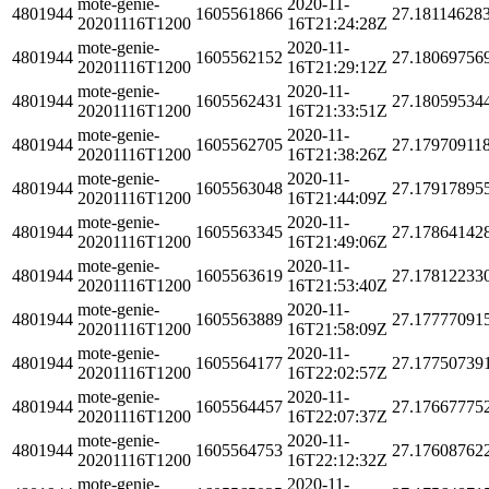
mote-genie-
2020-11-
4801944
1605561866
27.18114628
20201116T1200
16T21:24:28Z
mote-genie-
2020-11-
4801944
1605562152
27.18069756
20201116T1200
16T21:29:12Z
mote-genie-
2020-11-
4801944
1605562431
27.18059534
20201116T1200
16T21:33:51Z
mote-genie-
2020-11-
4801944
1605562705
27.17970911
20201116T1200
16T21:38:26Z
mote-genie-
2020-11-
4801944
1605563048
27.17917895
20201116T1200
16T21:44:09Z
mote-genie-
2020-11-
4801944
1605563345
27.17864142
20201116T1200
16T21:49:06Z
mote-genie-
2020-11-
4801944
1605563619
27.17812233
20201116T1200
16T21:53:40Z
mote-genie-
2020-11-
4801944
1605563889
27.17777091
20201116T1200
16T21:58:09Z
mote-genie-
2020-11-
4801944
1605564177
27.17750739
20201116T1200
16T22:02:57Z
mote-genie-
2020-11-
4801944
1605564457
27.17667775
20201116T1200
16T22:07:37Z
mote-genie-
2020-11-
4801944
1605564753
27.17608762
20201116T1200
16T22:12:32Z
mote-genie-
2020-11-