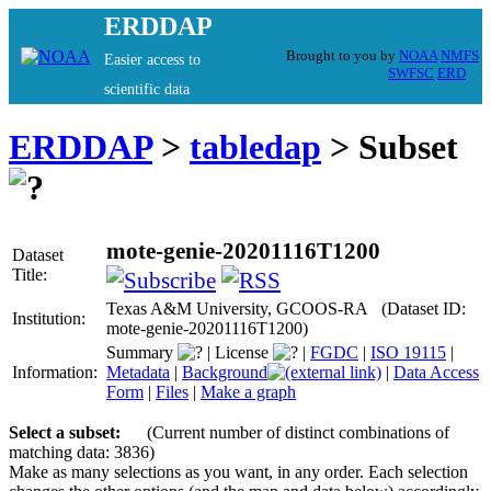
ERDDAP
Brought to you by
NOAA
NMFS
Easier access to
SWFSC
ERD
scientific data
ERDDAP
>
tabledap
> Subset
mote-genie-20201116T1200
Dataset
Title:
Texas A&M University, GCOOS-RA (Dataset ID:
Institution:
mote-genie-20201116T1200)
Summary
|
License
|
FGDC
|
ISO 19115
|
Information:
Metadata
|
Background
|
Data Access
Form
|
Files
|
Make a graph
Select a subset:
(Current number of distinct combinations of
matching data: 3836)
Make as many selections as you want, in any order. Each selection