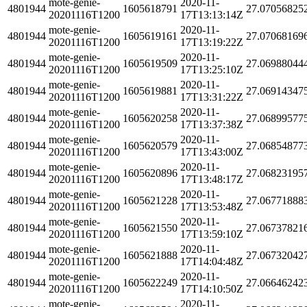
mote-genie-
2020-11-
4801944
1605618791
27.07056825
20201116T1200
17T13:13:14Z
mote-genie-
2020-11-
4801944
1605619161
27.07068169
20201116T1200
17T13:19:22Z
mote-genie-
2020-11-
4801944
1605619509
27.06988044
20201116T1200
17T13:25:10Z
mote-genie-
2020-11-
4801944
1605619881
27.06914347
20201116T1200
17T13:31:22Z
mote-genie-
2020-11-
4801944
1605620258
27.06899577
20201116T1200
17T13:37:38Z
mote-genie-
2020-11-
4801944
1605620579
27.06854877
20201116T1200
17T13:43:00Z
mote-genie-
2020-11-
4801944
1605620896
27.06823195
20201116T1200
17T13:48:17Z
mote-genie-
2020-11-
4801944
1605621228
27.06771888
20201116T1200
17T13:53:48Z
mote-genie-
2020-11-
4801944
1605621550
27.06737821
20201116T1200
17T13:59:10Z
mote-genie-
2020-11-
4801944
1605621888
27.06732042
20201116T1200
17T14:04:48Z
mote-genie-
2020-11-
4801944
1605622249
27.06646242
20201116T1200
17T14:10:50Z
mote-genie-
2020-11-