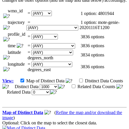
changes the other options (and the map and data below) accordingly.
wmo_id
=
1 option: 4801944
trajectory
=
1 option: mote-genie-
20201116T1200
profile_id
=
3836 options
time
=
3836 options
latitude
=
3834 options
degrees_north
longitude
=
3836 options
degrees_east
View:
Map of Distinct Data
Distinct Data Counts
Distinct Data
Related Data Counts
Related Data
Map of Distinct Data
(
Refine the map and/or download the
image
)
Optional: Click on the map to select the closest data.