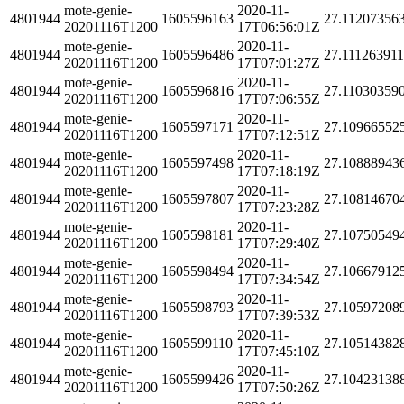
mote-genie-
2020-11-
4801944
1605596163
27.11207356
20201116T1200
17T06:56:01Z
mote-genie-
2020-11-
4801944
1605596486
27.11126391
20201116T1200
17T07:01:27Z
mote-genie-
2020-11-
4801944
1605596816
27.11030359
20201116T1200
17T07:06:55Z
mote-genie-
2020-11-
4801944
1605597171
27.10966552
20201116T1200
17T07:12:51Z
mote-genie-
2020-11-
4801944
1605597498
27.10888943
20201116T1200
17T07:18:19Z
mote-genie-
2020-11-
4801944
1605597807
27.10814670
20201116T1200
17T07:23:28Z
mote-genie-
2020-11-
4801944
1605598181
27.10750549
20201116T1200
17T07:29:40Z
mote-genie-
2020-11-
4801944
1605598494
27.10667912
20201116T1200
17T07:34:54Z
mote-genie-
2020-11-
4801944
1605598793
27.10597208
20201116T1200
17T07:39:53Z
mote-genie-
2020-11-
4801944
1605599110
27.10514382
20201116T1200
17T07:45:10Z
mote-genie-
2020-11-
4801944
1605599426
27.10423138
20201116T1200
17T07:50:26Z