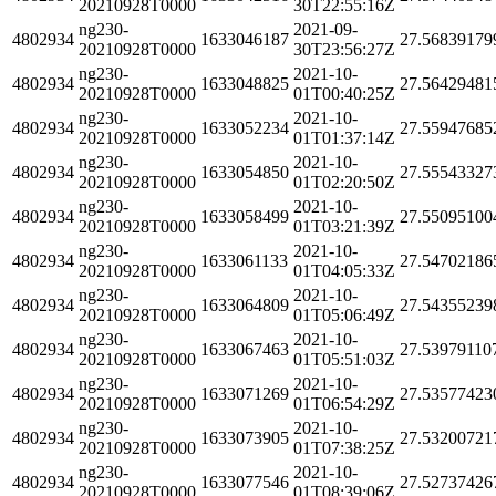
20210928T0000
30T22:55:16Z
ng230-
2021-09-
4802934
1633046187
27.56839179
20210928T0000
30T23:56:27Z
ng230-
2021-10-
4802934
1633048825
27.56429481
20210928T0000
01T00:40:25Z
ng230-
2021-10-
4802934
1633052234
27.55947685
20210928T0000
01T01:37:14Z
ng230-
2021-10-
4802934
1633054850
27.55543327
20210928T0000
01T02:20:50Z
ng230-
2021-10-
4802934
1633058499
27.55095100
20210928T0000
01T03:21:39Z
ng230-
2021-10-
4802934
1633061133
27.54702186
20210928T0000
01T04:05:33Z
ng230-
2021-10-
4802934
1633064809
27.54355239
20210928T0000
01T05:06:49Z
ng230-
2021-10-
4802934
1633067463
27.53979110
20210928T0000
01T05:51:03Z
ng230-
2021-10-
4802934
1633071269
27.53577423
20210928T0000
01T06:54:29Z
ng230-
2021-10-
4802934
1633073905
27.53200721
20210928T0000
01T07:38:25Z
ng230-
2021-10-
4802934
1633077546
27.52737426
20210928T0000
01T08:39:06Z