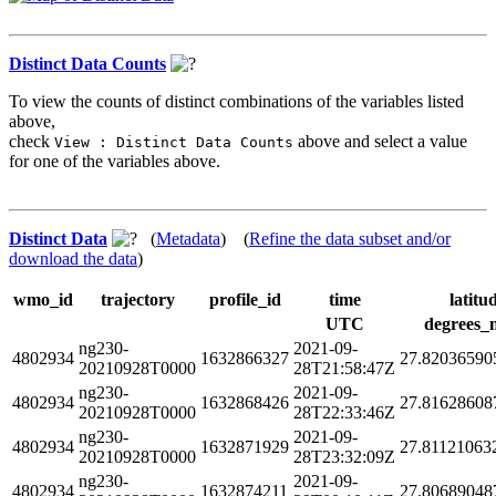
Distinct Data Counts
To view the counts of distinct combinations of the variables listed
above,
check
above and select a value
View : Distinct Data Counts
for one of the variables above.
Distinct Data
(
Metadata
) (
Refine the data subset and/or
download the data
)
wmo_id
trajectory
profile_id
time
latitu
UTC
degrees_
ng230-
2021-09-
4802934
1632866327
27.82036590
20210928T0000
28T21:58:47Z
ng230-
2021-09-
4802934
1632868426
27.81628608
20210928T0000
28T22:33:46Z
ng230-
2021-09-
4802934
1632871929
27.81121063
20210928T0000
28T23:32:09Z
ng230-
2021-09-
4802934
1632874211
27.80689048