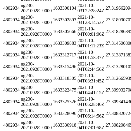
ng230-
2021-10-
4802934
1633300104
27.31966209
20210928T0000
03T22:28:24Z
ng230-
2021-10-
4802934
1633302893
27.31899070
20210928T0000
03T23:14:53Z
ng230-
2021-10-
4802934
1633305666
27.31828689
20210928T0000
04T00:01:06Z
ng230-
2021-10-
4802934
1633309883
27.31450080
20210928T0000
04T01:11:23Z
ng230-
2021-10-
4802934
1633312717
27.31387138
20210928T0000
04T01:58:37Z
ng230-
2021-10-
4802934
1633315496
27.31328010
20210928T0000
04T02:44:56Z
ng230-
2021-10-
4802934
1633318305
27.31266593
20210928T0000
04T03:31:45Z
ng230-
2021-10-
4802934
1633322475
27.30993270
20210928T0000
04T04:41:15Z
ng230-
2021-10-
4802934
1633325326
27.30934143
20210928T0000
04T05:28:46Z
ng230-
2021-10-
4802934
1633328096
27.30882072
20210928T0000
04T06:14:56Z
ng230-
2021-10-
4802934
1633330918
27.30820846
20210928T0000
04T07:01:58Z