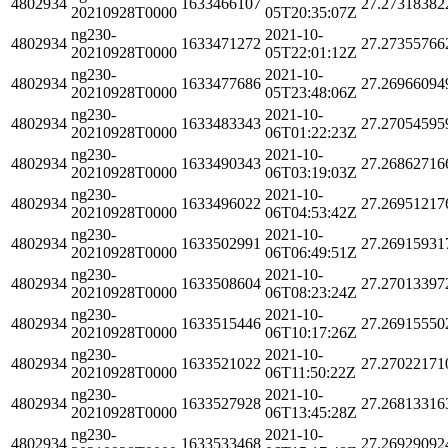
4802934
1633466107
27.27318382
20210928T0000
05T20:35:07Z
ng230-
2021-10-
4802934
1633471272
27.27355766
20210928T0000
05T22:01:12Z
ng230-
2021-10-
4802934
1633477686
27.26966094
20210928T0000
05T23:48:06Z
ng230-
2021-10-
4802934
1633483343
27.27054595
20210928T0000
06T01:22:23Z
ng230-
2021-10-
4802934
1633490343
27.26862716
20210928T0000
06T03:19:03Z
ng230-
2021-10-
4802934
1633496022
27.26951217
20210928T0000
06T04:53:42Z
ng230-
2021-10-
4802934
1633502991
27.26915931
20210928T0000
06T06:49:51Z
ng230-
2021-10-
4802934
1633508604
27.27013397
20210928T0000
06T08:23:24Z
ng230-
2021-10-
4802934
1633515446
27.26915550
20210928T0000
06T10:17:26Z
ng230-
2021-10-
4802934
1633521022
27.27022171
20210928T0000
06T11:50:22Z
ng230-
2021-10-
4802934
1633527928
27.26813316
20210928T0000
06T13:45:28Z
ng230-
2021-10-
4802934
1633533468
27.26929092