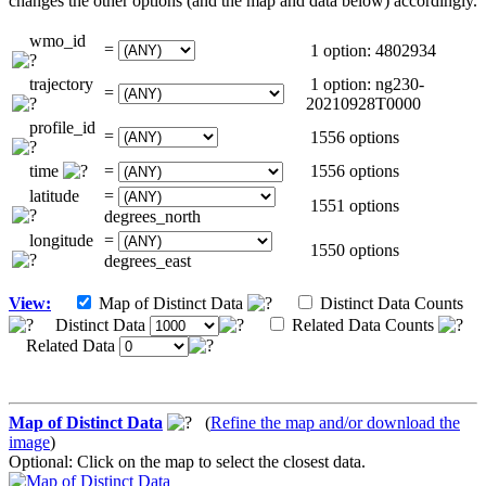
changes the other options (and the map and data below) accordingly.
wmo_id
=
1 option: 4802934
trajectory
1 option: ng230-
=
20210928T0000
profile_id
=
1556 options
time
=
1556 options
latitude
=
1551 options
degrees_north
longitude
=
1550 options
degrees_east
View:
Map of Distinct Data
Distinct Data Counts
Distinct Data
Related Data Counts
Related Data
Map of Distinct Data
(
Refine the map and/or download the
image
)
Optional: Click on the map to select the closest data.