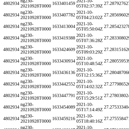
ng230-
2021-10-
4802934
1633401459
27.28792762
20210928T0000
05T02:37:39Z
ng230-
2021-10-
4802934
1633407782
27.28569602
20210928T0000
05T04:23:02Z
ng230-
2021-10-
4802934
1633413004
27.28542327
20210928T0000
05T05:50:04Z
ng230-
2021-10-
4802934
1633419388
27.28330802
20210928T0000
05T07:36:28Z
ng230-
2021-10-
4802934
1633424609
27.28315162
20210928T0000
05T09:03:29Z
ng230-
2021-10-
4802934
1633430934
27.28055953
20210928T0000
05T10:48:54Z
ng230-
2021-10-
4802934
1633436136
27.28048706
20210928T0000
05T12:15:36Z
ng230-
2021-10-
4802934
1633442552
27.27798652
20210928T0000
05T14:02:32Z
ng230-
2021-10-
4802934
1633447791
27.27803802
20210928T0000
05T15:29:51Z
ng230-
2021-10-
4802934
1633454089
27.27533340
20210928T0000
05T17:14:49Z
ng230-
2021-10-
4802934
1633459216
27.27555847
20210928T0000
05T18:40:16Z
ng230-
2021-10-