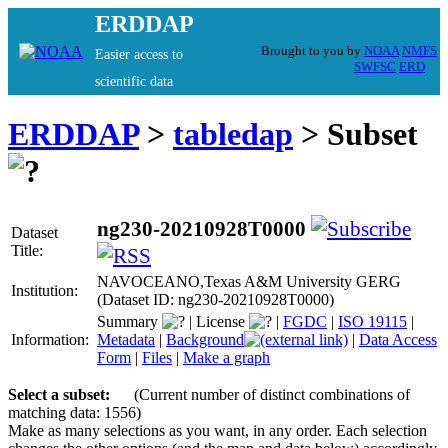
ERDDAP
Brought to you by
NOAA
NMFS
Easier access to
SWFSC
ERD
scientific data
ERDDAP
>
tabledap
> Subset
ng230-20210928T0000
Dataset
Title:
NAVOCEANO,Texas A&M University GERG
Institution:
(Dataset ID: ng230-20210928T0000)
Summary
|
License
|
FGDC
|
ISO 19115
|
Information:
Metadata
|
Background
|
Data Access
Form
|
Files
|
Make a graph
Select a subset:
(Current number of distinct combinations of
matching data: 1556)
Make as many selections as you want, in any order. Each selection