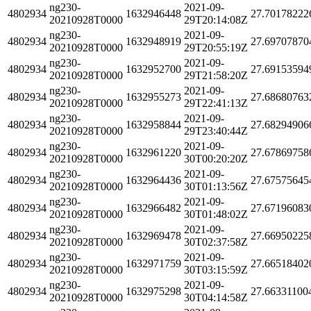
ng230-
2021-09-
4802934
1632946448
27.70178222
20210928T0000
29T20:14:08Z
ng230-
2021-09-
4802934
1632948919
27.69707870
20210928T0000
29T20:55:19Z
ng230-
2021-09-
4802934
1632952700
27.69153594
20210928T0000
29T21:58:20Z
ng230-
2021-09-
4802934
1632955273
27.68680763
20210928T0000
29T22:41:13Z
ng230-
2021-09-
4802934
1632958844
27.68294906
20210928T0000
29T23:40:44Z
ng230-
2021-09-
4802934
1632961220
27.67869758
20210928T0000
30T00:20:20Z
ng230-
2021-09-
4802934
1632964436
27.67575645
20210928T0000
30T01:13:56Z
ng230-
2021-09-
4802934
1632966482
27.67196083
20210928T0000
30T01:48:02Z
ng230-
2021-09-
4802934
1632969478
27.66950225
20210928T0000
30T02:37:58Z
ng230-
2021-09-
4802934
1632971759
27.66518402
20210928T0000
30T03:15:59Z
ng230-
2021-09-
4802934
1632975298
27.66331100
20210928T0000
30T04:14:58Z