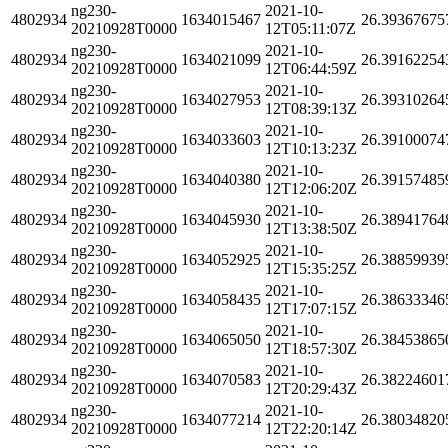
ng230-
2021-10-
4802934
1634015467
26.39367675
20210928T0000
12T05:11:07Z
ng230-
2021-10-
4802934
1634021099
26.39162254
20210928T0000
12T06:44:59Z
ng230-
2021-10-
4802934
1634027953
26.39310264
20210928T0000
12T08:39:13Z
ng230-
2021-10-
4802934
1634033603
26.39100074
20210928T0000
12T10:13:23Z
ng230-
2021-10-
4802934
1634040380
26.39157485
20210928T0000
12T12:06:20Z
ng230-
2021-10-
4802934
1634045930
26.38941764
20210928T0000
12T13:38:50Z
ng230-
2021-10-
4802934
1634052925
26.38859939
20210928T0000
12T15:35:25Z
ng230-
2021-10-
4802934
1634058435
26.38633346
20210928T0000
12T17:07:15Z
ng230-
2021-10-
4802934
1634065050
26.38453865
20210928T0000
12T18:57:30Z
ng230-
2021-10-
4802934
1634070583
26.38224601
20210928T0000
12T20:29:43Z
ng230-
2021-10-
4802934
1634077214
26.38034820
20210928T0000
12T22:20:14Z