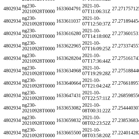
ng230-
2021-10-
4802934
1633604791
27.27175712
20210928T0000
07T11:06:31Z
ng230-
2021-10-
4802934
1633611037
27.27189445
20210928T0000
07T12:50:37Z
ng230-
2021-10-
4802934
1633616280
27.27360153
20210928T0000
07T14:18:00Z
ng230-
2021-10-
4802934
1633622965
27.27337455
20210928T0000
07T16:09:25Z
ng230-
2021-10-
4802934
1633628204
27.27516174
20210928T0000
07T17:36:44Z
ng230-
2021-10-
4802934
1633634968
27.27518844
20210928T0000
07T19:29:28Z
ng230-
2021-10-
4802934
1633640664
27.27661895
20210928T0000
07T21:04:24Z
ng230-
2021-10-
4802934
1633647431
27.26859855
20210928T0000
07T22:57:11Z
ng230-
2021-10-
4802934
1633653082
27.25444030
20210928T0000
08T00:31:22Z
ng230-
2021-10-
4802934
1633659832
27.23853683
20210928T0000
08T02:23:52Z
ng230-
2021-10-
4802934
1633665500
27.22401428
20210928T0000
08T03:58:20Z