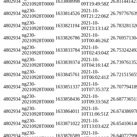
4802934
1633808998
26.81144142
20210928T0000
09T19:49:58Z
ng230-
2021-10-
4802934
1633814526
26.79776763
20210928T0000
09T21:22:06Z
ng230-
2021-10-
4802934
1633821194
26.78328132
20210928T0000
09T23:13:14Z
ng230-
2021-10-
4802934
1633826786
26.76957130
20210928T0000
10T00:46:26Z
ng230-
2021-10-
4802934
1633833784
26.75324249
20210928T0000
10T02:43:04Z
ng230-
2021-10-
4802934
1633839374
26.73976135
20210928T0000
10T04:16:14Z
ng230-
2021-10-
4802934
1633845761
26.72151565
20210928T0000
10T06:02:41Z
ng230-
2021-10-
4802934
1633851337
26.70779418
20210928T0000
10T07:35:37Z
ng230-
2021-10-
4802934
1633858436
26.68773651
20210928T0000
10T09:33:56Z
ng230-
2021-10-
4802934
1633864011
26.67438697
20210928T0000
10T11:06:51Z
ng230-
2021-10-
4802934
1633871022
26.65410614
20210928T0000
10T13:03:42Z
ng230-
2021-10-
4802934
1633876589
26.64072799