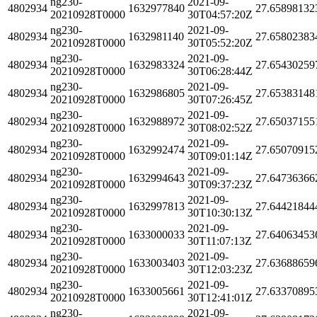
ng230-
2021-09-
4802934
1632977840
27.65898132
20210928T0000
30T04:57:20Z
ng230-
2021-09-
4802934
1632981140
27.65802383
20210928T0000
30T05:52:20Z
ng230-
2021-09-
4802934
1632983324
27.65430259
20210928T0000
30T06:28:44Z
ng230-
2021-09-
4802934
1632986805
27.65383148
20210928T0000
30T07:26:45Z
ng230-
2021-09-
4802934
1632988972
27.65037155
20210928T0000
30T08:02:52Z
ng230-
2021-09-
4802934
1632992474
27.65070915
20210928T0000
30T09:01:14Z
ng230-
2021-09-
4802934
1632994643
27.64736366
20210928T0000
30T09:37:23Z
ng230-
2021-09-
4802934
1632997813
27.64421844
20210928T0000
30T10:30:13Z
ng230-
2021-09-
4802934
1633000033
27.64063453
20210928T0000
30T11:07:13Z
ng230-
2021-09-
4802934
1633003403
27.63688659
20210928T0000
30T12:03:23Z
ng230-
2021-09-
4802934
1633005661
27.63370895
20210928T0000
30T12:41:01Z
ng230-
2021-09-