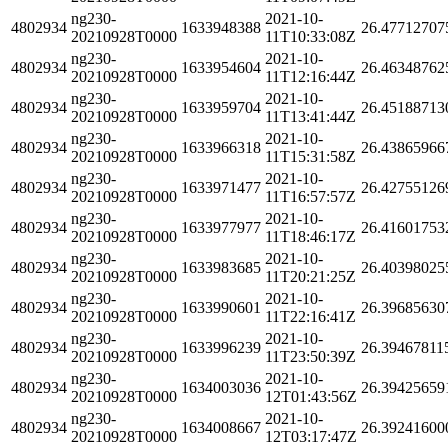
ng230-
2021-10-
4802934
1633948388
26.47712707
20210928T0000
11T10:33:08Z
ng230-
2021-10-
4802934
1633954604
26.46348762
20210928T0000
11T12:16:44Z
ng230-
2021-10-
4802934
1633959704
26.45188713
20210928T0000
11T13:41:44Z
ng230-
2021-10-
4802934
1633966318
26.43865966
20210928T0000
11T15:31:58Z
ng230-
2021-10-
4802934
1633971477
26.42755126
20210928T0000
11T16:57:57Z
ng230-
2021-10-
4802934
1633977977
26.41601753
20210928T0000
11T18:46:17Z
ng230-
2021-10-
4802934
1633983685
26.40398025
20210928T0000
11T20:21:25Z
ng230-
2021-10-
4802934
1633990601
26.39685630
20210928T0000
11T22:16:41Z
ng230-
2021-10-
4802934
1633996239
26.39467811
20210928T0000
11T23:50:39Z
ng230-
2021-10-
4802934
1634003036
26.39425659
20210928T0000
12T01:43:56Z
ng230-
2021-10-
4802934
1634008667
26.39241600
20210928T0000
12T03:17:47Z