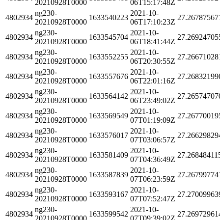
20210928T0000
06T15:17:48Z
ng230-
2021-10-
4802934
1633540223
27.26787567
20210928T0000
06T17:10:23Z
ng230-
2021-10-
4802934
1633545704
27.26924705
20210928T0000
06T18:41:44Z
ng230-
2021-10-
4802934
1633552255
27.26671028
20210928T0000
06T20:30:55Z
ng230-
2021-10-
4802934
1633557676
27.26832199
20210928T0000
06T22:01:16Z
ng230-
2021-10-
4802934
1633564142
27.26574707
20210928T0000
06T23:49:02Z
ng230-
2021-10-
4802934
1633569549
27.26770019
20210928T0000
07T01:19:09Z
ng230-
2021-10-
4802934
1633576017
27.26629829
20210928T0000
07T03:06:57Z
ng230-
2021-10-
4802934
1633581409
27.26848411
20210928T0000
07T04:36:49Z
ng230-
2021-10-
4802934
1633587839
27.26799774
20210928T0000
07T06:23:59Z
ng230-
2021-10-
4802934
1633593167
27.27009963
20210928T0000
07T07:52:47Z
ng230-
2021-10-
4802934
1633599542
27.26972961
20210928T0000
07T09:39:02Z