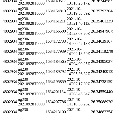
4802934
1634149517
26.36244583
20210928T0000
13T18:25:17Z
ng230-
2021-10-
4802934
1634154819
26.35793304
20210928T0000
13T19:53:39Z
ng230-
2021-10-
4802934
1634161211
26.35461235
20210928T0000
13T21:40:11Z
ng230-
2021-10-
4802934
1634166500
26.34947967
20210928T0000
13T23:08:20Z
ng230-
2021-10-
4802934
1634172733
26.34639167
20210928T0000
14T00:52:13Z
ng230-
2021-10-
4802934
1634177939
26.34118270
20210928T0000
14T02:18:59Z
ng230-
2021-10-
4802934
1634184565
26.34395027
20210928T0000
14T04:09:25Z
ng230-
2021-10-
4802934
1634189792
26.34240913
20210928T0000
14T05:36:32Z
ng230-
2021-10-
4802934
1634195859
26.34738159
20210928T0000
14T07:17:39Z
ng230-
2021-10-
4802934
1634201134
26.34559440
20210928T0000
14T08:45:34Z
ng230-
2021-10-
4802934
1634207786
26.35088920
20210928T0000
14T10:36:26Z
ng230-
2021-10-
4802934
1634213100
26.34882354