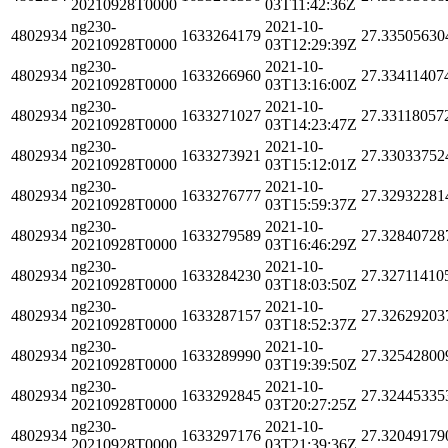
20210928T0000
03T11:42:36Z
ng230-
2021-10-
4802934
1633264179
27.33505630
20210928T0000
03T12:29:39Z
ng230-
2021-10-
4802934
1633266960
27.33411407
20210928T0000
03T13:16:00Z
ng230-
2021-10-
4802934
1633271027
27.33118057
20210928T0000
03T14:23:47Z
ng230-
2021-10-
4802934
1633273921
27.33033752
20210928T0000
03T15:12:01Z
ng230-
2021-10-
4802934
1633276777
27.32932281
20210928T0000
03T15:59:37Z
ng230-
2021-10-
4802934
1633279589
27.32840728
20210928T0000
03T16:46:29Z
ng230-
2021-10-
4802934
1633284230
27.32711410
20210928T0000
03T18:03:50Z
ng230-
2021-10-
4802934
1633287157
27.32629203
20210928T0000
03T18:52:37Z
ng230-
2021-10-
4802934
1633289990
27.32542800
20210928T0000
03T19:39:50Z
ng230-
2021-10-
4802934
1633292845
27.32445335
20210928T0000
03T20:27:25Z
ng230-
2021-10-
4802934
1633297176
27.32049179
20210928T0000
03T21:39:36Z