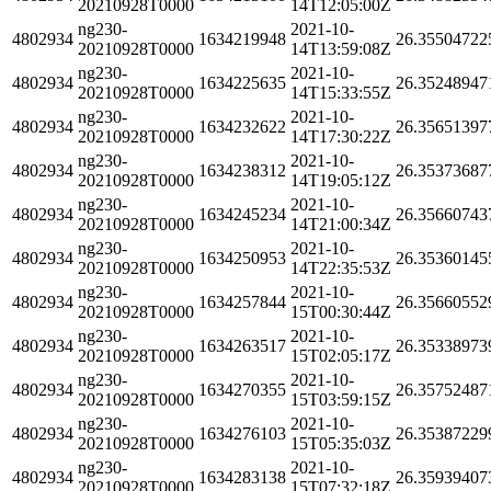
20210928T0000
14T12:05:00Z
ng230-
2021-10-
4802934
1634219948
26.35504722
20210928T0000
14T13:59:08Z
ng230-
2021-10-
4802934
1634225635
26.35248947
20210928T0000
14T15:33:55Z
ng230-
2021-10-
4802934
1634232622
26.35651397
20210928T0000
14T17:30:22Z
ng230-
2021-10-
4802934
1634238312
26.35373687
20210928T0000
14T19:05:12Z
ng230-
2021-10-
4802934
1634245234
26.35660743
20210928T0000
14T21:00:34Z
ng230-
2021-10-
4802934
1634250953
26.35360145
20210928T0000
14T22:35:53Z
ng230-
2021-10-
4802934
1634257844
26.35660552
20210928T0000
15T00:30:44Z
ng230-
2021-10-
4802934
1634263517
26.35338973
20210928T0000
15T02:05:17Z
ng230-
2021-10-
4802934
1634270355
26.35752487
20210928T0000
15T03:59:15Z
ng230-
2021-10-
4802934
1634276103
26.35387229
20210928T0000
15T05:35:03Z
ng230-
2021-10-
4802934
1634283138
26.35939407
20210928T0000
15T07:32:18Z