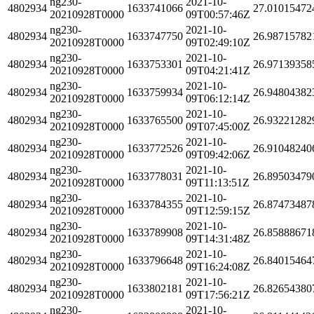
ng230-
2021-10-
4802934
1633741066
27.01015472
20210928T0000
09T00:57:46Z
ng230-
2021-10-
4802934
1633747750
26.98715782
20210928T0000
09T02:49:10Z
ng230-
2021-10-
4802934
1633753301
26.97139358
20210928T0000
09T04:21:41Z
ng230-
2021-10-
4802934
1633759934
26.94804382
20210928T0000
09T06:12:14Z
ng230-
2021-10-
4802934
1633765500
26.93221282
20210928T0000
09T07:45:00Z
ng230-
2021-10-
4802934
1633772526
26.91048240
20210928T0000
09T09:42:06Z
ng230-
2021-10-
4802934
1633778031
26.89503479
20210928T0000
09T11:13:51Z
ng230-
2021-10-
4802934
1633784355
26.87473487
20210928T0000
09T12:59:15Z
ng230-
2021-10-
4802934
1633789908
26.85888671
20210928T0000
09T14:31:48Z
ng230-
2021-10-
4802934
1633796648
26.84015464
20210928T0000
09T16:24:08Z
ng230-
2021-10-
4802934
1633802181
26.82654380
20210928T0000
09T17:56:21Z
ng230-
2021-10-