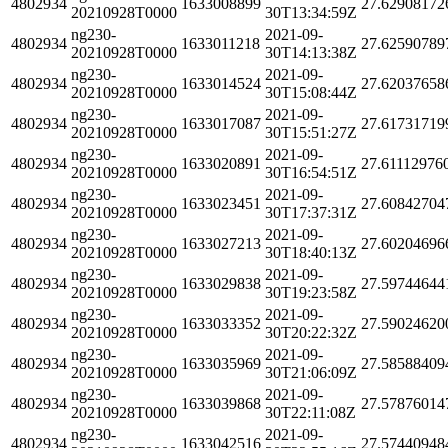
4802934
1633008899
27.62908172
20210928T0000
30T13:34:59Z
ng230-
2021-09-
4802934
1633011218
27.62590789
20210928T0000
30T14:13:38Z
ng230-
2021-09-
4802934
1633014524
27.62037658
20210928T0000
30T15:08:44Z
ng230-
2021-09-
4802934
1633017087
27.61731719
20210928T0000
30T15:51:27Z
ng230-
2021-09-
4802934
1633020891
27.61112976
20210928T0000
30T16:54:51Z
ng230-
2021-09-
4802934
1633023451
27.60842704
20210928T0000
30T17:37:31Z
ng230-
2021-09-
4802934
1633027213
27.60204696
20210928T0000
30T18:40:13Z
ng230-
2021-09-
4802934
1633029838
27.59744644
20210928T0000
30T19:23:58Z
ng230-
2021-09-
4802934
1633033352
27.59024620
20210928T0000
30T20:22:32Z
ng230-
2021-09-
4802934
1633035969
27.58588409
20210928T0000
30T21:06:09Z
ng230-
2021-09-
4802934
1633039868
27.57876014
20210928T0000
30T22:11:08Z
ng230-
2021-09-
4802934
1633042516
27.57440948