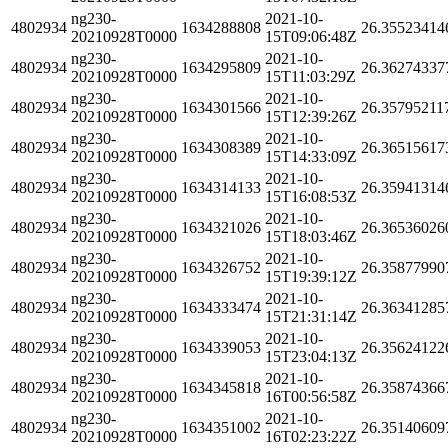
ng230-
2021-10-
4802934
1634288808
26.35523414
20210928T0000
15T09:06:48Z
ng230-
2021-10-
4802934
1634295809
26.36274337
20210928T0000
15T11:03:29Z
ng230-
2021-10-
4802934
1634301566
26.35795211
20210928T0000
15T12:39:26Z
ng230-
2021-10-
4802934
1634308389
26.36515617
20210928T0000
15T14:33:09Z
ng230-
2021-10-
4802934
1634314133
26.35941314
20210928T0000
15T16:08:53Z
ng230-
2021-10-
4802934
1634321026
26.36536026
20210928T0000
15T18:03:46Z
ng230-
2021-10-
4802934
1634326752
26.35877990
20210928T0000
15T19:39:12Z
ng230-
2021-10-
4802934
1634333474
26.36341285
20210928T0000
15T21:31:14Z
ng230-
2021-10-
4802934
1634339053
26.35624122
20210928T0000
15T23:04:13Z
ng230-
2021-10-
4802934
1634345818
26.35874366
20210928T0000
16T00:56:58Z
ng230-
2021-10-
4802934
1634351002
26.35140609
20210928T0000
16T02:23:22Z