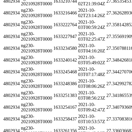
4802934
1633210744
27.36535453
20210928T0000
02T21:39:04Z
ng230-
2021-10-
4802934
1633216466
27.36262893
20210928T0000
02T23:14:26Z
ng230-
2021-10-
4802934
1633222764
27.35814285
20210928T0000
03T00:59:24Z
ng230-
2021-10-
4802934
1633227947
27.35569190
20210928T0000
03T02:25:47Z
ng230-
2021-10-
4802934
1633234580
27.35078811
20210928T0000
03T04:16:20Z
ng230-
2021-10-
4802934
1633240142
27.34842681
20210928T0000
03T05:49:02Z
ng230-
2021-10-
4802934
1633245468
27.34427070
20210928T0000
03T07:17:48Z
ng230-
2021-10-
4802934
1633248386
27.34299278
20210928T0000
03T08:06:26Z
ng230-
2021-10-
4802934
1633251383
27.34186553
20210928T0000
03T08:56:23Z
ng230-
2021-10-
4802934
1633254167
27.34079360
20210928T0000
03T09:42:47Z
ng230-
2021-10-
4802934
1633258437
27.33708381
20210928T0000
03T10:53:57Z
ng230-
2021-10-
4802934
1633261356
27.33603668