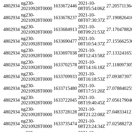
ng230-
2021-10-
4802934
1633672446
27.20571136
20210928T0000
08T05:54:06Z
ng230-
2021-10-
4802934
1633678237
27.19082641
20210928T0000
08T07:30:37Z
ng230-
2021-10-
4802934
1633684913
27.17047882
20210928T0000
08T09:21:53Z
ng230-
2021-10-
4802934
1633690477
27.15566253
20210928T0000
08T10:54:37Z
ng230-
2021-10-
4802934
1633697038
27.13324165
20210928T0000
08T12:43:58Z
ng230-
2021-10-
4802934
1633702578
27.11809730
20210928T0000
08T14:16:18Z
ng230-
2021-10-
4802934
1633709933
27.09387397
20210928T0000
08T16:18:53Z
ng230-
2021-10-
4802934
1633715480
27.07884025
20210928T0000
08T17:51:20Z
ng230-
2021-10-
4802934
1633722045
27.05617904
20210928T0000
08T19:40:45Z
ng230-
2021-10-
4802934
1633728128
27.04833412
20210928T0000
08T21:22:08Z
ng230-
2021-10-
4802934
1633735474
27.02588272
20210928T0000
08T23:24:34Z