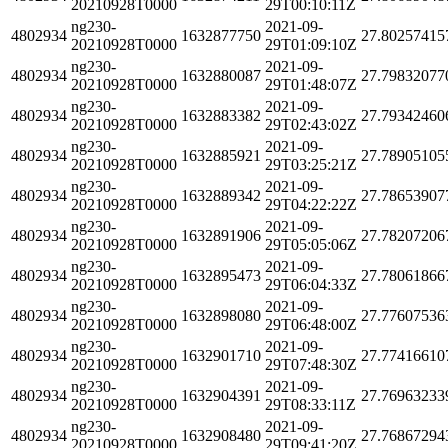
20210928T0000
29T00:10:11Z
ng230-
2021-09-
4802934
1632877750
27.80257415
20210928T0000
29T01:09:10Z
ng230-
2021-09-
4802934
1632880087
27.79832077
20210928T0000
29T01:48:07Z
ng230-
2021-09-
4802934
1632883382
27.79342460
20210928T0000
29T02:43:02Z
ng230-
2021-09-
4802934
1632885921
27.78905105
20210928T0000
29T03:25:21Z
ng230-
2021-09-
4802934
1632889342
27.78653907
20210928T0000
29T04:22:22Z
ng230-
2021-09-
4802934
1632891906
27.78207206
20210928T0000
29T05:05:06Z
ng230-
2021-09-
4802934
1632895473
27.78061866
20210928T0000
29T06:04:33Z
ng230-
2021-09-
4802934
1632898080
27.77607536
20210928T0000
29T06:48:00Z
ng230-
2021-09-
4802934
1632901710
27.77416610
20210928T0000
29T07:48:30Z
ng230-
2021-09-
4802934
1632904391
27.76963233
20210928T0000
29T08:33:11Z
ng230-
2021-09-
4802934
1632908480
27.76867294
20210928T0000
29T09:41:20Z