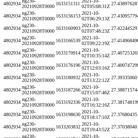
ng230-
2021-10-
4802934
1633151311
27.43897628
20210928T0000
02T05:08:31Z
ng230-
2021-10-
4802934
1633156153
27.43095779
20210928T0000
02T06:29:13Z
ng230-
2021-10-
4802934
1633160903
27.42244529
20210928T0000
02T07:48:23Z
ng230-
2021-10-
4802934
1633166539
27.41496849
20210928T0000
02T09:22:19Z
ng230-
2021-10-
4802934
1633170914
27.40725326
20210928T0000
02T10:35:14Z
ng230-
2021-10-
4802934
1633176196
27.40074729
20210928T0000
02T12:03:16Z
ng230-
2021-10-
4802934
1633180932
27.39335060
20210928T0000
02T13:22:12Z
ng230-
2021-10-
4802934
1633187266
27.38871574
20210928T0000
02T15:07:46Z
ng230-
2021-10-
4802934
1633192336
27.38174819
20210928T0000
02T16:32:16Z
ng230-
2021-10-
4802934
1633198630
27.37680435
20210928T0000
02T18:17:10Z
ng230-
2021-10-
4802934
1633203832
27.37038040
20210928T0000
02T19:43:52Z
ng230-
2021-10-