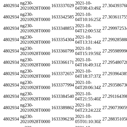
ng230-
2021-10-
4802934
1633337029
27.30439376
20210928T0000
04T08:43:49Z
ng230-
2021-10-
4802934
1633342585
27.30361175
20210928T0000
04T10:16:25Z
ng230-
2021-10-
4802934
1633348853
27.29997253
20210928T0000
04T12:00:53Z
ng230-
2021-10-
4802934
1633354304
27.29928588
20210928T0000
04T13:31:44Z
ng230-
2021-10-
4802934
1633360799
27.29598999
20210928T0000
04T15:19:59Z
ng230-
2021-10-
4802934
1633366171
27.29548072
20210928T0000
04T16:49:31Z
ng230-
2021-10-
4802934
1633372657
27.29396438
20210928T0000
04T18:37:37Z
ng230-
2021-10-
4802934
1633377994
27.29358673
20210928T0000
04T20:06:34Z
ng230-
2021-10-
4802934
1633384540
27.29116439
20210928T0000
04T21:55:40Z
ng230-
2021-10-
4802934
1633389862
27.29073905
20210928T0000
04T23:24:22Z
ng230-
2021-10-
4802934
1633396230
27.28835105
20210928T0000
05T01:10:30Z