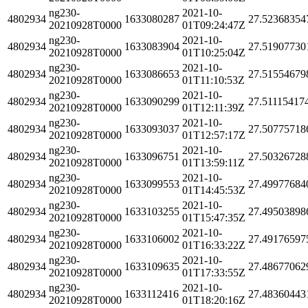
ng230-
2021-10-
4802934
1633080287
27.52368354
20210928T0000
01T09:24:47Z
ng230-
2021-10-
4802934
1633083904
27.51907730
20210928T0000
01T10:25:04Z
ng230-
2021-10-
4802934
1633086653
27.51554679
20210928T0000
01T11:10:53Z
ng230-
2021-10-
4802934
1633090299
27.51115417
20210928T0000
01T12:11:39Z
ng230-
2021-10-
4802934
1633093037
27.50775718
20210928T0000
01T12:57:17Z
ng230-
2021-10-
4802934
1633096751
27.50326728
20210928T0000
01T13:59:11Z
ng230-
2021-10-
4802934
1633099553
27.49977684
20210928T0000
01T14:45:53Z
ng230-
2021-10-
4802934
1633103255
27.49503898
20210928T0000
01T15:47:35Z
ng230-
2021-10-
4802934
1633106002
27.49176597
20210928T0000
01T16:33:22Z
ng230-
2021-10-
4802934
1633109635
27.48677062
20210928T0000
01T17:33:55Z
ng230-
2021-10-
4802934
1633112416
27.48360443
20210928T0000
01T18:20:16Z