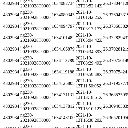
ng230-
2021-10-
4802934
1634082734
26.37804412
20210928T0000
12T23:52:14Z
ng230-
2021-10-
4802934
1634089345
26.37604331
20210928T0000
13T01:42:25Z
ng230-
2021-10-
4802934
1634094797
26.37360382
20210928T0000
13T03:13:17Z
ng230-
2021-10-
4802934
1634101482
26.37282943
20210928T0000
13T05:04:42Z
ng230-
2021-10-
4802934
1634106879
26.37028121
20210928T0000
13T06:34:39Z
ng230-
2021-10-
4802934
1634113789
26.37075614
20210928T0000
13T08:29:49Z
ng230-
2021-10-
4802934
1634119188
26.37075424
20210928T0000
13T09:59:48Z
ng230-
2021-10-
4802934
1634125805
26.37195777
20210928T0000
13T11:50:05Z
ng230-
2021-10-
4802934
1634131131
26.36853599
20210928T0000
13T13:18:51Z
ng230-
2021-10-
4802934
1634137812
26.36940383
20210928T0000
13T15:10:12Z
ng230-
2021-10-
4802934
1634143100
26.36520195
20210928T0000
13T16:38:20Z
ng230-
2021-10-