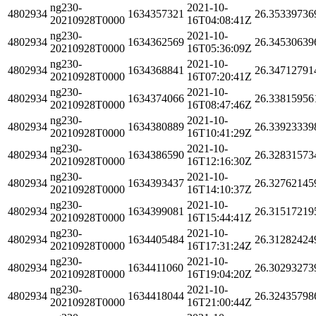
ng230-
2021-10-
4802934
1634357321
26.35339736
20210928T0000
16T04:08:41Z
ng230-
2021-10-
4802934
1634362569
26.34530639
20210928T0000
16T05:36:09Z
ng230-
2021-10-
4802934
1634368841
26.34712791
20210928T0000
16T07:20:41Z
ng230-
2021-10-
4802934
1634374066
26.33815956
20210928T0000
16T08:47:46Z
ng230-
2021-10-
4802934
1634380889
26.33923339
20210928T0000
16T10:41:29Z
ng230-
2021-10-
4802934
1634386590
26.32831573
20210928T0000
16T12:16:30Z
ng230-
2021-10-
4802934
1634393437
26.32762145
20210928T0000
16T14:10:37Z
ng230-
2021-10-
4802934
1634399081
26.31517219
20210928T0000
16T15:44:41Z
ng230-
2021-10-
4802934
1634405484
26.31282424
20210928T0000
16T17:31:24Z
ng230-
2021-10-
4802934
1634411060
26.30293273
20210928T0000
16T19:04:20Z
ng230-
2021-10-
4802934
1634418044
26.32435798
20210928T0000
16T21:00:44Z