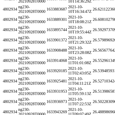
20210928T0000
10T14:36:29Z
ng230-
2021-10-
4802934
1633883687
26.62112236
20210928T0000
10T16:34:47Z
ng230-
2021-10-
4802934
1633889301
26.60810279
20210928T0000
10T18:08:21Z
ng230-
2021-10-
4802934
1633895744
26.59297370
20210928T0000
10T19:55:44Z
ng230-
2021-10-
4802934
1633901372
26.57989692
20210928T0000
10T21:29:32Z
ng230-
2021-10-
4802934
1633908488
26.56567764
20210928T0000
10T23:28:08Z
ng230-
2021-10-
4802934
1633914068
26.55296134
20210928T0000
11T01:01:08Z
ng230-
2021-10-
4802934
1633920185
26.53948593
20210928T0000
11T02:43:05Z
ng230-
2021-10-
4802934
1633925481
26.52710342
20210928T0000
11T04:11:21Z
ng230-
2021-10-
4802934
1633931953
26.51398658
20210928T0000
11T05:59:13Z
ng230-
2021-10-
4802934
1633936973
26.50228309
20210928T0000
11T07:22:53Z
ng230-
2021-10-
4802934
1633943269
26.48898696
20210928T0000
11T09:07:49Z