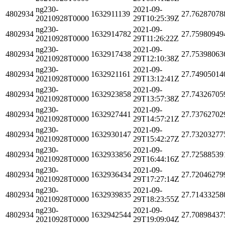
ng230-
2021-09-
4802934
1632911139
27.76287078
20210928T0000
29T10:25:39Z
ng230-
2021-09-
4802934
1632914782
27.75980949
20210928T0000
29T11:26:22Z
ng230-
2021-09-
4802934
1632917438
27.75398063
20210928T0000
29T12:10:38Z
ng230-
2021-09-
4802934
1632921161
27.74905014
20210928T0000
29T13:12:41Z
ng230-
2021-09-
4802934
1632923858
27.74326705
20210928T0000
29T13:57:38Z
ng230-
2021-09-
4802934
1632927441
27.73762702
20210928T0000
29T14:57:21Z
ng230-
2021-09-
4802934
1632930147
27.73203277
20210928T0000
29T15:42:27Z
ng230-
2021-09-
4802934
1632933856
27.72588539
20210928T0000
29T16:44:16Z
ng230-
2021-09-
4802934
1632936434
27.72046279
20210928T0000
29T17:27:14Z
ng230-
2021-09-
4802934
1632939835
27.71433258
20210928T0000
29T18:23:55Z
ng230-
2021-09-
4802934
1632942544
27.70898437
20210928T0000
29T19:09:04Z