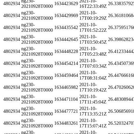
ng230-
2021-10-
4802934
1634423629
26.33835792
20210928T0000
16T22:33:49Z
ng230-
2021-10-
4802934
1634429969
26.36181068
20210928T0000
17T00:19:29Z
ng230-
2021-10-
4802934
1634435542
26.37595176
20210928T0000
17T01:52:22Z
ng230-
2021-10-
4802934
1634442645
26.39862823
20210928T0000
17T03:50:45Z
ng230-
2021-10-
4802934
1634448228
26.41233444
20210928T0000
17T05:23:48Z
ng230-
2021-10-
4802934
1634454214
26.43450736
20210928T0000
17T07:03:34Z
ng230-
2021-10-
4802934
1634459464
26.44766616
20210928T0000
17T08:31:04Z
ng230-
2021-10-
4802934
1634465982
26.47026062
20210928T0000
17T10:19:42Z
ng230-
2021-10-
4802934
1634471104
26.48308944
20210928T0000
17T11:45:04Z
ng230-
2021-10-
4802934
1634477721
26.50685691
20210928T0000
17T13:35:21Z
ng230-
2021-10-
4802934
1634483261
26.52032470
20210928T0000
17T15:07:41Z
ng230-
2021-10-