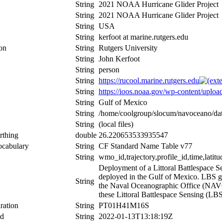
String
2021 NOAA Hurricane Glider Project
String
2021 NOAA Hurricane Glider Project
String
USA
String
kerfoot at marine.rutgers.edu
ion
String
Rutgers University
String
John Kerfoot
String
person
String
https://rucool.marine.rutgers.edu
String
https://ioos.noaa.gov/wp-content/upl
String
Gulf of Mexico
String
/home/coolgroup/slocum/navoceano/
String
(local files)
rthing
double
26.220653533935547
ocabulary
String
CF Standard Name Table v77
String
wmo_id,trajectory,profile_id,time,latitu
Deployment of a Littoral Battlespace
deployed in the Gulf of Mexico. LBS gli
String
the Naval Oceanographic Office (NAVOC
these Littoral Battlespace Sensing (LBS)
ration
String
PT01H41M16S
nd
String
2022-01-13T13:18:19Z