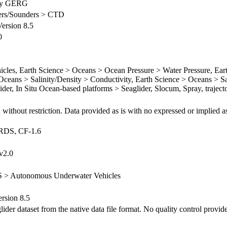
ty GERG
ilers/Sounders > CTD
rsion 8.5
0
es, Earth Science > Oceans > Ocean Pressure > Water Pressure, Ear
ceans > Salinity/Density > Conductivity, Earth Science > Oceans > Sa
lider, In Situ Ocean-based platforms > Seaglider, Slocum, Spray, trajec
 without restriction. Data provided as is with no expressed or implied a
ARDS, CF-1.6
v2.0
S > Autonomous Underwater Vehicles
sion 8.5
er dataset from the native data file format. No quality control provid