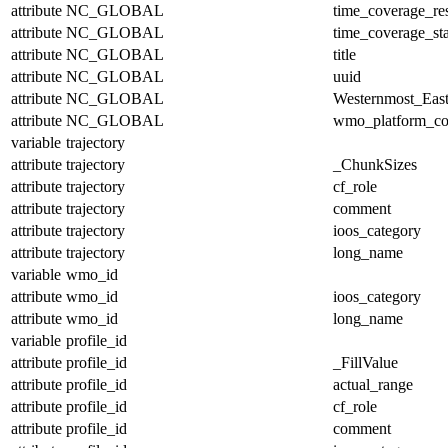
attribute
NC_GLOBAL
time_coverage_res
attribute
NC_GLOBAL
time_coverage_sta
attribute
NC_GLOBAL
title
attribute
NC_GLOBAL
uuid
attribute
NC_GLOBAL
Westernmost_East
attribute
NC_GLOBAL
wmo_platform_c
variable
trajectory
attribute
trajectory
_ChunkSizes
attribute
trajectory
cf_role
attribute
trajectory
comment
attribute
trajectory
ioos_category
attribute
trajectory
long_name
variable
wmo_id
attribute
wmo_id
ioos_category
attribute
wmo_id
long_name
variable
profile_id
attribute
profile_id
_FillValue
attribute
profile_id
actual_range
attribute
profile_id
cf_role
attribute
profile_id
comment