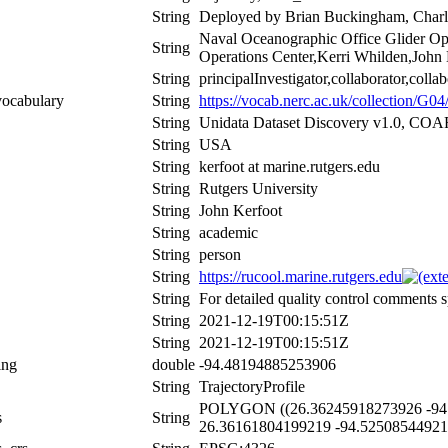
String
Deployed by Brian Buckingham, Charle
Naval Oceanographic Office Glider Op
String
Operations Center,Kerri Whilden,John 
String
principalInvestigator,collaborator,colla
vocabulary
String
https://vocab.nerc.ac.uk/collection/G04/
String
Unidata Dataset Discovery v1.0, CO
String
USA
String
kerfoot at marine.rutgers.edu
String
Rutgers University
String
John Kerfoot
String
academic
String
person
String
https://rucool.marine.rutgers.edu
String
For detailed quality control comments s
String
2021-12-19T00:15:51Z
String
2021-12-19T00:15:51Z
ing
double
-94.48194885253906
String
TrajectoryProfile
POLYGON ((26.36245918273926 -94.
s
String
26.36161804199219 -94.52508544921