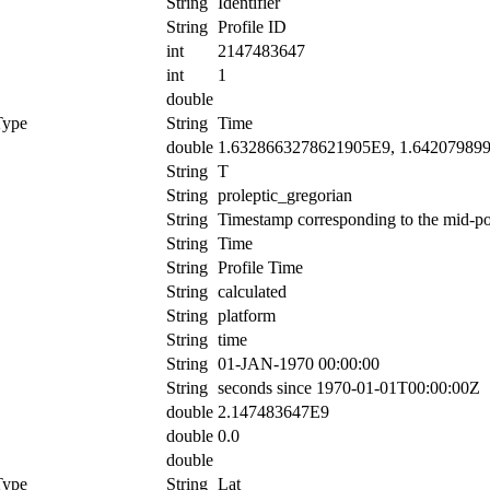
String
Identifier
String
Profile ID
int
2147483647
int
1
double
Type
String
Time
double
1.6328663278621905E9, 1.64207989
String
T
String
proleptic_gregorian
String
Timestamp corresponding to the mid-poin
String
Time
String
Profile Time
String
calculated
String
platform
String
time
String
01-JAN-1970 00:00:00
String
seconds since 1970-01-01T00:00:00Z
double
2.147483647E9
double
0.0
double
Type
String
Lat