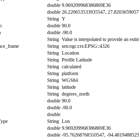
double
9.969209968386869E36
double
26.220653533935547, 27.820365905
String
Y
m
double
90.0
m
double
-90.0
String
Value is interpolated to provide an estim
ence_frame
String
urn:ogc:crs:EPSG::4326
String
Location
String
Profile Latitude
String
calculated
String
platform
String
WGS84
String
latitude
String
degrees_north
double
90.0
double
-90.0
double
Type
String
Lon
double
9.969209968386869E36
double
-95.76268768310547, -94.481948852