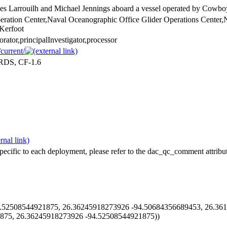
s Larrouilh and Michael Jennings aboard a vessel operated by Cowbo
eration Center,Naval Oceanographic Office Glider Operations Center,
Kerfoot
borator,principalInvestigator,processor
current/
ARDS, CF-1.6
pecific to each deployment, please refer to the dac_qc_comment attribut
52508544921875, 26.36245918273926 -94.50684356689453, 26.361
875, 26.36245918273926 -94.52508544921875))