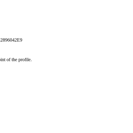
92896042E9
t of the profile.