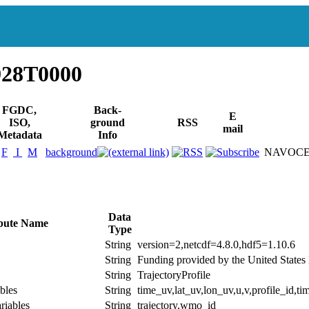
928T0000
FGDC,
Back-
E
ISO,
ground
RSS
mail
Metadata
Info
F
I
M
background
NAVOCEA
Data
ibute Name
Type
String
version=2,netcdf=4.8.0,hdf5=1.10.6
String
Funding provided by the United Stat
String
TrajectoryProfile
bles
String
time_uv,lat_uv,lon_uv,u,v,profile_id,tim
riables
String
trajectory,wmo_id