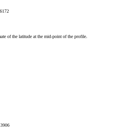
76172
ate of the latitude at the mid-point of the profile.
53906