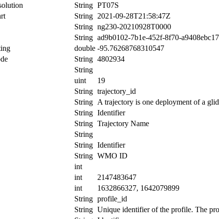
olution
String
PT07S
rt
String
2021-09-28T21:58:47Z
String
ng230-20210928T0000
String
ad9b0102-7b1e-452f-8f70-a9408ebc1
ing
double
-95.76268768310547
ode
String
4802934
String
uint
19
String
trajectory_id
String
A trajectory is one deployment of a glid
String
Identifier
String
Trajectory Name
String
String
Identifier
String
WMO ID
int
int
2147483647
int
1632866327, 1642079899
String
profile_id
String
Unique identifier of the profile. The pr