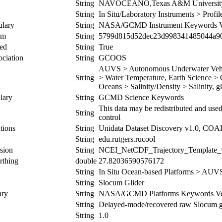
String
NAVOCEANO,Texas A&M Universi
String
In Situ/Laboratory Instruments > Prof
ulary
String
NASA/GCMD Instrument Keywords Ve
um
String
5799d815d52dec23d998341485044a9
ed
String
True
ociation
String
GCOOS
AUVS > Autonomous Underwater Vehicl
String
> Water Temperature, Earth Science > O
Oceans > Salinity/Density > Salinity, g
lary
String
GCMD Science Keywords
This data may be redistributed and used
String
control
tions
String
Unidata Dataset Discovery v1.0, CO
String
edu.rutgers.rucool
sion
String
NCEI_NetCDF_Trajectory_Template_
rthing
double
27.82036590576172
String
In Situ Ocean-based Platforms > AUV
String
Slocum Glider
ary
String
NASA/GCMD Platforms Keywords Ver
String
Delayed-mode/recovered raw Slocum glid
String
1.0