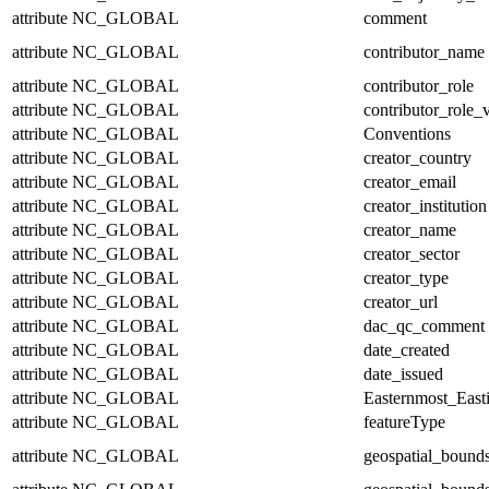
attribute
NC_GLOBAL
comment
attribute
NC_GLOBAL
contributor_name
attribute
NC_GLOBAL
contributor_role
attribute
NC_GLOBAL
contributor_role_
attribute
NC_GLOBAL
Conventions
attribute
NC_GLOBAL
creator_country
attribute
NC_GLOBAL
creator_email
attribute
NC_GLOBAL
creator_institution
attribute
NC_GLOBAL
creator_name
attribute
NC_GLOBAL
creator_sector
attribute
NC_GLOBAL
creator_type
attribute
NC_GLOBAL
creator_url
attribute
NC_GLOBAL
dac_qc_comment
attribute
NC_GLOBAL
date_created
attribute
NC_GLOBAL
date_issued
attribute
NC_GLOBAL
Easternmost_East
attribute
NC_GLOBAL
featureType
attribute
NC_GLOBAL
geospatial_bound