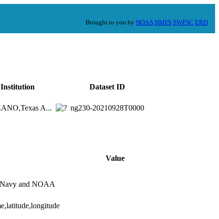
Brought to you by
NOAA
NMFS
SWFSC
ERD
Institution
Dataset ID
NO,Texas A...
ng230-20210928T0000
Value
es Navy and NOAA
e,latitude,longitude