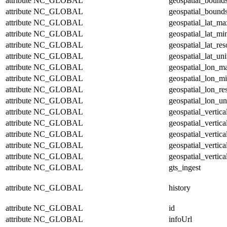
attribute
NC_GLOBAL
geospatial_bound
attribute
NC_GLOBAL
geospatial_bounds
attribute
NC_GLOBAL
geospatial_lat_ma
attribute
NC_GLOBAL
geospatial_lat_mi
attribute
NC_GLOBAL
geospatial_lat_res
attribute
NC_GLOBAL
geospatial_lat_uni
attribute
NC_GLOBAL
geospatial_lon_m
attribute
NC_GLOBAL
geospatial_lon_m
attribute
NC_GLOBAL
geospatial_lon_re
attribute
NC_GLOBAL
geospatial_lon_un
attribute
NC_GLOBAL
geospatial_vertic
attribute
NC_GLOBAL
geospatial_vertic
attribute
NC_GLOBAL
geospatial_vertica
attribute
NC_GLOBAL
geospatial_vertica
attribute
NC_GLOBAL
geospatial_vertica
attribute
NC_GLOBAL
gts_ingest
attribute
NC_GLOBAL
history
attribute
NC_GLOBAL
id
attribute
NC_GLOBAL
infoUrl