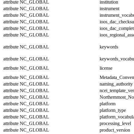
attribute
NC_GLOBAL
institution
attribute
NC_GLOBAL
instrument
attribute
NC_GLOBAL
instrument_vocab
attribute
NC_GLOBAL
ioos_dac_checks
attribute
NC_GLOBAL
ioos_dac_complet
attribute
NC_GLOBAL
ioos_regional_ass
attribute
NC_GLOBAL
keywords
attribute
NC_GLOBAL
keywords_vocabu
attribute
NC_GLOBAL
license
attribute
NC_GLOBAL
Metadata_Conven
attribute
NC_GLOBAL
naming_authority
attribute
NC_GLOBAL
ncei_template_ver
attribute
NC_GLOBAL
Northernmost_No
attribute
NC_GLOBAL
platform
attribute
NC_GLOBAL
platform_type
attribute
NC_GLOBAL
platform_vocabul
attribute
NC_GLOBAL
processing_level
attribute
NC_GLOBAL
product_version