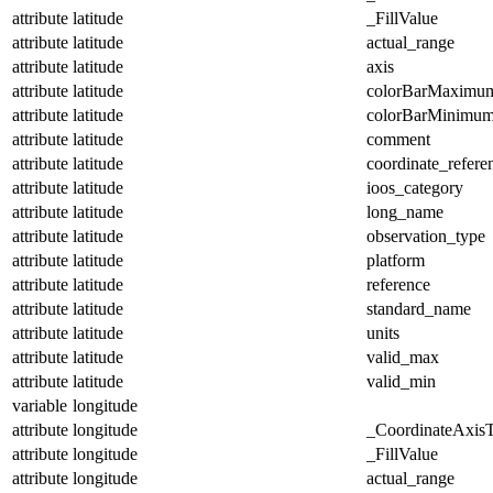
attribute
latitude
_FillValue
attribute
latitude
actual_range
attribute
latitude
axis
attribute
latitude
colorBarMaximu
attribute
latitude
colorBarMinimu
attribute
latitude
comment
attribute
latitude
coordinate_refer
attribute
latitude
ioos_category
attribute
latitude
long_name
attribute
latitude
observation_type
attribute
latitude
platform
attribute
latitude
reference
attribute
latitude
standard_name
attribute
latitude
units
attribute
latitude
valid_max
attribute
latitude
valid_min
variable
longitude
attribute
longitude
_CoordinateAxis
attribute
longitude
_FillValue
attribute
longitude
actual_range