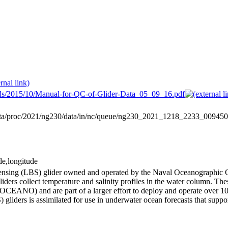
oads/2015/10/Manual-for-QC-of-Glider-Data_05_09_16.pdf
data/proc/2021/ng230/data/in/nc/queue/ng230_2021_1218_2233_00
de,longitude
 Sensing (LBS) glider owned and operated by the Naval Oceanograph
ders collect temperature and salinity profiles in the water column. Th
EANO) and are part of a larger effort to deploy and operate over 100
 gliders is assimilated for use in underwater ocean forecasts that suppo