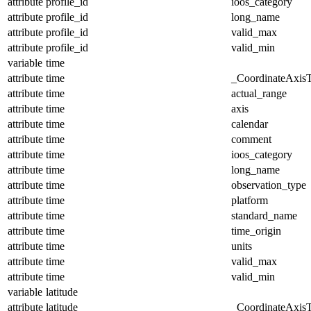
attribute
profile_id
ioos_category
attribute
profile_id
long_name
attribute
profile_id
valid_max
attribute
profile_id
valid_min
variable
time
attribute
time
_CoordinateAxis
attribute
time
actual_range
attribute
time
axis
attribute
time
calendar
attribute
time
comment
attribute
time
ioos_category
attribute
time
long_name
attribute
time
observation_type
attribute
time
platform
attribute
time
standard_name
attribute
time
time_origin
attribute
time
units
attribute
time
valid_max
attribute
time
valid_min
variable
latitude
attribute
latitude
_CoordinateAxis