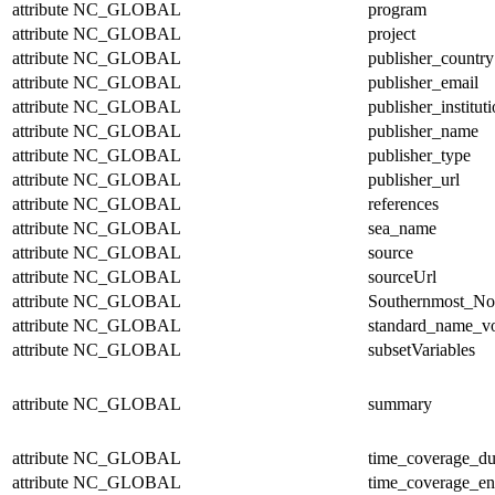
attribute
NC_GLOBAL
program
attribute
NC_GLOBAL
project
attribute
NC_GLOBAL
publisher_country
attribute
NC_GLOBAL
publisher_email
attribute
NC_GLOBAL
publisher_institut
attribute
NC_GLOBAL
publisher_name
attribute
NC_GLOBAL
publisher_type
attribute
NC_GLOBAL
publisher_url
attribute
NC_GLOBAL
references
attribute
NC_GLOBAL
sea_name
attribute
NC_GLOBAL
source
attribute
NC_GLOBAL
sourceUrl
attribute
NC_GLOBAL
Southernmost_No
attribute
NC_GLOBAL
standard_name_v
attribute
NC_GLOBAL
subsetVariables
attribute
NC_GLOBAL
summary
attribute
NC_GLOBAL
time_coverage_du
attribute
NC_GLOBAL
time_coverage_e