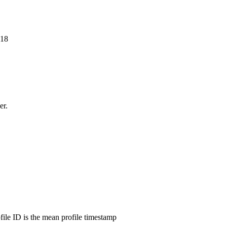
718
er.
ofile ID is the mean profile timestamp