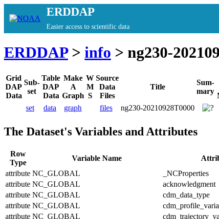
ERDDAP
Easier access to scientific data
ERDDAP
>
info
> ng230-20210
Grid
Table
Make
W
Source
Sub-
Sum-
DAP
DAP
A
M
Data
Title
set
mary
Data
Data
Graph
S
Files
set
data
graph
files
ng230-20210928T0000
The Dataset's Variables and Attributes
Row
Variable Name
Attr
Type
attribute
NC_GLOBAL
_NCProperties
attribute
NC_GLOBAL
acknowledgment
attribute
NC_GLOBAL
cdm_data_type
attribute
NC_GLOBAL
cdm_profile_varia
attribute
NC_GLOBAL
cdm_trajectory_va