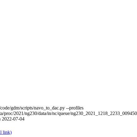
ode/gdm/scripts/navo_to_dac.py --profiles
data/proc/2021/ng230/data/in/nc/queue/ng230_2021_1218_2233_00
n 2022-07-04