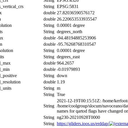
s_crs
String
EPSG:4326
_vertical_crs
String
EPSG:5831
x
double
27.82036590576172
n
double
26.220653533935547
olution
String
0.00001 degree
ts
String
degrees_north
ax
double
-94.48194885253906
in
double
-95.76268768310547
solution
String
0.00001 degree
its
String
degrees_east
al_max
double
964.2657
al_min
double
-0.01979893
l_positive
String
down
l_resolution
double
1.19
l_units
String
m
String
True
2021-12-19T00:15:51Z: /home/kerfoot/c
String
/home/coolgroup/slocum/navoceano/
names for qartod flags have changed o
String
ng230-20210928T0000
String
https://gliders.ioos.us/erddap/