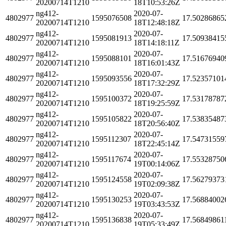
20200714T1210
18T10:53:26Z
ng412-
2020-07-
4802977
1595076508
17.50286865
20200714T1210
18T12:48:18Z
ng412-
2020-07-
4802977
1595081913
17.50938415
20200714T1210
18T14:18:11Z
ng412-
2020-07-
4802977
1595088101
17.51676940
20200714T1210
18T16:01:43Z
ng412-
2020-07-
4802977
1595093556
17.52357101
20200714T1210
18T17:32:29Z
ng412-
2020-07-
4802977
1595100372
17.53178787
20200714T1210
18T19:25:59Z
ng412-
2020-07-
4802977
1595105822
17.53835487
20200714T1210
18T20:56:40Z
ng412-
2020-07-
4802977
1595112307
17.54731559
20200714T1210
18T22:45:14Z
ng412-
2020-07-
4802977
1595117674
17.55328750
20200714T1210
19T00:14:06Z
ng412-
2020-07-
4802977
1595124558
17.56279373
20200714T1210
19T02:09:38Z
ng412-
2020-07-
4802977
1595130253
17.56884002
20200714T1210
19T03:43:53Z
ng412-
2020-07-
4802977
1595136838
17.56849861
20200714T1210
19T05:33:49Z