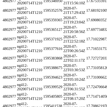
4802977
1595346950
17.67535591
20200714T1210
21T15:56:10Z
ng412-
2020-07-
4802977
1595352576
17.68192100
20200714T1210
21T17:29:43Z
ng412-
2020-07-
4802977
1595359365
17.69080352
20200714T1210
21T19:23:04Z
ng412-
2020-07-
4802977
1595365127
17.69773483
20200714T1210
21T20:58:56Z
ng412-
2020-07-
4802977
1595371925
17.71022987
20200714T1210
21T22:52:18Z
ng412-
2020-07-
4802977
1595377616
17.71653175
20200714T1210
22T00:26:54Z
ng412-
2020-07-
4802977
1595383868
17.72727203
20200714T1210
22T02:11:17Z
ng412-
2020-07-
4802977
1595388675
17.73105812
20200714T1210
22T03:30:53Z
ng412-
2020-07-
4802977
1595394623
17.73100662
20200714T1210
22T05:10:24Z
ng412-
2020-07-
4802977
1595399529
17.72470664
20200714T1210
22T06:31:55Z
ng412-
2020-07-
4802977
1595405805
17.71471405
20200714T1210
22T08:17:20Z
ng412-
2020-07-
4802977
1595411538
17.70862197