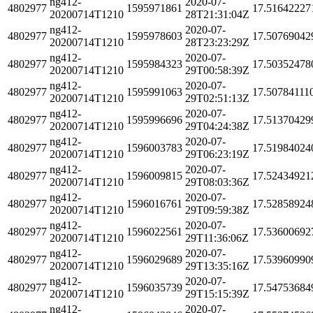
ng412-
2020-07-
4802977
1595971861
17.51642227
20200714T1210
28T21:31:04Z
ng412-
2020-07-
4802977
1595978603
17.50769042
20200714T1210
28T23:23:29Z
ng412-
2020-07-
4802977
1595984323
17.50352478
20200714T1210
29T00:58:39Z
ng412-
2020-07-
4802977
1595991063
17.50784111
20200714T1210
29T02:51:13Z
ng412-
2020-07-
4802977
1595996696
17.51370429
20200714T1210
29T04:24:38Z
ng412-
2020-07-
4802977
1596003783
17.51984024
20200714T1210
29T06:23:19Z
ng412-
2020-07-
4802977
1596009815
17.52434921
20200714T1210
29T08:03:36Z
ng412-
2020-07-
4802977
1596016761
17.52858924
20200714T1210
29T09:59:38Z
ng412-
2020-07-
4802977
1596022561
17.53600692
20200714T1210
29T11:36:06Z
ng412-
2020-07-
4802977
1596029689
17.53960990
20200714T1210
29T13:35:16Z
ng412-
2020-07-
4802977
1596035739
17.54753684
20200714T1210
29T15:15:39Z
ng412-
2020-07-