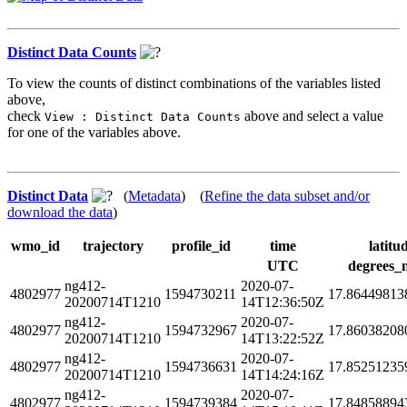
Distinct Data Counts
To view the counts of distinct combinations of the variables listed
above,
check
above and select a value
View : Distinct Data Counts
for one of the variables above.
Distinct Data
(
Metadata
) (
Refine the data subset and/or
download the data
)
wmo_id
trajectory
profile_id
time
latitu
UTC
degrees_
ng412-
2020-07-
4802977
1594730211
17.86449813
20200714T1210
14T12:36:50Z
ng412-
2020-07-
4802977
1594732967
17.86038208
20200714T1210
14T13:22:52Z
ng412-
2020-07-
4802977
1594736631
17.85251235
20200714T1210
14T14:24:16Z
ng412-
2020-07-
4802977
1594739384
17.84858894