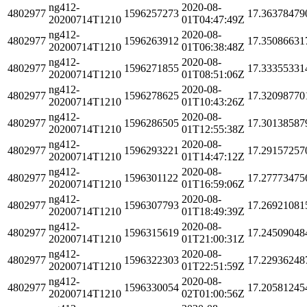
ng412-
2020-08-
4802977
1596257273
17.36378479
20200714T1210
01T04:47:49Z
ng412-
2020-08-
4802977
1596263912
17.35086631
20200714T1210
01T06:38:48Z
ng412-
2020-08-
4802977
1596271855
17.33355331
20200714T1210
01T08:51:06Z
ng412-
2020-08-
4802977
1596278625
17.32098770
20200714T1210
01T10:43:26Z
ng412-
2020-08-
4802977
1596286505
17.30138587
20200714T1210
01T12:55:38Z
ng412-
2020-08-
4802977
1596293221
17.29157257
20200714T1210
01T14:47:12Z
ng412-
2020-08-
4802977
1596301122
17.27773475
20200714T1210
01T16:59:06Z
ng412-
2020-08-
4802977
1596307793
17.26921081
20200714T1210
01T18:49:39Z
ng412-
2020-08-
4802977
1596315619
17.24509048
20200714T1210
01T21:00:31Z
ng412-
2020-08-
4802977
1596322303
17.22936248
20200714T1210
01T22:51:59Z
ng412-
2020-08-
4802977
1596330054
17.20581245
20200714T1210
02T01:00:56Z