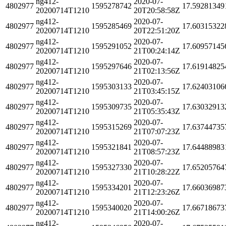
ng412-
2020-07-
4802977
1595278742
17.59281349
20200714T1210
20T20:58:58Z
ng412-
2020-07-
4802977
1595285469
17.60315322
20200714T1210
20T22:51:20Z
ng412-
2020-07-
4802977
1595291052
17.60957145
20200714T1210
21T00:24:14Z
ng412-
2020-07-
4802977
1595297646
17.61914825
20200714T1210
21T02:13:56Z
ng412-
2020-07-
4802977
1595303133
17.62403106
20200714T1210
21T03:45:15Z
ng412-
2020-07-
4802977
1595309735
17.63032913
20200714T1210
21T05:35:43Z
ng412-
2020-07-
4802977
1595315269
17.63744735
20200714T1210
21T07:07:23Z
ng412-
2020-07-
4802977
1595321841
17.64488983
20200714T1210
21T08:57:23Z
ng412-
2020-07-
4802977
1595327330
17.65205764
20200714T1210
21T10:28:22Z
ng412-
2020-07-
4802977
1595334201
17.66036987
20200714T1210
21T12:23:26Z
ng412-
2020-07-
4802977
1595340020
17.66718673
20200714T1210
21T14:00:26Z
ng412-
2020-07-