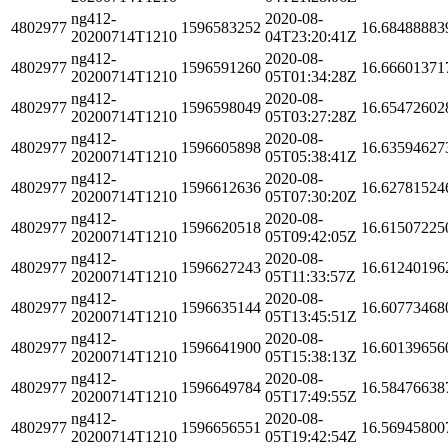
ng412-
2020-08-
4802977
1596583252
16.68488883
20200714T1210
04T23:20:41Z
ng412-
2020-08-
4802977
1596591260
16.66601371
20200714T1210
05T01:34:28Z
ng412-
2020-08-
4802977
1596598049
16.65472602
20200714T1210
05T03:27:28Z
ng412-
2020-08-
4802977
1596605898
16.63594627
20200714T1210
05T05:38:41Z
ng412-
2020-08-
4802977
1596612636
16.62781524
20200714T1210
05T07:30:20Z
ng412-
2020-08-
4802977
1596620518
16.61507225
20200714T1210
05T09:42:05Z
ng412-
2020-08-
4802977
1596627243
16.61240196
20200714T1210
05T11:33:57Z
ng412-
2020-08-
4802977
1596635144
16.60773468
20200714T1210
05T13:45:51Z
ng412-
2020-08-
4802977
1596641900
16.60139656
20200714T1210
05T15:38:13Z
ng412-
2020-08-
4802977
1596649784
16.58476638
20200714T1210
05T17:49:55Z
ng412-
2020-08-
4802977
1596656551
16.56945800
20200714T1210
05T19:42:54Z