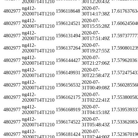
20200714T1210
30T12:20:43Z
ng412-
2020-07-
4802977
1596118648
17.61763763
20200714T1210
30T14:17:38Z
ng412-
2020-07-
4802977
1596124521
17.60624504
20200714T1210
30T15:55:28Z
ng412-
2020-07-
4802977
1596131494
17.59737777
20200714T1210
30T17:51:49Z
ng412-
2020-07-
4802977
1596137264
17.59080123
20200714T1210
30T19:27:55Z
ng412-
2020-07-
4802977
1596144427
17.57962036
20200714T1210
30T21:27:06Z
ng412-
2020-07-
4802977
1596149931
17.57247543
20200714T1210
30T22:58:47Z
ng412-
2020-07-
4802977
1596156532
17.56028556
20200714T1210
31T00:49:08Z
ng412-
2020-07-
4802977
1596162175
17.55380058
20200714T1210
31T02:22:41Z
ng412-
2020-07-
4802977
1596168919
17.53953933
20200714T1210
31T04:15:18Z
ng412-
2020-07-
4802977
1596174522
17.53362083
20200714T1210
31T05:48:43Z
ng412-
2020-07-
4802977
1596181424
17.52367019
20200714T1210
31T07:44:00Z