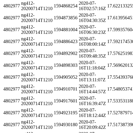
ng412-
2020-07-
4802977
1594868254
17.62213325
20200714T1210
16T02:57:16Z
ng412-
2020-07-
4802977
1594873856
17.61395645
20200714T1210
16T04:30:35Z
ng412-
2020-07-
4802977
1594881004
17.59935760
20200714T1210
16T06:30:23Z
ng412-
2020-07-
4802977
1594886423
17.59217453
20200714T1210
16T08:00:14Z
ng412-
2020-07-
4802977
1594892902
17.57625198
20200714T1210
16T09:48:35Z
ng412-
2020-07-
4802977
1594898303
17.56962013
20200714T1210
16T11:18:04Z
ng412-
2020-07-
4802977
1594905052
17.55439376
20200714T1210
16T13:11:07Z
ng412-
2020-07-
4802977
1594910701
17.54805374
20200714T1210
16T14:44:57Z
ng412-
2020-07-
4802977
1594917601
17.53353118
20200714T1210
16T16:39:47Z
ng412-
2020-07-
4802977
1594923195
17.52787971
20200714T1210
16T18:12:44Z
ng412-
2020-07-
4802977
1594930180
17.51738739
20200714T1210
16T20:09:42Z