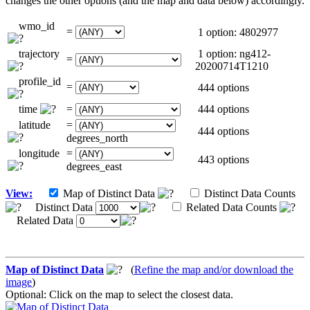
changes the other options (and the map and data below) accordingly.
wmo_id
=
1 option: 4802977
trajectory
1 option: ng412-
=
20200714T1210
profile_id
=
444 options
time
=
444 options
latitude
=
444 options
degrees_north
longitude
=
443 options
degrees_east
View:
Map of Distinct Data
Distinct Data Counts
Distinct Data
Related Data Counts
Related Data
Map of Distinct Data
(
Refine the map and/or download the
image
)
Optional: Click on the map to select the closest data.