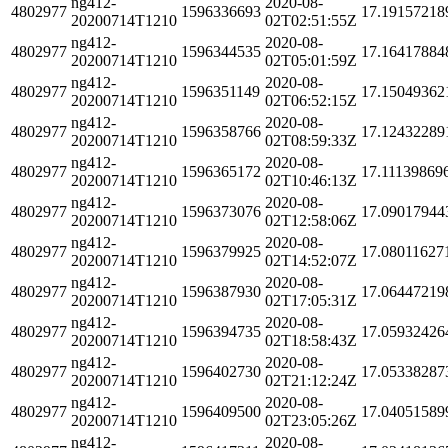
ng412-
2020-08-
4802977
1596336693
17.19157218
20200714T1210
02T02:51:55Z
ng412-
2020-08-
4802977
1596344535
17.16417884
20200714T1210
02T05:01:59Z
ng412-
2020-08-
4802977
1596351149
17.15049362
20200714T1210
02T06:52:15Z
ng412-
2020-08-
4802977
1596358766
17.12432289
20200714T1210
02T08:59:33Z
ng412-
2020-08-
4802977
1596365172
17.11139869
20200714T1210
02T10:46:13Z
ng412-
2020-08-
4802977
1596373076
17.09017944
20200714T1210
02T12:58:06Z
ng412-
2020-08-
4802977
1596379925
17.08011627
20200714T1210
02T14:52:07Z
ng412-
2020-08-
4802977
1596387930
17.06447219
20200714T1210
02T17:05:31Z
ng412-
2020-08-
4802977
1596394735
17.05932426
20200714T1210
02T18:58:43Z
ng412-
2020-08-
4802977
1596402730
17.05338287
20200714T1210
02T21:12:24Z
ng412-
2020-08-
4802977
1596409500
17.04051589
20200714T1210
02T23:05:26Z
ng412-
2020-08-