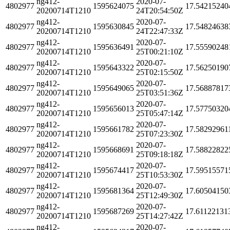
ng412-
2020-07-
4802977
1595624075
17.54215240
20200714T1210
24T20:54:50Z
ng412-
2020-07-
4802977
1595630845
17.54824638
20200714T1210
24T22:47:33Z
ng412-
2020-07-
4802977
1595636491
17.55590248
20200714T1210
25T00:21:10Z
ng412-
2020-07-
4802977
1595643322
17.56250190
20200714T1210
25T02:15:50Z
ng412-
2020-07-
4802977
1595649065
17.56887817
20200714T1210
25T03:51:36Z
ng412-
2020-07-
4802977
1595656013
17.57750320
20200714T1210
25T05:47:14Z
ng412-
2020-07-
4802977
1595661782
17.58292961
20200714T1210
25T07:23:30Z
ng412-
2020-07-
4802977
1595668691
17.58822822
20200714T1210
25T09:18:18Z
ng412-
2020-07-
4802977
1595674417
17.59515571
20200714T1210
25T10:53:30Z
ng412-
2020-07-
4802977
1595681364
17.60504150
20200714T1210
25T12:49:30Z
ng412-
2020-07-
4802977
1595687269
17.61122131
20200714T1210
25T14:27:42Z
ng412-
2020-07-