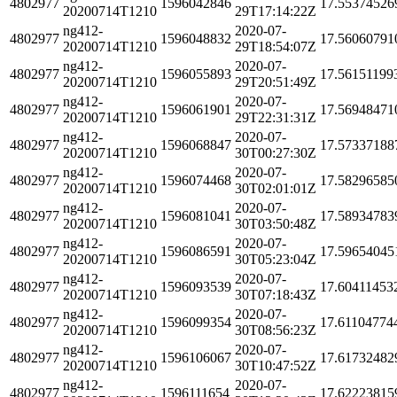
4802977
1596042846
17.55374526
20200714T1210
29T17:14:22Z
ng412-
2020-07-
4802977
1596048832
17.56060791
20200714T1210
29T18:54:07Z
ng412-
2020-07-
4802977
1596055893
17.56151199
20200714T1210
29T20:51:49Z
ng412-
2020-07-
4802977
1596061901
17.56948471
20200714T1210
29T22:31:31Z
ng412-
2020-07-
4802977
1596068847
17.57337188
20200714T1210
30T00:27:30Z
ng412-
2020-07-
4802977
1596074468
17.58296585
20200714T1210
30T02:01:01Z
ng412-
2020-07-
4802977
1596081041
17.58934783
20200714T1210
30T03:50:48Z
ng412-
2020-07-
4802977
1596086591
17.59654045
20200714T1210
30T05:23:04Z
ng412-
2020-07-
4802977
1596093539
17.60411453
20200714T1210
30T07:18:43Z
ng412-
2020-07-
4802977
1596099354
17.61104774
20200714T1210
30T08:56:23Z
ng412-
2020-07-
4802977
1596106067
17.61732482
20200714T1210
30T10:47:52Z
ng412-
2020-07-
4802977
1596111654
17.62223815