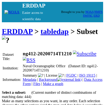
ERDDAP
Brought to you by
NOAA
NMFS
Easier access to
SWFSC
ERD
scientific data
ERDDAP
>
tabledap
> Subset
ng412-20200714T1210
Dataset
Title:
Naval Oceanographic Office (Dataset ID: ng412-
Institution:
20200714T1210)
Summary
|
License
|
FGDC
|
ISO 19115
|
Information:
Metadata
|
Background
|
Data Access
Form
|
Files
|
Make a graph
Select a subset:
(Current number of distinct combinations of
matching data: 444)
Make as many selections as you want, in any order. Each selection