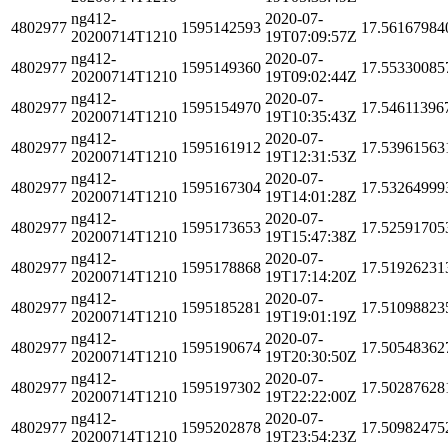
ng412-
2020-07-
4802977
1595142593
17.56167984
20200714T1210
19T07:09:57Z
ng412-
2020-07-
4802977
1595149360
17.55330085
20200714T1210
19T09:02:44Z
ng412-
2020-07-
4802977
1595154970
17.54611396
20200714T1210
19T10:35:43Z
ng412-
2020-07-
4802977
1595161912
17.53961563
20200714T1210
19T12:31:53Z
ng412-
2020-07-
4802977
1595167304
17.53264999
20200714T1210
19T14:01:28Z
ng412-
2020-07-
4802977
1595173653
17.52591705
20200714T1210
19T15:47:38Z
ng412-
2020-07-
4802977
1595178868
17.51926231
20200714T1210
19T17:14:20Z
ng412-
2020-07-
4802977
1595185281
17.51098823
20200714T1210
19T19:01:19Z
ng412-
2020-07-
4802977
1595190674
17.50548362
20200714T1210
19T20:30:50Z
ng412-
2020-07-
4802977
1595197302
17.50287628
20200714T1210
19T22:22:00Z
ng412-
2020-07-
4802977
1595202878
17.50982475
20200714T1210
19T23:54:23Z