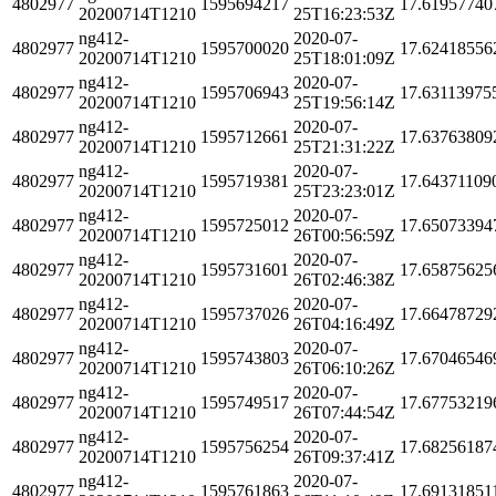
4802977
1595694217
17.61957740
20200714T1210
25T16:23:53Z
ng412-
2020-07-
4802977
1595700020
17.62418556
20200714T1210
25T18:01:09Z
ng412-
2020-07-
4802977
1595706943
17.63113975
20200714T1210
25T19:56:14Z
ng412-
2020-07-
4802977
1595712661
17.63763809
20200714T1210
25T21:31:22Z
ng412-
2020-07-
4802977
1595719381
17.64371109
20200714T1210
25T23:23:01Z
ng412-
2020-07-
4802977
1595725012
17.65073394
20200714T1210
26T00:56:59Z
ng412-
2020-07-
4802977
1595731601
17.65875625
20200714T1210
26T02:46:38Z
ng412-
2020-07-
4802977
1595737026
17.66478729
20200714T1210
26T04:16:49Z
ng412-
2020-07-
4802977
1595743803
17.67046546
20200714T1210
26T06:10:26Z
ng412-
2020-07-
4802977
1595749517
17.67753219
20200714T1210
26T07:44:54Z
ng412-
2020-07-
4802977
1595756254
17.68256187
20200714T1210
26T09:37:41Z
ng412-
2020-07-
4802977
1595761863
17.69131851