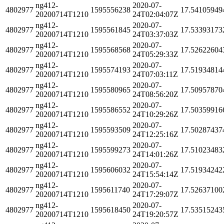
ng412-
2020-07-
4802977
1595556238
17.54105949
20200714T1210
24T02:04:07Z
ng412-
2020-07-
4802977
1595561845
17.53393173
20200714T1210
24T03:37:03Z
ng412-
2020-07-
4802977
1595568568
17.52622604
20200714T1210
24T05:29:33Z
ng412-
2020-07-
4802977
1595574193
17.51934814
20200714T1210
24T07:03:11Z
ng412-
2020-07-
4802977
1595580965
17.50957870
20200714T1210
24T08:56:20Z
ng412-
2020-07-
4802977
1595586552
17.50359916
20200714T1210
24T10:29:26Z
ng412-
2020-07-
4802977
1595593509
17.50287437
20200714T1210
24T12:25:16Z
ng412-
2020-07-
4802977
1595599273
17.51023483
20200714T1210
24T14:01:26Z
ng412-
2020-07-
4802977
1595606032
17.51934242
20200714T1210
24T15:54:14Z
ng412-
2020-07-
4802977
1595611740
17.52637100
20200714T1210
24T17:29:07Z
ng412-
2020-07-
4802977
1595618450
17.53515243
20200714T1210
24T19:20:57Z