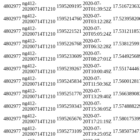
ng412-
2020-07-
4802977
1595209195
17.51672363
20200714T1210
20T01:39:52Z
ng412-
2020-07-
4802977
1595214760
17.52395820
20200714T1210
20T03:12:28Z
ng412-
2020-07-
4802977
1595221521
17.53121185
20200714T1210
20T05:05:24Z
ng412-
2020-07-
4802977
1595226768
17.53812599
20200714T1210
20T06:32:28Z
ng412-
2020-07-
4802977
1595233609
17.54492568
20200714T1210
20T08:27:01Z
ng412-
2020-07-
4802977
1595239267
17.55174446
20200714T1210
20T10:00:49Z
ng412-
2020-07-
4802977
1595245834
17.56001281
20200714T1210
20T11:50:36Z
ng412-
2020-07-
4802977
1595251770
17.56638908
20200714T1210
20T13:29:40Z
ng412-
2020-07-
4802977
1595259343
17.57488822
20200714T1210
20T15:36:05Z
ng412-
2020-07-
4802977
1595265676
17.58017539
20200714T1210
20T17:21:19Z
ng412-
2020-07-
4802977
1595273109
17.58507347
20200714T1210
20T19:25:05Z