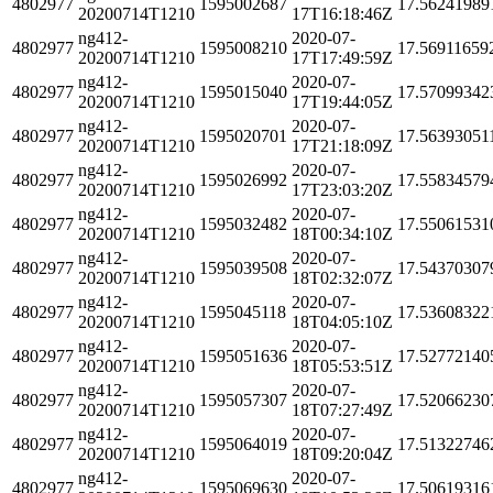
4802977
1595002687
17.56241989
20200714T1210
17T16:18:46Z
ng412-
2020-07-
4802977
1595008210
17.56911659
20200714T1210
17T17:49:59Z
ng412-
2020-07-
4802977
1595015040
17.57099342
20200714T1210
17T19:44:05Z
ng412-
2020-07-
4802977
1595020701
17.56393051
20200714T1210
17T21:18:09Z
ng412-
2020-07-
4802977
1595026992
17.55834579
20200714T1210
17T23:03:20Z
ng412-
2020-07-
4802977
1595032482
17.55061531
20200714T1210
18T00:34:10Z
ng412-
2020-07-
4802977
1595039508
17.54370307
20200714T1210
18T02:32:07Z
ng412-
2020-07-
4802977
1595045118
17.53608322
20200714T1210
18T04:05:10Z
ng412-
2020-07-
4802977
1595051636
17.52772140
20200714T1210
18T05:53:51Z
ng412-
2020-07-
4802977
1595057307
17.52066230
20200714T1210
18T07:27:49Z
ng412-
2020-07-
4802977
1595064019
17.51322746
20200714T1210
18T09:20:04Z
ng412-
2020-07-
4802977
1595069630
17.50619316