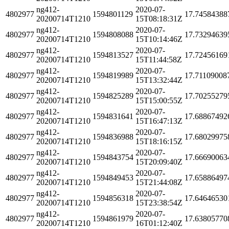
ng412-
2020-07-
4802977
1594801129
17.74584388
20200714T1210
15T08:18:31Z
ng412-
2020-07-
4802977
1594808088
17.73294639
20200714T1210
15T10:14:46Z
ng412-
2020-07-
4802977
1594813527
17.72456169
20200714T1210
15T11:44:58Z
ng412-
2020-07-
4802977
1594819989
17.71109008
20200714T1210
15T13:32:44Z
ng412-
2020-07-
4802977
1594825289
17.70255279
20200714T1210
15T15:00:55Z
ng412-
2020-07-
4802977
1594831641
17.68867492
20200714T1210
15T16:47:13Z
ng412-
2020-07-
4802977
1594836988
17.68029975
20200714T1210
15T18:16:15Z
ng412-
2020-07-
4802977
1594843754
17.66690063
20200714T1210
15T20:09:40Z
ng412-
2020-07-
4802977
1594849453
17.65886497
20200714T1210
15T21:44:08Z
ng412-
2020-07-
4802977
1594856318
17.64646530
20200714T1210
15T23:38:54Z
ng412-
2020-07-
4802977
1594861979
17.63805770
20200714T1210
16T01:12:40Z