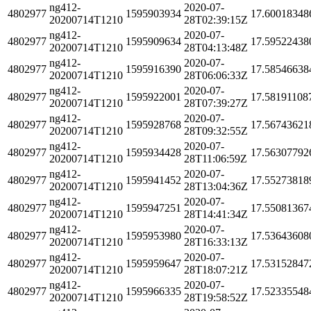
ng412-
2020-07-
4802977
1595903934
17.60018348
20200714T1210
28T02:39:15Z
ng412-
2020-07-
4802977
1595909634
17.59522438
20200714T1210
28T04:13:48Z
ng412-
2020-07-
4802977
1595916390
17.58546638
20200714T1210
28T06:06:33Z
ng412-
2020-07-
4802977
1595922001
17.58191108
20200714T1210
28T07:39:27Z
ng412-
2020-07-
4802977
1595928768
17.56743621
20200714T1210
28T09:32:55Z
ng412-
2020-07-
4802977
1595934428
17.56307792
20200714T1210
28T11:06:59Z
ng412-
2020-07-
4802977
1595941452
17.55273818
20200714T1210
28T13:04:36Z
ng412-
2020-07-
4802977
1595947251
17.55081367
20200714T1210
28T14:41:34Z
ng412-
2020-07-
4802977
1595953980
17.53643608
20200714T1210
28T16:33:13Z
ng412-
2020-07-
4802977
1595959647
17.53152847
20200714T1210
28T18:07:21Z
ng412-
2020-07-
4802977
1595966335
17.52335548
20200714T1210
28T19:58:52Z