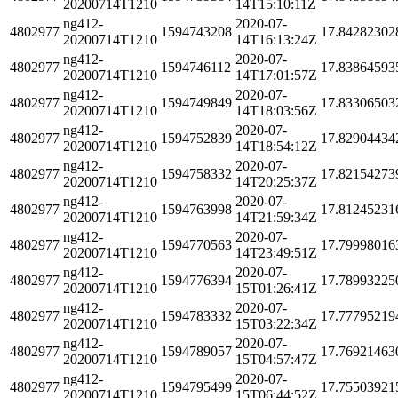
20200714T1210
14T15:10:11Z
ng412-
2020-07-
4802977
1594743208
17.84282302
20200714T1210
14T16:13:24Z
ng412-
2020-07-
4802977
1594746112
17.83864593
20200714T1210
14T17:01:57Z
ng412-
2020-07-
4802977
1594749849
17.83306503
20200714T1210
14T18:03:56Z
ng412-
2020-07-
4802977
1594752839
17.82904434
20200714T1210
14T18:54:12Z
ng412-
2020-07-
4802977
1594758332
17.82154273
20200714T1210
14T20:25:37Z
ng412-
2020-07-
4802977
1594763998
17.81245231
20200714T1210
14T21:59:34Z
ng412-
2020-07-
4802977
1594770563
17.79998016
20200714T1210
14T23:49:51Z
ng412-
2020-07-
4802977
1594776394
17.78993225
20200714T1210
15T01:26:41Z
ng412-
2020-07-
4802977
1594783332
17.77795219
20200714T1210
15T03:22:34Z
ng412-
2020-07-
4802977
1594789057
17.76921463
20200714T1210
15T04:57:47Z
ng412-
2020-07-
4802977
1594795499
17.75503921
20200714T1210
15T06:44:52Z