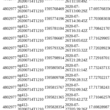
20200714T1210
26T11:10:49Z
ng412-
2020-07-
4802977
1595768469
17.69576835
20200714T1210
26T13:00:29Z
ng412-
2020-07-
4802977
1595774196
17.70308303
20200714T1210
26T14:36:45Z
ng412-
2020-07-
4802977
1595781104
17.70842170
20200714T1210
26T16:31:42Z
ng412-
2020-07-
4802977
1595786687
17.71629905
20200714T1210
26T18:05:02Z
ng412-
2020-07-
4802977
1595793326
17.72028923
20200714T1210
26T19:55:32Z
ng412-
2020-07-
4802977
1595798914
17.72918701
20200714T1210
26T21:28:24Z
ng412-
2020-07-
4802977
1595805054
17.73243713
20200714T1210
26T23:11:14Z
ng412-
2020-07-
4802977
1595809708
17.72702217
20200714T1210
27T00:28:31Z
ng412-
2020-07-
4802977
1595815767
17.71738243
20200714T1210
27T02:09:34Z
ng412-
2020-07-
4802977
1595821365
17.71046257
20200714T1210
27T03:42:27Z
ng412-
2020-07-
4802977
1595828354
17.69828987
20200714T1210
27T05:39:26Z