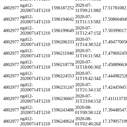
ng412-
2020-07-
4802977
1596187252
17.51781082
20200714T1210
31T09:21:08Z
ng412-
2020-07-
4802977
1596194042
17.50860404
20200714T1210
31T11:13:58Z
ng412-
2020-07-
4802977
1596199649
17.50399017
20200714T1210
31T12:47:15Z
ng412-
2020-07-
4802977
1596206333
17.49477005
20200714T1210
31T14:38:52Z
ng412-
2020-07-
4802977
1596211940
17.47969245
20200714T1210
31T16:11:58Z
ng412-
2020-07-
4802977
1596218778
17.45889663
20200714T1210
31T18:06:30Z
ng412-
2020-07-
4802977
1596224553
17.44498252
20200714T1210
31T19:42:34Z
ng412-
2020-07-
4802977
1596231247
17.42445945
20200714T1210
31T21:34:13Z
ng412-
2020-07-
4802977
1596236667
17.41111373
20200714T1210
31T23:04:15Z
ng412-
2020-08-
4802977
1596243486
17.39448547
20200714T1210
01T00:58:12Z
ng412-
2020-08-
4802977
1596249624
17.37995719
20200714T1210
01T02:40:26Z