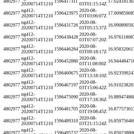
4802977
1596417311
17.02418136
20200714T1210
03T01:15:14Z
ng412-
2020-08-
4802977
1596423975
17.00985908
20200714T1210
03T03:06:07Z
ng412-
2020-08-
4802977
1596431726
16.99089050
20200714T1210
03T05:15:37Z
ng412-
2020-08-
4802977
1596438428
16.97611808
20200714T1210
03T07:07:20Z
ng412-
2020-08-
4802977
1596446284
16.95832061
20200714T1210
03T09:18:17Z
ng412-
2020-08-
4802977
1596452880
16.94448471
20200714T1210
03T11:08:00Z
ng412-
2020-08-
4802977
1596460675
16.92359924
20200714T1210
03T13:18:10Z
ng412-
2020-08-
4802977
1596467197
16.91023826
20200714T1210
03T15:06:42Z
ng412-
2020-08-
4802977
1596475090
16.88947486
20200714T1210
03T17:18:36Z
ng412-
2020-08-
4802977
1596481705
16.87757301
20200714T1210
03T19:08:45Z
ng412-
2020-08-
4802977
1596489310
16.85975646
20200714T1210
03T21:15:24Z
ng412-
2020-08-
4802977
1596495737
16.85023880