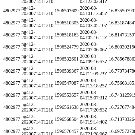
20200714T1210
03T23:02:41Z
ng412-
2020-08-
4802977
1596503609
16.83559799
20200714T1210
04T01:13:45Z
ng412-
2020-08-
4802977
1596510305
16.83187484
20200714T1210
04T03:05:10Z
ng412-
2020-08-
4802977
1596518163
16.81473159
20200714T1210
04T05:16:11Z
ng412-
2020-08-
4802977
1596524779
16.80039215
20200714T1210
04T07:06:06Z
ng412-
2020-08-
4802977
1596532601
16.78567886
20200714T1210
04T09:16:53Z
ng412-
2020-08-
4802977
1596539367
16.77073478
20200714T1210
04T11:09:23Z
ng412-
2020-08-
4802977
1596547087
16.75663185
20200714T1210
04T13:18:25Z
ng412-
2020-08-
4802977
1596553657
16.74312591
20200714T1210
04T15:07:31Z
ng412-
2020-08-
4802977
1596561638
16.72707748
20200714T1210
04T17:20:53Z
ng412-
2020-08-
4802977
1596568504
16.71378326
20200714T1210
04T19:14:40Z
ng412-
2020-08-
4802977
1596576457
16.69757270
20200714T1210
04T21:28:06Z