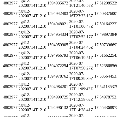
ng412-
2020-07-
4802977
1594935672
17.51298522
20200714T1210
16T21:40:57Z
ng412-
2020-07-
4802977
1594942403
17.50337600
20200714T1210
16T23:33:13Z
ng412-
2020-07-
4802977
1594948021
17.50164222
20200714T1210
17T01:06:47Z
ng412-
2020-07-
4802977
1594954334
17.49897384
20200714T1210
17T02:52:17Z
ng412-
2020-07-
4802977
1594959905
17.50739669
20200714T1210
17T04:24:45Z
ng412-
2020-07-
4802977
1594966793
17.51662254
20200714T1210
17T06:19:51Z
ng412-
2020-07-
4802977
1594972254
17.52386856
20200714T1210
17T07:50:27Z
ng412-
2020-07-
4802977
1594978762
17.53564453
20200714T1210
17T09:39:39Z
ng412-
2020-07-
4802977
1594984201
17.54118537
20200714T1210
17T11:09:43Z
ng412-
2020-07-
4802977
1594990725
17.54978752
20200714T1210
17T12:59:02Z
ng412-
2020-07-
4802977
1594996132
17.55436897
20200714T1210
17T14:28:41Z
ng412-
2020-07-