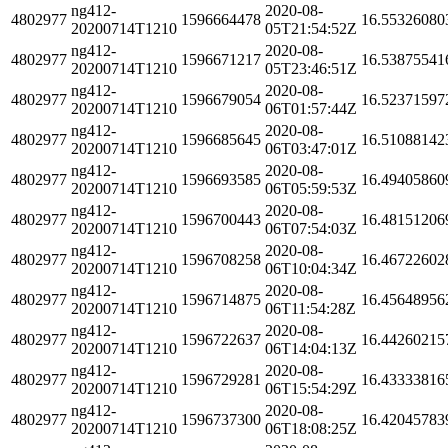
ng412-
2020-08-
4802977
1596664478
16.55326080
20200714T1210
05T21:54:52Z
ng412-
2020-08-
4802977
1596671217
16.53875541
20200714T1210
05T23:46:51Z
ng412-
2020-08-
4802977
1596679054
16.52371597
20200714T1210
06T01:57:44Z
ng412-
2020-08-
4802977
1596685645
16.51088142
20200714T1210
06T03:47:01Z
ng412-
2020-08-
4802977
1596693585
16.49405860
20200714T1210
06T05:59:53Z
ng412-
2020-08-
4802977
1596700443
16.48151206
20200714T1210
06T07:54:03Z
ng412-
2020-08-
4802977
1596708258
16.46722602
20200714T1210
06T10:04:34Z
ng412-
2020-08-
4802977
1596714875
16.45648956
20200714T1210
06T11:54:28Z
ng412-
2020-08-
4802977
1596722637
16.44260215
20200714T1210
06T14:04:13Z
ng412-
2020-08-
4802977
1596729281
16.43333816
20200714T1210
06T15:54:29Z
ng412-
2020-08-
4802977
1596737300
16.42045783
20200714T1210
06T18:08:25Z