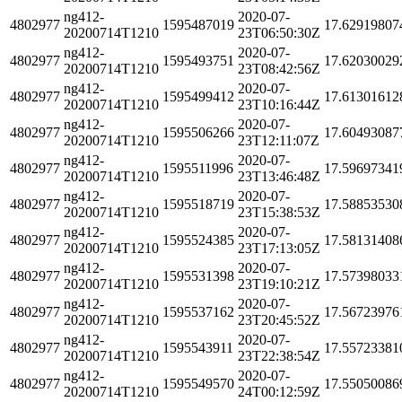
ng412-
2020-07-
4802977
1595487019
17.62919807
20200714T1210
23T06:50:30Z
ng412-
2020-07-
4802977
1595493751
17.62030029
20200714T1210
23T08:42:56Z
ng412-
2020-07-
4802977
1595499412
17.61301612
20200714T1210
23T10:16:44Z
ng412-
2020-07-
4802977
1595506266
17.60493087
20200714T1210
23T12:11:07Z
ng412-
2020-07-
4802977
1595511996
17.59697341
20200714T1210
23T13:46:48Z
ng412-
2020-07-
4802977
1595518719
17.58853530
20200714T1210
23T15:38:53Z
ng412-
2020-07-
4802977
1595524385
17.58131408
20200714T1210
23T17:13:05Z
ng412-
2020-07-
4802977
1595531398
17.57398033
20200714T1210
23T19:10:21Z
ng412-
2020-07-
4802977
1595537162
17.56723976
20200714T1210
23T20:45:52Z
ng412-
2020-07-
4802977
1595543911
17.55723381
20200714T1210
23T22:38:54Z
ng412-
2020-07-
4802977
1595549570
17.55050086
20200714T1210
24T00:12:59Z