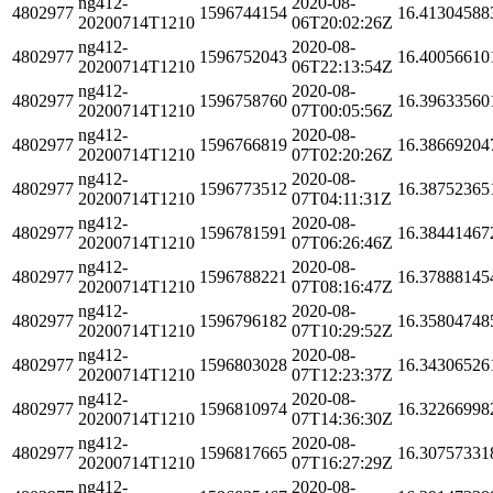
ng412-
2020-08-
4802977
1596744154
16.41304588
20200714T1210
06T20:02:26Z
ng412-
2020-08-
4802977
1596752043
16.40056610
20200714T1210
06T22:13:54Z
ng412-
2020-08-
4802977
1596758760
16.39633560
20200714T1210
07T00:05:56Z
ng412-
2020-08-
4802977
1596766819
16.38669204
20200714T1210
07T02:20:26Z
ng412-
2020-08-
4802977
1596773512
16.38752365
20200714T1210
07T04:11:31Z
ng412-
2020-08-
4802977
1596781591
16.38441467
20200714T1210
07T06:26:46Z
ng412-
2020-08-
4802977
1596788221
16.37888145
20200714T1210
07T08:16:47Z
ng412-
2020-08-
4802977
1596796182
16.35804748
20200714T1210
07T10:29:52Z
ng412-
2020-08-
4802977
1596803028
16.34306526
20200714T1210
07T12:23:37Z
ng412-
2020-08-
4802977
1596810974
16.32266998
20200714T1210
07T14:36:30Z
ng412-
2020-08-
4802977
1596817665
16.30757331
20200714T1210
07T16:27:29Z
ng412-
2020-08-