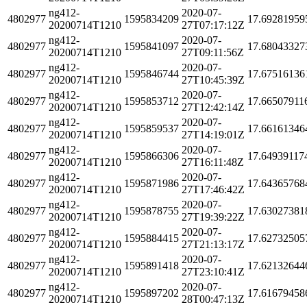
ng412-
2020-07-
4802977
1595834209
17.69281959
20200714T1210
27T07:17:12Z
ng412-
2020-07-
4802977
1595841097
17.68043327
20200714T1210
27T09:11:56Z
ng412-
2020-07-
4802977
1595846744
17.67516136
20200714T1210
27T10:45:39Z
ng412-
2020-07-
4802977
1595853712
17.66507911
20200714T1210
27T12:42:14Z
ng412-
2020-07-
4802977
1595859537
17.66161346
20200714T1210
27T14:19:01Z
ng412-
2020-07-
4802977
1595866306
17.64939117
20200714T1210
27T16:11:48Z
ng412-
2020-07-
4802977
1595871986
17.64365768
20200714T1210
27T17:46:42Z
ng412-
2020-07-
4802977
1595878755
17.63027381
20200714T1210
27T19:39:22Z
ng412-
2020-07-
4802977
1595884415
17.62732505
20200714T1210
27T21:13:17Z
ng412-
2020-07-
4802977
1595891418
17.62132644
20200714T1210
27T23:10:41Z
ng412-
2020-07-
4802977
1595897202
17.61679458
20200714T1210
28T00:47:13Z