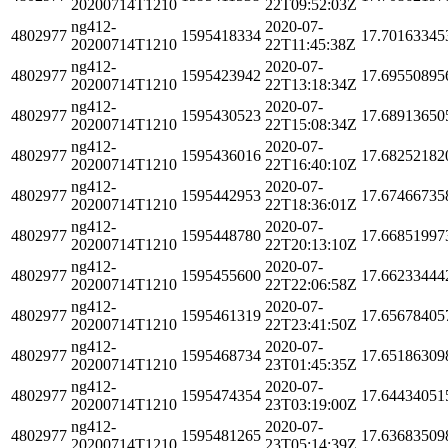
20200714T1210
22T09:52:03Z
ng412-
2020-07-
4802977
1595418334
17.70163345
20200714T1210
22T11:45:38Z
ng412-
2020-07-
4802977
1595423942
17.69550895
20200714T1210
22T13:18:34Z
ng412-
2020-07-
4802977
1595430523
17.68913650
20200714T1210
22T15:08:34Z
ng412-
2020-07-
4802977
1595436016
17.68252182
20200714T1210
22T16:40:10Z
ng412-
2020-07-
4802977
1595442953
17.67466735
20200714T1210
22T18:36:01Z
ng412-
2020-07-
4802977
1595448780
17.66851997
20200714T1210
22T20:13:10Z
ng412-
2020-07-
4802977
1595455600
17.66233444
20200714T1210
22T22:06:58Z
ng412-
2020-07-
4802977
1595461319
17.65678405
20200714T1210
22T23:41:50Z
ng412-
2020-07-
4802977
1595468734
17.65186309
20200714T1210
23T01:45:35Z
ng412-
2020-07-
4802977
1595474354
17.64434051
20200714T1210
23T03:19:00Z
ng412-
2020-07-
4802977
1595481265
17.63683509
20200714T1210
23T05:14:39Z