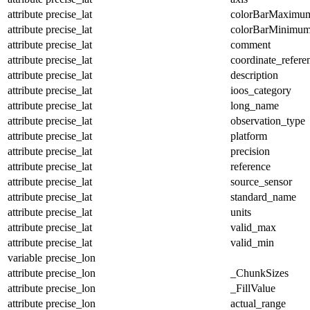
attribute
precise_lat
colorBarMaximu
attribute
precise_lat
colorBarMinimu
attribute
precise_lat
comment
attribute
precise_lat
coordinate_refer
attribute
precise_lat
description
attribute
precise_lat
ioos_category
attribute
precise_lat
long_name
attribute
precise_lat
observation_type
attribute
precise_lat
platform
attribute
precise_lat
precision
attribute
precise_lat
reference
attribute
precise_lat
source_sensor
attribute
precise_lat
standard_name
attribute
precise_lat
units
attribute
precise_lat
valid_max
attribute
precise_lat
valid_min
variable
precise_lon
attribute
precise_lon
_ChunkSizes
attribute
precise_lon
_FillValue
attribute
precise_lon
actual_range