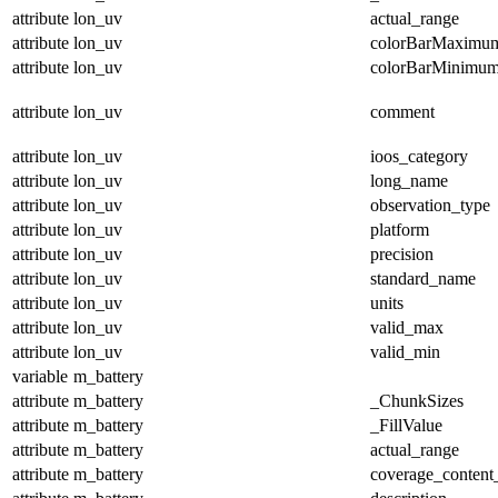
attribute
lon_uv
actual_range
attribute
lon_uv
colorBarMaximu
attribute
lon_uv
colorBarMinimu
attribute
lon_uv
comment
attribute
lon_uv
ioos_category
attribute
lon_uv
long_name
attribute
lon_uv
observation_type
attribute
lon_uv
platform
attribute
lon_uv
precision
attribute
lon_uv
standard_name
attribute
lon_uv
units
attribute
lon_uv
valid_max
attribute
lon_uv
valid_min
variable
m_battery
attribute
m_battery
_ChunkSizes
attribute
m_battery
_FillValue
attribute
m_battery
actual_range
attribute
m_battery
coverage_content