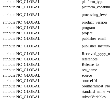
attribute
NC_GLOBAL
platform_type
attribute
NC_GLOBAL
platform_vocabul
attribute
NC_GLOBAL
processing_level
attribute
NC_GLOBAL
product_version
attribute
NC_GLOBAL
program
attribute
NC_GLOBAL
project
attribute
NC_GLOBAL
publisher_email
attribute
NC_GLOBAL
publisher_institut
attribute
NC_GLOBAL
Received_yyyy
attribute
NC_GLOBAL
references
attribute
NC_GLOBAL
Release_to
attribute
NC_GLOBAL
sea_name
attribute
NC_GLOBAL
source
attribute
NC_GLOBAL
sourceUrl
attribute
NC_GLOBAL
Southernmost_No
attribute
NC_GLOBAL
standard_name_v
attribute
NC_GLOBAL
subsetVariables