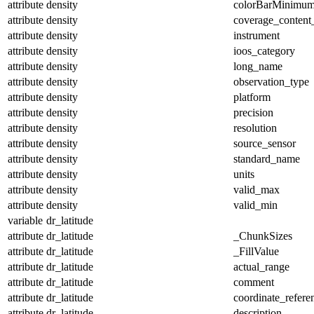
attribute
density
colorBarMinimu
attribute
density
coverage_content
attribute
density
instrument
attribute
density
ioos_category
attribute
density
long_name
attribute
density
observation_type
attribute
density
platform
attribute
density
precision
attribute
density
resolution
attribute
density
source_sensor
attribute
density
standard_name
attribute
density
units
attribute
density
valid_max
attribute
density
valid_min
variable
dr_latitude
attribute
dr_latitude
_ChunkSizes
attribute
dr_latitude
_FillValue
attribute
dr_latitude
actual_range
attribute
dr_latitude
comment
attribute
dr_latitude
coordinate_refer
attribute
dr_latitude
description