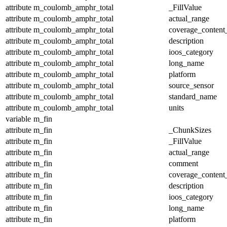
attribute
m_coulomb_amphr_total
_FillValue
attribute
m_coulomb_amphr_total
actual_range
attribute
m_coulomb_amphr_total
coverage_content
attribute
m_coulomb_amphr_total
description
attribute
m_coulomb_amphr_total
ioos_category
attribute
m_coulomb_amphr_total
long_name
attribute
m_coulomb_amphr_total
platform
attribute
m_coulomb_amphr_total
source_sensor
attribute
m_coulomb_amphr_total
standard_name
attribute
m_coulomb_amphr_total
units
variable
m_fin
attribute
m_fin
_ChunkSizes
attribute
m_fin
_FillValue
attribute
m_fin
actual_range
attribute
m_fin
comment
attribute
m_fin
coverage_content
attribute
m_fin
description
attribute
m_fin
ioos_category
attribute
m_fin
long_name
attribute
m_fin
platform