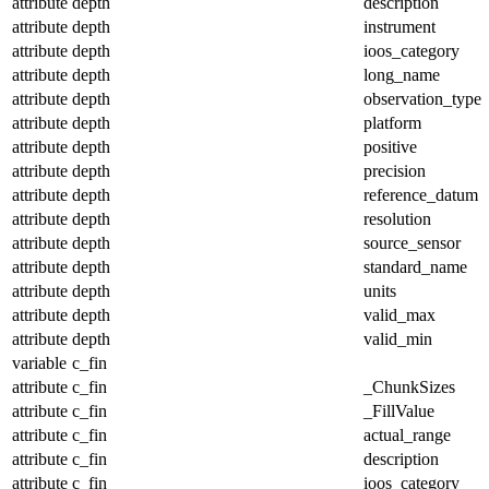
attribute
depth
description
attribute
depth
instrument
attribute
depth
ioos_category
attribute
depth
long_name
attribute
depth
observation_type
attribute
depth
platform
attribute
depth
positive
attribute
depth
precision
attribute
depth
reference_datum
attribute
depth
resolution
attribute
depth
source_sensor
attribute
depth
standard_name
attribute
depth
units
attribute
depth
valid_max
attribute
depth
valid_min
variable
c_fin
attribute
c_fin
_ChunkSizes
attribute
c_fin
_FillValue
attribute
c_fin
actual_range
attribute
c_fin
description
attribute
c_fin
ioos_category