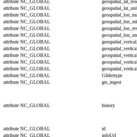
attribute
NC_GLOBAL
geospatial_lat_res
attribute
NC_GLOBAL
geospatial_lat_uni
attribute
NC_GLOBAL
geospatial_lon_m
attribute
NC_GLOBAL
geospatial_lon_m
attribute
NC_GLOBAL
geospatial_lon_re
attribute
NC_GLOBAL
geospatial_lon_un
attribute
NC_GLOBAL
geospatial_verical
attribute
NC_GLOBAL
geospatial_vertic
attribute
NC_GLOBAL
geospatial_vertic
attribute
NC_GLOBAL
geospatial_vertica
attribute
NC_GLOBAL
geospatial_vertica
attribute
NC_GLOBAL
Glidertype
attribute
NC_GLOBAL
gts_ingest
attribute
NC_GLOBAL
history
attribute
NC_GLOBAL
id
attribute
NC_GLOBAL
infoUrl