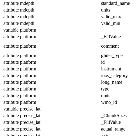
attribute
mdepth
standard_name
attribute
mdepth
units
attribute
mdepth
valid_max
attribute
mdepth
valid_min
variable
platform
attribute
platform
_FillValue
attribute
platform
comment
attribute
platform
glider_type
attribute
platform
id
attribute
platform
instrument
attribute
platform
ioos_category
attribute
platform
long_name
attribute
platform
type
attribute
platform
units
attribute
platform
wmo_id
variable
precise_lat
attribute
precise_lat
_ChunkSizes
attribute
precise_lat
_FillValue
attribute
precise_lat
actual_range
attribute
precise_lat
axis