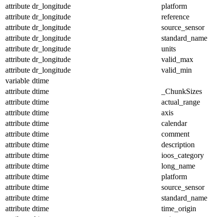
attribute
dr_longitude
platform
attribute
dr_longitude
reference
attribute
dr_longitude
source_sensor
attribute
dr_longitude
standard_name
attribute
dr_longitude
units
attribute
dr_longitude
valid_max
attribute
dr_longitude
valid_min
variable
dtime
attribute
dtime
_ChunkSizes
attribute
dtime
actual_range
attribute
dtime
axis
attribute
dtime
calendar
attribute
dtime
comment
attribute
dtime
description
attribute
dtime
ioos_category
attribute
dtime
long_name
attribute
dtime
platform
attribute
dtime
source_sensor
attribute
dtime
standard_name
attribute
dtime
time_origin