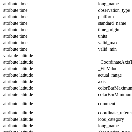
attribute
time
long_name
attribute
time
observation_type
attribute
time
platform
attribute
time
standard_name
attribute
time
time_origin
attribute
time
units
attribute
time
valid_max
attribute
time
valid_min
variable
latitude
attribute
latitude
_CoordinateAxis
attribute
latitude
_FillValue
attribute
latitude
actual_range
attribute
latitude
axis
attribute
latitude
colorBarMaximu
attribute
latitude
colorBarMinimu
attribute
latitude
comment
attribute
latitude
coordinate_refer
attribute
latitude
ioos_category
attribute
latitude
long_name