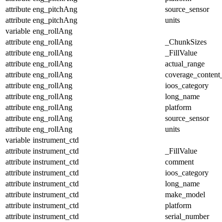
attribute
eng_pitchAng
source_sensor
attribute
eng_pitchAng
units
variable
eng_rollAng
attribute
eng_rollAng
_ChunkSizes
attribute
eng_rollAng
_FillValue
attribute
eng_rollAng
actual_range
attribute
eng_rollAng
coverage_content
attribute
eng_rollAng
ioos_category
attribute
eng_rollAng
long_name
attribute
eng_rollAng
platform
attribute
eng_rollAng
source_sensor
attribute
eng_rollAng
units
variable
instrument_ctd
attribute
instrument_ctd
_FillValue
attribute
instrument_ctd
comment
attribute
instrument_ctd
ioos_category
attribute
instrument_ctd
long_name
attribute
instrument_ctd
make_model
attribute
instrument_ctd
platform
attribute
instrument_ctd
serial_number