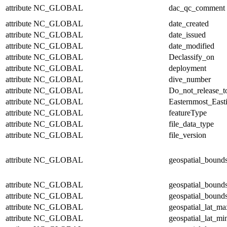
attribute
NC_GLOBAL
dac_qc_comment
attribute
NC_GLOBAL
date_created
attribute
NC_GLOBAL
date_issued
attribute
NC_GLOBAL
date_modified
attribute
NC_GLOBAL
Declassify_on
attribute
NC_GLOBAL
deployment
attribute
NC_GLOBAL
dive_number
attribute
NC_GLOBAL
Do_not_release_t
attribute
NC_GLOBAL
Easternmost_East
attribute
NC_GLOBAL
featureType
attribute
NC_GLOBAL
file_data_type
attribute
NC_GLOBAL
file_version
attribute
NC_GLOBAL
geospatial_bound
attribute
NC_GLOBAL
geospatial_bound
attribute
NC_GLOBAL
geospatial_bounds
attribute
NC_GLOBAL
geospatial_lat_ma
attribute
NC_GLOBAL
geospatial_lat_mi