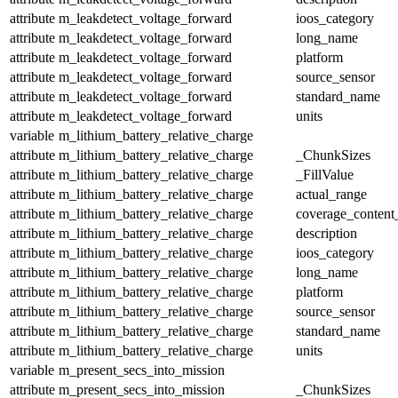
attribute
m_leakdetect_voltage_forward
ioos_category
attribute
m_leakdetect_voltage_forward
long_name
attribute
m_leakdetect_voltage_forward
platform
attribute
m_leakdetect_voltage_forward
source_sensor
attribute
m_leakdetect_voltage_forward
standard_name
attribute
m_leakdetect_voltage_forward
units
variable
m_lithium_battery_relative_charge
attribute
m_lithium_battery_relative_charge
_ChunkSizes
attribute
m_lithium_battery_relative_charge
_FillValue
attribute
m_lithium_battery_relative_charge
actual_range
attribute
m_lithium_battery_relative_charge
coverage_content
attribute
m_lithium_battery_relative_charge
description
attribute
m_lithium_battery_relative_charge
ioos_category
attribute
m_lithium_battery_relative_charge
long_name
attribute
m_lithium_battery_relative_charge
platform
attribute
m_lithium_battery_relative_charge
source_sensor
attribute
m_lithium_battery_relative_charge
standard_name
attribute
m_lithium_battery_relative_charge
units
variable
m_present_secs_into_mission
attribute
m_present_secs_into_mission
_ChunkSizes