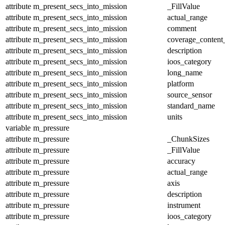
attribute
m_present_secs_into_mission
_FillValue
attribute
m_present_secs_into_mission
actual_range
attribute
m_present_secs_into_mission
comment
attribute
m_present_secs_into_mission
coverage_content
attribute
m_present_secs_into_mission
description
attribute
m_present_secs_into_mission
ioos_category
attribute
m_present_secs_into_mission
long_name
attribute
m_present_secs_into_mission
platform
attribute
m_present_secs_into_mission
source_sensor
attribute
m_present_secs_into_mission
standard_name
attribute
m_present_secs_into_mission
units
variable
m_pressure
attribute
m_pressure
_ChunkSizes
attribute
m_pressure
_FillValue
attribute
m_pressure
accuracy
attribute
m_pressure
actual_range
attribute
m_pressure
axis
attribute
m_pressure
description
attribute
m_pressure
instrument
attribute
m_pressure
ioos_category