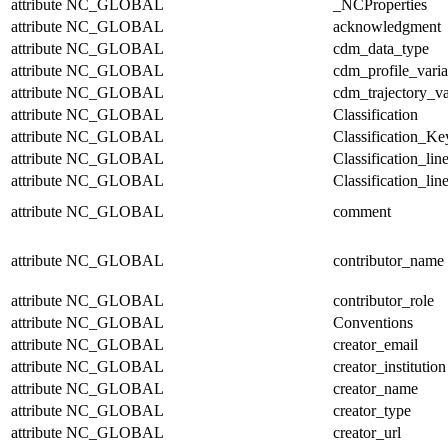
attribute
NC_GLOBAL
_NCProperties
attribute
NC_GLOBAL
acknowledgment
attribute
NC_GLOBAL
cdm_data_type
attribute
NC_GLOBAL
cdm_profile_varia
attribute
NC_GLOBAL
cdm_trajectory_va
attribute
NC_GLOBAL
Classification
attribute
NC_GLOBAL
Classification_Ke
attribute
NC_GLOBAL
Classification_lin
attribute
NC_GLOBAL
Classification_lin
attribute
NC_GLOBAL
comment
attribute
NC_GLOBAL
contributor_name
attribute
NC_GLOBAL
contributor_role
attribute
NC_GLOBAL
Conventions
attribute
NC_GLOBAL
creator_email
attribute
NC_GLOBAL
creator_institution
attribute
NC_GLOBAL
creator_name
attribute
NC_GLOBAL
creator_type
attribute
NC_GLOBAL
creator_url