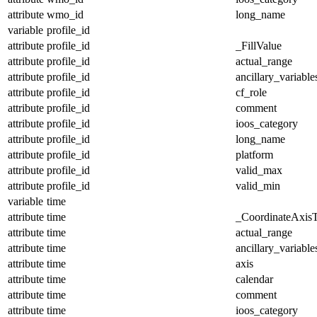
attribute
wmo_id
long_name
variable
profile_id
attribute
profile_id
_FillValue
attribute
profile_id
actual_range
attribute
profile_id
ancillary_variable
attribute
profile_id
cf_role
attribute
profile_id
comment
attribute
profile_id
ioos_category
attribute
profile_id
long_name
attribute
profile_id
platform
attribute
profile_id
valid_max
attribute
profile_id
valid_min
variable
time
attribute
time
_CoordinateAxis
attribute
time
actual_range
attribute
time
ancillary_variable
attribute
time
axis
attribute
time
calendar
attribute
time
comment
attribute
time
ioos_category