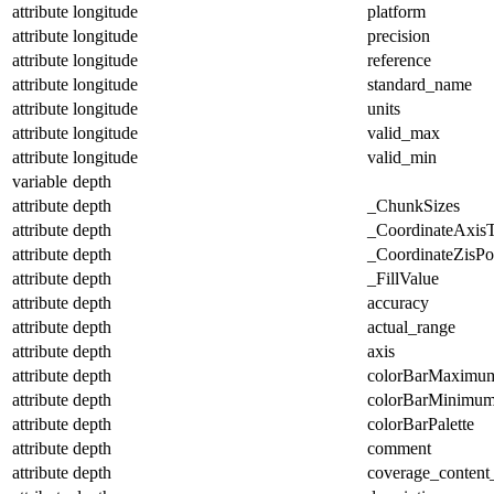
attribute
longitude
platform
attribute
longitude
precision
attribute
longitude
reference
attribute
longitude
standard_name
attribute
longitude
units
attribute
longitude
valid_max
attribute
longitude
valid_min
variable
depth
attribute
depth
_ChunkSizes
attribute
depth
_CoordinateAxis
attribute
depth
_CoordinateZisPos
attribute
depth
_FillValue
attribute
depth
accuracy
attribute
depth
actual_range
attribute
depth
axis
attribute
depth
colorBarMaximu
attribute
depth
colorBarMinimu
attribute
depth
colorBarPalette
attribute
depth
comment
attribute
depth
coverage_content