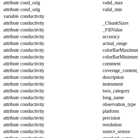
attribute
cond_orig
valid_max
attribute
cond_orig
valid_min
variable
conductivity
attribute
conductivity
_ChunkSizes
attribute
conductivity
_FillValue
attribute
conductivity
accuracy
attribute
conductivity
actual_range
attribute
conductivity
colorBarMaximu
attribute
conductivity
colorBarMinimu
attribute
conductivity
comment
attribute
conductivity
coverage_content
attribute
conductivity
description
attribute
conductivity
instrument
attribute
conductivity
ioos_category
attribute
conductivity
long_name
attribute
conductivity
observation_type
attribute
conductivity
platform
attribute
conductivity
precision
attribute
conductivity
resolution
attribute
conductivity
source_sensor