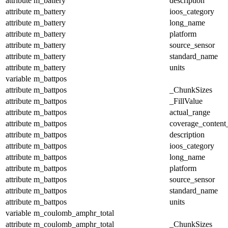
attribute
m_battery
description
attribute
m_battery
ioos_category
attribute
m_battery
long_name
attribute
m_battery
platform
attribute
m_battery
source_sensor
attribute
m_battery
standard_name
attribute
m_battery
units
variable
m_battpos
attribute
m_battpos
_ChunkSizes
attribute
m_battpos
_FillValue
attribute
m_battpos
actual_range
attribute
m_battpos
coverage_content
attribute
m_battpos
description
attribute
m_battpos
ioos_category
attribute
m_battpos
long_name
attribute
m_battpos
platform
attribute
m_battpos
source_sensor
attribute
m_battpos
standard_name
attribute
m_battpos
units
variable
m_coulomb_amphr_total
attribute
m_coulomb_amphr_total
_ChunkSizes