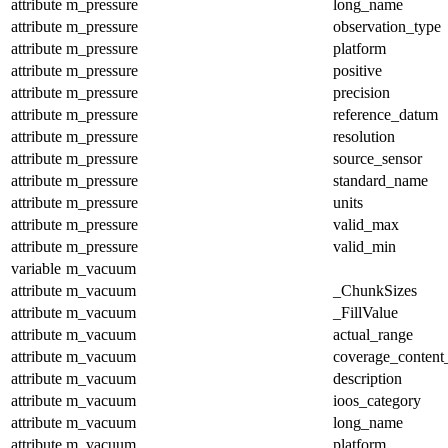
attribute
m_pressure
long_name
attribute
m_pressure
observation_type
attribute
m_pressure
platform
attribute
m_pressure
positive
attribute
m_pressure
precision
attribute
m_pressure
reference_datum
attribute
m_pressure
resolution
attribute
m_pressure
source_sensor
attribute
m_pressure
standard_name
attribute
m_pressure
units
attribute
m_pressure
valid_max
attribute
m_pressure
valid_min
variable
m_vacuum
attribute
m_vacuum
_ChunkSizes
attribute
m_vacuum
_FillValue
attribute
m_vacuum
actual_range
attribute
m_vacuum
coverage_content
attribute
m_vacuum
description
attribute
m_vacuum
ioos_category
attribute
m_vacuum
long_name
attribute
m_vacuum
platform