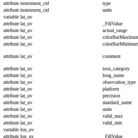
attribute
instrument_ctd
type
attribute
instrument_ctd
units
variable
lat_uv
attribute
lat_uv
_FillValue
attribute
lat_uv
actual_range
attribute
lat_uv
colorBarMaximu
attribute
lat_uv
colorBarMinimu
attribute
lat_uv
comment
attribute
lat_uv
ioos_category
attribute
lat_uv
long_name
attribute
lat_uv
observation_type
attribute
lat_uv
platform
attribute
lat_uv
precision
attribute
lat_uv
standard_name
attribute
lat_uv
units
attribute
lat_uv
valid_max
attribute
lat_uv
valid_min
variable
lon_uv
attribute
lon_uv
_FillValue