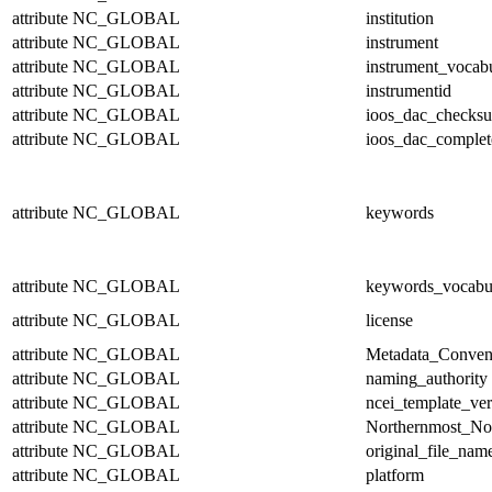
attribute
NC_GLOBAL
institution
attribute
NC_GLOBAL
instrument
attribute
NC_GLOBAL
instrument_vocab
attribute
NC_GLOBAL
instrumentid
attribute
NC_GLOBAL
ioos_dac_checks
attribute
NC_GLOBAL
ioos_dac_complet
attribute
NC_GLOBAL
keywords
attribute
NC_GLOBAL
keywords_vocabu
attribute
NC_GLOBAL
license
attribute
NC_GLOBAL
Metadata_Conven
attribute
NC_GLOBAL
naming_authority
attribute
NC_GLOBAL
ncei_template_ver
attribute
NC_GLOBAL
Northernmost_No
attribute
NC_GLOBAL
original_file_nam
attribute
NC_GLOBAL
platform