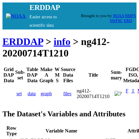
ERDDAP
Brought to you by
NOAA
NMFS
Easier access to
SWFSC
ERD
scientific data
ERDDAP
>
info
> ng412-
20200714T1210
Grid
Table
Make
W
Source
FGDC
Sub-
Sum-
DAP
DAP
A
M
Data
Title
ISO,
set
mary
Data
Data
Graph
S
Files
Metada
ng412-
F
I
set
data
graph
files
20200714T1210
The Dataset's Variables and Attributes
Row
Variable Name
Attr
Type