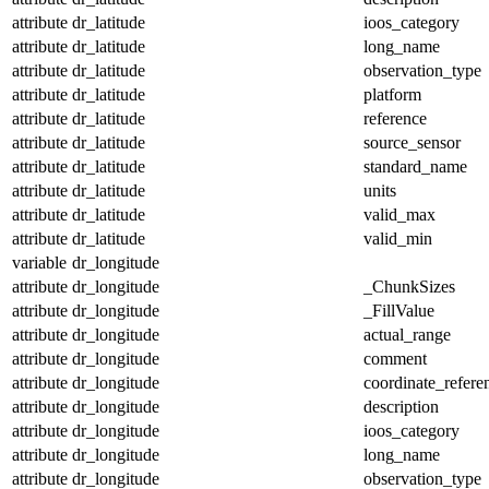
attribute
dr_latitude
ioos_category
attribute
dr_latitude
long_name
attribute
dr_latitude
observation_type
attribute
dr_latitude
platform
attribute
dr_latitude
reference
attribute
dr_latitude
source_sensor
attribute
dr_latitude
standard_name
attribute
dr_latitude
units
attribute
dr_latitude
valid_max
attribute
dr_latitude
valid_min
variable
dr_longitude
attribute
dr_longitude
_ChunkSizes
attribute
dr_longitude
_FillValue
attribute
dr_longitude
actual_range
attribute
dr_longitude
comment
attribute
dr_longitude
coordinate_refer
attribute
dr_longitude
description
attribute
dr_longitude
ioos_category
attribute
dr_longitude
long_name
attribute
dr_longitude
observation_type