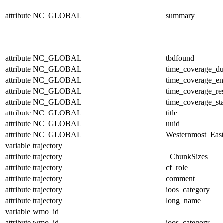
attribute
NC_GLOBAL
summary
attribute
NC_GLOBAL
tbdfound
attribute
NC_GLOBAL
time_coverage_du
attribute
NC_GLOBAL
time_coverage_e
attribute
NC_GLOBAL
time_coverage_res
attribute
NC_GLOBAL
time_coverage_sta
attribute
NC_GLOBAL
title
attribute
NC_GLOBAL
uuid
attribute
NC_GLOBAL
Westernmost_East
variable
trajectory
attribute
trajectory
_ChunkSizes
attribute
trajectory
cf_role
attribute
trajectory
comment
attribute
trajectory
ioos_category
attribute
trajectory
long_name
variable
wmo_id
attribute
wmo_id
ioos_category