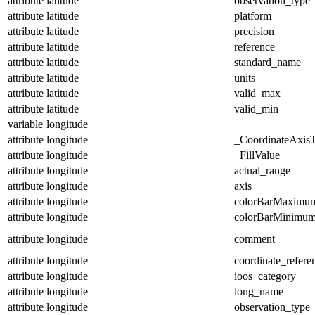
attribute
latitude
observation_type
attribute
latitude
platform
attribute
latitude
precision
attribute
latitude
reference
attribute
latitude
standard_name
attribute
latitude
units
attribute
latitude
valid_max
attribute
latitude
valid_min
variable
longitude
attribute
longitude
_CoordinateAxis
attribute
longitude
_FillValue
attribute
longitude
actual_range
attribute
longitude
axis
attribute
longitude
colorBarMaximu
attribute
longitude
colorBarMinimu
attribute
longitude
comment
attribute
longitude
coordinate_refer
attribute
longitude
ioos_category
attribute
longitude
long_name
attribute
longitude
observation_type