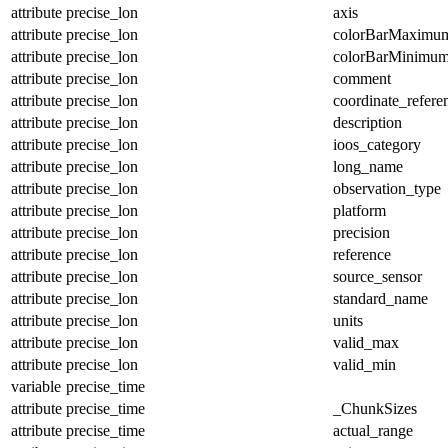
attribute
precise_lon
axis
attribute
precise_lon
colorBarMaximu
attribute
precise_lon
colorBarMinimu
attribute
precise_lon
comment
attribute
precise_lon
coordinate_refer
attribute
precise_lon
description
attribute
precise_lon
ioos_category
attribute
precise_lon
long_name
attribute
precise_lon
observation_type
attribute
precise_lon
platform
attribute
precise_lon
precision
attribute
precise_lon
reference
attribute
precise_lon
source_sensor
attribute
precise_lon
standard_name
attribute
precise_lon
units
attribute
precise_lon
valid_max
attribute
precise_lon
valid_min
variable
precise_time
attribute
precise_time
_ChunkSizes
attribute
precise_time
actual_range