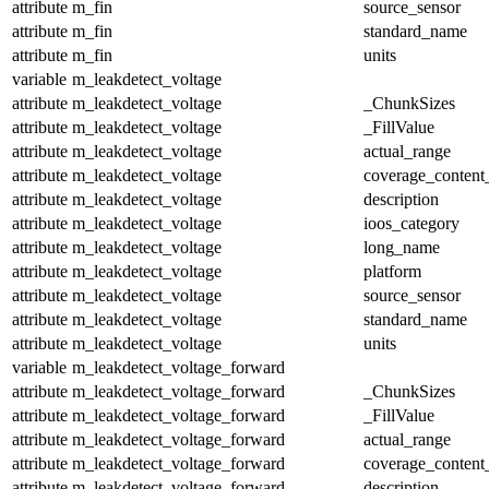
attribute
m_fin
source_sensor
attribute
m_fin
standard_name
attribute
m_fin
units
variable
m_leakdetect_voltage
attribute
m_leakdetect_voltage
_ChunkSizes
attribute
m_leakdetect_voltage
_FillValue
attribute
m_leakdetect_voltage
actual_range
attribute
m_leakdetect_voltage
coverage_content
attribute
m_leakdetect_voltage
description
attribute
m_leakdetect_voltage
ioos_category
attribute
m_leakdetect_voltage
long_name
attribute
m_leakdetect_voltage
platform
attribute
m_leakdetect_voltage
source_sensor
attribute
m_leakdetect_voltage
standard_name
attribute
m_leakdetect_voltage
units
variable
m_leakdetect_voltage_forward
attribute
m_leakdetect_voltage_forward
_ChunkSizes
attribute
m_leakdetect_voltage_forward
_FillValue
attribute
m_leakdetect_voltage_forward
actual_range
attribute
m_leakdetect_voltage_forward
coverage_content
attribute
m_leakdetect_voltage_forward
description