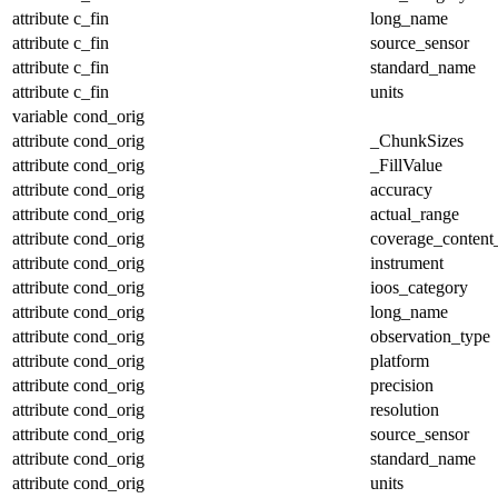
attribute
c_fin
long_name
attribute
c_fin
source_sensor
attribute
c_fin
standard_name
attribute
c_fin
units
variable
cond_orig
attribute
cond_orig
_ChunkSizes
attribute
cond_orig
_FillValue
attribute
cond_orig
accuracy
attribute
cond_orig
actual_range
attribute
cond_orig
coverage_content
attribute
cond_orig
instrument
attribute
cond_orig
ioos_category
attribute
cond_orig
long_name
attribute
cond_orig
observation_type
attribute
cond_orig
platform
attribute
cond_orig
precision
attribute
cond_orig
resolution
attribute
cond_orig
source_sensor
attribute
cond_orig
standard_name
attribute
cond_orig
units