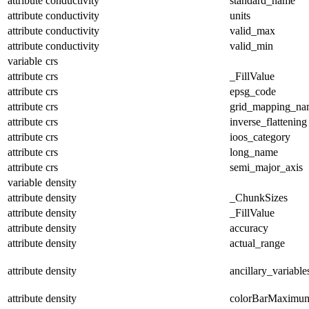
attribute
conductivity
standard_name
attribute
conductivity
units
attribute
conductivity
valid_max
attribute
conductivity
valid_min
variable
crs
attribute
crs
_FillValue
attribute
crs
epsg_code
attribute
crs
grid_mapping_na
attribute
crs
inverse_flattening
attribute
crs
ioos_category
attribute
crs
long_name
attribute
crs
semi_major_axis
variable
density
attribute
density
_ChunkSizes
attribute
density
_FillValue
attribute
density
accuracy
attribute
density
actual_range
attribute
density
ancillary_variable
attribute
density
colorBarMaximu