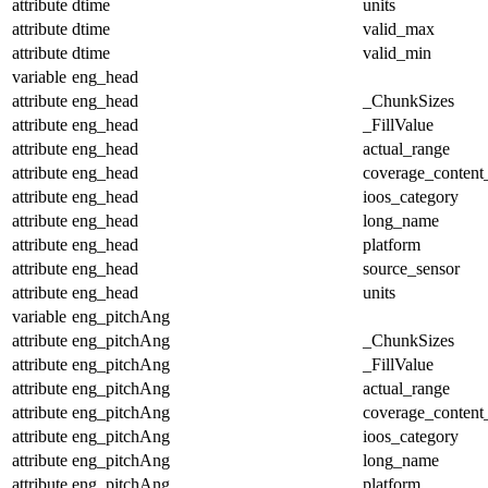
attribute
dtime
units
attribute
dtime
valid_max
attribute
dtime
valid_min
variable
eng_head
attribute
eng_head
_ChunkSizes
attribute
eng_head
_FillValue
attribute
eng_head
actual_range
attribute
eng_head
coverage_content
attribute
eng_head
ioos_category
attribute
eng_head
long_name
attribute
eng_head
platform
attribute
eng_head
source_sensor
attribute
eng_head
units
variable
eng_pitchAng
attribute
eng_pitchAng
_ChunkSizes
attribute
eng_pitchAng
_FillValue
attribute
eng_pitchAng
actual_range
attribute
eng_pitchAng
coverage_content
attribute
eng_pitchAng
ioos_category
attribute
eng_pitchAng
long_name
attribute
eng_pitchAng
platform