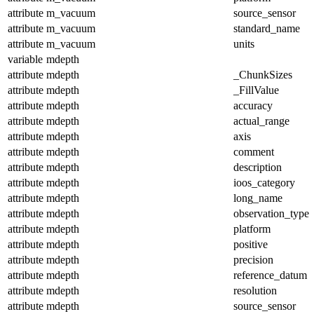
attribute
m_vacuum
source_sensor
attribute
m_vacuum
standard_name
attribute
m_vacuum
units
variable
mdepth
attribute
mdepth
_ChunkSizes
attribute
mdepth
_FillValue
attribute
mdepth
accuracy
attribute
mdepth
actual_range
attribute
mdepth
axis
attribute
mdepth
comment
attribute
mdepth
description
attribute
mdepth
ioos_category
attribute
mdepth
long_name
attribute
mdepth
observation_type
attribute
mdepth
platform
attribute
mdepth
positive
attribute
mdepth
precision
attribute
mdepth
reference_datum
attribute
mdepth
resolution
attribute
mdepth
source_sensor