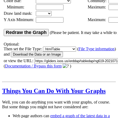
Color Bar:
Continuity:
Minimum:
Maximum:
Draw land mask:
Y Axis Minimum:
Maximum:
Redraw the Graph
(Please be patient. It may take a while to 
Optional:
Then set the File Type:
(
File Type information
)
and
or view the URL:
(
Documentation / Bypass this form
)
Things You Can Do With Your Graphs
Well, you can do anything you want with your graphs, of course.
But some things you might not have considered are:
Web page authors can
embed a graph of the latest data in a