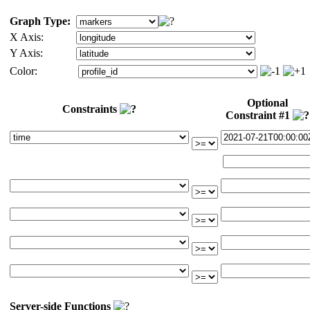
Graph Type:
X Axis:
Y Axis:
Color:
Optional
Constraints
Constraint #1
Server-side Functions