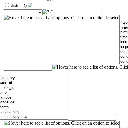
distinct()
("