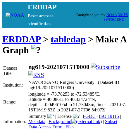
ERDDAP
Brought to you by
NOAA
NMFS
Easier access to
SWFSC
ERD
scientific data
ERDDAP
>
tabledap
> Make A
Graph
ng619-20210715T0000
Dataset
Title:
NAVOCEANO,Rutgers University (Dataset ID:
Institution:
ng619-20210715T0000)
longitude = -73.78253 to -72.53485°E,
latitude = 40.08611 to 40.334724°N,
Range:
depth = -0.04961054 to 51.73048m, time = 2021-07-
15T16:19:53Z to 2021-07-27T06:54:07Z
Summary
|
License
|
FGDC
|
ISO 19115
|
Information:
Metadata
|
Background
|
Subset
|
Data Access Form
|
Files