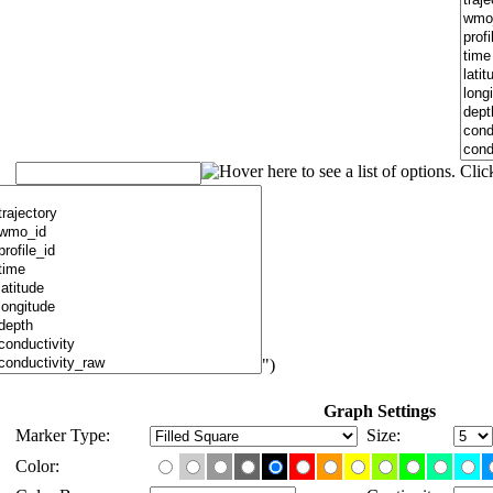
")
Graph Settings
Marker Type:
Size:
Color: