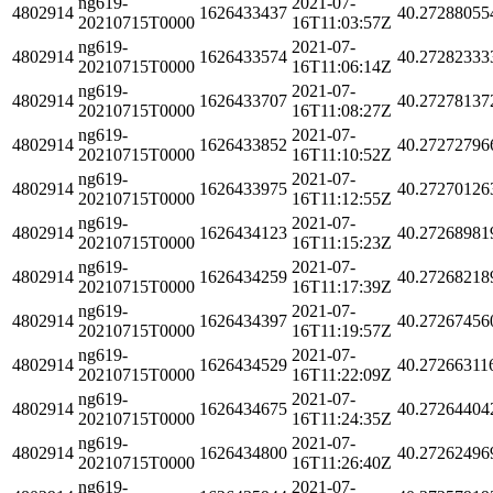
ng619-
2021-07-
4802914
1626433437
40.27288055
20210715T0000
16T11:03:57Z
ng619-
2021-07-
4802914
1626433574
40.27282333
20210715T0000
16T11:06:14Z
ng619-
2021-07-
4802914
1626433707
40.27278137
20210715T0000
16T11:08:27Z
ng619-
2021-07-
4802914
1626433852
40.27272796
20210715T0000
16T11:10:52Z
ng619-
2021-07-
4802914
1626433975
40.27270126
20210715T0000
16T11:12:55Z
ng619-
2021-07-
4802914
1626434123
40.27268981
20210715T0000
16T11:15:23Z
ng619-
2021-07-
4802914
1626434259
40.27268218
20210715T0000
16T11:17:39Z
ng619-
2021-07-
4802914
1626434397
40.27267456
20210715T0000
16T11:19:57Z
ng619-
2021-07-
4802914
1626434529
40.27266311
20210715T0000
16T11:22:09Z
ng619-
2021-07-
4802914
1626434675
40.27264404
20210715T0000
16T11:24:35Z
ng619-
2021-07-
4802914
1626434800
40.27262496
20210715T0000
16T11:26:40Z
ng619-
2021-07-