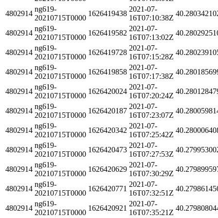
ng619-
2021-07-
4802914
1626419438
40.28034210
20210715T0000
16T07:10:38Z
ng619-
2021-07-
4802914
1626419582
40.28029251
20210715T0000
16T07:13:02Z
ng619-
2021-07-
4802914
1626419728
40.28023910
20210715T0000
16T07:15:28Z
ng619-
2021-07-
4802914
1626419858
40.28018569
20210715T0000
16T07:17:38Z
ng619-
2021-07-
4802914
1626420024
40.28012847
20210715T0000
16T07:20:24Z
ng619-
2021-07-
4802914
1626420187
40.28005981
20210715T0000
16T07:23:07Z
ng619-
2021-07-
4802914
1626420342
40.28000640
20210715T0000
16T07:25:42Z
ng619-
2021-07-
4802914
1626420473
40.27995300
20210715T0000
16T07:27:53Z
ng619-
2021-07-
4802914
1626420629
40.27989959
20210715T0000
16T07:30:29Z
ng619-
2021-07-
4802914
1626420771
40.27986145
20210715T0000
16T07:32:51Z
ng619-
2021-07-
4802914
1626420921
40.27980804
20210715T0000
16T07:35:21Z