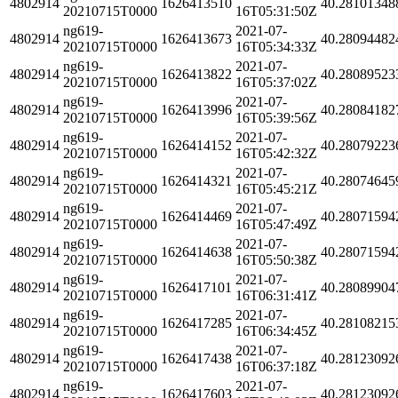
4802914
1626413510
40.28101348
20210715T0000
16T05:31:50Z
ng619-
2021-07-
4802914
1626413673
40.28094482
20210715T0000
16T05:34:33Z
ng619-
2021-07-
4802914
1626413822
40.28089523
20210715T0000
16T05:37:02Z
ng619-
2021-07-
4802914
1626413996
40.28084182
20210715T0000
16T05:39:56Z
ng619-
2021-07-
4802914
1626414152
40.28079223
20210715T0000
16T05:42:32Z
ng619-
2021-07-
4802914
1626414321
40.28074645
20210715T0000
16T05:45:21Z
ng619-
2021-07-
4802914
1626414469
40.28071594
20210715T0000
16T05:47:49Z
ng619-
2021-07-
4802914
1626414638
40.28071594
20210715T0000
16T05:50:38Z
ng619-
2021-07-
4802914
1626417101
40.28089904
20210715T0000
16T06:31:41Z
ng619-
2021-07-
4802914
1626417285
40.28108215
20210715T0000
16T06:34:45Z
ng619-
2021-07-
4802914
1626417438
40.28123092
20210715T0000
16T06:37:18Z
ng619-
2021-07-
4802914
1626417603
40.28123092