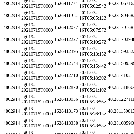
ng619-
2021-07-
4802914
1626411774
40.28196716
20210715T0000
16T05:02:54Z
ng619-
2021-07-
4802914
1626411912
40.28189468
20210715T0000
16T05:05:12Z
ng619-
2021-07-
4802914
1626412077
40.28179168
20210715T0000
16T05:07:57Z
ng619-
2021-07-
4802914
1626412227
40.28170394
20210715T0000
16T05:10:27Z
ng619-
2021-07-
4802914
1626412395
40.28159332
20210715T0000
16T05:13:15Z
ng619-
2021-07-
4802914
1626412544
40.28150939
20210715T0000
16T05:15:44Z
ng619-
2021-07-
4802914
1626412710
40.28141021
20210715T0000
16T05:18:30Z
ng619-
2021-07-
4802914
1626412870
40.28131866
20210715T0000
16T05:21:10Z
ng619-
2021-07-
4802914
1626413036
40.28122711
20210715T0000
16T05:23:56Z
ng619-
2021-07-
4802914
1626413173
40.28115081
20210715T0000
16T05:26:13Z
ng619-
2021-07-
4802914
1626413338
40.28108596
20210715T0000
16T05:28:58Z
ng619-
2021-07-