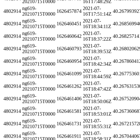
20210715T0000
16T17:48:29Z
ng619-
2021-07-
4802914
1626457874
40.26799392
20210715T0000
16T17:51:14Z
ng619-
2021-07-
4802914
1626460451
40.26856994
20210715T0000
16T18:34:11Z
ng619-
2021-07-
4802914
1626460642
40.26825714
20210715T0000
16T18:37:22Z
ng619-
2021-07-
4802914
1626460793
40.26802062
20210715T0000
16T18:39:53Z
ng619-
2021-07-
4802914
1626460954
40.26786041
20210715T0000
16T18:42:34Z
ng619-
2021-07-
4802914
1626461099
40.26775360
20210715T0000
16T18:44:59Z
ng619-
2021-07-
4802914
1626461262
40.26763153
20210715T0000
16T18:47:42Z
ng619-
2021-07-
4802914
1626461406
40.26752090
20210715T0000
16T18:50:06Z
ng619-
2021-07-
4802914
1626461581
40.26736068
20210715T0000
16T18:53:01Z
ng619-
2021-07-
4802914
1626461731
40.26721572
20210715T0000
16T18:55:31Z
ng619-
2021-07-
4802914
1626461911
40.26704406
20210715T0000
16T18:58:31Z