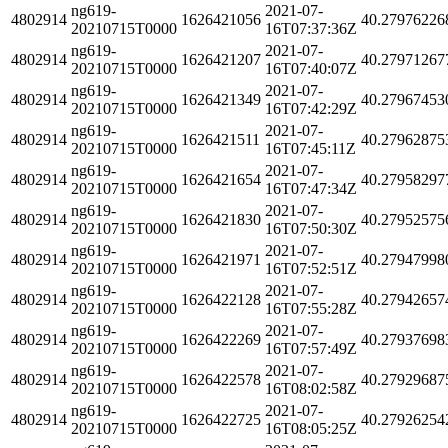
ng619-
2021-07-
4802914
1626421056
40.27976226
20210715T0000
16T07:37:36Z
ng619-
2021-07-
4802914
1626421207
40.27971267
20210715T0000
16T07:40:07Z
ng619-
2021-07-
4802914
1626421349
40.27967453
20210715T0000
16T07:42:29Z
ng619-
2021-07-
4802914
1626421511
40.27962875
20210715T0000
16T07:45:11Z
ng619-
2021-07-
4802914
1626421654
40.27958297
20210715T0000
16T07:47:34Z
ng619-
2021-07-
4802914
1626421830
40.27952575
20210715T0000
16T07:50:30Z
ng619-
2021-07-
4802914
1626421971
40.27947998
20210715T0000
16T07:52:51Z
ng619-
2021-07-
4802914
1626422128
40.27942657
20210715T0000
16T07:55:28Z
ng619-
2021-07-
4802914
1626422269
40.27937698
20210715T0000
16T07:57:49Z
ng619-
2021-07-
4802914
1626422578
40.27929687
20210715T0000
16T08:02:58Z
ng619-
2021-07-
4802914
1626422725
40.27926254
20210715T0000
16T08:05:25Z