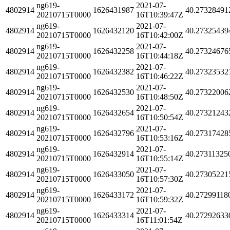
ng619-
2021-07-
4802914
1626431987
40.27328491
20210715T0000
16T10:39:47Z
ng619-
2021-07-
4802914
1626432120
40.27325439
20210715T0000
16T10:42:00Z
ng619-
2021-07-
4802914
1626432258
40.27324676
20210715T0000
16T10:44:18Z
ng619-
2021-07-
4802914
1626432382
40.27323532
20210715T0000
16T10:46:22Z
ng619-
2021-07-
4802914
1626432530
40.27322006
20210715T0000
16T10:48:50Z
ng619-
2021-07-
4802914
1626432654
40.27321243
20210715T0000
16T10:50:54Z
ng619-
2021-07-
4802914
1626432796
40.27317428
20210715T0000
16T10:53:16Z
ng619-
2021-07-
4802914
1626432914
40.27311325
20210715T0000
16T10:55:14Z
ng619-
2021-07-
4802914
1626433050
40.27305221
20210715T0000
16T10:57:30Z
ng619-
2021-07-
4802914
1626433172
40.27299118
20210715T0000
16T10:59:32Z
ng619-
2021-07-
4802914
1626433314
40.27292633
20210715T0000
16T11:01:54Z