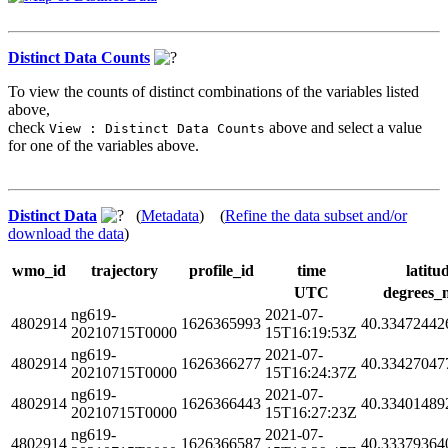
Distinct Data Counts
To view the counts of distinct combinations of the variables listed
above,
check
above and select a value
View : Distinct Data Counts
for one of the variables above.
Distinct Data
(
Metadata
) (
Refine the data subset and/or
download the data
)
wmo_id
trajectory
profile_id
time
latitu
UTC
degrees_
ng619-
2021-07-
4802914
1626365993
40.33472442
20210715T0000
15T16:19:53Z
ng619-
2021-07-
4802914
1626366277
40.33427047
20210715T0000
15T16:24:37Z
ng619-
2021-07-
4802914
1626366443
40.33401489
20210715T0000
15T16:27:23Z
ng619-
2021-07-
4802914
1626366587
40.33379364