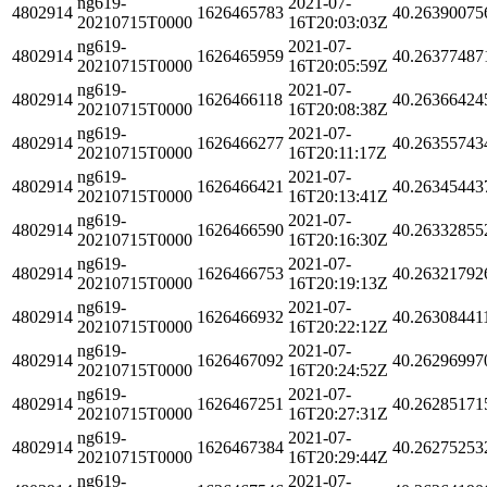
ng619-
2021-07-
4802914
1626465783
40.26390075
20210715T0000
16T20:03:03Z
ng619-
2021-07-
4802914
1626465959
40.26377487
20210715T0000
16T20:05:59Z
ng619-
2021-07-
4802914
1626466118
40.26366424
20210715T0000
16T20:08:38Z
ng619-
2021-07-
4802914
1626466277
40.26355743
20210715T0000
16T20:11:17Z
ng619-
2021-07-
4802914
1626466421
40.26345443
20210715T0000
16T20:13:41Z
ng619-
2021-07-
4802914
1626466590
40.26332855
20210715T0000
16T20:16:30Z
ng619-
2021-07-
4802914
1626466753
40.26321792
20210715T0000
16T20:19:13Z
ng619-
2021-07-
4802914
1626466932
40.26308441
20210715T0000
16T20:22:12Z
ng619-
2021-07-
4802914
1626467092
40.26296997
20210715T0000
16T20:24:52Z
ng619-
2021-07-
4802914
1626467251
40.26285171
20210715T0000
16T20:27:31Z
ng619-
2021-07-
4802914
1626467384
40.26275253
20210715T0000
16T20:29:44Z
ng619-
2021-07-