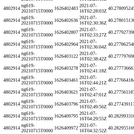
ng619-
2021-07-
4802914
1626402483
40.27809524
20210715T0000
16T02:28:03Z
ng619-
2021-07-
4802914
1626402636
40.27801513
20210715T0000
16T02:30:36Z
ng619-
2021-07-
4802914
1626402807
40.27792739
20210715T0000
16T02:33:27Z
ng619-
2021-07-
4802914
1626402964
40.27786254
20210715T0000
16T02:36:04Z
ng619-
2021-07-
4802914
1626403122
40.27779769
20210715T0000
16T02:38:42Z
ng619-
2021-07-
4802914
1626403278
40.27773666
20210715T0000
16T02:41:18Z
ng619-
2021-07-
4802914
1626403461
40.27766418
20210715T0000
16T02:44:21Z
ng619-
2021-07-
4802914
1626403621
40.27756118
20210715T0000
16T02:47:01Z
ng619-
2021-07-
4802914
1626403796
40.27743911
20210715T0000
16T02:49:56Z
ng619-
2021-07-
4802914
1626409795
40.28299331
20210715T0000
16T04:29:55Z
ng619-
2021-07-
4802914
1626409972
40.28295516
20210715T0000
16T04:32:52Z