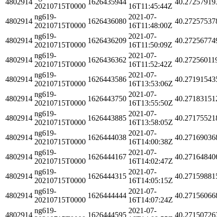
4802914
1626435944
40.27257919
20210715T0000
16T11:45:44Z
ng619-
2021-07-
4802914
1626436080
40.27257537
20210715T0000
16T11:48:00Z
ng619-
2021-07-
4802914
1626436209
40.27256774
20210715T0000
16T11:50:09Z
ng619-
2021-07-
4802914
1626436362
40.27256011
20210715T0000
16T11:52:42Z
ng619-
2021-07-
4802914
1626443586
40.27191543
20210715T0000
16T13:53:06Z
ng619-
2021-07-
4802914
1626443750
40.27183151
20210715T0000
16T13:55:50Z
ng619-
2021-07-
4802914
1626443885
40.27175521
20210715T0000
16T13:58:05Z
ng619-
2021-07-
4802914
1626444038
40.27169036
20210715T0000
16T14:00:38Z
ng619-
2021-07-
4802914
1626444167
40.27164840
20210715T0000
16T14:02:47Z
ng619-
2021-07-
4802914
1626444315
40.27159881
20210715T0000
16T14:05:15Z
ng619-
2021-07-
4802914
1626444444
40.27156066
20210715T0000
16T14:07:24Z
ng619-
2021-07-
4802914
1626444595
40.27150726