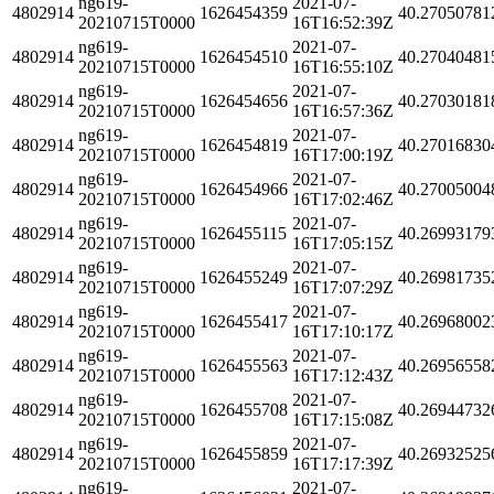
ng619-
2021-07-
4802914
1626454359
40.27050781
20210715T0000
16T16:52:39Z
ng619-
2021-07-
4802914
1626454510
40.27040481
20210715T0000
16T16:55:10Z
ng619-
2021-07-
4802914
1626454656
40.27030181
20210715T0000
16T16:57:36Z
ng619-
2021-07-
4802914
1626454819
40.27016830
20210715T0000
16T17:00:19Z
ng619-
2021-07-
4802914
1626454966
40.27005004
20210715T0000
16T17:02:46Z
ng619-
2021-07-
4802914
1626455115
40.26993179
20210715T0000
16T17:05:15Z
ng619-
2021-07-
4802914
1626455249
40.26981735
20210715T0000
16T17:07:29Z
ng619-
2021-07-
4802914
1626455417
40.26968002
20210715T0000
16T17:10:17Z
ng619-
2021-07-
4802914
1626455563
40.26956558
20210715T0000
16T17:12:43Z
ng619-
2021-07-
4802914
1626455708
40.26944732
20210715T0000
16T17:15:08Z
ng619-
2021-07-
4802914
1626455859
40.26932525
20210715T0000
16T17:17:39Z
ng619-
2021-07-