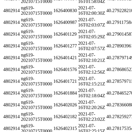
20210715T0000
16T01:58:04Z
ng619-
2021-07-
4802914
1626400830
40.27922821
20210715T0000
16T02:00:30Z
ng619-
2021-07-
4802914
1626400987
40.27911758
20210715T0000
16T02:03:07Z
ng619-
2021-07-
4802914
1626401129
40.27901458
20210715T0000
16T02:05:29Z
ng619-
2021-07-
4802914
1626401277
40.27890396
20210715T0000
16T02:07:57Z
ng619-
2021-07-
4802914
1626401421
40.27879714
20210715T0000
16T02:10:21Z
ng619-
2021-07-
4802914
1626401576
40.27868652
20210715T0000
16T02:12:56Z
ng619-
2021-07-
4802914
1626401721
40.27857971
20210715T0000
16T02:15:21Z
ng619-
2021-07-
4802914
1626401884
40.27846527
20210715T0000
16T02:18:04Z
ng619-
2021-07-
4802914
1626402026
40.27836608
20210715T0000
16T02:20:26Z
ng619-
2021-07-
4802914
1626402182
40.27825927
20210715T0000
16T02:23:02Z
ng619-
2021-07-
4802914
1626402315
40.27817535
20210715T0000
16T02:25:15Z