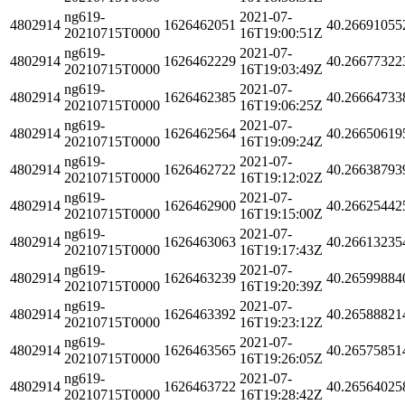
ng619-
2021-07-
4802914
1626462051
40.26691055
20210715T0000
16T19:00:51Z
ng619-
2021-07-
4802914
1626462229
40.26677322
20210715T0000
16T19:03:49Z
ng619-
2021-07-
4802914
1626462385
40.26664733
20210715T0000
16T19:06:25Z
ng619-
2021-07-
4802914
1626462564
40.26650619
20210715T0000
16T19:09:24Z
ng619-
2021-07-
4802914
1626462722
40.26638793
20210715T0000
16T19:12:02Z
ng619-
2021-07-
4802914
1626462900
40.26625442
20210715T0000
16T19:15:00Z
ng619-
2021-07-
4802914
1626463063
40.26613235
20210715T0000
16T19:17:43Z
ng619-
2021-07-
4802914
1626463239
40.26599884
20210715T0000
16T19:20:39Z
ng619-
2021-07-
4802914
1626463392
40.26588821
20210715T0000
16T19:23:12Z
ng619-
2021-07-
4802914
1626463565
40.26575851
20210715T0000
16T19:26:05Z
ng619-
2021-07-
4802914
1626463722
40.26564025
20210715T0000
16T19:28:42Z