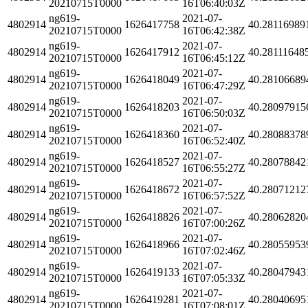
20210715T0000
16T06:40:03Z
ng619-
2021-07-
4802914
1626417758
40.28116989
20210715T0000
16T06:42:38Z
ng619-
2021-07-
4802914
1626417912
40.28111648
20210715T0000
16T06:45:12Z
ng619-
2021-07-
4802914
1626418049
40.28106689
20210715T0000
16T06:47:29Z
ng619-
2021-07-
4802914
1626418203
40.28097915
20210715T0000
16T06:50:03Z
ng619-
2021-07-
4802914
1626418360
40.28088378
20210715T0000
16T06:52:40Z
ng619-
2021-07-
4802914
1626418527
40.28078842
20210715T0000
16T06:55:27Z
ng619-
2021-07-
4802914
1626418672
40.28071212
20210715T0000
16T06:57:52Z
ng619-
2021-07-
4802914
1626418826
40.28062820
20210715T0000
16T07:00:26Z
ng619-
2021-07-
4802914
1626418966
40.28055953
20210715T0000
16T07:02:46Z
ng619-
2021-07-
4802914
1626419133
40.28047943
20210715T0000
16T07:05:33Z
ng619-
2021-07-
4802914
1626419281
40.28040695
20210715T0000
16T07:08:01Z