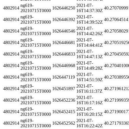
ng619-
2021-07-
4802914
1626446250
40.27070999
20210715T0000
16T14:37:30Z
ng619-
2021-07-
4802914
1626446392
40.27064514
20210715T0000
16T14:39:52Z
ng619-
2021-07-
4802914
1626446546
40.27058029
20210715T0000
16T14:42:26Z
ng619-
2021-07-
4802914
1626446681
40.27051925
20210715T0000
16T14:44:41Z
ng619-
2021-07-
4802914
1626446833
40.27045059
20210715T0000
16T14:47:13Z
ng619-
2021-07-
4802914
1626446968
40.27040100
20210715T0000
16T14:49:28Z
ng619-
2021-07-
4802914
1626447119
40.27038955
20210715T0000
16T14:51:59Z
ng619-
2021-07-
4802914
1626451897
40.27196121
20210715T0000
16T16:11:37Z
ng619-
2021-07-
4802914
1626452236
40.27199935
20210715T0000
16T16:17:16Z
ng619-
2021-07-
4802914
1626452415
40.27190017
20210715T0000
16T16:20:15Z
ng619-
2021-07-
4802914
1626452562
40.27179336
20210715T0000
16T16:22:42Z