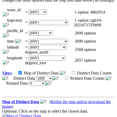
changes the other options (and the map and data below) accordingly.
wmo_id
=
1 option: 4802914
trajectory
1 option: ng619-
=
20210715T0000
profile_id
=
2690 options
time
=
2690 options
latitude
=
2568 options
degrees_north
longitude
=
2657 options
degrees_east
View:
Map of Distinct Data
Distinct Data Counts
Distinct Data
Related Data Counts
Related Data
Map of Distinct Data
(
Refine the map and/or download the
image
)
Optional: Click on the map to select the closest data.