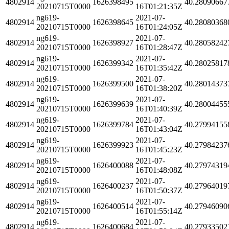
4802914
1626398495
40.28090667
20210715T0000
16T01:21:35Z
ng619-
2021-07-
4802914
1626398645
40.28080368
20210715T0000
16T01:24:05Z
ng619-
2021-07-
4802914
1626398927
40.28058242
20210715T0000
16T01:28:47Z
ng619-
2021-07-
4802914
1626399342
40.28025817
20210715T0000
16T01:35:42Z
ng619-
2021-07-
4802914
1626399500
40.28014373
20210715T0000
16T01:38:20Z
ng619-
2021-07-
4802914
1626399639
40.28004455
20210715T0000
16T01:40:39Z
ng619-
2021-07-
4802914
1626399784
40.27994155
20210715T0000
16T01:43:04Z
ng619-
2021-07-
4802914
1626399923
40.27984237
20210715T0000
16T01:45:23Z
ng619-
2021-07-
4802914
1626400088
40.27974319
20210715T0000
16T01:48:08Z
ng619-
2021-07-
4802914
1626400237
40.27964019
20210715T0000
16T01:50:37Z
ng619-
2021-07-
4802914
1626400514
40.27946090
20210715T0000
16T01:55:14Z
ng619-
2021-07-
4802914
1626400684
40.27933502