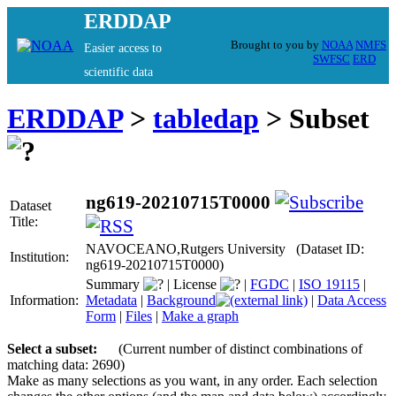
ERDDAP
Brought to you by
NOAA
NMFS
Easier access to
SWFSC
ERD
scientific data
ERDDAP
>
tabledap
> Subset
ng619-20210715T0000
Dataset
Title:
NAVOCEANO,Rutgers University (Dataset ID:
Institution:
ng619-20210715T0000)
Summary
|
License
|
FGDC
|
ISO 19115
|
Information:
Metadata
|
Background
|
Data Access
Form
|
Files
|
Make a graph
Select a subset:
(Current number of distinct combinations of
matching data: 2690)
Make as many selections as you want, in any order. Each selection