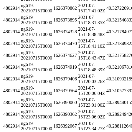
ng619-
2021-07-
4802914
1626370862
40.32722091
20210715T0000
15T17:41:02Z
ng619-
2021-07-
4802914
1626373895
40.32154083
20210715T0000
15T18:31:35Z
ng619-
2021-07-
4802914
1626374328
40.32178497
20210715T0000
15T18:38:48Z
ng619-
2021-07-
4802914
1626374470
40.32184982
20210715T0000
15T18:41:10Z
ng619-
2021-07-
4802914
1626374627
40.32175827
20210715T0000
15T18:43:47Z
ng619-
2021-07-
4802914
1626374919
40.32106781
20210715T0000
15T18:48:39Z
ng619-
2021-07-
4802914
1626379406
40.31093215
20210715T0000
15T20:03:26Z
ng619-
2021-07-
4802914
1626379564
40.31057739
20210715T0000
15T20:06:04Z
ng619-
2021-07-
4802914
1626390060
40.28944015
20210715T0000
15T23:01:00Z
ng619-
2021-07-
4802914
1626390362
40.28924942
20210715T0000
15T23:06:02Z
ng619-
2021-07-
4802914
1626392067
40.28811264
20210715T0000
15T23:34:27Z