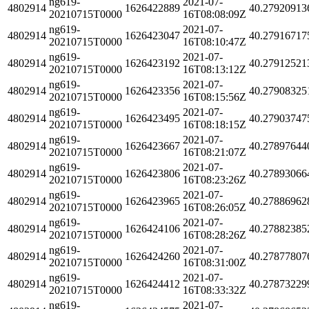
ng619-
2021-07-
4802914
1626422889
40.27920913
20210715T0000
16T08:08:09Z
ng619-
2021-07-
4802914
1626423047
40.27916717
20210715T0000
16T08:10:47Z
ng619-
2021-07-
4802914
1626423192
40.27912521
20210715T0000
16T08:13:12Z
ng619-
2021-07-
4802914
1626423356
40.27908325
20210715T0000
16T08:15:56Z
ng619-
2021-07-
4802914
1626423495
40.27903747
20210715T0000
16T08:18:15Z
ng619-
2021-07-
4802914
1626423667
40.27897644
20210715T0000
16T08:21:07Z
ng619-
2021-07-
4802914
1626423806
40.27893066
20210715T0000
16T08:23:26Z
ng619-
2021-07-
4802914
1626423965
40.27886962
20210715T0000
16T08:26:05Z
ng619-
2021-07-
4802914
1626424106
40.27882385
20210715T0000
16T08:28:26Z
ng619-
2021-07-
4802914
1626424260
40.27877807
20210715T0000
16T08:31:00Z
ng619-
2021-07-
4802914
1626424412
40.27873229
20210715T0000
16T08:33:32Z
ng619-
2021-07-