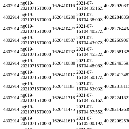
ng619-
2021-07-
4802914
1626410116
40.28292083
20210715T0000
16T04:35:16Z
ng619-
2021-07-
4802914
1626410280
40.28284835
20210715T0000
16T04:38:00Z
ng619-
2021-07-
4802914
1626410427
40.28276443
20210715T0000
16T04:40:27Z
ng619-
2021-07-
4802914
1626410587
40.28266906
20210715T0000
16T04:43:07Z
ng619-
2021-07-
4802914
1626410732
40.28258132
20210715T0000
16T04:45:32Z
ng619-
2021-07-
4802914
1626410888
40.28249359
20210715T0000
16T04:48:08Z
ng619-
2021-07-
4802914
1626411017
40.28241348
20210715T0000
16T04:50:17Z
ng619-
2021-07-
4802914
1626411183
40.28231811
20210715T0000
16T04:53:03Z
ng619-
2021-07-
4802914
1626411316
40.28224182
20210715T0000
16T04:55:16Z
ng619-
2021-07-
4802914
1626411475
40.28214263
20210715T0000
16T04:57:55Z
ng619-
2021-07-
4802914
1626411619
40.28206253
20210715T0000
16T05:00:19Z