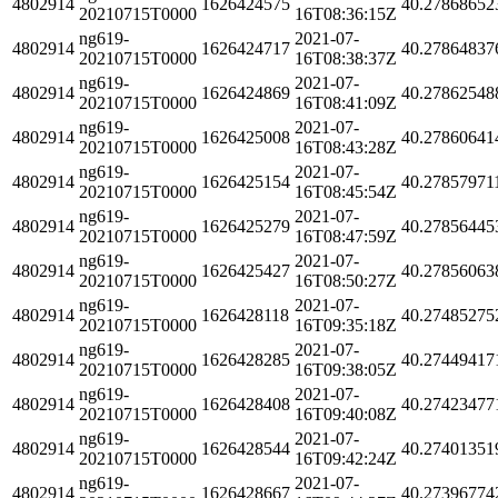
4802914
1626424575
40.27868652
20210715T0000
16T08:36:15Z
ng619-
2021-07-
4802914
1626424717
40.27864837
20210715T0000
16T08:38:37Z
ng619-
2021-07-
4802914
1626424869
40.27862548
20210715T0000
16T08:41:09Z
ng619-
2021-07-
4802914
1626425008
40.27860641
20210715T0000
16T08:43:28Z
ng619-
2021-07-
4802914
1626425154
40.27857971
20210715T0000
16T08:45:54Z
ng619-
2021-07-
4802914
1626425279
40.27856445
20210715T0000
16T08:47:59Z
ng619-
2021-07-
4802914
1626425427
40.27856063
20210715T0000
16T08:50:27Z
ng619-
2021-07-
4802914
1626428118
40.27485275
20210715T0000
16T09:35:18Z
ng619-
2021-07-
4802914
1626428285
40.27449417
20210715T0000
16T09:38:05Z
ng619-
2021-07-
4802914
1626428408
40.27423477
20210715T0000
16T09:40:08Z
ng619-
2021-07-
4802914
1626428544
40.27401351
20210715T0000
16T09:42:24Z
ng619-
2021-07-
4802914
1626428667
40.27396774