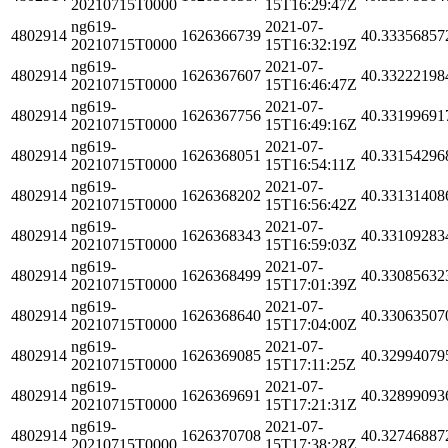
20210715T0000
15T16:29:47Z
ng619-
2021-07-
4802914
1626366739
40.33356857
20210715T0000
15T16:32:19Z
ng619-
2021-07-
4802914
1626367607
40.33222198
20210715T0000
15T16:46:47Z
ng619-
2021-07-
4802914
1626367756
40.33199691
20210715T0000
15T16:49:16Z
ng619-
2021-07-
4802914
1626368051
40.33154296
20210715T0000
15T16:54:11Z
ng619-
2021-07-
4802914
1626368202
40.33131408
20210715T0000
15T16:56:42Z
ng619-
2021-07-
4802914
1626368343
40.33109283
20210715T0000
15T16:59:03Z
ng619-
2021-07-
4802914
1626368499
40.33085632
20210715T0000
15T17:01:39Z
ng619-
2021-07-
4802914
1626368640
40.33063507
20210715T0000
15T17:04:00Z
ng619-
2021-07-
4802914
1626369085
40.32994079
20210715T0000
15T17:11:25Z
ng619-
2021-07-
4802914
1626369691
40.32899093
20210715T0000
15T17:21:31Z
ng619-
2021-07-
4802914
1626370708
40.32746887
20210715T0000
15T17:38:28Z