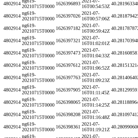
ng619-
2021-07-
4802914
1626396893
40.28196334
20210715T0000
16T00:54:53Z
ng619-
2021-07-
4802914
1626397026
40.28187942
20210715T0000
16T00:57:06Z
ng619-
2021-07-
4802914
1626397182
40.28178787
20210715T0000
16T00:59:42Z
ng619-
2021-07-
4802914
1626397321
40.28170394
20210715T0000
16T01:02:01Z
ng619-
2021-07-
4802914
1626397473
40.28160858
20210715T0000
16T01:04:33Z
ng619-
2021-07-
4802914
1626397612
40.28151321
20210715T0000
16T01:06:52Z
ng619-
2021-07-
4802914
1626397763
40.28140640
20210715T0000
16T01:09:23Z
ng619-
2021-07-
4802914
1626397905
40.28129959
20210715T0000
16T01:11:45Z
ng619-
2021-07-
4802914
1626398065
40.28118896
20210715T0000
16T01:14:25Z
ng619-
2021-07-
4802914
1626398208
40.28109741
20210715T0000
16T01:16:48Z
ng619-
2021-07-
4802914
1626398361
40.28099060
20210715T0000
16T01:19:21Z
ng619-
2021-07-