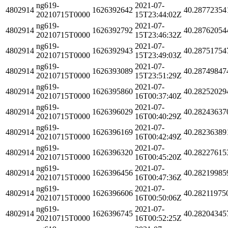
ng619-
2021-07-
4802914
1626392642
40.28772354
20210715T0000
15T23:44:02Z
ng619-
2021-07-
4802914
1626392792
40.28762054
20210715T0000
15T23:46:32Z
ng619-
2021-07-
4802914
1626392943
40.28751754
20210715T0000
15T23:49:03Z
ng619-
2021-07-
4802914
1626393089
40.28749847
20210715T0000
15T23:51:29Z
ng619-
2021-07-
4802914
1626395860
40.28252029
20210715T0000
16T00:37:40Z
ng619-
2021-07-
4802914
1626396029
40.28243637
20210715T0000
16T00:40:29Z
ng619-
2021-07-
4802914
1626396169
40.28236389
20210715T0000
16T00:42:49Z
ng619-
2021-07-
4802914
1626396320
40.28227615
20210715T0000
16T00:45:20Z
ng619-
2021-07-
4802914
1626396456
40.28219985
20210715T0000
16T00:47:36Z
ng619-
2021-07-
4802914
1626396606
40.28211975
20210715T0000
16T00:50:06Z
ng619-
2021-07-
4802914
1626396745
40.28204345
20210715T0000
16T00:52:25Z