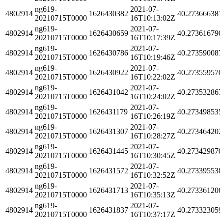
ng619-
2021-07-
4802914
1626430382
40.27366638
20210715T0000
16T10:13:02Z
ng619-
2021-07-
4802914
1626430659
40.27361679
20210715T0000
16T10:17:39Z
ng619-
2021-07-
4802914
1626430786
40.27359008
20210715T0000
16T10:19:46Z
ng619-
2021-07-
4802914
1626430922
40.27355957
20210715T0000
16T10:22:02Z
ng619-
2021-07-
4802914
1626431042
40.27353286
20210715T0000
16T10:24:02Z
ng619-
2021-07-
4802914
1626431179
40.27349853
20210715T0000
16T10:26:19Z
ng619-
2021-07-
4802914
1626431307
40.27346420
20210715T0000
16T10:28:27Z
ng619-
2021-07-
4802914
1626431445
40.27342987
20210715T0000
16T10:30:45Z
ng619-
2021-07-
4802914
1626431572
40.27339553
20210715T0000
16T10:32:52Z
ng619-
2021-07-
4802914
1626431713
40.27336120
20210715T0000
16T10:35:13Z
ng619-
2021-07-
4802914
1626431837
40.27332305
20210715T0000
16T10:37:17Z