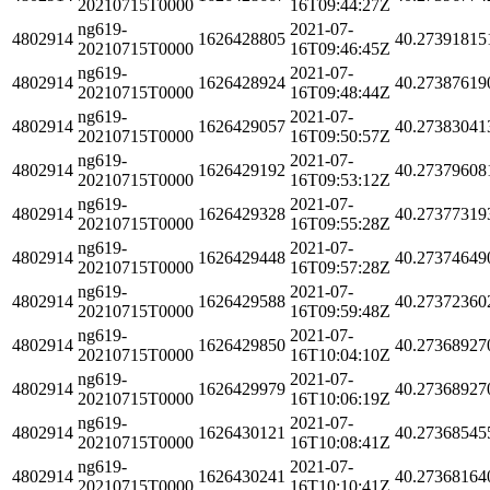
20210715T0000
16T09:44:27Z
ng619-
2021-07-
4802914
1626428805
40.27391815
20210715T0000
16T09:46:45Z
ng619-
2021-07-
4802914
1626428924
40.27387619
20210715T0000
16T09:48:44Z
ng619-
2021-07-
4802914
1626429057
40.27383041
20210715T0000
16T09:50:57Z
ng619-
2021-07-
4802914
1626429192
40.27379608
20210715T0000
16T09:53:12Z
ng619-
2021-07-
4802914
1626429328
40.27377319
20210715T0000
16T09:55:28Z
ng619-
2021-07-
4802914
1626429448
40.27374649
20210715T0000
16T09:57:28Z
ng619-
2021-07-
4802914
1626429588
40.27372360
20210715T0000
16T09:59:48Z
ng619-
2021-07-
4802914
1626429850
40.27368927
20210715T0000
16T10:04:10Z
ng619-
2021-07-
4802914
1626429979
40.27368927
20210715T0000
16T10:06:19Z
ng619-
2021-07-
4802914
1626430121
40.27368545
20210715T0000
16T10:08:41Z
ng619-
2021-07-
4802914
1626430241
40.27368164
20210715T0000
16T10:10:41Z