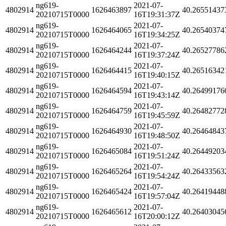
ng619-
2021-07-
4802914
1626463897
40.26551437
20210715T0000
16T19:31:37Z
ng619-
2021-07-
4802914
1626464065
40.26540374
20210715T0000
16T19:34:25Z
ng619-
2021-07-
4802914
1626464244
40.26527786
20210715T0000
16T19:37:24Z
ng619-
2021-07-
4802914
1626464415
40.26516342
20210715T0000
16T19:40:15Z
ng619-
2021-07-
4802914
1626464594
40.26499176
20210715T0000
16T19:43:14Z
ng619-
2021-07-
4802914
1626464759
40.26482772
20210715T0000
16T19:45:59Z
ng619-
2021-07-
4802914
1626464930
40.26464843
20210715T0000
16T19:48:50Z
ng619-
2021-07-
4802914
1626465084
40.26449203
20210715T0000
16T19:51:24Z
ng619-
2021-07-
4802914
1626465264
40.26433563
20210715T0000
16T19:54:24Z
ng619-
2021-07-
4802914
1626465424
40.26419448
20210715T0000
16T19:57:04Z
ng619-
2021-07-
4802914
1626465612
40.26403045
20210715T0000
16T20:00:12Z