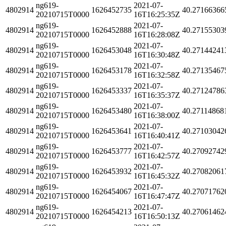
ng619-
2021-07-
4802914
1626452735
40.27166366
20210715T0000
16T16:25:35Z
ng619-
2021-07-
4802914
1626452888
40.27155303
20210715T0000
16T16:28:08Z
ng619-
2021-07-
4802914
1626453048
40.27144241
20210715T0000
16T16:30:48Z
ng619-
2021-07-
4802914
1626453178
40.27135467
20210715T0000
16T16:32:58Z
ng619-
2021-07-
4802914
1626453337
40.27124786
20210715T0000
16T16:35:37Z
ng619-
2021-07-
4802914
1626453480
40.27114868
20210715T0000
16T16:38:00Z
ng619-
2021-07-
4802914
1626453641
40.27103042
20210715T0000
16T16:40:41Z
ng619-
2021-07-
4802914
1626453777
40.27092742
20210715T0000
16T16:42:57Z
ng619-
2021-07-
4802914
1626453932
40.27082061
20210715T0000
16T16:45:32Z
ng619-
2021-07-
4802914
1626454067
40.27071762
20210715T0000
16T16:47:47Z
ng619-
2021-07-
4802914
1626454213
40.27061462
20210715T0000
16T16:50:13Z