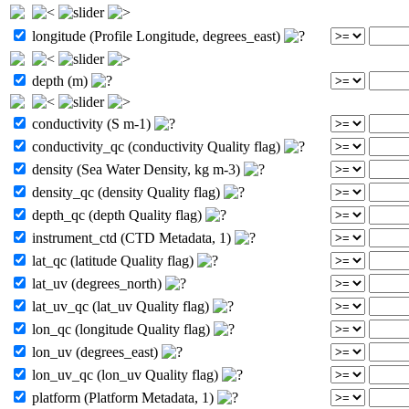
longitude (Profile Longitude, degrees_east)
depth (m)
conductivity (S m-1)
conductivity_qc (conductivity Quality flag)
density (Sea Water Density, kg m-3)
density_qc (density Quality flag)
depth_qc (depth Quality flag)
instrument_ctd (CTD Metadata, 1)
lat_qc (latitude Quality flag)
lat_uv (degrees_north)
lat_uv_qc (lat_uv Quality flag)
lon_qc (longitude Quality flag)
lon_uv (degrees_east)
lon_uv_qc (lon_uv Quality flag)
platform (Platform Metadata, 1)