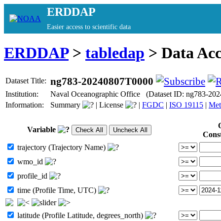
ERDDAP
Easier access to scientific data
ERDDAP
>
tabledap
> Data Ac
ng783-20240807T0000
Dataset Title:
Institution:
Naval Oceanographic Office (Dataset ID: ng783-20
Information:
Summary
|
License
|
FGDC
|
ISO 19115
|
Met
Variable
Cons
trajectory (Trajectory Name)
wmo_id
profile_id
time (Profile Time, UTC)
latitude (Profile Latitude, degrees_north)