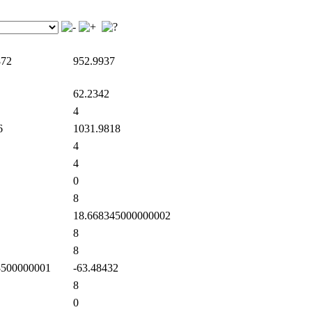
872
952.9937
62.2342
4
6
1031.9818
4
4
0
8
18.668345000000002
8
8
500000001
-63.48432
8
0