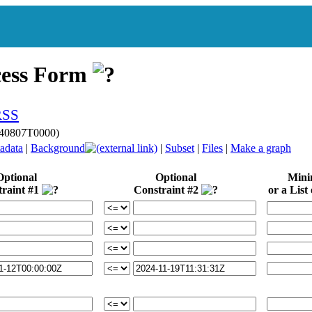
cess Form
240807T0000)
adata
|
Background
|
Subset
|
Files
|
Make a graph
Optional
Optional
Min
traint #1
Constraint #2
or a List 