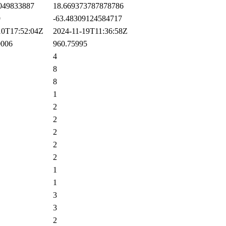
049833887
18.669373787878786
9
-63.48309124584717
0T17:52:04Z
2024-11-19T11:36:58Z
006
960.75995
4
8
8
1
2
2
2
2
2
1
1
3
3
2