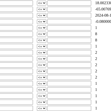
18.00233
-65.0076
2024-08-1
-0.080000
1
8
8
1
2
2
2
2
2
1
1
1
1
1