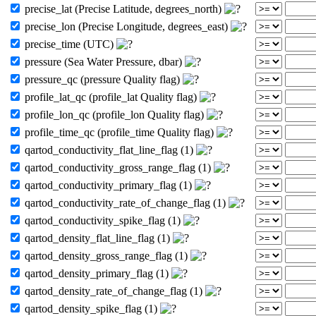
precise_lat (Precise Latitude, degrees_north)
precise_lon (Precise Longitude, degrees_east)
precise_time (UTC)
pressure (Sea Water Pressure, dbar)
pressure_qc (pressure Quality flag)
profile_lat_qc (profile_lat Quality flag)
profile_lon_qc (profile_lon Quality flag)
profile_time_qc (profile_time Quality flag)
qartod_conductivity_flat_line_flag (1)
qartod_conductivity_gross_range_flag (1)
qartod_conductivity_primary_flag (1)
qartod_conductivity_rate_of_change_flag (1)
qartod_conductivity_spike_flag (1)
qartod_density_flat_line_flag (1)
qartod_density_gross_range_flag (1)
qartod_density_primary_flag (1)
qartod_density_rate_of_change_flag (1)
qartod_density_spike_flag (1)