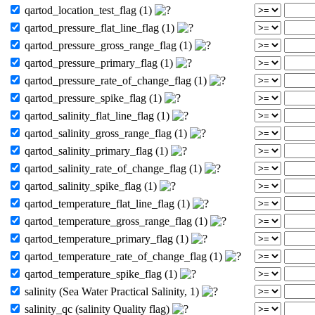
qartod_location_test_flag (1)
qartod_pressure_flat_line_flag (1)
qartod_pressure_gross_range_flag (1)
qartod_pressure_primary_flag (1)
qartod_pressure_rate_of_change_flag (1)
qartod_pressure_spike_flag (1)
qartod_salinity_flat_line_flag (1)
qartod_salinity_gross_range_flag (1)
qartod_salinity_primary_flag (1)
qartod_salinity_rate_of_change_flag (1)
qartod_salinity_spike_flag (1)
qartod_temperature_flat_line_flag (1)
qartod_temperature_gross_range_flag (1)
qartod_temperature_primary_flag (1)
qartod_temperature_rate_of_change_flag (1)
qartod_temperature_spike_flag (1)
salinity (Sea Water Practical Salinity, 1)
salinity_qc (salinity Quality flag)