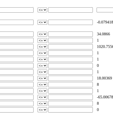
-0.07941
34.0866
1
1020.755
1
1
0
1
18.00369
8
1
-65.00678
8
0