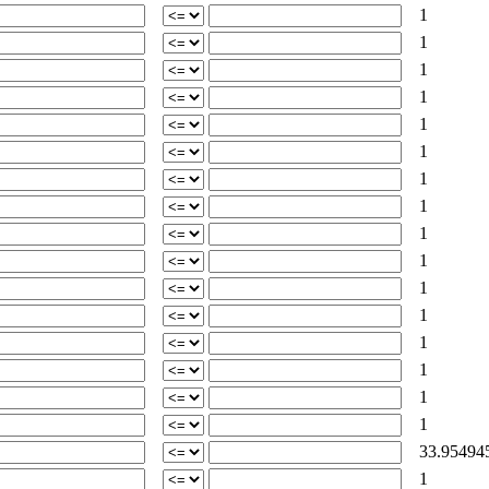
1
1
1
1
1
1
1
1
1
1
1
1
1
1
1
1
33.95494
1