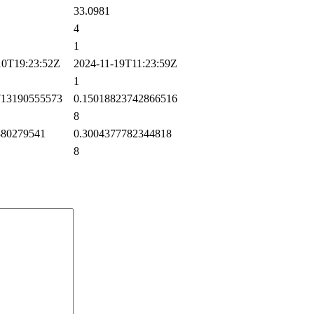
33.0981
4
1
0T19:23:52Z
2024-11-19T11:23:59Z
1
13190555573
0.15018823742866516
8
80279541
0.3004377782344818
8