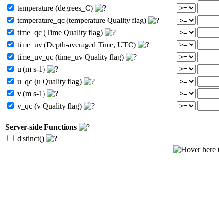
temperature (degrees_C)
temperature_qc (temperature Quality flag)
time_qc (Time Quality flag)
time_uv (Depth-averaged Time, UTC)
time_uv_qc (time_uv Quality flag)
u (m s-1)
u_qc (u Quality flag)
v (m s-1)
v_qc (v Quality flag)
Server-side Functions
distinct()