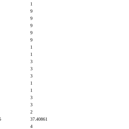
1
9
9
9
9
9
1
1
3
3
3
1
1
3
3
2
5
37.40861
4