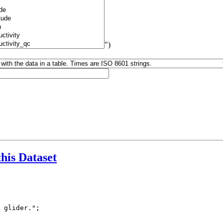
")
this Dataset