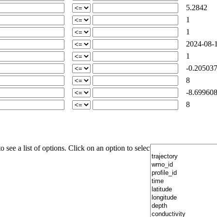
5.2842
1
1
2024-08-1
1
-0.205037
8
-8.699608
8