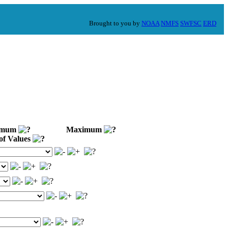
Brought to you by
NOAA
NMFS
SWFSC
ERD
imum
Maximum
of Values