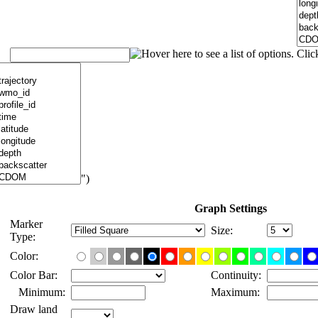
")
Graph Settings
Marker
Size:
Type:
Color:
Color Bar:
Continuity:
Minimum:
Maximum:
Draw land