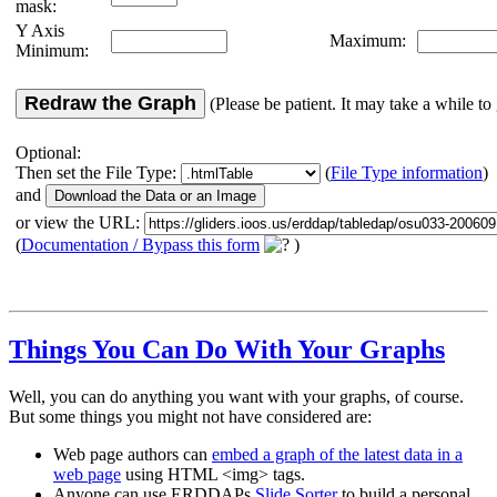
mask:
Y Axis
Maximum:
Minimum:
Redraw the Graph
(Please be patient. It may take a while to 
Optional:
Then set the File Type:
(
File Type information
)
and
or view the URL:
(
Documentation / Bypass this form
)
Things You Can Do With Your Graphs
Well, you can do anything you want with your graphs, of course.
But some things you might not have considered are:
Web page authors can
embed a graph of the latest data in a
web page
using HTML <img> tags.
Anyone can use ERDDAPs
Slide Sorter
to build a personal