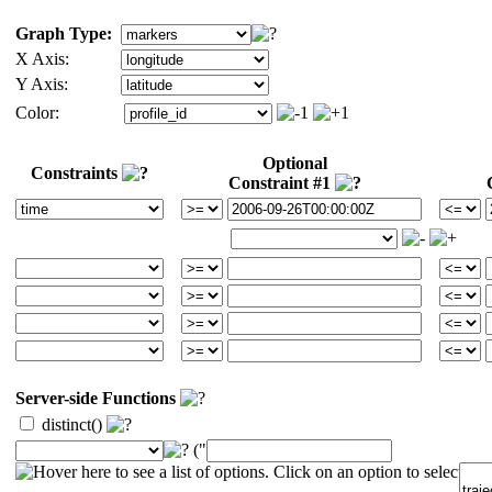
Graph Type:
X Axis:
Y Axis:
Color:
Optional
Constraints
Constraint #1
Server-side Functions
distinct()
("