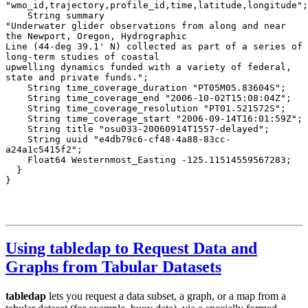
Using tabledap to Request Data and
Graphs from Tabular Datasets
tabledap
lets you request a data subset, a graph, or a map from a