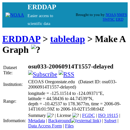
ERDDAP
Brought to you by
NOAA
NMFS
Easier access to
SWFSC
ERD
scientific data
ERDDAP
>
tabledap
> Make A
Graph
osu033-20060914T1557-delayed
Dataset
Title:
CEOAS Oregonstate.edu (Dataset ID: osu033-
Institution:
20060914T1557-delayed)
longitude = -125.11514 to -124.09371°E,
latitude = 44.58436 to 44.74539°N,
Range:
depth = -10.42537 to 178.3677m, time = 2006-09-
14T16:01:59Z to 2006-10-02T15:08:04Z
Summary
|
License
|
FGDC
|
ISO 19115
|
Information:
Metadata
|
Background
|
Subset
|
Data Access Form
|
Files