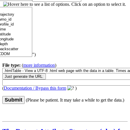
")
File type:
(
more information
)
(
Documentation / Bypass this form
)
Submit
(Please be patient. It may take a while to get the data.)