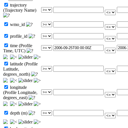
trajectory
(Trajectory Name)
wmo_id
profile_id
time (Profile
Time, UTC)
latitude (Profile
Latitude,
degrees_north)
longitude
(Profile Longitude,
degrees_east)
depth (m)