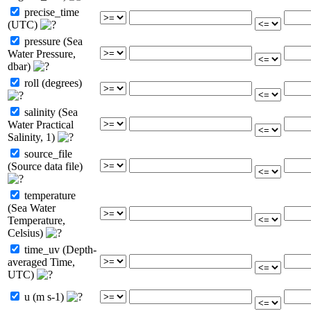
precise_time
(UTC)
pressure (Sea
Water Pressure,
dbar)
roll (degrees)
salinity (Sea
Water Practical
Salinity, 1)
source_file
(Source data file)
temperature
(Sea Water
Temperature,
Celsius)
time_uv (Depth-
averaged Time,
UTC)
u (m s-1)