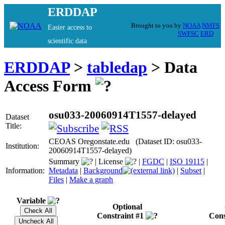
ERDDAP
Brought to you by
NOAA
NMFS
Easier access to
SWFSC
ERD
scientific data
ERDDAP
>
tabledap
> Data
Access Form
osu033-20060914T1557-delayed
Dataset
Title:
CEOAS Oregonstate.edu (Dataset ID: osu033-
Institution:
20060914T1557-delayed)
Summary
|
License
|
FGDC
|
ISO 19115
|
Information:
Metadata
|
Background
|
Subset
|
Files
|
Make a graph
Variable
Optional
Constraint #1
Cons