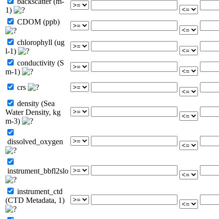
backscatter (m-
1)
CDOM (ppb)
chlorophyll (ug
l-1)
conductivity (S
m-1)
crs
density (Sea
Water Density, kg
m-3)
dissolved_oxygen
instrument_bbfl2slo
instrument_ctd
(CTD Metadata, 1)