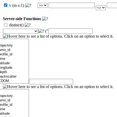
v (m s-1)
Server-side Functions
distinct()
("