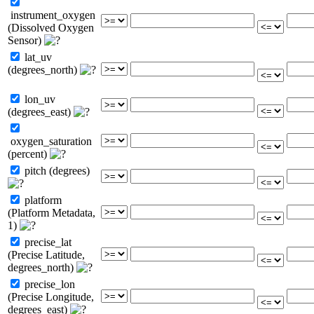
instrument_oxygen
(Dissolved Oxygen
Sensor)
lat_uv
(degrees_north)
lon_uv
(degrees_east)
oxygen_saturation
(percent)
pitch (degrees)
platform
(Platform Metadata,
1)
precise_lat
(Precise Latitude,
degrees_north)
precise_lon
(Precise Longitude,
degrees_east)