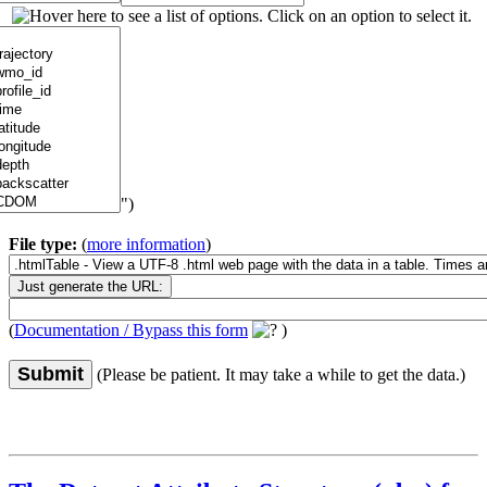
")
File type:
(
more information
)
(
Documentation / Bypass this form
)
Submit
(Please be patient. It may take a while to get the data.)