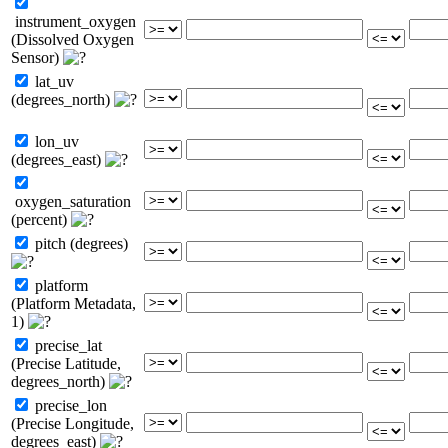
instrument_oxygen
(Dissolved Oxygen
Sensor)
lat_uv
(degrees_north)
lon_uv
(degrees_east)
oxygen_saturation
(percent)
pitch (degrees)
platform
(Platform Metadata,
1)
precise_lat
(Precise Latitude,
degrees_north)
precise_lon
(Precise Longitude,
degrees_east)