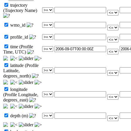
trajectory
(Trajectory Name)
wmo_id
profile_id
time (Profile
Time, UTC)
latitude (Profile
Latitude,
degrees_north)
longitude
(Profile Longitude,
degrees_east)
depth (m)