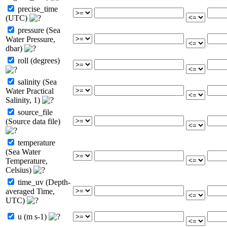
precise_time
(UTC)
pressure (Sea
Water Pressure,
dbar)
roll (degrees)
salinity (Sea
Water Practical
Salinity, 1)
source_file
(Source data file)
temperature
(Sea Water
Temperature,
Celsius)
time_uv (Depth-
averaged Time,
UTC)
u (m s-1)