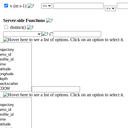
v (m s-1)
Server-side Functions
distinct()
("