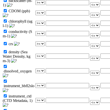
backscatter (m-
1)
CDOM (ppb)
chlorophyll (ug
l-1)
conductivity (S
m-1)
crs
density (Sea
Water Density, kg
m-3)
dissolved_oxygen
instrument_bbfl2slo
instrument_ctd
(CTD Metadata, 1)