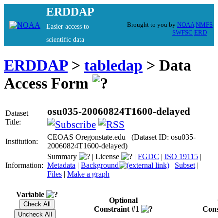
ERDDAP
Brought to you by
NOAA
NMFS
Easier access to
SWFSC
ERD
scientific data
ERDDAP
>
tabledap
> Data
Access Form
osu035-20060824T1600-delayed
Dataset
Title:
CEOAS Oregonstate.edu (Dataset ID: osu035-
Institution:
20060824T1600-delayed)
Summary
|
License
|
FGDC
|
ISO 19115
|
Information:
Metadata
|
Background
|
Subset
|
Files
|
Make a graph
Variable
Optional
Constraint #1
Cons