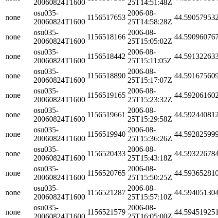
20060824T1600
25T14:51:48Z
osu035-
2006-08-
none
1156517653
44.59057953
20060824T1600
25T14:58:28Z
osu035-
2006-08-
none
1156518166
44.59096076
20060824T1600
25T15:05:02Z
osu035-
2006-08-
none
1156518442
44.59132263
20060824T1600
25T15:11:05Z
osu035-
2006-08-
none
1156518890
44.59167560
20060824T1600
25T15:17:07Z
osu035-
2006-08-
none
1156519165
44.59206160
20060824T1600
25T15:23:32Z
osu035-
2006-08-
none
1156519661
44.59244081
20060824T1600
25T15:29:58Z
osu035-
2006-08-
none
1156519940
44.59282599
20060824T1600
25T15:36:26Z
osu035-
2006-08-
none
1156520433
44.59322678
20060824T1600
25T15:43:18Z
osu035-
2006-08-
none
1156520765
44.59365281
20060824T1600
25T15:50:25Z
osu035-
2006-08-
none
1156521287
44.59405130
20060824T1600
25T15:57:10Z
osu035-
2006-08-
none
1156521579
44.59451925
20060824T1600
25T16:05:00Z