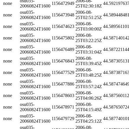
osu035-
2006-08-
none
1156472949
44.59219763
20060824T1600
25T02:30:18Z
osu035-
2006-08-
none
1156473948
44.58944848
20060824T1600
25T02:51:25Z
osu035-
2006-08-
none
1156474623
44.58956110
20060824T1600
25T03:00:00Z
osu035-
2006-08-
none
1156475802
44.58714014
20060824T1600
25T03:22:25Z
osu035-
2006-08-
none
1156476489
44.58722114
20060824T1600
25T03:31:04Z
osu035-
2006-08-
none
1156476843
44.58730513
20060824T1600
25T03:39:45Z
osu035-
2006-08-
none
1156477529
44.58738716
20060824T1600
25T03:48:25Z
osu035-
2006-08-
none
1156477886
44.58747464
20060824T1600
25T03:57:24Z
osu035-
2006-08-
none
1156478603
44.58756011
20060824T1600
25T04:06:26Z
osu035-
2006-08-
none
1156478971
44.58765072
20060824T1600
25T04:15:49Z
osu035-
2006-08-
none
1156479729
44.58774010
20060824T1600
25T04:25:12Z
osu035-
2006-08-