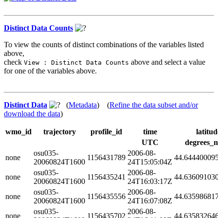
Distinct Data Counts
To view the counts of distinct combinations of the variables listed
above,
check
above and select a value
View : Distinct Data Counts
for one of the variables above.
Distinct Data
(
Metadata
) (
Refine the data subset and/or
download the data
)
wmo_id
trajectory
profile_id
time
latitud
UTC
degrees_n
osu035-
2006-08-
none
1156431789
44.64440009
20060824T1600
24T15:05:04Z
osu035-
2006-08-
none
1156435241
44.63609103
20060824T1600
24T16:03:17Z
osu035-
2006-08-
none
1156435556
44.63598681
20060824T1600
24T16:07:08Z
osu035-
2006-08-
none
1156435702
44.63583264