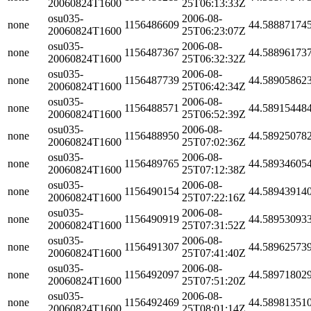
20060824T1600
25T06:13:33Z
osu035-
2006-08-
none
1156486609
44.58887174
20060824T1600
25T06:23:07Z
osu035-
2006-08-
none
1156487367
44.58896173
20060824T1600
25T06:32:32Z
osu035-
2006-08-
none
1156487739
44.58905862
20060824T1600
25T06:42:34Z
osu035-
2006-08-
none
1156488571
44.58915448
20060824T1600
25T06:52:39Z
osu035-
2006-08-
none
1156488950
44.58925078
20060824T1600
25T07:02:36Z
osu035-
2006-08-
none
1156489765
44.58934605
20060824T1600
25T07:12:38Z
osu035-
2006-08-
none
1156490154
44.58943914
20060824T1600
25T07:22:16Z
osu035-
2006-08-
none
1156490919
44.58953093
20060824T1600
25T07:31:52Z
osu035-
2006-08-
none
1156491307
44.58962573
20060824T1600
25T07:41:40Z
osu035-
2006-08-
none
1156492097
44.58971802
20060824T1600
25T07:51:20Z
osu035-
2006-08-
none
1156492469
44.58981351
20060824T1600
25T08:01:14Z