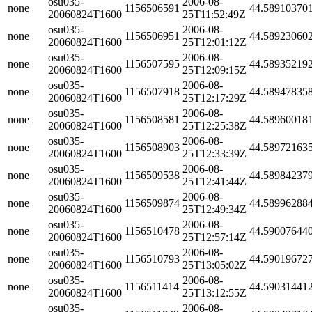
osu035-
2006-08-
none
1156506591
44.58910370
20060824T1600
25T11:52:49Z
osu035-
2006-08-
none
1156506951
44.58923060
20060824T1600
25T12:01:12Z
osu035-
2006-08-
none
1156507595
44.58935219
20060824T1600
25T12:09:15Z
osu035-
2006-08-
none
1156507918
44.58947835
20060824T1600
25T12:17:29Z
osu035-
2006-08-
none
1156508581
44.58960018
20060824T1600
25T12:25:38Z
osu035-
2006-08-
none
1156508903
44.58972163
20060824T1600
25T12:33:39Z
osu035-
2006-08-
none
1156509538
44.58984237
20060824T1600
25T12:41:44Z
osu035-
2006-08-
none
1156509874
44.58996288
20060824T1600
25T12:49:34Z
osu035-
2006-08-
none
1156510478
44.59007644
20060824T1600
25T12:57:14Z
osu035-
2006-08-
none
1156510793
44.59019672
20060824T1600
25T13:05:02Z
osu035-
2006-08-
none
1156511414
44.59031441
20060824T1600
25T13:12:55Z
osu035-
2006-08-