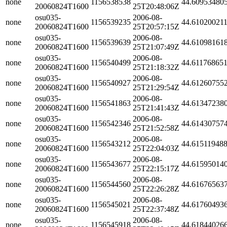
none
1156538538
44.60953480
20060824T1600
25T20:48:06Z
osu035-
2006-08-
none
1156539235
44.61020021
20060824T1600
25T20:57:15Z
osu035-
2006-08-
none
1156539639
44.61098161
20060824T1600
25T21:07:49Z
osu035-
2006-08-
none
1156540499
44.61176865
20060824T1600
25T21:18:32Z
osu035-
2006-08-
none
1156540927
44.61260755
20060824T1600
25T21:29:54Z
osu035-
2006-08-
none
1156541863
44.61347238
20060824T1600
25T21:41:43Z
osu035-
2006-08-
none
1156542346
44.61430757
20060824T1600
25T21:52:58Z
osu035-
2006-08-
none
1156543212
44.61511948
20060824T1600
25T22:04:03Z
osu035-
2006-08-
none
1156543677
44.61595014
20060824T1600
25T22:15:17Z
osu035-
2006-08-
none
1156544560
44.61676563
20060824T1600
25T22:26:28Z
osu035-
2006-08-
none
1156545021
44.61760493
20060824T1600
25T22:37:48Z
osu035-
2006-08-
none
1156545918
44.61844026