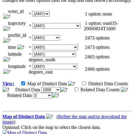
changes the other options (and the map and data below) accordingly.
wmo_id
=
1 option: none
trajectory
1 option: osu035-
=
20060824T1600
profile_id
=
2473 options
time
=
2473 options
latitude
=
2465 options
degrees_north
longitude
=
2466 options
degrees_east
View:
Map of Distinct Data
Distinct Data Counts
Distinct Data
Related Data Counts
Related Data
Map of Distinct Data
(
Refine the map and/or download the
image
)
Optional: Click on the map to select the closest data.