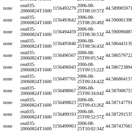
osu035-
2006-08-
none
1156493279
44.58990597
20060824T1600
25T08:10:57Z
osu035-
2006-08-
none
1156493642
44.59000139
20060824T1600
25T08:20:49Z
osu035-
2006-08-
none
1156494459
44.59009688
20060824T1600
25T08:30:53Z
osu035-
2006-08-
none
1156495840
44.58644313
20060824T1600
25T08:56:43Z
osu035-
2006-08-
none
1156496567
44.58657972
20060824T1600
25T09:05:54Z
osu035-
2006-08-
none
1156496943
44.58672389
20060824T1600
25T09:15:22Z
osu035-
2006-08-
none
1156497701
44.58686415
20060824T1600
25T09:24:42Z
osu035-
2006-08-
none
1156498067
44.58700675
20060824T1600
25T09:34:04Z
osu035-
2006-08-
none
1156498823
44.58714779
20060824T1600
25T09:43:26Z
osu035-
2006-08-
none
1156499193
44.58729153
20060824T1600
25T09:52:57Z
osu035-
2006-08-
none
1156499963
44.58743766
20060824T1600
25T10:02:34Z