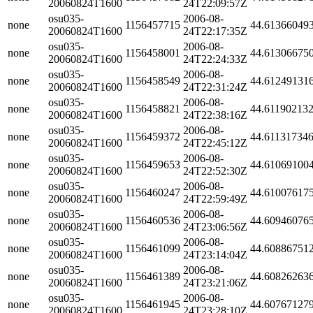
20060824T1600
24T22:09:57Z
osu035-
2006-08-
none
1156457715
44.61366049
20060824T1600
24T22:17:35Z
osu035-
2006-08-
none
1156458001
44.61306675
20060824T1600
24T22:24:33Z
osu035-
2006-08-
none
1156458549
44.61249131
20060824T1600
24T22:31:24Z
osu035-
2006-08-
none
1156458821
44.61190213
20060824T1600
24T22:38:16Z
osu035-
2006-08-
none
1156459372
44.61131734
20060824T1600
24T22:45:12Z
osu035-
2006-08-
none
1156459653
44.61069100
20060824T1600
24T22:52:30Z
osu035-
2006-08-
none
1156460247
44.61007617
20060824T1600
24T22:59:49Z
osu035-
2006-08-
none
1156460536
44.60946076
20060824T1600
24T23:06:56Z
osu035-
2006-08-
none
1156461099
44.60886751
20060824T1600
24T23:14:04Z
osu035-
2006-08-
none
1156461389
44.60826263
20060824T1600
24T23:21:06Z
osu035-
2006-08-
none
1156461945
44.60767127
20060824T1600
24T23:28:10Z