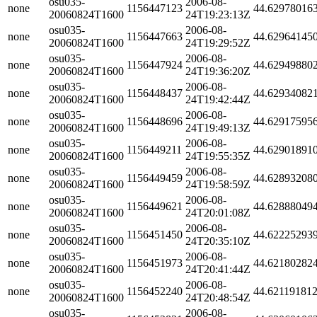
osu035-
2006-08-
none
1156447123
44.62978016
20060824T1600
24T19:23:13Z
osu035-
2006-08-
none
1156447663
44.62964145
20060824T1600
24T19:29:52Z
osu035-
2006-08-
none
1156447924
44.62949880
20060824T1600
24T19:36:20Z
osu035-
2006-08-
none
1156448437
44.62934082
20060824T1600
24T19:42:44Z
osu035-
2006-08-
none
1156448696
44.62917595
20060824T1600
24T19:49:13Z
osu035-
2006-08-
none
1156449211
44.62901891
20060824T1600
24T19:55:35Z
osu035-
2006-08-
none
1156449459
44.62893208
20060824T1600
24T19:58:59Z
osu035-
2006-08-
none
1156449621
44.62888049
20060824T1600
24T20:01:08Z
osu035-
2006-08-
none
1156451450
44.62225293
20060824T1600
24T20:35:10Z
osu035-
2006-08-
none
1156451973
44.62180282
20060824T1600
24T20:41:44Z
osu035-
2006-08-
none
1156452240
44.62119181
20060824T1600
24T20:48:54Z
osu035-
2006-08-