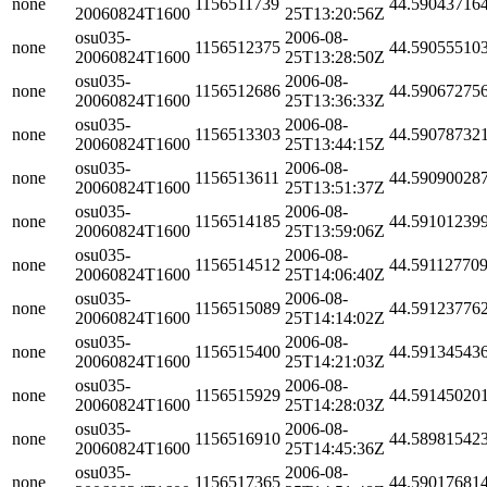
none
1156511739
44.59043716
20060824T1600
25T13:20:56Z
osu035-
2006-08-
none
1156512375
44.59055510
20060824T1600
25T13:28:50Z
osu035-
2006-08-
none
1156512686
44.59067275
20060824T1600
25T13:36:33Z
osu035-
2006-08-
none
1156513303
44.59078732
20060824T1600
25T13:44:15Z
osu035-
2006-08-
none
1156513611
44.59090028
20060824T1600
25T13:51:37Z
osu035-
2006-08-
none
1156514185
44.59101239
20060824T1600
25T13:59:06Z
osu035-
2006-08-
none
1156514512
44.59112770
20060824T1600
25T14:06:40Z
osu035-
2006-08-
none
1156515089
44.59123776
20060824T1600
25T14:14:02Z
osu035-
2006-08-
none
1156515400
44.59134543
20060824T1600
25T14:21:03Z
osu035-
2006-08-
none
1156515929
44.59145020
20060824T1600
25T14:28:03Z
osu035-
2006-08-
none
1156516910
44.58981542
20060824T1600
25T14:45:36Z
osu035-
2006-08-
none
1156517365
44.59017681