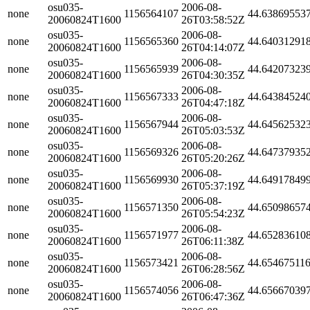
osu035-
2006-08-
none
1156564107
44.63869553
20060824T1600
26T03:58:52Z
osu035-
2006-08-
none
1156565360
44.64031291
20060824T1600
26T04:14:07Z
osu035-
2006-08-
none
1156565939
44.64207323
20060824T1600
26T04:30:35Z
osu035-
2006-08-
none
1156567333
44.64384524
20060824T1600
26T04:47:18Z
osu035-
2006-08-
none
1156567944
44.64562532
20060824T1600
26T05:03:53Z
osu035-
2006-08-
none
1156569326
44.64737935
20060824T1600
26T05:20:26Z
osu035-
2006-08-
none
1156569930
44.64917849
20060824T1600
26T05:37:19Z
osu035-
2006-08-
none
1156571350
44.65098657
20060824T1600
26T05:54:23Z
osu035-
2006-08-
none
1156571977
44.65283610
20060824T1600
26T06:11:38Z
osu035-
2006-08-
none
1156573421
44.65467511
20060824T1600
26T06:28:56Z
osu035-
2006-08-
none
1156574056
44.65667039
20060824T1600
26T06:47:36Z