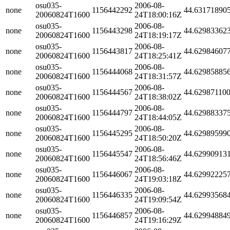
osu035-
2006-08-
none
1156442292
44.63171890
20060824T1600
24T18:00:16Z
osu035-
2006-08-
none
1156443298
44.62983362
20060824T1600
24T18:19:17Z
osu035-
2006-08-
none
1156443817
44.62984607
20060824T1600
24T18:25:41Z
osu035-
2006-08-
none
1156444068
44.62985885
20060824T1600
24T18:31:57Z
osu035-
2006-08-
none
1156444567
44.62987110
20060824T1600
24T18:38:02Z
osu035-
2006-08-
none
1156444797
44.62988337
20060824T1600
24T18:44:05Z
osu035-
2006-08-
none
1156445295
44.62989599
20060824T1600
24T18:50:20Z
osu035-
2006-08-
none
1156445547
44.62990913
20060824T1600
24T18:56:46Z
osu035-
2006-08-
none
1156446067
44.62992225
20060824T1600
24T19:03:18Z
osu035-
2006-08-
none
1156446335
44.62993568
20060824T1600
24T19:09:54Z
osu035-
2006-08-
none
1156446857
44.62994884
20060824T1600
24T19:16:29Z