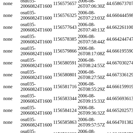
osu035-
2006-08-
none
1156575657
44.65867370
20060824T1600
26T07:06:30Z
osu035-
2006-08-
none
1156576325
44.66044459
20060824T1600
26T07:23:03Z
osu035-
2006-08-
none
1156577643
44.66226110
20060824T1600
26T07:40:13Z
osu035-
2006-08-
none
1156578385
44.66424474
20060824T1600
26T07:58:44Z
osu035-
2006-08-
none
1156579866
44.66619559
20060824T1600
26T08:17:08Z
osu035-
2006-08-
none
1156580591
44.66703027
20060824T1600
26T08:24:55Z
osu035-
2006-08-
none
1156580801
44.66733612
20060824T1600
26T08:27:50Z
osu035-
2006-08-
none
1156581716
44.66615991
20060824T1600
26T08:55:29Z
osu035-
2006-08-
none
1156583344
44.66569361
20060824T1600
26T09:15:33Z
osu035-
2006-08-
none
1156584124
44.66520257
20060824T1600
26T09:36:32Z
osu035-
2006-08-
none
1156585863
44.66470138
20060824T1600
26T09:57:57Z
osu035-
2006-08-