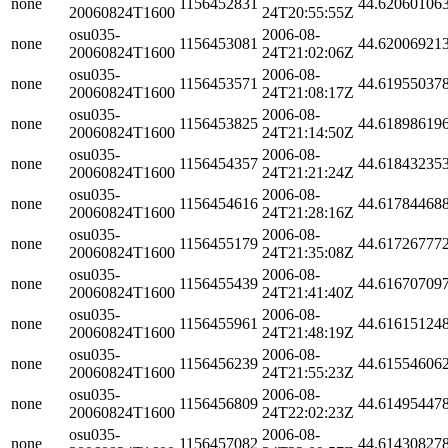
none
1156452831
44.62060106
20060824T1600
24T20:55:55Z
osu035-
2006-08-
none
1156453081
44.62006921
20060824T1600
24T21:02:06Z
osu035-
2006-08-
none
1156453571
44.61955037
20060824T1600
24T21:08:17Z
osu035-
2006-08-
none
1156453825
44.61898619
20060824T1600
24T21:14:50Z
osu035-
2006-08-
none
1156454357
44.61843235
20060824T1600
24T21:21:24Z
osu035-
2006-08-
none
1156454616
44.61784468
20060824T1600
24T21:28:16Z
osu035-
2006-08-
none
1156455179
44.61726777
20060824T1600
24T21:35:08Z
osu035-
2006-08-
none
1156455439
44.61670709
20060824T1600
24T21:41:40Z
osu035-
2006-08-
none
1156455961
44.61615124
20060824T1600
24T21:48:19Z
osu035-
2006-08-
none
1156456239
44.61554606
20060824T1600
24T21:55:23Z
osu035-
2006-08-
none
1156456809
44.61495447
20060824T1600
24T22:02:23Z
osu035-
2006-08-
none
1156457082
44.61430827