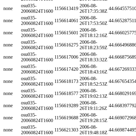
osu035-
2006-08-
none
1156613419
44.66455751
20060824T1600
26T17:35:38Z
osu035-
2006-08-
none
1156614061
44.66528751
20060824T1600
26T17:53:50Z
osu035-
2006-08-
none
1156615601
44.66602577
20060824T1600
26T18:12:16Z
osu035-
2006-08-
none
1156616275
44.66649688
20060824T1600
26T18:23:59Z
osu035-
2006-08-
none
1156617006
44.66687568
20060824T1600
26T18:33:32Z
osu035-
2006-08-
none
1156617420
44.66726933
20060824T1600
26T18:43:16Z
osu035-
2006-08-
none
1156618173
44.66765435
20060824T1600
26T18:52:53Z
osu035-
2006-08-
none
1156618577
44.66802916
20060824T1600
26T19:02:13Z
osu035-
2006-08-
none
1156619289
44.66839779
20060824T1600
26T19:11:26Z
osu035-
2006-08-
none
1156619688
44.66907296
20060824T1600
26T19:28:15Z
osu035-
2006-08-
none
1156621303
44.66987449
20060824T1600
26T19:48:18Z