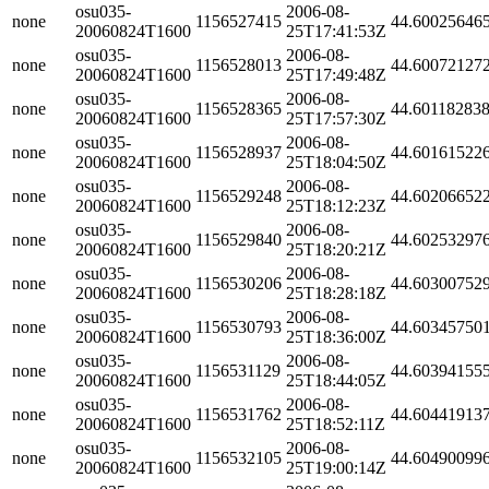
osu035-
2006-08-
none
1156527415
44.60025646
20060824T1600
25T17:41:53Z
osu035-
2006-08-
none
1156528013
44.60072127
20060824T1600
25T17:49:48Z
osu035-
2006-08-
none
1156528365
44.60118283
20060824T1600
25T17:57:30Z
osu035-
2006-08-
none
1156528937
44.60161522
20060824T1600
25T18:04:50Z
osu035-
2006-08-
none
1156529248
44.60206652
20060824T1600
25T18:12:23Z
osu035-
2006-08-
none
1156529840
44.60253297
20060824T1600
25T18:20:21Z
osu035-
2006-08-
none
1156530206
44.60300752
20060824T1600
25T18:28:18Z
osu035-
2006-08-
none
1156530793
44.60345750
20060824T1600
25T18:36:00Z
osu035-
2006-08-
none
1156531129
44.60394155
20060824T1600
25T18:44:05Z
osu035-
2006-08-
none
1156531762
44.60441913
20060824T1600
25T18:52:11Z
osu035-
2006-08-
none
1156532105
44.60490099
20060824T1600
25T19:00:14Z