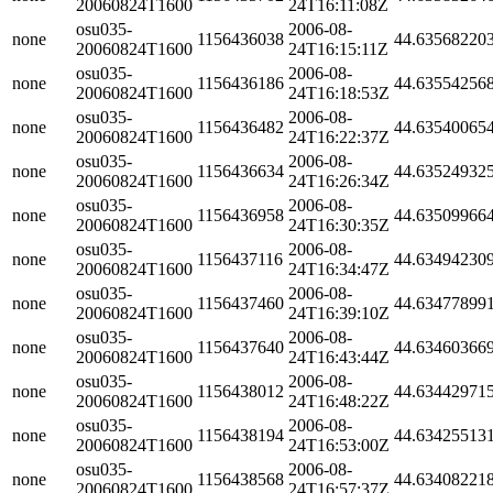
20060824T1600
24T16:11:08Z
osu035-
2006-08-
none
1156436038
44.63568220
20060824T1600
24T16:15:11Z
osu035-
2006-08-
none
1156436186
44.63554256
20060824T1600
24T16:18:53Z
osu035-
2006-08-
none
1156436482
44.63540065
20060824T1600
24T16:22:37Z
osu035-
2006-08-
none
1156436634
44.63524932
20060824T1600
24T16:26:34Z
osu035-
2006-08-
none
1156436958
44.63509966
20060824T1600
24T16:30:35Z
osu035-
2006-08-
none
1156437116
44.63494230
20060824T1600
24T16:34:47Z
osu035-
2006-08-
none
1156437460
44.63477899
20060824T1600
24T16:39:10Z
osu035-
2006-08-
none
1156437640
44.63460366
20060824T1600
24T16:43:44Z
osu035-
2006-08-
none
1156438012
44.63442971
20060824T1600
24T16:48:22Z
osu035-
2006-08-
none
1156438194
44.63425513
20060824T1600
24T16:53:00Z
osu035-
2006-08-
none
1156438568
44.63408221
20060824T1600
24T16:57:37Z