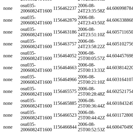
osu035-
2006-08-
none
1156462237
44.60699878
20060824T1600
24T23:35:58Z
osu035-
2006-08-
none
1156462879
44.60633886
20060824T1600
24T23:43:50Z
osu035-
2006-08-
none
1156463186
44.60571165
20060824T1600
24T23:51:10Z
osu035-
2006-08-
none
1156463757
44.60510275
20060824T1600
24T23:58:22Z
osu035-
2006-08-
none
1156464052
44.60445769
20060824T1600
25T00:05:57Z
osu035-
2006-08-
none
1156464663
44.60381422
20060824T1600
25T00:13:33Z
osu035-
2006-08-
none
1156464966
44.60316410
20060824T1600
25T00:21:10Z
osu035-
2006-08-
none
1156465575
44.60252175
20060824T1600
25T00:28:48Z
osu035-
2006-08-
none
1156465885
44.60184324
20060824T1600
25T00:36:44Z
osu035-
2006-08-
none
1156466523
44.60117280
20060824T1600
25T00:44:42Z
osu035-
2006-08-
none
1156466844
44.60047049
20060824T1600
25T00:52:53Z