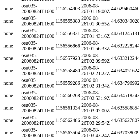
osu035-
2006-08-
none
1156554903
44.62946046
20060824T1600
26T01:19:00Z
osu035-
2006-08-
none
1156555380
44.63034002
20060824T1600
26T01:30:55Z
osu035-
2006-08-
none
1156556331
44.63124513
20060824T1600
26T01:43:16Z
osu035-
2006-08-
none
1156556866
44.63222824
20060824T1600
26T01:56:33Z
osu035-
2006-08-
none
1156557923
44.63321224
20060824T1600
26T02:09:59Z
osu035-
2006-08-
none
1156558480
44.63405162
20060824T1600
26T02:21:22Z
osu035-
2006-08-
none
1156559286
44.63479699
20060824T1600
26T02:31:34Z
osu035-
2006-08-
none
1156560268
44.63451824
20060824T1600
26T02:53:19Z
osu035-
2006-08-
none
1156561334
44.63558685
20060824T1600
26T03:07:00Z
osu035-
2006-08-
none
1156562486
44.63562780
20060824T1600
26T03:29:54Z
osu035-
2006-08-
none
1156563504
44.63703800
20060824T1600
26T03:43:24Z