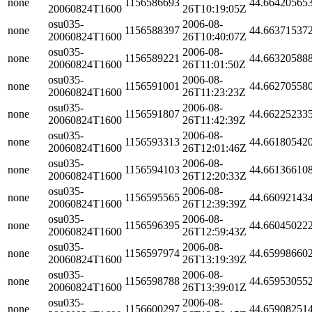
none
1156586693
44.66420565
20060824T1600
26T10:19:05Z
osu035-
2006-08-
none
1156588397
44.66371537
20060824T1600
26T10:40:07Z
osu035-
2006-08-
none
1156589221
44.66320588
20060824T1600
26T11:01:50Z
osu035-
2006-08-
none
1156591001
44.66270558
20060824T1600
26T11:23:23Z
osu035-
2006-08-
none
1156591807
44.66225233
20060824T1600
26T11:42:39Z
osu035-
2006-08-
none
1156593313
44.66180542
20060824T1600
26T12:01:46Z
osu035-
2006-08-
none
1156594103
44.66136610
20060824T1600
26T12:20:33Z
osu035-
2006-08-
none
1156595565
44.66092143
20060824T1600
26T12:39:39Z
osu035-
2006-08-
none
1156596395
44.66045022
20060824T1600
26T12:59:43Z
osu035-
2006-08-
none
1156597974
44.65998660
20060824T1600
26T13:19:39Z
osu035-
2006-08-
none
1156598788
44.65953055
20060824T1600
26T13:39:01Z
osu035-
2006-08-
none
1156600297
44.65908251