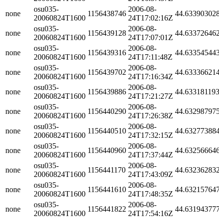
osu035-
2006-08-
none
1156438746
44.63390302
20060824T1600
24T17:02:16Z
osu035-
2006-08-
none
1156439128
44.63372646
20060824T1600
24T17:07:01Z
osu035-
2006-08-
none
1156439316
44.63354544
20060824T1600
24T17:11:48Z
osu035-
2006-08-
none
1156439702
44.63336621
20060824T1600
24T17:16:34Z
osu035-
2006-08-
none
1156439886
44.63318119
20060824T1600
24T17:21:27Z
osu035-
2006-08-
none
1156440290
44.63298797
20060824T1600
24T17:26:38Z
osu035-
2006-08-
none
1156440510
44.63277388
20060824T1600
24T17:32:15Z
osu035-
2006-08-
none
1156440960
44.63256664
20060824T1600
24T17:37:44Z
osu035-
2006-08-
none
1156441170
44.63236283
20060824T1600
24T17:43:09Z
osu035-
2006-08-
none
1156441610
44.63215764
20060824T1600
24T17:48:35Z
osu035-
2006-08-
none
1156441822
44.63194377
20060824T1600
24T17:54:16Z