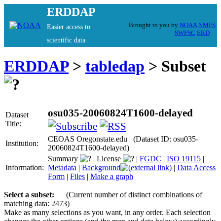
ERDDAP
Brought to you by
NOAA
NMFS
Easier access to
SWFSC
ERD
scientific data
ERDDAP
>
tabledap
> Subset
osu035-20060824T1600-delayed
Dataset
Title:
CEOAS Oregonstate.edu (Dataset ID: osu035-
Institution:
20060824T1600-delayed)
Summary
|
License
|
FGDC
|
ISO 19115
|
Information:
Metadata
|
Background
|
Data Access
Form
|
Files
|
Make a graph
Select a subset:
(Current number of distinct combinations of
matching data: 2473)
Make as many selections as you want, in any order. Each selection