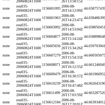
20060824T1600
26T13:58:15Z
osu035-
2006-08-
none
1156601095
44.65875743
20060824T1600
26T14:12:09Z
osu035-
2006-08-
none
1156601963
44.65848639
20060824T1600
26T14:23:47Z
osu035-
2006-08-
none
1156603092
44.65805045
20060824T1600
26T14:53:04Z
osu035-
2006-08-
none
1156604877
44.65889864
20060824T1600
26T15:14:24Z
osu035-
2006-08-
none
1156605656
44.65970394
20060824T1600
26T15:34:26Z
osu035-
2006-08-
none
1156607279
44.66050507
20060824T1600
26T15:54:33Z
osu035-
2006-08-
none
1156608071
44.66124604
20060824T1600
26T16:12:55Z
osu035-
2006-08-
none
1156609479
44.66196695
20060824T1600
26T16:30:57Z
osu035-
2006-08-
none
1156610239
44.66264319
20060824T1600
26T16:47:48Z
osu035-
2006-08-
none
1156611499
44.66328752
20060824T1600
26T17:03:59Z
osu035-
2006-08-
none
1156612184
44.66393401
20060824T1600
26T17:20:01Z