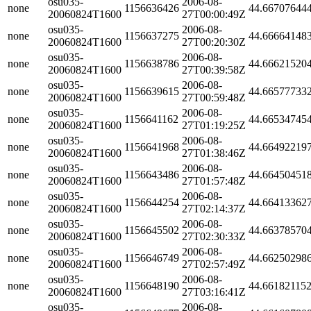
osu035-
2006-08-
none
1156636426
44.66707644
20060824T1600
27T00:00:49Z
osu035-
2006-08-
none
1156637275
44.66664148
20060824T1600
27T00:20:30Z
osu035-
2006-08-
none
1156638786
44.66621520
20060824T1600
27T00:39:58Z
osu035-
2006-08-
none
1156639615
44.66577733
20060824T1600
27T00:59:48Z
osu035-
2006-08-
none
1156641162
44.66534745
20060824T1600
27T01:19:25Z
osu035-
2006-08-
none
1156641968
44.66492219
20060824T1600
27T01:38:46Z
osu035-
2006-08-
none
1156643486
44.66450451
20060824T1600
27T01:57:48Z
osu035-
2006-08-
none
1156644254
44.66413362
20060824T1600
27T02:14:37Z
osu035-
2006-08-
none
1156645502
44.66378570
20060824T1600
27T02:30:33Z
osu035-
2006-08-
none
1156646749
44.66250298
20060824T1600
27T02:57:49Z
osu035-
2006-08-
none
1156648190
44.66182115
20060824T1600
27T03:16:41Z
osu035-
2006-08-