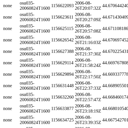
osu035-
2006-08-
none
1156622093
44.67064424
20060824T1600
26T20:07:32Z
osu035-
2006-08-
none
1156623611
44.67143040
20060824T1600
26T20:27:09Z
osu035-
2006-08-
none
1156625115
44.67110818
20060824T1600
26T20:57:08Z
osu035-
2006-08-
none
1156626542
44.67069745
20060824T1600
26T21:16:03Z
osu035-
2006-08-
none
1156627388
44.67022543
20060824T1600
26T21:37:30Z
osu035-
2006-08-
none
1156629114
44.66976780
20060824T1600
26T21:58:24Z
osu035-
2006-08-
none
1156629894
44.66933777
20060824T1600
26T22:17:50Z
osu035-
2006-08-
none
1156631448
44.66890550
20060824T1600
26T22:37:33Z
osu035-
2006-08-
none
1156632260
44.66846017
20060824T1600
26T22:57:47Z
osu035-
2006-08-
none
1156633877
44.66801054
20060824T1600
26T23:18:19Z
osu035-
2006-08-
none
1156634725
44.66754270
20060824T1600
26T23:39:35Z