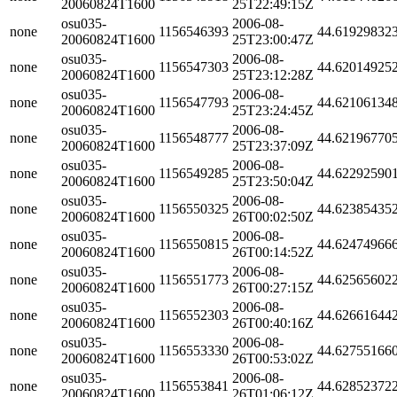
20060824T1600
25T22:49:15Z
osu035-
2006-08-
none
1156546393
44.61929832
20060824T1600
25T23:00:47Z
osu035-
2006-08-
none
1156547303
44.62014925
20060824T1600
25T23:12:28Z
osu035-
2006-08-
none
1156547793
44.62106134
20060824T1600
25T23:24:45Z
osu035-
2006-08-
none
1156548777
44.62196770
20060824T1600
25T23:37:09Z
osu035-
2006-08-
none
1156549285
44.62292590
20060824T1600
25T23:50:04Z
osu035-
2006-08-
none
1156550325
44.62385435
20060824T1600
26T00:02:50Z
osu035-
2006-08-
none
1156550815
44.62474966
20060824T1600
26T00:14:52Z
osu035-
2006-08-
none
1156551773
44.62565602
20060824T1600
26T00:27:15Z
osu035-
2006-08-
none
1156552303
44.62661644
20060824T1600
26T00:40:16Z
osu035-
2006-08-
none
1156553330
44.62755166
20060824T1600
26T00:53:02Z
osu035-
2006-08-
none
1156553841
44.62852372
20060824T1600
26T01:06:12Z