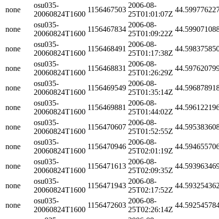
osu035-
2006-08-
none
1156467503
44.59977622
20060824T1600
25T01:01:07Z
osu035-
2006-08-
none
1156467834
44.59907108
20060824T1600
25T01:09:22Z
osu035-
2006-08-
none
1156468491
44.59837585
20060824T1600
25T01:17:38Z
osu035-
2006-08-
none
1156468831
44.59762079
20060824T1600
25T01:26:29Z
osu035-
2006-08-
none
1156469549
44.59687891
20060824T1600
25T01:35:14Z
osu035-
2006-08-
none
1156469881
44.59612219
20060824T1600
25T01:44:02Z
osu035-
2006-08-
none
1156470607
44.59538360
20060824T1600
25T01:52:55Z
osu035-
2006-08-
none
1156470946
44.59465570
20060824T1600
25T02:01:19Z
osu035-
2006-08-
none
1156471613
44.59396346
20060824T1600
25T02:09:35Z
osu035-
2006-08-
none
1156471943
44.59325436
20060824T1600
25T02:17:52Z
osu035-
2006-08-
none
1156472603
44.59254578
20060824T1600
25T02:26:14Z