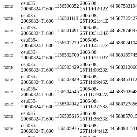
osu035-
2006-08-
none
1156500352
44.58758319
20060824T1600
25T10:12:12Z
osu035-
2006-08-
none
1156501113
44.58772542
20060824T1600
25T10:21:41Z
osu035-
2006-08-
none
1156501491
44.58787409
20060824T1600
25T10:31:24Z
osu035-
2006-08-
none
1156502279
44.58802410
20060824T1600
25T10:41:27Z
osu035-
2006-08-
none
1156502700
44.58816974
20060824T1600
25T10:51:03Z
osu035-
2006-08-
none
1156503429
44.58831206
20060824T1600
25T11:00:28Z
osu035-
2006-08-
none
1156503829
44.58845311
20060824T1600
25T11:09:46Z
osu035-
2006-08-
none
1156504545
44.58859264
20060824T1600
25T11:19:02Z
osu035-
2006-08-
none
1156504942
44.58872785
20060824T1600
25T11:27:58Z
osu035-
2006-08-
none
1156505615
44.58885701
20060824T1600
25T11:36:33Z
osu035-
2006-08-
none
1156505975
44.58898153
20060824T1600
25T11:44:41Z