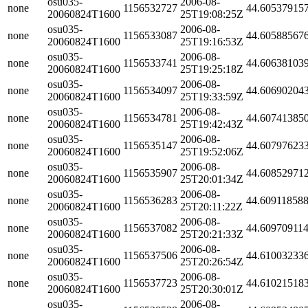
osu035-
2006-08-
none
1156532727
44.60537915
20060824T1600
25T19:08:25Z
osu035-
2006-08-
none
1156533087
44.60588567
20060824T1600
25T19:16:53Z
osu035-
2006-08-
none
1156533741
44.60638103
20060824T1600
25T19:25:18Z
osu035-
2006-08-
none
1156534097
44.60690204
20060824T1600
25T19:33:59Z
osu035-
2006-08-
none
1156534781
44.60741385
20060824T1600
25T19:42:43Z
osu035-
2006-08-
none
1156535147
44.60797623
20060824T1600
25T19:52:06Z
osu035-
2006-08-
none
1156535907
44.60852971
20060824T1600
25T20:01:34Z
osu035-
2006-08-
none
1156536283
44.60911858
20060824T1600
25T20:11:22Z
osu035-
2006-08-
none
1156537082
44.60970911
20060824T1600
25T20:21:33Z
osu035-
2006-08-
none
1156537506
44.61003233
20060824T1600
25T20:26:54Z
osu035-
2006-08-
none
1156537723
44.61021518
20060824T1600
25T20:30:01Z
osu035-
2006-08-