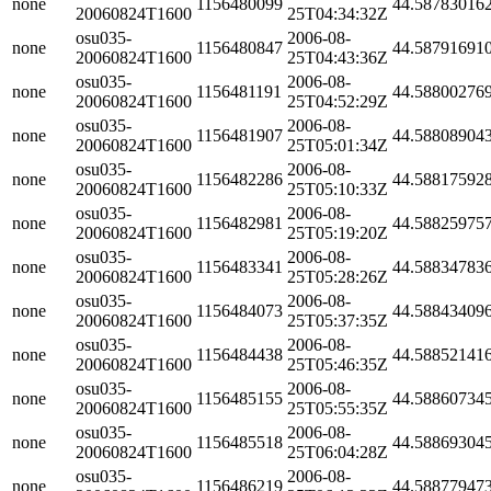
none
1156480099
44.58783016
20060824T1600
25T04:34:32Z
osu035-
2006-08-
none
1156480847
44.58791691
20060824T1600
25T04:43:36Z
osu035-
2006-08-
none
1156481191
44.58800276
20060824T1600
25T04:52:29Z
osu035-
2006-08-
none
1156481907
44.58808904
20060824T1600
25T05:01:34Z
osu035-
2006-08-
none
1156482286
44.58817592
20060824T1600
25T05:10:33Z
osu035-
2006-08-
none
1156482981
44.58825975
20060824T1600
25T05:19:20Z
osu035-
2006-08-
none
1156483341
44.58834783
20060824T1600
25T05:28:26Z
osu035-
2006-08-
none
1156484073
44.58843409
20060824T1600
25T05:37:35Z
osu035-
2006-08-
none
1156484438
44.58852141
20060824T1600
25T05:46:35Z
osu035-
2006-08-
none
1156485155
44.58860734
20060824T1600
25T05:55:35Z
osu035-
2006-08-
none
1156485518
44.58869304
20060824T1600
25T06:04:28Z
osu035-
2006-08-
none
1156486219
44.58877947