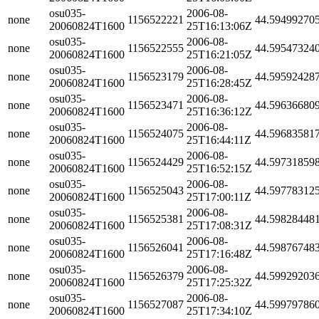
osu035-
2006-08-
none
1156522221
44.59499270
20060824T1600
25T16:13:06Z
osu035-
2006-08-
none
1156522555
44.59547324
20060824T1600
25T16:21:05Z
osu035-
2006-08-
none
1156523179
44.59592428
20060824T1600
25T16:28:45Z
osu035-
2006-08-
none
1156523471
44.59636680
20060824T1600
25T16:36:12Z
osu035-
2006-08-
none
1156524075
44.59683581
20060824T1600
25T16:44:11Z
osu035-
2006-08-
none
1156524429
44.59731859
20060824T1600
25T16:52:15Z
osu035-
2006-08-
none
1156525043
44.59778312
20060824T1600
25T17:00:11Z
osu035-
2006-08-
none
1156525381
44.59828448
20060824T1600
25T17:08:31Z
osu035-
2006-08-
none
1156526041
44.59876748
20060824T1600
25T17:16:48Z
osu035-
2006-08-
none
1156526379
44.59929203
20060824T1600
25T17:25:32Z
osu035-
2006-08-
none
1156527087
44.59979786
20060824T1600
25T17:34:10Z