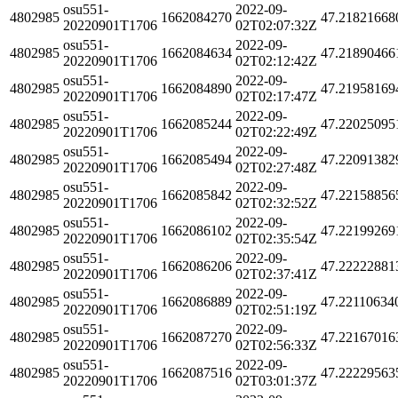
osu551-
2022-09-
4802985
1662084270
47.21821668
20220901T1706
02T02:07:32Z
osu551-
2022-09-
4802985
1662084634
47.21890466
20220901T1706
02T02:12:42Z
osu551-
2022-09-
4802985
1662084890
47.21958169
20220901T1706
02T02:17:47Z
osu551-
2022-09-
4802985
1662085244
47.22025095
20220901T1706
02T02:22:49Z
osu551-
2022-09-
4802985
1662085494
47.22091382
20220901T1706
02T02:27:48Z
osu551-
2022-09-
4802985
1662085842
47.22158856
20220901T1706
02T02:32:52Z
osu551-
2022-09-
4802985
1662086102
47.22199269
20220901T1706
02T02:35:54Z
osu551-
2022-09-
4802985
1662086206
47.22222881
20220901T1706
02T02:37:41Z
osu551-
2022-09-
4802985
1662086889
47.22110634
20220901T1706
02T02:51:19Z
osu551-
2022-09-
4802985
1662087270
47.22167016
20220901T1706
02T02:56:33Z
osu551-
2022-09-
4802985
1662087516
47.22229563
20220901T1706
02T03:01:37Z