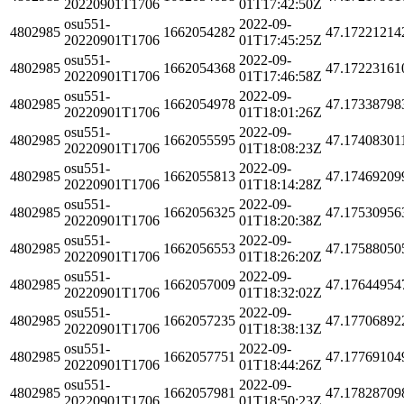
20220901T1706
01T17:42:50Z
osu551-
2022-09-
4802985
1662054282
47.17221214
20220901T1706
01T17:45:25Z
osu551-
2022-09-
4802985
1662054368
47.17223161
20220901T1706
01T17:46:58Z
osu551-
2022-09-
4802985
1662054978
47.17338798
20220901T1706
01T18:01:26Z
osu551-
2022-09-
4802985
1662055595
47.17408301
20220901T1706
01T18:08:23Z
osu551-
2022-09-
4802985
1662055813
47.17469209
20220901T1706
01T18:14:28Z
osu551-
2022-09-
4802985
1662056325
47.17530956
20220901T1706
01T18:20:38Z
osu551-
2022-09-
4802985
1662056553
47.17588050
20220901T1706
01T18:26:20Z
osu551-
2022-09-
4802985
1662057009
47.17644954
20220901T1706
01T18:32:02Z
osu551-
2022-09-
4802985
1662057235
47.17706892
20220901T1706
01T18:38:13Z
osu551-
2022-09-
4802985
1662057751
47.17769104
20220901T1706
01T18:44:26Z
osu551-
2022-09-
4802985
1662057981
47.17828709
20220901T1706
01T18:50:23Z