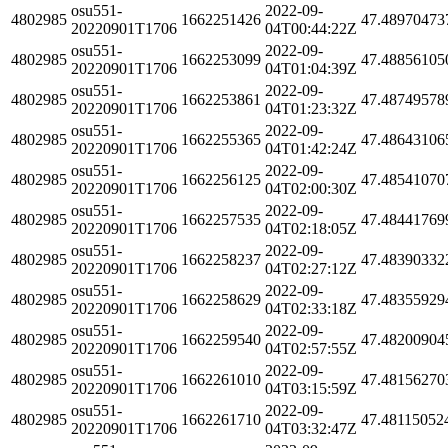
osu551-
2022-09-
4802985
1662251426
47.48970473
20220901T1706
04T00:44:22Z
osu551-
2022-09-
4802985
1662253099
47.48856105
20220901T1706
04T01:04:39Z
osu551-
2022-09-
4802985
1662253861
47.48749578
20220901T1706
04T01:23:32Z
osu551-
2022-09-
4802985
1662255365
47.48643106
20220901T1706
04T01:42:24Z
osu551-
2022-09-
4802985
1662256125
47.48541070
20220901T1706
04T02:00:30Z
osu551-
2022-09-
4802985
1662257535
47.48441769
20220901T1706
04T02:18:05Z
osu551-
2022-09-
4802985
1662258237
47.48390332
20220901T1706
04T02:27:12Z
osu551-
2022-09-
4802985
1662258629
47.48355929
20220901T1706
04T02:33:18Z
osu551-
2022-09-
4802985
1662259540
47.48200904
20220901T1706
04T02:57:55Z
osu551-
2022-09-
4802985
1662261010
47.48156270
20220901T1706
04T03:15:59Z
osu551-
2022-09-
4802985
1662261710
47.48115052
20220901T1706
04T03:32:47Z