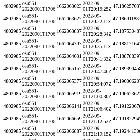
osu551-
2022-09-
4802985
1662063023
47.18625703
20220901T1706
01T20:15:25Z
osu551-
2022-09-
4802985
1662063627
47.18691188
20220901T1706
01T20:22:11Z
osu551-
2022-09-
4802985
1662063837
47.18753048
20220901T1706
01T20:28:34Z
osu551-
2022-09-
4802985
1662064393
47.18817164
20220901T1706
01T20:35:11Z
osu551-
2022-09-
4802985
1662064631
47.18878839
20220901T1706
01T20:41:33Z
osu551-
2022-09-
4802985
1662065157
47.18939045
20220901T1706
01T20:47:46Z
osu551-
2022-09-
4802985
1662065377
47.19000620
20220901T1706
01T20:54:07Z
osu551-
2022-09-
4802985
1662065919
47.19062362
20220901T1706
01T21:00:30Z
osu551-
2022-09-
4802985
1662066141
47.19122067
20220901T1706
01T21:06:40Z
osu551-
2022-09-
4802985
1662066659
47.19182294
20220901T1706
01T21:12:52Z
osu551-
2022-09-
4802985
1662066887
47.19244130
20220901T1706
01T21:19:15Z