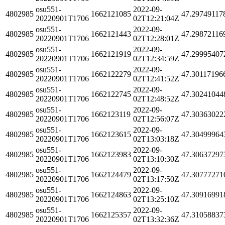
osu551-
2022-09-
4802985
1662121085
47.29749117
20220901T1706
02T12:21:04Z
osu551-
2022-09-
4802985
1662121443
47.29872116
20220901T1706
02T12:28:01Z
osu551-
2022-09-
4802985
1662121919
47.29995407
20220901T1706
02T12:34:59Z
osu551-
2022-09-
4802985
1662122279
47.30117196
20220901T1706
02T12:41:52Z
osu551-
2022-09-
4802985
1662122745
47.30241044
20220901T1706
02T12:48:52Z
osu551-
2022-09-
4802985
1662123119
47.30363022
20220901T1706
02T12:56:07Z
osu551-
2022-09-
4802985
1662123615
47.30499964
20220901T1706
02T13:03:18Z
osu551-
2022-09-
4802985
1662123983
47.30637297
20220901T1706
02T13:10:30Z
osu551-
2022-09-
4802985
1662124479
47.30777271
20220901T1706
02T13:17:50Z
osu551-
2022-09-
4802985
1662124863
47.30916991
20220901T1706
02T13:25:10Z
osu551-
2022-09-
4802985
1662125357
47.31058837
20220901T1706
02T13:32:36Z