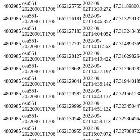
osu551-
2022-09-
4802985
1662125755
47.31189800
20220901T1706
02T13:39:27Z
osu551-
2022-09-
4802985
1662126181
47.31325913
20220901T1706
02T13:46:35Z
osu551-
2022-09-
4802985
1662127183
47.31324343
20220901T1706
02T14:04:05Z
osu551-
2022-09-
4802985
1662127707
47.31489336
20220901T1706
02T14:11:56Z
osu551-
2022-09-
4802985
1662128127
47.31629826
20220901T1706
02T14:19:42Z
osu551-
2022-09-
4802985
1662128639
47.31796928
20220901T1706
02T14:27:19Z
osu551-
2022-09-
4802985
1662129041
47.31944018
20220901T1706
02T14:35:14Z
osu551-
2022-09-
4802985
1662129587
47.32156123
20220901T1706
02T14:43:13Z
osu551-
2022-09-
4802985
1662129999
47.32345044
20220901T1706
02T14:51:13Z
osu551-
2022-09-
4802985
1662130548
47.32530456
20220901T1706
02T14:59:11Z
osu551-
2022-09-
4802985
1662130955
47.32708872
20220901T1706
02T15:07:07Z