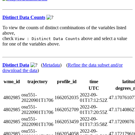
Distinct Data Counts
To view the counts of distinct combinations of the variables listed
above,
check
above and select a value
View : Distinct Data Counts
for one of the variables above.
Distinct Data
(
Metadata
) (
Refine the data subset and/or
download the data
)
wmo_id
trajectory
profile_id
time
latitu
UTC
degrees_
osu551-
2022-09-
4802985
1662052035
47.17076107
20220901T1706
01T17:12:52Z
osu551-
2022-09-
4802985
1662052709
47.17140862
20220901T1706
01T17:20:55Z
osu551-
2022-09-
4802985
1662053459
47.17209076
20220901T1706
01T17:35:58Z
osu551-
2022-09-
4802985
1662054058
47.17217961