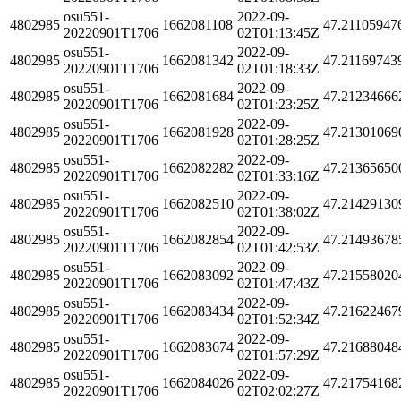
osu551-
2022-09-
4802985
1662081108
47.21105947
20220901T1706
02T01:13:45Z
osu551-
2022-09-
4802985
1662081342
47.21169743
20220901T1706
02T01:18:33Z
osu551-
2022-09-
4802985
1662081684
47.21234666
20220901T1706
02T01:23:25Z
osu551-
2022-09-
4802985
1662081928
47.21301069
20220901T1706
02T01:28:25Z
osu551-
2022-09-
4802985
1662082282
47.21365650
20220901T1706
02T01:33:16Z
osu551-
2022-09-
4802985
1662082510
47.21429130
20220901T1706
02T01:38:02Z
osu551-
2022-09-
4802985
1662082854
47.21493678
20220901T1706
02T01:42:53Z
osu551-
2022-09-
4802985
1662083092
47.21558020
20220901T1706
02T01:47:43Z
osu551-
2022-09-
4802985
1662083434
47.21622467
20220901T1706
02T01:52:34Z
osu551-
2022-09-
4802985
1662083674
47.21688048
20220901T1706
02T01:57:29Z
osu551-
2022-09-
4802985
1662084026
47.21754168
20220901T1706
02T02:02:27Z