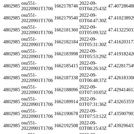
osu551-
2022-09-
4802985
1662178746
47.40728648
20220901T1706
03T04:25:43Z
osu551-
2022-09-
4802985
1662179540
47.41023892
20220901T1706
03T04:47:30Z
osu551-
2022-09-
4802985
1662181360
47.41322503
20220901T1706
03T05:09:32Z
osu551-
2022-09-
4802985
1662182184
47.41620317
20220901T1706
03T05:31:30Z
osu551-
2022-09-
4802985
1662183998
47.41918242
20220901T1706
03T05:53:29Z
osu551-
2022-09-
4802985
1662185415
47.42281754
20220901T1706
03T06:26:16Z
osu551-
2022-09-
4802985
1662187338
47.42618330
20220901T1706
03T06:48:37Z
osu551-
2022-09-
4802985
1662188096
47.42941461
20220901T1706
03T07:10:05Z
osu551-
2022-09-
4802985
1662189914
47.43265355
20220901T1706
03T07:31:36Z
osu551-
2022-09-
4802985
1662190678
47.43590790
20220901T1706
03T07:53:12Z
osu551-
2022-09-
4802985
1662192508
47.43929643
20220901T1706
03T08:15:43Z