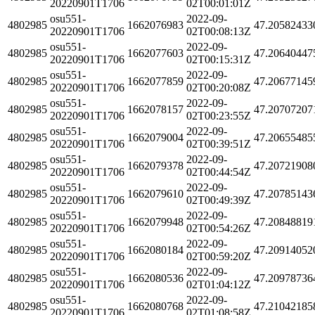
20220901T1706
02T00:01:01Z
osu551-
2022-09-
4802985
1662076983
47.20582433
20220901T1706
02T00:08:13Z
osu551-
2022-09-
4802985
1662077603
47.20640447
20220901T1706
02T00:15:31Z
osu551-
2022-09-
4802985
1662077859
47.20677145
20220901T1706
02T00:20:08Z
osu551-
2022-09-
4802985
1662078157
47.20707207
20220901T1706
02T00:23:55Z
osu551-
2022-09-
4802985
1662079004
47.20655485
20220901T1706
02T00:39:51Z
osu551-
2022-09-
4802985
1662079378
47.20721908
20220901T1706
02T00:44:54Z
osu551-
2022-09-
4802985
1662079610
47.20785143
20220901T1706
02T00:49:39Z
osu551-
2022-09-
4802985
1662079948
47.20848819
20220901T1706
02T00:54:26Z
osu551-
2022-09-
4802985
1662080184
47.20914052
20220901T1706
02T00:59:20Z
osu551-
2022-09-
4802985
1662080536
47.20978736
20220901T1706
02T01:04:12Z
osu551-
2022-09-
4802985
1662080768
47.21042185
20220901T1706
02T01:08:58Z