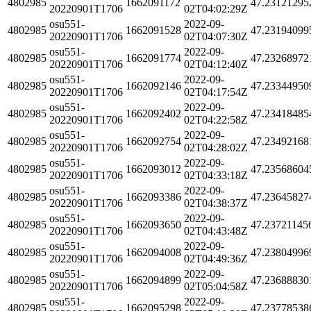
4802985
1662091172
47.23121295
20220901T1706
02T04:02:29Z
osu551-
2022-09-
4802985
1662091528
47.23194099
20220901T1706
02T04:07:30Z
osu551-
2022-09-
4802985
1662091774
47.23268972
20220901T1706
02T04:12:40Z
osu551-
2022-09-
4802985
1662092146
47.23344950
20220901T1706
02T04:17:54Z
osu551-
2022-09-
4802985
1662092402
47.23418485
20220901T1706
02T04:22:58Z
osu551-
2022-09-
4802985
1662092754
47.23492168
20220901T1706
02T04:28:02Z
osu551-
2022-09-
4802985
1662093012
47.23568604
20220901T1706
02T04:33:18Z
osu551-
2022-09-
4802985
1662093386
47.23645827
20220901T1706
02T04:38:37Z
osu551-
2022-09-
4802985
1662093650
47.23721145
20220901T1706
02T04:43:48Z
osu551-
2022-09-
4802985
1662094008
47.23804996
20220901T1706
02T04:49:36Z
osu551-
2022-09-
4802985
1662094899
47.23688830
20220901T1706
02T05:04:58Z
osu551-
2022-09-
4802985
1662095298
47.23778538