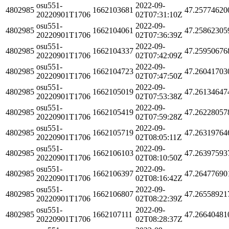
osu551-
2022-09-
4802985
1662103681
47.25774620
20220901T1706
02T07:31:10Z
osu551-
2022-09-
4802985
1662104061
47.25862305
20220901T1706
02T07:36:39Z
osu551-
2022-09-
4802985
1662104337
47.25950676
20220901T1706
02T07:42:09Z
osu551-
2022-09-
4802985
1662104723
47.26041703
20220901T1706
02T07:47:50Z
osu551-
2022-09-
4802985
1662105019
47.26134647
20220901T1706
02T07:53:38Z
osu551-
2022-09-
4802985
1662105419
47.26228057
20220901T1706
02T07:59:28Z
osu551-
2022-09-
4802985
1662105719
47.26319764
20220901T1706
02T08:05:11Z
osu551-
2022-09-
4802985
1662106103
47.26397593
20220901T1706
02T08:10:50Z
osu551-
2022-09-
4802985
1662106397
47.26477690
20220901T1706
02T08:16:42Z
osu551-
2022-09-
4802985
1662106807
47.26558921
20220901T1706
02T08:22:39Z
osu551-
2022-09-
4802985
1662107111
47.26640481
20220901T1706
02T08:28:37Z