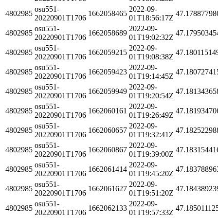
osu551-
2022-09-
4802985
1662058465
47.17887798
20220901T1706
01T18:56:17Z
osu551-
2022-09-
4802985
1662058689
47.17950345
20220901T1706
01T19:02:32Z
osu551-
2022-09-
4802985
1662059215
47.18011514
20220901T1706
01T19:08:38Z
osu551-
2022-09-
4802985
1662059423
47.18072741
20220901T1706
01T19:14:45Z
osu551-
2022-09-
4802985
1662059949
47.18134365
20220901T1706
01T19:20:54Z
osu551-
2022-09-
4802985
1662060161
47.18193470
20220901T1706
01T19:26:49Z
osu551-
2022-09-
4802985
1662060657
47.18252298
20220901T1706
01T19:32:41Z
osu551-
2022-09-
4802985
1662060867
47.18315441
20220901T1706
01T19:39:00Z
osu551-
2022-09-
4802985
1662061414
47.18378896
20220901T1706
01T19:45:20Z
osu551-
2022-09-
4802985
1662061627
47.18438923
20220901T1706
01T19:51:20Z
osu551-
2022-09-
4802985
1662062133
47.18501112
20220901T1706
01T19:57:33Z