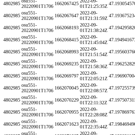
osu551-
2022-09-
4802985
1662067425
47.19305457
20220901T1706
01T21:25:35Z
osu551-
2022-09-
4802985
1662067647
47.19367523
20220901T1706
01T21:31:59Z
osu551-
2022-09-
4802985
1662068193
47.19429582
20220901T1706
01T21:38:24Z
osu551-
2022-09-
4802985
1662068415
47.19494167
20220901T1706
01T21:45:04Z
osu551-
2022-09-
4802985
1662068993
47.19560376
20220901T1706
01T21:51:54Z
osu551-
2022-09-
4802985
1662069235
47.19625282
20220901T1706
01T21:58:36Z
osu551-
2022-09-
4802985
1662069797
47.19690700
20220901T1706
01T22:05:21Z
osu551-
2022-09-
4802985
1662070045
47.19725573
20220901T1706
01T22:08:57Z
osu551-
2022-09-
4802985
1662070229
47.19750731
20220901T1706
01T22:11:32Z
osu551-
2022-09-
4802985
1662070955
47.19786976
20220901T1706
01T22:28:08Z
osu551-
2022-09-
4802985
1662071623
47.19846949
20220901T1706
01T22:35:44Z
osu551-
2022-09-