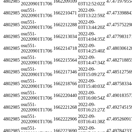
4802985
1662209109
47.47197955
20220901T1706
03T12:52:02Z
osu551-
2022-09-
4802985
1662210471
47.47339884
20220901T1706
03T13:22:59Z
osu551-
2022-09-
4802985
1662212288
47.47575229
20220901T1706
03T13:44:20Z
osu551-
2022-09-
4802985
1662213034
47.47798317
20220901T1706
03T14:04:35Z
osu551-
2022-09-
4802985
1662214718
47.48030612
20220901T1706
03T14:25:40Z
osu551-
2022-09-
4802985
1662215564
47.48271885
20220901T1706
03T14:47:34Z
osu551-
2022-09-
4802985
1662217346
47.48512756
20220901T1706
03T15:09:27Z
osu551-
2022-09-
4802985
1662218766
47.48758334
20220901T1706
03T15:40:03Z
osu551-
2022-09-
4802985
1662220440
47.49018357
20220901T1706
03T16:00:54Z
osu551-
2022-09-
4802985
1662221268
47.49274515
20220901T1706
03T16:21:27Z
osu551-
2022-09-
4802985
1662222906
47.49526091
20220901T1706
03T16:41:38Z
osu551-
2022-09-
4802985
1662223690
47.49784233