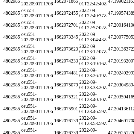
4802985
1662071865
47.19902116
20220901T1706
01T22:42:40Z
osu551-
2022-09-
4802985
1662072455
47.19957438
20220901T1706
01T22:49:37Z
osu551-
2022-09-
4802985
1662072701
47.20016410
20220901T1706
01T22:57:02Z
osu551-
2022-09-
4802985
1662073345
47.20077505
20220901T1706
01T23:04:43Z
osu551-
2022-09-
4802985
1662073623
47.20136372
20220901T1706
01T23:12:07Z
osu551-
2022-09-
4802985
1662074233
47.20193200
20220901T1706
01T23:19:16Z
osu551-
2022-09-
4802985
1662074481
47.20249299
20220901T1706
01T23:26:19Z
osu551-
2022-09-
4802985
1662075079
47.20304989
20220901T1706
01T23:33:20Z
osu551-
2022-09-
4802985
1662075321
47.20359416
20220901T1706
01T23:40:10Z
osu551-
2022-09-
4802985
1662075901
47.20413611
20220901T1706
01T23:46:59Z
osu551-
2022-09-
4802985
1662076139
47.20469170
20220901T1706
01T23:53:59Z
osu551-
2022-09-
4802985
1662076739
47.20525127