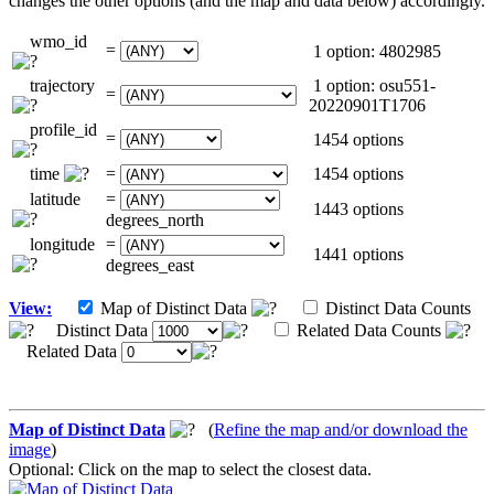
changes the other options (and the map and data below) accordingly.
wmo_id
=
1 option: 4802985
trajectory
1 option: osu551-
=
20220901T1706
profile_id
=
1454 options
time
=
1454 options
latitude
=
1443 options
degrees_north
longitude
=
1441 options
degrees_east
View:
Map of Distinct Data
Distinct Data Counts
Distinct Data
Related Data Counts
Related Data
Map of Distinct Data
(
Refine the map and/or download the
image
)
Optional: Click on the map to select the closest data.