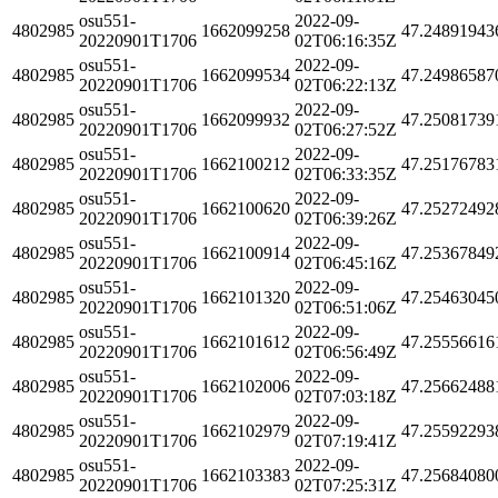
osu551-
2022-09-
4802985
1662099258
47.24891943
20220901T1706
02T06:16:35Z
osu551-
2022-09-
4802985
1662099534
47.24986587
20220901T1706
02T06:22:13Z
osu551-
2022-09-
4802985
1662099932
47.25081739
20220901T1706
02T06:27:52Z
osu551-
2022-09-
4802985
1662100212
47.25176783
20220901T1706
02T06:33:35Z
osu551-
2022-09-
4802985
1662100620
47.25272492
20220901T1706
02T06:39:26Z
osu551-
2022-09-
4802985
1662100914
47.25367849
20220901T1706
02T06:45:16Z
osu551-
2022-09-
4802985
1662101320
47.25463045
20220901T1706
02T06:51:06Z
osu551-
2022-09-
4802985
1662101612
47.25556616
20220901T1706
02T06:56:49Z
osu551-
2022-09-
4802985
1662102006
47.25662488
20220901T1706
02T07:03:18Z
osu551-
2022-09-
4802985
1662102979
47.25592293
20220901T1706
02T07:19:41Z
osu551-
2022-09-
4802985
1662103383
47.25684080
20220901T1706
02T07:25:31Z