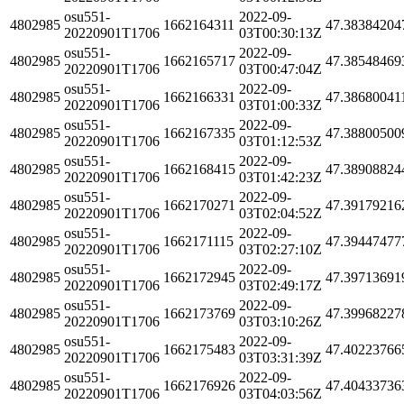
osu551-
2022-09-
4802985
1662164311
47.38384204
20220901T1706
03T00:30:13Z
osu551-
2022-09-
4802985
1662165717
47.38548469
20220901T1706
03T00:47:04Z
osu551-
2022-09-
4802985
1662166331
47.38680041
20220901T1706
03T01:00:33Z
osu551-
2022-09-
4802985
1662167335
47.38800500
20220901T1706
03T01:12:53Z
osu551-
2022-09-
4802985
1662168415
47.38908824
20220901T1706
03T01:42:23Z
osu551-
2022-09-
4802985
1662170271
47.39179216
20220901T1706
03T02:04:52Z
osu551-
2022-09-
4802985
1662171115
47.39447477
20220901T1706
03T02:27:10Z
osu551-
2022-09-
4802985
1662172945
47.39713691
20220901T1706
03T02:49:17Z
osu551-
2022-09-
4802985
1662173769
47.39968227
20220901T1706
03T03:10:26Z
osu551-
2022-09-
4802985
1662175483
47.40223766
20220901T1706
03T03:31:39Z
osu551-
2022-09-
4802985
1662176926
47.40433736
20220901T1706
03T04:03:56Z