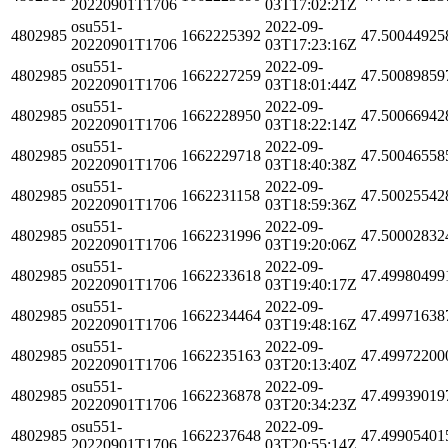
20220901T1706
03T17:02:21Z
osu551-
2022-09-
4802985
1662225392
47.50044925
20220901T1706
03T17:23:16Z
osu551-
2022-09-
4802985
1662227259
47.50089859
20220901T1706
03T18:01:44Z
osu551-
2022-09-
4802985
1662228950
47.50066942
20220901T1706
03T18:22:14Z
osu551-
2022-09-
4802985
1662229718
47.50046558
20220901T1706
03T18:40:38Z
osu551-
2022-09-
4802985
1662231158
47.50025542
20220901T1706
03T18:59:36Z
osu551-
2022-09-
4802985
1662231996
47.50002832
20220901T1706
03T19:20:06Z
osu551-
2022-09-
4802985
1662233618
47.49980499
20220901T1706
03T19:40:17Z
osu551-
2022-09-
4802985
1662234464
47.49971638
20220901T1706
03T19:48:16Z
osu551-
2022-09-
4802985
1662235163
47.49972200
20220901T1706
03T20:13:40Z
osu551-
2022-09-
4802985
1662236878
47.49939019
20220901T1706
03T20:34:23Z
osu551-
2022-09-
4802985
1662237648
47.49905401
20220901T1706
03T20:55:14Z