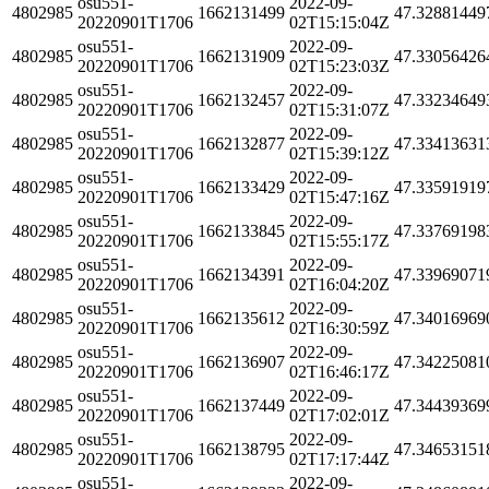
osu551-
2022-09-
4802985
1662131499
47.32881449
20220901T1706
02T15:15:04Z
osu551-
2022-09-
4802985
1662131909
47.33056426
20220901T1706
02T15:23:03Z
osu551-
2022-09-
4802985
1662132457
47.33234649
20220901T1706
02T15:31:07Z
osu551-
2022-09-
4802985
1662132877
47.33413631
20220901T1706
02T15:39:12Z
osu551-
2022-09-
4802985
1662133429
47.33591919
20220901T1706
02T15:47:16Z
osu551-
2022-09-
4802985
1662133845
47.33769198
20220901T1706
02T15:55:17Z
osu551-
2022-09-
4802985
1662134391
47.33969071
20220901T1706
02T16:04:20Z
osu551-
2022-09-
4802985
1662135612
47.34016969
20220901T1706
02T16:30:59Z
osu551-
2022-09-
4802985
1662136907
47.34225081
20220901T1706
02T16:46:17Z
osu551-
2022-09-
4802985
1662137449
47.34439369
20220901T1706
02T17:02:01Z
osu551-
2022-09-
4802985
1662138795
47.34653151
20220901T1706
02T17:17:44Z
osu551-
2022-09-