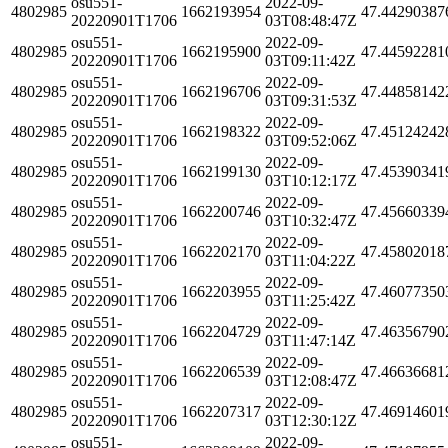
osu551-
2022-09-
4802985
1662193954
47.44290387
20220901T1706
03T08:48:47Z
osu551-
2022-09-
4802985
1662195900
47.44592281
20220901T1706
03T09:11:42Z
osu551-
2022-09-
4802985
1662196706
47.44858142
20220901T1706
03T09:31:53Z
osu551-
2022-09-
4802985
1662198322
47.45124242
20220901T1706
03T09:52:06Z
osu551-
2022-09-
4802985
1662199130
47.45390341
20220901T1706
03T10:12:17Z
osu551-
2022-09-
4802985
1662200746
47.45660339
20220901T1706
03T10:32:47Z
osu551-
2022-09-
4802985
1662202170
47.45802018
20220901T1706
03T11:04:22Z
osu551-
2022-09-
4802985
1662203955
47.46077350
20220901T1706
03T11:25:42Z
osu551-
2022-09-
4802985
1662204729
47.46356790
20220901T1706
03T11:47:14Z
osu551-
2022-09-
4802985
1662206539
47.46636681
20220901T1706
03T12:08:47Z
osu551-
2022-09-
4802985
1662207317
47.46914601
20220901T1706
03T12:30:12Z
osu551-
2022-09-