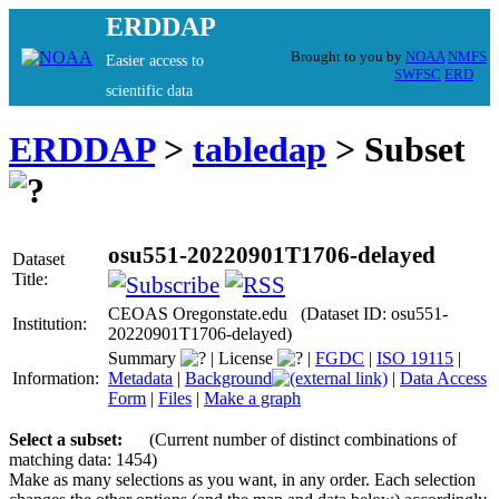
ERDDAP
Brought to you by
NOAA
NMFS
Easier access to
SWFSC
ERD
scientific data
ERDDAP
>
tabledap
> Subset
osu551-20220901T1706-delayed
Dataset
Title:
CEOAS Oregonstate.edu (Dataset ID: osu551-
Institution:
20220901T1706-delayed)
Summary
|
License
|
FGDC
|
ISO 19115
|
Information:
Metadata
|
Background
|
Data Access
Form
|
Files
|
Make a graph
Select a subset:
(Current number of distinct combinations of
matching data: 1454)
Make as many selections as you want, in any order. Each selection