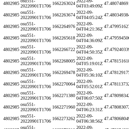
osu551-
2022-09-
4802985
1662263024
47.48074869
20220901T1706
04T03:49:09Z
osu551-
2022-09-
4802985
1662263674
47.48034938
20220901T1706
04T04:05:24Z
osu551-
2022-09-
4802985
1662264976
47.47995162
20220901T1706
04T04:21:36Z
osu551-
2022-09-
4802985
1662265618
47.47959450
20220901T1706
04T04:36:09Z
osu551-
2022-09-
4802985
1662266722
47.47924033
20220901T1706
04T04:50:35Z
osu551-
2022-09-
4802985
1662268005
47.47815161
20220901T1706
04T05:19:01Z
osu551-
2022-09-
4802985
1662269478
47.47812917
20220901T1706
04T05:36:10Z
osu551-
2022-09-
4802985
1662270064
47.47811373
20220901T1706
04T05:52:01Z
osu551-
2022-09-
4802985
1662271380
47.47809834
20220901T1706
04T06:07:50Z
osu551-
2022-09-
4802985
1662271960
47.47808307
20220901T1706
04T06:23:31Z
osu551-
2022-09-
4802985
1662273262
47.47806804
20220901T1706
04T06:38:56Z
osu551-
2022-09-