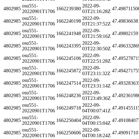
osu551-
2022-09-
4802985
1662239380
47.49871150
20220901T1706
03T21:16:28Z
osu551-
2022-09-
4802985
1662240198
47.49836638
20220901T1706
03T21:37:52Z
osu551-
2022-09-
4802985
1662241948
47.49802159
20220901T1706
03T21:59:16Z
osu551-
2022-09-
4802985
1662243395
47.49633286
20220901T1706
03T22:30:50Z
osu551-
2022-09-
4802985
1662245106
47.49527871
20220901T1706
03T22:51:28Z
osu551-
2022-09-
4802985
1662245872
47.49427175
20220901T1706
03T23:11:32Z
osu551-
2022-09-
4802985
1662247514
47.49328363
20220901T1706
03T23:31:14Z
osu551-
2022-09-
4802985
1662248236
47.49236198
20220901T1706
03T23:49:36Z
osu551-
2022-09-
4802985
1662249718
47.49145511
20220901T1706
04T00:07:41Z
osu551-
2022-09-
4802985
1662250404
47.49108407
20220901T1706
04T00:15:04Z
osu551-
2022-09-
4802985
1662250606
47.49091710
20220901T1706
04T00:18:24Z