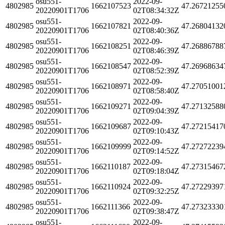
osu551-
2022-09-
4802985
1662107523
47.26721255
20220901T1706
02T08:34:32Z
osu551-
2022-09-
4802985
1662107821
47.26804132
20220901T1706
02T08:40:36Z
osu551-
2022-09-
4802985
1662108251
47.26886788
20220901T1706
02T08:46:39Z
osu551-
2022-09-
4802985
1662108547
47.26968634
20220901T1706
02T08:52:39Z
osu551-
2022-09-
4802985
1662108971
47.27051001
20220901T1706
02T08:58:40Z
osu551-
2022-09-
4802985
1662109271
47.27132588
20220901T1706
02T09:04:39Z
osu551-
2022-09-
4802985
1662109687
47.27215417
20220901T1706
02T09:10:43Z
osu551-
2022-09-
4802985
1662109999
47.27272239
20220901T1706
02T09:14:52Z
osu551-
2022-09-
4802985
1662110187
47.27315467
20220901T1706
02T09:18:04Z
osu551-
2022-09-
4802985
1662110924
47.27229397
20220901T1706
02T09:32:25Z
osu551-
2022-09-
4802985
1662111366
47.27323330
20220901T1706
02T09:38:47Z
osu551-
2022-09-