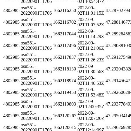
20220901T1706
02T10:54:47Z
osu551-
2022-09-
4802985
1662116250
47.28702794
20220901T1706
02T11:01:15Z
osu551-
2022-09-
4802985
1662116702
47.28814677
20220901T1706
02T11:07:52Z
osu551-
2022-09-
4802985
1662117044
47.28926456
20220901T1706
02T11:14:29Z
osu551-
2022-09-
4802985
1662117496
47.29038103
20220901T1706
02T11:21:06Z
osu551-
2022-09-
4802985
1662117837
47.29127549
20220901T1706
02T11:26:23Z
osu551-
2022-09-
4802985
1662118130
47.29204382
20220901T1706
02T11:30:56Z
osu551-
2022-09-
4802985
1662118974
47.29145647
20220901T1706
02T11:46:53Z
osu551-
2022-09-
4802985
1662119453
47.29260628
20220901T1706
02T11:53:48Z
osu551-
2022-09-
4802985
1662119803
47.29377849
20220901T1706
02T12:00:35Z
osu551-
2022-09-
4802985
1662120267
47.29503414
20220901T1706
02T12:07:20Z
osu551-
2022-09-
4802985
1662120615
47.29626928
20220901T1706
02T12:14:09Z