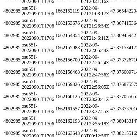
20220901T1706
02T20:41:16Z
osu551-
2022-09-
4802985
1662152119
47.36544220
20220901T1706
02T21:08:17Z
osu551-
2022-09-
4802985
1662153676
47.36741536
20220901T1706
02T21:26:54Z
osu551-
2022-09-
4802985
1662154354
47.36945942
20220901T1706
02T21:46:11Z
osu551-
2022-09-
4802985
1662155988
47.37153417
20220901T1706
02T22:05:44Z
osu551-
2022-09-
4802985
1662156700
47.37372671
20220901T1706
02T22:26:24Z
osu551-
2022-09-
4802985
1662158468
47.37600971
20220901T1706
02T22:47:56Z
osu551-
2022-09-
4802985
1662159326
47.37687557
20220901T1706
02T22:56:05Z
osu551-
2022-09-
4802985
1662160125
47.37705565
20220901T1706
02T23:20:41Z
osu551-
2022-09-
4802985
1662161557
47.37873701
20220901T1706
02T23:37:55Z
osu551-
2022-09-
4802985
1662162193
47.38043314
20220901T1706
02T23:55:18Z
osu551-
2022-09-
4802985
1662163643
47.38215516
20220901T1706
03T00:12:56Z