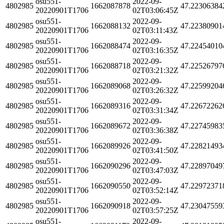
osu551-
2022-09-
4802985
1662087878
47.22306384
20220901T1706
02T03:06:45Z
osu551-
2022-09-
4802985
1662088132
47.22380901
20220901T1706
02T03:11:43Z
osu551-
2022-09-
4802985
1662088474
47.22454010
20220901T1706
02T03:16:35Z
osu551-
2022-09-
4802985
1662088718
47.22526797
20220901T1706
02T03:21:32Z
osu551-
2022-09-
4802985
1662089068
47.22599204
20220901T1706
02T03:26:32Z
osu551-
2022-09-
4802985
1662089316
47.22672262
20220901T1706
02T03:31:34Z
osu551-
2022-09-
4802985
1662089672
47.22745983
20220901T1706
02T03:36:38Z
osu551-
2022-09-
4802985
1662089926
47.22821493
20220901T1706
02T03:41:50Z
osu551-
2022-09-
4802985
1662090296
47.22897049
20220901T1706
02T03:47:03Z
osu551-
2022-09-
4802985
1662090550
47.22972371
20220901T1706
02T03:52:14Z
osu551-
2022-09-
4802985
1662090918
47.23047559
20220901T1706
02T03:57:25Z
osu551-
2022-09-