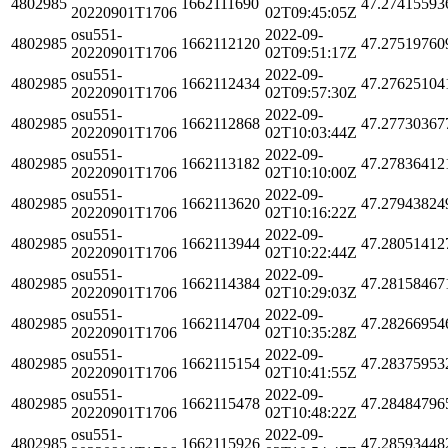
4802985
1662111690
47.27415593
20220901T1706
02T09:45:05Z
osu551-
2022-09-
4802985
1662112120
47.27519760
20220901T1706
02T09:51:17Z
osu551-
2022-09-
4802985
1662112434
47.27625104
20220901T1706
02T09:57:30Z
osu551-
2022-09-
4802985
1662112868
47.27730367
20220901T1706
02T10:03:44Z
osu551-
2022-09-
4802985
1662113182
47.27836412
20220901T1706
02T10:10:00Z
osu551-
2022-09-
4802985
1662113620
47.27943824
20220901T1706
02T10:16:22Z
osu551-
2022-09-
4802985
1662113944
47.28051412
20220901T1706
02T10:22:44Z
osu551-
2022-09-
4802985
1662114384
47.28158467
20220901T1706
02T10:29:03Z
osu551-
2022-09-
4802985
1662114704
47.28266954
20220901T1706
02T10:35:28Z
osu551-
2022-09-
4802985
1662115154
47.28375953
20220901T1706
02T10:41:55Z
osu551-
2022-09-
4802985
1662115478
47.28484796
20220901T1706
02T10:48:22Z
osu551-
2022-09-
4802985
1662115926
47.28593448