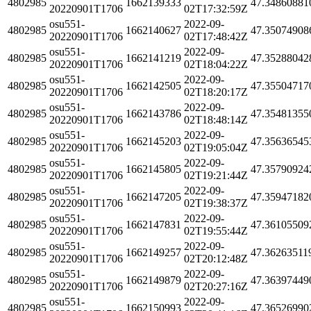
4802985
1662139333
47.34860881
20220901T1706
02T17:32:59Z
osu551-
2022-09-
4802985
1662140627
47.35074908
20220901T1706
02T17:48:42Z
osu551-
2022-09-
4802985
1662141219
47.35288042
20220901T1706
02T18:04:22Z
osu551-
2022-09-
4802985
1662142505
47.35504717
20220901T1706
02T18:20:17Z
osu551-
2022-09-
4802985
1662143786
47.35481355
20220901T1706
02T18:48:14Z
osu551-
2022-09-
4802985
1662145203
47.35636545
20220901T1706
02T19:05:04Z
osu551-
2022-09-
4802985
1662145805
47.35790924
20220901T1706
02T19:21:44Z
osu551-
2022-09-
4802985
1662147205
47.35947182
20220901T1706
02T19:38:37Z
osu551-
2022-09-
4802985
1662147831
47.36105509
20220901T1706
02T19:55:44Z
osu551-
2022-09-
4802985
1662149257
47.36263511
20220901T1706
02T20:12:48Z
osu551-
2022-09-
4802985
1662149879
47.36397449
20220901T1706
02T20:27:16Z
osu551-
2022-09-
4802985
1662150993
47.36526990