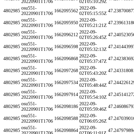
20220901T1706
02T05:10:29Z
osu551-
2022-09-
4802985
1662095562
47.23870087
20220901T1706
02T05:15:55Z
osu551-
2022-09-
4802985
1662095950
47.23961318
20220901T1706
02T05:21:21Z
osu551-
2022-09-
4802985
1662096212
47.24052305
20220901T1706
02T05:26:45Z
osu551-
2022-09-
4802985
1662096598
47.24144399
20220901T1706
02T05:32:13Z
osu551-
2022-09-
4802985
1662096868
47.24238369
20220901T1706
02T05:37:47Z
osu551-
2022-09-
4802985
1662097268
47.24331808
20220901T1706
02T05:43:20Z
osu551-
2022-09-
4802985
1662097534
47.24422612
20220901T1706
02T05:48:44Z
osu551-
2022-09-
4802985
1662097914
47.24514127
20220901T1706
02T05:54:10Z
osu551-
2022-09-
4802985
1662098186
47.24608679
20220901T1706
02T05:59:46Z
osu551-
2022-09-
4802985
1662098588
47.24703901
20220901T1706
02T06:05:26Z
osu551-
2022-09-
4802985
1662098864
47.24797989
20220901T1706
02T06:11:01Z