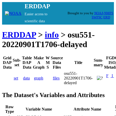
ERDDAP
Brought to you by
NOAA
NMFS
Easier access to
SWFSC
ERD
scientific data
ERDDAP
>
info
> osu551-
20220901T1706-delayed
Grid
Table
Make
W
Source
FGD
Sub-
Sum-
DAP
DAP
A
M
Data
Title
ISO
set
mary
Data
Data
Graph
S
Files
Metad
osu551-
F
I
set
data
graph
files
20220901T1706-
delayed
The Dataset's Variables and Attributes
Row
Variable Name
Attribute Name
Type