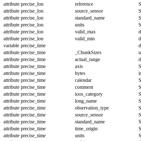
attribute
precise_lon
reference
S
attribute
precise_lon
source_sensor
S
attribute
precise_lon
standard_name
S
attribute
precise_lon
units
S
attribute
precise_lon
valid_max
d
attribute
precise_lon
valid_min
d
variable
precise_time
d
attribute
precise_time
_ChunkSizes
u
attribute
precise_time
actual_range
d
attribute
precise_time
axis
S
attribute
precise_time
bytes
i
attribute
precise_time
calendar
S
attribute
precise_time
comment
S
attribute
precise_time
ioos_category
S
attribute
precise_time
long_name
S
attribute
precise_time
observation_type
S
attribute
precise_time
source_sensor
S
attribute
precise_time
standard_name
S
attribute
precise_time
time_origin
S
attribute
precise_time
units
S