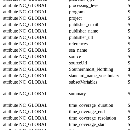
attribute
NC_GLOBAL
processing_level
S
attribute
NC_GLOBAL
program
S
attribute
NC_GLOBAL
project
S
attribute
NC_GLOBAL
publisher_email
S
attribute
NC_GLOBAL
publisher_name
S
attribute
NC_GLOBAL
publisher_url
S
attribute
NC_GLOBAL
references
S
attribute
NC_GLOBAL
sea_name
S
attribute
NC_GLOBAL
source
S
attribute
NC_GLOBAL
sourceUrl
S
attribute
NC_GLOBAL
Southernmost_Northing
d
attribute
NC_GLOBAL
standard_name_vocabulary
S
attribute
NC_GLOBAL
subsetVariables
S
attribute
NC_GLOBAL
summary
S
attribute
NC_GLOBAL
time_coverage_duration
S
attribute
NC_GLOBAL
time_coverage_end
S
attribute
NC_GLOBAL
time_coverage_resolution
S
attribute
NC_GLOBAL
time_coverage_start
S