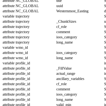
attribute
NC_GLOBAL
title
S
attribute
NC_GLOBAL
uuid
S
attribute
NC_GLOBAL
Westernmost_Easting
d
variable
trajectory
S
attribute
trajectory
_ChunkSizes
u
attribute
trajectory
cf_role
S
attribute
trajectory
comment
S
attribute
trajectory
ioos_category
S
attribute
trajectory
long_name
S
variable
wmo_id
S
attribute
wmo_id
ioos_category
S
attribute
wmo_id
long_name
S
variable
profile_id
i
attribute
profile_id
_FillValue
i
attribute
profile_id
actual_range
i
attribute
profile_id
ancillary_variables
S
attribute
profile_id
cf_role
S
attribute
profile_id
comment
S
attribute
profile_id
ioos_category
S
attribute
profile_id
long_name
S
attribute
profile_id
valid_min
i