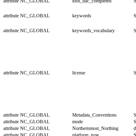
attribute
NC_GLOBAL
ioos_dac_completed
S
attribute
NC_GLOBAL
keywords
S
attribute
NC_GLOBAL
keywords_vocabulary
S
attribute
NC_GLOBAL
license
S
attribute
NC_GLOBAL
Metadata_Conventions
S
attribute
NC_GLOBAL
mode
S
attribute
NC_GLOBAL
Northernmost_Northing
d
attribute
NC_GLOBAL
platform_type
S