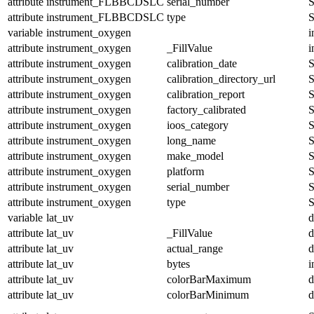
attribute
instrument_FLBBCDSLC
serial_number
S
attribute
instrument_FLBBCDSLC
type
S
variable
instrument_oxygen
i
attribute
instrument_oxygen
_FillValue
i
attribute
instrument_oxygen
calibration_date
S
attribute
instrument_oxygen
calibration_directory_url
S
attribute
instrument_oxygen
calibration_report
S
attribute
instrument_oxygen
factory_calibrated
S
attribute
instrument_oxygen
ioos_category
S
attribute
instrument_oxygen
long_name
S
attribute
instrument_oxygen
make_model
S
attribute
instrument_oxygen
platform
S
attribute
instrument_oxygen
serial_number
S
attribute
instrument_oxygen
type
S
variable
lat_uv
d
attribute
lat_uv
_FillValue
d
attribute
lat_uv
actual_range
d
attribute
lat_uv
bytes
i
attribute
lat_uv
colorBarMaximum
d
attribute
lat_uv
colorBarMinimum
d