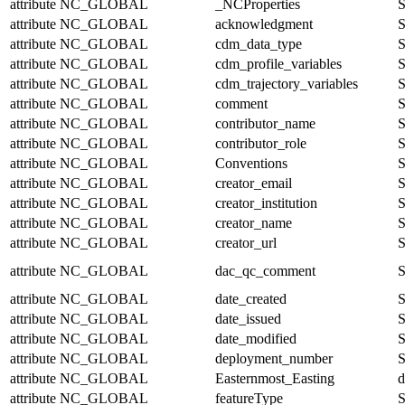
attribute
NC_GLOBAL
_NCProperties
S
attribute
NC_GLOBAL
acknowledgment
S
attribute
NC_GLOBAL
cdm_data_type
S
attribute
NC_GLOBAL
cdm_profile_variables
S
attribute
NC_GLOBAL
cdm_trajectory_variables
S
attribute
NC_GLOBAL
comment
S
attribute
NC_GLOBAL
contributor_name
S
attribute
NC_GLOBAL
contributor_role
S
attribute
NC_GLOBAL
Conventions
S
attribute
NC_GLOBAL
creator_email
S
attribute
NC_GLOBAL
creator_institution
S
attribute
NC_GLOBAL
creator_name
S
attribute
NC_GLOBAL
creator_url
S
attribute
NC_GLOBAL
dac_qc_comment
S
attribute
NC_GLOBAL
date_created
S
attribute
NC_GLOBAL
date_issued
S
attribute
NC_GLOBAL
date_modified
S
attribute
NC_GLOBAL
deployment_number
S
attribute
NC_GLOBAL
Easternmost_Easting
d
attribute
NC_GLOBAL
featureType
S