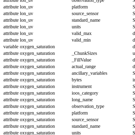
attribute
lon_uv
observation_type
S
attribute
lon_uv
platform
S
attribute
lon_uv
source_sensor
S
attribute
lon_uv
standard_name
S
attribute
lon_uv
units
S
attribute
lon_uv
valid_max
d
attribute
lon_uv
valid_min
d
variable
oxygen_saturation
d
attribute
oxygen_saturation
_ChunkSizes
u
attribute
oxygen_saturation
_FillValue
d
attribute
oxygen_saturation
actual_range
d
attribute
oxygen_saturation
ancillary_variables
S
attribute
oxygen_saturation
bytes
i
attribute
oxygen_saturation
instrument
S
attribute
oxygen_saturation
ioos_category
S
attribute
oxygen_saturation
long_name
S
attribute
oxygen_saturation
observation_type
S
attribute
oxygen_saturation
platform
S
attribute
oxygen_saturation
source_sensor
S
attribute
oxygen_saturation
standard_name
S
attribute
oxygen_saturation
units
S