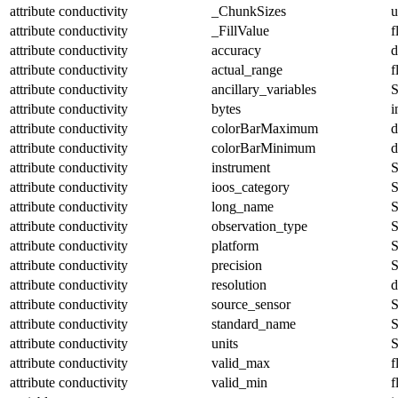
attribute
conductivity
_ChunkSizes
u
attribute
conductivity
_FillValue
f
attribute
conductivity
accuracy
d
attribute
conductivity
actual_range
f
attribute
conductivity
ancillary_variables
S
attribute
conductivity
bytes
i
attribute
conductivity
colorBarMaximum
d
attribute
conductivity
colorBarMinimum
d
attribute
conductivity
instrument
S
attribute
conductivity
ioos_category
S
attribute
conductivity
long_name
S
attribute
conductivity
observation_type
S
attribute
conductivity
platform
S
attribute
conductivity
precision
S
attribute
conductivity
resolution
d
attribute
conductivity
source_sensor
S
attribute
conductivity
standard_name
S
attribute
conductivity
units
S
attribute
conductivity
valid_max
f
attribute
conductivity
valid_min
f