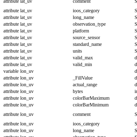
attribute
lat_uv
comment
S
attribute
lat_uv
ioos_category
S
attribute
lat_uv
long_name
S
attribute
lat_uv
observation_type
S
attribute
lat_uv
platform
S
attribute
lat_uv
source_sensor
S
attribute
lat_uv
standard_name
S
attribute
lat_uv
units
S
attribute
lat_uv
valid_max
d
attribute
lat_uv
valid_min
d
variable
lon_uv
d
attribute
lon_uv
_FillValue
d
attribute
lon_uv
actual_range
d
attribute
lon_uv
bytes
i
attribute
lon_uv
colorBarMaximum
d
attribute
lon_uv
colorBarMinimum
d
attribute
lon_uv
comment
S
attribute
lon_uv
ioos_category
S
attribute
lon_uv
long_name
S