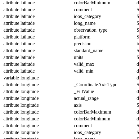
attribute
latitude
colorBarMinimum
d
attribute
latitude
comment
S
attribute
latitude
ioos_category
S
attribute
latitude
long_name
S
attribute
latitude
observation_type
S
attribute
latitude
platform
S
attribute
latitude
precision
i
attribute
latitude
standard_name
S
attribute
latitude
units
S
attribute
latitude
valid_max
d
attribute
latitude
valid_min
d
variable
longitude
d
attribute
longitude
_CoordinateAxisType
S
attribute
longitude
_FillValue
d
attribute
longitude
actual_range
d
attribute
longitude
axis
S
attribute
longitude
colorBarMaximum
d
attribute
longitude
colorBarMinimum
d
attribute
longitude
comment
S
attribute
longitude
ioos_category
S