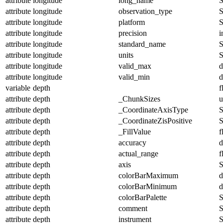
attribute
longitude
long_name
S
attribute
longitude
observation_type
S
attribute
longitude
platform
S
attribute
longitude
precision
i
attribute
longitude
standard_name
S
attribute
longitude
units
S
attribute
longitude
valid_max
d
attribute
longitude
valid_min
d
variable
depth
f
attribute
depth
_ChunkSizes
u
attribute
depth
_CoordinateAxisType
S
attribute
depth
_CoordinateZisPositive
S
attribute
depth
_FillValue
f
attribute
depth
accuracy
d
attribute
depth
actual_range
f
attribute
depth
axis
S
attribute
depth
colorBarMaximum
d
attribute
depth
colorBarMinimum
d
attribute
depth
colorBarPalette
S
attribute
depth
comment
S
attribute
depth
instrument
S