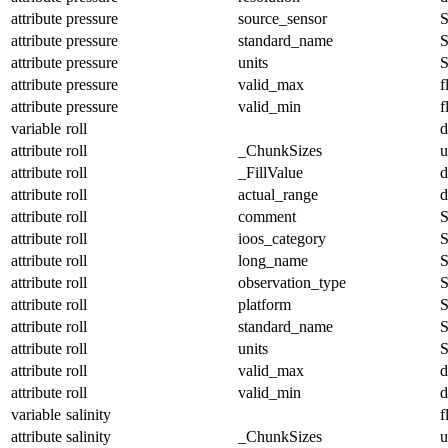
attribute
pressure
source_sensor
S
attribute
pressure
standard_name
S
attribute
pressure
units
S
attribute
pressure
valid_max
f
attribute
pressure
valid_min
f
variable
roll
d
attribute
roll
_ChunkSizes
u
attribute
roll
_FillValue
d
attribute
roll
actual_range
d
attribute
roll
comment
S
attribute
roll
ioos_category
S
attribute
roll
long_name
S
attribute
roll
observation_type
S
attribute
roll
platform
S
attribute
roll
standard_name
S
attribute
roll
units
S
attribute
roll
valid_max
d
attribute
roll
valid_min
d
variable
salinity
f
attribute
salinity
_ChunkSizes
u