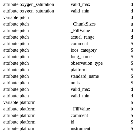
attribute
oxygen_saturation
valid_max
d
attribute
oxygen_saturation
valid_min
d
variable
pitch
d
attribute
pitch
_ChunkSizes
u
attribute
pitch
_FillValue
d
attribute
pitch
actual_range
d
attribute
pitch
comment
S
attribute
pitch
ioos_category
S
attribute
pitch
long_name
S
attribute
pitch
observation_type
S
attribute
pitch
platform
S
attribute
pitch
standard_name
S
attribute
pitch
units
S
attribute
pitch
valid_max
d
attribute
pitch
valid_min
d
variable
platform
b
attribute
platform
_FillValue
b
attribute
platform
comment
S
attribute
platform
id
S
attribute
platform
instrument
S