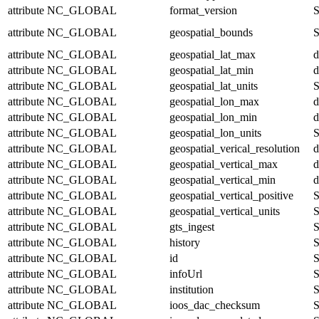
attribute
NC_GLOBAL
format_version
S
attribute
NC_GLOBAL
geospatial_bounds
S
attribute
NC_GLOBAL
geospatial_lat_max
d
attribute
NC_GLOBAL
geospatial_lat_min
d
attribute
NC_GLOBAL
geospatial_lat_units
S
attribute
NC_GLOBAL
geospatial_lon_max
d
attribute
NC_GLOBAL
geospatial_lon_min
d
attribute
NC_GLOBAL
geospatial_lon_units
S
attribute
NC_GLOBAL
geospatial_verical_resolution
d
attribute
NC_GLOBAL
geospatial_vertical_max
d
attribute
NC_GLOBAL
geospatial_vertical_min
d
attribute
NC_GLOBAL
geospatial_vertical_positive
S
attribute
NC_GLOBAL
geospatial_vertical_units
S
attribute
NC_GLOBAL
gts_ingest
S
attribute
NC_GLOBAL
history
S
attribute
NC_GLOBAL
id
S
attribute
NC_GLOBAL
infoUrl
S
attribute
NC_GLOBAL
institution
S
attribute
NC_GLOBAL
ioos_dac_checksum
S