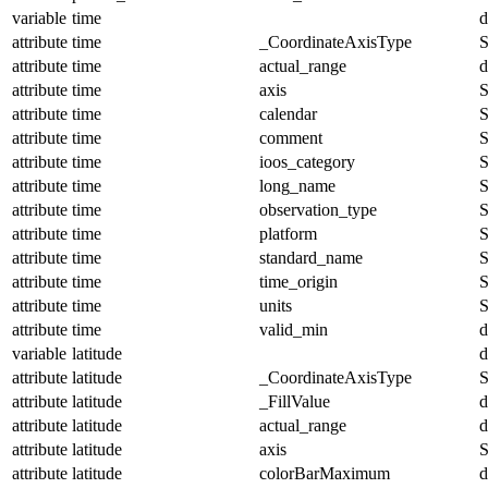
variable
time
d
attribute
time
_CoordinateAxisType
S
attribute
time
actual_range
d
attribute
time
axis
S
attribute
time
calendar
S
attribute
time
comment
S
attribute
time
ioos_category
S
attribute
time
long_name
S
attribute
time
observation_type
S
attribute
time
platform
S
attribute
time
standard_name
S
attribute
time
time_origin
S
attribute
time
units
S
attribute
time
valid_min
d
variable
latitude
d
attribute
latitude
_CoordinateAxisType
S
attribute
latitude
_FillValue
d
attribute
latitude
actual_range
d
attribute
latitude
axis
S
attribute
latitude
colorBarMaximum
d