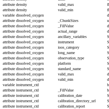
attribute
density
valid_max
f
attribute
density
valid_min
f
variable
dissolved_oxygen
d
attribute
dissolved_oxygen
_ChunkSizes
u
attribute
dissolved_oxygen
_FillValue
d
attribute
dissolved_oxygen
actual_range
d
attribute
dissolved_oxygen
ancillary_variables
S
attribute
dissolved_oxygen
instrument
S
attribute
dissolved_oxygen
ioos_category
S
attribute
dissolved_oxygen
long_name
S
attribute
dissolved_oxygen
observation_type
S
attribute
dissolved_oxygen
platform
S
attribute
dissolved_oxygen
standard_name
S
attribute
dissolved_oxygen
valid_max
d
attribute
dissolved_oxygen
valid_min
d
variable
instrument_ctd
b
attribute
instrument_ctd
_FillValue
b
attribute
instrument_ctd
calibration_date
S
attribute
instrument_ctd
calibration_directory_url
S
attribute
instrument_ctd
calibration_report
S