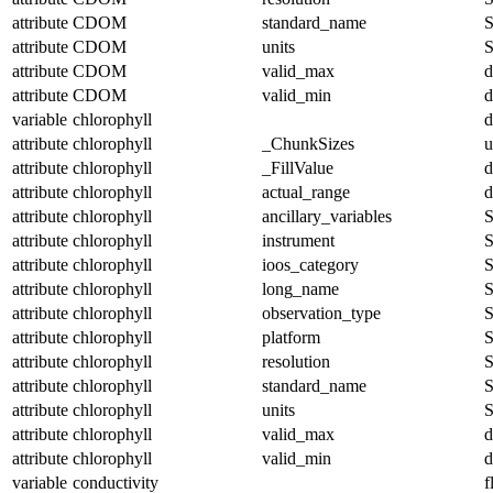
attribute
CDOM
standard_name
S
attribute
CDOM
units
S
attribute
CDOM
valid_max
d
attribute
CDOM
valid_min
d
variable
chlorophyll
d
attribute
chlorophyll
_ChunkSizes
u
attribute
chlorophyll
_FillValue
d
attribute
chlorophyll
actual_range
d
attribute
chlorophyll
ancillary_variables
S
attribute
chlorophyll
instrument
S
attribute
chlorophyll
ioos_category
S
attribute
chlorophyll
long_name
S
attribute
chlorophyll
observation_type
S
attribute
chlorophyll
platform
S
attribute
chlorophyll
resolution
S
attribute
chlorophyll
standard_name
S
attribute
chlorophyll
units
S
attribute
chlorophyll
valid_max
d
attribute
chlorophyll
valid_min
d
variable
conductivity
f