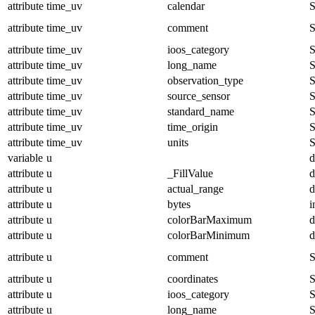
attribute
time_uv
calendar
S
attribute
time_uv
comment
S
attribute
time_uv
ioos_category
S
attribute
time_uv
long_name
S
attribute
time_uv
observation_type
S
attribute
time_uv
source_sensor
S
attribute
time_uv
standard_name
S
attribute
time_uv
time_origin
S
attribute
time_uv
units
S
variable
u
d
attribute
u
_FillValue
d
attribute
u
actual_range
d
attribute
u
bytes
i
attribute
u
colorBarMaximum
d
attribute
u
colorBarMinimum
d
attribute
u
comment
S
attribute
u
coordinates
S
attribute
u
ioos_category
S
attribute
u
long_name
S