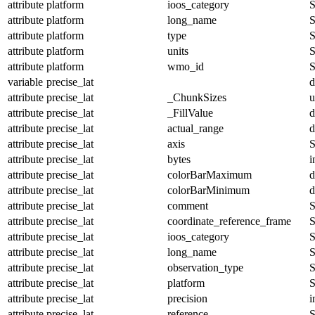
attribute
platform
ioos_category
S
attribute
platform
long_name
S
attribute
platform
type
S
attribute
platform
units
S
attribute
platform
wmo_id
S
variable
precise_lat
d
attribute
precise_lat
_ChunkSizes
u
attribute
precise_lat
_FillValue
d
attribute
precise_lat
actual_range
d
attribute
precise_lat
axis
S
attribute
precise_lat
bytes
i
attribute
precise_lat
colorBarMaximum
d
attribute
precise_lat
colorBarMinimum
d
attribute
precise_lat
comment
S
attribute
precise_lat
coordinate_reference_frame
S
attribute
precise_lat
ioos_category
S
attribute
precise_lat
long_name
S
attribute
precise_lat
observation_type
S
attribute
precise_lat
platform
S
attribute
precise_lat
precision
i
attribute
precise_lat
reference
S