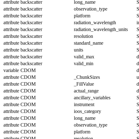
attribute
backscatter
long_name
S
attribute
backscatter
observation_type
S
attribute
backscatter
platform
S
attribute
backscatter
radiation_wavelength
i
attribute
backscatter
radiation_wavelength_units
S
attribute
backscatter
resolution
S
attribute
backscatter
standard_name
S
attribute
backscatter
units
S
attribute
backscatter
valid_max
d
attribute
backscatter
valid_min
d
variable
CDOM
d
attribute
CDOM
_ChunkSizes
u
attribute
CDOM
_FillValue
d
attribute
CDOM
actual_range
d
attribute
CDOM
ancillary_variables
S
attribute
CDOM
instrument
S
attribute
CDOM
ioos_category
S
attribute
CDOM
long_name
S
attribute
CDOM
observation_type
S
attribute
CDOM
platform
S
attribute
CDOM
resolution
S