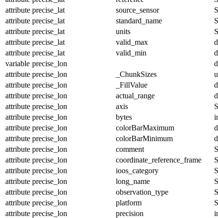
attribute
precise_lat
source_sensor
S
attribute
precise_lat
standard_name
S
attribute
precise_lat
units
S
attribute
precise_lat
valid_max
d
attribute
precise_lat
valid_min
d
variable
precise_lon
d
attribute
precise_lon
_ChunkSizes
u
attribute
precise_lon
_FillValue
d
attribute
precise_lon
actual_range
d
attribute
precise_lon
axis
S
attribute
precise_lon
bytes
i
attribute
precise_lon
colorBarMaximum
d
attribute
precise_lon
colorBarMinimum
d
attribute
precise_lon
comment
S
attribute
precise_lon
coordinate_reference_frame
S
attribute
precise_lon
ioos_category
S
attribute
precise_lon
long_name
S
attribute
precise_lon
observation_type
S
attribute
precise_lon
platform
S
attribute
precise_lon
precision
i