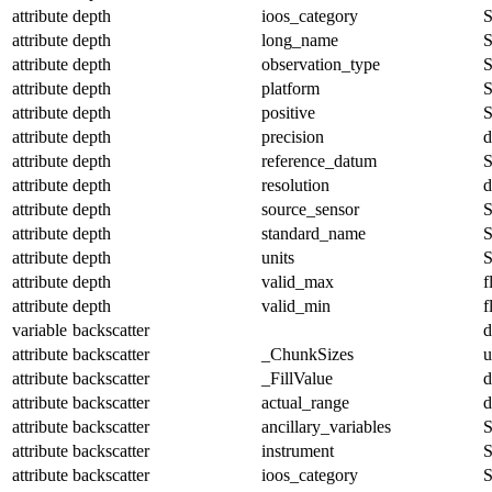
attribute
depth
ioos_category
S
attribute
depth
long_name
S
attribute
depth
observation_type
S
attribute
depth
platform
S
attribute
depth
positive
S
attribute
depth
precision
d
attribute
depth
reference_datum
S
attribute
depth
resolution
d
attribute
depth
source_sensor
S
attribute
depth
standard_name
S
attribute
depth
units
S
attribute
depth
valid_max
f
attribute
depth
valid_min
f
variable
backscatter
d
attribute
backscatter
_ChunkSizes
u
attribute
backscatter
_FillValue
d
attribute
backscatter
actual_range
d
attribute
backscatter
ancillary_variables
S
attribute
backscatter
instrument
S
attribute
backscatter
ioos_category
S