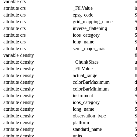
variable
crs
i
attribute
crs
_FillValue
i
attribute
crs
epsg_code
S
attribute
crs
grid_mapping_name
S
attribute
crs
inverse_flattening
d
attribute
crs
ioos_category
S
attribute
crs
long_name
S
attribute
crs
semi_major_axis
d
variable
density
f
attribute
density
_ChunkSizes
u
attribute
density
_FillValue
f
attribute
density
actual_range
f
attribute
density
colorBarMaximum
d
attribute
density
colorBarMinimum
d
attribute
density
instrument
S
attribute
density
ioos_category
S
attribute
density
long_name
S
attribute
density
observation_type
S
attribute
density
platform
S
attribute
density
standard_name
S
attribute
density
units
S