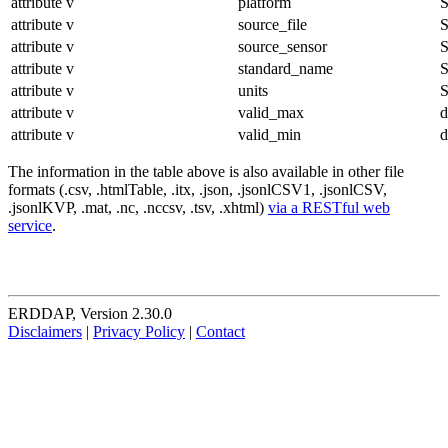
attribute
v
platform
S
attribute
v
source_file
S
attribute
v
source_sensor
S
attribute
v
standard_name
S
attribute
v
units
S
attribute
v
valid_max
d
attribute
v
valid_min
d
The information in the table above is also available in other file
formats (.csv, .htmlTable, .itx, .json, .jsonlCSV1, .jsonlCSV,
.jsonlKVP, .mat, .nc, .nccsv, .tsv, .xhtml)
via a RESTful web
service
.
ERDDAP, Version 2.30.0
Disclaimers
|
Privacy Policy
|
Contact