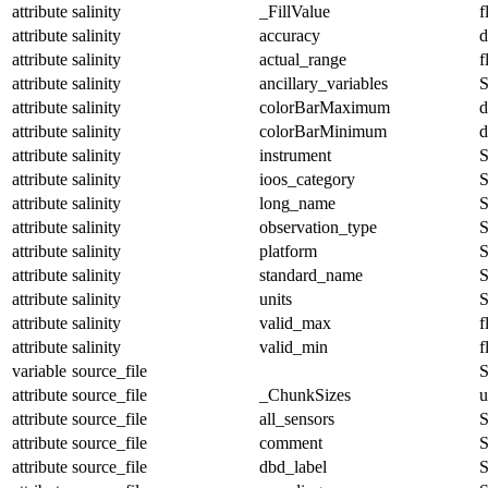
attribute
salinity
_FillValue
f
attribute
salinity
accuracy
d
attribute
salinity
actual_range
f
attribute
salinity
ancillary_variables
S
attribute
salinity
colorBarMaximum
d
attribute
salinity
colorBarMinimum
d
attribute
salinity
instrument
S
attribute
salinity
ioos_category
S
attribute
salinity
long_name
S
attribute
salinity
observation_type
S
attribute
salinity
platform
S
attribute
salinity
standard_name
S
attribute
salinity
units
S
attribute
salinity
valid_max
f
attribute
salinity
valid_min
f
variable
source_file
S
attribute
source_file
_ChunkSizes
u
attribute
source_file
all_sensors
S
attribute
source_file
comment
S
attribute
source_file
dbd_label
S