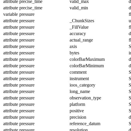
attribute
precise_time
valid_max
d
attribute
precise_time
valid_min
d
variable
pressure
f
attribute
pressure
_ChunkSizes
u
attribute
pressure
_FillValue
f
attribute
pressure
accuracy
d
attribute
pressure
actual_range
f
attribute
pressure
axis
S
attribute
pressure
bytes
i
attribute
pressure
colorBarMaximum
d
attribute
pressure
colorBarMinimum
d
attribute
pressure
comment
S
attribute
pressure
instrument
S
attribute
pressure
ioos_category
S
attribute
pressure
long_name
S
attribute
pressure
observation_type
S
attribute
pressure
platform
S
attribute
pressure
positive
S
attribute
pressure
precision
d
attribute
pressure
reference_datum
S
attribute
pressure
resolution
d