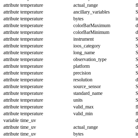
attribute
temperature
actual_range
f
attribute
temperature
ancillary_variables
S
attribute
temperature
bytes
i
attribute
temperature
colorBarMaximum
d
attribute
temperature
colorBarMinimum
d
attribute
temperature
instrument
S
attribute
temperature
ioos_category
S
attribute
temperature
long_name
S
attribute
temperature
observation_type
S
attribute
temperature
platform
S
attribute
temperature
precision
S
attribute
temperature
resolution
d
attribute
temperature
source_sensor
S
attribute
temperature
standard_name
S
attribute
temperature
units
S
attribute
temperature
valid_max
f
attribute
temperature
valid_min
f
variable
time_uv
d
attribute
time_uv
actual_range
d
attribute
time_uv
bytes
i