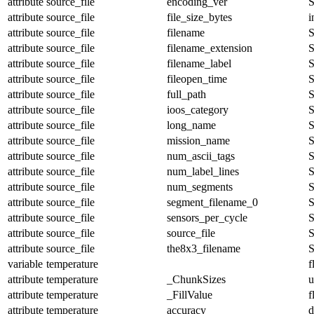
attribute
source_file
encoding_ver
S
attribute
source_file
file_size_bytes
i
attribute
source_file
filename
S
attribute
source_file
filename_extension
S
attribute
source_file
filename_label
S
attribute
source_file
fileopen_time
S
attribute
source_file
full_path
S
attribute
source_file
ioos_category
S
attribute
source_file
long_name
S
attribute
source_file
mission_name
S
attribute
source_file
num_ascii_tags
S
attribute
source_file
num_label_lines
S
attribute
source_file
num_segments
S
attribute
source_file
segment_filename_0
S
attribute
source_file
sensors_per_cycle
S
attribute
source_file
source_file
S
attribute
source_file
the8x3_filename
S
variable
temperature
f
attribute
temperature
_ChunkSizes
u
attribute
temperature
_FillValue
f
attribute
temperature
accuracy
d