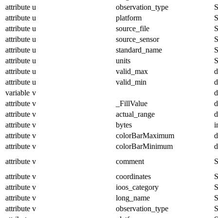
attribute
u
observation_type
S
attribute
u
platform
S
attribute
u
source_file
S
attribute
u
source_sensor
S
attribute
u
standard_name
S
attribute
u
units
S
attribute
u
valid_max
d
attribute
u
valid_min
d
variable
v
d
attribute
v
_FillValue
d
attribute
v
actual_range
d
attribute
v
bytes
i
attribute
v
colorBarMaximum
d
attribute
v
colorBarMinimum
d
attribute
v
comment
S
attribute
v
coordinates
S
attribute
v
ioos_category
S
attribute
v
long_name
S
attribute
v
observation_type
S