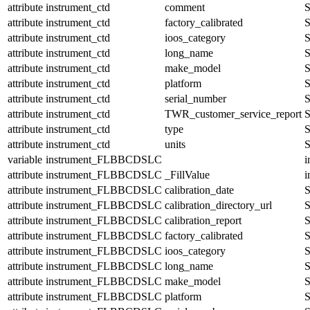
attribute
instrument_ctd
comment
S
attribute
instrument_ctd
factory_calibrated
S
attribute
instrument_ctd
ioos_category
S
attribute
instrument_ctd
long_name
S
attribute
instrument_ctd
make_model
S
attribute
instrument_ctd
platform
S
attribute
instrument_ctd
serial_number
S
attribute
instrument_ctd
TWR_customer_service_report
S
attribute
instrument_ctd
type
S
attribute
instrument_ctd
units
S
variable
instrument_FLBBCDSLC
i
attribute
instrument_FLBBCDSLC
_FillValue
i
attribute
instrument_FLBBCDSLC
calibration_date
S
attribute
instrument_FLBBCDSLC
calibration_directory_url
S
attribute
instrument_FLBBCDSLC
calibration_report
S
attribute
instrument_FLBBCDSLC
factory_calibrated
S
attribute
instrument_FLBBCDSLC
ioos_category
S
attribute
instrument_FLBBCDSLC
long_name
S
attribute
instrument_FLBBCDSLC
make_model
S
attribute
instrument_FLBBCDSLC
platform
S