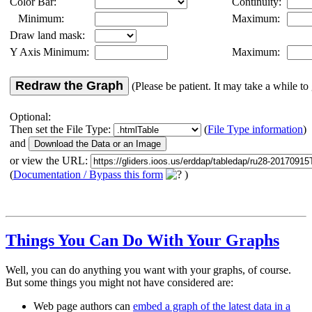
Color Bar:
Continuity:
Minimum:
Maximum:
Draw land mask:
Y Axis Minimum:
Maximum:
Redraw the Graph
(Please be patient. It may take a while to 
Optional:
Then set the File Type:
(
File Type information
)
and
or view the URL:
(
Documentation / Bypass this form
)
Things You Can Do With Your Graphs
Well, you can do anything you want with your graphs, of course.
But some things you might not have considered are:
Web page authors can
embed a graph of the latest data in a