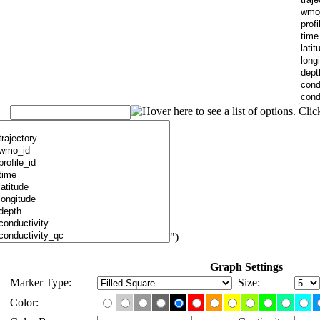
")
Graph Settings
Marker Type:
Size:
Color: