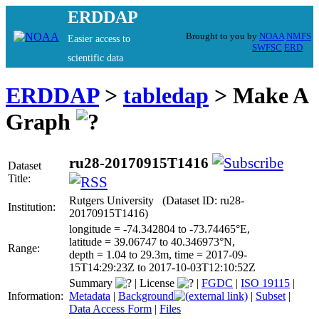
ERDDAP
Brought to you by
NOAA
NMFS
Easier access to
SWFSC
ERD
scientific data
ERDDAP
>
tabledap
> Make A
Graph
ru28-20170915T1416
Dataset
Title:
Rutgers University (Dataset ID: ru28-
Institution:
20170915T1416)
longitude = -74.342804 to -73.74465°E,
latitude = 39.06747 to 40.346973°N,
Range:
depth = 1.04 to 29.3m, time = 2017-09-
15T14:29:23Z to 2017-10-03T12:10:52Z
Summary
|
License
|
FGDC
|
ISO 19115
|
Information:
Metadata
|
Background
|
Subset
|
Data Access Form
|
Files