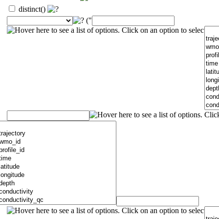
distinct()
("