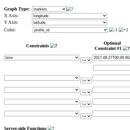
Graph Type:
X Axis:
Y Axis:
Color:
Optional
Constraints
Constraint #1
Server-side Functions