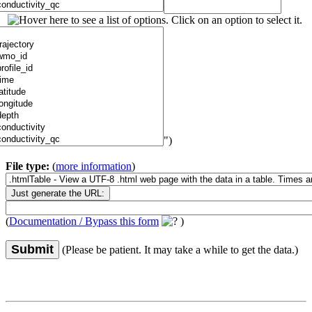
")
File type:
(
more information
)
(
Documentation / Bypass this form
)
Submit
(Please be patient. It may take a while to get the data.)