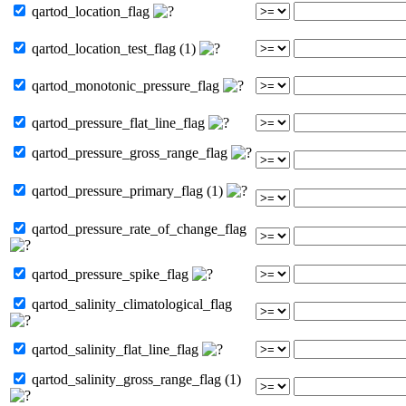
qartod_location_flag
qartod_location_test_flag (1)
qartod_monotonic_pressure_flag
qartod_pressure_flat_line_flag
qartod_pressure_gross_range_flag
qartod_pressure_primary_flag (1)
qartod_pressure_rate_of_change_flag
qartod_pressure_spike_flag
qartod_salinity_climatological_flag
qartod_salinity_flat_line_flag
qartod_salinity_gross_range_flag (1)