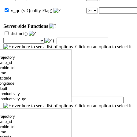
v_qc (v Quality Flag)
Server-side Functions
distinct()
("