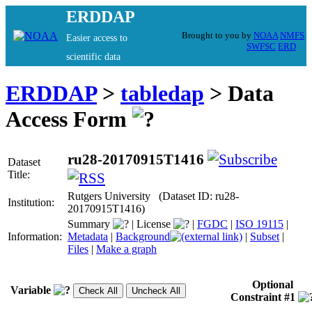
ERDDAP
Brought to you by
NOAA
NMFS
Easier access to
SWFSC
ERD
scientific data
ERDDAP
>
tabledap
> Data
Access Form
ru28-20170915T1416
Dataset
Title:
Rutgers University (Dataset ID: ru28-
Institution:
20170915T1416)
Summary
|
License
|
FGDC
|
ISO 19115
|
Information:
Metadata
|
Background
|
Subset
|
Files
|
Make a graph
Optional
Variable
Constraint #1