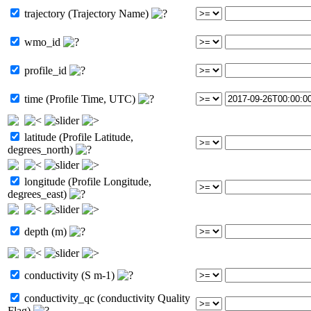
trajectory (Trajectory Name)
wmo_id
profile_id
time (Profile Time, UTC)
latitude (Profile Latitude,
degrees_north)
longitude (Profile Longitude,
degrees_east)
depth (m)
conductivity (S m-1)
conductivity_qc (conductivity Quality
Flag)