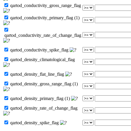
qartod_conductivity_gross_range_flag
qartod_conductivity_primary_flag (1)
qartod_conductivity_rate_of_change_flag
qartod_conductivity_spike_flag
qartod_density_climatological_flag
qartod_density_flat_line_flag
qartod_density_gross_range_flag (1)
qartod_density_primary_flag (1)
qartod_density_rate_of_change_flag
qartod_density_spike_flag