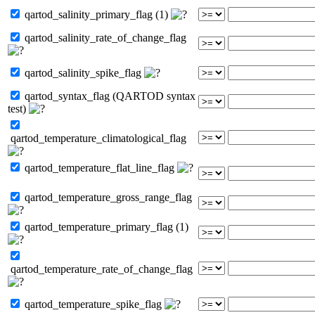
qartod_salinity_primary_flag (1)
qartod_salinity_rate_of_change_flag
qartod_salinity_spike_flag
qartod_syntax_flag (QARTOD syntax
test)
qartod_temperature_climatological_flag
qartod_temperature_flat_line_flag
qartod_temperature_gross_range_flag
qartod_temperature_primary_flag (1)
qartod_temperature_rate_of_change_flag
qartod_temperature_spike_flag