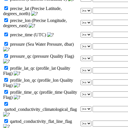
precise_lat (Precise Latitude,
degrees_north)
precise_lon (Precise Longitude,
degrees_east)
precise_time (UTC)
pressure (Sea Water Pressure, dbar)
pressure_qc (pressure Quality Flag)
profile_lat_qc (profile_lat Quality
Flag)
profile_lon_qc (profile_lon Quality
Flag)
profile_time_qc (profile_time Quality
Flag)
qartod_conductivity_climatological_flag
qartod_conductivity_flat_line_flag