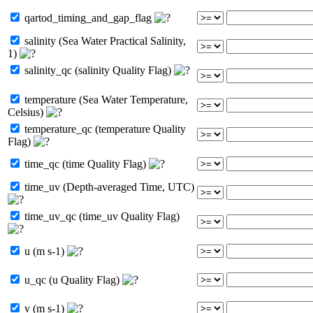
qartod_timing_and_gap_flag
salinity (Sea Water Practical Salinity,
1)
salinity_qc (salinity Quality Flag)
temperature (Sea Water Temperature,
Celsius)
temperature_qc (temperature Quality
Flag)
time_qc (time Quality Flag)
time_uv (Depth-averaged Time, UTC)
time_uv_qc (time_uv Quality Flag)
u (m s-1)
u_qc (u Quality Flag)
v (m s-1)