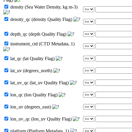
density (Sea Water Density, kg m-3)
density_qc (density Quality Flag)
depth_qc (depth Quality Flag)
instrument_ctd (CTD Metadata, 1)
lat_qc (lat Quality Flag)
lat_uv (degrees_north)
lat_uv_qc (lat_uv Quality Flag)
lon_qc (lon Quality Flag)
lon_uv (degrees_east)
lon_uv_qc (lon_uv Quality Flag)
platform (Platform Metadata, 1)