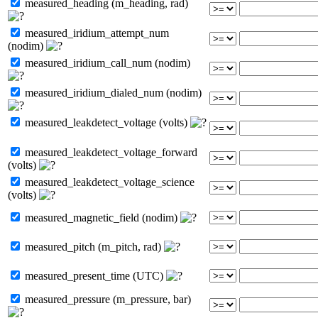
measured_heading (m_heading, rad)
measured_iridium_attempt_num
(nodim)
measured_iridium_call_num (nodim)
measured_iridium_dialed_num (nodim)
measured_leakdetect_voltage (volts)
measured_leakdetect_voltage_forward
(volts)
measured_leakdetect_voltage_science
(volts)
measured_magnetic_field (nodim)
measured_pitch (m_pitch, rad)
measured_present_time (UTC)
measured_pressure (m_pressure, bar)