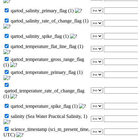
qartod_salinity_primary_flag (1)
qartod_salinity_rate_of_change_flag (1)
qartod_salinity_spike_flag (1)
qartod_temperature_flat_line_flag (1)
qartod_temperature_gross_range_flag
(1)
qartod_temperature_primary_flag (1)
qartod_temperature_rate_of_change_flag
(1)
qartod_temperature_spike_flag (1)
salinity (Sea Water Practical Salinity, 1)
science_timestamp (sci_m_present_time,
UTC)