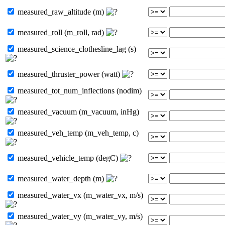
measured_raw_altitude (m)
measured_roll (m_roll, rad)
measured_science_clothesline_lag (s)
measured_thruster_power (watt)
measured_tot_num_inflections (nodim)
measured_vacuum (m_vacuum, inHg)
measured_veh_temp (m_veh_temp, c)
measured_vehicle_temp (degC)
measured_water_depth (m)
measured_water_vx (m_water_vx, m/s)
measured_water_vy (m_water_vy, m/s)