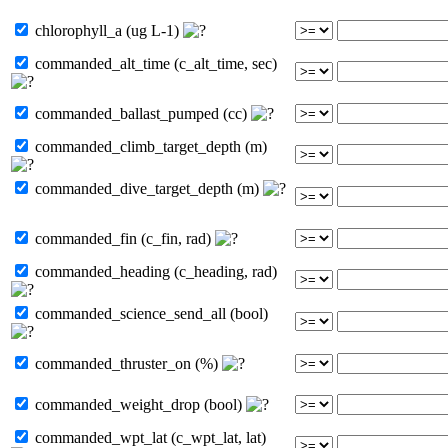
chlorophyll_a (ug L-1)
commanded_alt_time (c_alt_time, sec)
commanded_ballast_pumped (cc)
commanded_climb_target_depth (m)
commanded_dive_target_depth (m)
commanded_fin (c_fin, rad)
commanded_heading (c_heading, rad)
commanded_science_send_all (bool)
commanded_thruster_on (%)
commanded_weight_drop (bool)
commanded_wpt_lat (c_wpt_lat, lat)