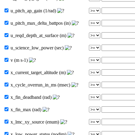
u_pitch_ap_gain (1/rad)
u_pitch_max_delta_battpos (in)
u_reqd_depth_at_surface (m)
u_science_low_power (sec)
v (m s-1)
x_current_target_altitude (m)
x_cycle_overrun_in_ms (msec)
x_fin_deadband (rad)
x_fin_max (rad)
x_lmc_xy_source (enum)
x_low_power_status (nodim)