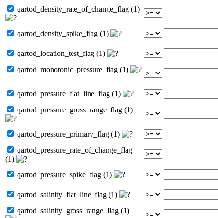
qartod_density_rate_of_change_flag (1)
qartod_density_spike_flag (1)
qartod_location_test_flag (1)
qartod_monotonic_pressure_flag (1)
qartod_pressure_flat_line_flag (1)
qartod_pressure_gross_range_flag (1)
qartod_pressure_primary_flag (1)
qartod_pressure_rate_of_change_flag
(1)
qartod_pressure_spike_flag (1)
qartod_salinity_flat_line_flag (1)
qartod_salinity_gross_range_flag (1)