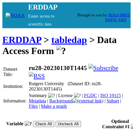
ERDDAP
Brought to you by
NOAA
NMFS
Easier access to
SWFSC
ERD
scientific data
ERDDAP
>
tabledap
> Data
Access Form
ru28-20230130T1445
Dataset
Title:
Rutgers University (Dataset ID: ru28-
Institution:
20230130T1445)
Summary
|
License
|
FGDC
|
ISO 19115
|
Information:
Metadata
|
Background
|
Subset
|
Files
|
Make a graph
Optional
Variable
Constraint #1