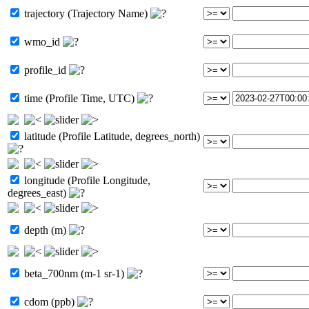
trajectory (Trajectory Name)
wmo_id
profile_id
time (Profile Time, UTC)
latitude (Profile Latitude, degrees_north)
longitude (Profile Longitude,
degrees_east)
depth (m)
beta_700nm (m-1 sr-1)
cdom (ppb)