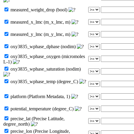
measured_weight_drop (bool)
measured_x_lmc (m_x_lmc, m)
measured_y_lmc (m_y_lmc, m)
oxy3835_wphase_dphase (nodim)
oxy3835_wphase_oxygen (micromoles
L-1)
oxy3835_wphase_saturation (nodim)
oxy3835_wphase_temp (degree_C)
platform (Platform Metadata, 1)
potential_temperature (degree_C)
precise_lat (Precise Latitude,
degree_north)
precise_lon (Precise Longitude,