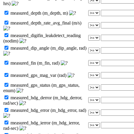
hrs)
measured_depth (m_depth, m)
measured_depth_rate_avg_final (m/s)
measured_digifin_leakdetect_reading
(nodim)
measured_dip_angle (m_dip_angle, rad)
measured_fin (m_fin, rad)
measured_gps_mag_var (rad)
measured_gps_status (m_gps_status,
enum)
measured_hdg_derror (m_hdg_derror,
rad/sec)
measured_hdg_error (m_hdg_error, rad)
measured_hdg_ierror (m_hdg_ierror,
rad-sec)