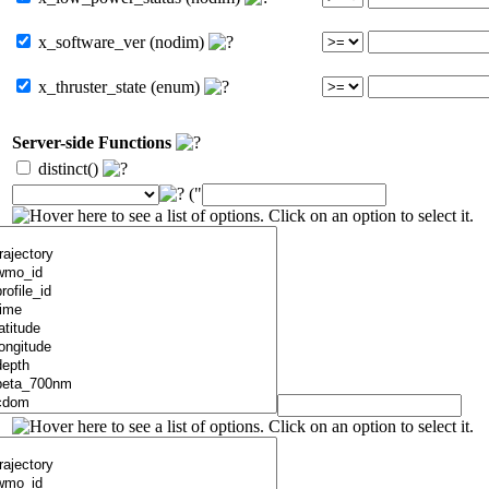
x_software_ver (nodim)
x_thruster_state (enum)
Server-side Functions
distinct()
("