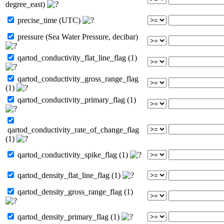
degree_east)
precise_time (UTC)
pressure (Sea Water Pressure, decibar)
qartod_conductivity_flat_line_flag (1)
qartod_conductivity_gross_range_flag
(1)
qartod_conductivity_primary_flag (1)
qartod_conductivity_rate_of_change_flag
(1)
qartod_conductivity_spike_flag (1)
qartod_density_flat_line_flag (1)
qartod_density_gross_range_flag (1)
qartod_density_primary_flag (1)