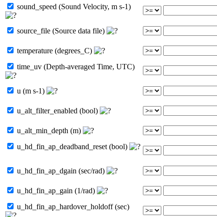
sound_speed (Sound Velocity, m s-1)
source_file (Source data file)
temperature (degrees_C)
time_uv (Depth-averaged Time, UTC)
u (m s-1)
u_alt_filter_enabled (bool)
u_alt_min_depth (m)
u_hd_fin_ap_deadband_reset (bool)
u_hd_fin_ap_dgain (sec/rad)
u_hd_fin_ap_gain (1/rad)
u_hd_fin_ap_hardover_holdoff (sec)