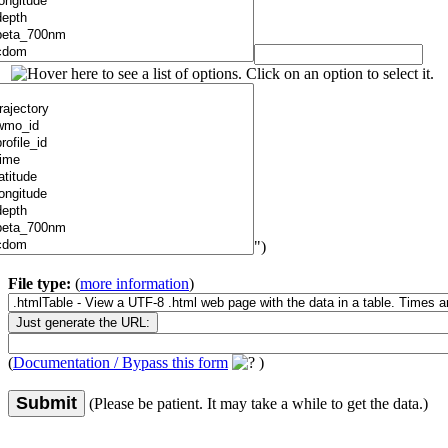
")
File type:
(
more information
)
(
Documentation / Bypass this form
)
Submit
(Please be patient. It may take a while to get the data.)