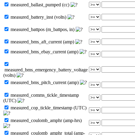
measured_ballast_pumped (cc)
measured_battery_inst (volts)
measured_battpos (m_battpos, in)
measured_bms_aft_current (amp)
measured_bms_ebay_current (amp)
measured_bms_emergency_battery_voltage
(volts)
measured_bms_pitch_current (amp)
measured_comms_tickle_timestamp
(UTC)
measured_cop_tickle_timestamp (UTC)
measured_coulomb_amphr (amp-hrs)
measured_coulomb_amphr_total (amp-