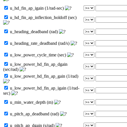
u_hd_fin_ap_igain (1/rad-sec)
u_hd_fin_ap_inflection_holdoff (sec)
u_heading_deadband (rad)
u_heading_rate_deadband (rad/s)
u_low_power_cycle_time (sec)
u_low_power_hd_fin_ap_dgain
(sec/rad)
u_low_power_hd_fin_ap_gain (1/rad)
u_low_power_hd_fin_ap_igain (1/rad-
sec)
u_min_water_depth (m)
u_pitch_ap_deadband (rad)
u_pitch_ap_dgain (s/rad)