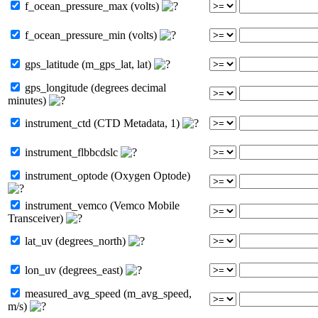
f_ocean_pressure_max (volts)
f_ocean_pressure_min (volts)
gps_latitude (m_gps_lat, lat)
gps_longitude (degrees decimal
minutes)
instrument_ctd (CTD Metadata, 1)
instrument_flbbcdslc
instrument_optode (Oxygen Optode)
instrument_vemco (Vemco Mobile
Transceiver)
lat_uv (degrees_north)
lon_uv (degrees_east)
measured_avg_speed (m_avg_speed,
m/s)