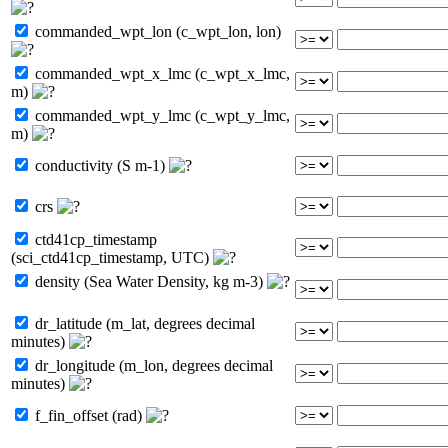
commanded_wpt_lon (c_wpt_lon, lon)
commanded_wpt_x_lmc (c_wpt_x_lmc,
m)
commanded_wpt_y_lmc (c_wpt_y_lmc,
m)
conductivity (S m-1)
crs
ctd41cp_timestamp
(sci_ctd41cp_timestamp, UTC)
density (Sea Water Density, kg m-3)
dr_latitude (m_lat, degrees decimal
minutes)
dr_longitude (m_lon, degrees decimal
minutes)
f_fin_offset (rad)