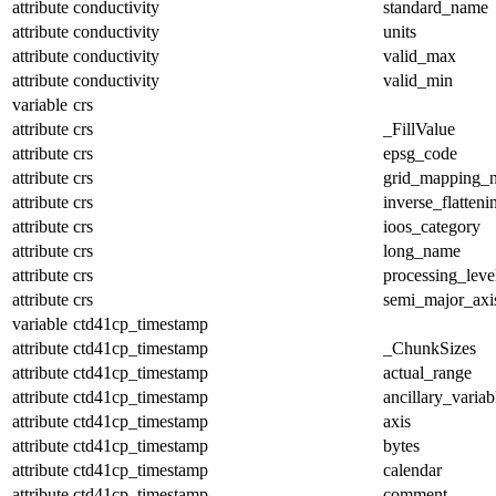
attribute
conductivity
standard_name
attribute
conductivity
units
attribute
conductivity
valid_max
attribute
conductivity
valid_min
variable
crs
attribute
crs
_FillValue
attribute
crs
epsg_code
attribute
crs
grid_mapping_
attribute
crs
inverse_flatteni
attribute
crs
ioos_category
attribute
crs
long_name
attribute
crs
processing_leve
attribute
crs
semi_major_axi
variable
ctd41cp_timestamp
attribute
ctd41cp_timestamp
_ChunkSizes
attribute
ctd41cp_timestamp
actual_range
attribute
ctd41cp_timestamp
ancillary_variab
attribute
ctd41cp_timestamp
axis
attribute
ctd41cp_timestamp
bytes
attribute
ctd41cp_timestamp
calendar
attribute
ctd41cp_timestamp
comment