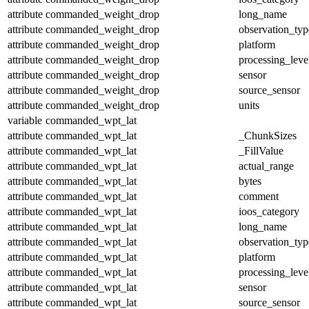
attribute
commanded_weight_drop
long_name
attribute
commanded_weight_drop
observation_typ
attribute
commanded_weight_drop
platform
attribute
commanded_weight_drop
processing_leve
attribute
commanded_weight_drop
sensor
attribute
commanded_weight_drop
source_sensor
attribute
commanded_weight_drop
units
variable
commanded_wpt_lat
attribute
commanded_wpt_lat
_ChunkSizes
attribute
commanded_wpt_lat
_FillValue
attribute
commanded_wpt_lat
actual_range
attribute
commanded_wpt_lat
bytes
attribute
commanded_wpt_lat
comment
attribute
commanded_wpt_lat
ioos_category
attribute
commanded_wpt_lat
long_name
attribute
commanded_wpt_lat
observation_typ
attribute
commanded_wpt_lat
platform
attribute
commanded_wpt_lat
processing_leve
attribute
commanded_wpt_lat
sensor
attribute
commanded_wpt_lat
source_sensor