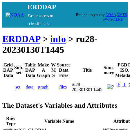
ERDDAP
Brought to you by
NOAA
NMFS
Easier access to
SWFSC
ERD
scientific data
ERDDAP
>
info
> ru28-
20230130T1445
Grid
Table
Make
W
Source
FGDC
Sub-
Sum-
DAP
DAP
A
M
Data
Title
ISO,
set
mary
Data
Data
Graph
S
Files
Metada
ru28-
F
I
set
data
graph
files
20230130T1445
The Dataset's Variables and Attributes
Row
Variable Name
Attribu
Type