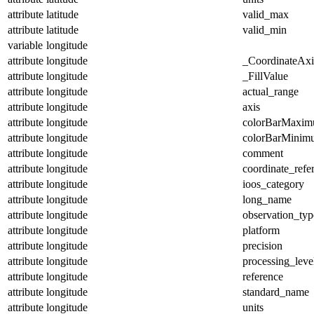
attribute
latitude
valid_max
attribute
latitude
valid_min
variable
longitude
attribute
longitude
_CoordinateAx
attribute
longitude
_FillValue
attribute
longitude
actual_range
attribute
longitude
axis
attribute
longitude
colorBarMaxi
attribute
longitude
colorBarMinim
attribute
longitude
comment
attribute
longitude
coordinate_refe
attribute
longitude
ioos_category
attribute
longitude
long_name
attribute
longitude
observation_typ
attribute
longitude
platform
attribute
longitude
precision
attribute
longitude
processing_leve
attribute
longitude
reference
attribute
longitude
standard_name
attribute
longitude
units