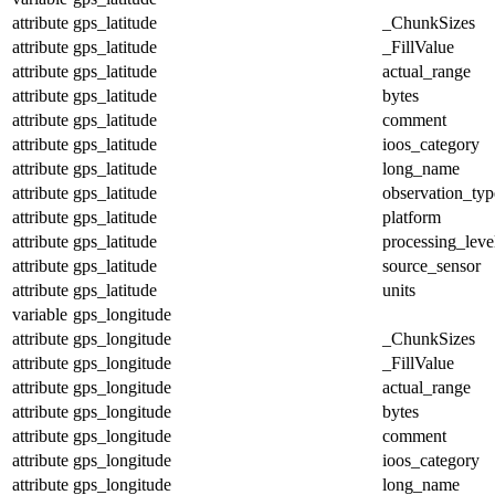
attribute
gps_latitude
_ChunkSizes
attribute
gps_latitude
_FillValue
attribute
gps_latitude
actual_range
attribute
gps_latitude
bytes
attribute
gps_latitude
comment
attribute
gps_latitude
ioos_category
attribute
gps_latitude
long_name
attribute
gps_latitude
observation_typ
attribute
gps_latitude
platform
attribute
gps_latitude
processing_leve
attribute
gps_latitude
source_sensor
attribute
gps_latitude
units
variable
gps_longitude
attribute
gps_longitude
_ChunkSizes
attribute
gps_longitude
_FillValue
attribute
gps_longitude
actual_range
attribute
gps_longitude
bytes
attribute
gps_longitude
comment
attribute
gps_longitude
ioos_category
attribute
gps_longitude
long_name