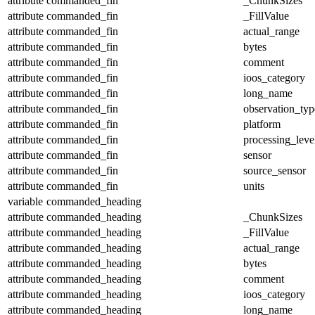
attribute
commanded_fin
_ChunkSizes
attribute
commanded_fin
_FillValue
attribute
commanded_fin
actual_range
attribute
commanded_fin
bytes
attribute
commanded_fin
comment
attribute
commanded_fin
ioos_category
attribute
commanded_fin
long_name
attribute
commanded_fin
observation_typ
attribute
commanded_fin
platform
attribute
commanded_fin
processing_leve
attribute
commanded_fin
sensor
attribute
commanded_fin
source_sensor
attribute
commanded_fin
units
variable
commanded_heading
attribute
commanded_heading
_ChunkSizes
attribute
commanded_heading
_FillValue
attribute
commanded_heading
actual_range
attribute
commanded_heading
bytes
attribute
commanded_heading
comment
attribute
commanded_heading
ioos_category
attribute
commanded_heading
long_name