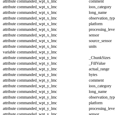
attribute
commanded_wpt_x_lmc
comment
attribute
commanded_wpt_x_lmc
ioos_category
attribute
commanded_wpt_x_lmc
long_name
attribute
commanded_wpt_x_lmc
observation_typ
attribute
commanded_wpt_x_lmc
platform
attribute
commanded_wpt_x_lmc
processing_leve
attribute
commanded_wpt_x_lmc
sensor
attribute
commanded_wpt_x_lmc
source_sensor
attribute
commanded_wpt_x_lmc
units
variable
commanded_wpt_y_lmc
attribute
commanded_wpt_y_lmc
_ChunkSizes
attribute
commanded_wpt_y_lmc
_FillValue
attribute
commanded_wpt_y_lmc
actual_range
attribute
commanded_wpt_y_lmc
bytes
attribute
commanded_wpt_y_lmc
comment
attribute
commanded_wpt_y_lmc
ioos_category
attribute
commanded_wpt_y_lmc
long_name
attribute
commanded_wpt_y_lmc
observation_typ
attribute
commanded_wpt_y_lmc
platform
attribute
commanded_wpt_y_lmc
processing_leve
attribute
commanded_wpt_y_lmc
sensor