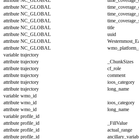
attribute
NC_GLOBAL
time_coverage_
attribute
NC_GLOBAL
time_coverage_
attribute
NC_GLOBAL
time_coverage_r
attribute
NC_GLOBAL
time_coverage_s
attribute
NC_GLOBAL
title
attribute
NC_GLOBAL
uuid
attribute
NC_GLOBAL
Westernmost_Ea
attribute
NC_GLOBAL
wmo_platform_
variable
trajectory
attribute
trajectory
_ChunkSizes
attribute
trajectory
cf_role
attribute
trajectory
comment
attribute
trajectory
ioos_category
attribute
trajectory
long_name
variable
wmo_id
attribute
wmo_id
ioos_category
attribute
wmo_id
long_name
variable
profile_id
attribute
profile_id
_FillValue
attribute
profile_id
actual_range
attribute
profile_id
ancillary_variab