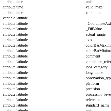
attribute
time
units
attribute
time
valid_max
attribute
time
valid_min
variable
latitude
attribute
latitude
_CoordinateAx
attribute
latitude
_FillValue
attribute
latitude
actual_range
attribute
latitude
axis
attribute
latitude
colorBarMaxi
attribute
latitude
colorBarMinim
attribute
latitude
comment
attribute
latitude
coordinate_refe
attribute
latitude
ioos_category
attribute
latitude
long_name
attribute
latitude
observation_typ
attribute
latitude
platform
attribute
latitude
precision
attribute
latitude
processing_leve
attribute
latitude
reference
attribute
latitude
standard_name
attribute
latitude
units