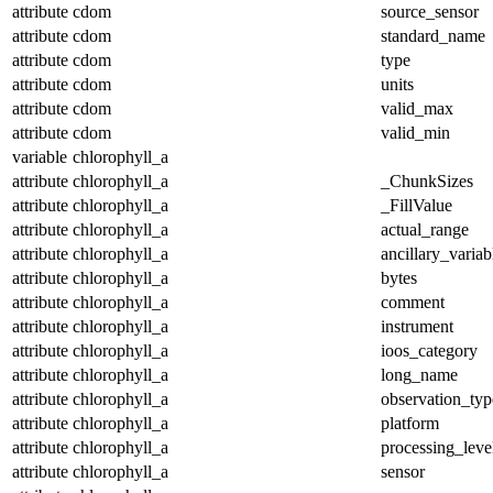
attribute
cdom
source_sensor
attribute
cdom
standard_name
attribute
cdom
type
attribute
cdom
units
attribute
cdom
valid_max
attribute
cdom
valid_min
variable
chlorophyll_a
attribute
chlorophyll_a
_ChunkSizes
attribute
chlorophyll_a
_FillValue
attribute
chlorophyll_a
actual_range
attribute
chlorophyll_a
ancillary_variab
attribute
chlorophyll_a
bytes
attribute
chlorophyll_a
comment
attribute
chlorophyll_a
instrument
attribute
chlorophyll_a
ioos_category
attribute
chlorophyll_a
long_name
attribute
chlorophyll_a
observation_typ
attribute
chlorophyll_a
platform
attribute
chlorophyll_a
processing_leve
attribute
chlorophyll_a
sensor