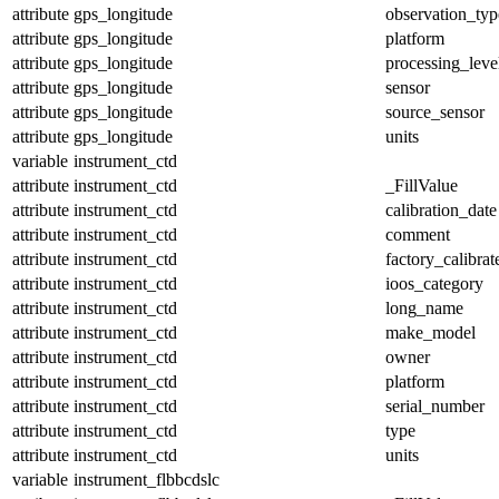
attribute
gps_longitude
observation_typ
attribute
gps_longitude
platform
attribute
gps_longitude
processing_leve
attribute
gps_longitude
sensor
attribute
gps_longitude
source_sensor
attribute
gps_longitude
units
variable
instrument_ctd
attribute
instrument_ctd
_FillValue
attribute
instrument_ctd
calibration_date
attribute
instrument_ctd
comment
attribute
instrument_ctd
factory_calibrat
attribute
instrument_ctd
ioos_category
attribute
instrument_ctd
long_name
attribute
instrument_ctd
make_model
attribute
instrument_ctd
owner
attribute
instrument_ctd
platform
attribute
instrument_ctd
serial_number
attribute
instrument_ctd
type
attribute
instrument_ctd
units
variable
instrument_flbbcdslc