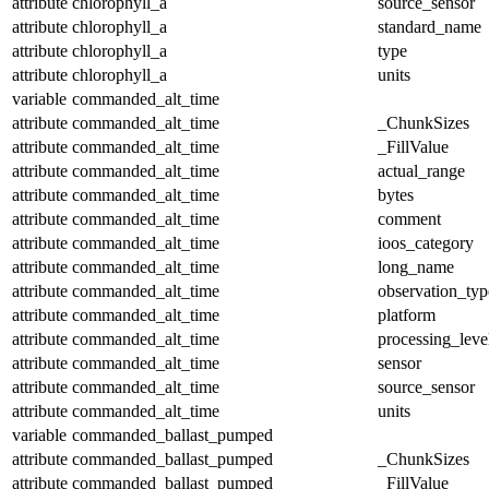
attribute
chlorophyll_a
source_sensor
attribute
chlorophyll_a
standard_name
attribute
chlorophyll_a
type
attribute
chlorophyll_a
units
variable
commanded_alt_time
attribute
commanded_alt_time
_ChunkSizes
attribute
commanded_alt_time
_FillValue
attribute
commanded_alt_time
actual_range
attribute
commanded_alt_time
bytes
attribute
commanded_alt_time
comment
attribute
commanded_alt_time
ioos_category
attribute
commanded_alt_time
long_name
attribute
commanded_alt_time
observation_typ
attribute
commanded_alt_time
platform
attribute
commanded_alt_time
processing_leve
attribute
commanded_alt_time
sensor
attribute
commanded_alt_time
source_sensor
attribute
commanded_alt_time
units
variable
commanded_ballast_pumped
attribute
commanded_ballast_pumped
_ChunkSizes
attribute
commanded_ballast_pumped
_FillValue