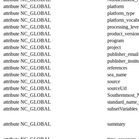
attribute
NC_GLOBAL
platform
attribute
NC_GLOBAL
platform_type
attribute
NC_GLOBAL
platform_vocab
attribute
NC_GLOBAL
processing_leve
attribute
NC_GLOBAL
product_version
attribute
NC_GLOBAL
program
attribute
NC_GLOBAL
project
attribute
NC_GLOBAL
publisher_email
attribute
NC_GLOBAL
publisher_instit
attribute
NC_GLOBAL
references
attribute
NC_GLOBAL
sea_name
attribute
NC_GLOBAL
source
attribute
NC_GLOBAL
sourceUrl
attribute
NC_GLOBAL
Southernmost_N
attribute
NC_GLOBAL
standard_name_
attribute
NC_GLOBAL
subsetVariables
attribute
NC_GLOBAL
summary