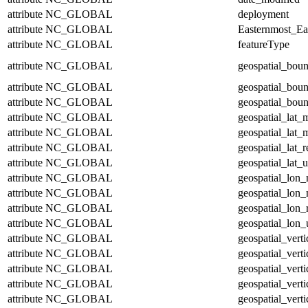
attribute
NC_GLOBAL
deployment
attribute
NC_GLOBAL
Easternmost_Ea
attribute
NC_GLOBAL
featureType
attribute
NC_GLOBAL
geospatial_bou
attribute
NC_GLOBAL
geospatial_bou
attribute
NC_GLOBAL
geospatial_boun
attribute
NC_GLOBAL
geospatial_lat_
attribute
NC_GLOBAL
geospatial_lat_
attribute
NC_GLOBAL
geospatial_lat_r
attribute
NC_GLOBAL
geospatial_lat_u
attribute
NC_GLOBAL
geospatial_lon
attribute
NC_GLOBAL
geospatial_lon
attribute
NC_GLOBAL
geospatial_lon_
attribute
NC_GLOBAL
geospatial_lon_
attribute
NC_GLOBAL
geospatial_vert
attribute
NC_GLOBAL
geospatial_vert
attribute
NC_GLOBAL
geospatial_verti
attribute
NC_GLOBAL
geospatial_verti
attribute
NC_GLOBAL
geospatial_verti