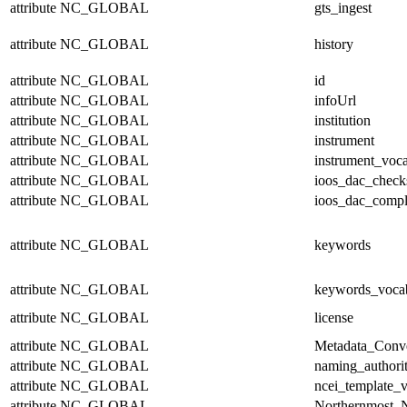
attribute
NC_GLOBAL
gts_ingest
attribute
NC_GLOBAL
history
attribute
NC_GLOBAL
id
attribute
NC_GLOBAL
infoUrl
attribute
NC_GLOBAL
institution
attribute
NC_GLOBAL
instrument
attribute
NC_GLOBAL
instrument_voc
attribute
NC_GLOBAL
ioos_dac_chec
attribute
NC_GLOBAL
ioos_dac_compl
attribute
NC_GLOBAL
keywords
attribute
NC_GLOBAL
keywords_voca
attribute
NC_GLOBAL
license
attribute
NC_GLOBAL
Metadata_Conv
attribute
NC_GLOBAL
naming_authori
attribute
NC_GLOBAL
ncei_template_v
attribute
NC_GLOBAL
Northernmost_N