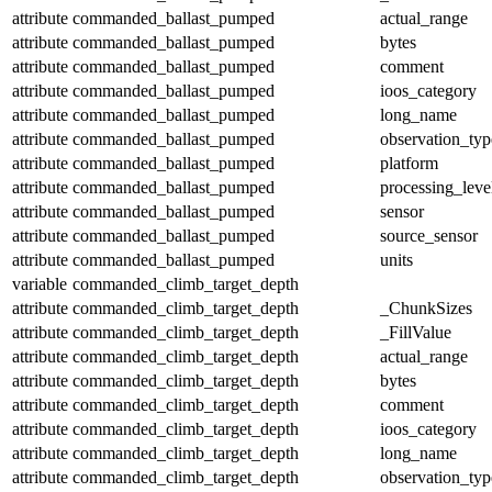
attribute
commanded_ballast_pumped
actual_range
attribute
commanded_ballast_pumped
bytes
attribute
commanded_ballast_pumped
comment
attribute
commanded_ballast_pumped
ioos_category
attribute
commanded_ballast_pumped
long_name
attribute
commanded_ballast_pumped
observation_typ
attribute
commanded_ballast_pumped
platform
attribute
commanded_ballast_pumped
processing_leve
attribute
commanded_ballast_pumped
sensor
attribute
commanded_ballast_pumped
source_sensor
attribute
commanded_ballast_pumped
units
variable
commanded_climb_target_depth
attribute
commanded_climb_target_depth
_ChunkSizes
attribute
commanded_climb_target_depth
_FillValue
attribute
commanded_climb_target_depth
actual_range
attribute
commanded_climb_target_depth
bytes
attribute
commanded_climb_target_depth
comment
attribute
commanded_climb_target_depth
ioos_category
attribute
commanded_climb_target_depth
long_name
attribute
commanded_climb_target_depth
observation_typ