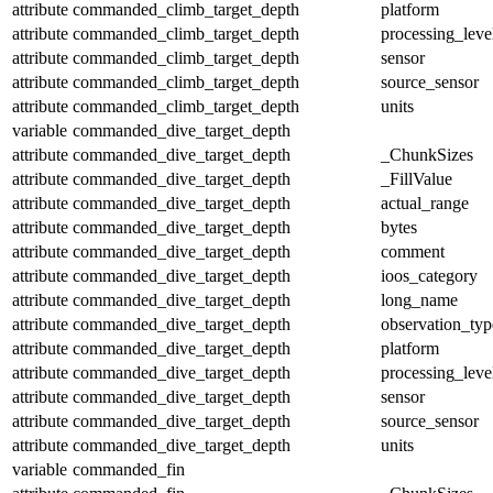
attribute
commanded_climb_target_depth
platform
attribute
commanded_climb_target_depth
processing_leve
attribute
commanded_climb_target_depth
sensor
attribute
commanded_climb_target_depth
source_sensor
attribute
commanded_climb_target_depth
units
variable
commanded_dive_target_depth
attribute
commanded_dive_target_depth
_ChunkSizes
attribute
commanded_dive_target_depth
_FillValue
attribute
commanded_dive_target_depth
actual_range
attribute
commanded_dive_target_depth
bytes
attribute
commanded_dive_target_depth
comment
attribute
commanded_dive_target_depth
ioos_category
attribute
commanded_dive_target_depth
long_name
attribute
commanded_dive_target_depth
observation_typ
attribute
commanded_dive_target_depth
platform
attribute
commanded_dive_target_depth
processing_leve
attribute
commanded_dive_target_depth
sensor
attribute
commanded_dive_target_depth
source_sensor
attribute
commanded_dive_target_depth
units
variable
commanded_fin