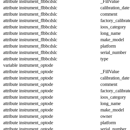
attribute
instrument_flbbcdslc
_FillValue
attribute
instrument_flbbcdslc
calibration_date
attribute
instrument_flbbcdslc
comment
attribute
instrument_flbbcdslc
factory_calibrat
attribute
instrument_flbbcdslc
ioos_category
attribute
instrument_flbbcdslc
long_name
attribute
instrument_flbbcdslc
make_model
attribute
instrument_flbbcdslc
platform
attribute
instrument_flbbcdslc
serial_number
attribute
instrument_flbbcdslc
type
variable
instrument_optode
attribute
instrument_optode
_FillValue
attribute
instrument_optode
calibration_date
attribute
instrument_optode
comment
attribute
instrument_optode
factory_calibrat
attribute
instrument_optode
ioos_category
attribute
instrument_optode
long_name
attribute
instrument_optode
make_model
attribute
instrument_optode
owner
attribute
instrument_optode
platform
attribute
instrument_optode
serial_number