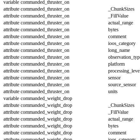
variable
commanded_thruster_on
attribute
commanded_thruster_on
_ChunkSizes
attribute
commanded_thruster_on
_FillValue
attribute
commanded_thruster_on
actual_range
attribute
commanded_thruster_on
bytes
attribute
commanded_thruster_on
comment
attribute
commanded_thruster_on
ioos_category
attribute
commanded_thruster_on
long_name
attribute
commanded_thruster_on
observation_typ
attribute
commanded_thruster_on
platform
attribute
commanded_thruster_on
processing_leve
attribute
commanded_thruster_on
sensor
attribute
commanded_thruster_on
source_sensor
attribute
commanded_thruster_on
units
variable
commanded_weight_drop
attribute
commanded_weight_drop
_ChunkSizes
attribute
commanded_weight_drop
_FillValue
attribute
commanded_weight_drop
actual_range
attribute
commanded_weight_drop
bytes
attribute
commanded_weight_drop
comment
attribute
commanded_weight_drop
ioos_category