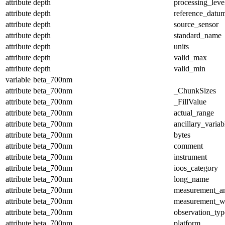
attribute
depth
processing_leve
attribute
depth
reference_datu
attribute
depth
source_sensor
attribute
depth
standard_name
attribute
depth
units
attribute
depth
valid_max
attribute
depth
valid_min
variable
beta_700nm
attribute
beta_700nm
_ChunkSizes
attribute
beta_700nm
_FillValue
attribute
beta_700nm
actual_range
attribute
beta_700nm
ancillary_variab
attribute
beta_700nm
bytes
attribute
beta_700nm
comment
attribute
beta_700nm
instrument
attribute
beta_700nm
ioos_category
attribute
beta_700nm
long_name
attribute
beta_700nm
measurement_a
attribute
beta_700nm
measurement_w
attribute
beta_700nm
observation_typ
attribute
beta_700nm
platform