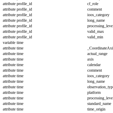
attribute
profile_id
cf_role
attribute
profile_id
comment
attribute
profile_id
ioos_category
attribute
profile_id
long_name
attribute
profile_id
processing_leve
attribute
profile_id
valid_max
attribute
profile_id
valid_min
variable
time
attribute
time
_CoordinateAx
attribute
time
actual_range
attribute
time
axis
attribute
time
calendar
attribute
time
comment
attribute
time
ioos_category
attribute
time
long_name
attribute
time
observation_typ
attribute
time
platform
attribute
time
processing_leve
attribute
time
standard_name
attribute
time
time_origin