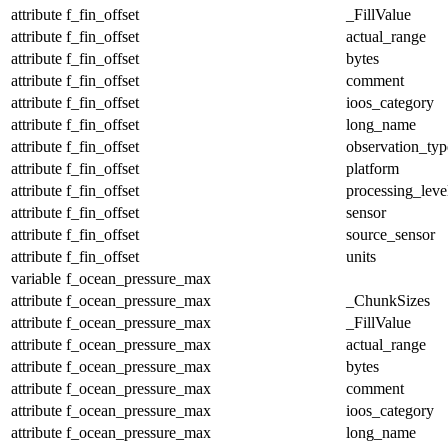
attribute
f_fin_offset
_FillValue
attribute
f_fin_offset
actual_range
attribute
f_fin_offset
bytes
attribute
f_fin_offset
comment
attribute
f_fin_offset
ioos_category
attribute
f_fin_offset
long_name
attribute
f_fin_offset
observation_typ
attribute
f_fin_offset
platform
attribute
f_fin_offset
processing_leve
attribute
f_fin_offset
sensor
attribute
f_fin_offset
source_sensor
attribute
f_fin_offset
units
variable
f_ocean_pressure_max
attribute
f_ocean_pressure_max
_ChunkSizes
attribute
f_ocean_pressure_max
_FillValue
attribute
f_ocean_pressure_max
actual_range
attribute
f_ocean_pressure_max
bytes
attribute
f_ocean_pressure_max
comment
attribute
f_ocean_pressure_max
ioos_category
attribute
f_ocean_pressure_max
long_name