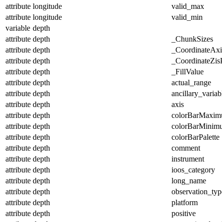
attribute
longitude
valid_max
attribute
longitude
valid_min
variable
depth
attribute
depth
_ChunkSizes
attribute
depth
_CoordinateAx
attribute
depth
_CoordinateZisP
attribute
depth
_FillValue
attribute
depth
actual_range
attribute
depth
ancillary_variab
attribute
depth
axis
attribute
depth
colorBarMaxi
attribute
depth
colorBarMinim
attribute
depth
colorBarPalette
attribute
depth
comment
attribute
depth
instrument
attribute
depth
ioos_category
attribute
depth
long_name
attribute
depth
observation_typ
attribute
depth
platform
attribute
depth
positive