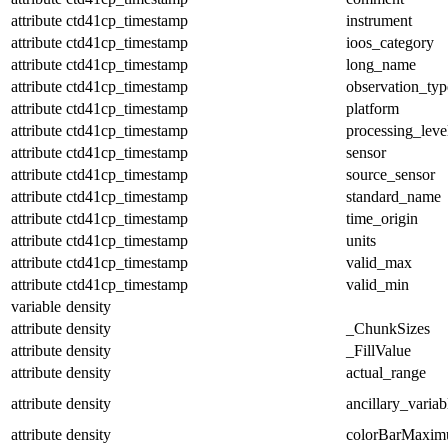
attribute
ctd41cp_timestamp
instrument
attribute
ctd41cp_timestamp
ioos_category
attribute
ctd41cp_timestamp
long_name
attribute
ctd41cp_timestamp
observation_typ
attribute
ctd41cp_timestamp
platform
attribute
ctd41cp_timestamp
processing_leve
attribute
ctd41cp_timestamp
sensor
attribute
ctd41cp_timestamp
source_sensor
attribute
ctd41cp_timestamp
standard_name
attribute
ctd41cp_timestamp
time_origin
attribute
ctd41cp_timestamp
units
attribute
ctd41cp_timestamp
valid_max
attribute
ctd41cp_timestamp
valid_min
variable
density
attribute
density
_ChunkSizes
attribute
density
_FillValue
attribute
density
actual_range
attribute
density
ancillary_variab
attribute
density
colorBarMaxi