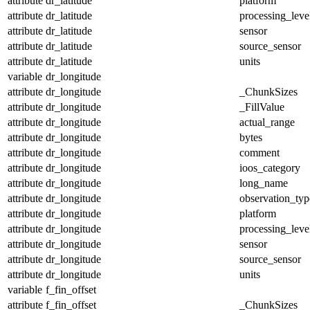
attribute
dr_latitude
platform
attribute
dr_latitude
processing_leve
attribute
dr_latitude
sensor
attribute
dr_latitude
source_sensor
attribute
dr_latitude
units
variable
dr_longitude
attribute
dr_longitude
_ChunkSizes
attribute
dr_longitude
_FillValue
attribute
dr_longitude
actual_range
attribute
dr_longitude
bytes
attribute
dr_longitude
comment
attribute
dr_longitude
ioos_category
attribute
dr_longitude
long_name
attribute
dr_longitude
observation_typ
attribute
dr_longitude
platform
attribute
dr_longitude
processing_leve
attribute
dr_longitude
sensor
attribute
dr_longitude
source_sensor
attribute
dr_longitude
units
variable
f_fin_offset
attribute
f_fin_offset
_ChunkSizes