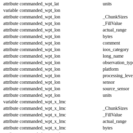
attribute
commanded_wpt_lat
units
variable
commanded_wpt_lon
attribute
commanded_wpt_lon
_ChunkSizes
attribute
commanded_wpt_lon
_FillValue
attribute
commanded_wpt_lon
actual_range
attribute
commanded_wpt_lon
bytes
attribute
commanded_wpt_lon
comment
attribute
commanded_wpt_lon
ioos_category
attribute
commanded_wpt_lon
long_name
attribute
commanded_wpt_lon
observation_typ
attribute
commanded_wpt_lon
platform
attribute
commanded_wpt_lon
processing_leve
attribute
commanded_wpt_lon
sensor
attribute
commanded_wpt_lon
source_sensor
attribute
commanded_wpt_lon
units
variable
commanded_wpt_x_lmc
attribute
commanded_wpt_x_lmc
_ChunkSizes
attribute
commanded_wpt_x_lmc
_FillValue
attribute
commanded_wpt_x_lmc
actual_range
attribute
commanded_wpt_x_lmc
bytes