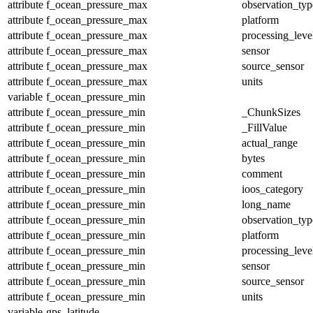
attribute
f_ocean_pressure_max
observation_typ
attribute
f_ocean_pressure_max
platform
attribute
f_ocean_pressure_max
processing_leve
attribute
f_ocean_pressure_max
sensor
attribute
f_ocean_pressure_max
source_sensor
attribute
f_ocean_pressure_max
units
variable
f_ocean_pressure_min
attribute
f_ocean_pressure_min
_ChunkSizes
attribute
f_ocean_pressure_min
_FillValue
attribute
f_ocean_pressure_min
actual_range
attribute
f_ocean_pressure_min
bytes
attribute
f_ocean_pressure_min
comment
attribute
f_ocean_pressure_min
ioos_category
attribute
f_ocean_pressure_min
long_name
attribute
f_ocean_pressure_min
observation_typ
attribute
f_ocean_pressure_min
platform
attribute
f_ocean_pressure_min
processing_leve
attribute
f_ocean_pressure_min
sensor
attribute
f_ocean_pressure_min
source_sensor
attribute
f_ocean_pressure_min
units
variable
gps_latitude