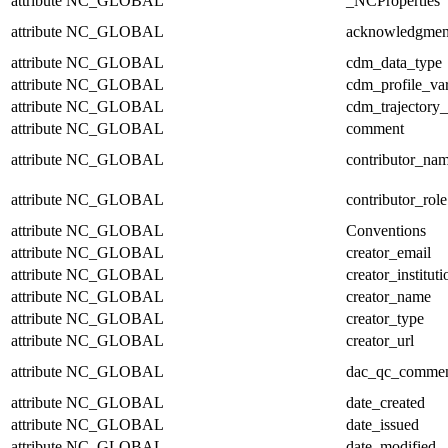
attribute
NC_GLOBAL
_NCProperties
attribute
NC_GLOBAL
acknowledgmen
attribute
NC_GLOBAL
cdm_data_type
attribute
NC_GLOBAL
cdm_profile_var
attribute
NC_GLOBAL
cdm_trajectory_
attribute
NC_GLOBAL
comment
attribute
NC_GLOBAL
contributor_na
attribute
NC_GLOBAL
contributor_role
attribute
NC_GLOBAL
Conventions
attribute
NC_GLOBAL
creator_email
attribute
NC_GLOBAL
creator_instituti
attribute
NC_GLOBAL
creator_name
attribute
NC_GLOBAL
creator_type
attribute
NC_GLOBAL
creator_url
attribute
NC_GLOBAL
dac_qc_comme
attribute
NC_GLOBAL
date_created
attribute
NC_GLOBAL
date_issued
attribute
NC_GLOBAL
date_modified