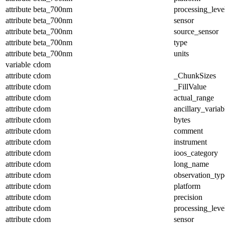
attribute
beta_700nm
processing_leve
attribute
beta_700nm
sensor
attribute
beta_700nm
source_sensor
attribute
beta_700nm
type
attribute
beta_700nm
units
variable
cdom
attribute
cdom
_ChunkSizes
attribute
cdom
_FillValue
attribute
cdom
actual_range
attribute
cdom
ancillary_variab
attribute
cdom
bytes
attribute
cdom
comment
attribute
cdom
instrument
attribute
cdom
ioos_category
attribute
cdom
long_name
attribute
cdom
observation_typ
attribute
cdom
platform
attribute
cdom
precision
attribute
cdom
processing_leve
attribute
cdom
sensor