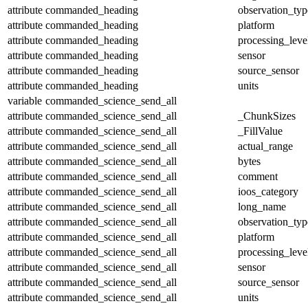
attribute
commanded_heading
observation_typ
attribute
commanded_heading
platform
attribute
commanded_heading
processing_leve
attribute
commanded_heading
sensor
attribute
commanded_heading
source_sensor
attribute
commanded_heading
units
variable
commanded_science_send_all
attribute
commanded_science_send_all
_ChunkSizes
attribute
commanded_science_send_all
_FillValue
attribute
commanded_science_send_all
actual_range
attribute
commanded_science_send_all
bytes
attribute
commanded_science_send_all
comment
attribute
commanded_science_send_all
ioos_category
attribute
commanded_science_send_all
long_name
attribute
commanded_science_send_all
observation_typ
attribute
commanded_science_send_all
platform
attribute
commanded_science_send_all
processing_leve
attribute
commanded_science_send_all
sensor
attribute
commanded_science_send_all
source_sensor
attribute
commanded_science_send_all
units