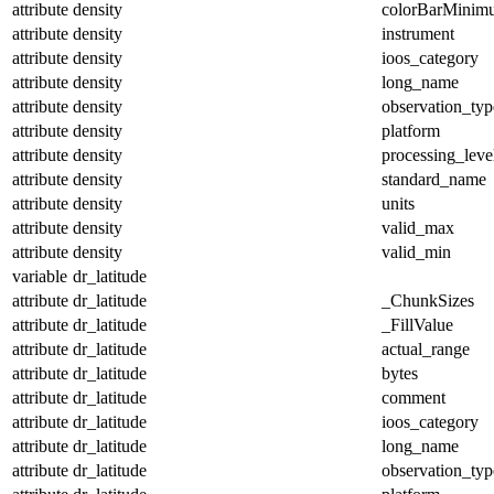
attribute
density
colorBarMinim
attribute
density
instrument
attribute
density
ioos_category
attribute
density
long_name
attribute
density
observation_typ
attribute
density
platform
attribute
density
processing_leve
attribute
density
standard_name
attribute
density
units
attribute
density
valid_max
attribute
density
valid_min
variable
dr_latitude
attribute
dr_latitude
_ChunkSizes
attribute
dr_latitude
_FillValue
attribute
dr_latitude
actual_range
attribute
dr_latitude
bytes
attribute
dr_latitude
comment
attribute
dr_latitude
ioos_category
attribute
dr_latitude
long_name
attribute
dr_latitude
observation_typ