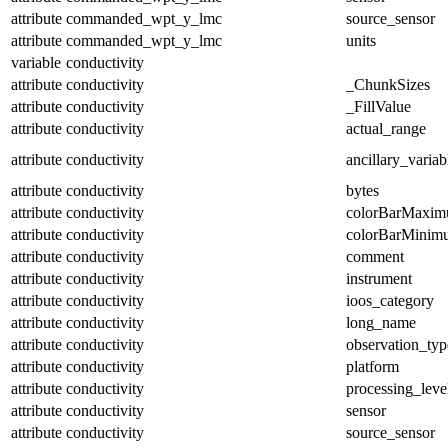
attribute
commanded_wpt_y_lmc
source_sensor
attribute
commanded_wpt_y_lmc
units
variable
conductivity
attribute
conductivity
_ChunkSizes
attribute
conductivity
_FillValue
attribute
conductivity
actual_range
attribute
conductivity
ancillary_variab
attribute
conductivity
bytes
attribute
conductivity
colorBarMaxi
attribute
conductivity
colorBarMinim
attribute
conductivity
comment
attribute
conductivity
instrument
attribute
conductivity
ioos_category
attribute
conductivity
long_name
attribute
conductivity
observation_typ
attribute
conductivity
platform
attribute
conductivity
processing_leve
attribute
conductivity
sensor
attribute
conductivity
source_sensor