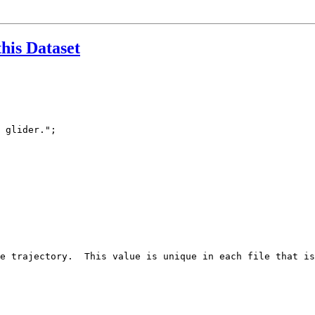
this Dataset