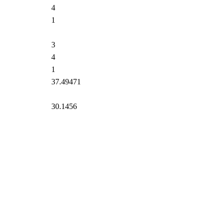
4
1
3
4
1
37.49471
30.1456