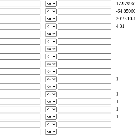
17.97996
-64.85060
2019-10-1
4.31
1
1
1
1
1