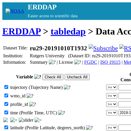
ERDDAP
Easier access to scientific data
ERDDAP
>
tabledap
> Data Ac
ru29-20191010T1932
Dataset Title:
Institution:
Rutgers University (Dataset ID: ru29-20191010T193
Information:
Summary
|
License
|
FGDC
|
ISO 19115
|
Met
Variable
Cons
trajectory (Trajectory Name)
wmo_id
profile_id
time (Profile Time, UTC)
latitude (Profile Latitude, degrees_north)