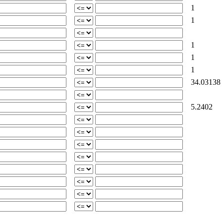
1
1
1
1
1
34.03138
5.2402