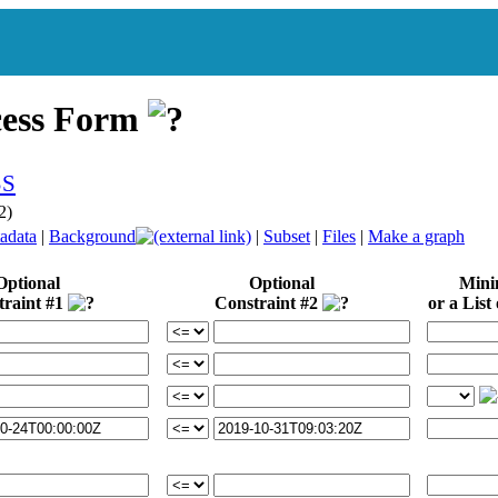
cess Form
2)
adata
|
Background
|
Subset
|
Files
|
Make a graph
Optional
Optional
Min
traint #1
Constraint #2
or a List 