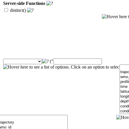
Server-side Functions
distinct()
("