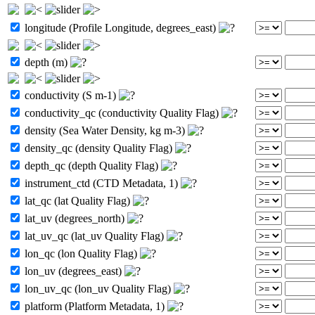
longitude (Profile Longitude, degrees_east)
depth (m)
conductivity (S m-1)
conductivity_qc (conductivity Quality Flag)
density (Sea Water Density, kg m-3)
density_qc (density Quality Flag)
depth_qc (depth Quality Flag)
instrument_ctd (CTD Metadata, 1)
lat_qc (lat Quality Flag)
lat_uv (degrees_north)
lat_uv_qc (lat_uv Quality Flag)
lon_qc (lon Quality Flag)
lon_uv (degrees_east)
lon_uv_qc (lon_uv Quality Flag)
platform (Platform Metadata, 1)