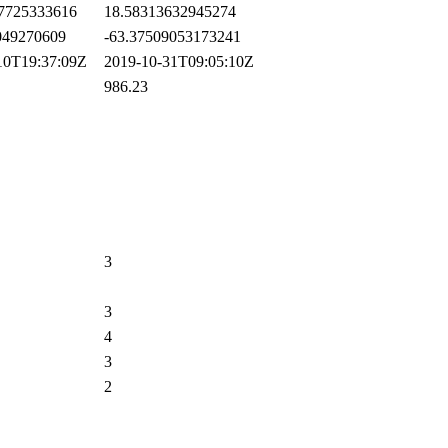
7725333616
18.58313632945274
49270609
-63.37509053173241
0T19:37:09Z
2019-10-31T09:05:10Z
986.23
3
3
4
3
2