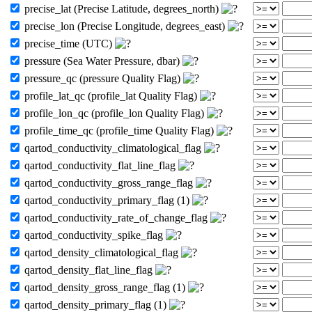
precise_lat (Precise Latitude, degrees_north)
precise_lon (Precise Longitude, degrees_east)
precise_time (UTC)
pressure (Sea Water Pressure, dbar)
pressure_qc (pressure Quality Flag)
profile_lat_qc (profile_lat Quality Flag)
profile_lon_qc (profile_lon Quality Flag)
profile_time_qc (profile_time Quality Flag)
qartod_conductivity_climatological_flag
qartod_conductivity_flat_line_flag
qartod_conductivity_gross_range_flag
qartod_conductivity_primary_flag (1)
qartod_conductivity_rate_of_change_flag
qartod_conductivity_spike_flag
qartod_density_climatological_flag
qartod_density_flat_line_flag
qartod_density_gross_range_flag (1)
qartod_density_primary_flag (1)