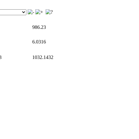
986.23
6.0316
3
1032.1432