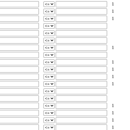
1
1
1
1
1
1
1
1
1
1
1
1