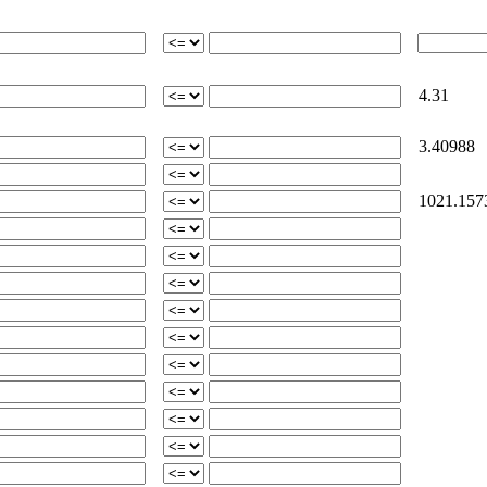
4.31
3.40988
1021.157