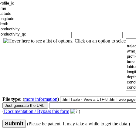
File type:
(
more information
)
(
Documentation / Bypass this form
)
Submit
(Please be patient. It may take a while to get the data.)