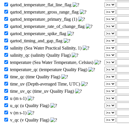
qartod_temperature_flat_line_flag
qartod_temperature_gross_range_flag
qartod_temperature_primary_flag (1)
qartod_temperature_rate_of_change_flag
qartod_temperature_spike_flag
qartod_timing_and_gap_flag
salinity (Sea Water Practical Salinity, 1)
salinity_qc (salinity Quality Flag)
temperature (Sea Water Temperature, Celsius)
temperature_qc (temperature Quality Flag)
time_qc (time Quality Flag)
time_uv (Depth-averaged Time, UTC)
time_uv_qc (time_uv Quality Flag)
u (m s-1)
u_qc (u Quality Flag)
v (m s-1)
v_qc (v Quality Flag)