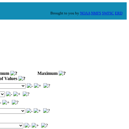
Brought to you by
NOAA
NMFS
SWFSC
ERD
imum
Maximum
of Values