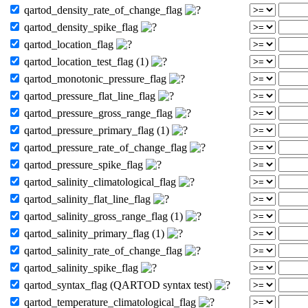
qartod_density_rate_of_change_flag
qartod_density_spike_flag
qartod_location_flag
qartod_location_test_flag (1)
qartod_monotonic_pressure_flag
qartod_pressure_flat_line_flag
qartod_pressure_gross_range_flag
qartod_pressure_primary_flag (1)
qartod_pressure_rate_of_change_flag
qartod_pressure_spike_flag
qartod_salinity_climatological_flag
qartod_salinity_flat_line_flag
qartod_salinity_gross_range_flag (1)
qartod_salinity_primary_flag (1)
qartod_salinity_rate_of_change_flag
qartod_salinity_spike_flag
qartod_syntax_flag (QARTOD syntax test)
qartod_temperature_climatological_flag