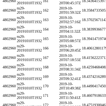
4802960
161
18.3436415397
20191010T1932
20T00:45:37Z
ru29-
2019-10-
4802960
162
18.3584733505
20191010T1932
20T01:59:32Z
ru29-
2019-10-
4802960
163
18.3702567114
20191010T1932
20T02:57:16Z
ru29-
2019-10-
4802960
164
18.3839936677
20191010T1932
20T04:11:32Z
ru29-
2019-10-
4802960
165
18.3941471974
20191010T1932
20T05:08:57Z
ru29-
2019-10-
4802960
166
18.4061280117
20191010T1932
20T06:20:45Z
ru29-
2019-10-
4802960
167
18.4156222371
20191010T1932
20T07:18:53Z
ru29-
2019-10-
4802960
168
18.4259468408
20191010T1932
20T08:31:34Z
ru29-
2019-10-
4802960
169
18.4374216289
20191010T1932
20T09:32:41Z
ru29-
2019-10-
4802960
170
18.4490417450
20191010T1932
20T10:49:38Z
ru29-
2019-10-
4802960
171
18.4607918633
20191010T1932
20T11:50:41Z
ru29-
2019-10-
4802960
172
18.4751930046