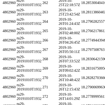
ru29-
2019-10-
4802960
262
18.2853004041
20191010T1932
25T22:18:57Z
ru29-
2019-10-
4802960
263
18.2811386040
20191010T1932
25T23:42:54Z
ru29-
2019-10-
4802960
264
18.2790282557
20191010T1932
26T01:24:43Z
ru29-
2019-10-
4802960
265
18.2766217861
20191010T1932
26T02:48:00Z
ru29-
2019-10-
4802960
266
18.2774944394
20191010T1932
26T04:26:45Z
ru29-
2019-10-
4802960
267
18.2797508763
20191010T1932
26T05:50:11Z
ru29-
2019-10-
4802960
268
18.2830642159
20191010T1932
26T07:33:52Z
ru29-
2019-10-
4802960
269
18.2831675095
20191010T1932
26T09:02:42Z
ru29-
2019-10-
4802960
270
18.2828270366
20191010T1932
26T10:48:42Z
ru29-
2019-10-
4802960
271
18.2790069963
20191010T1932
26T12:15:43Z
ru29-
2019-10-
4802960
272
18.2778999561
20191010T1932
26T14:01:29Z
ru29-
2019-10-