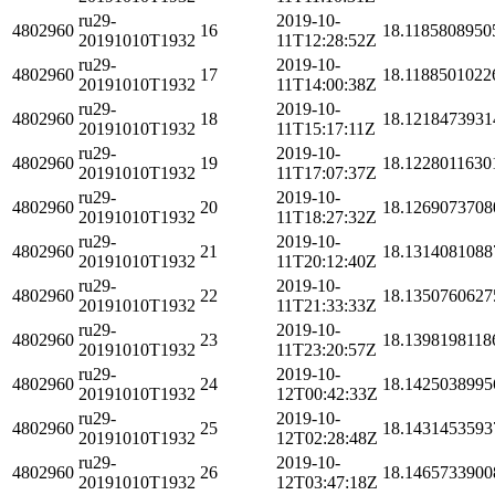
ru29-
2019-10-
4802960
16
18.1185808950
20191010T1932
11T12:28:52Z
ru29-
2019-10-
4802960
17
18.1188501022
20191010T1932
11T14:00:38Z
ru29-
2019-10-
4802960
18
18.1218473931
20191010T1932
11T15:17:11Z
ru29-
2019-10-
4802960
19
18.1228011630
20191010T1932
11T17:07:37Z
ru29-
2019-10-
4802960
20
18.1269073708
20191010T1932
11T18:27:32Z
ru29-
2019-10-
4802960
21
18.1314081088
20191010T1932
11T20:12:40Z
ru29-
2019-10-
4802960
22
18.1350760627
20191010T1932
11T21:33:33Z
ru29-
2019-10-
4802960
23
18.1398198118
20191010T1932
11T23:20:57Z
ru29-
2019-10-
4802960
24
18.1425038995
20191010T1932
12T00:42:33Z
ru29-
2019-10-
4802960
25
18.1431453593
20191010T1932
12T02:28:48Z
ru29-
2019-10-
4802960
26
18.1465733900
20191010T1932
12T03:47:18Z