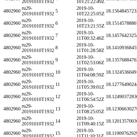
20191010T1932
10T21:22:49Z
ru29-
2019-10-
4802960
5
18.1564845723
20191010T1932
10T22:25:05Z
ru29-
2019-10-
4802960
6
18.1514578886
20191010T1932
10T23:21:55Z
ru29-
2019-10-
4802960
7
18.1457642325
20191010T1932
11T00:32:46Z
ru29-
2019-10-
4802960
8
18.1410936845
20191010T1932
11T01:28:58Z
ru29-
2019-10-
4802960
9
18.1357688476
20191010T1932
11T02:53:06Z
ru29-
2019-10-
4802960
10
18.1324536049
20191010T1932
11T04:08:59Z
ru29-
2019-10-
4802960
11
18.1277649024
20191010T1932
11T05:39:01Z
ru29-
2019-10-
4802960
12
18.1249037283
20191010T1932
11T06:54:52Z
ru29-
2019-10-
4802960
13
18.1230663027
20191010T1932
11T08:25:05Z
ru29-
2019-10-
4802960
14
18.1201357003
20191010T1932
11T09:40:15Z
ru29-
2019-10-
4802960
15
18.1190976292
20191010T1932
11T11:10:31Z