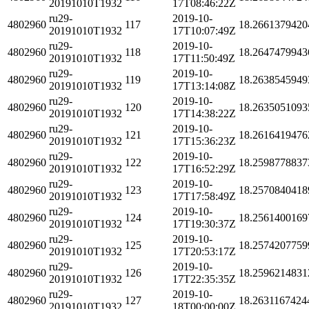
20191010T1932
17T08:46:22Z
ru29-
2019-10-
4802960
117
18.2661379420
20191010T1932
17T10:07:49Z
ru29-
2019-10-
4802960
118
18.2647479943
20191010T1932
17T11:50:49Z
ru29-
2019-10-
4802960
119
18.2638545949
20191010T1932
17T13:14:08Z
ru29-
2019-10-
4802960
120
18.2635051093
20191010T1932
17T14:38:22Z
ru29-
2019-10-
4802960
121
18.2616419476
20191010T1932
17T15:36:23Z
ru29-
2019-10-
4802960
122
18.2598778837
20191010T1932
17T16:52:29Z
ru29-
2019-10-
4802960
123
18.2570840418
20191010T1932
17T17:58:49Z
ru29-
2019-10-
4802960
124
18.2561400169
20191010T1932
17T19:30:37Z
ru29-
2019-10-
4802960
125
18.2574207759
20191010T1932
17T20:53:17Z
ru29-
2019-10-
4802960
126
18.2596214831
20191010T1932
17T22:35:35Z
ru29-
2019-10-
4802960
127
18.2631167424
20191010T1932
18T00:00:00Z