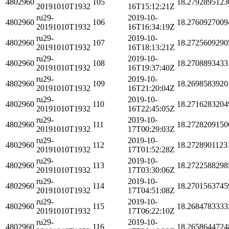
4802960
105
18.2792895123
20191010T1932
16T15:12:21Z
ru29-
2019-10-
4802960
106
18.2760927009
20191010T1932
16T16:34:19Z
ru29-
2019-10-
4802960
107
18.2725609290
20191010T1932
16T18:13:21Z
ru29-
2019-10-
4802960
108
18.2708893433
20191010T1932
16T19:37:40Z
ru29-
2019-10-
4802960
109
18.2698583920
20191010T1932
16T21:20:04Z
ru29-
2019-10-
4802960
110
18.2716283204
20191010T1932
16T22:45:05Z
ru29-
2019-10-
4802960
111
18.2728209150
20191010T1932
17T00:29:03Z
ru29-
2019-10-
4802960
112
18.2728901123
20191010T1932
17T01:52:28Z
ru29-
2019-10-
4802960
113
18.2722588298
20191010T1932
17T03:30:06Z
ru29-
2019-10-
4802960
114
18.2701563745
20191010T1932
17T04:51:08Z
ru29-
2019-10-
4802960
115
18.2684783333
20191010T1932
17T06:22:10Z
ru29-
2019-10-
4802960
116
18.2658644724