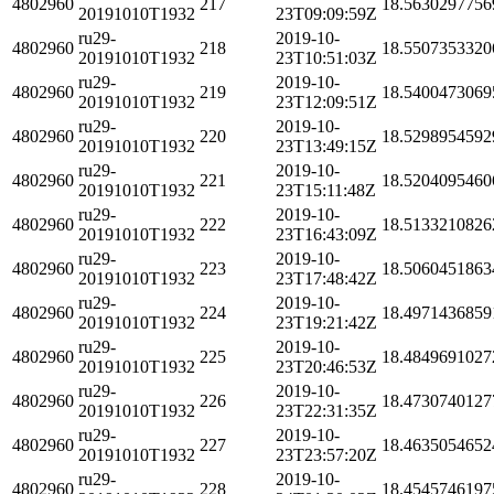
4802960
217
18.5630297756
20191010T1932
23T09:09:59Z
ru29-
2019-10-
4802960
218
18.5507353320
20191010T1932
23T10:51:03Z
ru29-
2019-10-
4802960
219
18.5400473069
20191010T1932
23T12:09:51Z
ru29-
2019-10-
4802960
220
18.5298954592
20191010T1932
23T13:49:15Z
ru29-
2019-10-
4802960
221
18.5204095460
20191010T1932
23T15:11:48Z
ru29-
2019-10-
4802960
222
18.5133210826
20191010T1932
23T16:43:09Z
ru29-
2019-10-
4802960
223
18.5060451863
20191010T1932
23T17:48:42Z
ru29-
2019-10-
4802960
224
18.4971436859
20191010T1932
23T19:21:42Z
ru29-
2019-10-
4802960
225
18.4849691027
20191010T1932
23T20:46:53Z
ru29-
2019-10-
4802960
226
18.4730740127
20191010T1932
23T22:31:35Z
ru29-
2019-10-
4802960
227
18.4635054652
20191010T1932
23T23:57:20Z
ru29-
2019-10-
4802960
228
18.4545746197