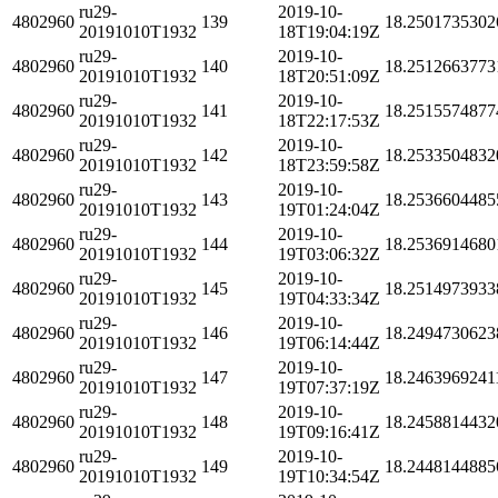
ru29-
2019-10-
4802960
139
18.2501735302
20191010T1932
18T19:04:19Z
ru29-
2019-10-
4802960
140
18.2512663773
20191010T1932
18T20:51:09Z
ru29-
2019-10-
4802960
141
18.2515574877
20191010T1932
18T22:17:53Z
ru29-
2019-10-
4802960
142
18.2533504832
20191010T1932
18T23:59:58Z
ru29-
2019-10-
4802960
143
18.2536604485
20191010T1932
19T01:24:04Z
ru29-
2019-10-
4802960
144
18.2536914680
20191010T1932
19T03:06:32Z
ru29-
2019-10-
4802960
145
18.2514973933
20191010T1932
19T04:33:34Z
ru29-
2019-10-
4802960
146
18.2494730623
20191010T1932
19T06:14:44Z
ru29-
2019-10-
4802960
147
18.2463969241
20191010T1932
19T07:37:19Z
ru29-
2019-10-
4802960
148
18.2458814432
20191010T1932
19T09:16:41Z
ru29-
2019-10-
4802960
149
18.2448144885
20191010T1932
19T10:34:54Z