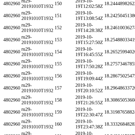
ru29-
2019-10-
4802960
150
18.2444898262
20191010T1932
19T12:02:58Z
ru29-
2019-10-
4802960
151
18.2425045138
20191010T1932
19T13:08:54Z
ru29-
2019-10-
4802960
152
18.2461003627
20191010T1932
19T14:28:38Z
ru29-
2019-10-
4802960
153
18.2548803341
20191010T1932
19T15:27:50Z
ru29-
2019-10-
4802960
154
18.2652599402
20191010T1932
19T16:45:55Z
ru29-
2019-10-
4802960
155
18.2757346785
20191010T1932
19T17:50:28Z
ru29-
2019-10-
4802960
156
18.2867502547
20191010T1932
19T19:09:44Z
ru29-
2019-10-
4802960
157
18.2964863372
20191010T1932
19T20:10:52Z
ru29-
2019-10-
4802960
158
18.3086505360
20191010T1932
19T21:26:55Z
ru29-
2019-10-
4802960
159
18.3198765882
20191010T1932
19T22:30:47Z
ru29-
2019-10-
4802960
160
18.3332684828
20191010T1932
19T23:47:38Z
ru29-
2019-10-