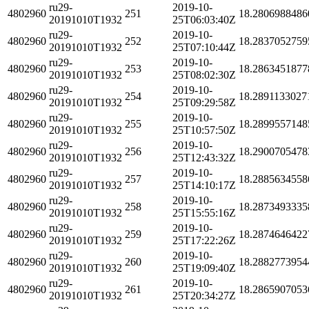
ru29-
2019-10-
4802960
251
18.2806988486
20191010T1932
25T06:03:40Z
ru29-
2019-10-
4802960
252
18.2837052759
20191010T1932
25T07:10:44Z
ru29-
2019-10-
4802960
253
18.2863451877
20191010T1932
25T08:02:30Z
ru29-
2019-10-
4802960
254
18.2891133027
20191010T1932
25T09:29:58Z
ru29-
2019-10-
4802960
255
18.2899557148
20191010T1932
25T10:57:50Z
ru29-
2019-10-
4802960
256
18.2900705478
20191010T1932
25T12:43:32Z
ru29-
2019-10-
4802960
257
18.2885634558
20191010T1932
25T14:10:17Z
ru29-
2019-10-
4802960
258
18.2873493335
20191010T1932
25T15:55:16Z
ru29-
2019-10-
4802960
259
18.2874646422
20191010T1932
25T17:22:26Z
ru29-
2019-10-
4802960
260
18.2882773954
20191010T1932
25T19:09:40Z
ru29-
2019-10-
4802960
261
18.2865907053
20191010T1932
25T20:34:27Z