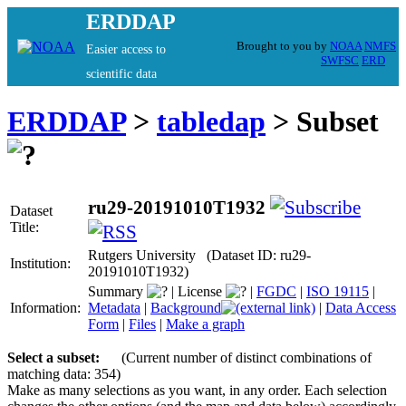
ERDDAP
Brought to you by
NOAA
NMFS
Easier access to
SWFSC
ERD
scientific data
ERDDAP
>
tabledap
> Subset
ru29-20191010T1932
Dataset
Title:
Rutgers University (Dataset ID: ru29-
Institution:
20191010T1932)
Summary
|
License
|
FGDC
|
ISO 19115
|
Information:
Metadata
|
Background
|
Data Access
Form
|
Files
|
Make a graph
Select a subset:
(Current number of distinct combinations of
matching data: 354)
Make as many selections as you want, in any order. Each selection