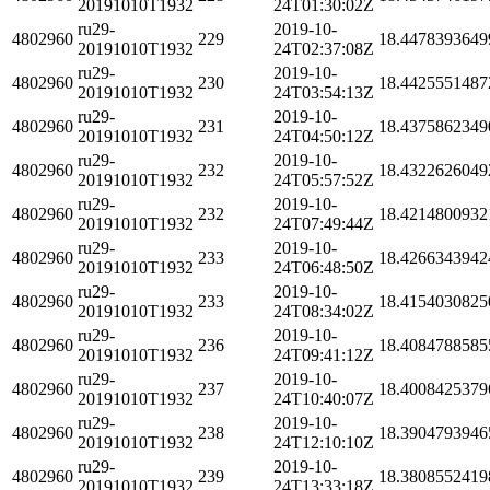
20191010T1932
24T01:30:02Z
ru29-
2019-10-
4802960
229
18.4478393649
20191010T1932
24T02:37:08Z
ru29-
2019-10-
4802960
230
18.4425551487
20191010T1932
24T03:54:13Z
ru29-
2019-10-
4802960
231
18.4375862349
20191010T1932
24T04:50:12Z
ru29-
2019-10-
4802960
232
18.4322626049
20191010T1932
24T05:57:52Z
ru29-
2019-10-
4802960
232
18.4214800932
20191010T1932
24T07:49:44Z
ru29-
2019-10-
4802960
233
18.4266343942
20191010T1932
24T06:48:50Z
ru29-
2019-10-
4802960
233
18.4154030825
20191010T1932
24T08:34:02Z
ru29-
2019-10-
4802960
236
18.4084788585
20191010T1932
24T09:41:12Z
ru29-
2019-10-
4802960
237
18.4008425379
20191010T1932
24T10:40:07Z
ru29-
2019-10-
4802960
238
18.3904793946
20191010T1932
24T12:10:10Z
ru29-
2019-10-
4802960
239
18.3808552419
20191010T1932
24T13:33:18Z