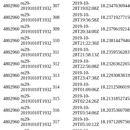
ru29-
2019-10-
4802960
307
18.2347636944
20191010T1932
28T19:02:08Z
ru29-
2019-10-
4802960
308
18.2371927715
20191010T1932
28T19:56:58Z
ru29-
2019-10-
4802960
309
18.2379619214
20191010T1932
28T20:34:00Z
ru29-
2019-10-
4802960
310
18.2381447946
20191010T1932
28T21:22:30Z
ru29-
2019-10-
4802960
311
18.2359556283
20191010T1932
28T21:58:13Z
ru29-
2019-10-
4802960
312
18.2326362265
20191010T1932
28T22:56:08Z
ru29-
2019-10-
4802960
313
18.2293083833
20191010T1932
28T23:47:38Z
ru29-
2019-10-
4802960
314
18.2212506019
20191010T1932
29T01:09:06Z
ru29-
2019-10-
4802960
315
18.2131852745
20191010T1932
29T02:24:26Z
ru29-
2019-10-
4802960
316
18.2035360708
20191010T1932
29T03:54:06Z
ru29-
2019-10-
4802960
317
18.1971209756
20191010T1932
29T05:10:12Z