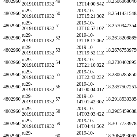
4802960
49
18.2506068046
20191010T1932
13T14:00:54Z
ru29-
2019-10-
4802960
50
18.2541431548
20191010T1932
13T15:21:30Z
ru29-
2019-10-
4802960
51
18.2570947354
20191010T1932
13T16:57:10Z
ru29-
2019-10-
4802960
52
18.2618208865
20191010T1932
13T18:17:06Z
ru29-
2019-10-
4802960
53
18.2676753975
20191010T1932
13T19:52:11Z
ru29-
2019-10-
4802960
54
18.2730402895
20191010T1932
13T21:10:02Z
ru29-
2019-10-
4802960
55
18.2806285850
20191010T1932
13T22:43:23Z
ru29-
2019-10-
4802960
56
18.2857507251
20191010T1932
14T00:04:01Z
ru29-
2019-10-
4802960
57
18.2918530385
20191010T1932
14T01:42:30Z
ru29-
2019-10-
4802960
58
18.2965459688
20191010T1932
14T03:03:42Z
ru29-
2019-10-
4802960
59
18.3017733978
20191010T1932
14T04:41:56Z
ru29-
2019-10-
4802960
60
18.3064993065