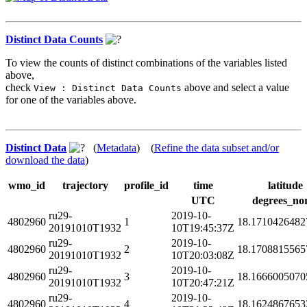
Distinct Data Counts
To view the counts of distinct combinations of the variables listed
above,
check
above and select a value
View : Distinct Data Counts
for one of the variables above.
Distinct Data
(
Metadata
) (
Refine the data subset and/or
download the data
)
wmo_id
trajectory
profile_id
time
latitude
UTC
degrees_no
ru29-
2019-10-
4802960
1
18.1710426482
20191010T1932
10T19:45:37Z
ru29-
2019-10-
4802960
2
18.1708815565
20191010T1932
10T20:03:08Z
ru29-
2019-10-
4802960
3
18.1666005070
20191010T1932
10T20:47:21Z
ru29-
2019-10-
4802960
4
18.1624867653