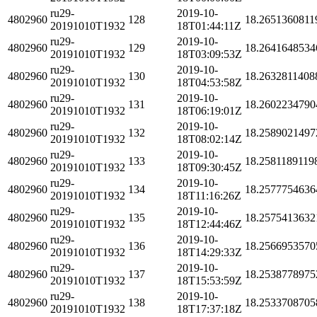
ru29-
2019-10-
4802960
128
18.2651360811
20191010T1932
18T01:44:11Z
ru29-
2019-10-
4802960
129
18.2641648534
20191010T1932
18T03:09:53Z
ru29-
2019-10-
4802960
130
18.2632811408
20191010T1932
18T04:53:58Z
ru29-
2019-10-
4802960
131
18.2602234790
20191010T1932
18T06:19:01Z
ru29-
2019-10-
4802960
132
18.2589021497
20191010T1932
18T08:02:14Z
ru29-
2019-10-
4802960
133
18.2581189119
20191010T1932
18T09:30:45Z
ru29-
2019-10-
4802960
134
18.2577754636
20191010T1932
18T11:16:26Z
ru29-
2019-10-
4802960
135
18.2575413632
20191010T1932
18T12:44:46Z
ru29-
2019-10-
4802960
136
18.2566953570
20191010T1932
18T14:29:33Z
ru29-
2019-10-
4802960
137
18.2538778975
20191010T1932
18T15:53:59Z
ru29-
2019-10-
4802960
138
18.2533708705
20191010T1932
18T17:37:18Z