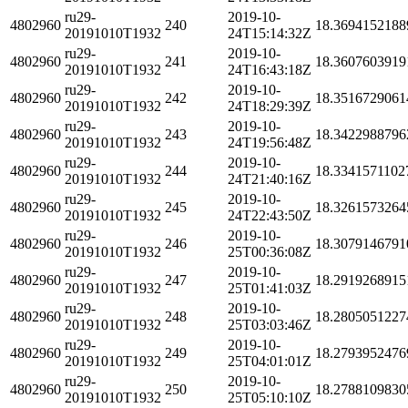
ru29-
2019-10-
4802960
240
18.3694152188
20191010T1932
24T15:14:32Z
ru29-
2019-10-
4802960
241
18.3607603919
20191010T1932
24T16:43:18Z
ru29-
2019-10-
4802960
242
18.3516729061
20191010T1932
24T18:29:39Z
ru29-
2019-10-
4802960
243
18.3422988796
20191010T1932
24T19:56:48Z
ru29-
2019-10-
4802960
244
18.3341571102
20191010T1932
24T21:40:16Z
ru29-
2019-10-
4802960
245
18.3261573264
20191010T1932
24T22:43:50Z
ru29-
2019-10-
4802960
246
18.3079146791
20191010T1932
25T00:36:08Z
ru29-
2019-10-
4802960
247
18.2919268915
20191010T1932
25T01:41:03Z
ru29-
2019-10-
4802960
248
18.2805051227
20191010T1932
25T03:03:46Z
ru29-
2019-10-
4802960
249
18.2793952476
20191010T1932
25T04:01:01Z
ru29-
2019-10-
4802960
250
18.2788109830
20191010T1932
25T05:10:10Z