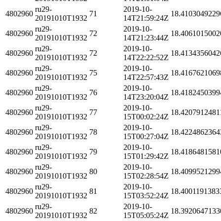
ru29-
2019-10-
4802960
71
18.4103049229
20191010T1932
14T21:59:24Z
ru29-
2019-10-
4802960
72
18.4061015002
20191010T1932
14T21:23:44Z
ru29-
2019-10-
4802960
72
18.4134356042
20191010T1932
14T22:22:52Z
ru29-
2019-10-
4802960
75
18.4167621069
20191010T1932
14T22:57:43Z
ru29-
2019-10-
4802960
76
18.4182450399
20191010T1932
14T23:20:04Z
ru29-
2019-10-
4802960
77
18.4207912481
20191010T1932
15T00:02:24Z
ru29-
2019-10-
4802960
78
18.4224862364
20191010T1932
15T00:27:04Z
ru29-
2019-10-
4802960
79
18.4186481581
20191010T1932
15T01:29:42Z
ru29-
2019-10-
4802960
80
18.4099521299
20191010T1932
15T02:28:54Z
ru29-
2019-10-
4802960
81
18.4001191383
20191010T1932
15T03:52:24Z
ru29-
2019-10-
4802960
82
18.3920647133
20191010T1932
15T05:05:24Z