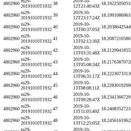
ru29-
2019-10-
4802960
38
18.1922505051
20191010T1932
12T21:40:43Z
ru29-
2019-10-
4802960
39
18.1991086961
20191010T1932
12T23:17:24Z
ru29-
2019-10-
4802960
40
18.2038642544
20191010T1932
13T00:37:05Z
ru29-
2019-10-
4802960
41
18.2087210586
20191010T1932
13T02:12:30Z
ru29-
2019-10-
4802960
42
18.2129941855
20191010T1932
13T03:31:48Z
ru29-
2019-10-
4802960
43
18.2176387072
20191010T1932
13T05:08:34Z
ru29-
2019-10-
4802960
44
18.2223073313
20191010T1932
13T06:31:17Z
ru29-
2019-10-
4802960
45
18.2283019200
20191010T1932
13T08:08:11Z
ru29-
2019-10-
4802960
46
18.2341366729
20191010T1932
13T09:28:47Z
ru29-
2019-10-
4802960
47
18.2408352721
20191010T1932
13T11:05:49Z
ru29-
2019-10-
4802960
48
18.2456161962
20191010T1932
13T12:25:05Z
ru29-
2019-10-