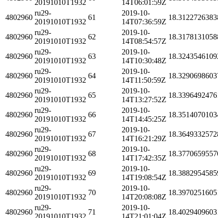
20191010T1932
14T06:01:59Z
ru29-
2019-10-
4802960
61
18.3122726383
20191010T1932
14T07:36:59Z
ru29-
2019-10-
4802960
62
18.3178131058
20191010T1932
14T08:54:57Z
ru29-
2019-10-
4802960
63
18.3243546109
20191010T1932
14T10:30:48Z
ru29-
2019-10-
4802960
64
18.3290698603
20191010T1932
14T11:50:59Z
ru29-
2019-10-
4802960
65
18.3396492476
20191010T1932
14T13:27:52Z
ru29-
2019-10-
4802960
66
18.3514070103
20191010T1932
14T14:45:25Z
ru29-
2019-10-
4802960
67
18.3649332572
20191010T1932
14T16:21:29Z
ru29-
2019-10-
4802960
68
18.3770659557
20191010T1932
14T17:42:35Z
ru29-
2019-10-
4802960
69
18.3882954585
20191010T1932
14T19:08:54Z
ru29-
2019-10-
4802960
70
18.3970251605
20191010T1932
14T20:08:08Z
ru29-
2019-10-
4802960
71
18.4029409603
20191010T1932
14T21:01:04Z