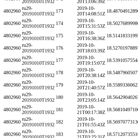
20191010T1932
20T13:06:39Z
ru29-
2019-10-
4802960
173
18.4870491289
20191010T1932
20T14:08:51Z
ru29-
2019-10-
4802960
174
18.5027689998
20191010T1932
20T15:31:53Z
ru29-
2019-10-
4802960
175
18.5141833199
20191010T1932
20T16:38:36Z
ru29-
2019-10-
4802960
176
18.5270197889
20191010T1932
20T18:03:39Z
ru29-
2019-10-
4802960
177
18.5391057554
20191010T1932
20T19:15:07Z
ru29-
2019-10-
4802960
178
18.5487960507
20191010T1932
20T20:38:14Z
ru29-
2019-10-
4802960
179
18.5589336062
20191010T1932
20T21:40:57Z
ru29-
2019-10-
4802960
180
18.5642904026
20191010T1932
20T23:05:14Z
ru29-
2019-10-
4802960
181
18.5681049710
20191010T1932
21T00:17:38Z
ru29-
2019-10-
4802960
182
18.5697077313
20191010T1932
21T01:55:43Z
ru29-
2019-10-
4802960
183
18.5712073551
20191010T1932
21T03:25:31Z