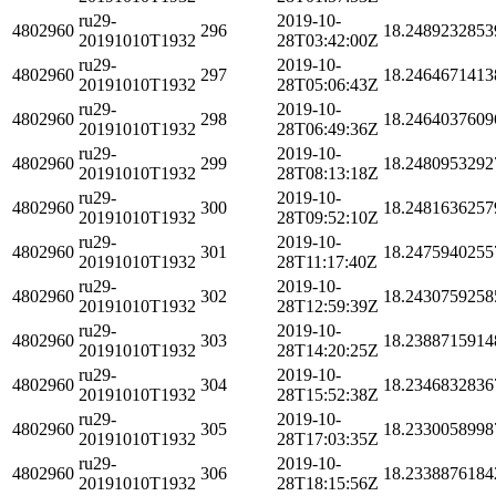
ru29-
2019-10-
4802960
296
18.2489232853
20191010T1932
28T03:42:00Z
ru29-
2019-10-
4802960
297
18.2464671413
20191010T1932
28T05:06:43Z
ru29-
2019-10-
4802960
298
18.2464037609
20191010T1932
28T06:49:36Z
ru29-
2019-10-
4802960
299
18.2480953292
20191010T1932
28T08:13:18Z
ru29-
2019-10-
4802960
300
18.2481636257
20191010T1932
28T09:52:10Z
ru29-
2019-10-
4802960
301
18.2475940255
20191010T1932
28T11:17:40Z
ru29-
2019-10-
4802960
302
18.2430759258
20191010T1932
28T12:59:39Z
ru29-
2019-10-
4802960
303
18.2388715914
20191010T1932
28T14:20:25Z
ru29-
2019-10-
4802960
304
18.2346832836
20191010T1932
28T15:52:38Z
ru29-
2019-10-
4802960
305
18.2330058998
20191010T1932
28T17:03:35Z
ru29-
2019-10-
4802960
306
18.2338876184
20191010T1932
28T18:15:56Z