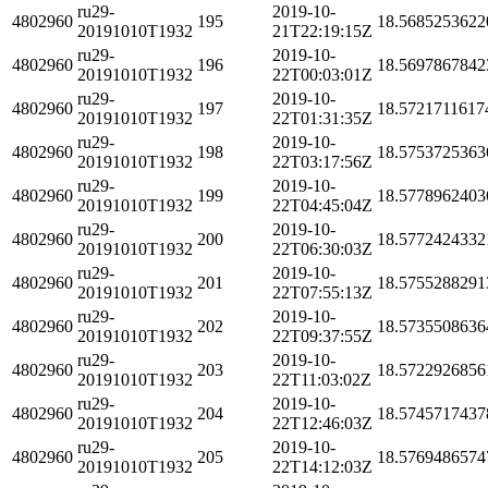
ru29-
2019-10-
4802960
195
18.5685253622
20191010T1932
21T22:19:15Z
ru29-
2019-10-
4802960
196
18.5697867842
20191010T1932
22T00:03:01Z
ru29-
2019-10-
4802960
197
18.5721711617
20191010T1932
22T01:31:35Z
ru29-
2019-10-
4802960
198
18.5753725363
20191010T1932
22T03:17:56Z
ru29-
2019-10-
4802960
199
18.5778962403
20191010T1932
22T04:45:04Z
ru29-
2019-10-
4802960
200
18.5772424332
20191010T1932
22T06:30:03Z
ru29-
2019-10-
4802960
201
18.5755288291
20191010T1932
22T07:55:13Z
ru29-
2019-10-
4802960
202
18.5735508636
20191010T1932
22T09:37:55Z
ru29-
2019-10-
4802960
203
18.5722926856
20191010T1932
22T11:03:02Z
ru29-
2019-10-
4802960
204
18.5745717437
20191010T1932
22T12:46:03Z
ru29-
2019-10-
4802960
205
18.5769486574
20191010T1932
22T14:12:03Z