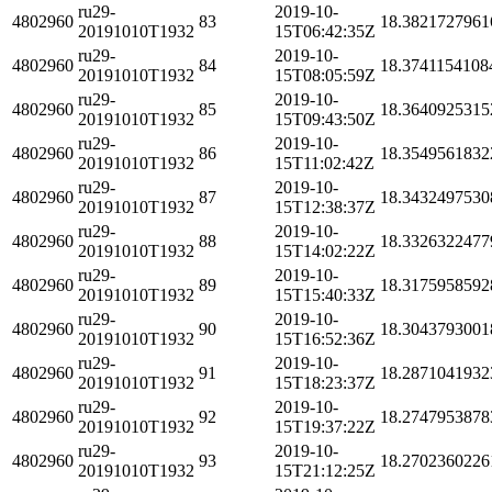
ru29-
2019-10-
4802960
83
18.3821727961
20191010T1932
15T06:42:35Z
ru29-
2019-10-
4802960
84
18.3741154108
20191010T1932
15T08:05:59Z
ru29-
2019-10-
4802960
85
18.3640925315
20191010T1932
15T09:43:50Z
ru29-
2019-10-
4802960
86
18.3549561832
20191010T1932
15T11:02:42Z
ru29-
2019-10-
4802960
87
18.3432497530
20191010T1932
15T12:38:37Z
ru29-
2019-10-
4802960
88
18.3326322477
20191010T1932
15T14:02:22Z
ru29-
2019-10-
4802960
89
18.3175958592
20191010T1932
15T15:40:33Z
ru29-
2019-10-
4802960
90
18.3043793001
20191010T1932
15T16:52:36Z
ru29-
2019-10-
4802960
91
18.2871041932
20191010T1932
15T18:23:37Z
ru29-
2019-10-
4802960
92
18.2747953878
20191010T1932
15T19:37:22Z
ru29-
2019-10-
4802960
93
18.2702360226
20191010T1932
15T21:12:25Z