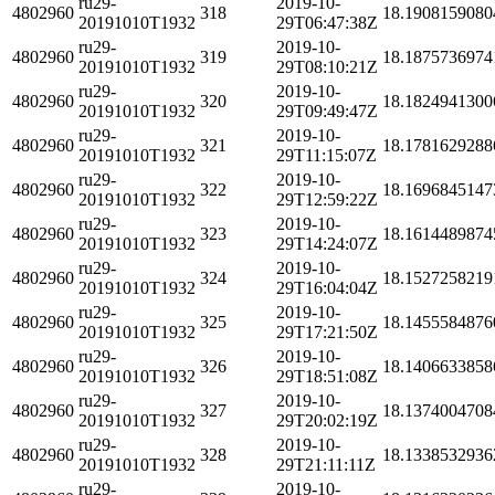
ru29-
2019-10-
4802960
318
18.1908159080
20191010T1932
29T06:47:38Z
ru29-
2019-10-
4802960
319
18.1875736974
20191010T1932
29T08:10:21Z
ru29-
2019-10-
4802960
320
18.1824941300
20191010T1932
29T09:49:47Z
ru29-
2019-10-
4802960
321
18.1781629288
20191010T1932
29T11:15:07Z
ru29-
2019-10-
4802960
322
18.1696845147
20191010T1932
29T12:59:22Z
ru29-
2019-10-
4802960
323
18.1614489874
20191010T1932
29T14:24:07Z
ru29-
2019-10-
4802960
324
18.1527258219
20191010T1932
29T16:04:04Z
ru29-
2019-10-
4802960
325
18.1455584876
20191010T1932
29T17:21:50Z
ru29-
2019-10-
4802960
326
18.1406633858
20191010T1932
29T18:51:08Z
ru29-
2019-10-
4802960
327
18.1374004708
20191010T1932
29T20:02:19Z
ru29-
2019-10-
4802960
328
18.1338532936
20191010T1932
29T21:11:11Z
ru29-
2019-10-