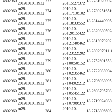
4802960
273
18.2781020007
20191010T1932
26T15:27:37Z
ru29-
2019-10-
4802960
274
18.2789251651
20191010T1932
26T17:10:10Z
ru29-
2019-10-
4802960
275
18.2814440905
20191010T1932
26T18:33:55Z
ru29-
2019-10-
4802960
276
18.2820380592
20191010T1932
26T20:15:42Z
ru29-
2019-10-
4802960
277
18.2813979202
20191010T1932
26T21:40:46Z
ru29-
2019-10-
4802960
278
18.2802979111
20191010T1932
26T23:22:20Z
ru29-
2019-10-
4802960
279
18.2752691553
20191010T1932
27T00:50:15Z
ru29-
2019-10-
4802960
280
18.2722083004
20191010T1932
27T02:35:46Z
ru29-
2019-10-
4802960
281
18.2706038095
20191010T1932
27T04:02:21Z
ru29-
2019-10-
4802960
282
18.2698795708
20191010T1932
27T05:45:12Z
ru29-
2019-10-
4802960
283
18.2719024988
20191010T1932
27T07:09:37Z
ru29-
2019-10-
4802960
284
18.2718806603