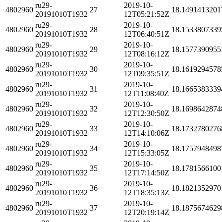
ru29-
2019-10-
4802960
27
18.1491413201
20191010T1932
12T05:21:52Z
ru29-
2019-10-
4802960
28
18.1533807339
20191010T1932
12T06:40:51Z
ru29-
2019-10-
4802960
29
18.1577390955
20191010T1932
12T08:16:12Z
ru29-
2019-10-
4802960
30
18.1619294578
20191010T1932
12T09:35:51Z
ru29-
2019-10-
4802960
31
18.1665383339
20191010T1932
12T11:08:40Z
ru29-
2019-10-
4802960
32
18.1698642874
20191010T1932
12T12:30:50Z
ru29-
2019-10-
4802960
33
18.1732780276
20191010T1932
12T14:10:06Z
ru29-
2019-10-
4802960
34
18.1757948498
20191010T1932
12T15:33:05Z
ru29-
2019-10-
4802960
35
18.1781566100
20191010T1932
12T17:14:50Z
ru29-
2019-10-
4802960
36
18.1821352970
20191010T1932
12T18:35:13Z
ru29-
2019-10-
4802960
37
18.1875674629
20191010T1932
12T20:19:14Z