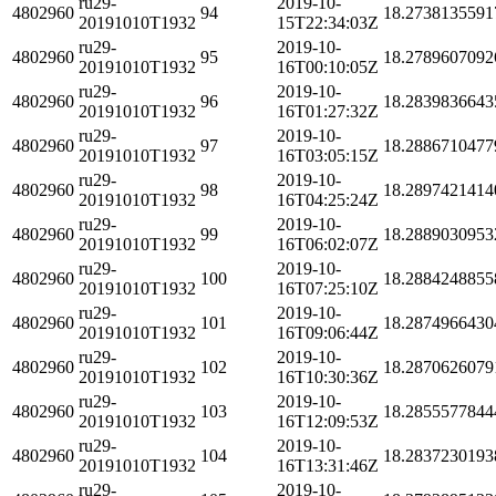
ru29-
2019-10-
4802960
94
18.2738135591
20191010T1932
15T22:34:03Z
ru29-
2019-10-
4802960
95
18.2789607092
20191010T1932
16T00:10:05Z
ru29-
2019-10-
4802960
96
18.2839836643
20191010T1932
16T01:27:32Z
ru29-
2019-10-
4802960
97
18.2886710477
20191010T1932
16T03:05:15Z
ru29-
2019-10-
4802960
98
18.2897421414
20191010T1932
16T04:25:24Z
ru29-
2019-10-
4802960
99
18.2889030953
20191010T1932
16T06:02:07Z
ru29-
2019-10-
4802960
100
18.2884248855
20191010T1932
16T07:25:10Z
ru29-
2019-10-
4802960
101
18.2874966430
20191010T1932
16T09:06:44Z
ru29-
2019-10-
4802960
102
18.2870626079
20191010T1932
16T10:30:36Z
ru29-
2019-10-
4802960
103
18.2855577844
20191010T1932
16T12:09:53Z
ru29-
2019-10-
4802960
104
18.2837230193
20191010T1932
16T13:31:46Z
ru29-
2019-10-