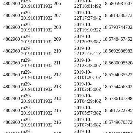
ru29-
2019-10-
4802960
206
18.5805981607
20191010T1932
22T16:01:49Z
ru29-
2019-10-
4802960
207
18.5814336373
20191010T1932
22T17:27:04Z
ru29-
2019-10-
4802960
208
18.5793744702
20191010T1932
22T19:10:32Z
ru29-
2019-10-
4802960
209
18.5748457452
20191010T1932
22T20:35:08Z
ru29-
2019-10-
4802960
210
18.5692986983
20191010T1932
22T22:16:11Z
ru29-
2019-10-
4802960
211
18.5680095520
20191010T1932
22T23:38:00Z
ru29-
2019-10-
4802960
212
18.5704035522
20191010T1932
23T01:20:16Z
ru29-
2019-10-
4802960
213
18.5754456302
20191010T1932
23T02:45:06Z
ru29-
2019-10-
4802960
214
18.5786147398
20191010T1932
23T04:29:46Z
ru29-
2019-10-
4802960
215
18.5817222795
20191010T1932
23T05:57:38Z
ru29-
2019-10-
4802960
216
18.5749670372
20191010T1932
23T07:43:08Z
ru29-
2019-10-