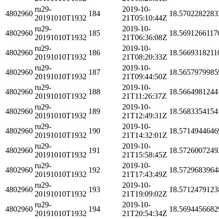
ru29-
2019-10-
4802960
184
18.5702282283
20191010T1932
21T05:10:44Z
ru29-
2019-10-
4802960
185
18.5691266117
20191010T1932
21T06:36:08Z
ru29-
2019-10-
4802960
186
18.5669318211
20191010T1932
21T08:20:33Z
ru29-
2019-10-
4802960
187
18.5657979985
20191010T1932
21T09:44:50Z
ru29-
2019-10-
4802960
188
18.5664981244
20191010T1932
21T11:26:37Z
ru29-
2019-10-
4802960
189
18.5683354154
20191010T1932
21T12:49:31Z
ru29-
2019-10-
4802960
190
18.5714944646
20191010T1932
21T14:32:01Z
ru29-
2019-10-
4802960
191
18.5726007249
20191010T1932
21T15:58:45Z
ru29-
2019-10-
4802960
192
18.5729683964
20191010T1932
21T17:43:49Z
ru29-
2019-10-
4802960
193
18.5712479123
20191010T1932
21T19:09:02Z
ru29-
2019-10-
4802960
194
18.5694456682
20191010T1932
21T20:54:34Z