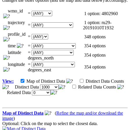
changes the other options (and the map and data below) accordingly.
wmo_id
=
1 option: 4802960
trajectory
1 option: ru29-
=
20191010T1932
profile_id
=
348 options
time
=
354 options
latitude
=
354 options
degrees_north
longitude
=
354 options
degrees_east
View:
Map of Distinct Data
Distinct Data Counts
Distinct Data
Related Data Counts
Related Data
Map of Distinct Data
(
Refine the map and/or download the
image
)
Optional: Click on the map to select the closest data.