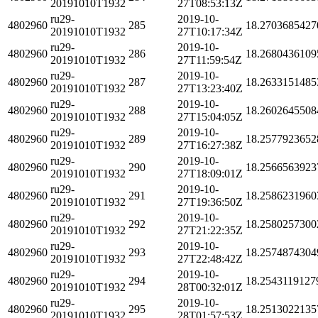
20191010T1932
27T08:53:13Z
ru29-
2019-10-
4802960
285
18.2703685427
20191010T1932
27T10:17:34Z
ru29-
2019-10-
4802960
286
18.2680436109
20191010T1932
27T11:59:54Z
ru29-
2019-10-
4802960
287
18.2633151485
20191010T1932
27T13:23:40Z
ru29-
2019-10-
4802960
288
18.2602645508
20191010T1932
27T15:04:05Z
ru29-
2019-10-
4802960
289
18.2577923652
20191010T1932
27T16:27:38Z
ru29-
2019-10-
4802960
290
18.2566563923
20191010T1932
27T18:09:01Z
ru29-
2019-10-
4802960
291
18.2586231960
20191010T1932
27T19:36:50Z
ru29-
2019-10-
4802960
292
18.2580257300
20191010T1932
27T21:22:35Z
ru29-
2019-10-
4802960
293
18.2574874304
20191010T1932
27T22:48:42Z
ru29-
2019-10-
4802960
294
18.2543119127
20191010T1932
28T00:32:01Z
ru29-
2019-10-
4802960
295
18.2513022135
20191010T1932
28T01:57:53Z