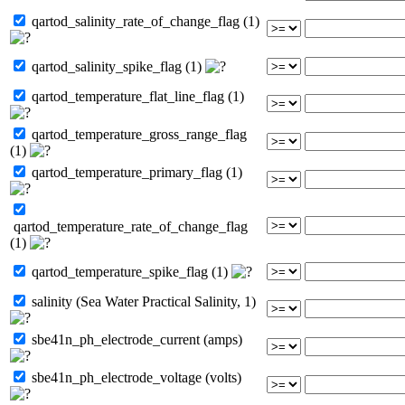
qartod_salinity_rate_of_change_flag (1)
qartod_salinity_spike_flag (1)
qartod_temperature_flat_line_flag (1)
qartod_temperature_gross_range_flag
(1)
qartod_temperature_primary_flag (1)
qartod_temperature_rate_of_change_flag
(1)
qartod_temperature_spike_flag (1)
salinity (Sea Water Practical Salinity, 1)
sbe41n_ph_electrode_current (amps)
sbe41n_ph_electrode_voltage (volts)