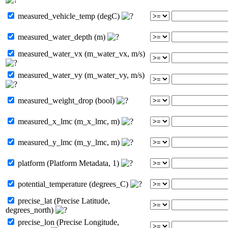
measured_vehicle_temp (degC)
measured_water_depth (m)
measured_water_vx (m_water_vx, m/s)
measured_water_vy (m_water_vy, m/s)
measured_weight_drop (bool)
measured_x_lmc (m_x_lmc, m)
measured_y_lmc (m_y_lmc, m)
platform (Platform Metadata, 1)
potential_temperature (degrees_C)
precise_lat (Precise Latitude,
degrees_north)
precise_lon (Precise Longitude,