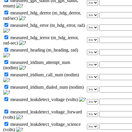
measured_gps_status (m_gps_status,
enum)
measured_hdg_derror (m_hdg_derror,
rad/sec)
measured_hdg_error (m_hdg_error, rad)
measured_hdg_ierror (m_hdg_ierror,
rad-sec)
measured_heading (m_heading, rad)
measured_iridium_attempt_num
(nodim)
measured_iridium_call_num (nodim)
measured_iridium_dialed_num (nodim)
measured_leakdetect_voltage (volts)
measured_leakdetect_voltage_forward
(volts)
measured_leakdetect_voltage_science
(volts)