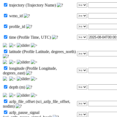
trajectory (Trajectory Name)
wmo_id
profile_id
time (Profile Time, UTC)
latitude (Profile Latitude, degrees_north)
longitude (Profile Longitude,
degrees_east)
depth (m)
azfp_file_offset (sci_azfp_file_offset,
nodim)
azfp_pause_signal