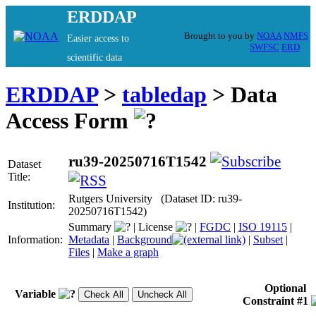
ERDDAP
Brought to you by
NOAA
NMFS
Easier access to
SWFSC
ERD
scientific data
ERDDAP
>
tabledap
> Data
Access Form
ru39-20250716T1542
Dataset
Title:
Rutgers University (Dataset ID: ru39-
Institution:
20250716T1542)
Summary
|
License
|
FGDC
|
ISO 19115
|
Information:
Metadata
|
Background
|
Subset
|
Files
|
Make a graph
Optional
Variable
Constraint #1