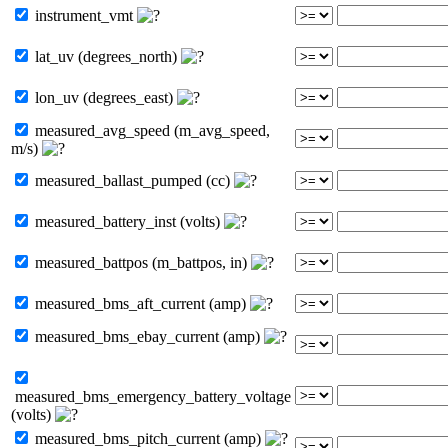
instrument_vmt
lat_uv (degrees_north)
lon_uv (degrees_east)
measured_avg_speed (m_avg_speed,
m/s)
measured_ballast_pumped (cc)
measured_battery_inst (volts)
measured_battpos (m_battpos, in)
measured_bms_aft_current (amp)
measured_bms_ebay_current (amp)
measured_bms_emergency_battery_voltage
(volts)
measured_bms_pitch_current (amp)