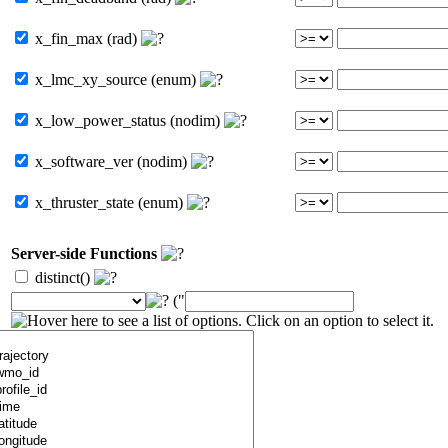
x_fin_max (rad)
x_lmc_xy_source (enum)
x_low_power_status (nodim)
x_software_ver (nodim)
x_thruster_state (enum)
Server-side Functions
distinct()
("