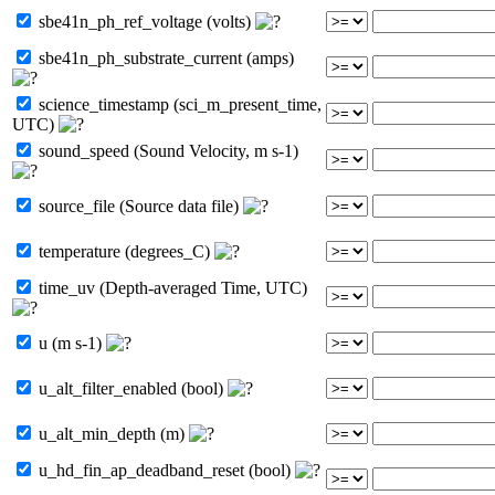
sbe41n_ph_ref_voltage (volts)
sbe41n_ph_substrate_current (amps)
science_timestamp (sci_m_present_time,
UTC)
sound_speed (Sound Velocity, m s-1)
source_file (Source data file)
temperature (degrees_C)
time_uv (Depth-averaged Time, UTC)
u (m s-1)
u_alt_filter_enabled (bool)
u_alt_min_depth (m)
u_hd_fin_ap_deadband_reset (bool)