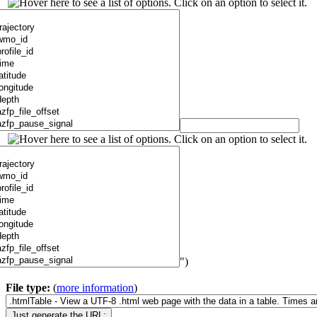
")
File type:
(
more information
)