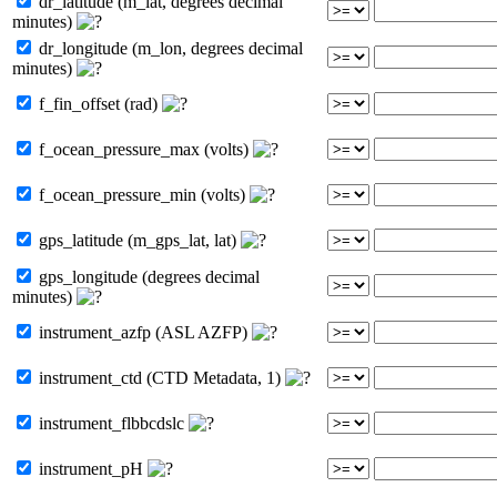
dr_latitude (m_lat, degrees decimal
minutes)
dr_longitude (m_lon, degrees decimal
minutes)
f_fin_offset (rad)
f_ocean_pressure_max (volts)
f_ocean_pressure_min (volts)
gps_latitude (m_gps_lat, lat)
gps_longitude (degrees decimal
minutes)
instrument_azfp (ASL AZFP)
instrument_ctd (CTD Metadata, 1)
instrument_flbbcdslc
instrument_pH