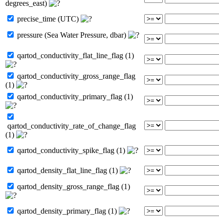
degrees_east)
precise_time (UTC)
pressure (Sea Water Pressure, dbar)
qartod_conductivity_flat_line_flag (1)
qartod_conductivity_gross_range_flag
(1)
qartod_conductivity_primary_flag (1)
qartod_conductivity_rate_of_change_flag
(1)
qartod_conductivity_spike_flag (1)
qartod_density_flat_line_flag (1)
qartod_density_gross_range_flag (1)
qartod_density_primary_flag (1)