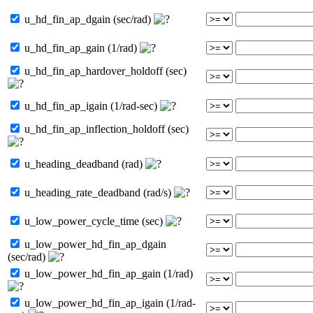
u_hd_fin_ap_dgain (sec/rad)
u_hd_fin_ap_gain (1/rad)
u_hd_fin_ap_hardover_holdoff (sec)
u_hd_fin_ap_igain (1/rad-sec)
u_hd_fin_ap_inflection_holdoff (sec)
u_heading_deadband (rad)
u_heading_rate_deadband (rad/s)
u_low_power_cycle_time (sec)
u_low_power_hd_fin_ap_dgain
(sec/rad)
u_low_power_hd_fin_ap_gain (1/rad)
u_low_power_hd_fin_ap_igain (1/rad-