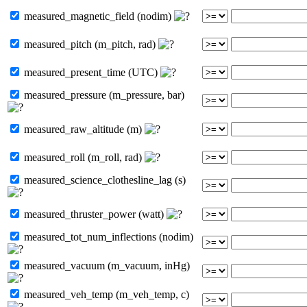
measured_magnetic_field (nodim)
measured_pitch (m_pitch, rad)
measured_present_time (UTC)
measured_pressure (m_pressure, bar)
measured_raw_altitude (m)
measured_roll (m_roll, rad)
measured_science_clothesline_lag (s)
measured_thruster_power (watt)
measured_tot_num_inflections (nodim)
measured_vacuum (m_vacuum, inHg)
measured_veh_temp (m_veh_temp, c)