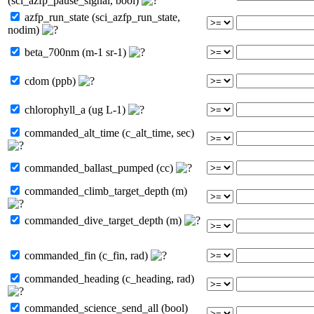
(sci_azfp_pause_signal, bool)
azfp_run_state (sci_azfp_run_state,
nodim)
beta_700nm (m-1 sr-1)
cdom (ppb)
chlorophyll_a (ug L-1)
commanded_alt_time (c_alt_time, sec)
commanded_ballast_pumped (cc)
commanded_climb_target_depth (m)
commanded_dive_target_depth (m)
commanded_fin (c_fin, rad)
commanded_heading (c_heading, rad)
commanded_science_send_all (bool)