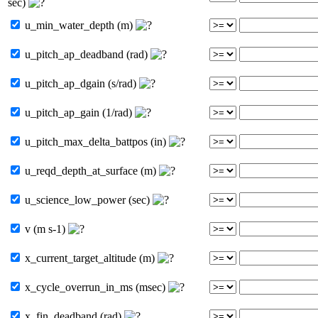
sec)
u_min_water_depth (m)
u_pitch_ap_deadband (rad)
u_pitch_ap_dgain (s/rad)
u_pitch_ap_gain (1/rad)
u_pitch_max_delta_battpos (in)
u_reqd_depth_at_surface (m)
u_science_low_power (sec)
v (m s-1)
x_current_target_altitude (m)
x_cycle_overrun_in_ms (msec)
x_fin_deadband (rad)