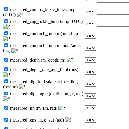
measured_comms_tickle_timestamp
(UTC)
measured_cop_tickle_timestamp (UTC)
measured_coulomb_amphr (amp-hrs)
measured_coulomb_amphr_total (amp-
hrs)
measured_depth (m_depth, m)
measured_depth_rate_avg_final (m/s)
measured_digifin_leakdetect_reading
(nodim)
measured_dip_angle (m_dip_angle, rad)
measured_fin (m_fin, rad)
measured_gps_mag_var (rad)