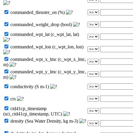
commanded_thruster_on (%)
commanded_weight_drop (bool)
commanded_wpt_lat (c_wpt_lat, lat)
commanded_wpt_lon (c_wpt_lon, lon)
commanded_wpt_x_lmc (c_wpt_x_lmc,
m)
commanded_wpt_y_lmc (c_wpt_y_lmc,
m)
conductivity (S m-1)
crs
ctd41cp_timestamp
(sci_ctd41cp_timestamp, UTC)
density (Sea Water Density, kg m-3)