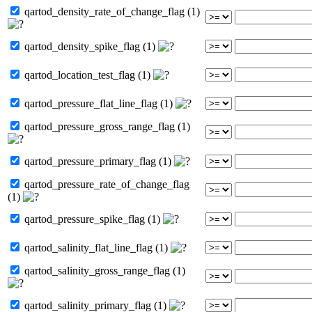
qartod_density_rate_of_change_flag (1)
qartod_density_spike_flag (1)
qartod_location_test_flag (1)
qartod_pressure_flat_line_flag (1)
qartod_pressure_gross_range_flag (1)
qartod_pressure_primary_flag (1)
qartod_pressure_rate_of_change_flag
(1)
qartod_pressure_spike_flag (1)
qartod_salinity_flat_line_flag (1)
qartod_salinity_gross_range_flag (1)
qartod_salinity_primary_flag (1)