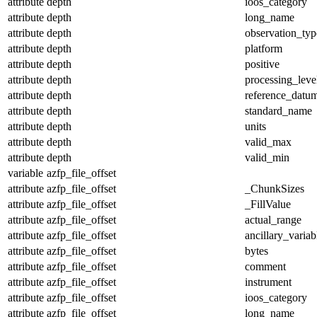
attribute
depth
ioos_category
attribute
depth
long_name
attribute
depth
observation_typ
attribute
depth
platform
attribute
depth
positive
attribute
depth
processing_leve
attribute
depth
reference_datu
attribute
depth
standard_name
attribute
depth
units
attribute
depth
valid_max
attribute
depth
valid_min
variable
azfp_file_offset
attribute
azfp_file_offset
_ChunkSizes
attribute
azfp_file_offset
_FillValue
attribute
azfp_file_offset
actual_range
attribute
azfp_file_offset
ancillary_variab
attribute
azfp_file_offset
bytes
attribute
azfp_file_offset
comment
attribute
azfp_file_offset
instrument
attribute
azfp_file_offset
ioos_category
attribute
azfp_file_offset
long_name