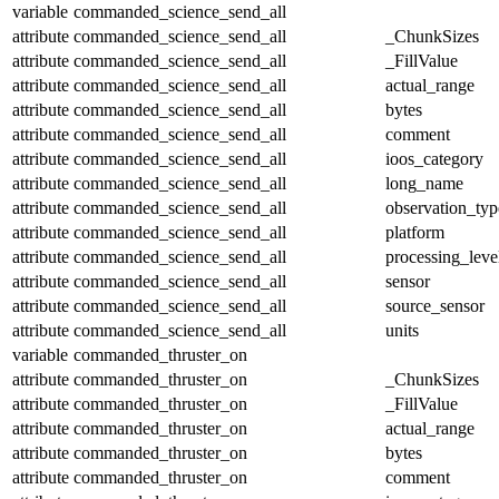
variable
commanded_science_send_all
attribute
commanded_science_send_all
_ChunkSizes
attribute
commanded_science_send_all
_FillValue
attribute
commanded_science_send_all
actual_range
attribute
commanded_science_send_all
bytes
attribute
commanded_science_send_all
comment
attribute
commanded_science_send_all
ioos_category
attribute
commanded_science_send_all
long_name
attribute
commanded_science_send_all
observation_typ
attribute
commanded_science_send_all
platform
attribute
commanded_science_send_all
processing_leve
attribute
commanded_science_send_all
sensor
attribute
commanded_science_send_all
source_sensor
attribute
commanded_science_send_all
units
variable
commanded_thruster_on
attribute
commanded_thruster_on
_ChunkSizes
attribute
commanded_thruster_on
_FillValue
attribute
commanded_thruster_on
actual_range
attribute
commanded_thruster_on
bytes
attribute
commanded_thruster_on
comment