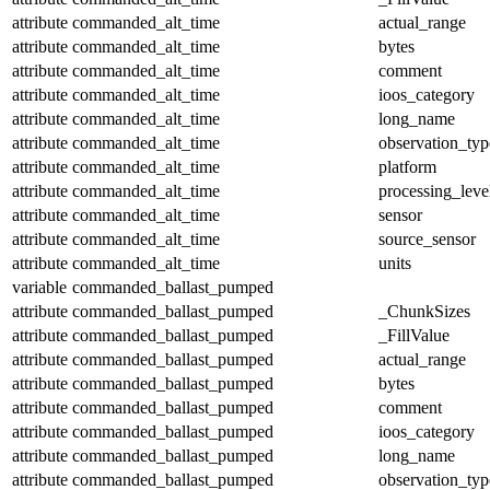
attribute
commanded_alt_time
actual_range
attribute
commanded_alt_time
bytes
attribute
commanded_alt_time
comment
attribute
commanded_alt_time
ioos_category
attribute
commanded_alt_time
long_name
attribute
commanded_alt_time
observation_typ
attribute
commanded_alt_time
platform
attribute
commanded_alt_time
processing_leve
attribute
commanded_alt_time
sensor
attribute
commanded_alt_time
source_sensor
attribute
commanded_alt_time
units
variable
commanded_ballast_pumped
attribute
commanded_ballast_pumped
_ChunkSizes
attribute
commanded_ballast_pumped
_FillValue
attribute
commanded_ballast_pumped
actual_range
attribute
commanded_ballast_pumped
bytes
attribute
commanded_ballast_pumped
comment
attribute
commanded_ballast_pumped
ioos_category
attribute
commanded_ballast_pumped
long_name
attribute
commanded_ballast_pumped
observation_typ