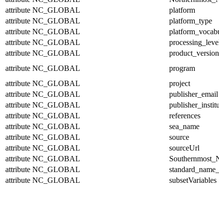
attribute
NC_GLOBAL
platform
attribute
NC_GLOBAL
platform_type
attribute
NC_GLOBAL
platform_vocab
attribute
NC_GLOBAL
processing_leve
attribute
NC_GLOBAL
product_version
attribute
NC_GLOBAL
program
attribute
NC_GLOBAL
project
attribute
NC_GLOBAL
publisher_email
attribute
NC_GLOBAL
publisher_instit
attribute
NC_GLOBAL
references
attribute
NC_GLOBAL
sea_name
attribute
NC_GLOBAL
source
attribute
NC_GLOBAL
sourceUrl
attribute
NC_GLOBAL
Southernmost_N
attribute
NC_GLOBAL
standard_name_
attribute
NC_GLOBAL
subsetVariables