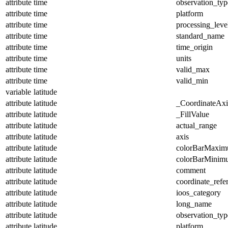
attribute
time
observation_typ
attribute
time
platform
attribute
time
processing_leve
attribute
time
standard_name
attribute
time
time_origin
attribute
time
units
attribute
time
valid_max
attribute
time
valid_min
variable
latitude
attribute
latitude
_CoordinateAx
attribute
latitude
_FillValue
attribute
latitude
actual_range
attribute
latitude
axis
attribute
latitude
colorBarMaxi
attribute
latitude
colorBarMinim
attribute
latitude
comment
attribute
latitude
coordinate_refe
attribute
latitude
ioos_category
attribute
latitude
long_name
attribute
latitude
observation_typ
attribute
latitude
platform