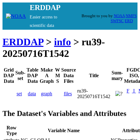
ERDDAP
Brought to you by
NOAA
NMFS
Easier access to
SWFSC
ERD
scientific data
ERDDAP
>
info
> ru39-
20250716T1542
Grid
Table
Make
W
Source
FGDC
Sub-
Sum-
DAP
DAP
A
M
Data
Title
ISO,
set
mary
Data
Data
Graph
S
Files
Metada
ru39-
F
I
set
data
graph
files
20250716T1542
The Dataset's Variables and Attributes
Row
Variable Name
Attribu
Type