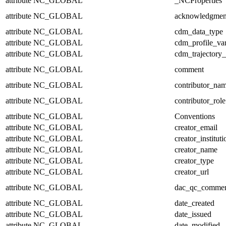
attribute
NC_GLOBAL
_NCProperties
attribute
NC_GLOBAL
acknowledgmen
attribute
NC_GLOBAL
cdm_data_type
attribute
NC_GLOBAL
cdm_profile_var
attribute
NC_GLOBAL
cdm_trajectory_
attribute
NC_GLOBAL
comment
attribute
NC_GLOBAL
contributor_na
attribute
NC_GLOBAL
contributor_role
attribute
NC_GLOBAL
Conventions
attribute
NC_GLOBAL
creator_email
attribute
NC_GLOBAL
creator_instituti
attribute
NC_GLOBAL
creator_name
attribute
NC_GLOBAL
creator_type
attribute
NC_GLOBAL
creator_url
attribute
NC_GLOBAL
dac_qc_comme
attribute
NC_GLOBAL
date_created
attribute
NC_GLOBAL
date_issued
attribute
NC_GLOBAL
date_modified