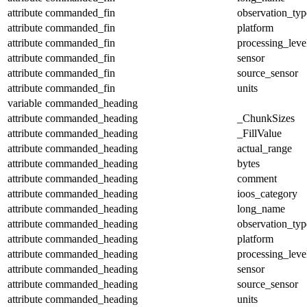
attribute
commanded_fin
observation_typ
attribute
commanded_fin
platform
attribute
commanded_fin
processing_leve
attribute
commanded_fin
sensor
attribute
commanded_fin
source_sensor
attribute
commanded_fin
units
variable
commanded_heading
attribute
commanded_heading
_ChunkSizes
attribute
commanded_heading
_FillValue
attribute
commanded_heading
actual_range
attribute
commanded_heading
bytes
attribute
commanded_heading
comment
attribute
commanded_heading
ioos_category
attribute
commanded_heading
long_name
attribute
commanded_heading
observation_typ
attribute
commanded_heading
platform
attribute
commanded_heading
processing_leve
attribute
commanded_heading
sensor
attribute
commanded_heading
source_sensor
attribute
commanded_heading
units