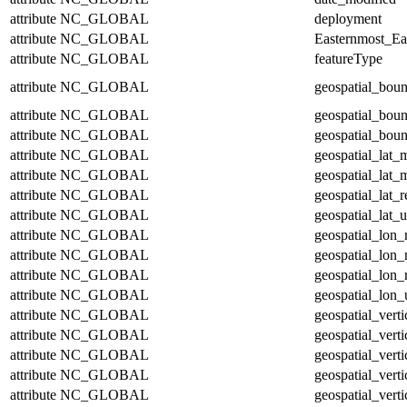
attribute
NC_GLOBAL
deployment
attribute
NC_GLOBAL
Easternmost_Ea
attribute
NC_GLOBAL
featureType
attribute
NC_GLOBAL
geospatial_bou
attribute
NC_GLOBAL
geospatial_bou
attribute
NC_GLOBAL
geospatial_boun
attribute
NC_GLOBAL
geospatial_lat_
attribute
NC_GLOBAL
geospatial_lat_
attribute
NC_GLOBAL
geospatial_lat_r
attribute
NC_GLOBAL
geospatial_lat_u
attribute
NC_GLOBAL
geospatial_lon
attribute
NC_GLOBAL
geospatial_lon
attribute
NC_GLOBAL
geospatial_lon_
attribute
NC_GLOBAL
geospatial_lon_
attribute
NC_GLOBAL
geospatial_vert
attribute
NC_GLOBAL
geospatial_vert
attribute
NC_GLOBAL
geospatial_verti
attribute
NC_GLOBAL
geospatial_verti
attribute
NC_GLOBAL
geospatial_verti