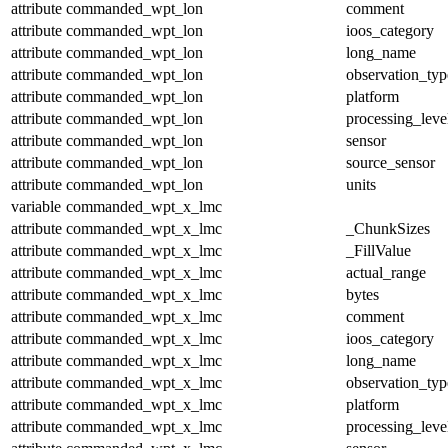
attribute
commanded_wpt_lon
comment
attribute
commanded_wpt_lon
ioos_category
attribute
commanded_wpt_lon
long_name
attribute
commanded_wpt_lon
observation_typ
attribute
commanded_wpt_lon
platform
attribute
commanded_wpt_lon
processing_leve
attribute
commanded_wpt_lon
sensor
attribute
commanded_wpt_lon
source_sensor
attribute
commanded_wpt_lon
units
variable
commanded_wpt_x_lmc
attribute
commanded_wpt_x_lmc
_ChunkSizes
attribute
commanded_wpt_x_lmc
_FillValue
attribute
commanded_wpt_x_lmc
actual_range
attribute
commanded_wpt_x_lmc
bytes
attribute
commanded_wpt_x_lmc
comment
attribute
commanded_wpt_x_lmc
ioos_category
attribute
commanded_wpt_x_lmc
long_name
attribute
commanded_wpt_x_lmc
observation_typ
attribute
commanded_wpt_x_lmc
platform
attribute
commanded_wpt_x_lmc
processing_leve