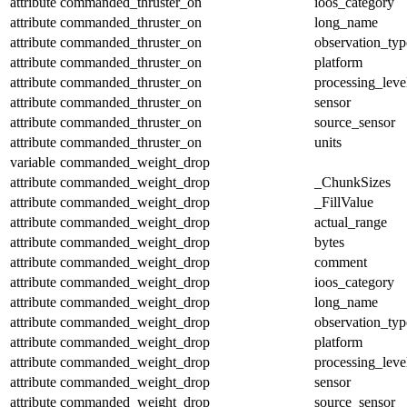
attribute
commanded_thruster_on
ioos_category
attribute
commanded_thruster_on
long_name
attribute
commanded_thruster_on
observation_typ
attribute
commanded_thruster_on
platform
attribute
commanded_thruster_on
processing_leve
attribute
commanded_thruster_on
sensor
attribute
commanded_thruster_on
source_sensor
attribute
commanded_thruster_on
units
variable
commanded_weight_drop
attribute
commanded_weight_drop
_ChunkSizes
attribute
commanded_weight_drop
_FillValue
attribute
commanded_weight_drop
actual_range
attribute
commanded_weight_drop
bytes
attribute
commanded_weight_drop
comment
attribute
commanded_weight_drop
ioos_category
attribute
commanded_weight_drop
long_name
attribute
commanded_weight_drop
observation_typ
attribute
commanded_weight_drop
platform
attribute
commanded_weight_drop
processing_leve
attribute
commanded_weight_drop
sensor
attribute
commanded_weight_drop
source_sensor