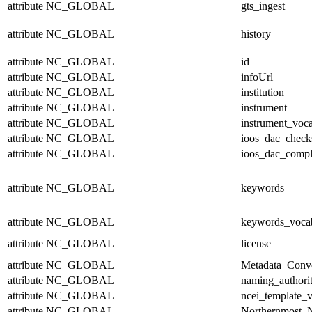
attribute
NC_GLOBAL
gts_ingest
attribute
NC_GLOBAL
history
attribute
NC_GLOBAL
id
attribute
NC_GLOBAL
infoUrl
attribute
NC_GLOBAL
institution
attribute
NC_GLOBAL
instrument
attribute
NC_GLOBAL
instrument_voc
attribute
NC_GLOBAL
ioos_dac_chec
attribute
NC_GLOBAL
ioos_dac_compl
attribute
NC_GLOBAL
keywords
attribute
NC_GLOBAL
keywords_voca
attribute
NC_GLOBAL
license
attribute
NC_GLOBAL
Metadata_Conv
attribute
NC_GLOBAL
naming_authori
attribute
NC_GLOBAL
ncei_template_v
attribute
NC_GLOBAL
Northernmost_N