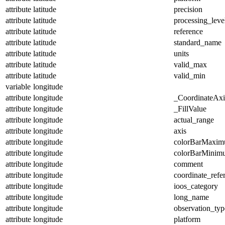
attribute
latitude
precision
attribute
latitude
processing_leve
attribute
latitude
reference
attribute
latitude
standard_name
attribute
latitude
units
attribute
latitude
valid_max
attribute
latitude
valid_min
variable
longitude
attribute
longitude
_CoordinateAx
attribute
longitude
_FillValue
attribute
longitude
actual_range
attribute
longitude
axis
attribute
longitude
colorBarMaxi
attribute
longitude
colorBarMinim
attribute
longitude
comment
attribute
longitude
coordinate_refe
attribute
longitude
ioos_category
attribute
longitude
long_name
attribute
longitude
observation_typ
attribute
longitude
platform