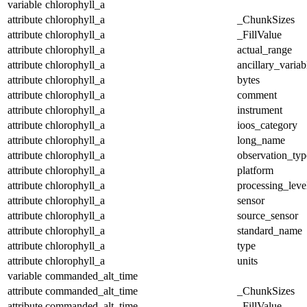
variable
chlorophyll_a
attribute
chlorophyll_a
_ChunkSizes
attribute
chlorophyll_a
_FillValue
attribute
chlorophyll_a
actual_range
attribute
chlorophyll_a
ancillary_variab
attribute
chlorophyll_a
bytes
attribute
chlorophyll_a
comment
attribute
chlorophyll_a
instrument
attribute
chlorophyll_a
ioos_category
attribute
chlorophyll_a
long_name
attribute
chlorophyll_a
observation_typ
attribute
chlorophyll_a
platform
attribute
chlorophyll_a
processing_leve
attribute
chlorophyll_a
sensor
attribute
chlorophyll_a
source_sensor
attribute
chlorophyll_a
standard_name
attribute
chlorophyll_a
type
attribute
chlorophyll_a
units
variable
commanded_alt_time
attribute
commanded_alt_time
_ChunkSizes
attribute
commanded_alt_time
_FillValue