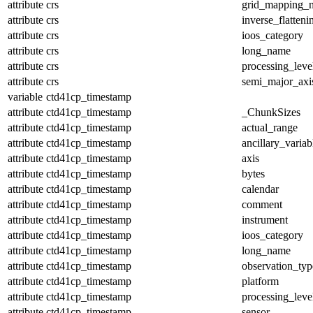
attribute
crs
grid_mapping_
attribute
crs
inverse_flatteni
attribute
crs
ioos_category
attribute
crs
long_name
attribute
crs
processing_leve
attribute
crs
semi_major_axi
variable
ctd41cp_timestamp
attribute
ctd41cp_timestamp
_ChunkSizes
attribute
ctd41cp_timestamp
actual_range
attribute
ctd41cp_timestamp
ancillary_variab
attribute
ctd41cp_timestamp
axis
attribute
ctd41cp_timestamp
bytes
attribute
ctd41cp_timestamp
calendar
attribute
ctd41cp_timestamp
comment
attribute
ctd41cp_timestamp
instrument
attribute
ctd41cp_timestamp
ioos_category
attribute
ctd41cp_timestamp
long_name
attribute
ctd41cp_timestamp
observation_typ
attribute
ctd41cp_timestamp
platform
attribute
ctd41cp_timestamp
processing_leve
attribute
ctd41cp_timestamp
sensor