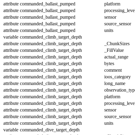
attribute
commanded_ballast_pumped
platform
attribute
commanded_ballast_pumped
processing_leve
attribute
commanded_ballast_pumped
sensor
attribute
commanded_ballast_pumped
source_sensor
attribute
commanded_ballast_pumped
units
variable
commanded_climb_target_depth
attribute
commanded_climb_target_depth
_ChunkSizes
attribute
commanded_climb_target_depth
_FillValue
attribute
commanded_climb_target_depth
actual_range
attribute
commanded_climb_target_depth
bytes
attribute
commanded_climb_target_depth
comment
attribute
commanded_climb_target_depth
ioos_category
attribute
commanded_climb_target_depth
long_name
attribute
commanded_climb_target_depth
observation_typ
attribute
commanded_climb_target_depth
platform
attribute
commanded_climb_target_depth
processing_leve
attribute
commanded_climb_target_depth
sensor
attribute
commanded_climb_target_depth
source_sensor
attribute
commanded_climb_target_depth
units
variable
commanded_dive_target_depth