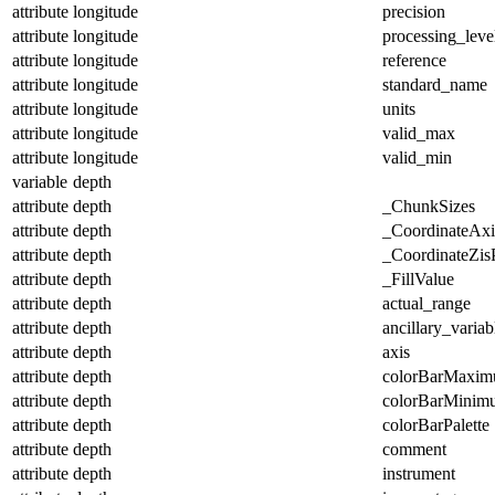
attribute
longitude
precision
attribute
longitude
processing_leve
attribute
longitude
reference
attribute
longitude
standard_name
attribute
longitude
units
attribute
longitude
valid_max
attribute
longitude
valid_min
variable
depth
attribute
depth
_ChunkSizes
attribute
depth
_CoordinateAx
attribute
depth
_CoordinateZisP
attribute
depth
_FillValue
attribute
depth
actual_range
attribute
depth
ancillary_variab
attribute
depth
axis
attribute
depth
colorBarMaxi
attribute
depth
colorBarMinim
attribute
depth
colorBarPalette
attribute
depth
comment
attribute
depth
instrument