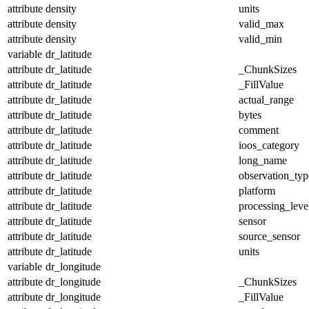
attribute
density
units
attribute
density
valid_max
attribute
density
valid_min
variable
dr_latitude
attribute
dr_latitude
_ChunkSizes
attribute
dr_latitude
_FillValue
attribute
dr_latitude
actual_range
attribute
dr_latitude
bytes
attribute
dr_latitude
comment
attribute
dr_latitude
ioos_category
attribute
dr_latitude
long_name
attribute
dr_latitude
observation_typ
attribute
dr_latitude
platform
attribute
dr_latitude
processing_leve
attribute
dr_latitude
sensor
attribute
dr_latitude
source_sensor
attribute
dr_latitude
units
variable
dr_longitude
attribute
dr_longitude
_ChunkSizes
attribute
dr_longitude
_FillValue