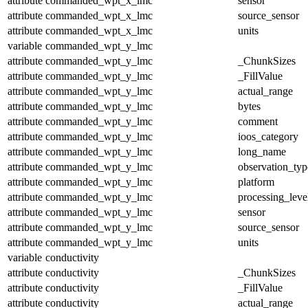
attribute
commanded_wpt_x_lmc
sensor
attribute
commanded_wpt_x_lmc
source_sensor
attribute
commanded_wpt_x_lmc
units
variable
commanded_wpt_y_lmc
attribute
commanded_wpt_y_lmc
_ChunkSizes
attribute
commanded_wpt_y_lmc
_FillValue
attribute
commanded_wpt_y_lmc
actual_range
attribute
commanded_wpt_y_lmc
bytes
attribute
commanded_wpt_y_lmc
comment
attribute
commanded_wpt_y_lmc
ioos_category
attribute
commanded_wpt_y_lmc
long_name
attribute
commanded_wpt_y_lmc
observation_typ
attribute
commanded_wpt_y_lmc
platform
attribute
commanded_wpt_y_lmc
processing_leve
attribute
commanded_wpt_y_lmc
sensor
attribute
commanded_wpt_y_lmc
source_sensor
attribute
commanded_wpt_y_lmc
units
variable
conductivity
attribute
conductivity
_ChunkSizes
attribute
conductivity
_FillValue
attribute
conductivity
actual_range