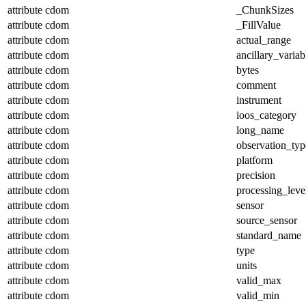
attribute
cdom
_ChunkSizes
attribute
cdom
_FillValue
attribute
cdom
actual_range
attribute
cdom
ancillary_variab
attribute
cdom
bytes
attribute
cdom
comment
attribute
cdom
instrument
attribute
cdom
ioos_category
attribute
cdom
long_name
attribute
cdom
observation_typ
attribute
cdom
platform
attribute
cdom
precision
attribute
cdom
processing_leve
attribute
cdom
sensor
attribute
cdom
source_sensor
attribute
cdom
standard_name
attribute
cdom
type
attribute
cdom
units
attribute
cdom
valid_max
attribute
cdom
valid_min