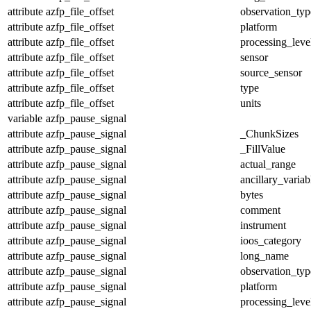
attribute
azfp_file_offset
observation_typ
attribute
azfp_file_offset
platform
attribute
azfp_file_offset
processing_leve
attribute
azfp_file_offset
sensor
attribute
azfp_file_offset
source_sensor
attribute
azfp_file_offset
type
attribute
azfp_file_offset
units
variable
azfp_pause_signal
attribute
azfp_pause_signal
_ChunkSizes
attribute
azfp_pause_signal
_FillValue
attribute
azfp_pause_signal
actual_range
attribute
azfp_pause_signal
ancillary_variab
attribute
azfp_pause_signal
bytes
attribute
azfp_pause_signal
comment
attribute
azfp_pause_signal
instrument
attribute
azfp_pause_signal
ioos_category
attribute
azfp_pause_signal
long_name
attribute
azfp_pause_signal
observation_typ
attribute
azfp_pause_signal
platform
attribute
azfp_pause_signal
processing_leve