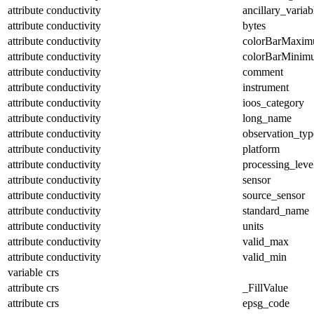
attribute
conductivity
ancillary_variab
attribute
conductivity
bytes
attribute
conductivity
colorBarMaxi
attribute
conductivity
colorBarMinim
attribute
conductivity
comment
attribute
conductivity
instrument
attribute
conductivity
ioos_category
attribute
conductivity
long_name
attribute
conductivity
observation_typ
attribute
conductivity
platform
attribute
conductivity
processing_leve
attribute
conductivity
sensor
attribute
conductivity
source_sensor
attribute
conductivity
standard_name
attribute
conductivity
units
attribute
conductivity
valid_max
attribute
conductivity
valid_min
variable
crs
attribute
crs
_FillValue
attribute
crs
epsg_code