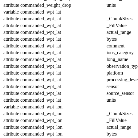
attribute
commanded_weight_drop
units
variable
commanded_wpt_lat
attribute
commanded_wpt_lat
_ChunkSizes
attribute
commanded_wpt_lat
_FillValue
attribute
commanded_wpt_lat
actual_range
attribute
commanded_wpt_lat
bytes
attribute
commanded_wpt_lat
comment
attribute
commanded_wpt_lat
ioos_category
attribute
commanded_wpt_lat
long_name
attribute
commanded_wpt_lat
observation_typ
attribute
commanded_wpt_lat
platform
attribute
commanded_wpt_lat
processing_leve
attribute
commanded_wpt_lat
sensor
attribute
commanded_wpt_lat
source_sensor
attribute
commanded_wpt_lat
units
variable
commanded_wpt_lon
attribute
commanded_wpt_lon
_ChunkSizes
attribute
commanded_wpt_lon
_FillValue
attribute
commanded_wpt_lon
actual_range
attribute
commanded_wpt_lon
bytes