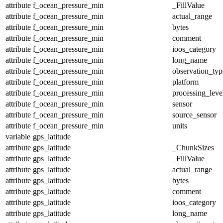
attribute
f_ocean_pressure_min
_FillValue
attribute
f_ocean_pressure_min
actual_range
attribute
f_ocean_pressure_min
bytes
attribute
f_ocean_pressure_min
comment
attribute
f_ocean_pressure_min
ioos_category
attribute
f_ocean_pressure_min
long_name
attribute
f_ocean_pressure_min
observation_typ
attribute
f_ocean_pressure_min
platform
attribute
f_ocean_pressure_min
processing_leve
attribute
f_ocean_pressure_min
sensor
attribute
f_ocean_pressure_min
source_sensor
attribute
f_ocean_pressure_min
units
variable
gps_latitude
attribute
gps_latitude
_ChunkSizes
attribute
gps_latitude
_FillValue
attribute
gps_latitude
actual_range
attribute
gps_latitude
bytes
attribute
gps_latitude
comment
attribute
gps_latitude
ioos_category
attribute
gps_latitude
long_name