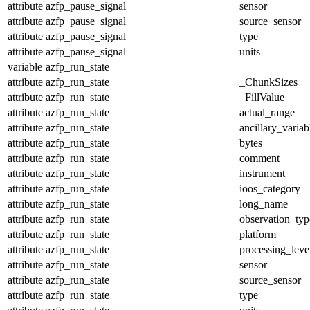
attribute
azfp_pause_signal
sensor
attribute
azfp_pause_signal
source_sensor
attribute
azfp_pause_signal
type
attribute
azfp_pause_signal
units
variable
azfp_run_state
attribute
azfp_run_state
_ChunkSizes
attribute
azfp_run_state
_FillValue
attribute
azfp_run_state
actual_range
attribute
azfp_run_state
ancillary_variab
attribute
azfp_run_state
bytes
attribute
azfp_run_state
comment
attribute
azfp_run_state
instrument
attribute
azfp_run_state
ioos_category
attribute
azfp_run_state
long_name
attribute
azfp_run_state
observation_typ
attribute
azfp_run_state
platform
attribute
azfp_run_state
processing_leve
attribute
azfp_run_state
sensor
attribute
azfp_run_state
source_sensor
attribute
azfp_run_state
type