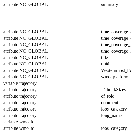
attribute
NC_GLOBAL
summary
attribute
NC_GLOBAL
time_coverage_
attribute
NC_GLOBAL
time_coverage_
attribute
NC_GLOBAL
time_coverage_r
attribute
NC_GLOBAL
time_coverage_s
attribute
NC_GLOBAL
title
attribute
NC_GLOBAL
uuid
attribute
NC_GLOBAL
Westernmost_Ea
attribute
NC_GLOBAL
wmo_platform_
variable
trajectory
attribute
trajectory
_ChunkSizes
attribute
trajectory
cf_role
attribute
trajectory
comment
attribute
trajectory
ioos_category
attribute
trajectory
long_name
variable
wmo_id
attribute
wmo_id
ioos_category