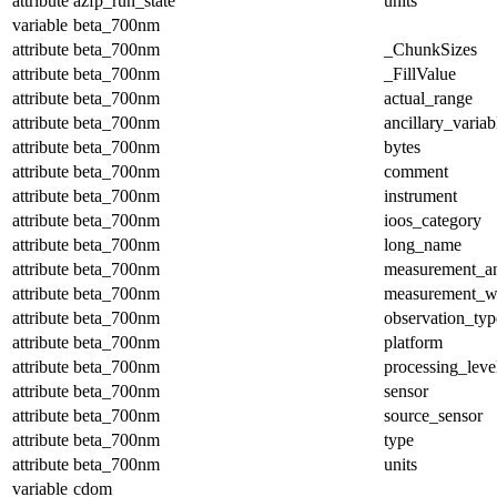
attribute
azfp_run_state
units
variable
beta_700nm
attribute
beta_700nm
_ChunkSizes
attribute
beta_700nm
_FillValue
attribute
beta_700nm
actual_range
attribute
beta_700nm
ancillary_variab
attribute
beta_700nm
bytes
attribute
beta_700nm
comment
attribute
beta_700nm
instrument
attribute
beta_700nm
ioos_category
attribute
beta_700nm
long_name
attribute
beta_700nm
measurement_a
attribute
beta_700nm
measurement_w
attribute
beta_700nm
observation_typ
attribute
beta_700nm
platform
attribute
beta_700nm
processing_leve
attribute
beta_700nm
sensor
attribute
beta_700nm
source_sensor
attribute
beta_700nm
type
attribute
beta_700nm
units
variable
cdom