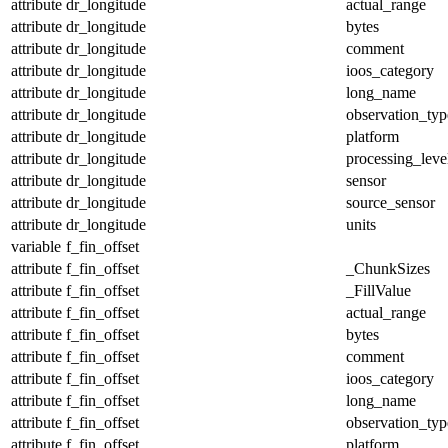
attribute
dr_longitude
actual_range
attribute
dr_longitude
bytes
attribute
dr_longitude
comment
attribute
dr_longitude
ioos_category
attribute
dr_longitude
long_name
attribute
dr_longitude
observation_typ
attribute
dr_longitude
platform
attribute
dr_longitude
processing_leve
attribute
dr_longitude
sensor
attribute
dr_longitude
source_sensor
attribute
dr_longitude
units
variable
f_fin_offset
attribute
f_fin_offset
_ChunkSizes
attribute
f_fin_offset
_FillValue
attribute
f_fin_offset
actual_range
attribute
f_fin_offset
bytes
attribute
f_fin_offset
comment
attribute
f_fin_offset
ioos_category
attribute
f_fin_offset
long_name
attribute
f_fin_offset
observation_typ
attribute
f_fin_offset
platform