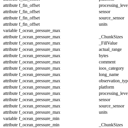
attribute
f_fin_offset
processing_leve
attribute
f_fin_offset
sensor
attribute
f_fin_offset
source_sensor
attribute
f_fin_offset
units
variable
f_ocean_pressure_max
attribute
f_ocean_pressure_max
_ChunkSizes
attribute
f_ocean_pressure_max
_FillValue
attribute
f_ocean_pressure_max
actual_range
attribute
f_ocean_pressure_max
bytes
attribute
f_ocean_pressure_max
comment
attribute
f_ocean_pressure_max
ioos_category
attribute
f_ocean_pressure_max
long_name
attribute
f_ocean_pressure_max
observation_typ
attribute
f_ocean_pressure_max
platform
attribute
f_ocean_pressure_max
processing_leve
attribute
f_ocean_pressure_max
sensor
attribute
f_ocean_pressure_max
source_sensor
attribute
f_ocean_pressure_max
units
variable
f_ocean_pressure_min
attribute
f_ocean_pressure_min
_ChunkSizes