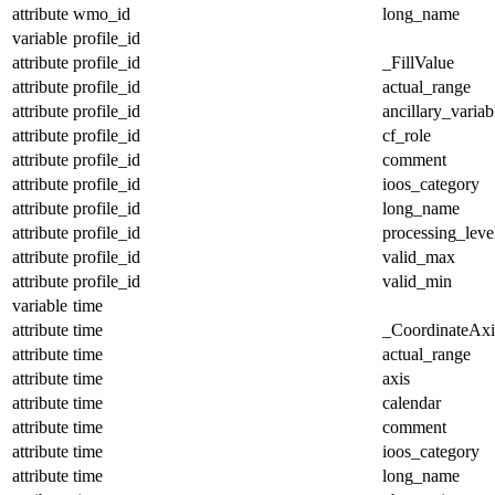
attribute
wmo_id
long_name
variable
profile_id
attribute
profile_id
_FillValue
attribute
profile_id
actual_range
attribute
profile_id
ancillary_variab
attribute
profile_id
cf_role
attribute
profile_id
comment
attribute
profile_id
ioos_category
attribute
profile_id
long_name
attribute
profile_id
processing_leve
attribute
profile_id
valid_max
attribute
profile_id
valid_min
variable
time
attribute
time
_CoordinateAx
attribute
time
actual_range
attribute
time
axis
attribute
time
calendar
attribute
time
comment
attribute
time
ioos_category
attribute
time
long_name