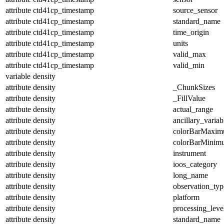
attribute
ctd41cp_timestamp
source_sensor
attribute
ctd41cp_timestamp
standard_name
attribute
ctd41cp_timestamp
time_origin
attribute
ctd41cp_timestamp
units
attribute
ctd41cp_timestamp
valid_max
attribute
ctd41cp_timestamp
valid_min
variable
density
attribute
density
_ChunkSizes
attribute
density
_FillValue
attribute
density
actual_range
attribute
density
ancillary_variab
attribute
density
colorBarMaxi
attribute
density
colorBarMinim
attribute
density
instrument
attribute
density
ioos_category
attribute
density
long_name
attribute
density
observation_typ
attribute
density
platform
attribute
density
processing_leve
attribute
density
standard_name