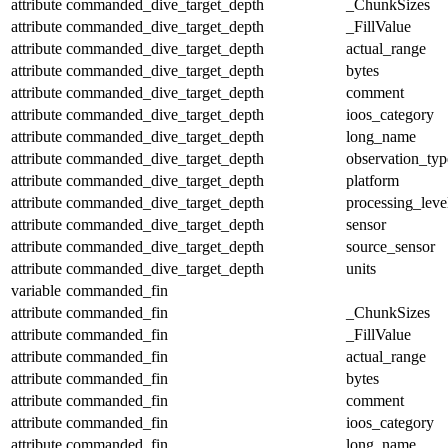
attribute
commanded_dive_target_depth
_ChunkSizes
attribute
commanded_dive_target_depth
_FillValue
attribute
commanded_dive_target_depth
actual_range
attribute
commanded_dive_target_depth
bytes
attribute
commanded_dive_target_depth
comment
attribute
commanded_dive_target_depth
ioos_category
attribute
commanded_dive_target_depth
long_name
attribute
commanded_dive_target_depth
observation_typ
attribute
commanded_dive_target_depth
platform
attribute
commanded_dive_target_depth
processing_leve
attribute
commanded_dive_target_depth
sensor
attribute
commanded_dive_target_depth
source_sensor
attribute
commanded_dive_target_depth
units
variable
commanded_fin
attribute
commanded_fin
_ChunkSizes
attribute
commanded_fin
_FillValue
attribute
commanded_fin
actual_range
attribute
commanded_fin
bytes
attribute
commanded_fin
comment
attribute
commanded_fin
ioos_category
attribute
commanded_fin
long_name