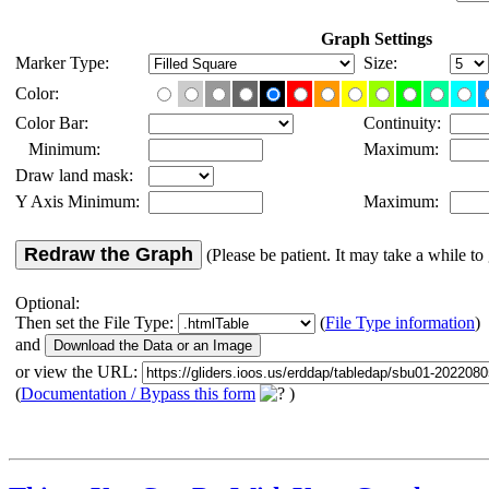
Graph Settings
Marker Type:
Size:
Color:
Color Bar:
Continuity:
Minimum:
Maximum:
Draw land mask:
Y Axis Minimum:
Maximum:
Redraw the Graph
(Please be patient. It may take a while to 
Optional:
Then set the File Type:
(
File Type information
)
and
or view the URL:
(
Documentation / Bypass this form
)