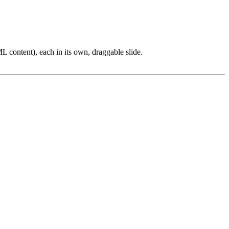
L content), each in its own, draggable slide.