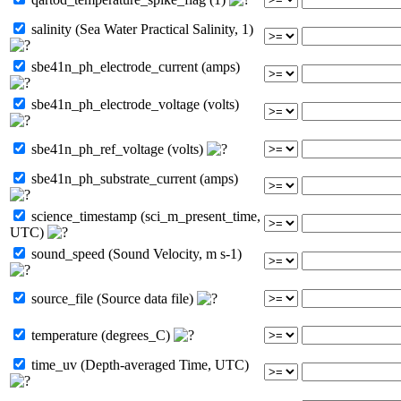
salinity (Sea Water Practical Salinity, 1)
sbe41n_ph_electrode_current (amps)
sbe41n_ph_electrode_voltage (volts)
sbe41n_ph_ref_voltage (volts)
sbe41n_ph_substrate_current (amps)
science_timestamp (sci_m_present_time,
UTC)
sound_speed (Sound Velocity, m s-1)
source_file (Source data file)
temperature (degrees_C)
time_uv (Depth-averaged Time, UTC)