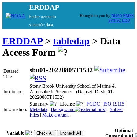
ERDDAP
Brought to you by
NOAA
NMFS
Easier access to
SWFSC
ERD
scientific data
ERDDAP
>
tabledap
> Data
Access Form
sbu01-20220805T1532
Dataset
Title:
Stony Brook University School of Marine &
Institution:
Atmospheric Sciences (Dataset ID: sbu01-
20220805T1532)
Summary
|
License
|
FGDC
|
ISO 19115
|
Information:
Metadata
|
Background
|
Subset
|
Files
|
Make a graph
Optional
Variable
Constraint #1