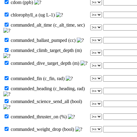
cdom (ppb)
chlorophyll_a (ug L-1)
commanded_alt_time (c_alt_time, sec)
commanded_ballast_pumped (cc)
commanded_climb_target_depth (m)
commanded_dive_target_depth (m)
commanded_fin (c_fin, rad)
commanded_heading (c_heading, rad)
commanded_science_send_all (bool)
commanded_thruster_on (%)
commanded_weight_drop (bool)