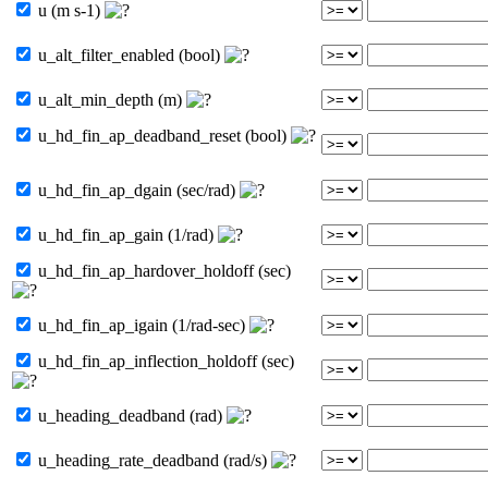
u (m s-1)
u_alt_filter_enabled (bool)
u_alt_min_depth (m)
u_hd_fin_ap_deadband_reset (bool)
u_hd_fin_ap_dgain (sec/rad)
u_hd_fin_ap_gain (1/rad)
u_hd_fin_ap_hardover_holdoff (sec)
u_hd_fin_ap_igain (1/rad-sec)
u_hd_fin_ap_inflection_holdoff (sec)
u_heading_deadband (rad)
u_heading_rate_deadband (rad/s)