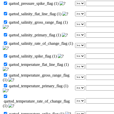
qartod_pressure_spike_flag (1)
qartod_salinity_flat_line_flag (1)
qartod_salinity_gross_range_flag (1)
qartod_salinity_primary_flag (1)
qartod_salinity_rate_of_change_flag (1)
qartod_salinity_spike_flag (1)
qartod_temperature_flat_line_flag (1)
qartod_temperature_gross_range_flag
(1)
qartod_temperature_primary_flag (1)
qartod_temperature_rate_of_change_flag
(1)
qartod_temperature_spike_flag (1)