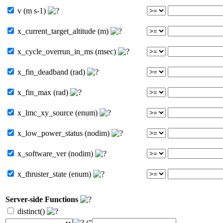
v (m s-1)
x_current_target_altitude (m)
x_cycle_overrun_in_ms (msec)
x_fin_deadband (rad)
x_fin_max (rad)
x_lmc_xy_source (enum)
x_low_power_status (nodim)
x_software_ver (nodim)
x_thruster_state (enum)
Server-side Functions
distinct()
("