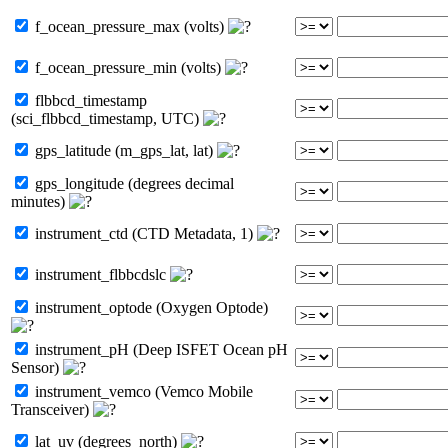
f_ocean_pressure_max (volts)
f_ocean_pressure_min (volts)
flbbcd_timestamp
(sci_flbbcd_timestamp, UTC)
gps_latitude (m_gps_lat, lat)
gps_longitude (degrees decimal
minutes)
instrument_ctd (CTD Metadata, 1)
instrument_flbbcdslc
instrument_optode (Oxygen Optode)
instrument_pH (Deep ISFET Ocean pH
Sensor)
instrument_vemco (Vemco Mobile
Transceiver)
lat_uv (degrees_north)