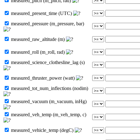
measured_pitch (m_pitch, rad)
measured_present_time (UTC)
measured_pressure (m_pressure, bar)
measured_raw_altitude (m)
measured_roll (m_roll, rad)
measured_science_clothesline_lag (s)
measured_thruster_power (watt)
measured_tot_num_inflections (nodim)
measured_vacuum (m_vacuum, inHg)
measured_veh_temp (m_veh_temp, c)
measured_vehicle_temp (degC)