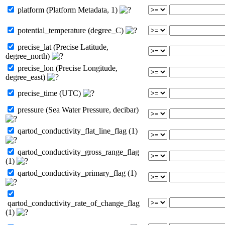
platform (Platform Metadata, 1)
potential_temperature (degree_C)
precise_lat (Precise Latitude,
degree_north)
precise_lon (Precise Longitude,
degree_east)
precise_time (UTC)
pressure (Sea Water Pressure, decibar)
qartod_conductivity_flat_line_flag (1)
qartod_conductivity_gross_range_flag
(1)
qartod_conductivity_primary_flag (1)
qartod_conductivity_rate_of_change_flag
(1)