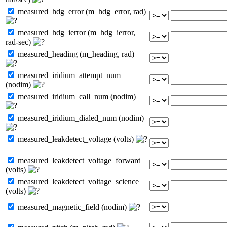
measured_hdg_error (m_hdg_error, rad)
measured_hdg_ierror (m_hdg_ierror,
rad-sec)
measured_heading (m_heading, rad)
measured_iridium_attempt_num
(nodim)
measured_iridium_call_num (nodim)
measured_iridium_dialed_num (nodim)
measured_leakdetect_voltage (volts)
measured_leakdetect_voltage_forward
(volts)
measured_leakdetect_voltage_science
(volts)
measured_magnetic_field (nodim)