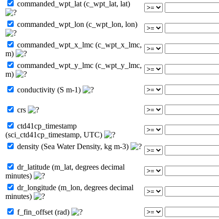
commanded_wpt_lat (c_wpt_lat, lat)
commanded_wpt_lon (c_wpt_lon, lon)
commanded_wpt_x_lmc (c_wpt_x_lmc,
m)
commanded_wpt_y_lmc (c_wpt_y_lmc,
m)
conductivity (S m-1)
crs
ctd41cp_timestamp
(sci_ctd41cp_timestamp, UTC)
density (Sea Water Density, kg m-3)
dr_latitude (m_lat, degrees decimal
minutes)
dr_longitude (m_lon, degrees decimal
minutes)
f_fin_offset (rad)