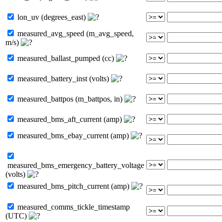
lon_uv (degrees_east)
measured_avg_speed (m_avg_speed,
m/s)
measured_ballast_pumped (cc)
measured_battery_inst (volts)
measured_battpos (m_battpos, in)
measured_bms_aft_current (amp)
measured_bms_ebay_current (amp)
measured_bms_emergency_battery_voltage
(volts)
measured_bms_pitch_current (amp)
measured_comms_tickle_timestamp
(UTC)