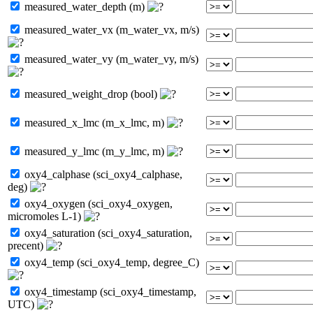
measured_water_depth (m)
measured_water_vx (m_water_vx, m/s)
measured_water_vy (m_water_vy, m/s)
measured_weight_drop (bool)
measured_x_lmc (m_x_lmc, m)
measured_y_lmc (m_y_lmc, m)
oxy4_calphase (sci_oxy4_calphase,
deg)
oxy4_oxygen (sci_oxy4_oxygen,
micromoles L-1)
oxy4_saturation (sci_oxy4_saturation,
precent)
oxy4_temp (sci_oxy4_temp, degree_C)
oxy4_timestamp (sci_oxy4_timestamp,
UTC)