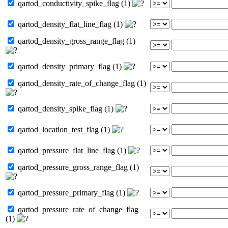
qartod_conductivity_spike_flag (1)
qartod_density_flat_line_flag (1)
qartod_density_gross_range_flag (1)
qartod_density_primary_flag (1)
qartod_density_rate_of_change_flag (1)
qartod_density_spike_flag (1)
qartod_location_test_flag (1)
qartod_pressure_flat_line_flag (1)
qartod_pressure_gross_range_flag (1)
qartod_pressure_primary_flag (1)
qartod_pressure_rate_of_change_flag
(1)