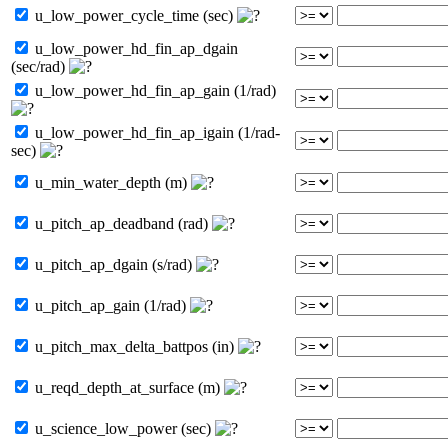
u_low_power_cycle_time (sec)
u_low_power_hd_fin_ap_dgain
(sec/rad)
u_low_power_hd_fin_ap_gain (1/rad)
u_low_power_hd_fin_ap_igain (1/rad-
sec)
u_min_water_depth (m)
u_pitch_ap_deadband (rad)
u_pitch_ap_dgain (s/rad)
u_pitch_ap_gain (1/rad)
u_pitch_max_delta_battpos (in)
u_reqd_depth_at_surface (m)
u_science_low_power (sec)