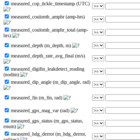
measured_cop_tickle_timestamp (UTC)
measured_coulomb_amphr (amp-hrs)
measured_coulomb_amphr_total (amp-
hrs)
measured_depth (m_depth, m)
measured_depth_rate_avg_final (m/s)
measured_digifin_leakdetect_reading
(nodim)
measured_dip_angle (m_dip_angle, rad)
measured_fin (m_fin, rad)
measured_gps_mag_var (rad)
measured_gps_status (m_gps_status,
enum)
measured_hdg_derror (m_hdg_derror,
rad/sec)