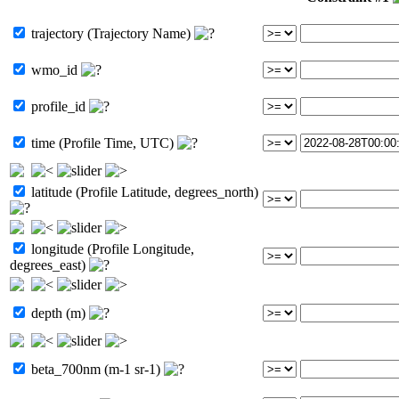
trajectory (Trajectory Name)
wmo_id
profile_id
time (Profile Time, UTC)
latitude (Profile Latitude, degrees_north)
longitude (Profile Longitude,
degrees_east)
depth (m)
beta_700nm (m-1 sr-1)