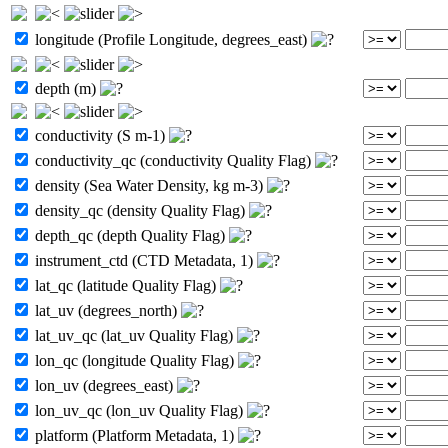
longitude (Profile Longitude, degrees_east)
depth (m)
conductivity (S m-1)
conductivity_qc (conductivity Quality Flag)
density (Sea Water Density, kg m-3)
density_qc (density Quality Flag)
depth_qc (depth Quality Flag)
instrument_ctd (CTD Metadata, 1)
lat_qc (latitude Quality Flag)
lat_uv (degrees_north)
lat_uv_qc (lat_uv Quality Flag)
lon_qc (longitude Quality Flag)
lon_uv (degrees_east)
lon_uv_qc (lon_uv Quality Flag)
platform (Platform Metadata, 1)