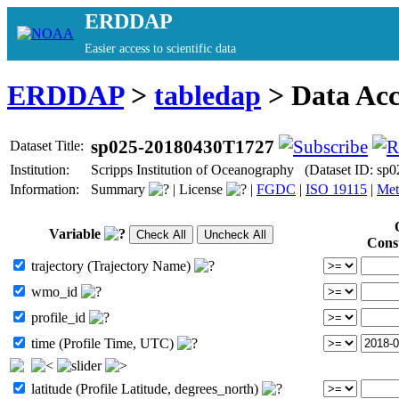
ERDDAP
Easier access to scientific data
ERDDAP
>
tabledap
> Data Ac
sp025-20180430T1727
Dataset Title:
Institution:
Scripps Institution of Oceanography (Dataset ID: s
Information:
Summary
|
License
|
FGDC
|
ISO 19115
|
Met
Variable
Cons
trajectory (Trajectory Name)
wmo_id
profile_id
time (Profile Time, UTC)
latitude (Profile Latitude, degrees_north)