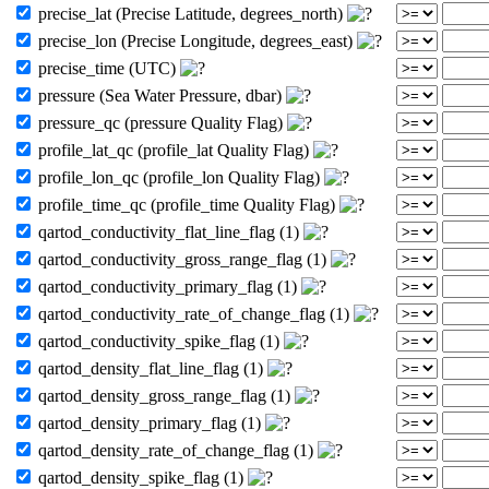
precise_lat (Precise Latitude, degrees_north)
precise_lon (Precise Longitude, degrees_east)
precise_time (UTC)
pressure (Sea Water Pressure, dbar)
pressure_qc (pressure Quality Flag)
profile_lat_qc (profile_lat Quality Flag)
profile_lon_qc (profile_lon Quality Flag)
profile_time_qc (profile_time Quality Flag)
qartod_conductivity_flat_line_flag (1)
qartod_conductivity_gross_range_flag (1)
qartod_conductivity_primary_flag (1)
qartod_conductivity_rate_of_change_flag (1)
qartod_conductivity_spike_flag (1)
qartod_density_flat_line_flag (1)
qartod_density_gross_range_flag (1)
qartod_density_primary_flag (1)
qartod_density_rate_of_change_flag (1)
qartod_density_spike_flag (1)