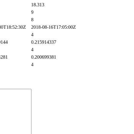
18.313
9
8
0T18:52:30Z
2018-08-16T17:05:00Z
4
0144
0.215914337
4
4281
0.200699381
4