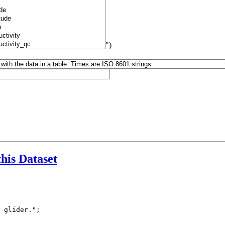
")
this Dataset