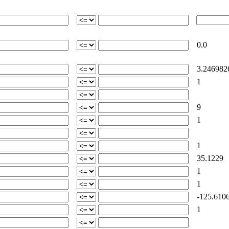
0.0
3.246982
1
9
1
1
35.1229
1
1
-125.610
1