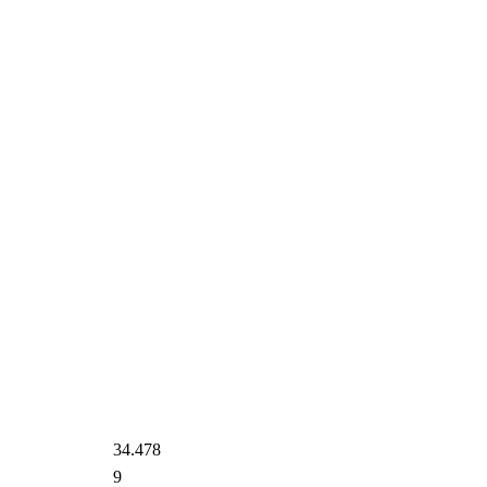
34.478
9