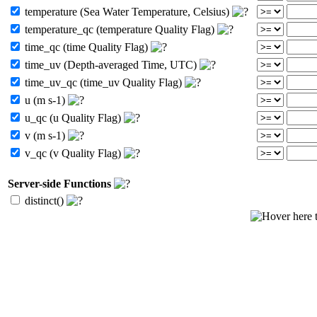
temperature (Sea Water Temperature, Celsius)
temperature_qc (temperature Quality Flag)
time_qc (time Quality Flag)
time_uv (Depth-averaged Time, UTC)
time_uv_qc (time_uv Quality Flag)
u (m s-1)
u_qc (u Quality Flag)
v (m s-1)
v_qc (v Quality Flag)
Server-side Functions
distinct()