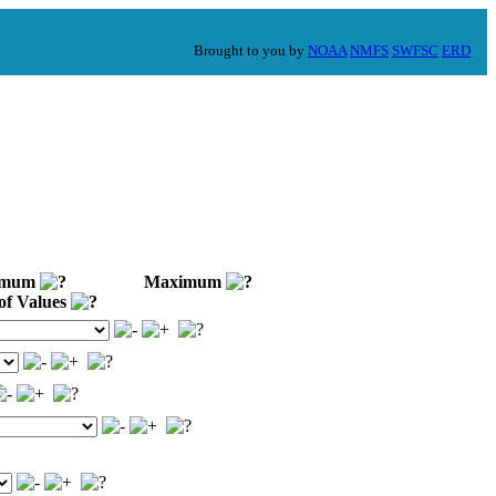
Brought to you by
NOAA
NMFS
SWFSC
ERD
imum
Maximum
of Values