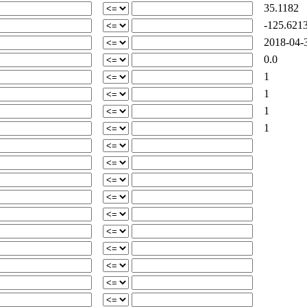
35.1182
-125.621
2018-04-3
0.0
1
1
1
1