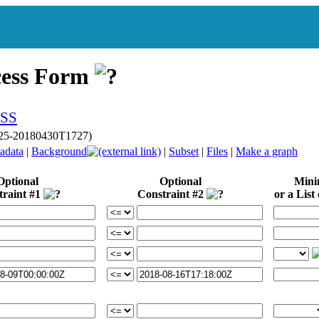
cess Form
p025-20180430T1727)
adata
|
Background
|
Subset
|
Files
|
Make a graph
Optional
Optional
Min
traint #1
Constraint #2
or a List 