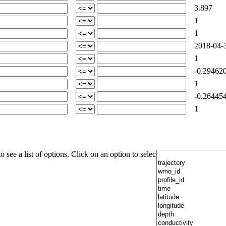
3.897
1
1
2018-04-3
1
-0.29462
1
-0.26445
1