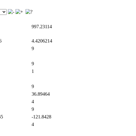
997.23114
6
4.4206214
9
9
1
9
36.89464
4
9
65
-121.8428
4