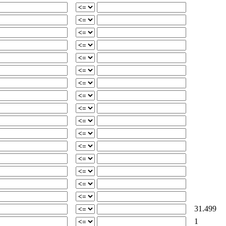
31.499
1