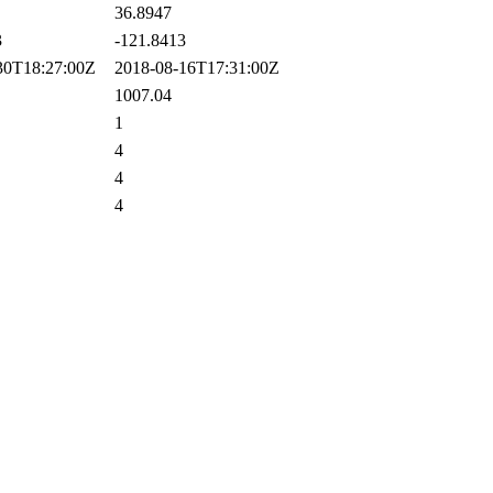
36.8947
3
-121.8413
0T18:27:00Z
2018-08-16T17:31:00Z
1007.04
1
4
4
4