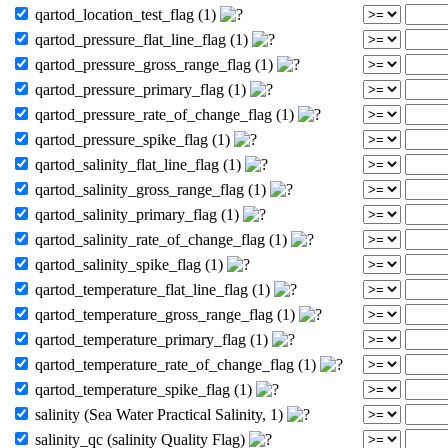
qartod_location_test_flag (1)
qartod_pressure_flat_line_flag (1)
qartod_pressure_gross_range_flag (1)
qartod_pressure_primary_flag (1)
qartod_pressure_rate_of_change_flag (1)
qartod_pressure_spike_flag (1)
qartod_salinity_flat_line_flag (1)
qartod_salinity_gross_range_flag (1)
qartod_salinity_primary_flag (1)
qartod_salinity_rate_of_change_flag (1)
qartod_salinity_spike_flag (1)
qartod_temperature_flat_line_flag (1)
qartod_temperature_gross_range_flag (1)
qartod_temperature_primary_flag (1)
qartod_temperature_rate_of_change_flag (1)
qartod_temperature_spike_flag (1)
salinity (Sea Water Practical Salinity, 1)
salinity_qc (salinity Quality Flag)