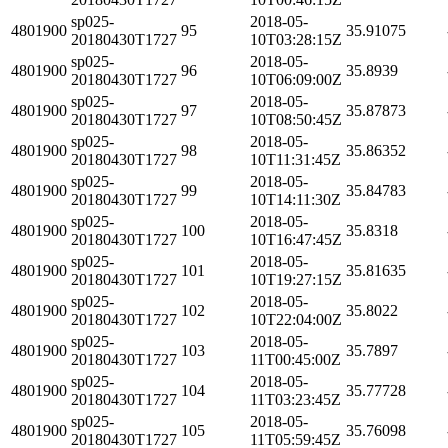
sp025-
2018-05-
4801900
95
35.91075
20180430T1727
10T03:28:15Z
sp025-
2018-05-
4801900
96
35.8939
20180430T1727
10T06:09:00Z
sp025-
2018-05-
4801900
97
35.87873
20180430T1727
10T08:50:45Z
sp025-
2018-05-
4801900
98
35.86352
20180430T1727
10T11:31:45Z
sp025-
2018-05-
4801900
99
35.84783
20180430T1727
10T14:11:30Z
sp025-
2018-05-
4801900
100
35.8318
20180430T1727
10T16:47:45Z
sp025-
2018-05-
4801900
101
35.81635
20180430T1727
10T19:27:15Z
sp025-
2018-05-
4801900
102
35.8022
20180430T1727
10T22:04:00Z
sp025-
2018-05-
4801900
103
35.7897
20180430T1727
11T00:45:00Z
sp025-
2018-05-
4801900
104
35.77728
20180430T1727
11T03:23:45Z
sp025-
2018-05-
4801900
105
35.76098
20180430T1727
11T05:59:45Z