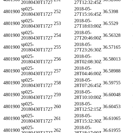
20180430T1727
27T12:32:45Z
sp025-
2018-05-
4801900
252
36.5398
20180430T1727
27T15:16:45Z
sp025-
2018-05-
4801900
253
36.5529
20180430T1727
27T18:03:00Z
sp025-
2018-05-
4801900
254
36.56328
20180430T1727
27T20:46:00Z
sp025-
2018-05-
4801900
255
36.57165
20180430T1727
27T23:26:30Z
sp025-
2018-05-
4801900
256
36.58013
20180430T1727
28T02:08:30Z
sp025-
2018-05-
4801900
257
36.58988
20180430T1727
28T04:46:00Z
sp025-
2018-05-
4801900
258
36.59755
20180430T1727
28T07:26:45Z
sp025-
2018-05-
4801900
259
36.60048
20180430T1727
28T10:10:00Z
sp025-
2018-05-
4801900
260
36.60453
20180430T1727
28T12:52:15Z
sp025-
2018-05-
4801900
261
36.61065
20180430T1727
28T15:32:30Z
sp025-
2018-05-
4801900
262
36.61955
20180430T1727
28T18:17:00Z