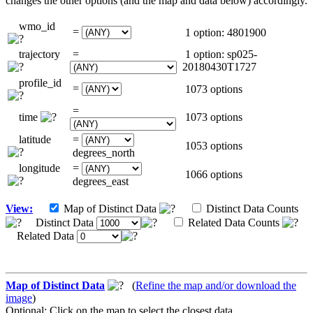
changes the other options (and the map and data below) accordingly.
wmo_id
=
1 option: 4801900
trajectory
=
1 option: sp025-
20180430T1727
profile_id
=
1073 options
=
time
1073 options
latitude
=
1053 options
degrees_north
longitude
=
1066 options
degrees_east
View:
Map of Distinct Data
Distinct Data Counts
Distinct Data
Related Data Counts
Related Data
Map of Distinct Data
(
Refine the map and/or download the
image
)
Optional: Click on the map to select the closest data.