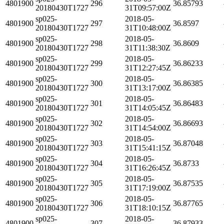
4801900
296
36.85793
20180430T1727
31T09:57:00Z
sp025-
2018-05-
4801900
297
36.8597
20180430T1727
31T10:48:00Z
sp025-
2018-05-
4801900
298
36.8609
20180430T1727
31T11:38:30Z
sp025-
2018-05-
4801900
299
36.86233
20180430T1727
31T12:27:45Z
sp025-
2018-05-
4801900
300
36.86385
20180430T1727
31T13:17:00Z
sp025-
2018-05-
4801900
301
36.86483
20180430T1727
31T14:05:45Z
sp025-
2018-05-
4801900
302
36.86693
20180430T1727
31T14:54:00Z
sp025-
2018-05-
4801900
303
36.87048
20180430T1727
31T15:41:15Z
sp025-
2018-05-
4801900
304
36.8733
20180430T1727
31T16:26:45Z
sp025-
2018-05-
4801900
305
36.87535
20180430T1727
31T17:19:00Z
sp025-
2018-05-
4801900
306
36.87765
20180430T1727
31T18:10:15Z
sp025-
2018-05-
4801900
307
36.87933