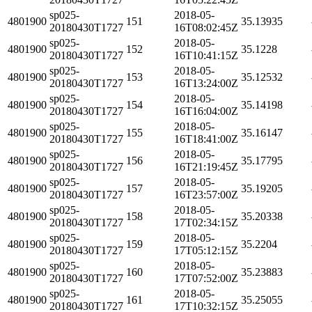
sp025-
2018-05-
4801900
151
35.13935
20180430T1727
16T08:02:45Z
sp025-
2018-05-
4801900
152
35.1228
20180430T1727
16T10:41:15Z
sp025-
2018-05-
4801900
153
35.12532
20180430T1727
16T13:24:00Z
sp025-
2018-05-
4801900
154
35.14198
20180430T1727
16T16:04:00Z
sp025-
2018-05-
4801900
155
35.16147
20180430T1727
16T18:41:00Z
sp025-
2018-05-
4801900
156
35.17795
20180430T1727
16T21:19:45Z
sp025-
2018-05-
4801900
157
35.19205
20180430T1727
16T23:57:00Z
sp025-
2018-05-
4801900
158
35.20338
20180430T1727
17T02:34:15Z
sp025-
2018-05-
4801900
159
35.2204
20180430T1727
17T05:12:15Z
sp025-
2018-05-
4801900
160
35.23883
20180430T1727
17T07:52:00Z
sp025-
2018-05-
4801900
161
35.25055
20180430T1727
17T10:32:15Z