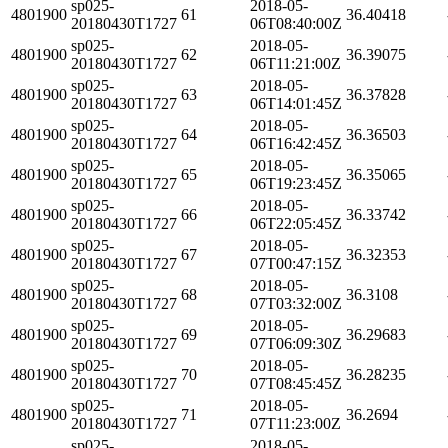
sp025-
2018-05-
4801900
61
36.40418
20180430T1727
06T08:40:00Z
sp025-
2018-05-
4801900
62
36.39075
20180430T1727
06T11:21:00Z
sp025-
2018-05-
4801900
63
36.37828
20180430T1727
06T14:01:45Z
sp025-
2018-05-
4801900
64
36.36503
20180430T1727
06T16:42:45Z
sp025-
2018-05-
4801900
65
36.35065
20180430T1727
06T19:23:45Z
sp025-
2018-05-
4801900
66
36.33742
20180430T1727
06T22:05:45Z
sp025-
2018-05-
4801900
67
36.32353
20180430T1727
07T00:47:15Z
sp025-
2018-05-
4801900
68
36.3108
20180430T1727
07T03:32:00Z
sp025-
2018-05-
4801900
69
36.29683
20180430T1727
07T06:09:30Z
sp025-
2018-05-
4801900
70
36.28235
20180430T1727
07T08:45:45Z
sp025-
2018-05-
4801900
71
36.2694
20180430T1727
07T11:23:00Z
sp025-
2018-05-