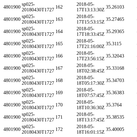
sp025-
2018-05-
4801900
162
35.26103
20180430T1727
17T13:13:30Z
sp025-
2018-05-
4801900
163
35.27465
20180430T1727
17T15:53:15Z
sp025-
2018-05-
4801900
164
35.29365
20180430T1727
17T18:33:45Z
sp025-
2018-05-
4801900
165
35.3115
20180430T1727
17T21:16:00Z
sp025-
2018-05-
4801900
166
35.32043
20180430T1727
17T23:56:15Z
sp025-
2018-05-
4801900
167
35.33168
20180430T1727
18T02:38:45Z
sp025-
2018-05-
4801900
168
35.34703
20180430T1727
18T05:17:30Z
sp025-
2018-05-
4801900
169
35.36383
20180430T1727
18T07:57:45Z
sp025-
2018-05-
4801900
170
35.3764
20180430T1727
18T10:36:30Z
sp025-
2018-05-
4801900
171
35.38535
20180430T1727
18T13:17:45Z
sp025-
2018-05-
4801900
172
35.40005
20180430T1727
18T16:01:15Z