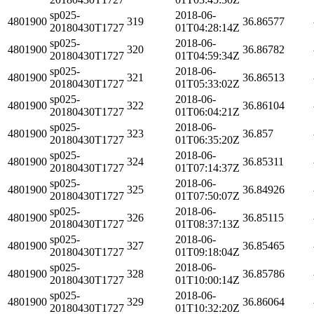
sp025-
2018-06-
4801900
319
36.86577
20180430T1727
01T04:28:14Z
sp025-
2018-06-
4801900
320
36.86782
20180430T1727
01T04:59:34Z
sp025-
2018-06-
4801900
321
36.86513
20180430T1727
01T05:33:02Z
sp025-
2018-06-
4801900
322
36.86104
20180430T1727
01T06:04:21Z
sp025-
2018-06-
4801900
323
36.857
20180430T1727
01T06:35:20Z
sp025-
2018-06-
4801900
324
36.85311
20180430T1727
01T07:14:37Z
sp025-
2018-06-
4801900
325
36.84926
20180430T1727
01T07:50:07Z
sp025-
2018-06-
4801900
326
36.85115
20180430T1727
01T08:37:13Z
sp025-
2018-06-
4801900
327
36.85465
20180430T1727
01T09:18:04Z
sp025-
2018-06-
4801900
328
36.85786
20180430T1727
01T10:00:14Z
sp025-
2018-06-
4801900
329
36.86064
20180430T1727
01T10:32:20Z