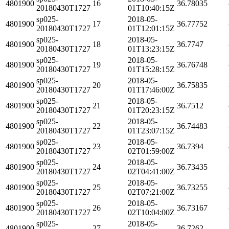
4801900
16
36.78035
20180430T1727
01T10:40:15Z
sp025-
2018-05-
4801900
17
36.77752
20180430T1727
01T12:01:15Z
sp025-
2018-05-
4801900
18
36.7747
20180430T1727
01T13:23:15Z
sp025-
2018-05-
4801900
19
36.76748
20180430T1727
01T15:28:15Z
sp025-
2018-05-
4801900
20
36.75835
20180430T1727
01T17:46:00Z
sp025-
2018-05-
4801900
21
36.7512
20180430T1727
01T20:23:15Z
sp025-
2018-05-
4801900
22
36.74483
20180430T1727
01T23:07:15Z
sp025-
2018-05-
4801900
23
36.7394
20180430T1727
02T01:59:00Z
sp025-
2018-05-
4801900
24
36.73435
20180430T1727
02T04:41:00Z
sp025-
2018-05-
4801900
25
36.73255
20180430T1727
02T07:21:00Z
sp025-
2018-05-
4801900
26
36.73167
20180430T1727
02T10:04:00Z
sp025-
2018-05-
4801900
27
36.7262