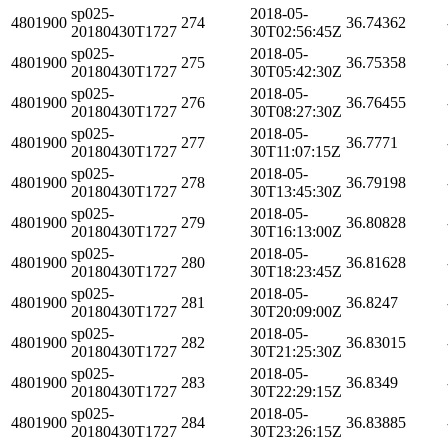
sp025-
2018-05-
4801900
274
36.74362
20180430T1727
30T02:56:45Z
sp025-
2018-05-
4801900
275
36.75358
20180430T1727
30T05:42:30Z
sp025-
2018-05-
4801900
276
36.76455
20180430T1727
30T08:27:30Z
sp025-
2018-05-
4801900
277
36.7771
20180430T1727
30T11:07:15Z
sp025-
2018-05-
4801900
278
36.79198
20180430T1727
30T13:45:30Z
sp025-
2018-05-
4801900
279
36.80828
20180430T1727
30T16:13:00Z
sp025-
2018-05-
4801900
280
36.81628
20180430T1727
30T18:23:45Z
sp025-
2018-05-
4801900
281
36.8247
20180430T1727
30T20:09:00Z
sp025-
2018-05-
4801900
282
36.83015
20180430T1727
30T21:25:30Z
sp025-
2018-05-
4801900
283
36.8349
20180430T1727
30T22:29:15Z
sp025-
2018-05-
4801900
284
36.83885
20180430T1727
30T23:26:15Z