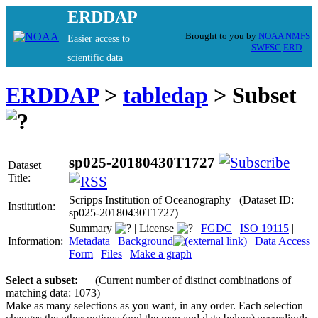
ERDDAP
Brought to you by
NOAA
NMFS
Easier access to
SWFSC
ERD
scientific data
ERDDAP
>
tabledap
> Subset
sp025-20180430T1727
Dataset
Title:
Scripps Institution of Oceanography (Dataset ID:
Institution:
sp025-20180430T1727)
Summary
|
License
|
FGDC
|
ISO 19115
|
Information:
Metadata
|
Background
|
Data Access
Form
|
Files
|
Make a graph
Select a subset:
(Current number of distinct combinations of
matching data: 1073)
Make as many selections as you want, in any order. Each selection