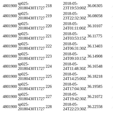
sp025-
2018-05-
4801900
218
36.06305
20180430T1727
23T19:53:00Z
sp025-
2018-05-
4801900
219
36.08058
20180430T1727
23T22:32:30Z
sp025-
2018-05-
4801900
220
36.10107
20180430T1727
24T01:11:00Z
sp025-
2018-05-
4801900
221
36.11775
20180430T1727
24T03:53:15Z
sp025-
2018-05-
4801900
222
36.13403
20180430T1727
24T06:31:30Z
sp025-
2018-05-
4801900
223
36.14908
20180430T1727
24T09:10:15Z
sp025-
2018-05-
4801900
224
36.16548
20180430T1727
24T11:48:30Z
sp025-
2018-05-
4801900
225
36.18218
20180430T1727
24T14:25:00Z
sp025-
2018-05-
4801900
226
36.19585
20180430T1727
24T17:04:30Z
sp025-
2018-05-
4801900
227
36.21072
20180430T1727
24T19:42:30Z
sp025-
2018-05-
4801900
228
36.22558
20180430T1727
24T22:23:30Z