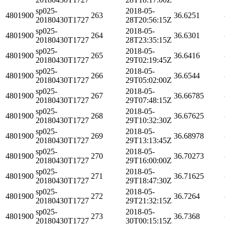
sp025-
2018-05-
4801900
263
36.6251
20180430T1727
28T20:56:15Z
sp025-
2018-05-
4801900
264
36.6301
20180430T1727
28T23:35:15Z
sp025-
2018-05-
4801900
265
36.6416
20180430T1727
29T02:19:45Z
sp025-
2018-05-
4801900
266
36.6544
20180430T1727
29T05:02:00Z
sp025-
2018-05-
4801900
267
36.66785
20180430T1727
29T07:48:15Z
sp025-
2018-05-
4801900
268
36.67625
20180430T1727
29T10:32:30Z
sp025-
2018-05-
4801900
269
36.68978
20180430T1727
29T13:13:45Z
sp025-
2018-05-
4801900
270
36.70273
20180430T1727
29T16:00:00Z
sp025-
2018-05-
4801900
271
36.71625
20180430T1727
29T18:47:30Z
sp025-
2018-05-
4801900
272
36.7264
20180430T1727
29T21:32:15Z
sp025-
2018-05-
4801900
273
36.7368
20180430T1727
30T00:15:15Z