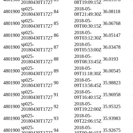
20180430T1727
08T19:09:15Z
sp025-
2018-05-
4801900
84
36.08118
20180430T1727
08T21:49:30Z
sp025-
2018-05-
4801900
85
36.06768
20180430T1727
09T00:30:15Z
sp025-
2018-05-
4801900
86
36.05147
20180430T1727
09T03:12:30Z
sp025-
2018-05-
4801900
87
36.03478
20180430T1727
09T05:53:00Z
sp025-
2018-05-
4801900
88
36.0193
20180430T1727
09T08:33:45Z
sp025-
2018-05-
4801900
89
36.00545
20180430T1727
09T11:18:30Z
sp025-
2018-05-
4801900
90
35.98823
20180430T1727
09T13:58:45Z
sp025-
2018-05-
4801900
91
35.96958
20180430T1727
09T16:40:15Z
sp025-
2018-05-
4801900
92
35.95325
20180430T1727
09T19:22:00Z
sp025-
2018-05-
4801900
93
35.93983
20180430T1727
09T22:06:15Z
sp025-
2018-05-
4801900
94
35.92675
20180430T1727
10T00:46:15Z