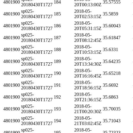
4801900
184
35.57555
20180430T1727
20T00:13:00Z
sp025-
2018-05-
4801900
185
35.5859
20180430T1727
20T02:53:15Z
sp025-
2018-05-
4801900
186
35.60043
20180430T1727
20T05:31:15Z
sp025-
2018-05-
4801900
187
35.61847
20180430T1727
20T08:12:45Z
sp025-
2018-05-
4801900
188
35.6331
20180430T1727
20T10:53:15Z
sp025-
2018-05-
4801900
189
35.64235
20180430T1727
20T13:34:30Z
sp025-
2018-05-
4801900
190
35.65218
20180430T1727
20T16:16:45Z
sp025-
2018-05-
4801900
191
35.6692
20180430T1727
20T18:56:15Z
sp025-
2018-05-
4801900
192
35.6863
20180430T1727
20T21:36:15Z
sp025-
2018-05-
4801900
193
35.70035
20180430T1727
21T00:20:30Z
sp025-
2018-05-
4801900
194
35.71043
20180430T1727
21T03:02:45Z
sp025-
2018-05-
4801900
195
35.72323