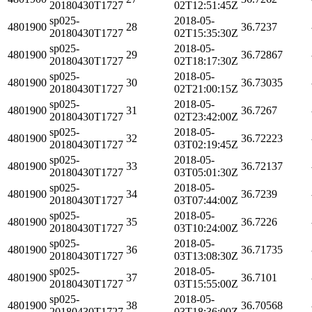
20180430T1727
02T12:51:45Z
sp025-
2018-05-
4801900
28
36.7237
20180430T1727
02T15:35:30Z
sp025-
2018-05-
4801900
29
36.72867
20180430T1727
02T18:17:30Z
sp025-
2018-05-
4801900
30
36.73035
20180430T1727
02T21:00:15Z
sp025-
2018-05-
4801900
31
36.7267
20180430T1727
02T23:42:00Z
sp025-
2018-05-
4801900
32
36.72223
20180430T1727
03T02:19:45Z
sp025-
2018-05-
4801900
33
36.72137
20180430T1727
03T05:01:30Z
sp025-
2018-05-
4801900
34
36.7239
20180430T1727
03T07:44:00Z
sp025-
2018-05-
4801900
35
36.7226
20180430T1727
03T10:24:00Z
sp025-
2018-05-
4801900
36
36.71735
20180430T1727
03T13:08:30Z
sp025-
2018-05-
4801900
37
36.7101
20180430T1727
03T15:55:00Z
sp025-
2018-05-
4801900
38
36.70568
20180430T1727
03T18:36:00Z