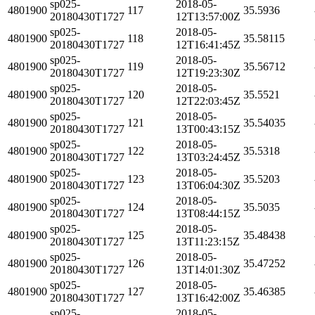
sp025-
2018-05-
4801900
117
35.5936
20180430T1727
12T13:57:00Z
sp025-
2018-05-
4801900
118
35.58115
20180430T1727
12T16:41:45Z
sp025-
2018-05-
4801900
119
35.56712
20180430T1727
12T19:23:30Z
sp025-
2018-05-
4801900
120
35.5521
20180430T1727
12T22:03:45Z
sp025-
2018-05-
4801900
121
35.54035
20180430T1727
13T00:43:15Z
sp025-
2018-05-
4801900
122
35.5318
20180430T1727
13T03:24:45Z
sp025-
2018-05-
4801900
123
35.5203
20180430T1727
13T06:04:30Z
sp025-
2018-05-
4801900
124
35.5035
20180430T1727
13T08:44:15Z
sp025-
2018-05-
4801900
125
35.48438
20180430T1727
13T11:23:15Z
sp025-
2018-05-
4801900
126
35.47252
20180430T1727
13T14:01:30Z
sp025-
2018-05-
4801900
127
35.46385
20180430T1727
13T16:42:00Z
sp025-
2018-05-