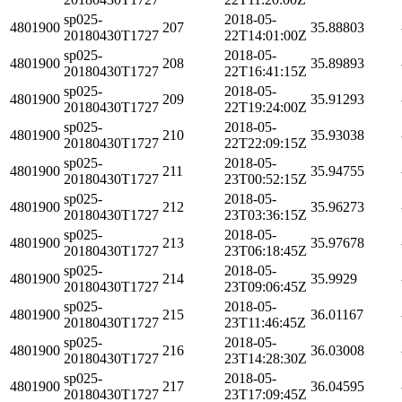
sp025-
2018-05-
4801900
207
35.88803
20180430T1727
22T14:01:00Z
sp025-
2018-05-
4801900
208
35.89893
20180430T1727
22T16:41:15Z
sp025-
2018-05-
4801900
209
35.91293
20180430T1727
22T19:24:00Z
sp025-
2018-05-
4801900
210
35.93038
20180430T1727
22T22:09:15Z
sp025-
2018-05-
4801900
211
35.94755
20180430T1727
23T00:52:15Z
sp025-
2018-05-
4801900
212
35.96273
20180430T1727
23T03:36:15Z
sp025-
2018-05-
4801900
213
35.97678
20180430T1727
23T06:18:45Z
sp025-
2018-05-
4801900
214
35.9929
20180430T1727
23T09:06:45Z
sp025-
2018-05-
4801900
215
36.01167
20180430T1727
23T11:46:45Z
sp025-
2018-05-
4801900
216
36.03008
20180430T1727
23T14:28:30Z
sp025-
2018-05-
4801900
217
36.04595
20180430T1727
23T17:09:45Z