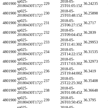
sp025-
2018-05-
4801900
229
36.24235
20180430T1727
25T01:05:15Z
sp025-
2018-05-
4801900
230
36.25898
20180430T1727
25T03:48:15Z
sp025-
2018-05-
4801900
231
36.2717
20180430T1727
25T06:27:15Z
sp025-
2018-05-
4801900
232
36.2839
20180430T1727
25T09:04:45Z
sp025-
2018-05-
4801900
233
36.29953
20180430T1727
25T11:41:30Z
sp025-
2018-05-
4801900
234
36.31535
20180430T1727
25T14:22:15Z
sp025-
2018-05-
4801900
235
36.32973
20180430T1727
25T17:03:30Z
sp025-
2018-05-
4801900
236
36.3419
20180430T1727
25T19:44:00Z
sp025-
2018-05-
4801900
237
36.35408
20180430T1727
25T22:25:30Z
sp025-
2018-05-
4801900
238
36.36648
20180430T1727
26T01:08:45Z
sp025-
2018-05-
4801900
239
36.3795
20180430T1727
26T03:50:45Z
sp025-
2018-05-