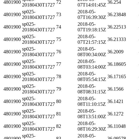
4801900
72
36.254
20180430T1727
07T14:01:45Z
sp025-
2018-05-
4801900
73
36.23848
20180430T1727
07T16:39:30Z
sp025-
2018-05-
4801900
74
36.22513
20180430T1727
07T19:18:15Z
sp025-
2018-05-
4801900
75
36.21333
20180430T1727
07T21:57:15Z
sp025-
2018-05-
4801900
76
36.2009
20180430T1727
08T00:34:00Z
sp025-
2018-05-
4801900
77
36.18605
20180430T1727
08T03:14:00Z
sp025-
2018-05-
4801900
78
36.17165
20180430T1727
08T05:54:15Z
sp025-
2018-05-
4801900
79
36.1566
20180430T1727
08T08:31:15Z
sp025-
2018-05-
4801900
80
36.1421
20180430T1727
08T11:10:15Z
sp025-
2018-05-
4801900
81
36.1272
20180430T1727
08T13:51:00Z
sp025-
2018-05-
4801900
82
36.11048
20180430T1727
08T16:29:30Z
sp025-
2018-05-
4801900
83
36.09578