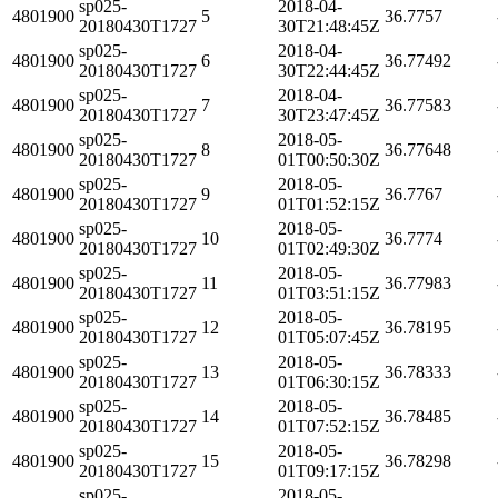
sp025-
2018-04-
4801900
5
36.7757
20180430T1727
30T21:48:45Z
sp025-
2018-04-
4801900
6
36.77492
20180430T1727
30T22:44:45Z
sp025-
2018-04-
4801900
7
36.77583
20180430T1727
30T23:47:45Z
sp025-
2018-05-
4801900
8
36.77648
20180430T1727
01T00:50:30Z
sp025-
2018-05-
4801900
9
36.7767
20180430T1727
01T01:52:15Z
sp025-
2018-05-
4801900
10
36.7774
20180430T1727
01T02:49:30Z
sp025-
2018-05-
4801900
11
36.77983
20180430T1727
01T03:51:15Z
sp025-
2018-05-
4801900
12
36.78195
20180430T1727
01T05:07:45Z
sp025-
2018-05-
4801900
13
36.78333
20180430T1727
01T06:30:15Z
sp025-
2018-05-
4801900
14
36.78485
20180430T1727
01T07:52:15Z
sp025-
2018-05-
4801900
15
36.78298
20180430T1727
01T09:17:15Z
sp025-
2018-05-