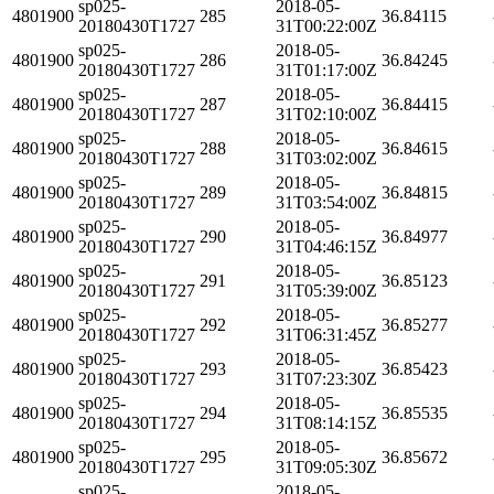
sp025-
2018-05-
4801900
285
36.84115
20180430T1727
31T00:22:00Z
sp025-
2018-05-
4801900
286
36.84245
20180430T1727
31T01:17:00Z
sp025-
2018-05-
4801900
287
36.84415
20180430T1727
31T02:10:00Z
sp025-
2018-05-
4801900
288
36.84615
20180430T1727
31T03:02:00Z
sp025-
2018-05-
4801900
289
36.84815
20180430T1727
31T03:54:00Z
sp025-
2018-05-
4801900
290
36.84977
20180430T1727
31T04:46:15Z
sp025-
2018-05-
4801900
291
36.85123
20180430T1727
31T05:39:00Z
sp025-
2018-05-
4801900
292
36.85277
20180430T1727
31T06:31:45Z
sp025-
2018-05-
4801900
293
36.85423
20180430T1727
31T07:23:30Z
sp025-
2018-05-
4801900
294
36.85535
20180430T1727
31T08:14:15Z
sp025-
2018-05-
4801900
295
36.85672
20180430T1727
31T09:05:30Z
sp025-
2018-05-