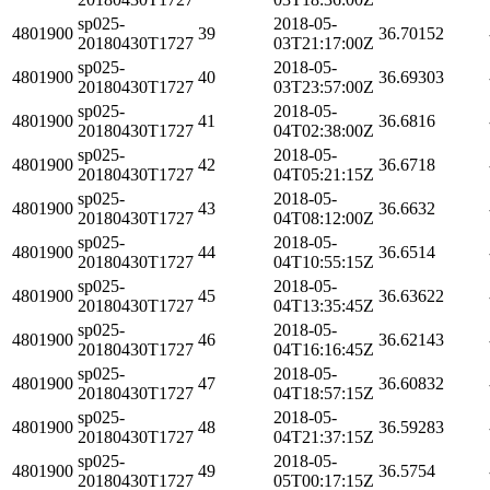
sp025-
2018-05-
4801900
39
36.70152
20180430T1727
03T21:17:00Z
sp025-
2018-05-
4801900
40
36.69303
20180430T1727
03T23:57:00Z
sp025-
2018-05-
4801900
41
36.6816
20180430T1727
04T02:38:00Z
sp025-
2018-05-
4801900
42
36.6718
20180430T1727
04T05:21:15Z
sp025-
2018-05-
4801900
43
36.6632
20180430T1727
04T08:12:00Z
sp025-
2018-05-
4801900
44
36.6514
20180430T1727
04T10:55:15Z
sp025-
2018-05-
4801900
45
36.63622
20180430T1727
04T13:35:45Z
sp025-
2018-05-
4801900
46
36.62143
20180430T1727
04T16:16:45Z
sp025-
2018-05-
4801900
47
36.60832
20180430T1727
04T18:57:15Z
sp025-
2018-05-
4801900
48
36.59283
20180430T1727
04T21:37:15Z
sp025-
2018-05-
4801900
49
36.5754
20180430T1727
05T00:17:15Z