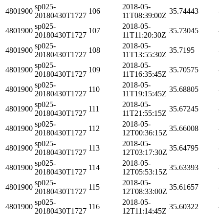
sp025-
2018-05-
4801900
106
35.74443
20180430T1727
11T08:39:00Z
sp025-
2018-05-
4801900
107
35.73045
20180430T1727
11T11:20:30Z
sp025-
2018-05-
4801900
108
35.7195
20180430T1727
11T13:55:30Z
sp025-
2018-05-
4801900
109
35.70575
20180430T1727
11T16:35:45Z
sp025-
2018-05-
4801900
110
35.68805
20180430T1727
11T19:15:45Z
sp025-
2018-05-
4801900
111
35.67245
20180430T1727
11T21:55:15Z
sp025-
2018-05-
4801900
112
35.66008
20180430T1727
12T00:36:15Z
sp025-
2018-05-
4801900
113
35.64795
20180430T1727
12T03:17:30Z
sp025-
2018-05-
4801900
114
35.63393
20180430T1727
12T05:53:15Z
sp025-
2018-05-
4801900
115
35.61657
20180430T1727
12T08:33:00Z
sp025-
2018-05-
4801900
116
35.60322
20180430T1727
12T11:14:45Z