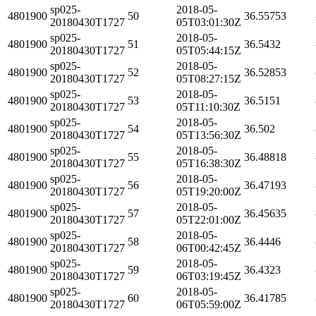
sp025-
2018-05-
4801900
50
36.55753
20180430T1727
05T03:01:30Z
sp025-
2018-05-
4801900
51
36.5432
20180430T1727
05T05:44:15Z
sp025-
2018-05-
4801900
52
36.52853
20180430T1727
05T08:27:15Z
sp025-
2018-05-
4801900
53
36.5151
20180430T1727
05T11:10:30Z
sp025-
2018-05-
4801900
54
36.502
20180430T1727
05T13:56:30Z
sp025-
2018-05-
4801900
55
36.48818
20180430T1727
05T16:38:30Z
sp025-
2018-05-
4801900
56
36.47193
20180430T1727
05T19:20:00Z
sp025-
2018-05-
4801900
57
36.45635
20180430T1727
05T22:01:00Z
sp025-
2018-05-
4801900
58
36.4446
20180430T1727
06T00:42:45Z
sp025-
2018-05-
4801900
59
36.4323
20180430T1727
06T03:19:45Z
sp025-
2018-05-
4801900
60
36.41785
20180430T1727
06T05:59:00Z