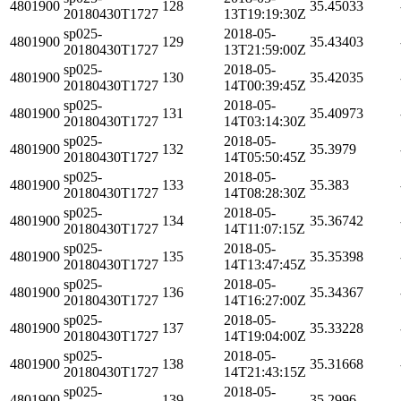
4801900
128
35.45033
20180430T1727
13T19:19:30Z
sp025-
2018-05-
4801900
129
35.43403
20180430T1727
13T21:59:00Z
sp025-
2018-05-
4801900
130
35.42035
20180430T1727
14T00:39:45Z
sp025-
2018-05-
4801900
131
35.40973
20180430T1727
14T03:14:30Z
sp025-
2018-05-
4801900
132
35.3979
20180430T1727
14T05:50:45Z
sp025-
2018-05-
4801900
133
35.383
20180430T1727
14T08:28:30Z
sp025-
2018-05-
4801900
134
35.36742
20180430T1727
14T11:07:15Z
sp025-
2018-05-
4801900
135
35.35398
20180430T1727
14T13:47:45Z
sp025-
2018-05-
4801900
136
35.34367
20180430T1727
14T16:27:00Z
sp025-
2018-05-
4801900
137
35.33228
20180430T1727
14T19:04:00Z
sp025-
2018-05-
4801900
138
35.31668
20180430T1727
14T21:43:15Z
sp025-
2018-05-
4801900
139
35.2996