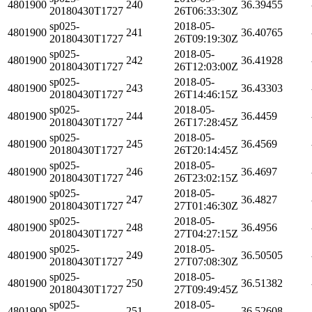
4801900
240
36.39455
20180430T1727
26T06:33:30Z
sp025-
2018-05-
4801900
241
36.40765
20180430T1727
26T09:19:30Z
sp025-
2018-05-
4801900
242
36.41928
20180430T1727
26T12:03:00Z
sp025-
2018-05-
4801900
243
36.43303
20180430T1727
26T14:46:15Z
sp025-
2018-05-
4801900
244
36.4459
20180430T1727
26T17:28:45Z
sp025-
2018-05-
4801900
245
36.4569
20180430T1727
26T20:14:45Z
sp025-
2018-05-
4801900
246
36.4697
20180430T1727
26T23:02:15Z
sp025-
2018-05-
4801900
247
36.4827
20180430T1727
27T01:46:30Z
sp025-
2018-05-
4801900
248
36.4956
20180430T1727
27T04:27:15Z
sp025-
2018-05-
4801900
249
36.50505
20180430T1727
27T07:08:30Z
sp025-
2018-05-
4801900
250
36.51382
20180430T1727
27T09:49:45Z
sp025-
2018-05-
4801900
251
36.52608