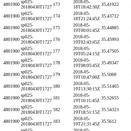
sp025-
2018-05-
4801900
173
35.41922
20180430T1727
18T18:42:30Z
sp025-
2018-05-
4801900
174
35.43712
20180430T1727
18T21:24:45Z
sp025-
2018-05-
4801900
175
35.44885
20180430T1727
19T00:01:45Z
sp025-
2018-05-
4801900
176
35.45993
20180430T1727
19T02:43:45Z
sp025-
2018-05-
4801900
177
35.47505
20180430T1727
19T05:24:15Z
sp025-
2018-05-
4801900
178
35.49347
20180430T1727
19T08:05:45Z
sp025-
2018-05-
4801900
179
35.5069
20180430T1727
19T10:47:00Z
sp025-
2018-05-
4801900
180
35.51465
20180430T1727
19T13:30:15Z
sp025-
2018-05-
4801900
181
35.52655
20180430T1727
19T16:11:45Z
sp025-
2018-05-
4801900
182
35.54323
20180430T1727
19T18:51:15Z
sp025-
2018-05-
4801900
183
35.5612
20180430T1727
19T21:31:45Z
sp025-
2018-05-