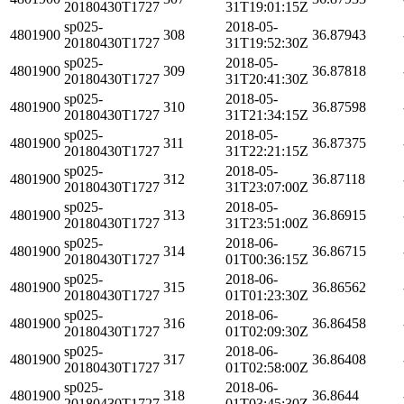
20180430T1727
31T19:01:15Z
sp025-
2018-05-
4801900
308
36.87943
20180430T1727
31T19:52:30Z
sp025-
2018-05-
4801900
309
36.87818
20180430T1727
31T20:41:30Z
sp025-
2018-05-
4801900
310
36.87598
20180430T1727
31T21:34:15Z
sp025-
2018-05-
4801900
311
36.87375
20180430T1727
31T22:21:15Z
sp025-
2018-05-
4801900
312
36.87118
20180430T1727
31T23:07:00Z
sp025-
2018-05-
4801900
313
36.86915
20180430T1727
31T23:51:00Z
sp025-
2018-06-
4801900
314
36.86715
20180430T1727
01T00:36:15Z
sp025-
2018-06-
4801900
315
36.86562
20180430T1727
01T01:23:30Z
sp025-
2018-06-
4801900
316
36.86458
20180430T1727
01T02:09:30Z
sp025-
2018-06-
4801900
317
36.86408
20180430T1727
01T02:58:00Z
sp025-
2018-06-
4801900
318
36.8644
20180430T1727
01T03:45:30Z