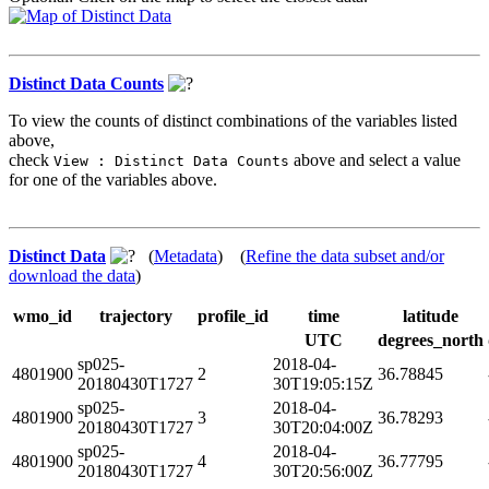
Distinct Data Counts
To view the counts of distinct combinations of the variables listed
above,
check
above and select a value
View : Distinct Data Counts
for one of the variables above.
Distinct Data
(
Metadata
) (
Refine the data subset and/or
download the data
)
wmo_id
trajectory
profile_id
time
latitude
UTC
degrees_north
sp025-
2018-04-
4801900
2
36.78845
20180430T1727
30T19:05:15Z
sp025-
2018-04-
4801900
3
36.78293
20180430T1727
30T20:04:00Z
sp025-
2018-04-
4801900
4
36.77795
20180430T1727
30T20:56:00Z