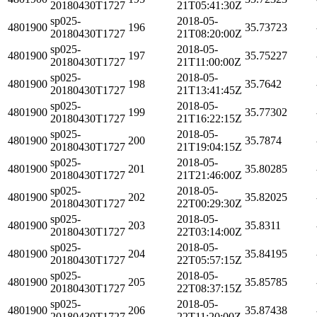
20180430T1727
21T05:41:30Z
sp025-
2018-05-
4801900
196
35.73723
20180430T1727
21T08:20:00Z
sp025-
2018-05-
4801900
197
35.75227
20180430T1727
21T11:00:00Z
sp025-
2018-05-
4801900
198
35.7642
20180430T1727
21T13:41:45Z
sp025-
2018-05-
4801900
199
35.77302
20180430T1727
21T16:22:15Z
sp025-
2018-05-
4801900
200
35.7874
20180430T1727
21T19:04:15Z
sp025-
2018-05-
4801900
201
35.80285
20180430T1727
21T21:46:00Z
sp025-
2018-05-
4801900
202
35.82025
20180430T1727
22T00:29:30Z
sp025-
2018-05-
4801900
203
35.8311
20180430T1727
22T03:14:00Z
sp025-
2018-05-
4801900
204
35.84195
20180430T1727
22T05:57:15Z
sp025-
2018-05-
4801900
205
35.85785
20180430T1727
22T08:37:15Z
sp025-
2018-05-
4801900
206
35.87438
20180430T1727
22T11:20:00Z