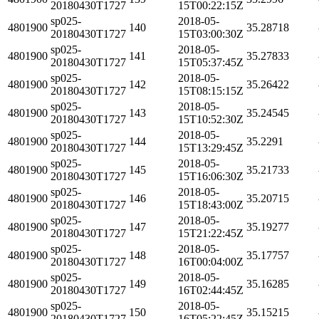
20180430T1727
15T00:22:15Z
sp025-
2018-05-
4801900
140
35.28718
20180430T1727
15T03:00:30Z
sp025-
2018-05-
4801900
141
35.27833
20180430T1727
15T05:37:45Z
sp025-
2018-05-
4801900
142
35.26422
20180430T1727
15T08:15:15Z
sp025-
2018-05-
4801900
143
35.24545
20180430T1727
15T10:52:30Z
sp025-
2018-05-
4801900
144
35.2291
20180430T1727
15T13:29:45Z
sp025-
2018-05-
4801900
145
35.21733
20180430T1727
15T16:06:30Z
sp025-
2018-05-
4801900
146
35.20715
20180430T1727
15T18:43:00Z
sp025-
2018-05-
4801900
147
35.19277
20180430T1727
15T21:22:45Z
sp025-
2018-05-
4801900
148
35.17757
20180430T1727
16T00:04:00Z
sp025-
2018-05-
4801900
149
35.16285
20180430T1727
16T02:44:45Z
sp025-
2018-05-
4801900
150
35.15215
20180430T1727
16T05:22:45Z