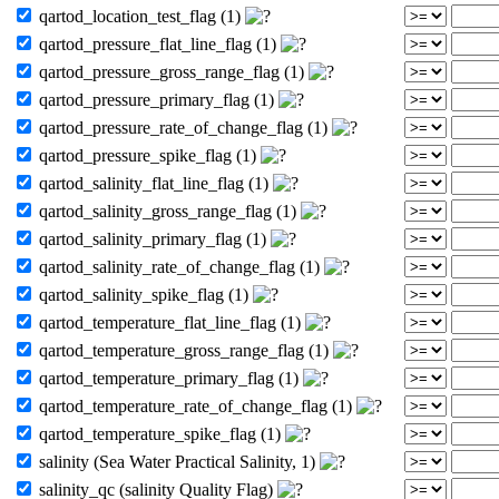
qartod_location_test_flag (1)
qartod_pressure_flat_line_flag (1)
qartod_pressure_gross_range_flag (1)
qartod_pressure_primary_flag (1)
qartod_pressure_rate_of_change_flag (1)
qartod_pressure_spike_flag (1)
qartod_salinity_flat_line_flag (1)
qartod_salinity_gross_range_flag (1)
qartod_salinity_primary_flag (1)
qartod_salinity_rate_of_change_flag (1)
qartod_salinity_spike_flag (1)
qartod_temperature_flat_line_flag (1)
qartod_temperature_gross_range_flag (1)
qartod_temperature_primary_flag (1)
qartod_temperature_rate_of_change_flag (1)
qartod_temperature_spike_flag (1)
salinity (Sea Water Practical Salinity, 1)
salinity_qc (salinity Quality Flag)