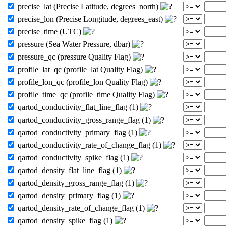
precise_lat (Precise Latitude, degrees_north)
precise_lon (Precise Longitude, degrees_east)
precise_time (UTC)
pressure (Sea Water Pressure, dbar)
pressure_qc (pressure Quality Flag)
profile_lat_qc (profile_lat Quality Flag)
profile_lon_qc (profile_lon Quality Flag)
profile_time_qc (profile_time Quality Flag)
qartod_conductivity_flat_line_flag (1)
qartod_conductivity_gross_range_flag (1)
qartod_conductivity_primary_flag (1)
qartod_conductivity_rate_of_change_flag (1)
qartod_conductivity_spike_flag (1)
qartod_density_flat_line_flag (1)
qartod_density_gross_range_flag (1)
qartod_density_primary_flag (1)
qartod_density_rate_of_change_flag (1)
qartod_density_spike_flag (1)