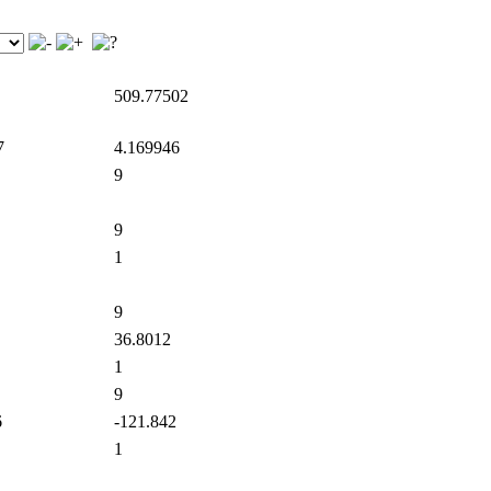
509.77502
7
4.169946
9
9
1
9
36.8012
1
9
6
-121.842
1