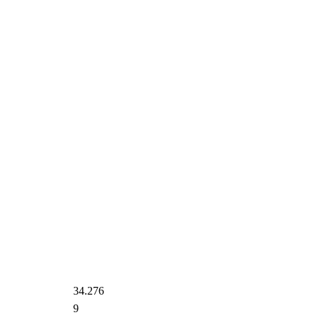
34.276
9