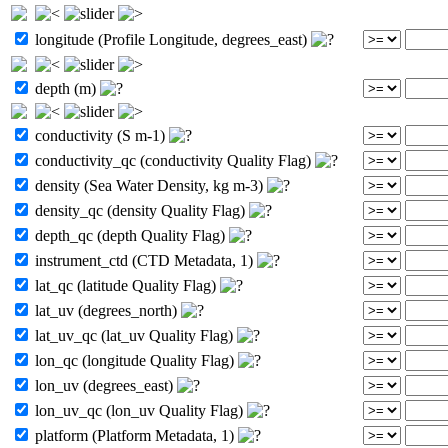
longitude (Profile Longitude, degrees_east)
depth (m)
conductivity (S m-1)
conductivity_qc (conductivity Quality Flag)
density (Sea Water Density, kg m-3)
density_qc (density Quality Flag)
depth_qc (depth Quality Flag)
instrument_ctd (CTD Metadata, 1)
lat_qc (latitude Quality Flag)
lat_uv (degrees_north)
lat_uv_qc (lat_uv Quality Flag)
lon_qc (longitude Quality Flag)
lon_uv (degrees_east)
lon_uv_qc (lon_uv Quality Flag)
platform (Platform Metadata, 1)