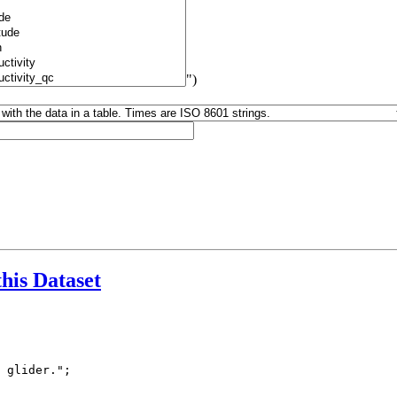
")
this Dataset