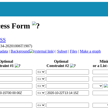
cess Form
p034-20201006T1907)
adata
|
Background
|
Subset
|
Files
|
Make a graph
Optional
Optional
Min
traint #1
Constraint #2
or a List 