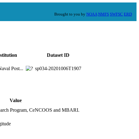
Brought to you by
NOAA
NMFS
SWFSC
ERD
stitution
Dataset ID
val Post...
sp034-20201006T1907
Value
Research Program, CeNCOOS and MBARI.
gitude