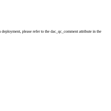
h deployment, please refer to the dac_qc_comment attribute in the