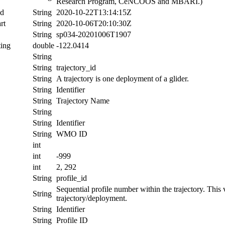
Research Program, CeNCOOS and MBARI.)
nd
String
2020-10-22T13:14:15Z
rt
String
2020-10-06T20:10:30Z
String
sp034-20201006T1907
ing
double
-122.0414
String
String
trajectory_id
String
A trajectory is one deployment of a glider.
String
Identifier
String
Trajectory Name
String
String
Identifier
String
WMO ID
int
int
-999
int
2, 292
String
profile_id
Sequential profile number within the trajectory. This va
String
trajectory/deployment.
String
Identifier
String
Profile ID