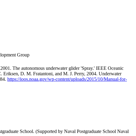
velopment Group
 2001. The autonomous underwater glider 'Spray.' IEEE Oceanic
. Eriksen, D. M. Fratantoni, and M. J. Perry, 2004. Underwater
-84.
https://ioos.noaa.gov/wp-content/uploads/2015/10/Manual-for-
stgraduate School. (Supported by Naval Postgraduate School Naval