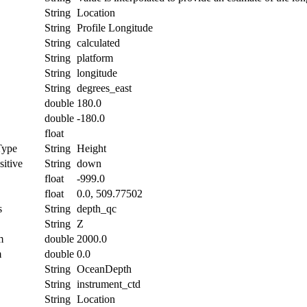
String
Location
String
Profile Longitude
String
calculated
String
platform
String
longitude
String
degrees_east
double
180.0
double
-180.0
float
Type
String
Height
itive
String
down
float
-999.0
float
0.0, 509.77502
s
String
depth_qc
String
Z
m
double
2000.0
m
double
0.0
String
OceanDepth
String
instrument_ctd
String
Location