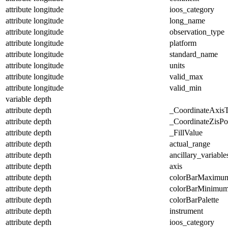
attribute
longitude
ioos_category
attribute
longitude
long_name
attribute
longitude
observation_type
attribute
longitude
platform
attribute
longitude
standard_name
attribute
longitude
units
attribute
longitude
valid_max
attribute
longitude
valid_min
variable
depth
attribute
depth
_CoordinateAxis
attribute
depth
_CoordinateZisPos
attribute
depth
_FillValue
attribute
depth
actual_range
attribute
depth
ancillary_variable
attribute
depth
axis
attribute
depth
colorBarMaximu
attribute
depth
colorBarMinimu
attribute
depth
colorBarPalette
attribute
depth
instrument
attribute
depth
ioos_category