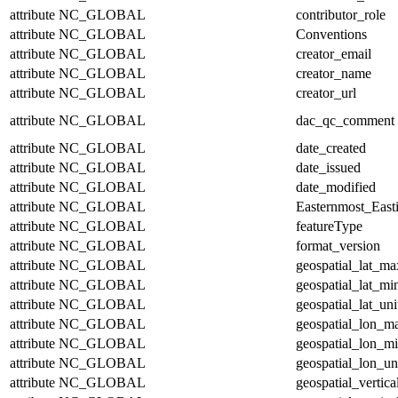
attribute
NC_GLOBAL
contributor_role
attribute
NC_GLOBAL
Conventions
attribute
NC_GLOBAL
creator_email
attribute
NC_GLOBAL
creator_name
attribute
NC_GLOBAL
creator_url
attribute
NC_GLOBAL
dac_qc_comment
attribute
NC_GLOBAL
date_created
attribute
NC_GLOBAL
date_issued
attribute
NC_GLOBAL
date_modified
attribute
NC_GLOBAL
Easternmost_East
attribute
NC_GLOBAL
featureType
attribute
NC_GLOBAL
format_version
attribute
NC_GLOBAL
geospatial_lat_ma
attribute
NC_GLOBAL
geospatial_lat_mi
attribute
NC_GLOBAL
geospatial_lat_uni
attribute
NC_GLOBAL
geospatial_lon_m
attribute
NC_GLOBAL
geospatial_lon_m
attribute
NC_GLOBAL
geospatial_lon_un
attribute
NC_GLOBAL
geospatial_vertic