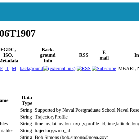
006T1907
FGDC,
Back-
E
ISO,
ground
RSS
In
mail
Metadata
Info
F
I
M
background
MBARI, Na
Data
Name
Type
String
Supported by Naval Postgraduate School Naval 
String
TrajectoryProfile
bles
String
time_uv,lat_uv,lon_uv,u,v,profile_id,time,latitude,lon
riables
String
trajectory,wmo_id
String
Bob Simons (bob.simons@noaa.gov)