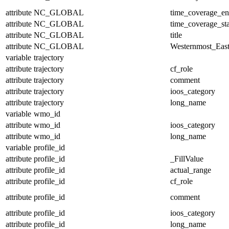
attribute
NC_GLOBAL
time_coverage_e
attribute
NC_GLOBAL
time_coverage_sta
attribute
NC_GLOBAL
title
attribute
NC_GLOBAL
Westernmost_East
variable
trajectory
attribute
trajectory
cf_role
attribute
trajectory
comment
attribute
trajectory
ioos_category
attribute
trajectory
long_name
variable
wmo_id
attribute
wmo_id
ioos_category
attribute
wmo_id
long_name
variable
profile_id
attribute
profile_id
_FillValue
attribute
profile_id
actual_range
attribute
profile_id
cf_role
attribute
profile_id
comment
attribute
profile_id
ioos_category
attribute
profile_id
long_name