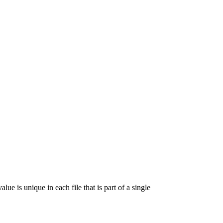
lue is unique in each file that is part of a single