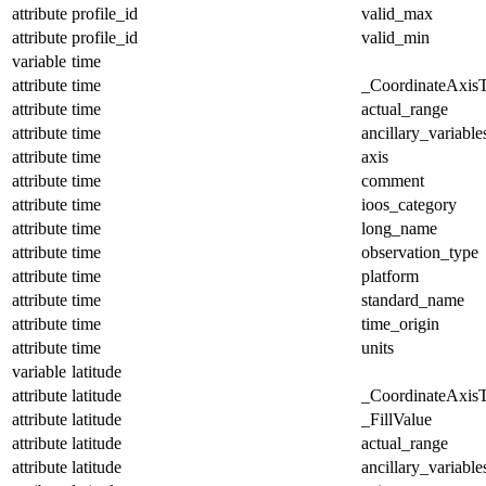
attribute
profile_id
valid_max
attribute
profile_id
valid_min
variable
time
attribute
time
_CoordinateAxis
attribute
time
actual_range
attribute
time
ancillary_variable
attribute
time
axis
attribute
time
comment
attribute
time
ioos_category
attribute
time
long_name
attribute
time
observation_type
attribute
time
platform
attribute
time
standard_name
attribute
time
time_origin
attribute
time
units
variable
latitude
attribute
latitude
_CoordinateAxis
attribute
latitude
_FillValue
attribute
latitude
actual_range
attribute
latitude
ancillary_variable