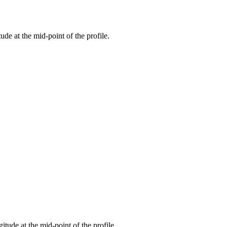
tude at the mid-point of the profile.
gitude at the mid-point of the profile.