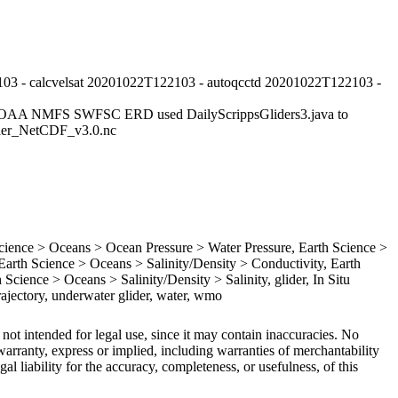
03 - calcvelsat 20201022T122103 - autoqcctd 20201022T122103 -
NOAA NMFS SWFSC ERD used DailyScrippsGliders3.java to
lider_NetCDF_v3.0.nc
ence > Oceans > Ocean Pressure > Water Pressure, Earth Science >
rth Science > Oceans > Salinity/Density > Conductivity, Earth
Science > Oceans > Salinity/Density > Salinity, glider, In Situ
ajectory, underwater glider, water, wmo
 not intended for legal use, since it may contain inaccuracies. No
arranty, express or implied, including warranties of merchantability
gal liability for the accuracy, completeness, or usefulness, of this