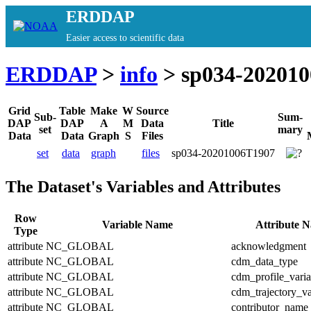
ERDDAP
Easier access to scientific data
ERDDAP
>
info
> sp034-20201
Grid
Table
Make
W
Source
Sub-
Sum-
DAP
DAP
A
M
Data
Title
set
mary
Data
Data
Graph
S
Files
set
data
graph
files
sp034-20201006T1907
The Dataset's Variables and Attributes
Row
Variable Name
Attribute 
Type
attribute
NC_GLOBAL
acknowledgment
attribute
NC_GLOBAL
cdm_data_type
attribute
NC_GLOBAL
cdm_profile_varia
attribute
NC_GLOBAL
cdm_trajectory_va
attribute
NC_GLOBAL
contributor_name