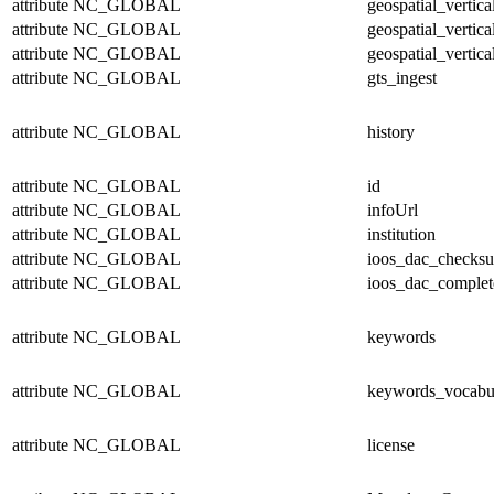
attribute
NC_GLOBAL
geospatial_vertic
attribute
NC_GLOBAL
geospatial_vertica
attribute
NC_GLOBAL
geospatial_vertica
attribute
NC_GLOBAL
gts_ingest
attribute
NC_GLOBAL
history
attribute
NC_GLOBAL
id
attribute
NC_GLOBAL
infoUrl
attribute
NC_GLOBAL
institution
attribute
NC_GLOBAL
ioos_dac_checks
attribute
NC_GLOBAL
ioos_dac_complet
attribute
NC_GLOBAL
keywords
attribute
NC_GLOBAL
keywords_vocabu
attribute
NC_GLOBAL
license