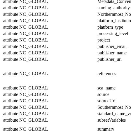
attribute
NC_GLOBAL
Metadata_Conven
attribute
NC_GLOBAL
naming_authority
attribute
NC_GLOBAL
Northernmost_No
attribute
NC_GLOBAL
platform_instituti
attribute
NC_GLOBAL
platform_type
attribute
NC_GLOBAL
processing_level
attribute
NC_GLOBAL
project
attribute
NC_GLOBAL
publisher_email
attribute
NC_GLOBAL
publisher_name
attribute
NC_GLOBAL
publisher_url
attribute
NC_GLOBAL
references
attribute
NC_GLOBAL
sea_name
attribute
NC_GLOBAL
source
attribute
NC_GLOBAL
sourceUrl
attribute
NC_GLOBAL
Southernmost_No
attribute
NC_GLOBAL
standard_name_v
attribute
NC_GLOBAL
subsetVariables
attribute
NC_GLOBAL
summary