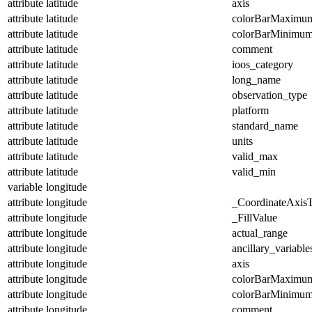
attribute
latitude
axis
attribute
latitude
colorBarMaximu
attribute
latitude
colorBarMinimu
attribute
latitude
comment
attribute
latitude
ioos_category
attribute
latitude
long_name
attribute
latitude
observation_type
attribute
latitude
platform
attribute
latitude
standard_name
attribute
latitude
units
attribute
latitude
valid_max
attribute
latitude
valid_min
variable
longitude
attribute
longitude
_CoordinateAxis
attribute
longitude
_FillValue
attribute
longitude
actual_range
attribute
longitude
ancillary_variable
attribute
longitude
axis
attribute
longitude
colorBarMaximu
attribute
longitude
colorBarMinimu
attribute
longitude
comment