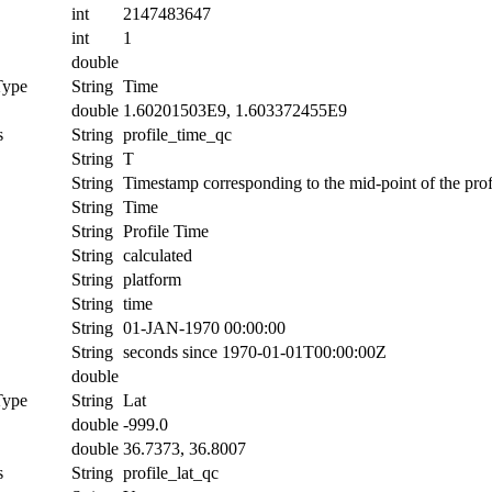
int
2147483647
int
1
double
Type
String
Time
double
1.60201503E9, 1.603372455E9
s
String
profile_time_qc
String
T
String
Timestamp corresponding to the mid-point of the prof
String
Time
String
Profile Time
String
calculated
String
platform
String
time
String
01-JAN-1970 00:00:00
String
seconds since 1970-01-01T00:00:00Z
double
Type
String
Lat
double
-999.0
double
36.7373, 36.8007
s
String
profile_lat_qc