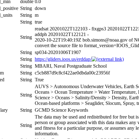
al_min
double
0.0
l_positive
String
down
l_units
String
m
String
true
readsat 20201022T122103 - fixgps3 20201022T1221
addph 20201022T122121 -
String
2020-10-22T19:40:19Z bob.simons@noaa.gov of 
convert the source file to format_version=IOOS_G
String
sp034-20201006T1907
String
https://gliders.ioos.us/erddap/
String
MBARI, Naval Postgraduate School
um
String
c5cb887d9c8cf422ae0dbda00c23956f
ed
String
True
AUVS > Autonomous Underwater Vehicles, Earth Sci
Oceans > Ocean Temperature > Water Temperature, Ea
String
Science > Oceans > Salinity/Density > Density, Earth 
Ocean-based platforms > Seaglider, Slocum, Spray, tr
lary
String
GCMD Science Keywords
The data may be used and redistributed for free but is
person or group associated with this data makes any w
String
and fitness for a particular purpose, or assumes any le
information.