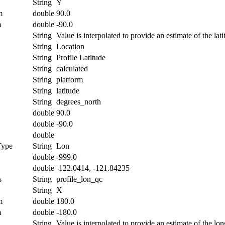
String
Y
m
double
90.0
m
double
-90.0
String
Value is interpolated to provide an estimate of the lati
String
Location
String
Profile Latitude
String
calculated
String
platform
String
latitude
String
degrees_north
double
90.0
double
-90.0
double
Type
String
Lon
double
-999.0
double
-122.0414, -121.84235
s
String
profile_lon_qc
String
X
m
double
180.0
m
double
-180.0
String
Value is interpolated to provide an estimate of the lon