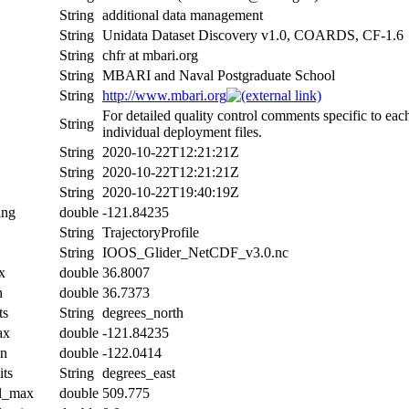
String
additional data management
String
Unidata Dataset Discovery v1.0, COARDS, CF-1.6
String
chfr at mbari.org
String
MBARI and Naval Postgraduate School
String
http://www.mbari.org
For detailed quality control comments specific to eac
String
individual deployment files.
String
2020-10-22T12:21:21Z
String
2020-10-22T12:21:21Z
String
2020-10-22T19:40:19Z
ing
double
-121.84235
String
TrajectoryProfile
String
IOOS_Glider_NetCDF_v3.0.nc
x
double
36.8007
n
double
36.7373
ts
String
degrees_north
ax
double
-121.84235
in
double
-122.0414
its
String
degrees_east
al_max
double
509.775