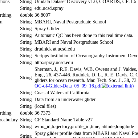
tions
String
Unidata Dataset Discovery v1.0, COARDS, CF-1.6
String
edu.ucsd.spray
rthing
double
36.8007
on
String
MBARI, Naval Postgraduate School
String
Spray Glider
String
Automatic QC has been done to this real time data.
String
MBARI and Naval Postgraduate School
String
drudnick at ucsd.edu
String
Scripps Institution of Oceanography Instrument De
String
http:/spray.ucsd.edu
Sherman, J., R.E. Davis, W.B. Owens and J. Valdes,
Eng., 26, 437-446. Rudnick, D. L., R. E. Davis, C. C
String
gliders for ocean research. Mar. Tech. Soc. J., 38, 73
QC-of-Glider-Data_05_09_16.pdf
String
Coastal Waters of California
String
Data from an underwater glider
String
(local files)
rthing
double
36.7373
ocabulary
String
CF Standard Name Table v27
String
wmo_id,trajectory,profile_id,time,latitude,longitude
Spray glider profile data from MBARI and Naval Po
String