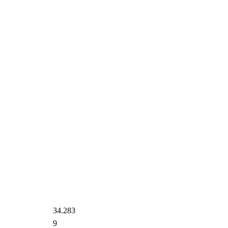
34.283
9