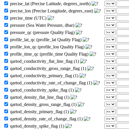
precise_lat (Precise Latitude, degrees_north)
precise_lon (Precise Longitude, degrees_east)
precise_time (UTC)
pressure (Sea Water Pressure, dbar)
pressure_qc (pressure Quality Flag)
profile_lat_qc (profile_lat Quality Flag)
profile_lon_qc (profile_lon Quality Flag)
profile_time_qc (profile_time Quality Flag)
qartod_conductivity_flat_line_flag (1)
qartod_conductivity_gross_range_flag (1)
qartod_conductivity_primary_flag (1)
qartod_conductivity_rate_of_change_flag (1)
qartod_conductivity_spike_flag (1)
qartod_density_flat_line_flag (1)
qartod_density_gross_range_flag (1)
qartod_density_primary_flag (1)
qartod_density_rate_of_change_flag (1)
qartod_density_spike_flag (1)