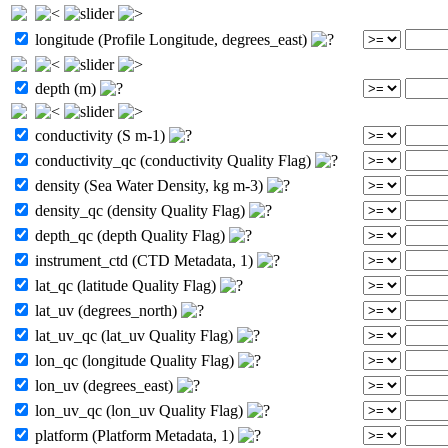
longitude (Profile Longitude, degrees_east)
depth (m)
conductivity (S m-1)
conductivity_qc (conductivity Quality Flag)
density (Sea Water Density, kg m-3)
density_qc (density Quality Flag)
depth_qc (depth Quality Flag)
instrument_ctd (CTD Metadata, 1)
lat_qc (latitude Quality Flag)
lat_uv (degrees_north)
lat_uv_qc (lat_uv Quality Flag)
lon_qc (longitude Quality Flag)
lon_uv (degrees_east)
lon_uv_qc (lon_uv Quality Flag)
platform (Platform Metadata, 1)