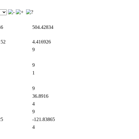
46
504.42834
152
4.416926
9
9
1
9
36.8916
4
9
25
-121.83865
4