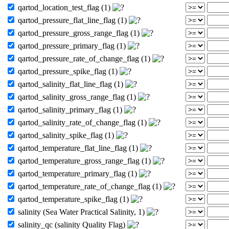
qartod_location_test_flag (1)
qartod_pressure_flat_line_flag (1)
qartod_pressure_gross_range_flag (1)
qartod_pressure_primary_flag (1)
qartod_pressure_rate_of_change_flag (1)
qartod_pressure_spike_flag (1)
qartod_salinity_flat_line_flag (1)
qartod_salinity_gross_range_flag (1)
qartod_salinity_primary_flag (1)
qartod_salinity_rate_of_change_flag (1)
qartod_salinity_spike_flag (1)
qartod_temperature_flat_line_flag (1)
qartod_temperature_gross_range_flag (1)
qartod_temperature_primary_flag (1)
qartod_temperature_rate_of_change_flag (1)
qartod_temperature_spike_flag (1)
salinity (Sea Water Practical Salinity, 1)
salinity_qc (salinity Quality Flag)