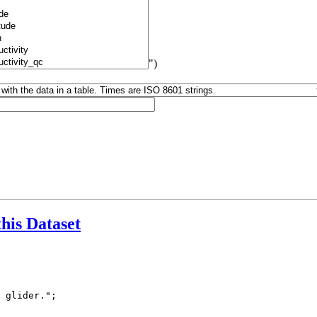
")
this Dataset