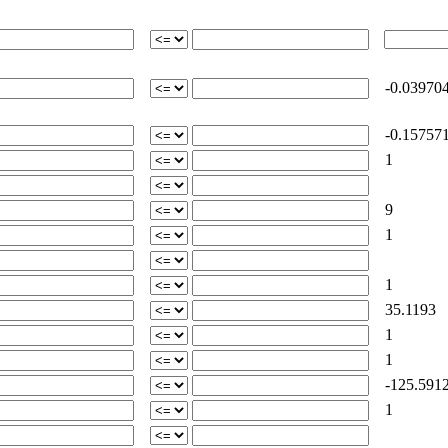
-0.03970
-0.15757
1
9
1
1
35.1193
1
1
-125.591
1