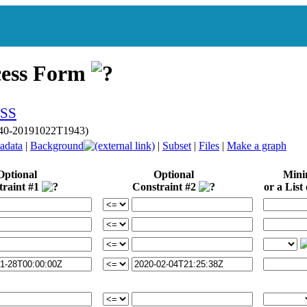
cess Form
p040-20191022T1943)
adata
|
Background
|
Subset
|
Files
|
Make a graph
Optional
Optional
Min
traint #1
Constraint #2
or a List 