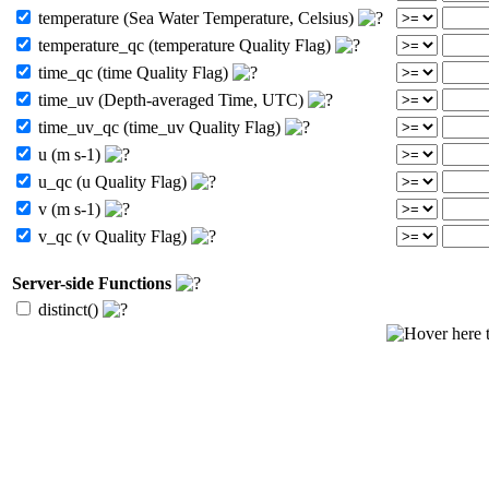
temperature (Sea Water Temperature, Celsius)
temperature_qc (temperature Quality Flag)
time_qc (time Quality Flag)
time_uv (Depth-averaged Time, UTC)
time_uv_qc (time_uv Quality Flag)
u (m s-1)
u_qc (u Quality Flag)
v (m s-1)
v_qc (v Quality Flag)
Server-side Functions
distinct()