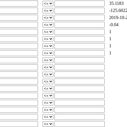
35.1183
-125.602
2019-10-2
-0.04
1
1
1
1