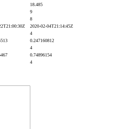
18.485
9
8
2T21:00:30Z
2020-02-04T21:14:45Z
4
5513
0.247160812
4
5467
0.74896154
4