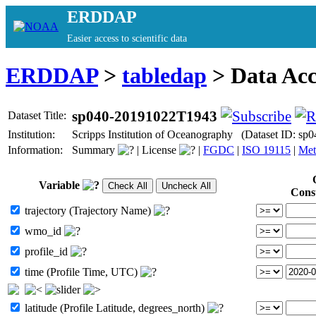
ERDDAP
Easier access to scientific data
ERDDAP
>
tabledap
> Data Ac
sp040-20191022T1943
Dataset Title:
Institution:
Scripps Institution of Oceanography (Dataset ID: s
Information:
Summary
|
License
|
FGDC
|
ISO 19115
|
Met
Variable
Cons
trajectory (Trajectory Name)
wmo_id
profile_id
time (Profile Time, UTC)
latitude (Profile Latitude, degrees_north)