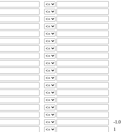
-1.0
1