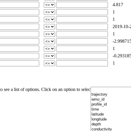
4.817
1
1
2019-10-2
1
-2.99871
1
-0.29318
1