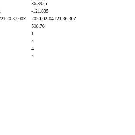
36.8925
2
-121.835
2T20:37:00Z
2020-02-04T21:36:30Z
508.76
1
4
4
4