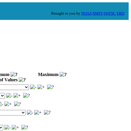
Brought to you by
NOAA
NMFS
SWFSC
ERD
imum
Maximum
of Values