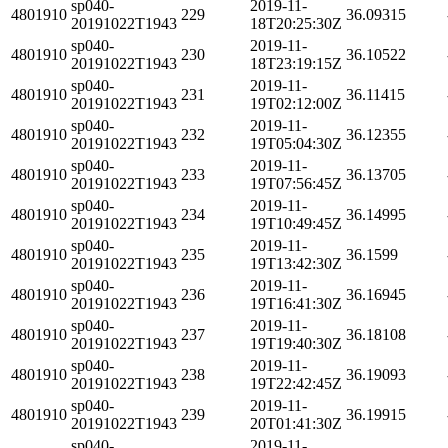
sp040-
2019-11-
4801910
229
36.09315
20191022T1943
18T20:25:30Z
sp040-
2019-11-
4801910
230
36.10522
20191022T1943
18T23:19:15Z
sp040-
2019-11-
4801910
231
36.11415
20191022T1943
19T02:12:00Z
sp040-
2019-11-
4801910
232
36.12355
20191022T1943
19T05:04:30Z
sp040-
2019-11-
4801910
233
36.13705
20191022T1943
19T07:56:45Z
sp040-
2019-11-
4801910
234
36.14995
20191022T1943
19T10:49:45Z
sp040-
2019-11-
4801910
235
36.1599
20191022T1943
19T13:42:30Z
sp040-
2019-11-
4801910
236
36.16945
20191022T1943
19T16:41:30Z
sp040-
2019-11-
4801910
237
36.18108
20191022T1943
19T19:40:30Z
sp040-
2019-11-
4801910
238
36.19093
20191022T1943
19T22:42:45Z
sp040-
2019-11-
4801910
239
36.19915
20191022T1943
20T01:41:30Z
sp040-
2019-11-