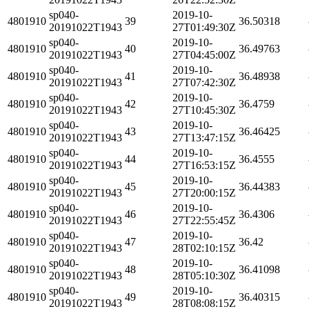
sp040-
2019-10-
4801910
39
36.50318
20191022T1943
27T01:49:30Z
sp040-
2019-10-
4801910
40
36.49763
20191022T1943
27T04:45:00Z
sp040-
2019-10-
4801910
41
36.48938
20191022T1943
27T07:42:30Z
sp040-
2019-10-
4801910
42
36.4759
20191022T1943
27T10:45:30Z
sp040-
2019-10-
4801910
43
36.46425
20191022T1943
27T13:47:15Z
sp040-
2019-10-
4801910
44
36.4555
20191022T1943
27T16:53:15Z
sp040-
2019-10-
4801910
45
36.44383
20191022T1943
27T20:00:15Z
sp040-
2019-10-
4801910
46
36.4306
20191022T1943
27T22:55:45Z
sp040-
2019-10-
4801910
47
36.42
20191022T1943
28T02:10:15Z
sp040-
2019-10-
4801910
48
36.41098
20191022T1943
28T05:10:30Z
sp040-
2019-10-
4801910
49
36.40315
20191022T1943
28T08:08:15Z