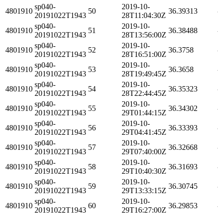
sp040-
2019-10-
4801910
50
36.39313
20191022T1943
28T11:04:30Z
sp040-
2019-10-
4801910
51
36.38488
20191022T1943
28T13:56:00Z
sp040-
2019-10-
4801910
52
36.3758
20191022T1943
28T16:51:00Z
sp040-
2019-10-
4801910
53
36.3658
20191022T1943
28T19:49:45Z
sp040-
2019-10-
4801910
54
36.35323
20191022T1943
28T22:44:45Z
sp040-
2019-10-
4801910
55
36.34302
20191022T1943
29T01:44:15Z
sp040-
2019-10-
4801910
56
36.33393
20191022T1943
29T04:41:45Z
sp040-
2019-10-
4801910
57
36.32668
20191022T1943
29T07:40:00Z
sp040-
2019-10-
4801910
58
36.31693
20191022T1943
29T10:40:30Z
sp040-
2019-10-
4801910
59
36.30745
20191022T1943
29T13:33:15Z
sp040-
2019-10-
4801910
60
36.29853
20191022T1943
29T16:27:00Z