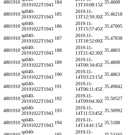
4801910
184
35.4608
20191022T1943
13T10:08:15Z
sp040-
2019-11-
4801910
185
35.46218
20191022T1943
13T12:59:30Z
sp040-
2019-11-
4801910
186
35.47005
20191022T1943
13T15:57:45Z
sp040-
2019-11-
4801910
187
35.47838
20191022T1943
13T18:52:00Z
sp040-
2019-11-
4801910
188
35.4803
20191022T1943
13T21:42:30Z
sp040-
2019-11-
4801910
189
35.4808
20191022T1943
14T00:34:45Z
sp040-
2019-11-
4801910
190
35.4863
20191022T1943
14T03:23:15Z
sp040-
2019-11-
4801910
191
35.49842
20191022T1943
14T06:11:45Z
sp040-
2019-11-
4801910
192
35.50527
20191022T1943
14T09:04:30Z
sp040-
2019-11-
4801910
193
35.50992
20191022T1943
14T11:53:45Z
sp040-
2019-11-
4801910
194
35.5188
20191022T1943
14T14:41:15Z
sp040-
2019-11-
4801910
195
35.53165