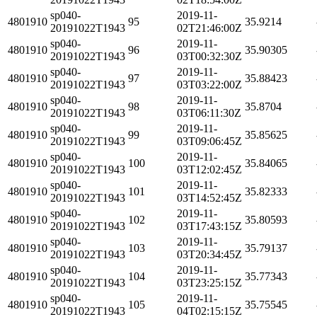
sp040-
2019-11-
4801910
95
35.9214
20191022T1943
02T21:46:00Z
sp040-
2019-11-
4801910
96
35.90305
20191022T1943
03T00:32:30Z
sp040-
2019-11-
4801910
97
35.88423
20191022T1943
03T03:22:00Z
sp040-
2019-11-
4801910
98
35.8704
20191022T1943
03T06:11:30Z
sp040-
2019-11-
4801910
99
35.85625
20191022T1943
03T09:06:45Z
sp040-
2019-11-
4801910
100
35.84065
20191022T1943
03T12:02:45Z
sp040-
2019-11-
4801910
101
35.82333
20191022T1943
03T14:52:45Z
sp040-
2019-11-
4801910
102
35.80593
20191022T1943
03T17:43:15Z
sp040-
2019-11-
4801910
103
35.79137
20191022T1943
03T20:34:45Z
sp040-
2019-11-
4801910
104
35.77343
20191022T1943
03T23:25:15Z
sp040-
2019-11-
4801910
105
35.75545
20191022T1943
04T02:15:15Z