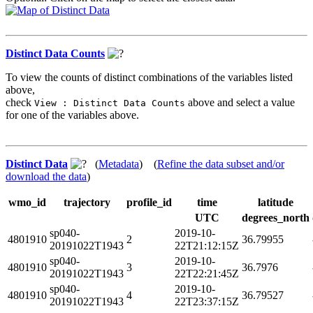
Distinct Data Counts
To view the counts of distinct combinations of the variables listed
above,
check
above and select a value
View : Distinct Data Counts
for one of the variables above.
Distinct Data
(
Metadata
) (
Refine the data subset and/or
download the data
)
wmo_id
trajectory
profile_id
time
latitude
UTC
degrees_north
sp040-
2019-10-
4801910
2
36.79955
20191022T1943
22T21:12:15Z
sp040-
2019-10-
4801910
3
36.7976
20191022T1943
22T22:21:45Z
sp040-
2019-10-
4801910
4
36.79527
20191022T1943
22T23:37:15Z