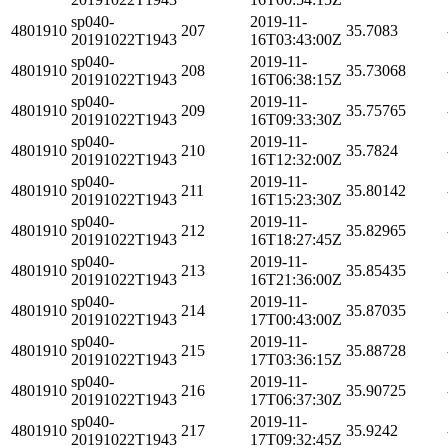
sp040-
2019-11-
4801910
207
35.7083
20191022T1943
16T03:43:00Z
sp040-
2019-11-
4801910
208
35.73068
20191022T1943
16T06:38:15Z
sp040-
2019-11-
4801910
209
35.75765
20191022T1943
16T09:33:30Z
sp040-
2019-11-
4801910
210
35.7824
20191022T1943
16T12:32:00Z
sp040-
2019-11-
4801910
211
35.80142
20191022T1943
16T15:23:30Z
sp040-
2019-11-
4801910
212
35.82965
20191022T1943
16T18:27:45Z
sp040-
2019-11-
4801910
213
35.85435
20191022T1943
16T21:36:00Z
sp040-
2019-11-
4801910
214
35.87035
20191022T1943
17T00:43:00Z
sp040-
2019-11-
4801910
215
35.88728
20191022T1943
17T03:36:15Z
sp040-
2019-11-
4801910
216
35.90725
20191022T1943
17T06:37:30Z
sp040-
2019-11-
4801910
217
35.9242
20191022T1943
17T09:32:45Z