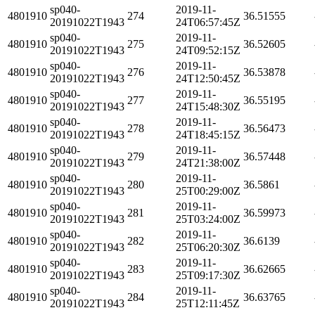
sp040-
2019-11-
4801910
274
36.51555
20191022T1943
24T06:57:45Z
sp040-
2019-11-
4801910
275
36.52605
20191022T1943
24T09:52:15Z
sp040-
2019-11-
4801910
276
36.53878
20191022T1943
24T12:50:45Z
sp040-
2019-11-
4801910
277
36.55195
20191022T1943
24T15:48:30Z
sp040-
2019-11-
4801910
278
36.56473
20191022T1943
24T18:45:15Z
sp040-
2019-11-
4801910
279
36.57448
20191022T1943
24T21:38:00Z
sp040-
2019-11-
4801910
280
36.5861
20191022T1943
25T00:29:00Z
sp040-
2019-11-
4801910
281
36.59973
20191022T1943
25T03:24:00Z
sp040-
2019-11-
4801910
282
36.6139
20191022T1943
25T06:20:30Z
sp040-
2019-11-
4801910
283
36.62665
20191022T1943
25T09:17:30Z
sp040-
2019-11-
4801910
284
36.63765
20191022T1943
25T12:11:45Z