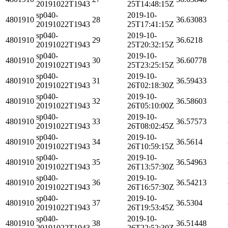
20191022T1943
25T14:48:15Z
sp040-
2019-10-
4801910
28
36.63083
20191022T1943
25T17:41:15Z
sp040-
2019-10-
4801910
29
36.6218
20191022T1943
25T20:32:15Z
sp040-
2019-10-
4801910
30
36.60778
20191022T1943
25T23:25:15Z
sp040-
2019-10-
4801910
31
36.59433
20191022T1943
26T02:18:30Z
sp040-
2019-10-
4801910
32
36.58603
20191022T1943
26T05:10:00Z
sp040-
2019-10-
4801910
33
36.57573
20191022T1943
26T08:02:45Z
sp040-
2019-10-
4801910
34
36.5614
20191022T1943
26T10:59:15Z
sp040-
2019-10-
4801910
35
36.54963
20191022T1943
26T13:57:30Z
sp040-
2019-10-
4801910
36
36.54213
20191022T1943
26T16:57:30Z
sp040-
2019-10-
4801910
37
36.5304
20191022T1943
26T19:53:45Z
sp040-
2019-10-
4801910
38
36.51448
20191022T1943
26T22:52:30Z