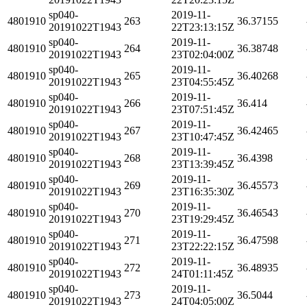
sp040-
2019-11-
4801910
263
36.37155
20191022T1943
22T23:13:15Z
sp040-
2019-11-
4801910
264
36.38748
20191022T1943
23T02:04:00Z
sp040-
2019-11-
4801910
265
36.40268
20191022T1943
23T04:55:45Z
sp040-
2019-11-
4801910
266
36.414
20191022T1943
23T07:51:45Z
sp040-
2019-11-
4801910
267
36.42465
20191022T1943
23T10:47:45Z
sp040-
2019-11-
4801910
268
36.4398
20191022T1943
23T13:39:45Z
sp040-
2019-11-
4801910
269
36.45573
20191022T1943
23T16:35:30Z
sp040-
2019-11-
4801910
270
36.46543
20191022T1943
23T19:29:45Z
sp040-
2019-11-
4801910
271
36.47598
20191022T1943
23T22:22:15Z
sp040-
2019-11-
4801910
272
36.48935
20191022T1943
24T01:11:45Z
sp040-
2019-11-
4801910
273
36.5044
20191022T1943
24T04:05:00Z