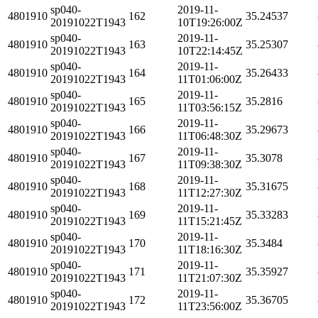
sp040-
2019-11-
4801910
162
35.24537
20191022T1943
10T19:26:00Z
sp040-
2019-11-
4801910
163
35.25307
20191022T1943
10T22:14:45Z
sp040-
2019-11-
4801910
164
35.26433
20191022T1943
11T01:06:00Z
sp040-
2019-11-
4801910
165
35.2816
20191022T1943
11T03:56:15Z
sp040-
2019-11-
4801910
166
35.29673
20191022T1943
11T06:48:30Z
sp040-
2019-11-
4801910
167
35.3078
20191022T1943
11T09:38:30Z
sp040-
2019-11-
4801910
168
35.31675
20191022T1943
11T12:27:30Z
sp040-
2019-11-
4801910
169
35.33283
20191022T1943
11T15:21:45Z
sp040-
2019-11-
4801910
170
35.3484
20191022T1943
11T18:16:30Z
sp040-
2019-11-
4801910
171
35.35927
20191022T1943
11T21:07:30Z
sp040-
2019-11-
4801910
172
35.36705
20191022T1943
11T23:56:00Z