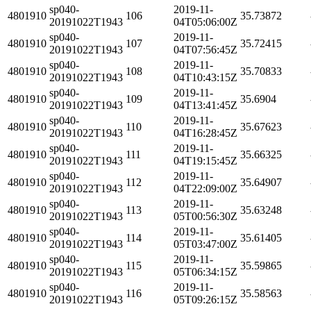
sp040-
2019-11-
4801910
106
35.73872
20191022T1943
04T05:06:00Z
sp040-
2019-11-
4801910
107
35.72415
20191022T1943
04T07:56:45Z
sp040-
2019-11-
4801910
108
35.70833
20191022T1943
04T10:43:15Z
sp040-
2019-11-
4801910
109
35.6904
20191022T1943
04T13:41:45Z
sp040-
2019-11-
4801910
110
35.67623
20191022T1943
04T16:28:45Z
sp040-
2019-11-
4801910
111
35.66325
20191022T1943
04T19:15:45Z
sp040-
2019-11-
4801910
112
35.64907
20191022T1943
04T22:09:00Z
sp040-
2019-11-
4801910
113
35.63248
20191022T1943
05T00:56:30Z
sp040-
2019-11-
4801910
114
35.61405
20191022T1943
05T03:47:00Z
sp040-
2019-11-
4801910
115
35.59865
20191022T1943
05T06:34:15Z
sp040-
2019-11-
4801910
116
35.58563
20191022T1943
05T09:26:15Z