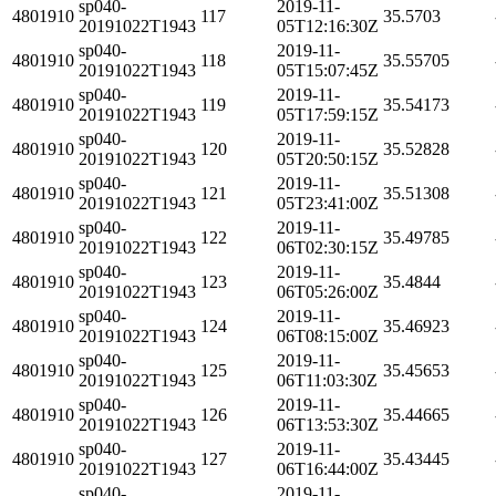
sp040-
2019-11-
4801910
117
35.5703
20191022T1943
05T12:16:30Z
sp040-
2019-11-
4801910
118
35.55705
20191022T1943
05T15:07:45Z
sp040-
2019-11-
4801910
119
35.54173
20191022T1943
05T17:59:15Z
sp040-
2019-11-
4801910
120
35.52828
20191022T1943
05T20:50:15Z
sp040-
2019-11-
4801910
121
35.51308
20191022T1943
05T23:41:00Z
sp040-
2019-11-
4801910
122
35.49785
20191022T1943
06T02:30:15Z
sp040-
2019-11-
4801910
123
35.4844
20191022T1943
06T05:26:00Z
sp040-
2019-11-
4801910
124
35.46923
20191022T1943
06T08:15:00Z
sp040-
2019-11-
4801910
125
35.45653
20191022T1943
06T11:03:30Z
sp040-
2019-11-
4801910
126
35.44665
20191022T1943
06T13:53:30Z
sp040-
2019-11-
4801910
127
35.43445
20191022T1943
06T16:44:00Z
sp040-
2019-11-