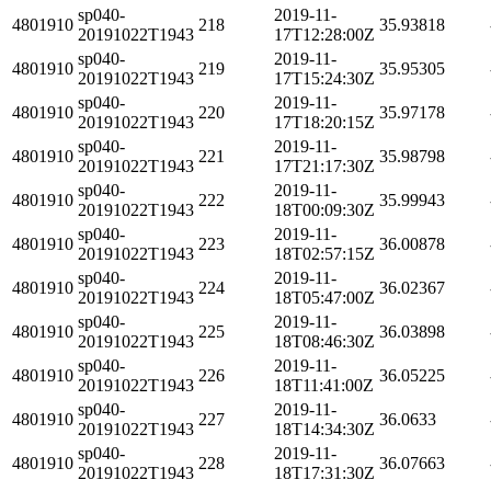
sp040-
2019-11-
4801910
218
35.93818
20191022T1943
17T12:28:00Z
sp040-
2019-11-
4801910
219
35.95305
20191022T1943
17T15:24:30Z
sp040-
2019-11-
4801910
220
35.97178
20191022T1943
17T18:20:15Z
sp040-
2019-11-
4801910
221
35.98798
20191022T1943
17T21:17:30Z
sp040-
2019-11-
4801910
222
35.99943
20191022T1943
18T00:09:30Z
sp040-
2019-11-
4801910
223
36.00878
20191022T1943
18T02:57:15Z
sp040-
2019-11-
4801910
224
36.02367
20191022T1943
18T05:47:00Z
sp040-
2019-11-
4801910
225
36.03898
20191022T1943
18T08:46:30Z
sp040-
2019-11-
4801910
226
36.05225
20191022T1943
18T11:41:00Z
sp040-
2019-11-
4801910
227
36.0633
20191022T1943
18T14:34:30Z
sp040-
2019-11-
4801910
228
36.07663
20191022T1943
18T17:31:30Z