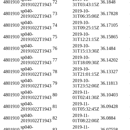
4801910
72
36.1848
20191022T1943
31T03:43:15Z
sp040-
2019-10-
4801910
73
36.17828
20191022T1943
31T06:35:00Z
sp040-
2019-10-
4801910
74
36.17105
20191022T1943
31T09:25:15Z
sp040-
2019-10-
4801910
75
36.15865
20191022T1943
31T12:21:15Z
sp040-
2019-10-
4801910
76
36.1484
20191022T1943
31T15:13:30Z
sp040-
2019-10-
4801910
77
36.14202
20191022T1943
31T18:09:30Z
sp040-
2019-10-
4801910
78
36.13327
20191022T1943
31T21:01:15Z
sp040-
2019-10-
4801910
79
36.11813
20191022T1943
31T23:52:00Z
sp040-
2019-11-
4801910
80
36.10403
20191022T1943
01T02:41:30Z
sp040-
2019-11-
4801910
81
36.09428
20191022T1943
01T05:32:45Z
sp040-
2019-11-
4801910
82
36.0884
20191022T1943
01T08:22:00Z
sp040-
2019-11-
4801910
83
36.07558