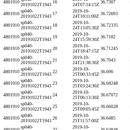
4801910
16
36.7307
20191022T1943
24T07:14:15Z
sp040-
2019-10-
4801910
17
36.72693
20191022T1943
24T10:11:00Z
sp040-
2019-10-
4801910
18
36.72335
20191022T1943
24T13:05:30Z
sp040-
2019-10-
4801910
19
36.7182
20191022T1943
24T15:59:30Z
sp040-
2019-10-
4801910
20
36.71245
20191022T1943
24T18:47:15Z
sp040-
2019-10-
4801910
21
36.7043
20191022T1943
24T21:38:30Z
sp040-
2019-10-
4801910
22
36.696
20191022T1943
25T00:33:45Z
sp040-
2019-10-
4801910
23
36.68248
20191022T1943
25T03:24:30Z
sp040-
2019-10-
4801910
24
36.67072
20191022T1943
25T06:13:30Z
sp040-
2019-10-
4801910
25
36.66028
20191022T1943
25T09:05:45Z
sp040-
2019-10-
4801910
26
36.6485
20191022T1943
25T11:57:00Z
sp040-
2019-10-
4801910
27
36.63848