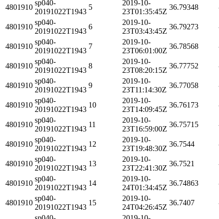
sp040-
2019-10-
4801910
5
36.79348
20191022T1943
23T01:35:45Z
sp040-
2019-10-
4801910
6
36.79273
20191022T1943
23T03:43:45Z
sp040-
2019-10-
4801910
7
36.78568
20191022T1943
23T06:01:00Z
sp040-
2019-10-
4801910
8
36.77752
20191022T1943
23T08:20:15Z
sp040-
2019-10-
4801910
9
36.77058
20191022T1943
23T11:14:30Z
sp040-
2019-10-
4801910
10
36.76173
20191022T1943
23T14:09:45Z
sp040-
2019-10-
4801910
11
36.75715
20191022T1943
23T16:59:00Z
sp040-
2019-10-
4801910
12
36.7544
20191022T1943
23T19:48:30Z
sp040-
2019-10-
4801910
13
36.7521
20191022T1943
23T22:41:30Z
sp040-
2019-10-
4801910
14
36.74863
20191022T1943
24T01:34:45Z
sp040-
2019-10-
4801910
15
36.7407
20191022T1943
24T04:26:45Z
sp040-
2019-10-