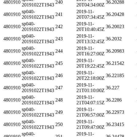
4801910
240
36.20288
20191022T1943
20T04:34:00Z
sp040-
2019-11-
4801910
241
36.20428
20191022T1943
20T07:34:45Z
sp040-
2019-11-
4801910
242
36.20023
20191022T1943
20T10:40:45Z
sp040-
2019-11-
4801910
243
36.2032
20191022T1943
20T13:32:45Z
sp040-
2019-11-
4801910
244
36.20983
20191022T1943
20T16:27:00Z
sp040-
2019-11-
4801910
245
36.21542
20191022T1943
20T19:22:45Z
sp040-
2019-11-
4801910
246
36.22185
20191022T1943
20T22:18:00Z
sp040-
2019-11-
4801910
247
36.227
20191022T1943
21T01:10:00Z
sp040-
2019-11-
4801910
248
36.2286
20191022T1943
21T04:07:15Z
sp040-
2019-11-
4801910
249
36.22973
20191022T1943
21T06:57:00Z
sp040-
2019-11-
4801910
250
36.23415
20191022T1943
21T09:47:00Z
sp040-
2019-11-
4801910
251
36.24478