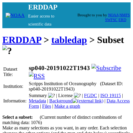
ERDDAP
Brought to you by
NOAA
NMFS
Easier access to
SWFSC
ERD
scientific data
ERDDAP
>
tabledap
> Subset
sp040-20191022T1943
Dataset
Title:
Scripps Institution of Oceanography (Dataset ID:
Institution:
sp040-20191022T1943)
Summary
|
License
|
FGDC
|
ISO 19115
|
Information:
Metadata
|
Background
|
Data Access
Form
|
Files
|
Make a graph
Select a subset:
(Current number of distinct combinations of
matching data: 1076)
Make as many selections as you want, in any order. Each selection