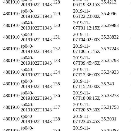
4801910
128
35.4213
20191022T1943
06T19:32:15Z
sp040-
2019-11-
4801910
129
35.4096
20191022T1943
06T22:23:00Z
sp040-
2019-11-
4801910
130
35.39988
20191022T1943
07T01:12:15Z
sp040-
2019-11-
4801910
131
35.38832
20191022T1943
07T04:02:00Z
sp040-
2019-11-
4801910
132
35.37243
20191022T1943
07T06:51:45Z
sp040-
2019-11-
4801910
133
35.35798
20191022T1943
07T09:45:45Z
sp040-
2019-11-
4801910
134
35.34933
20191022T1943
07T12:36:00Z
sp040-
2019-11-
4801910
135
35.343
20191022T1943
07T15:23:00Z
sp040-
2019-11-
4801910
136
35.33278
20191022T1943
07T18:09:15Z
sp040-
2019-11-
4801910
137
35.31758
20191022T1943
07T20:57:30Z
sp040-
2019-11-
4801910
138
35.3031
20191022T1943
07T23:45:45Z
sp040-
2019-11-
4801910
139
35.29283