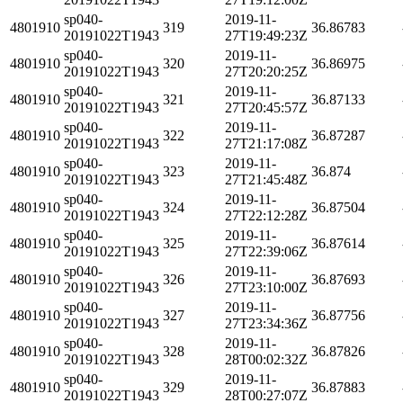
sp040-
2019-11-
4801910
319
36.86783
20191022T1943
27T19:49:23Z
sp040-
2019-11-
4801910
320
36.86975
20191022T1943
27T20:20:25Z
sp040-
2019-11-
4801910
321
36.87133
20191022T1943
27T20:45:57Z
sp040-
2019-11-
4801910
322
36.87287
20191022T1943
27T21:17:08Z
sp040-
2019-11-
4801910
323
36.874
20191022T1943
27T21:45:48Z
sp040-
2019-11-
4801910
324
36.87504
20191022T1943
27T22:12:28Z
sp040-
2019-11-
4801910
325
36.87614
20191022T1943
27T22:39:06Z
sp040-
2019-11-
4801910
326
36.87693
20191022T1943
27T23:10:00Z
sp040-
2019-11-
4801910
327
36.87756
20191022T1943
27T23:34:36Z
sp040-
2019-11-
4801910
328
36.87826
20191022T1943
28T00:02:32Z
sp040-
2019-11-
4801910
329
36.87883
20191022T1943
28T00:27:07Z