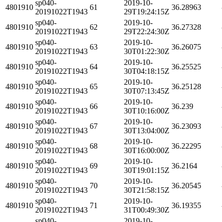
sp040-
2019-10-
4801910
61
36.28963
20191022T1943
29T19:24:15Z
sp040-
2019-10-
4801910
62
36.27328
20191022T1943
29T22:24:30Z
sp040-
2019-10-
4801910
63
36.26075
20191022T1943
30T01:22:30Z
sp040-
2019-10-
4801910
64
36.25525
20191022T1943
30T04:18:15Z
sp040-
2019-10-
4801910
65
36.25128
20191022T1943
30T07:13:45Z
sp040-
2019-10-
4801910
66
36.239
20191022T1943
30T10:16:00Z
sp040-
2019-10-
4801910
67
36.23093
20191022T1943
30T13:04:00Z
sp040-
2019-10-
4801910
68
36.22295
20191022T1943
30T16:00:00Z
sp040-
2019-10-
4801910
69
36.2164
20191022T1943
30T19:01:15Z
sp040-
2019-10-
4801910
70
36.20545
20191022T1943
30T21:58:15Z
sp040-
2019-10-
4801910
71
36.19355
20191022T1943
31T00:49:30Z
sp040-
2019-10-