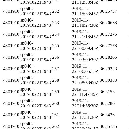
20191022T1943
21T12:38:45Z
sp040-
2019-11-
4801910
252
36.25737
20191022T1943
21T15:33:45Z
sp040-
2019-11-
4801910
253
36.26633
20191022T1943
21T18:27:30Z
sp040-
2019-11-
4801910
254
36.27275
20191022T1943
21T21:16:45Z
sp040-
2019-11-
4801910
255
36.27778
20191022T1943
22T00:09:45Z
sp040-
2019-11-
4801910
256
36.28265
20191022T1943
22T03:09:30Z
sp040-
2019-11-
4801910
257
36.29223
20191022T1943
22T06:05:15Z
sp040-
2019-11-
4801910
258
36.30383
20191022T1943
22T08:58:00Z
sp040-
2019-11-
4801910
259
36.3153
20191022T1943
22T11:47:45Z
sp040-
2019-11-
4801910
260
36.3286
20191022T1943
22T14:36:30Z
sp040-
2019-11-
4801910
261
36.3426
20191022T1943
22T17:31:30Z
sp040-
2019-11-
4801910
262
36.35735
20191022T1943
22T20:23:15Z