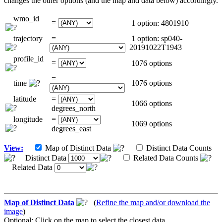
changes the other options (and the map and data below) accordingly.
wmo_id
=
1 option: 4801910
trajectory
=
1 option: sp040-
20191022T1943
profile_id
=
1076 options
=
time
1076 options
latitude
=
1066 options
degrees_north
longitude
=
1069 options
degrees_east
View:
Map of Distinct Data
Distinct Data Counts
Distinct Data
Related Data Counts
Related Data
Map of Distinct Data
(
Refine the map and/or download the
image
)
Optional: Click on the map to select the closest data.