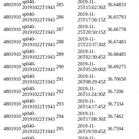
sp040-
2019-11-
4801910
285
36.64833
20191022T1943
25T15:02:30Z
sp040-
2019-11-
4801910
286
36.65793
20191022T1943
25T17:56:15Z
sp040-
2019-11-
4801910
287
36.66778
20191022T1943
25T20:50:15Z
sp040-
2019-11-
4801910
288
36.67483
20191022T1943
25T23:37:30Z
sp040-
2019-11-
4801910
289
36.68485
20191022T1943
26T02:30:45Z
sp040-
2019-11-
4801910
290
36.69275
20191022T1943
26T05:29:00Z
sp040-
2019-11-
4801910
291
36.70658
20191022T1943
26T08:29:45Z
sp040-
2019-11-
4801910
292
36.7206
20191022T1943
26T11:24:30Z
sp040-
2019-11-
4801910
293
36.7334
20191022T1943
26T14:17:45Z
sp040-
2019-11-
4801910
294
36.7462
20191022T1943
26T17:08:30Z
sp040-
2019-11-
4801910
295
36.7594
20191022T1943
26T19:59:45Z
sp040-
2019-11-