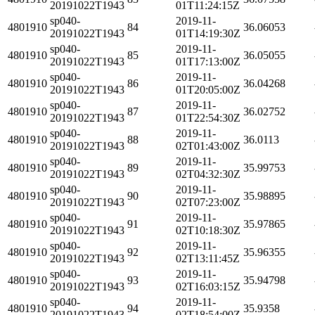
20191022T1943
01T11:24:15Z
sp040-
2019-11-
4801910
84
36.06053
20191022T1943
01T14:19:30Z
sp040-
2019-11-
4801910
85
36.05055
20191022T1943
01T17:13:00Z
sp040-
2019-11-
4801910
86
36.04268
20191022T1943
01T20:05:00Z
sp040-
2019-11-
4801910
87
36.02752
20191022T1943
01T22:54:30Z
sp040-
2019-11-
4801910
88
36.0113
20191022T1943
02T01:43:00Z
sp040-
2019-11-
4801910
89
35.99753
20191022T1943
02T04:32:30Z
sp040-
2019-11-
4801910
90
35.98895
20191022T1943
02T07:23:00Z
sp040-
2019-11-
4801910
91
35.97865
20191022T1943
02T10:18:30Z
sp040-
2019-11-
4801910
92
35.96355
20191022T1943
02T13:11:45Z
sp040-
2019-11-
4801910
93
35.94798
20191022T1943
02T16:03:15Z
sp040-
2019-11-
4801910
94
35.9358
20191022T1943
02T18:54:00Z