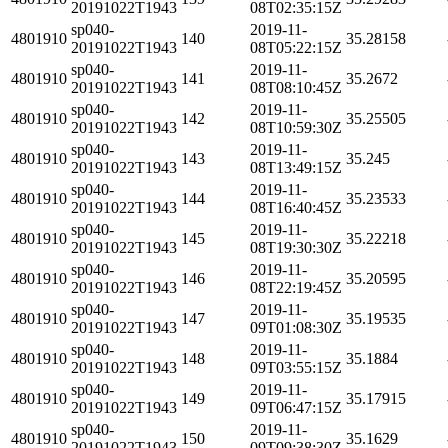
20191022T1943
08T02:35:15Z
sp040-
2019-11-
4801910
140
35.28158
20191022T1943
08T05:22:15Z
sp040-
2019-11-
4801910
141
35.2672
20191022T1943
08T08:10:45Z
sp040-
2019-11-
4801910
142
35.25505
20191022T1943
08T10:59:30Z
sp040-
2019-11-
4801910
143
35.245
20191022T1943
08T13:49:15Z
sp040-
2019-11-
4801910
144
35.23533
20191022T1943
08T16:40:45Z
sp040-
2019-11-
4801910
145
35.22218
20191022T1943
08T19:30:30Z
sp040-
2019-11-
4801910
146
35.20595
20191022T1943
08T22:19:45Z
sp040-
2019-11-
4801910
147
35.19535
20191022T1943
09T01:08:30Z
sp040-
2019-11-
4801910
148
35.1884
20191022T1943
09T03:55:15Z
sp040-
2019-11-
4801910
149
35.17915
20191022T1943
09T06:47:15Z
sp040-
2019-11-
4801910
150
35.1629
20191022T1943
09T09:38:30Z