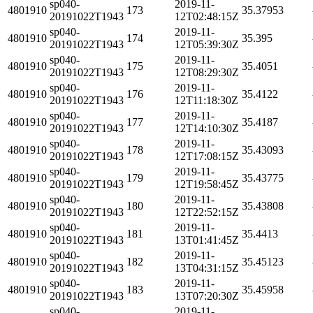
sp040-
2019-11-
4801910
173
35.37953
20191022T1943
12T02:48:15Z
sp040-
2019-11-
4801910
174
35.395
20191022T1943
12T05:39:30Z
sp040-
2019-11-
4801910
175
35.4051
20191022T1943
12T08:29:30Z
sp040-
2019-11-
4801910
176
35.4122
20191022T1943
12T11:18:30Z
sp040-
2019-11-
4801910
177
35.4187
20191022T1943
12T14:10:30Z
sp040-
2019-11-
4801910
178
35.43093
20191022T1943
12T17:08:15Z
sp040-
2019-11-
4801910
179
35.43775
20191022T1943
12T19:58:45Z
sp040-
2019-11-
4801910
180
35.43808
20191022T1943
12T22:52:15Z
sp040-
2019-11-
4801910
181
35.4413
20191022T1943
13T01:41:45Z
sp040-
2019-11-
4801910
182
35.45123
20191022T1943
13T04:31:15Z
sp040-
2019-11-
4801910
183
35.45958
20191022T1943
13T07:20:30Z
sp040-
2019-11-