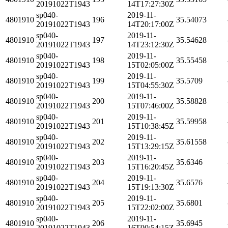
20191022T1943
14T17:27:30Z
sp040-
2019-11-
4801910
196
35.54073
20191022T1943
14T20:17:00Z
sp040-
2019-11-
4801910
197
35.54628
20191022T1943
14T23:12:30Z
sp040-
2019-11-
4801910
198
35.55458
20191022T1943
15T02:05:00Z
sp040-
2019-11-
4801910
199
35.5709
20191022T1943
15T04:55:30Z
sp040-
2019-11-
4801910
200
35.58828
20191022T1943
15T07:46:00Z
sp040-
2019-11-
4801910
201
35.59958
20191022T1943
15T10:38:45Z
sp040-
2019-11-
4801910
202
35.61558
20191022T1943
15T13:29:15Z
sp040-
2019-11-
4801910
203
35.6346
20191022T1943
15T16:20:45Z
sp040-
2019-11-
4801910
204
35.6576
20191022T1943
15T19:13:30Z
sp040-
2019-11-
4801910
205
35.6801
20191022T1943
15T22:02:00Z
sp040-
2019-11-
4801910
206
35.6945
20191022T1943
16T00:54:15Z