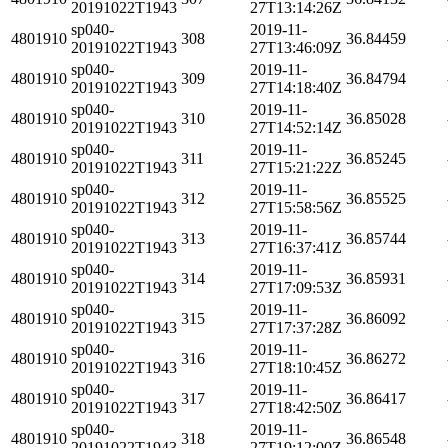
20191022T1943
27T13:14:26Z
sp040-
2019-11-
4801910
308
36.84459
20191022T1943
27T13:46:09Z
sp040-
2019-11-
4801910
309
36.84794
20191022T1943
27T14:18:40Z
sp040-
2019-11-
4801910
310
36.85028
20191022T1943
27T14:52:14Z
sp040-
2019-11-
4801910
311
36.85245
20191022T1943
27T15:21:22Z
sp040-
2019-11-
4801910
312
36.85525
20191022T1943
27T15:58:56Z
sp040-
2019-11-
4801910
313
36.85744
20191022T1943
27T16:37:41Z
sp040-
2019-11-
4801910
314
36.85931
20191022T1943
27T17:09:53Z
sp040-
2019-11-
4801910
315
36.86092
20191022T1943
27T17:37:28Z
sp040-
2019-11-
4801910
316
36.86272
20191022T1943
27T18:10:45Z
sp040-
2019-11-
4801910
317
36.86417
20191022T1943
27T18:42:50Z
sp040-
2019-11-
4801910
318
36.86548
20191022T1943
27T19:12:00Z