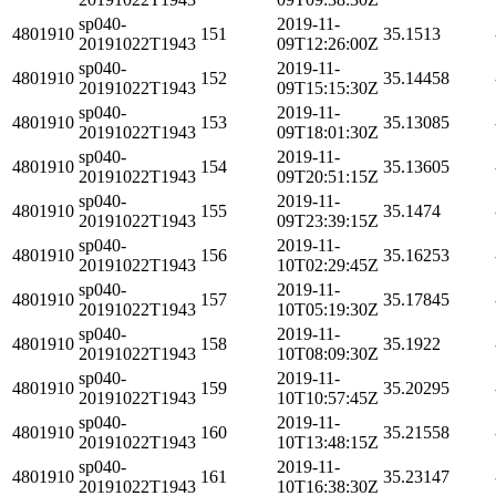
sp040-
2019-11-
4801910
151
35.1513
20191022T1943
09T12:26:00Z
sp040-
2019-11-
4801910
152
35.14458
20191022T1943
09T15:15:30Z
sp040-
2019-11-
4801910
153
35.13085
20191022T1943
09T18:01:30Z
sp040-
2019-11-
4801910
154
35.13605
20191022T1943
09T20:51:15Z
sp040-
2019-11-
4801910
155
35.1474
20191022T1943
09T23:39:15Z
sp040-
2019-11-
4801910
156
35.16253
20191022T1943
10T02:29:45Z
sp040-
2019-11-
4801910
157
35.17845
20191022T1943
10T05:19:30Z
sp040-
2019-11-
4801910
158
35.1922
20191022T1943
10T08:09:30Z
sp040-
2019-11-
4801910
159
35.20295
20191022T1943
10T10:57:45Z
sp040-
2019-11-
4801910
160
35.21558
20191022T1943
10T13:48:15Z
sp040-
2019-11-
4801910
161
35.23147
20191022T1943
10T16:38:30Z