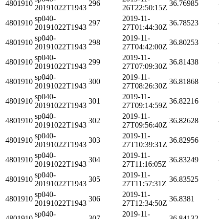
4801910
296
36.76985
20191022T1943
26T22:50:15Z
sp040-
2019-11-
4801910
297
36.78523
20191022T1943
27T01:44:30Z
sp040-
2019-11-
4801910
298
36.80253
20191022T1943
27T04:42:00Z
sp040-
2019-11-
4801910
299
36.81438
20191022T1943
27T07:09:30Z
sp040-
2019-11-
4801910
300
36.81868
20191022T1943
27T08:26:30Z
sp040-
2019-11-
4801910
301
36.82216
20191022T1943
27T09:14:59Z
sp040-
2019-11-
4801910
302
36.82628
20191022T1943
27T09:56:40Z
sp040-
2019-11-
4801910
303
36.82956
20191022T1943
27T10:39:31Z
sp040-
2019-11-
4801910
304
36.83249
20191022T1943
27T11:16:05Z
sp040-
2019-11-
4801910
305
36.83525
20191022T1943
27T11:57:31Z
sp040-
2019-11-
4801910
306
36.8381
20191022T1943
27T12:34:50Z
sp040-
2019-11-
4801910
307
36.84132