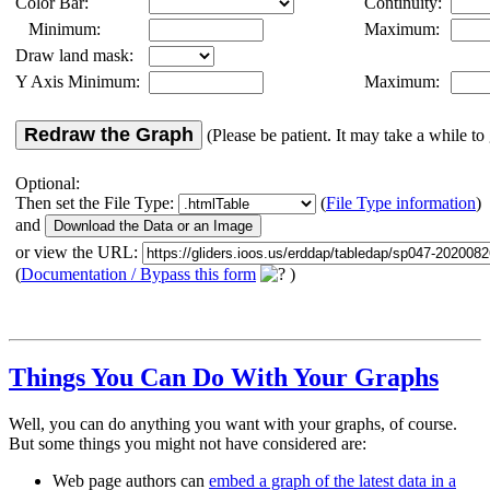
Color Bar:
Continuity:
Minimum:
Maximum:
Draw land mask:
Y Axis Minimum:
Maximum:
Redraw the Graph
(Please be patient. It may take a while to 
Optional:
Then set the File Type:
(
File Type information
)
and
or view the URL:
(
Documentation / Bypass this form
)
Things You Can Do With Your Graphs
Well, you can do anything you want with your graphs, of course.
But some things you might not have considered are:
Web page authors can
embed a graph of the latest data in a