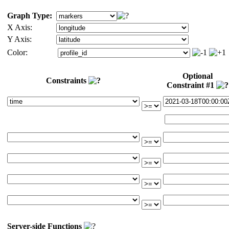
Graph Type:
X Axis:
Y Axis:
Color:
Optional
Constraints
Constraint #1
Server-side Functions