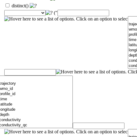
distinct()
("