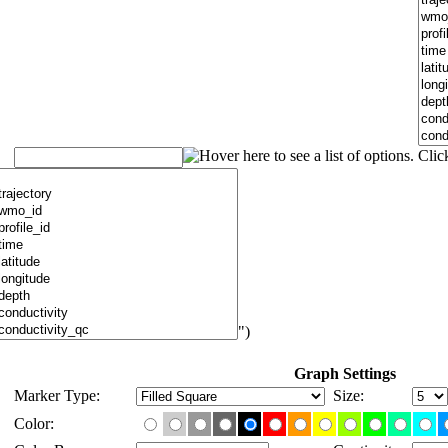
")
Graph Settings
Marker Type:
Size:
Color: