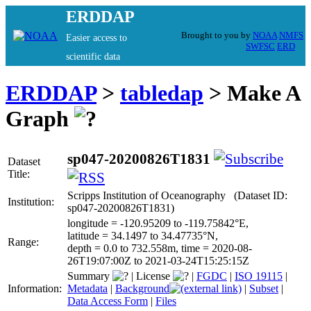
ERDDAP
Brought to you by
NOAA
NMFS
Easier access to
SWFSC
ERD
scientific data
ERDDAP
>
tabledap
> Make A
Graph
sp047-20200826T1831
Dataset
Title:
Scripps Institution of Oceanography (Dataset ID:
Institution:
sp047-20200826T1831)
longitude = -120.95209 to -119.75842°E,
latitude = 34.1497 to 34.47735°N,
Range:
depth = 0.0 to 732.558m, time = 2020-08-
26T19:07:00Z to 2021-03-24T15:25:15Z
Summary
|
License
|
FGDC
|
ISO 19115
|
Information:
Metadata
|
Background
|
Subset
|
Data Access Form
|
Files