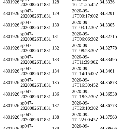
4801926
128
34.3336
20200826T1831
16T21:25:45Z
sp047-
2020-09-
4801926
129
34.3291
20200826T1831
17T00:17:00Z
sp047-
2020-09-
4801926
130
34.3305
20200826T1831
17T03:12:30Z
sp047-
2020-09-
4801926
131
34.32715
20200826T1831
17T06:06:30Z
sp047-
2020-09-
4801926
132
34.32778
20200826T1831
17T08:53:30Z
sp047-
2020-09-
4801926
133
34.33495
20200826T1831
17T11:39:00Z
sp047-
2020-09-
4801926
134
34.3461
20200826T1831
17T14:15:00Z
sp047-
2020-09-
4801926
135
34.35873
20200826T1831
17T16:30:45Z
sp047-
2020-09-
4801926
136
34.36538
20200826T1831
17T18:32:30Z
sp047-
2020-09-
4801926
137
34.36773
20200826T1831
17T20:10:30Z
sp047-
2020-09-
4801926
138
34.37563
20200826T1831
17T22:00:45Z
sp047-
2020-09-
4801926
139
34.38605