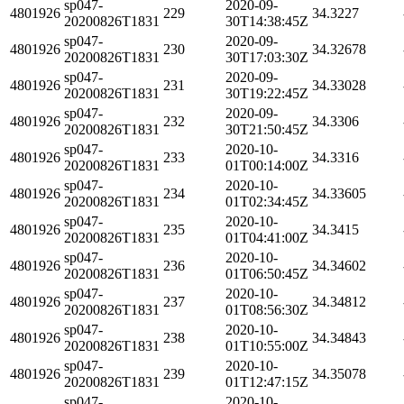
sp047-
2020-09-
4801926
229
34.3227
20200826T1831
30T14:38:45Z
sp047-
2020-09-
4801926
230
34.32678
20200826T1831
30T17:03:30Z
sp047-
2020-09-
4801926
231
34.33028
20200826T1831
30T19:22:45Z
sp047-
2020-09-
4801926
232
34.3306
20200826T1831
30T21:50:45Z
sp047-
2020-10-
4801926
233
34.3316
20200826T1831
01T00:14:00Z
sp047-
2020-10-
4801926
234
34.33605
20200826T1831
01T02:34:45Z
sp047-
2020-10-
4801926
235
34.3415
20200826T1831
01T04:41:00Z
sp047-
2020-10-
4801926
236
34.34602
20200826T1831
01T06:50:45Z
sp047-
2020-10-
4801926
237
34.34812
20200826T1831
01T08:56:30Z
sp047-
2020-10-
4801926
238
34.34843
20200826T1831
01T10:55:00Z
sp047-
2020-10-
4801926
239
34.35078
20200826T1831
01T12:47:15Z
sp047-
2020-10-