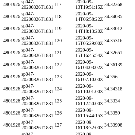
sp047-
2020-09-
4801926
117
34.32368
20200826T1831
13T19:51:15Z
sp047-
2020-09-
4801926
118
34.34035
20200826T1831
14T06:58:22Z
sp047-
2020-09-
4801926
119
34.33012
20200826T1831
14T18:13:20Z
sp047-
2020-09-
4801926
120
34.35316
20200826T1831
15T05:29:00Z
sp047-
2020-09-
4801926
121
34.32651
20200826T1831
15T16:45:54Z
sp047-
2020-09-
4801926
122
34.36139
20200826T1831
16T04:03:02Z
sp047-
2020-09-
4801926
123
34.356
20200826T1831
16T07:10:00Z
sp047-
2020-09-
4801926
124
34.34318
20200826T1831
16T10:01:00Z
sp047-
2020-09-
4801926
125
34.3334
20200826T1831
16T12:50:00Z
sp047-
2020-09-
4801926
126
34.3359
20200826T1831
16T15:44:15Z
sp047-
2020-09-
4801926
127
34.33908
20200826T1831
16T18:32:00Z
sp047-
2020-09-