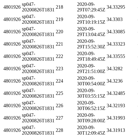
sp047-
2020-09-
4801926
218
34.33295
20200826T1831
29T07:29:45Z
sp047-
2020-09-
4801926
219
34.3303
20200826T1831
29T10:19:15Z
sp047-
2020-09-
4801926
220
34.33085
20200826T1831
29T13:04:45Z
sp047-
2020-09-
4801926
221
34.33323
20200826T1831
29T15:52:30Z
sp047-
2020-09-
4801926
222
34.33555
20200826T1831
29T18:49:45Z
sp047-
2020-09-
4801926
223
34.3282
20200826T1831
29T21:51:00Z
sp047-
2020-09-
4801926
224
34.3236
20200826T1831
30T00:54:00Z
sp047-
2020-09-
4801926
225
34.32485
20200826T1831
30T03:55:15Z
sp047-
2020-09-
4801926
226
34.32193
20200826T1831
30T06:52:15Z
sp047-
2020-09-
4801926
227
34.31993
20200826T1831
30T09:28:00Z
sp047-
2020-09-
4801926
228
34.31913
20200826T1831
30T12:09:45Z