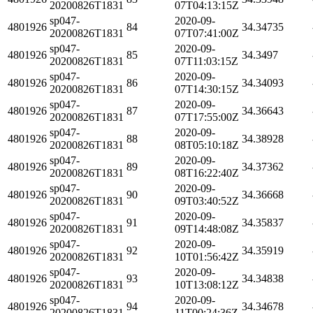
20200826T1831
07T04:13:15Z
sp047-
2020-09-
4801926
84
34.34735
20200826T1831
07T07:41:00Z
sp047-
2020-09-
4801926
85
34.3497
20200826T1831
07T11:03:15Z
sp047-
2020-09-
4801926
86
34.34093
20200826T1831
07T14:30:15Z
sp047-
2020-09-
4801926
87
34.36643
20200826T1831
07T17:55:00Z
sp047-
2020-09-
4801926
88
34.38928
20200826T1831
08T05:10:18Z
sp047-
2020-09-
4801926
89
34.37362
20200826T1831
08T16:22:40Z
sp047-
2020-09-
4801926
90
34.36668
20200826T1831
09T03:40:52Z
sp047-
2020-09-
4801926
91
34.35837
20200826T1831
09T14:48:08Z
sp047-
2020-09-
4801926
92
34.35919
20200826T1831
10T01:56:42Z
sp047-
2020-09-
4801926
93
34.34838
20200826T1831
10T13:08:12Z
sp047-
2020-09-
4801926
94
34.34678
20200826T1831
11T00:24:36Z