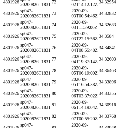
4801926
72
34.32954
20200826T1831
02T14:12:12Z
sp047-
2020-09-
4801926
73
34.32832
20200826T1831
03T00:54:46Z
sp047-
2020-09-
4801926
74
34.32683
20200826T1831
03T11:39:06Z
sp047-
2020-09-
4801926
75
34.3584
20200826T1831
03T22:15:56Z
sp047-
2020-09-
4801926
76
34.34841
20200826T1831
04T08:55:48Z
sp047-
2020-09-
4801926
77
34.32603
20200826T1831
04T19:37:14Z
sp047-
2020-09-
4801926
78
34.36463
20200826T1831
05T06:19:00Z
sp047-
2020-09-
4801926
79
34.33896
20200826T1831
05T16:54:38Z
sp047-
2020-09-
4801926
80
34.33355
20200826T1831
06T03:37:02Z
sp047-
2020-09-
4801926
81
34.30916
20200826T1831
06T14:19:04Z
sp047-
2020-09-
4801926
82
34.33768
20200826T1831
07T00:55:20Z
sp047-
2020-09-
4801926
83
34.33948