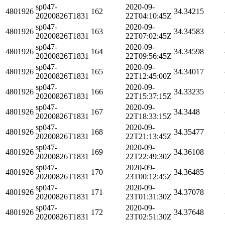
sp047-
2020-09-
4801926
162
34.34215
20200826T1831
22T04:10:45Z
sp047-
2020-09-
4801926
163
34.34583
20200826T1831
22T07:02:45Z
sp047-
2020-09-
4801926
164
34.34598
20200826T1831
22T09:56:45Z
sp047-
2020-09-
4801926
165
34.34017
20200826T1831
22T12:45:00Z
sp047-
2020-09-
4801926
166
34.33235
20200826T1831
22T15:37:15Z
sp047-
2020-09-
4801926
167
34.3448
20200826T1831
22T18:33:15Z
sp047-
2020-09-
4801926
168
34.35477
20200826T1831
22T21:13:45Z
sp047-
2020-09-
4801926
169
34.36108
20200826T1831
22T22:49:30Z
sp047-
2020-09-
4801926
170
34.36485
20200826T1831
23T00:12:45Z
sp047-
2020-09-
4801926
171
34.37078
20200826T1831
23T01:31:30Z
sp047-
2020-09-
4801926
172
34.37648
20200826T1831
23T02:51:30Z