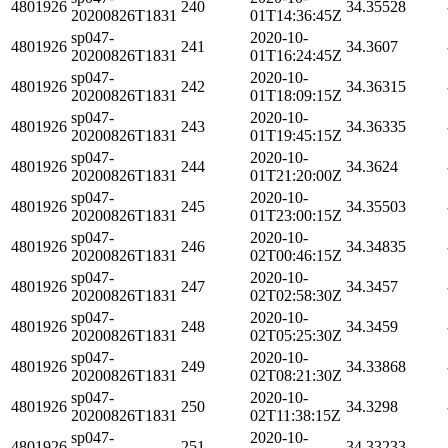
4801926
240
34.35528
20200826T1831
01T14:36:45Z
sp047-
2020-10-
4801926
241
34.3607
20200826T1831
01T16:24:45Z
sp047-
2020-10-
4801926
242
34.36315
20200826T1831
01T18:09:15Z
sp047-
2020-10-
4801926
243
34.36335
20200826T1831
01T19:45:15Z
sp047-
2020-10-
4801926
244
34.3624
20200826T1831
01T21:20:00Z
sp047-
2020-10-
4801926
245
34.35503
20200826T1831
01T23:00:15Z
sp047-
2020-10-
4801926
246
34.34835
20200826T1831
02T00:46:15Z
sp047-
2020-10-
4801926
247
34.3457
20200826T1831
02T02:58:30Z
sp047-
2020-10-
4801926
248
34.3459
20200826T1831
02T05:25:30Z
sp047-
2020-10-
4801926
249
34.33868
20200826T1831
02T08:21:30Z
sp047-
2020-10-
4801926
250
34.3298
20200826T1831
02T11:38:15Z
sp047-
2020-10-
4801926
251
34.33233