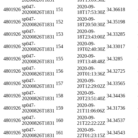
sp047-
2020-09-
4801926
151
34.36618
20200826T1831
18T17:53:30Z
sp047-
2020-09-
4801926
152
34.35198
20200826T1831
18T20:50:30Z
sp047-
2020-09-
4801926
153
34.33285
20200826T1831
18T23:43:00Z
sp047-
2020-09-
4801926
154
34.33017
20200826T1831
19T02:40:30Z
sp047-
2020-09-
4801926
155
34.3285
20200826T1831
19T13:48:48Z
sp047-
2020-09-
4801926
156
34.32725
20200826T1831
20T01:13:36Z
sp047-
2020-09-
4801926
157
34.33565
20200826T1831
20T12:29:02Z
sp047-
2020-09-
4801926
158
34.34436
20200826T1831
20T23:51:40Z
sp047-
2020-09-
4801926
159
34.31736
20200826T1831
21T11:06:06Z
sp047-
2020-09-
4801926
160
34.34537
20200826T1831
21T22:22:22Z
sp047-
2020-09-
4801926
161
34.34543
20200826T1831
22T01:23:15Z