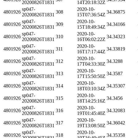
20200826T1831
14T20:18:32Z
sp047-
2020-10-
4801926
308
34.36875
20200826T1831
15T07:36:54Z
sp047-
2020-10-
4801926
309
34.34166
20200826T1831
15T18:49:34Z
sp047-
2020-10-
4801926
310
34.34323
20200826T1831
16T06:02:22Z
sp047-
2020-10-
4801926
311
34.33819
20200826T1831
16T17:17:44Z
sp047-
2020-10-
4801926
312
34.3288
20200826T1831
17T04:33:30Z
sp047-
2020-10-
4801926
313
34.3587
20200826T1831
17T15:50:50Z
sp047-
2020-10-
4801926
314
34.35307
20200826T1831
18T03:10:34Z
sp047-
2020-10-
4801926
315
34.3456
20200826T1831
18T14:25:16Z
sp047-
2020-10-
4801926
316
34.32083
20200826T1831
19T01:45:40Z
sp047-
2020-10-
4801926
317
34.36042
20200826T1831
19T13:08:50Z
sp047-
2020-10-
4801926
318
34.35358
20200826T1831
19T16:40:45Z