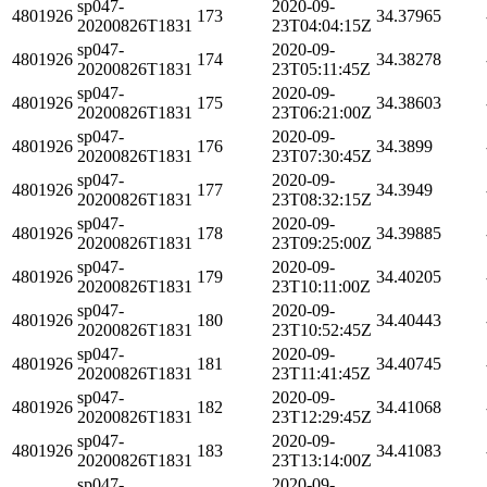
sp047-
2020-09-
4801926
173
34.37965
20200826T1831
23T04:04:15Z
sp047-
2020-09-
4801926
174
34.38278
20200826T1831
23T05:11:45Z
sp047-
2020-09-
4801926
175
34.38603
20200826T1831
23T06:21:00Z
sp047-
2020-09-
4801926
176
34.3899
20200826T1831
23T07:30:45Z
sp047-
2020-09-
4801926
177
34.3949
20200826T1831
23T08:32:15Z
sp047-
2020-09-
4801926
178
34.39885
20200826T1831
23T09:25:00Z
sp047-
2020-09-
4801926
179
34.40205
20200826T1831
23T10:11:00Z
sp047-
2020-09-
4801926
180
34.40443
20200826T1831
23T10:52:45Z
sp047-
2020-09-
4801926
181
34.40745
20200826T1831
23T11:41:45Z
sp047-
2020-09-
4801926
182
34.41068
20200826T1831
23T12:29:45Z
sp047-
2020-09-
4801926
183
34.41083
20200826T1831
23T13:14:00Z
sp047-
2020-09-