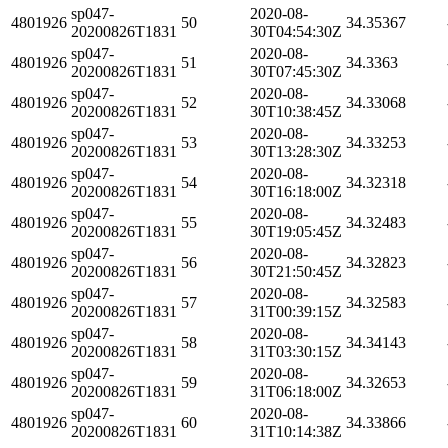
sp047-
2020-08-
4801926
50
34.35367
20200826T1831
30T04:54:30Z
sp047-
2020-08-
4801926
51
34.3363
20200826T1831
30T07:45:30Z
sp047-
2020-08-
4801926
52
34.33068
20200826T1831
30T10:38:45Z
sp047-
2020-08-
4801926
53
34.33253
20200826T1831
30T13:28:30Z
sp047-
2020-08-
4801926
54
34.32318
20200826T1831
30T16:18:00Z
sp047-
2020-08-
4801926
55
34.32483
20200826T1831
30T19:05:45Z
sp047-
2020-08-
4801926
56
34.32823
20200826T1831
30T21:50:45Z
sp047-
2020-08-
4801926
57
34.32583
20200826T1831
31T00:39:15Z
sp047-
2020-08-
4801926
58
34.34143
20200826T1831
31T03:30:15Z
sp047-
2020-08-
4801926
59
34.32653
20200826T1831
31T06:18:00Z
sp047-
2020-08-
4801926
60
34.33866
20200826T1831
31T10:14:38Z