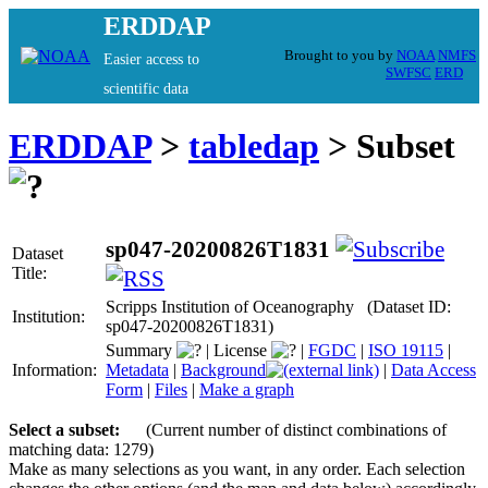
ERDDAP
Brought to you by
NOAA
NMFS
Easier access to
SWFSC
ERD
scientific data
ERDDAP
>
tabledap
> Subset
sp047-20200826T1831
Dataset
Title:
Scripps Institution of Oceanography (Dataset ID:
Institution:
sp047-20200826T1831)
Summary
|
License
|
FGDC
|
ISO 19115
|
Information:
Metadata
|
Background
|
Data Access
Form
|
Files
|
Make a graph
Select a subset:
(Current number of distinct combinations of
matching data: 1279)
Make as many selections as you want, in any order. Each selection