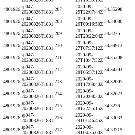
sp047-
2020-09-
4801926
207
34.35298
20200826T1831
25T22:07:44Z
sp047-
2020-09-
4801926
208
34.34086
20200826T1831
26T09:16:50Z
sp047-
2020-09-
4801926
209
34.3275
20200826T1831
26T20:22:04Z
sp047-
2020-09-
4801926
210
34.34913
20200826T1831
27T07:37:12Z
sp047-
2020-09-
4801926
211
34.35208
20200826T1831
27T18:47:32Z
sp047-
2020-09-
4801926
212
34.34203
20200826T1831
28T05:57:12Z
sp047-
2020-09-
4801926
213
34.32005
20200826T1831
28T17:08:40Z
sp047-
2020-09-
4801926
214
34.32623
20200826T1831
28T20:08:30Z
sp047-
2020-09-
4801926
215
34.3276
20200826T1831
28T22:55:15Z
sp047-
2020-09-
4801926
216
34.33033
20200826T1831
29T01:46:45Z
sp047-
2020-09-
4801926
217
34.33315
20200826T1831
29T04:35:00Z