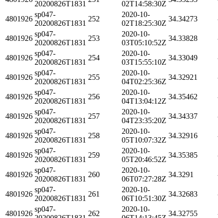
20200826T1831
02T14:58:30Z
sp047-
2020-10-
4801926
252
34.34273
20200826T1831
02T18:25:30Z
sp047-
2020-10-
4801926
253
34.33828
20200826T1831
03T05:10:52Z
sp047-
2020-10-
4801926
254
34.33049
20200826T1831
03T15:55:10Z
sp047-
2020-10-
4801926
255
34.32921
20200826T1831
04T02:25:36Z
sp047-
2020-10-
4801926
256
34.35462
20200826T1831
04T13:04:12Z
sp047-
2020-10-
4801926
257
34.34337
20200826T1831
04T23:35:20Z
sp047-
2020-10-
4801926
258
34.32916
20200826T1831
05T10:07:32Z
sp047-
2020-10-
4801926
259
34.35385
20200826T1831
05T20:46:52Z
sp047-
2020-10-
4801926
260
34.3291
20200826T1831
06T07:27:28Z
sp047-
2020-10-
4801926
261
34.32683
20200826T1831
06T10:51:30Z
sp047-
2020-10-
4801926
262
34.32755
20200826T1831
06T14:13:45Z