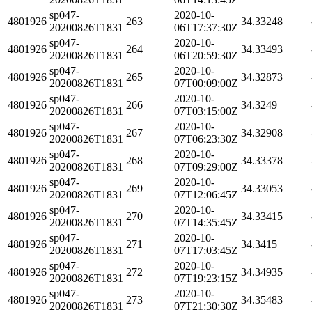
sp047-
2020-10-
4801926
263
34.33248
20200826T1831
06T17:37:30Z
sp047-
2020-10-
4801926
264
34.33493
20200826T1831
06T20:59:30Z
sp047-
2020-10-
4801926
265
34.32873
20200826T1831
07T00:09:00Z
sp047-
2020-10-
4801926
266
34.3249
20200826T1831
07T03:15:00Z
sp047-
2020-10-
4801926
267
34.32908
20200826T1831
07T06:23:30Z
sp047-
2020-10-
4801926
268
34.33378
20200826T1831
07T09:29:00Z
sp047-
2020-10-
4801926
269
34.33053
20200826T1831
07T12:06:45Z
sp047-
2020-10-
4801926
270
34.33415
20200826T1831
07T14:35:45Z
sp047-
2020-10-
4801926
271
34.3415
20200826T1831
07T17:03:45Z
sp047-
2020-10-
4801926
272
34.34935
20200826T1831
07T19:23:15Z
sp047-
2020-10-
4801926
273
34.35483
20200826T1831
07T21:30:30Z