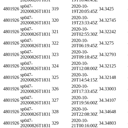
sp047-
2020-10-
4801926
319
34.3425
20200826T1831
19T20:05:45Z
sp047-
2020-10-
4801926
320
34.32745
20200826T1831
19T23:33:45Z
sp047-
2020-10-
4801926
321
34.32242
20200826T1831
20T02:55:30Z
sp047-
2020-10-
4801926
322
34.3275
20200826T1831
20T06:19:45Z
sp047-
2020-10-
4801926
323
34.32793
20200826T1831
20T09:18:45Z
sp047-
2020-10-
4801926
324
34.32125
20200826T1831
20T12:08:00Z
sp047-
2020-10-
4801926
325
34.32148
20200826T1831
20T14:54:15Z
sp047-
2020-10-
4801926
326
34.33003
20200826T1831
20T17:33:45Z
sp047-
2020-10-
4801926
327
34.34107
20200826T1831
20T19:56:00Z
sp047-
2020-10-
4801926
328
34.34648
20200826T1831
20T22:08:30Z
sp047-
2020-10-
4801926
329
34.34803
20200826T1831
21T00:16:00Z