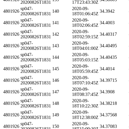
20200826T1831
17T23:43:30Z
sp047-
2020-09-
4801926
140
34.3942
20200826T1831
18T01:06:45Z
sp047-
2020-09-
4801926
141
34.4003
20200826T1831
18T02:06:45Z
sp047-
2020-09-
4801926
142
34.40317
20200826T1831
18T02:59:15Z
sp047-
2020-09-
4801926
143
34.40495
20200826T1831
18T04:01:00Z
sp047-
2020-09-
4801926
144
34.40435
20200826T1831
18T05:03:15Z
sp047-
2020-09-
4801926
145
34.4014
20200826T1831
18T05:59:45Z
sp047-
2020-09-
4801926
146
34.39715
20200826T1831
18T07:10:45Z
sp047-
2020-09-
4801926
147
34.3908
20200826T1831
18T08:37:45Z
sp047-
2020-09-
4801926
148
34.38218
20200826T1831
18T10:22:30Z
sp047-
2020-09-
4801926
149
34.37568
20200826T1831
18T12:38:00Z
sp047-
2020-09-
4801926
150
34.37083
20200826T1831
18T15:09:30Z