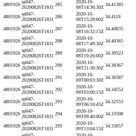
sp047-
2020-10-
4801926
285
34.41385
20200826T1831
08T14:36:30Z
sp047-
2020-10-
4801926
286
34.4119
20200826T1831
08T15:28:00Z
sp047-
2020-10-
4801926
287
34.40835
20200826T1831
08T16:32:15Z
sp047-
2020-10-
4801926
288
34.40365
20200826T1831
08T17:49:30Z
sp047-
2020-10-
4801926
289
34.39523
20200826T1831
08T19:26:00Z
sp047-
2020-10-
4801926
290
34.38367
20200826T1831
08T21:30:30Z
sp047-
2020-10-
4801926
291
34.36587
20200826T1831
09T00:03:30Z
sp047-
2020-10-
4801926
292
34.34552
20200826T1831
09T03:00:15Z
sp047-
2020-10-
4801926
293
34.32553
20200826T1831
09T06:16:45Z
sp047-
2020-10-
4801926
294
34.33508
20200826T1831
09T09:40:00Z
sp047-
2020-10-
4801926
295
34.33057
20200826T1831
09T13:04:15Z
sp047-
2020-10-