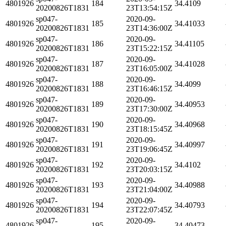
4801926
184
34.4109
20200826T1831
23T13:54:15Z
sp047-
2020-09-
4801926
185
34.41033
20200826T1831
23T14:36:00Z
sp047-
2020-09-
4801926
186
34.41105
20200826T1831
23T15:22:15Z
sp047-
2020-09-
4801926
187
34.41028
20200826T1831
23T16:05:00Z
sp047-
2020-09-
4801926
188
34.4099
20200826T1831
23T16:46:15Z
sp047-
2020-09-
4801926
189
34.40953
20200826T1831
23T17:30:00Z
sp047-
2020-09-
4801926
190
34.40968
20200826T1831
23T18:15:45Z
sp047-
2020-09-
4801926
191
34.40997
20200826T1831
23T19:06:45Z
sp047-
2020-09-
4801926
192
34.4102
20200826T1831
23T20:03:15Z
sp047-
2020-09-
4801926
193
34.40988
20200826T1831
23T21:04:00Z
sp047-
2020-09-
4801926
194
34.40793
20200826T1831
23T22:07:45Z
sp047-
2020-09-
4801926
195
34.40473