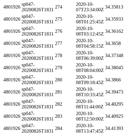
sp047-
2020-10-
4801926
274
34.35813
20200826T1831
07T23:34:00Z
sp047-
2020-10-
4801926
275
34.35933
20200826T1831
08T01:25:45Z
sp047-
2020-10-
4801926
276
34.36162
20200826T1831
08T03:12:45Z
sp047-
2020-10-
4801926
277
34.3658
20200826T1831
08T04:58:15Z
sp047-
2020-10-
4801926
278
34.37348
20200826T1831
08T06:39:00Z
sp047-
2020-10-
4801926
279
34.38045
20200826T1831
08T08:04:00Z
sp047-
2020-10-
4801926
280
34.3866
20200826T1831
08T09:18:45Z
sp047-
2020-10-
4801926
281
34.39473
20200826T1831
08T10:33:45Z
sp047-
2020-10-
4801926
282
34.40295
20200826T1831
08T11:44:00Z
sp047-
2020-10-
4801926
283
34.40925
20200826T1831
08T12:50:00Z
sp047-
2020-10-
4801926
284
34.41393
20200826T1831
08T13:47:45Z