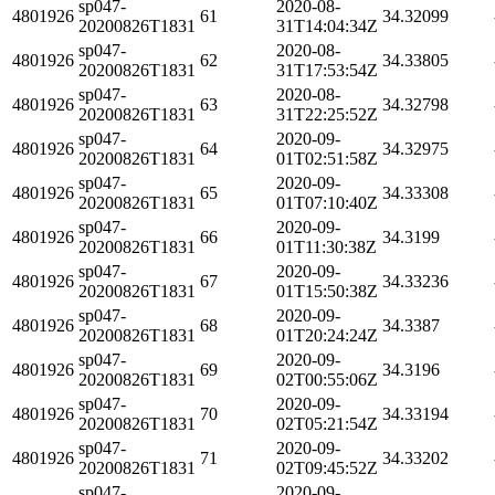
sp047-
2020-08-
4801926
61
34.32099
20200826T1831
31T14:04:34Z
sp047-
2020-08-
4801926
62
34.33805
20200826T1831
31T17:53:54Z
sp047-
2020-08-
4801926
63
34.32798
20200826T1831
31T22:25:52Z
sp047-
2020-09-
4801926
64
34.32975
20200826T1831
01T02:51:58Z
sp047-
2020-09-
4801926
65
34.33308
20200826T1831
01T07:10:40Z
sp047-
2020-09-
4801926
66
34.3199
20200826T1831
01T11:30:38Z
sp047-
2020-09-
4801926
67
34.33236
20200826T1831
01T15:50:38Z
sp047-
2020-09-
4801926
68
34.3387
20200826T1831
01T20:24:24Z
sp047-
2020-09-
4801926
69
34.3196
20200826T1831
02T00:55:06Z
sp047-
2020-09-
4801926
70
34.33194
20200826T1831
02T05:21:54Z
sp047-
2020-09-
4801926
71
34.33202
20200826T1831
02T09:45:52Z
sp047-
2020-09-