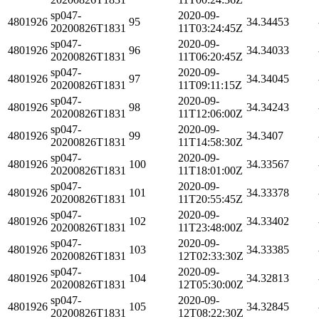
sp047-
2020-09-
4801926
95
34.34453
20200826T1831
11T03:24:45Z
sp047-
2020-09-
4801926
96
34.34033
20200826T1831
11T06:20:45Z
sp047-
2020-09-
4801926
97
34.34045
20200826T1831
11T09:11:15Z
sp047-
2020-09-
4801926
98
34.34243
20200826T1831
11T12:06:00Z
sp047-
2020-09-
4801926
99
34.3407
20200826T1831
11T14:58:30Z
sp047-
2020-09-
4801926
100
34.33567
20200826T1831
11T18:01:00Z
sp047-
2020-09-
4801926
101
34.33378
20200826T1831
11T20:55:45Z
sp047-
2020-09-
4801926
102
34.33402
20200826T1831
11T23:48:00Z
sp047-
2020-09-
4801926
103
34.33385
20200826T1831
12T02:33:30Z
sp047-
2020-09-
4801926
104
34.32813
20200826T1831
12T05:30:00Z
sp047-
2020-09-
4801926
105
34.32845
20200826T1831
12T08:22:30Z