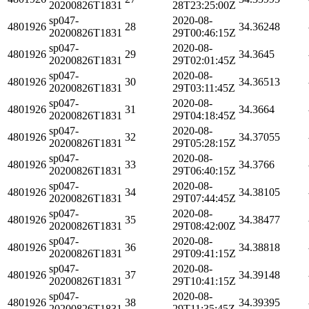
20200826T1831
28T23:25:00Z
sp047-
2020-08-
4801926
28
34.36248
20200826T1831
29T00:46:15Z
sp047-
2020-08-
4801926
29
34.3645
20200826T1831
29T02:01:45Z
sp047-
2020-08-
4801926
30
34.36513
20200826T1831
29T03:11:45Z
sp047-
2020-08-
4801926
31
34.3664
20200826T1831
29T04:18:45Z
sp047-
2020-08-
4801926
32
34.37055
20200826T1831
29T05:28:15Z
sp047-
2020-08-
4801926
33
34.3766
20200826T1831
29T06:40:15Z
sp047-
2020-08-
4801926
34
34.38105
20200826T1831
29T07:44:45Z
sp047-
2020-08-
4801926
35
34.38477
20200826T1831
29T08:42:00Z
sp047-
2020-08-
4801926
36
34.38818
20200826T1831
29T09:41:15Z
sp047-
2020-08-
4801926
37
34.39148
20200826T1831
29T10:41:15Z
sp047-
2020-08-
4801926
38
34.39395
20200826T1831
29T11:35:45Z