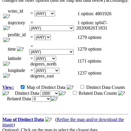
changes the other options (and the map and data below) accordingly.
wmo_id
=
1 option: 4801926
trajectory
=
1 option: sp047-
20200826T1831
profile_id
=
1279 options
=
time
1279 options
latitude
=
1171 options
degrees_north
longitude
=
1237 options
degrees_east
View:
Map of Distinct Data
Distinct Data Counts
Distinct Data
Related Data Counts
Related Data
Map of Distinct Data
(
Refine the map and/or download the
image
)
Optional: Click on the map to select the closest data.