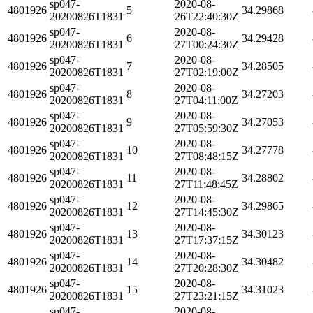
sp047-
2020-08-
4801926
5
34.29868
20200826T1831
26T22:40:30Z
sp047-
2020-08-
4801926
6
34.29428
20200826T1831
27T00:24:30Z
sp047-
2020-08-
4801926
7
34.28505
20200826T1831
27T02:19:00Z
sp047-
2020-08-
4801926
8
34.27203
20200826T1831
27T04:11:00Z
sp047-
2020-08-
4801926
9
34.27053
20200826T1831
27T05:59:30Z
sp047-
2020-08-
4801926
10
34.27778
20200826T1831
27T08:48:15Z
sp047-
2020-08-
4801926
11
34.28802
20200826T1831
27T11:48:45Z
sp047-
2020-08-
4801926
12
34.29865
20200826T1831
27T14:45:30Z
sp047-
2020-08-
4801926
13
34.30123
20200826T1831
27T17:37:15Z
sp047-
2020-08-
4801926
14
34.30482
20200826T1831
27T20:28:30Z
sp047-
2020-08-
4801926
15
34.31023
20200826T1831
27T23:21:15Z
sp047-
2020-08-