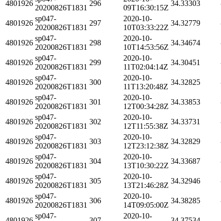
4801926
296
34.33303
20200826T1831
09T16:30:15Z
sp047-
2020-10-
4801926
297
34.32779
20200826T1831
10T03:33:22Z
sp047-
2020-10-
4801926
298
34.34674
20200826T1831
10T14:53:56Z
sp047-
2020-10-
4801926
299
34.30451
20200826T1831
11T02:04:14Z
sp047-
2020-10-
4801926
300
34.32825
20200826T1831
11T13:20:48Z
sp047-
2020-10-
4801926
301
34.33853
20200826T1831
12T00:34:28Z
sp047-
2020-10-
4801926
302
34.33731
20200826T1831
12T11:55:38Z
sp047-
2020-10-
4801926
303
34.32829
20200826T1831
12T23:12:38Z
sp047-
2020-10-
4801926
304
34.33687
20200826T1831
13T10:30:22Z
sp047-
2020-10-
4801926
305
34.32946
20200826T1831
13T21:46:28Z
sp047-
2020-10-
4801926
306
34.38285
20200826T1831
14T09:05:00Z
sp047-
2020-10-
4801926
307
34.37534