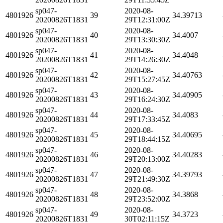
sp047-
2020-08-
4801926
39
34.39713
20200826T1831
29T12:31:00Z
sp047-
2020-08-
4801926
40
34.4007
20200826T1831
29T13:30:30Z
sp047-
2020-08-
4801926
41
34.4048
20200826T1831
29T14:26:30Z
sp047-
2020-08-
4801926
42
34.40763
20200826T1831
29T15:27:45Z
sp047-
2020-08-
4801926
43
34.40905
20200826T1831
29T16:24:30Z
sp047-
2020-08-
4801926
44
34.4083
20200826T1831
29T17:33:45Z
sp047-
2020-08-
4801926
45
34.40695
20200826T1831
29T18:44:15Z
sp047-
2020-08-
4801926
46
34.40283
20200826T1831
29T20:13:00Z
sp047-
2020-08-
4801926
47
34.39793
20200826T1831
29T21:49:30Z
sp047-
2020-08-
4801926
48
34.3868
20200826T1831
29T23:52:00Z
sp047-
2020-08-
4801926
49
34.3723
20200826T1831
30T02:11:15Z