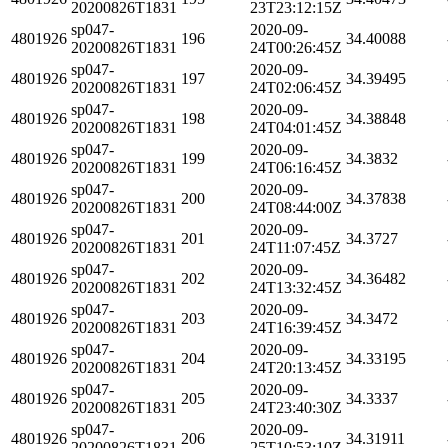
20200826T1831
23T23:12:15Z
sp047-
2020-09-
4801926
196
34.40088
20200826T1831
24T00:26:45Z
sp047-
2020-09-
4801926
197
34.39495
20200826T1831
24T02:06:45Z
sp047-
2020-09-
4801926
198
34.38848
20200826T1831
24T04:01:45Z
sp047-
2020-09-
4801926
199
34.3832
20200826T1831
24T06:16:45Z
sp047-
2020-09-
4801926
200
34.37838
20200826T1831
24T08:44:00Z
sp047-
2020-09-
4801926
201
34.3727
20200826T1831
24T11:07:45Z
sp047-
2020-09-
4801926
202
34.36482
20200826T1831
24T13:32:45Z
sp047-
2020-09-
4801926
203
34.3472
20200826T1831
24T16:39:45Z
sp047-
2020-09-
4801926
204
34.33195
20200826T1831
24T20:13:45Z
sp047-
2020-09-
4801926
205
34.3337
20200826T1831
24T23:40:30Z
sp047-
2020-09-
4801926
206
34.31911
20200826T1831
25T10:53:10Z