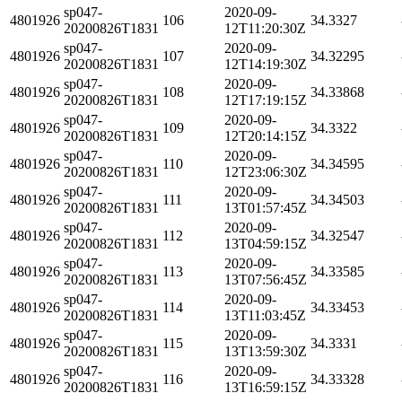
sp047-
2020-09-
4801926
106
34.3327
20200826T1831
12T11:20:30Z
sp047-
2020-09-
4801926
107
34.32295
20200826T1831
12T14:19:30Z
sp047-
2020-09-
4801926
108
34.33868
20200826T1831
12T17:19:15Z
sp047-
2020-09-
4801926
109
34.3322
20200826T1831
12T20:14:15Z
sp047-
2020-09-
4801926
110
34.34595
20200826T1831
12T23:06:30Z
sp047-
2020-09-
4801926
111
34.34503
20200826T1831
13T01:57:45Z
sp047-
2020-09-
4801926
112
34.32547
20200826T1831
13T04:59:15Z
sp047-
2020-09-
4801926
113
34.33585
20200826T1831
13T07:56:45Z
sp047-
2020-09-
4801926
114
34.33453
20200826T1831
13T11:03:45Z
sp047-
2020-09-
4801926
115
34.3331
20200826T1831
13T13:59:30Z
sp047-
2020-09-
4801926
116
34.33328
20200826T1831
13T16:59:15Z