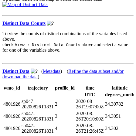
Distinct Data Counts
To view the counts of distinct combinations of the variables listed
above,
check
above and select a value
View : Distinct Data Counts
for one of the variables above.
Distinct Data
(
Metadata
) (
Refine the data subset and/or
download the data
)
wmo_id
trajectory
profile_id
time
latitude
UTC
degrees_north
sp047-
2020-08-
4801926
2
34.30782
20200826T1831
26T19:07:00Z
sp047-
2020-08-
4801926
3
34.3051
20200826T1831
26T20:10:00Z
sp047-
2020-08-
4801926
4
34.302
20200826T1831
26T21:26:45Z