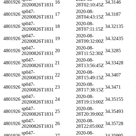
4801926
16
34.3146
20200826T1831
28T02:10:45Z
sp047-
2020-08-
4801926
17
34.3187
20200826T1831
28T04:43:15Z
sp047-
2020-08-
4801926
18
34.32135
20200826T1831
28T07:11:15Z
sp047-
2020-08-
4801926
19
34.32435
20200826T1831
28T09:32:00Z
sp047-
2020-08-
4801926
20
34.3285
20200826T1831
28T11:52:30Z
sp047-
2020-08-
4801926
21
34.33428
20200826T1831
28T13:56:45Z
sp047-
2020-08-
4801926
22
34.3407
20200826T1831
28T15:49:15Z
sp047-
2020-08-
4801926
23
34.3471
20200826T1831
28T17:38:15Z
sp047-
2020-08-
4801926
24
34.35155
20200826T1831
28T19:13:00Z
sp047-
2020-08-
4801926
25
34.35493
20200826T1831
28T20:39:00Z
sp047-
2020-08-
4801926
26
34.35728
20200826T1831
28T22:05:00Z
sp047-
2020-08-
4801926
27
34.35995