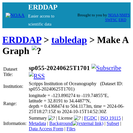
ERDDAP
Brought to you by
NOAA
NMFS
Easier access to
SWFSC
ERD
scientific data
ERDDAP
>
tabledap
> Make A
Graph
sp055-20240625T1701
Dataset
Title:
Scripps Institution of Oceanography (Dataset ID:
Institution:
sp055-20240625T1701)
longitude = -123.890274 to -119.74855°E,
latitude = 32.8191 to 34.4487°N,
Range:
depth = 0.4368474 to 504.1173m, time = 2024-06-
25T18:27:15Z to 2024-10-15T14:52:30Z
Summary
|
License
|
FGDC
|
ISO 19115
|
Information:
Metadata
|
Background
|
Subset
|
Data Access Form
|
Files