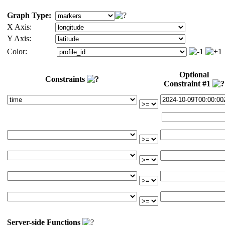
Graph Type:
X Axis:
Y Axis:
Color:
Optional
Constraints
Constraint #1
Server-side Functions