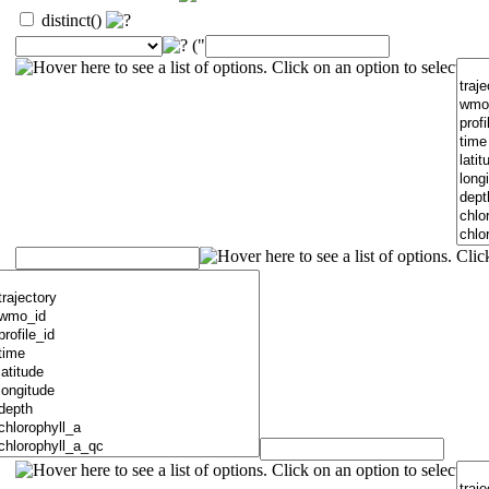
distinct()
("