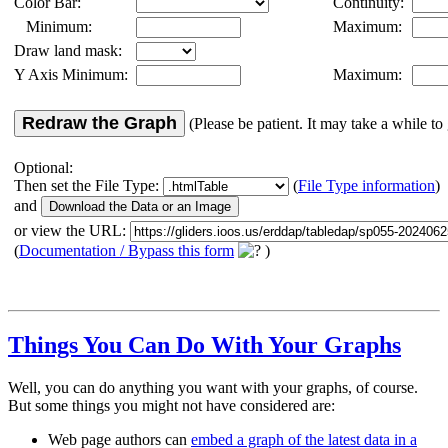
Color Bar:
Continuity:
Minimum:
Maximum:
Draw land mask:
Y Axis Minimum:
Maximum:
Redraw the Graph
(Please be patient. It may take a while to 
Optional:
Then set the File Type:
(
File Type information
)
and
or view the URL:
(
Documentation / Bypass this form
)
Things You Can Do With Your Graphs
Well, you can do anything you want with your graphs, of course.
But some things you might not have considered are:
Web page authors can
embed a graph of the latest data in a