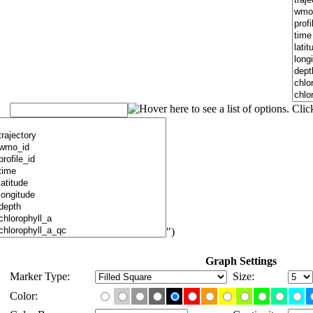
")
Graph Settings
Marker Type:
Size:
Color: