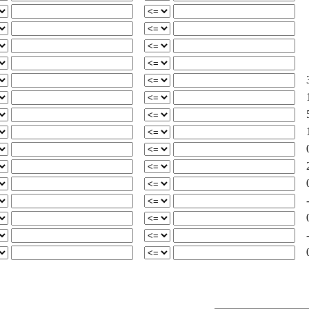
3
5
2
-
-