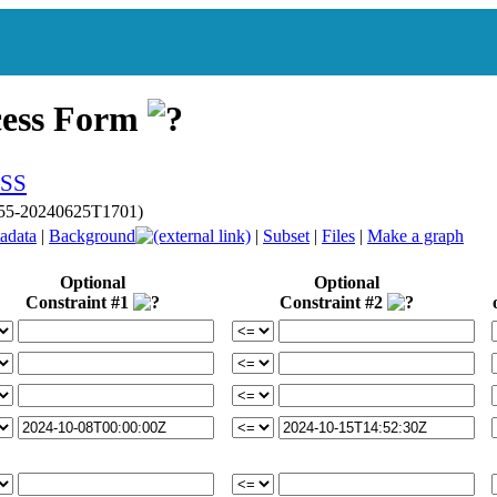
cess Form
p055-20240625T1701)
adata
|
Background
|
Subset
|
Files
|
Make a graph
Optional
Optional
Constraint #1
Constraint #2
or