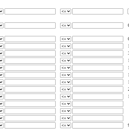
0
0
3
1
2