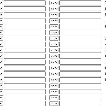
3
-
3
-
2
0