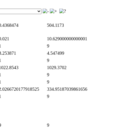
.4368474
504.1173
.021
10.629000000000001
1
9
.253871
4.547499
1
9
022.8543
1029.3702
1
9
1
9
.0266720177918525
334.95187039861656
1
9
9
9