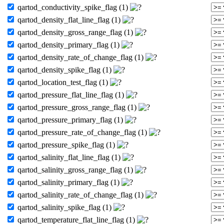
qartod_conductivity_spike_flag (1)
qartod_density_flat_line_flag (1)
qartod_density_gross_range_flag (1)
qartod_density_primary_flag (1)
qartod_density_rate_of_change_flag (1)
qartod_density_spike_flag (1)
qartod_location_test_flag (1)
qartod_pressure_flat_line_flag (1)
qartod_pressure_gross_range_flag (1)
qartod_pressure_primary_flag (1)
qartod_pressure_rate_of_change_flag (1)
qartod_pressure_spike_flag (1)
qartod_salinity_flat_line_flag (1)
qartod_salinity_gross_range_flag (1)
qartod_salinity_primary_flag (1)
qartod_salinity_rate_of_change_flag (1)
qartod_salinity_spike_flag (1)
qartod_temperature_flat_line_flag (1)