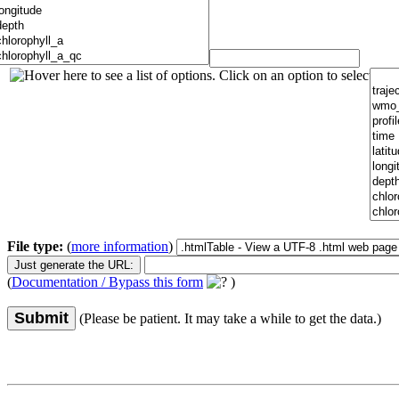
File type:
(
more information
)
(
Documentation / Bypass this form
)
Submit
(Please be patient. It may take a while to get the data.)