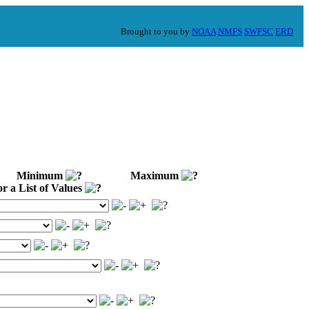
Brought to you by
NOAA
NMFS
SWFSC
ERD
Minimum
Maximum
 a List of Values