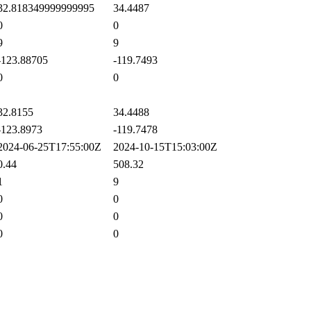
2.818349999999995
34.4487
0
0
9
9
123.88705
-119.7493
0
0
2.8155
34.4488
123.8973
-119.7478
024-06-25T17:55:00Z
2024-10-15T15:03:00Z
.44
508.32
1
9
0
0
0
0
0
0