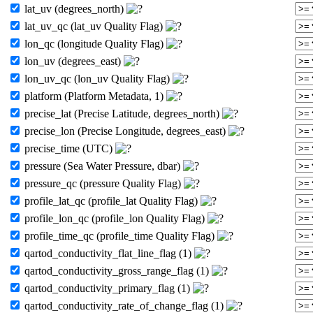
lat_uv (degrees_north)
lat_uv_qc (lat_uv Quality Flag)
lon_qc (longitude Quality Flag)
lon_uv (degrees_east)
lon_uv_qc (lon_uv Quality Flag)
platform (Platform Metadata, 1)
precise_lat (Precise Latitude, degrees_north)
precise_lon (Precise Longitude, degrees_east)
precise_time (UTC)
pressure (Sea Water Pressure, dbar)
pressure_qc (pressure Quality Flag)
profile_lat_qc (profile_lat Quality Flag)
profile_lon_qc (profile_lon Quality Flag)
profile_time_qc (profile_time Quality Flag)
qartod_conductivity_flat_line_flag (1)
qartod_conductivity_gross_range_flag (1)
qartod_conductivity_primary_flag (1)
qartod_conductivity_rate_of_change_flag (1)