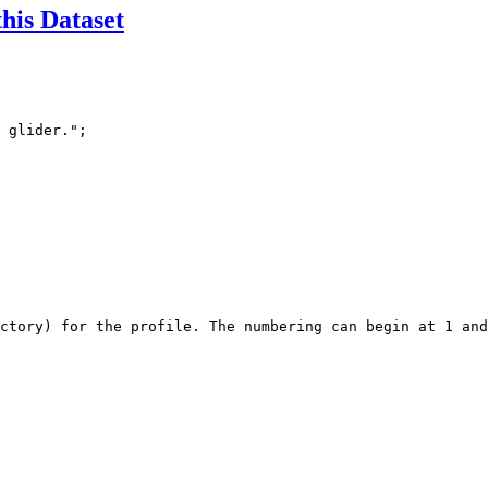
this Dataset