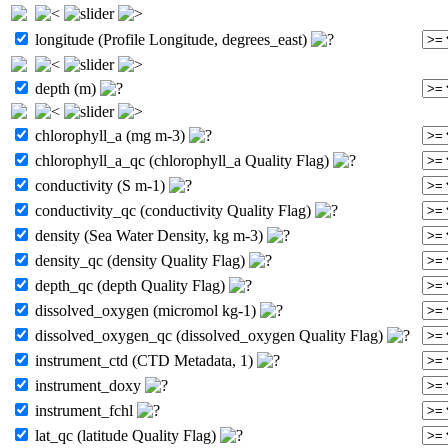
longitude (Profile Longitude, degrees_east)
depth (m)
chlorophyll_a (mg m-3)
chlorophyll_a_qc (chlorophyll_a Quality Flag)
conductivity (S m-1)
conductivity_qc (conductivity Quality Flag)
density (Sea Water Density, kg m-3)
density_qc (density Quality Flag)
depth_qc (depth Quality Flag)
dissolved_oxygen (micromol kg-1)
dissolved_oxygen_qc (dissolved_oxygen Quality Flag)
instrument_ctd (CTD Metadata, 1)
instrument_doxy
instrument_fchl
lat_qc (latitude Quality Flag)