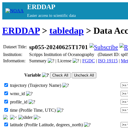
ERDDAP
Easier access to scientific data
ERDDAP
>
tabledap
> Data Ac
sp055-20240625T1701
Dataset Title:
Institution:
Scripps Institution of Oceanography (Dataset ID: s
Information:
Summary
|
License
|
FGDC
|
ISO 19115
|
Met
Variable
trajectory (Trajectory Name)
wmo_id
profile_id
time (Profile Time, UTC)
latitude (Profile Latitude, degrees_north)