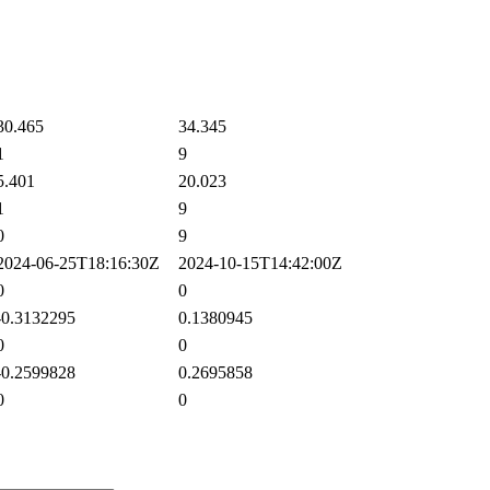
0.465
34.345
1
9
.401
20.023
1
9
0
9
024-06-25T18:16:30Z
2024-10-15T14:42:00Z
0
0
0.3132295
0.1380945
0
0
0.2599828
0.2695858
0
0