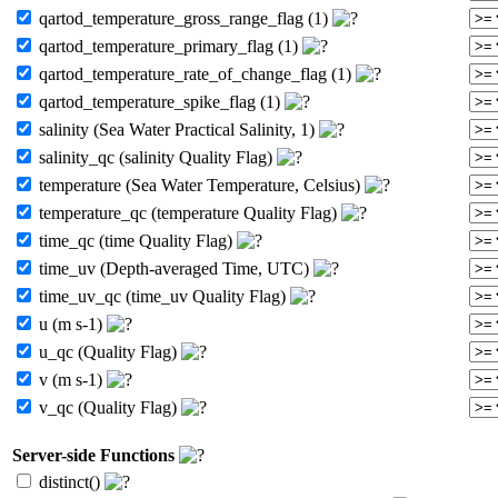
qartod_temperature_gross_range_flag (1)
qartod_temperature_primary_flag (1)
qartod_temperature_rate_of_change_flag (1)
qartod_temperature_spike_flag (1)
salinity (Sea Water Practical Salinity, 1)
salinity_qc (salinity Quality Flag)
temperature (Sea Water Temperature, Celsius)
temperature_qc (temperature Quality Flag)
time_qc (time Quality Flag)
time_uv (Depth-averaged Time, UTC)
time_uv_qc (time_uv Quality Flag)
u (m s-1)
u_qc (Quality Flag)
v (m s-1)
v_qc (Quality Flag)
Server-side Functions
distinct()