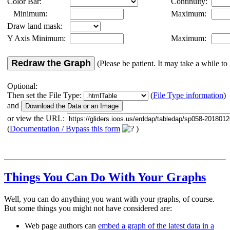
Color Bar:
Continuity:
Minimum:
Maximum:
Draw land mask:
Y Axis Minimum:
Maximum:
Redraw the Graph
(Please be patient. It may take a while to 
Optional:
Then set the File Type:
(
File Type information
)
and
or view the URL:
(
Documentation / Bypass this form
)
Things You Can Do With Your Graphs
Well, you can do anything you want with your graphs, of course.
But some things you might not have considered are:
Web page authors can
embed a graph of the latest data in a