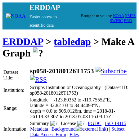
ERDDAP
Brought to you by
NOAA
NMFS
Easier access to
SWFSC
ERD
scientific data
ERDDAP
>
tabledap
> Make A
Graph
sp058-20180126T1753
Dataset
Title:
Scripps Institution of Oceanography (Dataset ID:
Institution:
sp058-20180126T1753)
longitude = -123.89352 to -119.75552°E,
latitude = 32.82103 to 34.44093°N,
Range:
depth = 0.0 to 505.0126m, time = 2018-01-
26T19:33:30Z to 2018-05-08T16:09:15Z
Summary
|
License
|
FGDC
|
ISO 19115
|
Information:
Metadata
|
Background
|
Subset
|
Data Access Form
|
Files