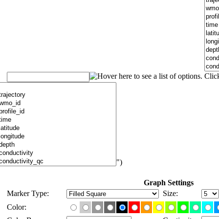
")
Graph Settings
Marker Type:
Size:
Color: