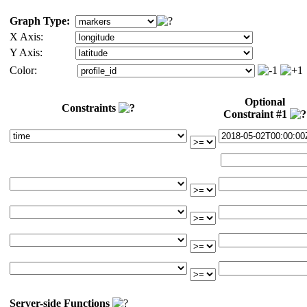
Graph Type:
X Axis:
Y Axis:
Color:
Optional
Constraints
Constraint #1
Server-side Functions