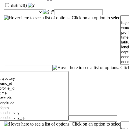
distinct()
("