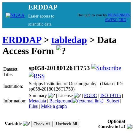
ERDDAP
Brought to you by
NOAA
NMFS
Easier access to
SWFSC
ERD
scientific data
ERDDAP
>
tabledap
> Data
Access Form
sp058-20180126T1753
Dataset
Title:
Scripps Institution of Oceanography (Dataset ID:
Institution:
sp058-20180126T1753)
Summary
|
License
|
FGDC
|
ISO 19115
|
Information:
Metadata
|
Background
|
Subset
|
Files
|
Make a graph
Optional
Variable
Constraint #1