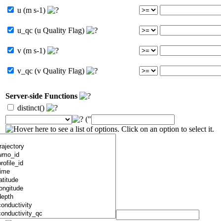
u (m s-1)
u_qc (u Quality Flag)
v (m s-1)
v_qc (v Quality Flag)
Server-side Functions
distinct()
("