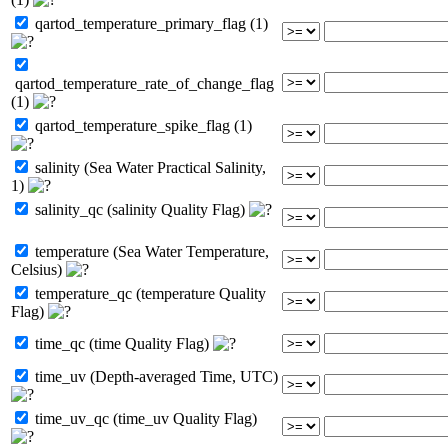
qartod_temperature_primary_flag (1)
qartod_temperature_rate_of_change_flag
(1)
qartod_temperature_spike_flag (1)
salinity (Sea Water Practical Salinity,
1)
salinity_qc (salinity Quality Flag)
temperature (Sea Water Temperature,
Celsius)
temperature_qc (temperature Quality
Flag)
time_qc (time Quality Flag)
time_uv (Depth-averaged Time, UTC)
time_uv_qc (time_uv Quality Flag)