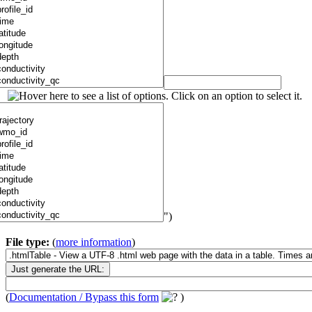
")
File type:
(
more information
)
(
Documentation / Bypass this form
)