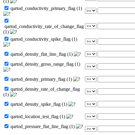
(1)
qartod_conductivity_primary_flag (1)
qartod_conductivity_rate_of_change_flag
(1)
qartod_conductivity_spike_flag (1)
qartod_density_flat_line_flag (1)
qartod_density_gross_range_flag (1)
qartod_density_primary_flag (1)
qartod_density_rate_of_change_flag
(1)
qartod_density_spike_flag (1)
qartod_location_test_flag (1)
qartod_pressure_flat_line_flag (1)