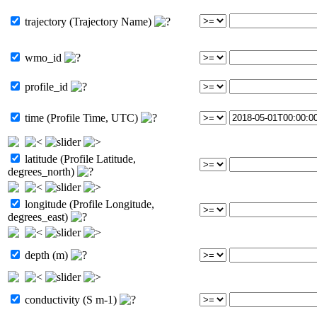
trajectory (Trajectory Name)
wmo_id
profile_id
time (Profile Time, UTC)
latitude (Profile Latitude,
degrees_north)
longitude (Profile Longitude,
degrees_east)
depth (m)
conductivity (S m-1)