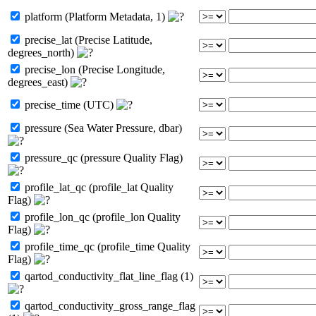
platform (Platform Metadata, 1)
precise_lat (Precise Latitude,
degrees_north)
precise_lon (Precise Longitude,
degrees_east)
precise_time (UTC)
pressure (Sea Water Pressure, dbar)
pressure_qc (pressure Quality Flag)
profile_lat_qc (profile_lat Quality
Flag)
profile_lon_qc (profile_lon Quality
Flag)
profile_time_qc (profile_time Quality
Flag)
qartod_conductivity_flat_line_flag (1)
qartod_conductivity_gross_range_flag