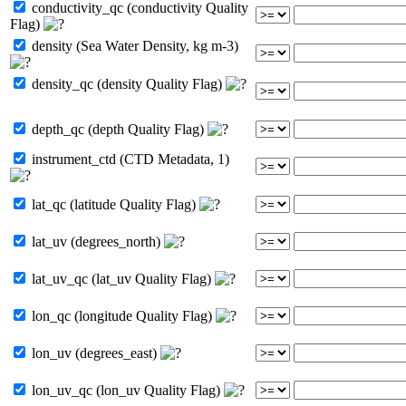
conductivity_qc (conductivity Quality
Flag)
density (Sea Water Density, kg m-3)
density_qc (density Quality Flag)
depth_qc (depth Quality Flag)
instrument_ctd (CTD Metadata, 1)
lat_qc (latitude Quality Flag)
lat_uv (degrees_north)
lat_uv_qc (lat_uv Quality Flag)
lon_qc (longitude Quality Flag)
lon_uv (degrees_east)
lon_uv_qc (lon_uv Quality Flag)