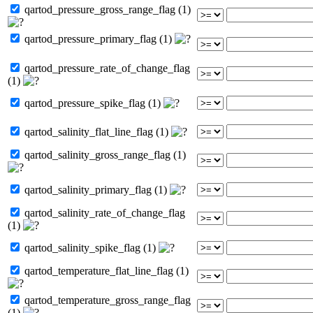
qartod_pressure_gross_range_flag (1)
qartod_pressure_primary_flag (1)
qartod_pressure_rate_of_change_flag
(1)
qartod_pressure_spike_flag (1)
qartod_salinity_flat_line_flag (1)
qartod_salinity_gross_range_flag (1)
qartod_salinity_primary_flag (1)
qartod_salinity_rate_of_change_flag
(1)
qartod_salinity_spike_flag (1)
qartod_temperature_flat_line_flag (1)
qartod_temperature_gross_range_flag
(1)