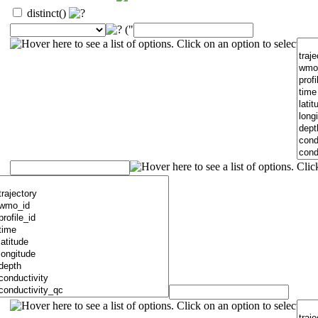
distinct()
("