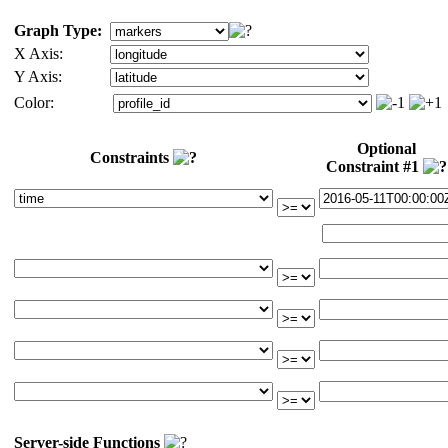
Graph Type:
X Axis:
Y Axis:
Color:
Optional
Constraints
Constraint #1
Server-side Functions