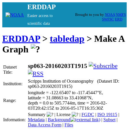
ERDDAP
Brought to you by
NOAA
NMFS
Easier access to
SWFSC
ERD
scientific data
ERDDAP
>
tabledap
> Make A
Graph
sp063-20160203T1915
Dataset
Title:
Scripps Institution of Oceanography (Dataset ID:
Institution:
sp063-20160203T1915)
longitude = -122.65407 to -117.45447°E,
latitude = 31.08663 to 33.41068°N,
Range:
depth = 0.0 to 505.7744m, time = 2016-02-
03T20:42:15Z to 2016-05-17T16:35:30Z
Summary
|
License
|
FGDC
|
ISO 19115
|
Information:
Metadata
|
Background
|
Subset
|
Data Access Form
|
Files