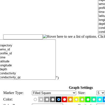
")
Graph Settings
Marker Type:
Size:
Color: