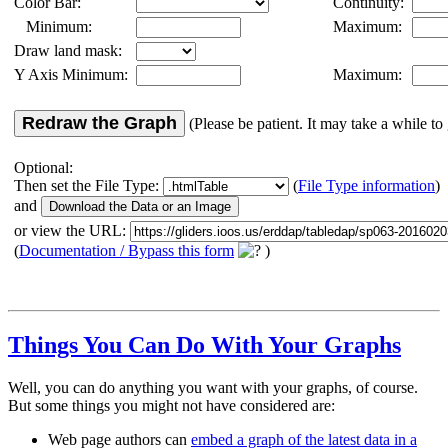
Color Bar:
Continuity:
Minimum:
Maximum:
Draw land mask:
Y Axis Minimum:
Maximum:
Redraw the Graph
(Please be patient. It may take a while to 
Optional:
Then set the File Type:
(
File Type information
)
and
or view the URL:
(
Documentation / Bypass this form
)
Things You Can Do With Your Graphs
Well, you can do anything you want with your graphs, of course.
But some things you might not have considered are:
Web page authors can
embed a graph of the latest data in a