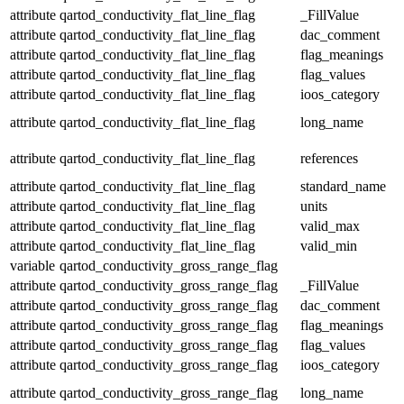
attribute
qartod_conductivity_flat_line_flag
_FillValue
attribute
qartod_conductivity_flat_line_flag
dac_comment
attribute
qartod_conductivity_flat_line_flag
flag_meanings
attribute
qartod_conductivity_flat_line_flag
flag_values
attribute
qartod_conductivity_flat_line_flag
ioos_category
attribute
qartod_conductivity_flat_line_flag
long_name
attribute
qartod_conductivity_flat_line_flag
references
attribute
qartod_conductivity_flat_line_flag
standard_name
attribute
qartod_conductivity_flat_line_flag
units
attribute
qartod_conductivity_flat_line_flag
valid_max
attribute
qartod_conductivity_flat_line_flag
valid_min
variable
qartod_conductivity_gross_range_flag
attribute
qartod_conductivity_gross_range_flag
_FillValue
attribute
qartod_conductivity_gross_range_flag
dac_comment
attribute
qartod_conductivity_gross_range_flag
flag_meanings
attribute
qartod_conductivity_gross_range_flag
flag_values
attribute
qartod_conductivity_gross_range_flag
ioos_category
attribute
qartod_conductivity_gross_range_flag
long_name