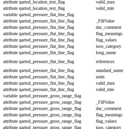
attribute
qartod_location_test_flag
valid_max
attribute
qartod_location_test_flag
valid_min
variable
qartod_pressure_flat_line_flag
attribute
qartod_pressure_flat_line_flag
_FillValue
attribute
qartod_pressure_flat_line_flag
dac_comment
attribute
qartod_pressure_flat_line_flag
flag_meanings
attribute
qartod_pressure_flat_line_flag
flag_values
attribute
qartod_pressure_flat_line_flag
ioos_category
attribute
qartod_pressure_flat_line_flag
long_name
attribute
qartod_pressure_flat_line_flag
references
attribute
qartod_pressure_flat_line_flag
standard_name
attribute
qartod_pressure_flat_line_flag
units
attribute
qartod_pressure_flat_line_flag
valid_max
attribute
qartod_pressure_flat_line_flag
valid_min
variable
qartod_pressure_gross_range_flag
attribute
qartod_pressure_gross_range_flag
_FillValue
attribute
qartod_pressure_gross_range_flag
dac_comment
attribute
qartod_pressure_gross_range_flag
flag_meanings
attribute
qartod_pressure_gross_range_flag
flag_values
attribute
qartod_pressure_gross_range_flag
ioos_category