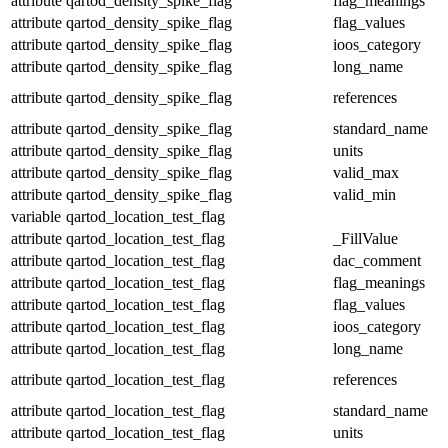
attribute
qartod_density_spike_flag
flag_meanings
attribute
qartod_density_spike_flag
flag_values
attribute
qartod_density_spike_flag
ioos_category
attribute
qartod_density_spike_flag
long_name
attribute
qartod_density_spike_flag
references
attribute
qartod_density_spike_flag
standard_name
attribute
qartod_density_spike_flag
units
attribute
qartod_density_spike_flag
valid_max
attribute
qartod_density_spike_flag
valid_min
variable
qartod_location_test_flag
attribute
qartod_location_test_flag
_FillValue
attribute
qartod_location_test_flag
dac_comment
attribute
qartod_location_test_flag
flag_meanings
attribute
qartod_location_test_flag
flag_values
attribute
qartod_location_test_flag
ioos_category
attribute
qartod_location_test_flag
long_name
attribute
qartod_location_test_flag
references
attribute
qartod_location_test_flag
standard_name
attribute
qartod_location_test_flag
units