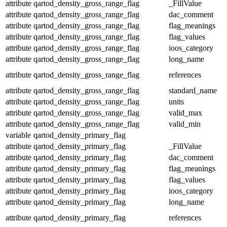
attribute
qartod_density_gross_range_flag
_FillValue
attribute
qartod_density_gross_range_flag
dac_comment
attribute
qartod_density_gross_range_flag
flag_meanings
attribute
qartod_density_gross_range_flag
flag_values
attribute
qartod_density_gross_range_flag
ioos_category
attribute
qartod_density_gross_range_flag
long_name
attribute
qartod_density_gross_range_flag
references
attribute
qartod_density_gross_range_flag
standard_name
attribute
qartod_density_gross_range_flag
units
attribute
qartod_density_gross_range_flag
valid_max
attribute
qartod_density_gross_range_flag
valid_min
variable
qartod_density_primary_flag
attribute
qartod_density_primary_flag
_FillValue
attribute
qartod_density_primary_flag
dac_comment
attribute
qartod_density_primary_flag
flag_meanings
attribute
qartod_density_primary_flag
flag_values
attribute
qartod_density_primary_flag
ioos_category
attribute
qartod_density_primary_flag
long_name
attribute
qartod_density_primary_flag
references