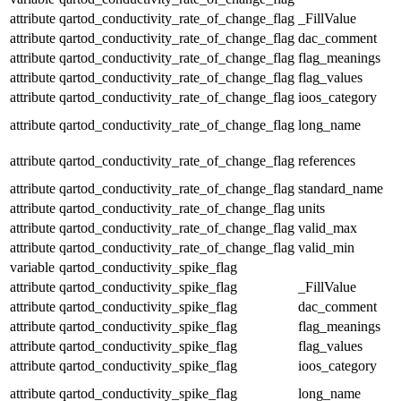
attribute
qartod_conductivity_rate_of_change_flag
_FillValue
attribute
qartod_conductivity_rate_of_change_flag
dac_comment
attribute
qartod_conductivity_rate_of_change_flag
flag_meanings
attribute
qartod_conductivity_rate_of_change_flag
flag_values
attribute
qartod_conductivity_rate_of_change_flag
ioos_category
attribute
qartod_conductivity_rate_of_change_flag
long_name
attribute
qartod_conductivity_rate_of_change_flag
references
attribute
qartod_conductivity_rate_of_change_flag
standard_name
attribute
qartod_conductivity_rate_of_change_flag
units
attribute
qartod_conductivity_rate_of_change_flag
valid_max
attribute
qartod_conductivity_rate_of_change_flag
valid_min
variable
qartod_conductivity_spike_flag
attribute
qartod_conductivity_spike_flag
_FillValue
attribute
qartod_conductivity_spike_flag
dac_comment
attribute
qartod_conductivity_spike_flag
flag_meanings
attribute
qartod_conductivity_spike_flag
flag_values
attribute
qartod_conductivity_spike_flag
ioos_category
attribute
qartod_conductivity_spike_flag
long_name