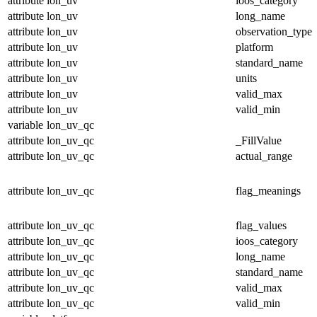
attribute
lon_uv
ioos_category
attribute
lon_uv
long_name
attribute
lon_uv
observation_type
attribute
lon_uv
platform
attribute
lon_uv
standard_name
attribute
lon_uv
units
attribute
lon_uv
valid_max
attribute
lon_uv
valid_min
variable
lon_uv_qc
attribute
lon_uv_qc
_FillValue
attribute
lon_uv_qc
actual_range
attribute
lon_uv_qc
flag_meanings
attribute
lon_uv_qc
flag_values
attribute
lon_uv_qc
ioos_category
attribute
lon_uv_qc
long_name
attribute
lon_uv_qc
standard_name
attribute
lon_uv_qc
valid_max
attribute
lon_uv_qc
valid_min