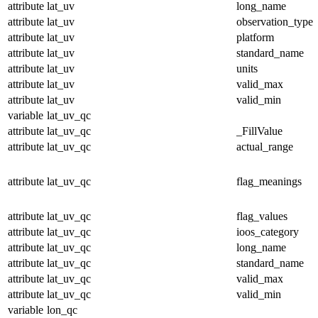
attribute
lat_uv
long_name
attribute
lat_uv
observation_type
attribute
lat_uv
platform
attribute
lat_uv
standard_name
attribute
lat_uv
units
attribute
lat_uv
valid_max
attribute
lat_uv
valid_min
variable
lat_uv_qc
attribute
lat_uv_qc
_FillValue
attribute
lat_uv_qc
actual_range
attribute
lat_uv_qc
flag_meanings
attribute
lat_uv_qc
flag_values
attribute
lat_uv_qc
ioos_category
attribute
lat_uv_qc
long_name
attribute
lat_uv_qc
standard_name
attribute
lat_uv_qc
valid_max
attribute
lat_uv_qc
valid_min
variable
lon_qc