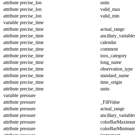
attribute
precise_lon
units
attribute
precise_lon
valid_max
attribute
precise_lon
valid_min
variable
precise_time
attribute
precise_time
actual_range
attribute
precise_time
ancillary_variable
attribute
precise_time
calendar
attribute
precise_time
comment
attribute
precise_time
ioos_category
attribute
precise_time
long_name
attribute
precise_time
observation_type
attribute
precise_time
standard_name
attribute
precise_time
time_origin
attribute
precise_time
units
variable
pressure
attribute
pressure
_FillValue
attribute
pressure
actual_range
attribute
pressure
ancillary_variable
attribute
pressure
colorBarMaximu
attribute
pressure
colorBarMinimu