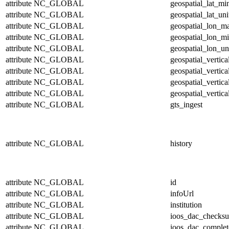
attribute
NC_GLOBAL
geospatial_lat_mi
attribute
NC_GLOBAL
geospatial_lat_uni
attribute
NC_GLOBAL
geospatial_lon_m
attribute
NC_GLOBAL
geospatial_lon_m
attribute
NC_GLOBAL
geospatial_lon_un
attribute
NC_GLOBAL
geospatial_vertic
attribute
NC_GLOBAL
geospatial_vertic
attribute
NC_GLOBAL
geospatial_vertica
attribute
NC_GLOBAL
geospatial_vertica
attribute
NC_GLOBAL
gts_ingest
attribute
NC_GLOBAL
history
attribute
NC_GLOBAL
id
attribute
NC_GLOBAL
infoUrl
attribute
NC_GLOBAL
institution
attribute
NC_GLOBAL
ioos_dac_checks
attribute
NC_GLOBAL
ioos_dac_complet