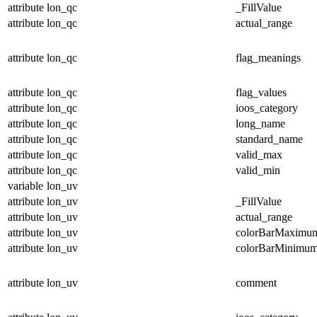
attribute
lon_qc
_FillValue
attribute
lon_qc
actual_range
attribute
lon_qc
flag_meanings
attribute
lon_qc
flag_values
attribute
lon_qc
ioos_category
attribute
lon_qc
long_name
attribute
lon_qc
standard_name
attribute
lon_qc
valid_max
attribute
lon_qc
valid_min
variable
lon_uv
attribute
lon_uv
_FillValue
attribute
lon_uv
actual_range
attribute
lon_uv
colorBarMaximu
attribute
lon_uv
colorBarMinimu
attribute
lon_uv
comment