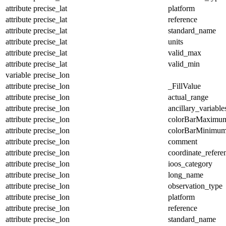
attribute
precise_lat
platform
attribute
precise_lat
reference
attribute
precise_lat
standard_name
attribute
precise_lat
units
attribute
precise_lat
valid_max
attribute
precise_lat
valid_min
variable
precise_lon
attribute
precise_lon
_FillValue
attribute
precise_lon
actual_range
attribute
precise_lon
ancillary_variable
attribute
precise_lon
colorBarMaximu
attribute
precise_lon
colorBarMinimu
attribute
precise_lon
comment
attribute
precise_lon
coordinate_refer
attribute
precise_lon
ioos_category
attribute
precise_lon
long_name
attribute
precise_lon
observation_type
attribute
precise_lon
platform
attribute
precise_lon
reference
attribute
precise_lon
standard_name