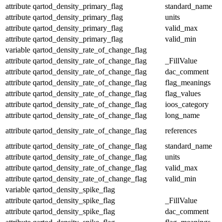
attribute
qartod_density_primary_flag
standard_name
attribute
qartod_density_primary_flag
units
attribute
qartod_density_primary_flag
valid_max
attribute
qartod_density_primary_flag
valid_min
variable
qartod_density_rate_of_change_flag
attribute
qartod_density_rate_of_change_flag
_FillValue
attribute
qartod_density_rate_of_change_flag
dac_comment
attribute
qartod_density_rate_of_change_flag
flag_meanings
attribute
qartod_density_rate_of_change_flag
flag_values
attribute
qartod_density_rate_of_change_flag
ioos_category
attribute
qartod_density_rate_of_change_flag
long_name
attribute
qartod_density_rate_of_change_flag
references
attribute
qartod_density_rate_of_change_flag
standard_name
attribute
qartod_density_rate_of_change_flag
units
attribute
qartod_density_rate_of_change_flag
valid_max
attribute
qartod_density_rate_of_change_flag
valid_min
variable
qartod_density_spike_flag
attribute
qartod_density_spike_flag
_FillValue
attribute
qartod_density_spike_flag
dac_comment