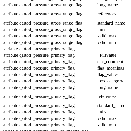
attribute
qartod_pressure_gross_range_flag
long_name
attribute
qartod_pressure_gross_range_flag
references
attribute
qartod_pressure_gross_range_flag
standard_name
attribute
qartod_pressure_gross_range_flag
units
attribute
qartod_pressure_gross_range_flag
valid_max
attribute
qartod_pressure_gross_range_flag
valid_min
variable
qartod_pressure_primary_flag
attribute
qartod_pressure_primary_flag
_FillValue
attribute
qartod_pressure_primary_flag
dac_comment
attribute
qartod_pressure_primary_flag
flag_meanings
attribute
qartod_pressure_primary_flag
flag_values
attribute
qartod_pressure_primary_flag
ioos_category
attribute
qartod_pressure_primary_flag
long_name
attribute
qartod_pressure_primary_flag
references
attribute
qartod_pressure_primary_flag
standard_name
attribute
qartod_pressure_primary_flag
units
attribute
qartod_pressure_primary_flag
valid_max
attribute
qartod_pressure_primary_flag
valid_min