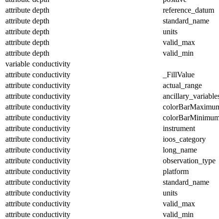
attribute
depth
reference_datum
attribute
depth
standard_name
attribute
depth
units
attribute
depth
valid_max
attribute
depth
valid_min
variable
conductivity
attribute
conductivity
_FillValue
attribute
conductivity
actual_range
attribute
conductivity
ancillary_variable
attribute
conductivity
colorBarMaximu
attribute
conductivity
colorBarMinimu
attribute
conductivity
instrument
attribute
conductivity
ioos_category
attribute
conductivity
long_name
attribute
conductivity
observation_type
attribute
conductivity
platform
attribute
conductivity
standard_name
attribute
conductivity
units
attribute
conductivity
valid_max
attribute
conductivity
valid_min