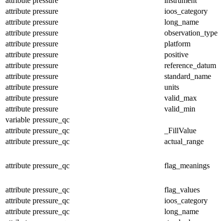
attribute
pressure
instrument
attribute
pressure
ioos_category
attribute
pressure
long_name
attribute
pressure
observation_type
attribute
pressure
platform
attribute
pressure
positive
attribute
pressure
reference_datum
attribute
pressure
standard_name
attribute
pressure
units
attribute
pressure
valid_max
attribute
pressure
valid_min
variable
pressure_qc
attribute
pressure_qc
_FillValue
attribute
pressure_qc
actual_range
attribute
pressure_qc
flag_meanings
attribute
pressure_qc
flag_values
attribute
pressure_qc
ioos_category
attribute
pressure_qc
long_name