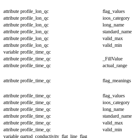
attribute
profile_lon_qc
flag_values
attribute
profile_lon_qc
ioos_category
attribute
profile_lon_qc
long_name
attribute
profile_lon_qc
standard_name
attribute
profile_lon_qc
valid_max
attribute
profile_lon_qc
valid_min
variable
profile_time_qc
attribute
profile_time_qc
_FillValue
attribute
profile_time_qc
actual_range
attribute
profile_time_qc
flag_meanings
attribute
profile_time_qc
flag_values
attribute
profile_time_qc
ioos_category
attribute
profile_time_qc
long_name
attribute
profile_time_qc
standard_name
attribute
profile_time_qc
valid_max
attribute
profile_time_qc
valid_min
variable
qartod_conductivity_flat_line_flag