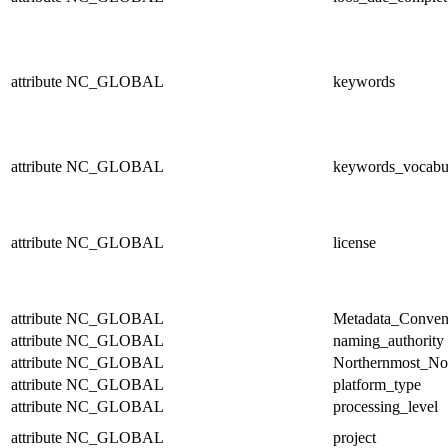
attribute
NC_GLOBAL
keywords
attribute
NC_GLOBAL
keywords_vocabu
attribute
NC_GLOBAL
license
attribute
NC_GLOBAL
Metadata_Conven
attribute
NC_GLOBAL
naming_authority
attribute
NC_GLOBAL
Northernmost_No
attribute
NC_GLOBAL
platform_type
attribute
NC_GLOBAL
processing_level
attribute
NC_GLOBAL
project