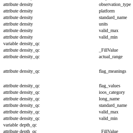
attribute
density
observation_type
attribute
density
platform
attribute
density
standard_name
attribute
density
units
attribute
density
valid_max
attribute
density
valid_min
variable
density_qc
attribute
density_qc
_FillValue
attribute
density_qc
actual_range
attribute
density_qc
flag_meanings
attribute
density_qc
flag_values
attribute
density_qc
ioos_category
attribute
density_qc
long_name
attribute
density_qc
standard_name
attribute
density_qc
valid_max
attribute
density_qc
valid_min
variable
depth_qc
attribute
depth_qc
_FillValue