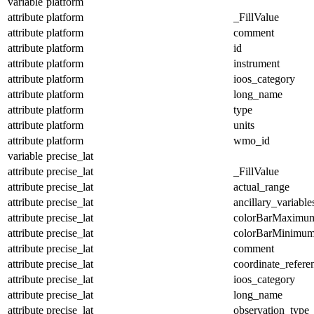
variable
platform
attribute
platform
_FillValue
attribute
platform
comment
attribute
platform
id
attribute
platform
instrument
attribute
platform
ioos_category
attribute
platform
long_name
attribute
platform
type
attribute
platform
units
attribute
platform
wmo_id
variable
precise_lat
attribute
precise_lat
_FillValue
attribute
precise_lat
actual_range
attribute
precise_lat
ancillary_variable
attribute
precise_lat
colorBarMaximu
attribute
precise_lat
colorBarMinimu
attribute
precise_lat
comment
attribute
precise_lat
coordinate_refer
attribute
precise_lat
ioos_category
attribute
precise_lat
long_name
attribute
precise_lat
observation_type