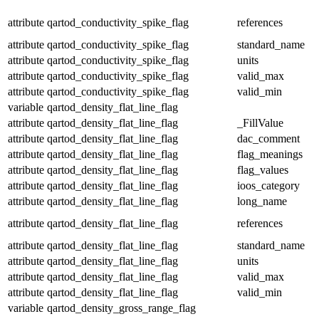
attribute
qartod_conductivity_spike_flag
references
attribute
qartod_conductivity_spike_flag
standard_name
attribute
qartod_conductivity_spike_flag
units
attribute
qartod_conductivity_spike_flag
valid_max
attribute
qartod_conductivity_spike_flag
valid_min
variable
qartod_density_flat_line_flag
attribute
qartod_density_flat_line_flag
_FillValue
attribute
qartod_density_flat_line_flag
dac_comment
attribute
qartod_density_flat_line_flag
flag_meanings
attribute
qartod_density_flat_line_flag
flag_values
attribute
qartod_density_flat_line_flag
ioos_category
attribute
qartod_density_flat_line_flag
long_name
attribute
qartod_density_flat_line_flag
references
attribute
qartod_density_flat_line_flag
standard_name
attribute
qartod_density_flat_line_flag
units
attribute
qartod_density_flat_line_flag
valid_max
attribute
qartod_density_flat_line_flag
valid_min
variable
qartod_density_gross_range_flag