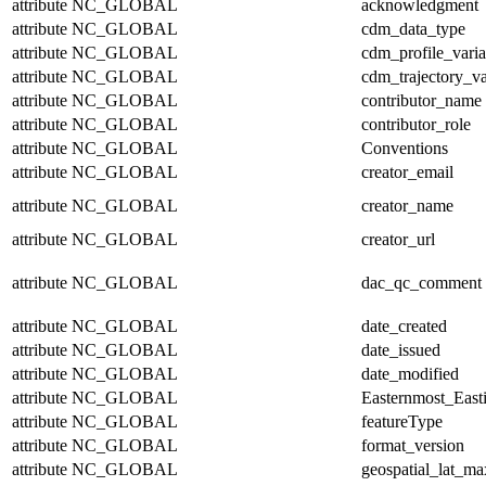
attribute
NC_GLOBAL
acknowledgment
attribute
NC_GLOBAL
cdm_data_type
attribute
NC_GLOBAL
cdm_profile_varia
attribute
NC_GLOBAL
cdm_trajectory_va
attribute
NC_GLOBAL
contributor_name
attribute
NC_GLOBAL
contributor_role
attribute
NC_GLOBAL
Conventions
attribute
NC_GLOBAL
creator_email
attribute
NC_GLOBAL
creator_name
attribute
NC_GLOBAL
creator_url
attribute
NC_GLOBAL
dac_qc_comment
attribute
NC_GLOBAL
date_created
attribute
NC_GLOBAL
date_issued
attribute
NC_GLOBAL
date_modified
attribute
NC_GLOBAL
Easternmost_East
attribute
NC_GLOBAL
featureType
attribute
NC_GLOBAL
format_version
attribute
NC_GLOBAL
geospatial_lat_ma