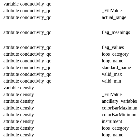
variable
conductivity_qc
attribute
conductivity_qc
_FillValue
attribute
conductivity_qc
actual_range
attribute
conductivity_qc
flag_meanings
attribute
conductivity_qc
flag_values
attribute
conductivity_qc
ioos_category
attribute
conductivity_qc
long_name
attribute
conductivity_qc
standard_name
attribute
conductivity_qc
valid_max
attribute
conductivity_qc
valid_min
variable
density
attribute
density
_FillValue
attribute
density
ancillary_variable
attribute
density
colorBarMaximu
attribute
density
colorBarMinimu
attribute
density
instrument
attribute
density
ioos_category
attribute
density
long_name