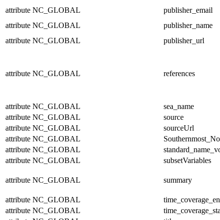
attribute
NC_GLOBAL
publisher_email
attribute
NC_GLOBAL
publisher_name
attribute
NC_GLOBAL
publisher_url
attribute
NC_GLOBAL
references
attribute
NC_GLOBAL
sea_name
attribute
NC_GLOBAL
source
attribute
NC_GLOBAL
sourceUrl
attribute
NC_GLOBAL
Southernmost_No
attribute
NC_GLOBAL
standard_name_v
attribute
NC_GLOBAL
subsetVariables
attribute
NC_GLOBAL
summary
attribute
NC_GLOBAL
time_coverage_e
attribute
NC_GLOBAL
time_coverage_sta