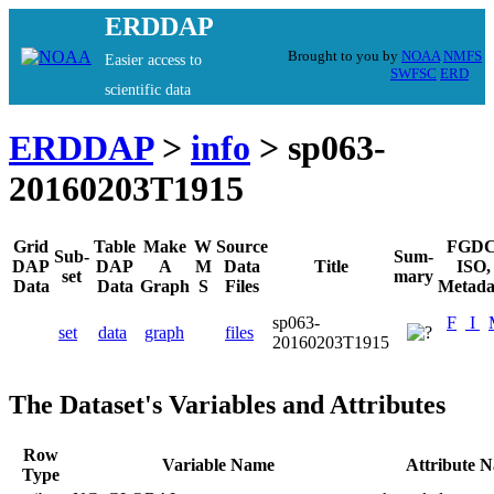
ERDDAP
Brought to you by
NOAA
NMFS
Easier access to
SWFSC
ERD
scientific data
ERDDAP
>
info
> sp063-
20160203T1915
Grid
Table
Make
W
Source
FGDC
Sub-
Sum-
DAP
DAP
A
M
Data
Title
ISO,
set
mary
Data
Data
Graph
S
Files
Metada
sp063-
F
I
set
data
graph
files
20160203T1915
The Dataset's Variables and Attributes
Row
Variable Name
Attribute 
Type