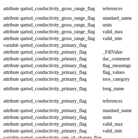
attribute
qartod_conductivity_gross_range_flag
references
attribute
qartod_conductivity_gross_range_flag
standard_name
attribute
qartod_conductivity_gross_range_flag
units
attribute
qartod_conductivity_gross_range_flag
valid_max
attribute
qartod_conductivity_gross_range_flag
valid_min
variable
qartod_conductivity_primary_flag
attribute
qartod_conductivity_primary_flag
_FillValue
attribute
qartod_conductivity_primary_flag
dac_comment
attribute
qartod_conductivity_primary_flag
flag_meanings
attribute
qartod_conductivity_primary_flag
flag_values
attribute
qartod_conductivity_primary_flag
ioos_category
attribute
qartod_conductivity_primary_flag
long_name
attribute
qartod_conductivity_primary_flag
references
attribute
qartod_conductivity_primary_flag
standard_name
attribute
qartod_conductivity_primary_flag
units
attribute
qartod_conductivity_primary_flag
valid_max
attribute
qartod_conductivity_primary_flag
valid_min
variable
qartod_conductivity_rate_of_change_flag