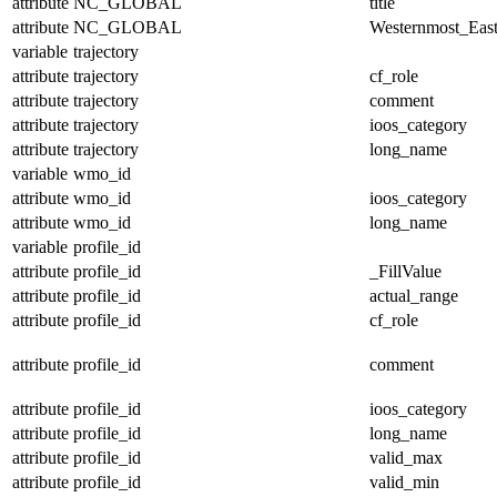
attribute
NC_GLOBAL
title
attribute
NC_GLOBAL
Westernmost_East
variable
trajectory
attribute
trajectory
cf_role
attribute
trajectory
comment
attribute
trajectory
ioos_category
attribute
trajectory
long_name
variable
wmo_id
attribute
wmo_id
ioos_category
attribute
wmo_id
long_name
variable
profile_id
attribute
profile_id
_FillValue
attribute
profile_id
actual_range
attribute
profile_id
cf_role
attribute
profile_id
comment
attribute
profile_id
ioos_category
attribute
profile_id
long_name
attribute
profile_id
valid_max
attribute
profile_id
valid_min