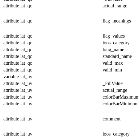
attribute
lat_qc
actual_range
attribute
lat_qc
flag_meanings
attribute
lat_qc
flag_values
attribute
lat_qc
ioos_category
attribute
lat_qc
long_name
attribute
lat_qc
standard_name
attribute
lat_qc
valid_max
attribute
lat_qc
valid_min
variable
lat_uv
attribute
lat_uv
_FillValue
attribute
lat_uv
actual_range
attribute
lat_uv
colorBarMaximu
attribute
lat_uv
colorBarMinimu
attribute
lat_uv
comment
attribute
lat_uv
ioos_category