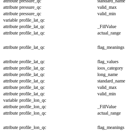
attribute
pressure_qc
standard_name
attribute
pressure_qc
valid_max
attribute
pressure_qc
valid_min
variable
profile_lat_qc
attribute
profile_lat_qc
_FillValue
attribute
profile_lat_qc
actual_range
attribute
profile_lat_qc
flag_meanings
attribute
profile_lat_qc
flag_values
attribute
profile_lat_qc
ioos_category
attribute
profile_lat_qc
long_name
attribute
profile_lat_qc
standard_name
attribute
profile_lat_qc
valid_max
attribute
profile_lat_qc
valid_min
variable
profile_lon_qc
attribute
profile_lon_qc
_FillValue
attribute
profile_lon_qc
actual_range
attribute
profile_lon_qc
flag_meanings