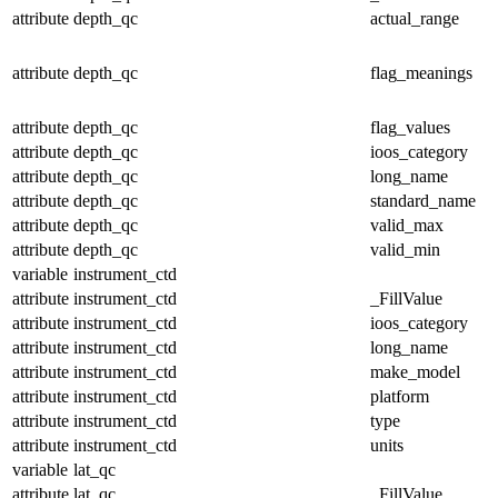
attribute
depth_qc
actual_range
attribute
depth_qc
flag_meanings
attribute
depth_qc
flag_values
attribute
depth_qc
ioos_category
attribute
depth_qc
long_name
attribute
depth_qc
standard_name
attribute
depth_qc
valid_max
attribute
depth_qc
valid_min
variable
instrument_ctd
attribute
instrument_ctd
_FillValue
attribute
instrument_ctd
ioos_category
attribute
instrument_ctd
long_name
attribute
instrument_ctd
make_model
attribute
instrument_ctd
platform
attribute
instrument_ctd
type
attribute
instrument_ctd
units
variable
lat_qc
attribute
lat_qc
_FillValue