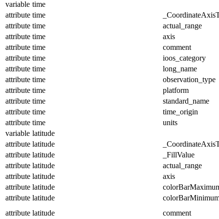
variable
time
attribute
time
_CoordinateAxis
attribute
time
actual_range
attribute
time
axis
attribute
time
comment
attribute
time
ioos_category
attribute
time
long_name
attribute
time
observation_type
attribute
time
platform
attribute
time
standard_name
attribute
time
time_origin
attribute
time
units
variable
latitude
attribute
latitude
_CoordinateAxis
attribute
latitude
_FillValue
attribute
latitude
actual_range
attribute
latitude
axis
attribute
latitude
colorBarMaximu
attribute
latitude
colorBarMinimu
attribute
latitude
comment