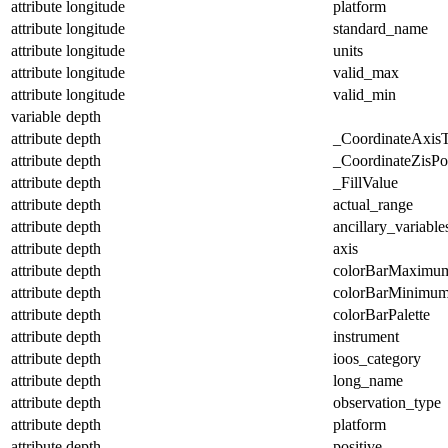
attribute
longitude
platform
attribute
longitude
standard_name
attribute
longitude
units
attribute
longitude
valid_max
attribute
longitude
valid_min
variable
depth
attribute
depth
_CoordinateAxis
attribute
depth
_CoordinateZisPos
attribute
depth
_FillValue
attribute
depth
actual_range
attribute
depth
ancillary_variable
attribute
depth
axis
attribute
depth
colorBarMaximu
attribute
depth
colorBarMinimu
attribute
depth
colorBarPalette
attribute
depth
instrument
attribute
depth
ioos_category
attribute
depth
long_name
attribute
depth
observation_type
attribute
depth
platform
attribute
depth
positive