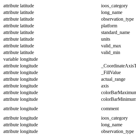
attribute
latitude
ioos_category
attribute
latitude
long_name
attribute
latitude
observation_type
attribute
latitude
platform
attribute
latitude
standard_name
attribute
latitude
units
attribute
latitude
valid_max
attribute
latitude
valid_min
variable
longitude
attribute
longitude
_CoordinateAxis
attribute
longitude
_FillValue
attribute
longitude
actual_range
attribute
longitude
axis
attribute
longitude
colorBarMaximu
attribute
longitude
colorBarMinimu
attribute
longitude
comment
attribute
longitude
ioos_category
attribute
longitude
long_name
attribute
longitude
observation_type