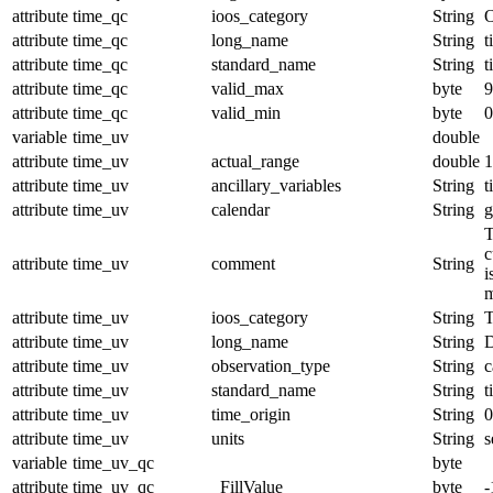
attribute
time_qc
ioos_category
String
O
attribute
time_qc
long_name
String
t
attribute
time_qc
standard_name
String
t
attribute
time_qc
valid_max
byte
9
attribute
time_qc
valid_min
byte
0
variable
time_uv
double
attribute
time_uv
actual_range
double
1
attribute
time_uv
ancillary_variables
String
t
attribute
time_uv
calendar
String
g
T
c
attribute
time_uv
comment
String
i
m
attribute
time_uv
ioos_category
String
T
attribute
time_uv
long_name
String
D
attribute
time_uv
observation_type
String
c
attribute
time_uv
standard_name
String
t
attribute
time_uv
time_origin
String
0
attribute
time_uv
units
String
s
variable
time_uv_qc
byte
attribute
time_uv_qc
_FillValue
byte
-