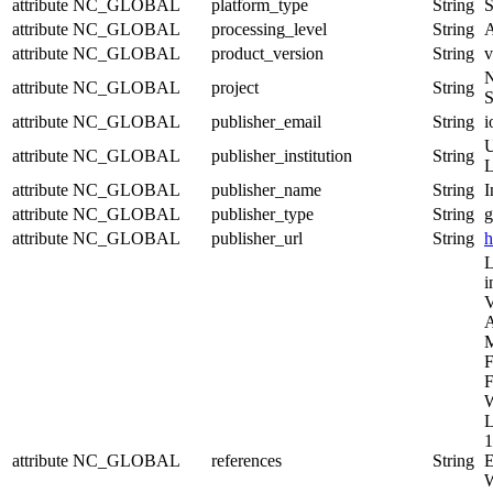
attribute
NC_GLOBAL
platform_type
String
S
attribute
NC_GLOBAL
processing_level
String
A
attribute
NC_GLOBAL
product_version
String
v
N
attribute
NC_GLOBAL
project
String
S
attribute
NC_GLOBAL
publisher_email
String
i
U
attribute
NC_GLOBAL
publisher_institution
String
L
attribute
NC_GLOBAL
publisher_name
String
I
attribute
NC_GLOBAL
publisher_type
String
g
attribute
NC_GLOBAL
publisher_url
String
h
L
i
V
A
M
F
F
W
L
1
attribute
NC_GLOBAL
references
String
E
W