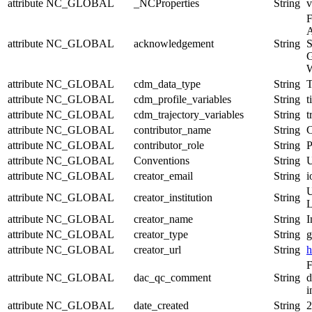
attribute
NC_GLOBAL
_NCProperties
String
v
F
A
attribute
NC_GLOBAL
acknowledgement
String
S
G
W
attribute
NC_GLOBAL
cdm_data_type
String
T
attribute
NC_GLOBAL
cdm_profile_variables
String
t
attribute
NC_GLOBAL
cdm_trajectory_variables
String
t
attribute
NC_GLOBAL
contributor_name
String
C
attribute
NC_GLOBAL
contributor_role
String
P
attribute
NC_GLOBAL
Conventions
String
U
attribute
NC_GLOBAL
creator_email
String
i
U
attribute
NC_GLOBAL
creator_institution
String
L
attribute
NC_GLOBAL
creator_name
String
I
attribute
NC_GLOBAL
creator_type
String
g
attribute
NC_GLOBAL
creator_url
String
h
F
attribute
NC_GLOBAL
dac_qc_comment
String
d
i
attribute
NC_GLOBAL
date_created
String
2