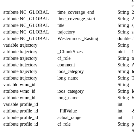
s
c
attribute
NC_GLOBAL
time_coverage_end
String
2
attribute
NC_GLOBAL
time_coverage_start
String
2
attribute
NC_GLOBAL
title
String
s
attribute
NC_GLOBAL
trajectory
String
s
attribute
NC_GLOBAL
Westernmost_Easting
double
-
variable
trajectory
String
attribute
trajectory
_ChunkSizes
uint
1
attribute
trajectory
cf_role
String
t
attribute
trajectory
comment
String
A
attribute
trajectory
ioos_category
String
I
attribute
trajectory
long_name
String
T
variable
wmo_id
String
attribute
wmo_id
ioos_category
String
I
attribute
wmo_id
long_name
String
variable
profile_id
int
attribute
profile_id
_FillValue
int
-
attribute
profile_id
actual_range
int
1
attribute
profile_id
cf_role
String
p
S