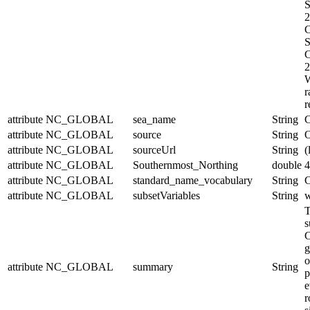
S
2
C
S
C
2
W
r
r
attribute
NC_GLOBAL
sea_name
String
C
attribute
NC_GLOBAL
source
String
O
attribute
NC_GLOBAL
sourceUrl
String
(
attribute
NC_GLOBAL
Southernmost_Northing
double
4
attribute
NC_GLOBAL
standard_name_vocabulary
String
C
attribute
NC_GLOBAL
subsetVariables
String
w
T
s
C
g
o
attribute
NC_GLOBAL
summary
String
p
e
r