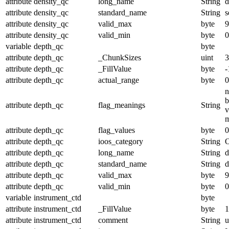
attribute
density_qc
long_name
String
d
attribute
density_qc
standard_name
String
s
attribute
density_qc
valid_max
byte
9
attribute
density_qc
valid_min
byte
0
variable
depth_qc
byte
attribute
depth_qc
_ChunkSizes
uint
3
attribute
depth_qc
_FillValue
byte
-
attribute
depth_qc
actual_range
byte
0
n
b
attribute
depth_qc
flag_meanings
String
v
m
attribute
depth_qc
flag_values
byte
0
attribute
depth_qc
ioos_category
String
O
attribute
depth_qc
long_name
String
d
attribute
depth_qc
standard_name
String
d
attribute
depth_qc
valid_max
byte
9
attribute
depth_qc
valid_min
byte
0
variable
instrument_ctd
byte
attribute
instrument_ctd
_FillValue
byte
1
attribute
instrument_ctd
comment
String