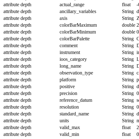
attribute
depth
actual_range
float
-
attribute
depth
ancillary_variables
String
d
attribute
depth
axis
String
attribute
depth
colorBarMaximum
double
2
attribute
depth
colorBarMinimum
double
0
attribute
depth
colorBarPalette
String
O
attribute
depth
comment
String
D
attribute
depth
instrument
String
i
attribute
depth
ioos_category
String
L
attribute
depth
long_name
String
D
attribute
depth
observation_type
String
c
attribute
depth
platform
String
p
attribute
depth
positive
String
attribute
depth
precision
String
0
attribute
depth
reference_datum
String
s
attribute
depth
resolution
String
0
attribute
depth
standard_name
String
d
attribute
depth
units
String
attribute
depth
valid_max
float
2
attribute
depth
valid_min
float
0