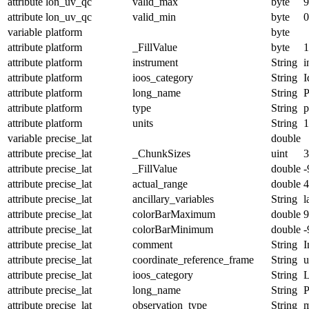
attribute
lon_uv_qc
valid_max
byte
9
attribute
lon_uv_qc
valid_min
byte
0
variable
platform
byte
attribute
platform
_FillValue
byte
1
attribute
platform
instrument
String
i
attribute
platform
ioos_category
String
I
attribute
platform
long_name
String
P
attribute
platform
type
String
p
attribute
platform
units
String
1
variable
precise_lat
double
attribute
precise_lat
_ChunkSizes
uint
3
attribute
precise_lat
_FillValue
double
-
attribute
precise_lat
actual_range
double
4
attribute
precise_lat
ancillary_variables
String
l
attribute
precise_lat
colorBarMaximum
double
9
attribute
precise_lat
colorBarMinimum
double
-
attribute
precise_lat
comment
String
I
attribute
precise_lat
coordinate_reference_frame
String
u
attribute
precise_lat
ioos_category
String
L
attribute
precise_lat
long_name
String
P
attribute
precise_lat
observation_type
String
m