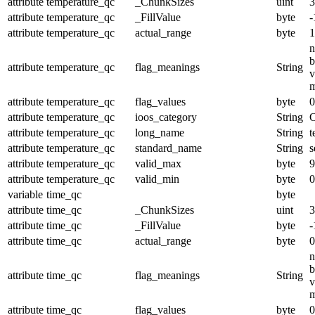
attribute
temperature_qc
_ChunkSizes
uint
3
attribute
temperature_qc
_FillValue
byte
-
attribute
temperature_qc
actual_range
byte
1
n
b
attribute
temperature_qc
flag_meanings
String
v
m
attribute
temperature_qc
flag_values
byte
0
attribute
temperature_qc
ioos_category
String
O
attribute
temperature_qc
long_name
String
t
attribute
temperature_qc
standard_name
String
s
attribute
temperature_qc
valid_max
byte
9
attribute
temperature_qc
valid_min
byte
0
variable
time_qc
byte
attribute
time_qc
_ChunkSizes
uint
3
attribute
time_qc
_FillValue
byte
-
attribute
time_qc
actual_range
byte
0
n
b
attribute
time_qc
flag_meanings
String
v
m
attribute
time_qc
flag_values
byte
0