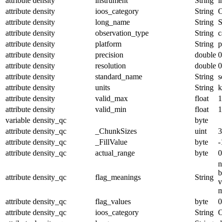
attribute
density
instrument
String
i
attribute
density
ioos_category
String
O
attribute
density
long_name
String
S
attribute
density
observation_type
String
c
attribute
density
platform
String
p
attribute
density
precision
double
0
attribute
density
resolution
double
0
attribute
density
standard_name
String
s
attribute
density
units
String
k
attribute
density
valid_max
float
1
attribute
density
valid_min
float
1
variable
density_qc
byte
attribute
density_qc
_ChunkSizes
uint
3
attribute
density_qc
_FillValue
byte
-
attribute
density_qc
actual_range
byte
0
n
b
attribute
density_qc
flag_meanings
String
v
m
attribute
density_qc
flag_values
byte
0
attribute
density_qc
ioos_category
String
O