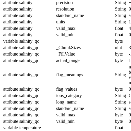
attribute
salinity
precision
String
+
attribute
salinity
resolution
String
0
attribute
salinity
standard_name
String
s
attribute
salinity
units
String
1
attribute
salinity
valid_max
float
4
attribute
salinity
valid_min
float
0
variable
salinity_qc
byte
attribute
salinity_qc
_ChunkSizes
uint
3
attribute
salinity_qc
_FillValue
byte
-
attribute
salinity_qc
actual_range
byte
1
n
b
attribute
salinity_qc
flag_meanings
String
v
m
attribute
salinity_qc
flag_values
byte
0
attribute
salinity_qc
ioos_category
String
O
attribute
salinity_qc
long_name
String
s
attribute
salinity_qc
standard_name
String
s
attribute
salinity_qc
valid_max
byte
9
attribute
salinity_qc
valid_min
byte
0
variable
temperature
float