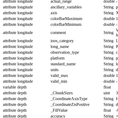
attribute
longitude
actual_range
double
-
attribute
longitude
ancillary_variables
String
p
attribute
longitude
axis
String
attribute
longitude
colorBarMaximum
double
1
attribute
longitude
colorBarMinimum
double
-
V
attribute
longitude
comment
String
l
attribute
longitude
ioos_category
String
L
attribute
longitude
long_name
String
P
attribute
longitude
observation_type
String
c
attribute
longitude
platform
String
p
attribute
longitude
standard_name
String
l
attribute
longitude
units
String
d
attribute
longitude
valid_max
double
1
attribute
longitude
valid_min
double
-
variable
depth
float
attribute
depth
_ChunkSizes
uint
3
attribute
depth
_CoordinateAxisType
String
H
attribute
depth
_CoordinateZisPositive
String
attribute
depth
_FillValue
float
-
attribute
depth
accuracy
String
+