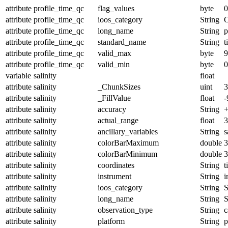
attribute
profile_time_qc
flag_values
byte
0
attribute
profile_time_qc
ioos_category
String
O
attribute
profile_time_qc
long_name
String
p
attribute
profile_time_qc
standard_name
String
t
attribute
profile_time_qc
valid_max
byte
9
attribute
profile_time_qc
valid_min
byte
0
variable
salinity
float
attribute
salinity
_ChunkSizes
uint
3
attribute
salinity
_FillValue
float
-
attribute
salinity
accuracy
String
+
attribute
salinity
actual_range
float
3
attribute
salinity
ancillary_variables
String
s
attribute
salinity
colorBarMaximum
double
3
attribute
salinity
colorBarMinimum
double
3
attribute
salinity
coordinates
String
t
attribute
salinity
instrument
String
i
attribute
salinity
ioos_category
String
S
attribute
salinity
long_name
String
S
attribute
salinity
observation_type
String
c
attribute
salinity
platform
String
p