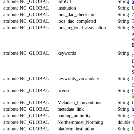
attribute
NC_GLOBAL
infoUrl
String
h
attribute
NC_GLOBAL
institution
String
U
attribute
NC_GLOBAL
ioos_dac_checksum
String
7
attribute
NC_GLOBAL
ioos_dac_completed
String
T
attribute
NC_GLOBAL
ioos_regional_association
String
A
S
E
T
attribute
NC_GLOBAL
keywords
String
C
D
S
S
attribute
NC_GLOBAL
keywords_vocabulary
String
C
attribute
NC_GLOBAL
license
String
L
attribute
NC_GLOBAL
Metadata_Conventions
String
U
attribute
NC_GLOBAL
metadata_link
String
h
attribute
NC_GLOBAL
naming_authority
String
e
attribute
NC_GLOBAL
Northernmost_Northing
double
4
attribute
NC_GLOBAL
platform_institution
String