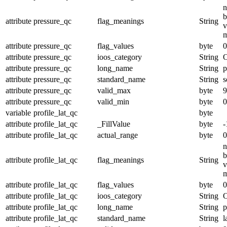
n
b
attribute
pressure_qc
flag_meanings
String
v
m
attribute
pressure_qc
flag_values
byte
0
attribute
pressure_qc
ioos_category
String
O
attribute
pressure_qc
long_name
String
p
attribute
pressure_qc
standard_name
String
s
attribute
pressure_qc
valid_max
byte
9
attribute
pressure_qc
valid_min
byte
0
variable
profile_lat_qc
byte
attribute
profile_lat_qc
_FillValue
byte
-
attribute
profile_lat_qc
actual_range
byte
0
n
b
attribute
profile_lat_qc
flag_meanings
String
v
m
attribute
profile_lat_qc
flag_values
byte
0
attribute
profile_lat_qc
ioos_category
String
O
attribute
profile_lat_qc
long_name
String
p
attribute
profile_lat_qc
standard_name
String
l