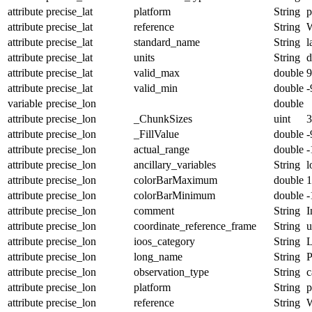
attribute
precise_lat
platform
String
p
attribute
precise_lat
reference
String
attribute
precise_lat
standard_name
String
l
attribute
precise_lat
units
String
d
attribute
precise_lat
valid_max
double
9
attribute
precise_lat
valid_min
double
-
variable
precise_lon
double
attribute
precise_lon
_ChunkSizes
uint
3
attribute
precise_lon
_FillValue
double
-
attribute
precise_lon
actual_range
double
-
attribute
precise_lon
ancillary_variables
String
l
attribute
precise_lon
colorBarMaximum
double
1
attribute
precise_lon
colorBarMinimum
double
-
attribute
precise_lon
comment
String
I
attribute
precise_lon
coordinate_reference_frame
String
u
attribute
precise_lon
ioos_category
String
L
attribute
precise_lon
long_name
String
P
attribute
precise_lon
observation_type
String
c
attribute
precise_lon
platform
String
p
attribute
precise_lon
reference
String