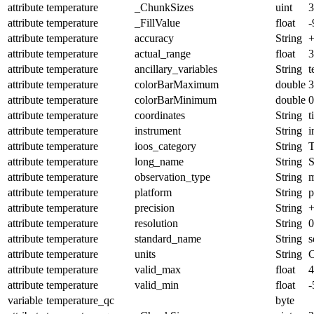
attribute
temperature
_ChunkSizes
uint
3
attribute
temperature
_FillValue
float
-
attribute
temperature
accuracy
String
+
attribute
temperature
actual_range
float
3
attribute
temperature
ancillary_variables
String
t
attribute
temperature
colorBarMaximum
double
3
attribute
temperature
colorBarMinimum
double
0
attribute
temperature
coordinates
String
t
attribute
temperature
instrument
String
i
attribute
temperature
ioos_category
String
T
attribute
temperature
long_name
String
S
attribute
temperature
observation_type
String
m
attribute
temperature
platform
String
p
attribute
temperature
precision
String
+
attribute
temperature
resolution
String
0
attribute
temperature
standard_name
String
s
attribute
temperature
units
String
C
attribute
temperature
valid_max
float
4
attribute
temperature
valid_min
float
-
variable
temperature_qc
byte