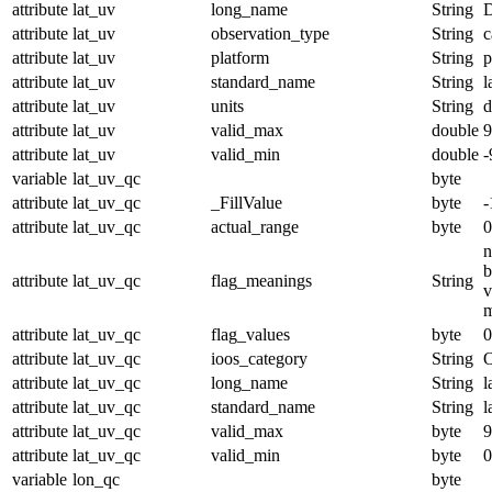
attribute
lat_uv
long_name
String
D
attribute
lat_uv
observation_type
String
c
attribute
lat_uv
platform
String
p
attribute
lat_uv
standard_name
String
l
attribute
lat_uv
units
String
d
attribute
lat_uv
valid_max
double
9
attribute
lat_uv
valid_min
double
-
variable
lat_uv_qc
byte
attribute
lat_uv_qc
_FillValue
byte
-
attribute
lat_uv_qc
actual_range
byte
0
n
b
attribute
lat_uv_qc
flag_meanings
String
v
m
attribute
lat_uv_qc
flag_values
byte
0
attribute
lat_uv_qc
ioos_category
String
O
attribute
lat_uv_qc
long_name
String
l
attribute
lat_uv_qc
standard_name
String
l
attribute
lat_uv_qc
valid_max
byte
9
attribute
lat_uv_qc
valid_min
byte
0
variable
lon_qc
byte