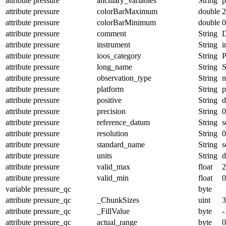
attribute
pressure
ancillary_variables
String
p
attribute
pressure
colorBarMaximum
double
2
attribute
pressure
colorBarMinimum
double
0
attribute
pressure
comment
String
D
attribute
pressure
instrument
String
i
attribute
pressure
ioos_category
String
P
attribute
pressure
long_name
String
S
attribute
pressure
observation_type
String
m
attribute
pressure
platform
String
p
attribute
pressure
positive
String
attribute
pressure
precision
String
0
attribute
pressure
reference_datum
String
s
attribute
pressure
resolution
String
0
attribute
pressure
standard_name
String
s
attribute
pressure
units
String
d
attribute
pressure
valid_max
float
2
attribute
pressure
valid_min
float
0
variable
pressure_qc
byte
attribute
pressure_qc
_ChunkSizes
uint
3
attribute
pressure_qc
_FillValue
byte
-
attribute
pressure_qc
actual_range
byte
0