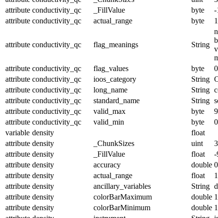
attribute
conductivity_qc
_FillValue
byte
-
attribute
conductivity_qc
actual_range
byte
1
n
b
attribute
conductivity_qc
flag_meanings
String
v
m
attribute
conductivity_qc
flag_values
byte
0
attribute
conductivity_qc
ioos_category
String
O
attribute
conductivity_qc
long_name
String
c
attribute
conductivity_qc
standard_name
String
s
attribute
conductivity_qc
valid_max
byte
9
attribute
conductivity_qc
valid_min
byte
0
variable
density
float
attribute
density
_ChunkSizes
uint
3
attribute
density
_FillValue
float
-
attribute
density
accuracy
double
0
attribute
density
actual_range
float
1
attribute
density
ancillary_variables
String
d
attribute
density
colorBarMaximum
double
1
attribute
density
colorBarMinimum
double
1