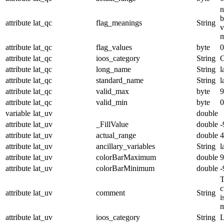
n
b
attribute
lat_qc
flag_meanings
String
v
m
attribute
lat_qc
flag_values
byte
0
attribute
lat_qc
ioos_category
String
O
attribute
lat_qc
long_name
String
l
attribute
lat_qc
standard_name
String
l
attribute
lat_qc
valid_max
byte
9
attribute
lat_qc
valid_min
byte
0
variable
lat_uv
double
attribute
lat_uv
_FillValue
double
-
attribute
lat_uv
actual_range
double
4
attribute
lat_uv
ancillary_variables
String
l
attribute
lat_uv
colorBarMaximum
double
9
attribute
lat_uv
colorBarMinimum
double
-
T
c
attribute
lat_uv
comment
String
i
m
attribute
lat_uv
ioos_category
String
L