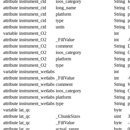
attribute
instrument_ctd
ioos_category
String
I
attribute
instrument_ctd
long_name
String
C
attribute
instrument_ctd
platform
String
p
attribute
instrument_ctd
type
String
p
attribute
instrument_ctd
units
String
1
variable
instrument_O2
int
attribute
instrument_O2
_FillValue
int
-
attribute
instrument_O2
comment
String
D
attribute
instrument_O2
ioos_category
String
O
attribute
instrument_O2
platform
String
p
attribute
instrument_O2
type
String
p
variable
instrument_wetlabs
int
attribute
instrument_wetlabs
_FillValue
int
-
attribute
instrument_wetlabs
comment
String
W
attribute
instrument_wetlabs
ioos_category
String
O
attribute
instrument_wetlabs
platform
String
p
attribute
instrument_wetlabs
type
String
p
variable
lat_qc
byte
attribute
lat_qc
_ChunkSizes
uint
3
attribute
lat_qc
_FillValue
byte
-
attribute
lat_qc
actual_range
byte
0