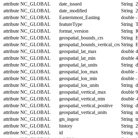
attribute
NC_GLOBAL
date_issued
String
2
attribute
NC_GLOBAL
date_modified
String
2
attribute
NC_GLOBAL
Easternmost_Easting
double
-
attribute
NC_GLOBAL
featureType
String
T
attribute
NC_GLOBAL
format_version
String
I
attribute
NC_GLOBAL
geospatial_bounds_crs
String
attribute
NC_GLOBAL
geospatial_bounds_vertical_crs
String
attribute
NC_GLOBAL
geospatial_lat_max
double
4
attribute
NC_GLOBAL
geospatial_lat_min
double
4
attribute
NC_GLOBAL
geospatial_lat_units
String
d
attribute
NC_GLOBAL
geospatial_lon_max
double
-
attribute
NC_GLOBAL
geospatial_lon_min
double
-
attribute
NC_GLOBAL
geospatial_lon_units
String
d
attribute
NC_GLOBAL
geospatial_vertical_max
double
9
attribute
NC_GLOBAL
geospatial_vertical_min
double
-
attribute
NC_GLOBAL
geospatial_vertical_positive
String
attribute
NC_GLOBAL
geospatial_vertical_units
String
attribute
NC_GLOBAL
gts_ingest
String
t
attribute
NC_GLOBAL
history
String
2
attribute
NC_GLOBAL
id
String
s