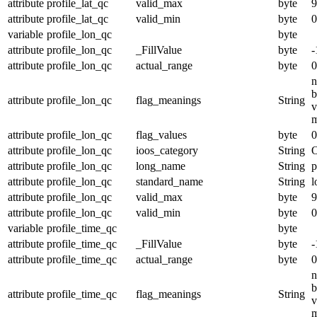
attribute
profile_lat_qc
valid_max
byte
9
attribute
profile_lat_qc
valid_min
byte
0
variable
profile_lon_qc
byte
attribute
profile_lon_qc
_FillValue
byte
-
attribute
profile_lon_qc
actual_range
byte
0
n
b
attribute
profile_lon_qc
flag_meanings
String
v
m
attribute
profile_lon_qc
flag_values
byte
0
attribute
profile_lon_qc
ioos_category
String
O
attribute
profile_lon_qc
long_name
String
p
attribute
profile_lon_qc
standard_name
String
l
attribute
profile_lon_qc
valid_max
byte
9
attribute
profile_lon_qc
valid_min
byte
0
variable
profile_time_qc
byte
attribute
profile_time_qc
_FillValue
byte
-
attribute
profile_time_qc
actual_range
byte
0
n
b
attribute
profile_time_qc
flag_meanings
String
v
m