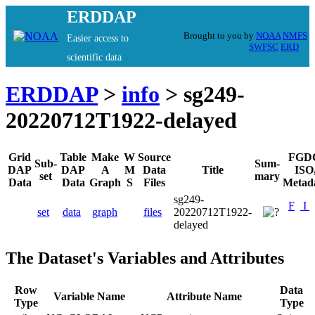
ERDDAP
Brought to you by
NOAA
NMFS
Easier access to
SWFSC
ERD
scientific data
ERDDAP
>
info
> sg249-
20220712T1922-delayed
Grid
Table
Make
W
Source
FGD
Sub-
Sum-
DAP
DAP
A
M
Data
Title
ISO
set
mary
Data
Data
Graph
S
Files
Metad
sg249-
F
I
set
data
graph
files
20220712T1922-
delayed
The Dataset's Variables and Attributes
Row
Data
Variable Name
Attribute Name
Type
Type