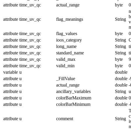
attribute
time_uv_qc
actual_range
byte
0
n
b
attribute
time_uv_qc
flag_meanings
String
v
m
attribute
time_uv_qc
flag_values
byte
0
attribute
time_uv_qc
ioos_category
String
O
attribute
time_uv_qc
long_name
String
t
attribute
time_uv_qc
standard_name
String
t
attribute
time_uv_qc
valid_max
byte
9
attribute
time_uv_qc
valid_min
byte
0
variable
u
double
attribute
u
_FillValue
double
-
attribute
u
actual_range
double
-
attribute
u
ancillary_variables
String
u
attribute
u
colorBarMaximum
double
0
attribute
u
colorBarMinimum
double
-
T
c
attribute
u
comment
String
i
m