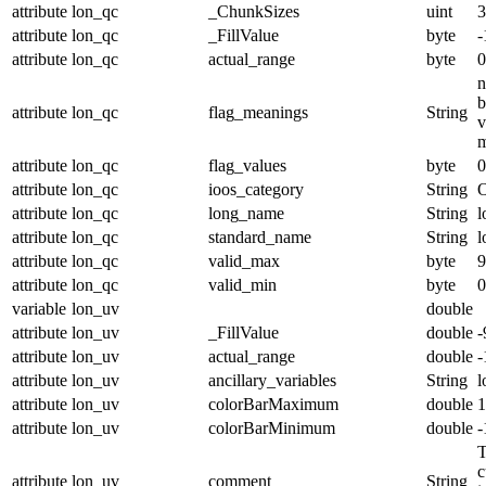
attribute
lon_qc
_ChunkSizes
uint
3
attribute
lon_qc
_FillValue
byte
-
attribute
lon_qc
actual_range
byte
0
n
b
attribute
lon_qc
flag_meanings
String
v
m
attribute
lon_qc
flag_values
byte
0
attribute
lon_qc
ioos_category
String
O
attribute
lon_qc
long_name
String
l
attribute
lon_qc
standard_name
String
l
attribute
lon_qc
valid_max
byte
9
attribute
lon_qc
valid_min
byte
0
variable
lon_uv
double
attribute
lon_uv
_FillValue
double
-
attribute
lon_uv
actual_range
double
-
attribute
lon_uv
ancillary_variables
String
l
attribute
lon_uv
colorBarMaximum
double
1
attribute
lon_uv
colorBarMinimum
double
-
T
c
attribute
lon_uv
comment
String