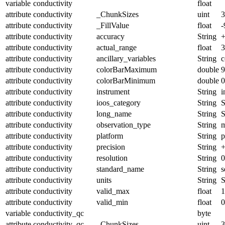
variable
conductivity
float
attribute
conductivity
_ChunkSizes
uint
3
attribute
conductivity
_FillValue
float
-
attribute
conductivity
accuracy
String
+
attribute
conductivity
actual_range
float
3
attribute
conductivity
ancillary_variables
String
c
attribute
conductivity
colorBarMaximum
double
9
attribute
conductivity
colorBarMinimum
double
0
attribute
conductivity
instrument
String
i
attribute
conductivity
ioos_category
String
S
attribute
conductivity
long_name
String
S
attribute
conductivity
observation_type
String
m
attribute
conductivity
platform
String
p
attribute
conductivity
precision
String
+
attribute
conductivity
resolution
String
0
attribute
conductivity
standard_name
String
s
attribute
conductivity
units
String
S
attribute
conductivity
valid_max
float
1
attribute
conductivity
valid_min
float
0
variable
conductivity_qc
byte
attribute
conductivity_qc
_ChunkSizes
uint
3