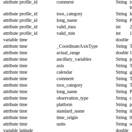
attribute
profile_id
comment
String
i
t
attribute
profile_id
ioos_category
String
I
attribute
profile_id
long_name
String
P
attribute
profile_id
valid_max
int
2
attribute
profile_id
valid_min
int
1
variable
time
double
attribute
time
_CoordinateAxisType
String
T
attribute
time
actual_range
double
1
attribute
time
ancillary_variables
String
p
attribute
time
axis
String
attribute
time
calendar
String
g
attribute
time
comment
String
T
attribute
time
ioos_category
String
T
attribute
time
long_name
String
P
attribute
time
observation_type
String
c
attribute
time
platform
String
p
attribute
time
standard_name
String
t
attribute
time
time_origin
String
0
attribute
time
units
String
s
variable
latitude
double