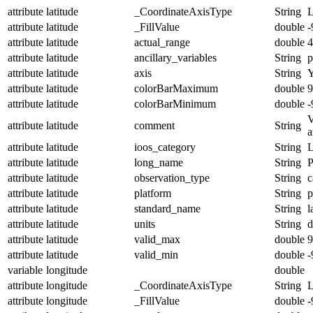
attribute
latitude
_CoordinateAxisType
String
L
attribute
latitude
_FillValue
double
-
attribute
latitude
actual_range
double
4
attribute
latitude
ancillary_variables
String
p
attribute
latitude
axis
String
attribute
latitude
colorBarMaximum
double
9
attribute
latitude
colorBarMinimum
double
-
V
attribute
latitude
comment
String
a
attribute
latitude
ioos_category
String
L
attribute
latitude
long_name
String
P
attribute
latitude
observation_type
String
c
attribute
latitude
platform
String
p
attribute
latitude
standard_name
String
l
attribute
latitude
units
String
d
attribute
latitude
valid_max
double
9
attribute
latitude
valid_min
double
-
variable
longitude
double
attribute
longitude
_CoordinateAxisType
String
attribute
longitude
_FillValue
double
-