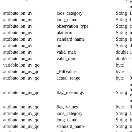
i
m
attribute
lon_uv
ioos_category
String
L
attribute
lon_uv
long_name
String
D
attribute
lon_uv
observation_type
String
c
attribute
lon_uv
platform
String
p
attribute
lon_uv
standard_name
String
l
attribute
lon_uv
units
String
d
attribute
lon_uv
valid_max
double
1
attribute
lon_uv
valid_min
double
-
variable
lon_uv_qc
byte
attribute
lon_uv_qc
_FillValue
byte
-
attribute
lon_uv_qc
actual_range
byte
0
n
b
attribute
lon_uv_qc
flag_meanings
String
v
m
attribute
lon_uv_qc
flag_values
byte
0
attribute
lon_uv_qc
ioos_category
String
O
attribute
lon_uv_qc
long_name
String
l
attribute
lon_uv_qc
standard_name
String
l