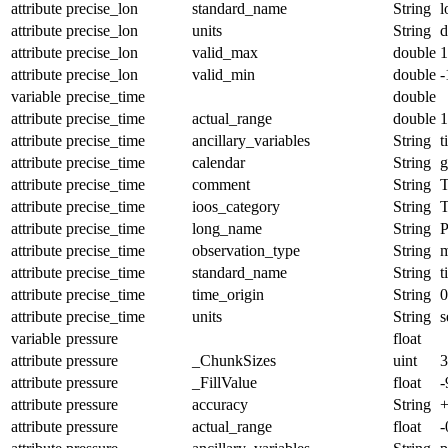
attribute
precise_lon
standard_name
String
l
attribute
precise_lon
units
String
d
attribute
precise_lon
valid_max
double
1
attribute
precise_lon
valid_min
double
-
variable
precise_time
double
attribute
precise_time
actual_range
double
1
attribute
precise_time
ancillary_variables
String
t
attribute
precise_time
calendar
String
g
attribute
precise_time
comment
String
T
attribute
precise_time
ioos_category
String
T
attribute
precise_time
long_name
String
P
attribute
precise_time
observation_type
String
m
attribute
precise_time
standard_name
String
t
attribute
precise_time
time_origin
String
0
attribute
precise_time
units
String
s
variable
pressure
float
attribute
pressure
_ChunkSizes
uint
3
attribute
pressure
_FillValue
float
-
attribute
pressure
accuracy
String
+
attribute
pressure
actual_range
float
-