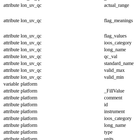
attribute
lon_uv_qc
actual_range
attribute
lon_uv_qc
flag_meanings
attribute
lon_uv_qc
flag_values
attribute
lon_uv_qc
ioos_category
attribute
lon_uv_qc
long_name
attribute
lon_uv_qc
qc_val
attribute
lon_uv_qc
standard_name
attribute
lon_uv_qc
valid_max
attribute
lon_uv_qc
valid_min
variable
platform
attribute
platform
_FillValue
attribute
platform
comment
attribute
platform
id
attribute
platform
instrument
attribute
platform
ioos_category
attribute
platform
long_name
attribute
platform
type
attribute
platform
units