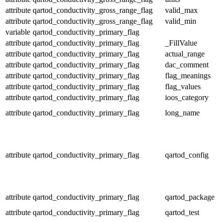
attribute
qartod_conductivity_gross_range_flag
valid_max
attribute
qartod_conductivity_gross_range_flag
valid_min
variable
qartod_conductivity_primary_flag
attribute
qartod_conductivity_primary_flag
_FillValue
attribute
qartod_conductivity_primary_flag
actual_range
attribute
qartod_conductivity_primary_flag
dac_comment
attribute
qartod_conductivity_primary_flag
flag_meanings
attribute
qartod_conductivity_primary_flag
flag_values
attribute
qartod_conductivity_primary_flag
ioos_category
attribute
qartod_conductivity_primary_flag
long_name
attribute
qartod_conductivity_primary_flag
qartod_config
attribute
qartod_conductivity_primary_flag
qartod_package
attribute
qartod_conductivity_primary_flag
qartod_test