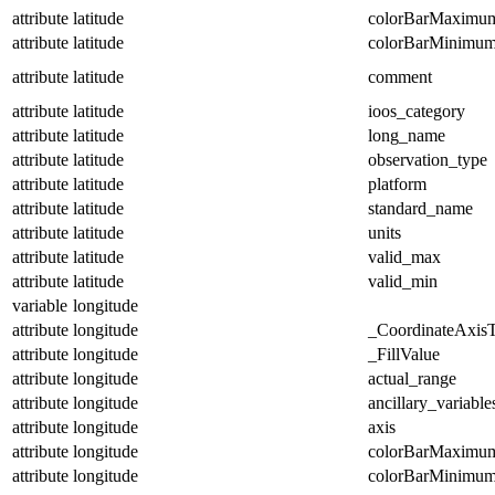
attribute
latitude
colorBarMaximu
attribute
latitude
colorBarMinimu
attribute
latitude
comment
attribute
latitude
ioos_category
attribute
latitude
long_name
attribute
latitude
observation_type
attribute
latitude
platform
attribute
latitude
standard_name
attribute
latitude
units
attribute
latitude
valid_max
attribute
latitude
valid_min
variable
longitude
attribute
longitude
_CoordinateAxis
attribute
longitude
_FillValue
attribute
longitude
actual_range
attribute
longitude
ancillary_variable
attribute
longitude
axis
attribute
longitude
colorBarMaximu
attribute
longitude
colorBarMinimu