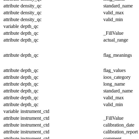
attribute
density_qc
standard_name
attribute
density_qc
valid_max
attribute
density_qc
valid_min
variable
depth_qc
attribute
depth_qc
_FillValue
attribute
depth_qc
actual_range
attribute
depth_qc
flag_meanings
attribute
depth_qc
flag_values
attribute
depth_qc
ioos_category
attribute
depth_qc
long_name
attribute
depth_qc
standard_name
attribute
depth_qc
valid_max
attribute
depth_qc
valid_min
variable
instrument_ctd
attribute
instrument_ctd
_FillValue
attribute
instrument_ctd
calibration_date
attribute
instrument_ctd
calibration_report
attribute
instrument_ctd
comment