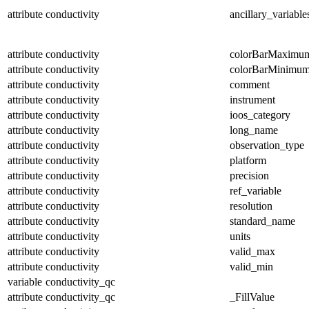
attribute
conductivity
ancillary_variable
attribute
conductivity
colorBarMaximu
attribute
conductivity
colorBarMinimu
attribute
conductivity
comment
attribute
conductivity
instrument
attribute
conductivity
ioos_category
attribute
conductivity
long_name
attribute
conductivity
observation_type
attribute
conductivity
platform
attribute
conductivity
precision
attribute
conductivity
ref_variable
attribute
conductivity
resolution
attribute
conductivity
standard_name
attribute
conductivity
units
attribute
conductivity
valid_max
attribute
conductivity
valid_min
variable
conductivity_qc
attribute
conductivity_qc
_FillValue