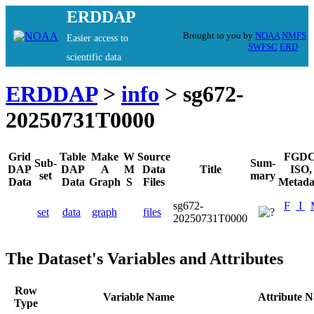
ERDDAP
Brought to you by
NOAA
NMFS
Easier access to
SWFSC
ERD
scientific data
ERDDAP
>
info
> sg672-
20250731T0000
Grid
Table
Make
W
Source
FGDC
Sub-
Sum-
DAP
DAP
A
M
Data
Title
ISO,
set
mary
Data
Data
Graph
S
Files
Metada
sg672-
F
I
set
data
graph
files
20250731T0000
The Dataset's Variables and Attributes
Row
Variable Name
Attribute 
Type