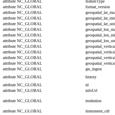
attribute
NC_GLOBAL
featureType
attribute
NC_GLOBAL
format_version
attribute
NC_GLOBAL
geospatial_lat_ma
attribute
NC_GLOBAL
geospatial_lat_mi
attribute
NC_GLOBAL
geospatial_lat_uni
attribute
NC_GLOBAL
geospatial_lon_m
attribute
NC_GLOBAL
geospatial_lon_m
attribute
NC_GLOBAL
geospatial_lon_un
attribute
NC_GLOBAL
geospatial_vertic
attribute
NC_GLOBAL
geospatial_vertic
attribute
NC_GLOBAL
geospatial_vertica
attribute
NC_GLOBAL
geospatial_vertica
attribute
NC_GLOBAL
gts_ingest
attribute
NC_GLOBAL
history
attribute
NC_GLOBAL
id
attribute
NC_GLOBAL
infoUrl
attribute
NC_GLOBAL
institution
attribute
NC_GLOBAL
instrument_ctd