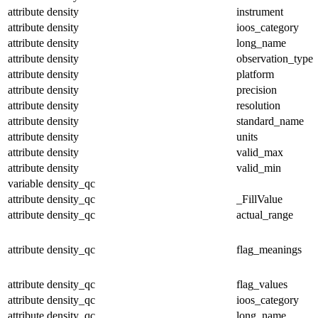
attribute
density
instrument
attribute
density
ioos_category
attribute
density
long_name
attribute
density
observation_type
attribute
density
platform
attribute
density
precision
attribute
density
resolution
attribute
density
standard_name
attribute
density
units
attribute
density
valid_max
attribute
density
valid_min
variable
density_qc
attribute
density_qc
_FillValue
attribute
density_qc
actual_range
attribute
density_qc
flag_meanings
attribute
density_qc
flag_values
attribute
density_qc
ioos_category
attribute
density_qc
long_name