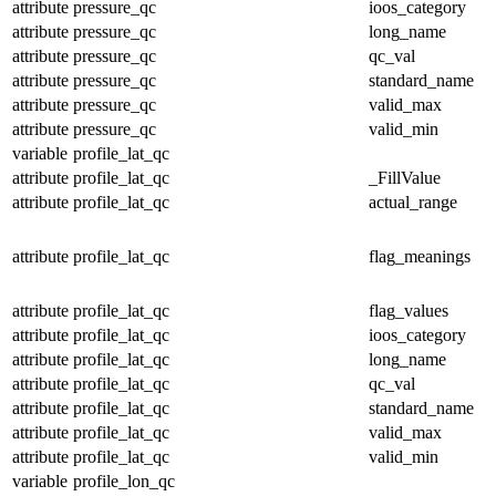
attribute
pressure_qc
ioos_category
attribute
pressure_qc
long_name
attribute
pressure_qc
qc_val
attribute
pressure_qc
standard_name
attribute
pressure_qc
valid_max
attribute
pressure_qc
valid_min
variable
profile_lat_qc
attribute
profile_lat_qc
_FillValue
attribute
profile_lat_qc
actual_range
attribute
profile_lat_qc
flag_meanings
attribute
profile_lat_qc
flag_values
attribute
profile_lat_qc
ioos_category
attribute
profile_lat_qc
long_name
attribute
profile_lat_qc
qc_val
attribute
profile_lat_qc
standard_name
attribute
profile_lat_qc
valid_max
attribute
profile_lat_qc
valid_min
variable
profile_lon_qc