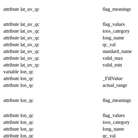
attribute
lat_uv_qc
flag_meanings
attribute
lat_uv_qc
flag_values
attribute
lat_uv_qc
ioos_category
attribute
lat_uv_qc
long_name
attribute
lat_uv_qc
qc_val
attribute
lat_uv_qc
standard_name
attribute
lat_uv_qc
valid_max
attribute
lat_uv_qc
valid_min
variable
lon_qc
attribute
lon_qc
_FillValue
attribute
lon_qc
actual_range
attribute
lon_qc
flag_meanings
attribute
lon_qc
flag_values
attribute
lon_qc
ioos_category
attribute
lon_qc
long_name
attribute
lon_qc
qc_val