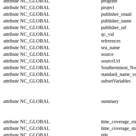
attribute
NC_GLOBAL
program
attribute
NC_GLOBAL
project
attribute
NC_GLOBAL
publisher_email
attribute
NC_GLOBAL
publisher_name
attribute
NC_GLOBAL
publisher_url
attribute
NC_GLOBAL
qc_val
attribute
NC_GLOBAL
references
attribute
NC_GLOBAL
sea_name
attribute
NC_GLOBAL
source
attribute
NC_GLOBAL
sourceUrl
attribute
NC_GLOBAL
Southernmost_No
attribute
NC_GLOBAL
standard_name_v
attribute
NC_GLOBAL
subsetVariables
attribute
NC_GLOBAL
summary
attribute
NC_GLOBAL
time_coverage_e
attribute
NC_GLOBAL
time_coverage_sta
attribute
NC_GLOBAL
title