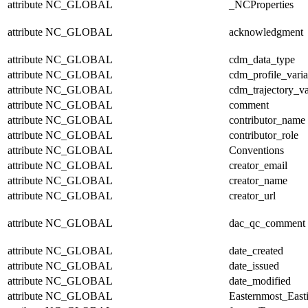
attribute
NC_GLOBAL
_NCProperties
attribute
NC_GLOBAL
acknowledgment
attribute
NC_GLOBAL
cdm_data_type
attribute
NC_GLOBAL
cdm_profile_varia
attribute
NC_GLOBAL
cdm_trajectory_va
attribute
NC_GLOBAL
comment
attribute
NC_GLOBAL
contributor_name
attribute
NC_GLOBAL
contributor_role
attribute
NC_GLOBAL
Conventions
attribute
NC_GLOBAL
creator_email
attribute
NC_GLOBAL
creator_name
attribute
NC_GLOBAL
creator_url
attribute
NC_GLOBAL
dac_qc_comment
attribute
NC_GLOBAL
date_created
attribute
NC_GLOBAL
date_issued
attribute
NC_GLOBAL
date_modified
attribute
NC_GLOBAL
Easternmost_East