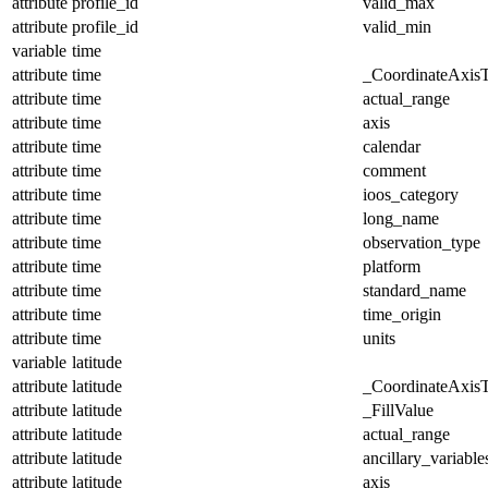
attribute
profile_id
valid_max
attribute
profile_id
valid_min
variable
time
attribute
time
_CoordinateAxis
attribute
time
actual_range
attribute
time
axis
attribute
time
calendar
attribute
time
comment
attribute
time
ioos_category
attribute
time
long_name
attribute
time
observation_type
attribute
time
platform
attribute
time
standard_name
attribute
time
time_origin
attribute
time
units
variable
latitude
attribute
latitude
_CoordinateAxis
attribute
latitude
_FillValue
attribute
latitude
actual_range
attribute
latitude
ancillary_variable
attribute
latitude
axis