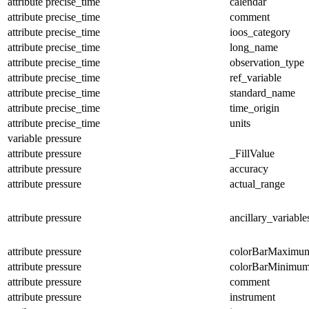
attribute
precise_time
calendar
attribute
precise_time
comment
attribute
precise_time
ioos_category
attribute
precise_time
long_name
attribute
precise_time
observation_type
attribute
precise_time
ref_variable
attribute
precise_time
standard_name
attribute
precise_time
time_origin
attribute
precise_time
units
variable
pressure
attribute
pressure
_FillValue
attribute
pressure
accuracy
attribute
pressure
actual_range
attribute
pressure
ancillary_variable
attribute
pressure
colorBarMaximu
attribute
pressure
colorBarMinimu
attribute
pressure
comment
attribute
pressure
instrument