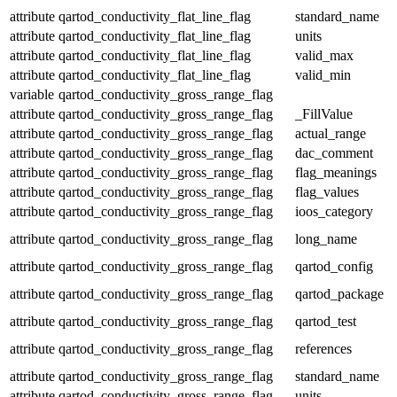
attribute
qartod_conductivity_flat_line_flag
standard_name
attribute
qartod_conductivity_flat_line_flag
units
attribute
qartod_conductivity_flat_line_flag
valid_max
attribute
qartod_conductivity_flat_line_flag
valid_min
variable
qartod_conductivity_gross_range_flag
attribute
qartod_conductivity_gross_range_flag
_FillValue
attribute
qartod_conductivity_gross_range_flag
actual_range
attribute
qartod_conductivity_gross_range_flag
dac_comment
attribute
qartod_conductivity_gross_range_flag
flag_meanings
attribute
qartod_conductivity_gross_range_flag
flag_values
attribute
qartod_conductivity_gross_range_flag
ioos_category
attribute
qartod_conductivity_gross_range_flag
long_name
attribute
qartod_conductivity_gross_range_flag
qartod_config
attribute
qartod_conductivity_gross_range_flag
qartod_package
attribute
qartod_conductivity_gross_range_flag
qartod_test
attribute
qartod_conductivity_gross_range_flag
references
attribute
qartod_conductivity_gross_range_flag
standard_name
attribute
qartod_conductivity_gross_range_flag
units