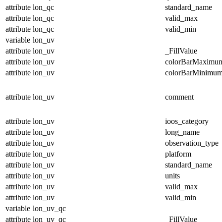
attribute
lon_qc
standard_name
attribute
lon_qc
valid_max
attribute
lon_qc
valid_min
variable
lon_uv
attribute
lon_uv
_FillValue
attribute
lon_uv
colorBarMaximu
attribute
lon_uv
colorBarMinimu
attribute
lon_uv
comment
attribute
lon_uv
ioos_category
attribute
lon_uv
long_name
attribute
lon_uv
observation_type
attribute
lon_uv
platform
attribute
lon_uv
standard_name
attribute
lon_uv
units
attribute
lon_uv
valid_max
attribute
lon_uv
valid_min
variable
lon_uv_qc
attribute
lon_uv_qc
_FillValue