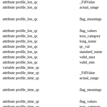
attribute
profile_lon_qc
_FillValue
attribute
profile_lon_qc
actual_range
attribute
profile_lon_qc
flag_meanings
attribute
profile_lon_qc
flag_values
attribute
profile_lon_qc
ioos_category
attribute
profile_lon_qc
long_name
attribute
profile_lon_qc
qc_val
attribute
profile_lon_qc
standard_name
attribute
profile_lon_qc
valid_max
attribute
profile_lon_qc
valid_min
variable
profile_time_qc
attribute
profile_time_qc
_FillValue
attribute
profile_time_qc
actual_range
attribute
profile_time_qc
flag_meanings
attribute
profile_time_qc
flag_values
attribute
profile_time_qc
ioos_category