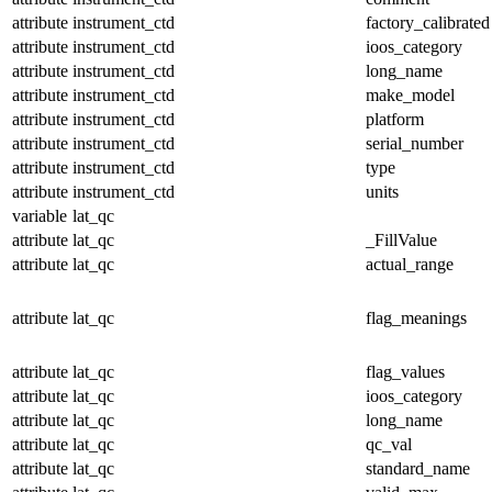
attribute
instrument_ctd
factory_calibrated
attribute
instrument_ctd
ioos_category
attribute
instrument_ctd
long_name
attribute
instrument_ctd
make_model
attribute
instrument_ctd
platform
attribute
instrument_ctd
serial_number
attribute
instrument_ctd
type
attribute
instrument_ctd
units
variable
lat_qc
attribute
lat_qc
_FillValue
attribute
lat_qc
actual_range
attribute
lat_qc
flag_meanings
attribute
lat_qc
flag_values
attribute
lat_qc
ioos_category
attribute
lat_qc
long_name
attribute
lat_qc
qc_val
attribute
lat_qc
standard_name