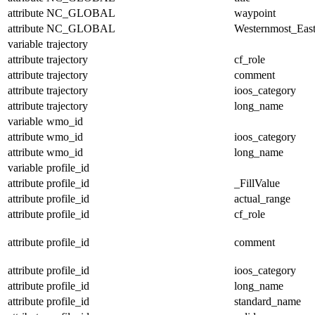
attribute
NC_GLOBAL
waypoint
attribute
NC_GLOBAL
Westernmost_East
variable
trajectory
attribute
trajectory
cf_role
attribute
trajectory
comment
attribute
trajectory
ioos_category
attribute
trajectory
long_name
variable
wmo_id
attribute
wmo_id
ioos_category
attribute
wmo_id
long_name
variable
profile_id
attribute
profile_id
_FillValue
attribute
profile_id
actual_range
attribute
profile_id
cf_role
attribute
profile_id
comment
attribute
profile_id
ioos_category
attribute
profile_id
long_name
attribute
profile_id
standard_name