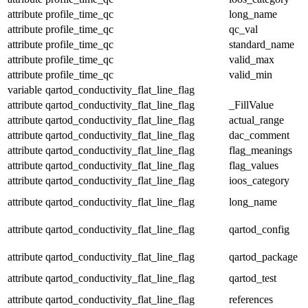
attribute
profile_time_qc
long_name
attribute
profile_time_qc
qc_val
attribute
profile_time_qc
standard_name
attribute
profile_time_qc
valid_max
attribute
profile_time_qc
valid_min
variable
qartod_conductivity_flat_line_flag
attribute
qartod_conductivity_flat_line_flag
_FillValue
attribute
qartod_conductivity_flat_line_flag
actual_range
attribute
qartod_conductivity_flat_line_flag
dac_comment
attribute
qartod_conductivity_flat_line_flag
flag_meanings
attribute
qartod_conductivity_flat_line_flag
flag_values
attribute
qartod_conductivity_flat_line_flag
ioos_category
attribute
qartod_conductivity_flat_line_flag
long_name
attribute
qartod_conductivity_flat_line_flag
qartod_config
attribute
qartod_conductivity_flat_line_flag
qartod_package
attribute
qartod_conductivity_flat_line_flag
qartod_test
attribute
qartod_conductivity_flat_line_flag
references