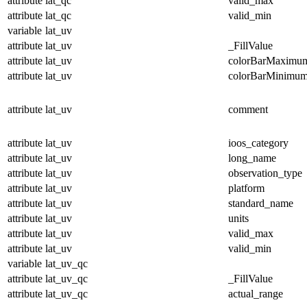
attribute
lat_qc
valid_max
attribute
lat_qc
valid_min
variable
lat_uv
attribute
lat_uv
_FillValue
attribute
lat_uv
colorBarMaximu
attribute
lat_uv
colorBarMinimu
attribute
lat_uv
comment
attribute
lat_uv
ioos_category
attribute
lat_uv
long_name
attribute
lat_uv
observation_type
attribute
lat_uv
platform
attribute
lat_uv
standard_name
attribute
lat_uv
units
attribute
lat_uv
valid_max
attribute
lat_uv
valid_min
variable
lat_uv_qc
attribute
lat_uv_qc
_FillValue
attribute
lat_uv_qc
actual_range