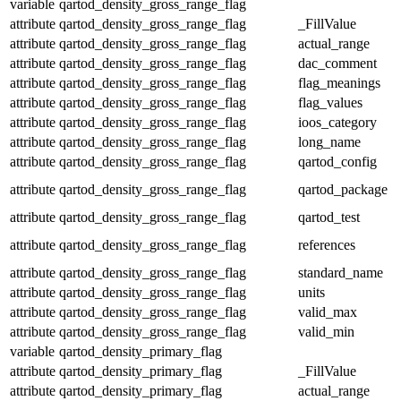
variable
qartod_density_gross_range_flag
attribute
qartod_density_gross_range_flag
_FillValue
attribute
qartod_density_gross_range_flag
actual_range
attribute
qartod_density_gross_range_flag
dac_comment
attribute
qartod_density_gross_range_flag
flag_meanings
attribute
qartod_density_gross_range_flag
flag_values
attribute
qartod_density_gross_range_flag
ioos_category
attribute
qartod_density_gross_range_flag
long_name
attribute
qartod_density_gross_range_flag
qartod_config
attribute
qartod_density_gross_range_flag
qartod_package
attribute
qartod_density_gross_range_flag
qartod_test
attribute
qartod_density_gross_range_flag
references
attribute
qartod_density_gross_range_flag
standard_name
attribute
qartod_density_gross_range_flag
units
attribute
qartod_density_gross_range_flag
valid_max
attribute
qartod_density_gross_range_flag
valid_min
variable
qartod_density_primary_flag
attribute
qartod_density_primary_flag
_FillValue
attribute
qartod_density_primary_flag
actual_range