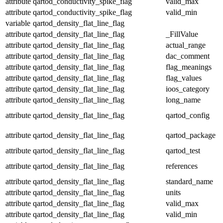
attribute
qartod_conductivity_spike_flag
valid_max
attribute
qartod_conductivity_spike_flag
valid_min
variable
qartod_density_flat_line_flag
attribute
qartod_density_flat_line_flag
_FillValue
attribute
qartod_density_flat_line_flag
actual_range
attribute
qartod_density_flat_line_flag
dac_comment
attribute
qartod_density_flat_line_flag
flag_meanings
attribute
qartod_density_flat_line_flag
flag_values
attribute
qartod_density_flat_line_flag
ioos_category
attribute
qartod_density_flat_line_flag
long_name
attribute
qartod_density_flat_line_flag
qartod_config
attribute
qartod_density_flat_line_flag
qartod_package
attribute
qartod_density_flat_line_flag
qartod_test
attribute
qartod_density_flat_line_flag
references
attribute
qartod_density_flat_line_flag
standard_name
attribute
qartod_density_flat_line_flag
units
attribute
qartod_density_flat_line_flag
valid_max
attribute
qartod_density_flat_line_flag
valid_min