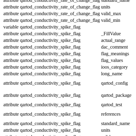
attribute
qartod_conductivity_rate_of_change_flag
standard_name
attribute
qartod_conductivity_rate_of_change_flag
units
attribute
qartod_conductivity_rate_of_change_flag
valid_max
attribute
qartod_conductivity_rate_of_change_flag
valid_min
variable
qartod_conductivity_spike_flag
attribute
qartod_conductivity_spike_flag
_FillValue
attribute
qartod_conductivity_spike_flag
actual_range
attribute
qartod_conductivity_spike_flag
dac_comment
attribute
qartod_conductivity_spike_flag
flag_meanings
attribute
qartod_conductivity_spike_flag
flag_values
attribute
qartod_conductivity_spike_flag
ioos_category
attribute
qartod_conductivity_spike_flag
long_name
attribute
qartod_conductivity_spike_flag
qartod_config
attribute
qartod_conductivity_spike_flag
qartod_package
attribute
qartod_conductivity_spike_flag
qartod_test
attribute
qartod_conductivity_spike_flag
references
attribute
qartod_conductivity_spike_flag
standard_name
attribute
qartod_conductivity_spike_flag
units