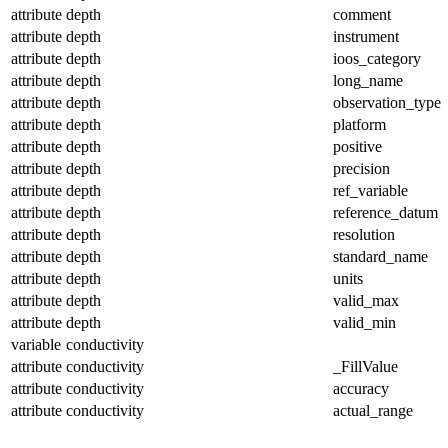
attribute
depth
comment
attribute
depth
instrument
attribute
depth
ioos_category
attribute
depth
long_name
attribute
depth
observation_type
attribute
depth
platform
attribute
depth
positive
attribute
depth
precision
attribute
depth
ref_variable
attribute
depth
reference_datum
attribute
depth
resolution
attribute
depth
standard_name
attribute
depth
units
attribute
depth
valid_max
attribute
depth
valid_min
variable
conductivity
attribute
conductivity
_FillValue
attribute
conductivity
accuracy
attribute
conductivity
actual_range