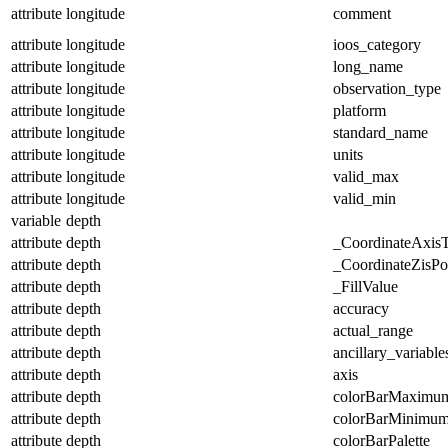
attribute
longitude
comment
attribute
longitude
ioos_category
attribute
longitude
long_name
attribute
longitude
observation_type
attribute
longitude
platform
attribute
longitude
standard_name
attribute
longitude
units
attribute
longitude
valid_max
attribute
longitude
valid_min
variable
depth
attribute
depth
_CoordinateAxis
attribute
depth
_CoordinateZisPos
attribute
depth
_FillValue
attribute
depth
accuracy
attribute
depth
actual_range
attribute
depth
ancillary_variable
attribute
depth
axis
attribute
depth
colorBarMaximu
attribute
depth
colorBarMinimu
attribute
depth
colorBarPalette