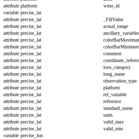
attribute
platform
wmo_id
variable
precise_lat
attribute
precise_lat
_FillValue
attribute
precise_lat
actual_range
attribute
precise_lat
ancillary_variable
attribute
precise_lat
colorBarMaximu
attribute
precise_lat
colorBarMinimu
attribute
precise_lat
comment
attribute
precise_lat
coordinate_refer
attribute
precise_lat
ioos_category
attribute
precise_lat
long_name
attribute
precise_lat
observation_type
attribute
precise_lat
platform
attribute
precise_lat
ref_variable
attribute
precise_lat
reference
attribute
precise_lat
standard_name
attribute
precise_lat
units
attribute
precise_lat
valid_max
attribute
precise_lat
valid_min
variable
precise_lon