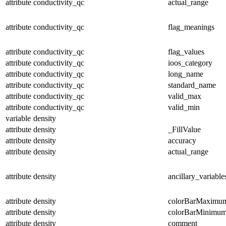
attribute
conductivity_qc
actual_range
attribute
conductivity_qc
flag_meanings
attribute
conductivity_qc
flag_values
attribute
conductivity_qc
ioos_category
attribute
conductivity_qc
long_name
attribute
conductivity_qc
standard_name
attribute
conductivity_qc
valid_max
attribute
conductivity_qc
valid_min
variable
density
attribute
density
_FillValue
attribute
density
accuracy
attribute
density
actual_range
attribute
density
ancillary_variable
attribute
density
colorBarMaximu
attribute
density
colorBarMinimu
attribute
density
comment