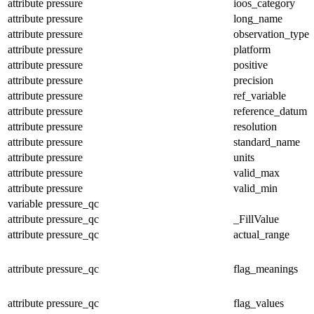
attribute
pressure
ioos_category
attribute
pressure
long_name
attribute
pressure
observation_type
attribute
pressure
platform
attribute
pressure
positive
attribute
pressure
precision
attribute
pressure
ref_variable
attribute
pressure
reference_datum
attribute
pressure
resolution
attribute
pressure
standard_name
attribute
pressure
units
attribute
pressure
valid_max
attribute
pressure
valid_min
variable
pressure_qc
attribute
pressure_qc
_FillValue
attribute
pressure_qc
actual_range
attribute
pressure_qc
flag_meanings
attribute
pressure_qc
flag_values