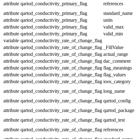
attribute
qartod_conductivity_primary_flag
references
attribute
qartod_conductivity_primary_flag
standard_name
attribute
qartod_conductivity_primary_flag
units
attribute
qartod_conductivity_primary_flag
valid_max
attribute
qartod_conductivity_primary_flag
valid_min
variable
qartod_conductivity_rate_of_change_flag
attribute
qartod_conductivity_rate_of_change_flag
_FillValue
attribute
qartod_conductivity_rate_of_change_flag
actual_range
attribute
qartod_conductivity_rate_of_change_flag
dac_comment
attribute
qartod_conductivity_rate_of_change_flag
flag_meanings
attribute
qartod_conductivity_rate_of_change_flag
flag_values
attribute
qartod_conductivity_rate_of_change_flag
ioos_category
attribute
qartod_conductivity_rate_of_change_flag
long_name
attribute
qartod_conductivity_rate_of_change_flag
qartod_config
attribute
qartod_conductivity_rate_of_change_flag
qartod_package
attribute
qartod_conductivity_rate_of_change_flag
qartod_test
attribute
qartod_conductivity_rate_of_change_flag
references