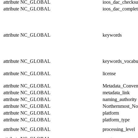
attribute
NC_GLOBAL
ioos_dac_checks
attribute
NC_GLOBAL
ioos_dac_complet
attribute
NC_GLOBAL
keywords
attribute
NC_GLOBAL
keywords_vocabu
attribute
NC_GLOBAL
license
attribute
NC_GLOBAL
Metadata_Conven
attribute
NC_GLOBAL
metadata_link
attribute
NC_GLOBAL
naming_authority
attribute
NC_GLOBAL
Northernmost_No
attribute
NC_GLOBAL
platform
attribute
NC_GLOBAL
platform_type
attribute
NC_GLOBAL
processing_level