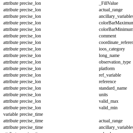
attribute
precise_lon
_FillValue
attribute
precise_lon
actual_range
attribute
precise_lon
ancillary_variable
attribute
precise_lon
colorBarMaximu
attribute
precise_lon
colorBarMinimu
attribute
precise_lon
comment
attribute
precise_lon
coordinate_refer
attribute
precise_lon
ioos_category
attribute
precise_lon
long_name
attribute
precise_lon
observation_type
attribute
precise_lon
platform
attribute
precise_lon
ref_variable
attribute
precise_lon
reference
attribute
precise_lon
standard_name
attribute
precise_lon
units
attribute
precise_lon
valid_max
attribute
precise_lon
valid_min
variable
precise_time
attribute
precise_time
actual_range
attribute
precise_time
ancillary_variable