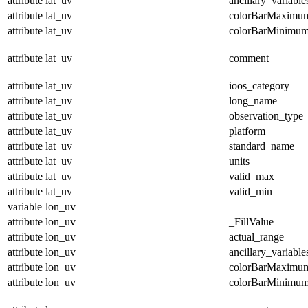
attribute
lat_uv
ancillary_variable
attribute
lat_uv
colorBarMaximu
attribute
lat_uv
colorBarMinimu
attribute
lat_uv
comment
attribute
lat_uv
ioos_category
attribute
lat_uv
long_name
attribute
lat_uv
observation_type
attribute
lat_uv
platform
attribute
lat_uv
standard_name
attribute
lat_uv
units
attribute
lat_uv
valid_max
attribute
lat_uv
valid_min
variable
lon_uv
attribute
lon_uv
_FillValue
attribute
lon_uv
actual_range
attribute
lon_uv
ancillary_variable
attribute
lon_uv
colorBarMaximu
attribute
lon_uv
colorBarMinimu