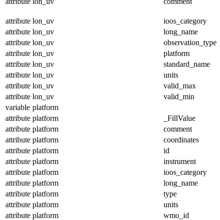
attribute
lon_uv
comment
attribute
lon_uv
ioos_category
attribute
lon_uv
long_name
attribute
lon_uv
observation_type
attribute
lon_uv
platform
attribute
lon_uv
standard_name
attribute
lon_uv
units
attribute
lon_uv
valid_max
attribute
lon_uv
valid_min
variable
platform
attribute
platform
_FillValue
attribute
platform
comment
attribute
platform
coordinates
attribute
platform
id
attribute
platform
instrument
attribute
platform
ioos_category
attribute
platform
long_name
attribute
platform
type
attribute
platform
units
attribute
platform
wmo_id