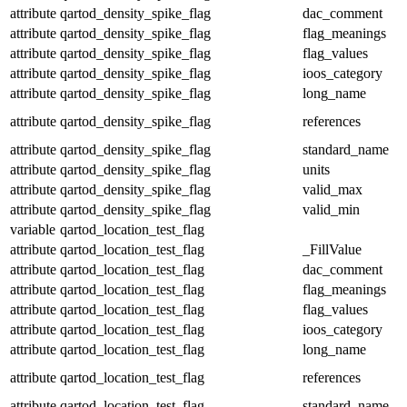
attribute
qartod_density_spike_flag
dac_comment
attribute
qartod_density_spike_flag
flag_meanings
attribute
qartod_density_spike_flag
flag_values
attribute
qartod_density_spike_flag
ioos_category
attribute
qartod_density_spike_flag
long_name
attribute
qartod_density_spike_flag
references
attribute
qartod_density_spike_flag
standard_name
attribute
qartod_density_spike_flag
units
attribute
qartod_density_spike_flag
valid_max
attribute
qartod_density_spike_flag
valid_min
variable
qartod_location_test_flag
attribute
qartod_location_test_flag
_FillValue
attribute
qartod_location_test_flag
dac_comment
attribute
qartod_location_test_flag
flag_meanings
attribute
qartod_location_test_flag
flag_values
attribute
qartod_location_test_flag
ioos_category
attribute
qartod_location_test_flag
long_name
attribute
qartod_location_test_flag
references
attribute
qartod_location_test_flag
standard_name