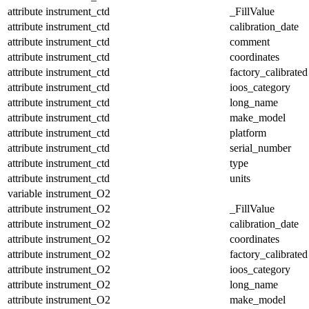
attribute
instrument_ctd
_FillValue
attribute
instrument_ctd
calibration_date
attribute
instrument_ctd
comment
attribute
instrument_ctd
coordinates
attribute
instrument_ctd
factory_calibrated
attribute
instrument_ctd
ioos_category
attribute
instrument_ctd
long_name
attribute
instrument_ctd
make_model
attribute
instrument_ctd
platform
attribute
instrument_ctd
serial_number
attribute
instrument_ctd
type
attribute
instrument_ctd
units
variable
instrument_O2
attribute
instrument_O2
_FillValue
attribute
instrument_O2
calibration_date
attribute
instrument_O2
coordinates
attribute
instrument_O2
factory_calibrated
attribute
instrument_O2
ioos_category
attribute
instrument_O2
long_name
attribute
instrument_O2
make_model