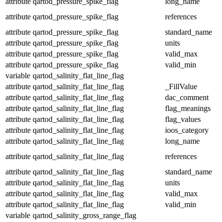
attribute
qartod_pressure_spike_flag
long_name
attribute
qartod_pressure_spike_flag
references
attribute
qartod_pressure_spike_flag
standard_name
attribute
qartod_pressure_spike_flag
units
attribute
qartod_pressure_spike_flag
valid_max
attribute
qartod_pressure_spike_flag
valid_min
variable
qartod_salinity_flat_line_flag
attribute
qartod_salinity_flat_line_flag
_FillValue
attribute
qartod_salinity_flat_line_flag
dac_comment
attribute
qartod_salinity_flat_line_flag
flag_meanings
attribute
qartod_salinity_flat_line_flag
flag_values
attribute
qartod_salinity_flat_line_flag
ioos_category
attribute
qartod_salinity_flat_line_flag
long_name
attribute
qartod_salinity_flat_line_flag
references
attribute
qartod_salinity_flat_line_flag
standard_name
attribute
qartod_salinity_flat_line_flag
units
attribute
qartod_salinity_flat_line_flag
valid_max
attribute
qartod_salinity_flat_line_flag
valid_min
variable
qartod_salinity_gross_range_flag