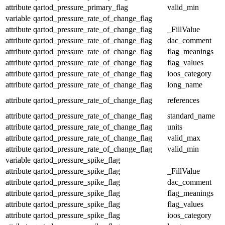
attribute
qartod_pressure_primary_flag
valid_min
variable
qartod_pressure_rate_of_change_flag
attribute
qartod_pressure_rate_of_change_flag
_FillValue
attribute
qartod_pressure_rate_of_change_flag
dac_comment
attribute
qartod_pressure_rate_of_change_flag
flag_meanings
attribute
qartod_pressure_rate_of_change_flag
flag_values
attribute
qartod_pressure_rate_of_change_flag
ioos_category
attribute
qartod_pressure_rate_of_change_flag
long_name
attribute
qartod_pressure_rate_of_change_flag
references
attribute
qartod_pressure_rate_of_change_flag
standard_name
attribute
qartod_pressure_rate_of_change_flag
units
attribute
qartod_pressure_rate_of_change_flag
valid_max
attribute
qartod_pressure_rate_of_change_flag
valid_min
variable
qartod_pressure_spike_flag
attribute
qartod_pressure_spike_flag
_FillValue
attribute
qartod_pressure_spike_flag
dac_comment
attribute
qartod_pressure_spike_flag
flag_meanings
attribute
qartod_pressure_spike_flag
flag_values
attribute
qartod_pressure_spike_flag
ioos_category