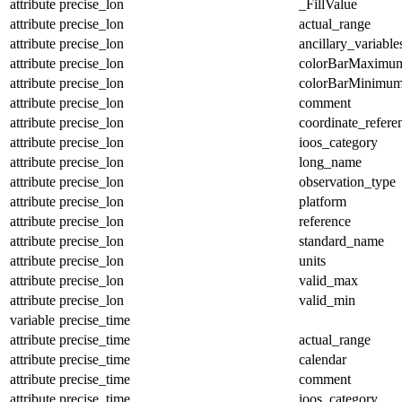
attribute
precise_lon
_FillValue
attribute
precise_lon
actual_range
attribute
precise_lon
ancillary_variable
attribute
precise_lon
colorBarMaximu
attribute
precise_lon
colorBarMinimu
attribute
precise_lon
comment
attribute
precise_lon
coordinate_refer
attribute
precise_lon
ioos_category
attribute
precise_lon
long_name
attribute
precise_lon
observation_type
attribute
precise_lon
platform
attribute
precise_lon
reference
attribute
precise_lon
standard_name
attribute
precise_lon
units
attribute
precise_lon
valid_max
attribute
precise_lon
valid_min
variable
precise_time
attribute
precise_time
actual_range
attribute
precise_time
calendar
attribute
precise_time
comment
attribute
precise_time
ioos_category