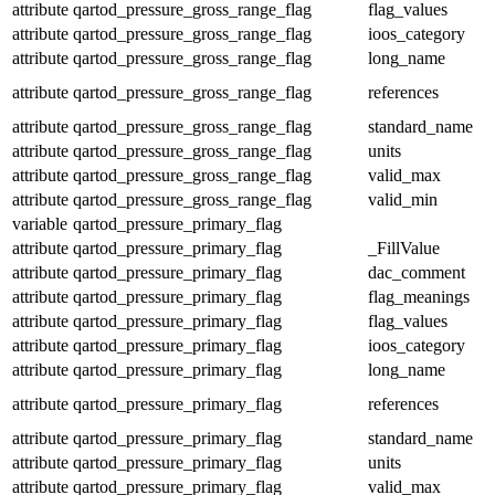
attribute
qartod_pressure_gross_range_flag
flag_values
attribute
qartod_pressure_gross_range_flag
ioos_category
attribute
qartod_pressure_gross_range_flag
long_name
attribute
qartod_pressure_gross_range_flag
references
attribute
qartod_pressure_gross_range_flag
standard_name
attribute
qartod_pressure_gross_range_flag
units
attribute
qartod_pressure_gross_range_flag
valid_max
attribute
qartod_pressure_gross_range_flag
valid_min
variable
qartod_pressure_primary_flag
attribute
qartod_pressure_primary_flag
_FillValue
attribute
qartod_pressure_primary_flag
dac_comment
attribute
qartod_pressure_primary_flag
flag_meanings
attribute
qartod_pressure_primary_flag
flag_values
attribute
qartod_pressure_primary_flag
ioos_category
attribute
qartod_pressure_primary_flag
long_name
attribute
qartod_pressure_primary_flag
references
attribute
qartod_pressure_primary_flag
standard_name
attribute
qartod_pressure_primary_flag
units
attribute
qartod_pressure_primary_flag
valid_max