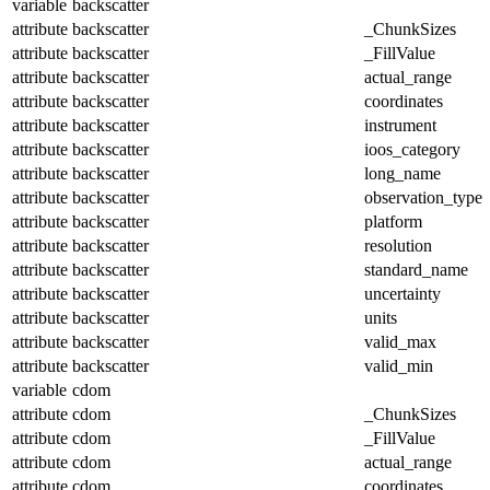
variable
backscatter
attribute
backscatter
_ChunkSizes
attribute
backscatter
_FillValue
attribute
backscatter
actual_range
attribute
backscatter
coordinates
attribute
backscatter
instrument
attribute
backscatter
ioos_category
attribute
backscatter
long_name
attribute
backscatter
observation_type
attribute
backscatter
platform
attribute
backscatter
resolution
attribute
backscatter
standard_name
attribute
backscatter
uncertainty
attribute
backscatter
units
attribute
backscatter
valid_max
attribute
backscatter
valid_min
variable
cdom
attribute
cdom
_ChunkSizes
attribute
cdom
_FillValue
attribute
cdom
actual_range
attribute
cdom
coordinates