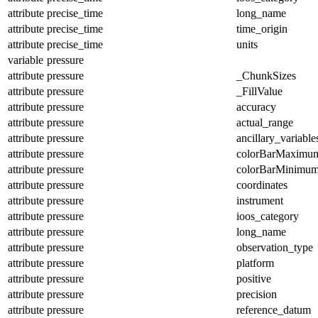
attribute
precise_time
long_name
attribute
precise_time
time_origin
attribute
precise_time
units
variable
pressure
attribute
pressure
_ChunkSizes
attribute
pressure
_FillValue
attribute
pressure
accuracy
attribute
pressure
actual_range
attribute
pressure
ancillary_variable
attribute
pressure
colorBarMaximu
attribute
pressure
colorBarMinimu
attribute
pressure
coordinates
attribute
pressure
instrument
attribute
pressure
ioos_category
attribute
pressure
long_name
attribute
pressure
observation_type
attribute
pressure
platform
attribute
pressure
positive
attribute
pressure
precision
attribute
pressure
reference_datum