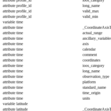
attribute
profile_id
ioos_category
attribute
profile_id
long_name
attribute
profile_id
valid_max
attribute
profile_id
valid_min
variable
time
attribute
time
_CoordinateAxis
attribute
time
actual_range
attribute
time
ancillary_variable
attribute
time
axis
attribute
time
calendar
attribute
time
comment
attribute
time
coordinates
attribute
time
ioos_category
attribute
time
long_name
attribute
time
observation_type
attribute
time
platform
attribute
time
standard_name
attribute
time
time_origin
attribute
time
units
variable
latitude
attribute
latitude
_CoordinateAxis