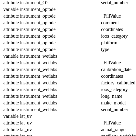
attribute
instrument_O2
serial_number
variable
instrument_optode
attribute
instrument_optode
_FillValue
attribute
instrument_optode
comment
attribute
instrument_optode
coordinates
attribute
instrument_optode
ioos_category
attribute
instrument_optode
platform
attribute
instrument_optode
type
variable
instrument_wetlabs
attribute
instrument_wetlabs
_FillValue
attribute
instrument_wetlabs
calibration_date
attribute
instrument_wetlabs
coordinates
attribute
instrument_wetlabs
factory_calibrated
attribute
instrument_wetlabs
ioos_category
attribute
instrument_wetlabs
long_name
attribute
instrument_wetlabs
make_model
attribute
instrument_wetlabs
serial_number
variable
lat_uv
attribute
lat_uv
_FillValue
attribute
lat_uv
actual_range