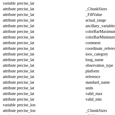
variable
precise_lat
attribute
precise_lat
_ChunkSizes
attribute
precise_lat
_FillValue
attribute
precise_lat
actual_range
attribute
precise_lat
ancillary_variable
attribute
precise_lat
colorBarMaximu
attribute
precise_lat
colorBarMinimu
attribute
precise_lat
comment
attribute
precise_lat
coordinate_refer
attribute
precise_lat
ioos_category
attribute
precise_lat
long_name
attribute
precise_lat
observation_type
attribute
precise_lat
platform
attribute
precise_lat
reference
attribute
precise_lat
standard_name
attribute
precise_lat
units
attribute
precise_lat
valid_max
attribute
precise_lat
valid_min
variable
precise_lon
attribute
precise_lon
_ChunkSizes