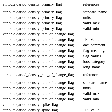
attribute
qartod_density_primary_flag
references
attribute
qartod_density_primary_flag
standard_name
attribute
qartod_density_primary_flag
units
attribute
qartod_density_primary_flag
valid_max
attribute
qartod_density_primary_flag
valid_min
variable
qartod_density_rate_of_change_flag
attribute
qartod_density_rate_of_change_flag
_FillValue
attribute
qartod_density_rate_of_change_flag
dac_comment
attribute
qartod_density_rate_of_change_flag
flag_meanings
attribute
qartod_density_rate_of_change_flag
flag_values
attribute
qartod_density_rate_of_change_flag
ioos_category
attribute
qartod_density_rate_of_change_flag
long_name
attribute
qartod_density_rate_of_change_flag
references
attribute
qartod_density_rate_of_change_flag
standard_name
attribute
qartod_density_rate_of_change_flag
units
attribute
qartod_density_rate_of_change_flag
valid_max
attribute
qartod_density_rate_of_change_flag
valid_min
variable
qartod_density_spike_flag
attribute
qartod_density_spike_flag
_FillValue