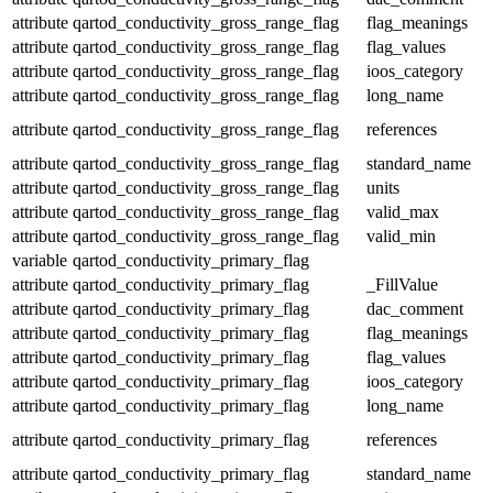
attribute
qartod_conductivity_gross_range_flag
flag_meanings
attribute
qartod_conductivity_gross_range_flag
flag_values
attribute
qartod_conductivity_gross_range_flag
ioos_category
attribute
qartod_conductivity_gross_range_flag
long_name
attribute
qartod_conductivity_gross_range_flag
references
attribute
qartod_conductivity_gross_range_flag
standard_name
attribute
qartod_conductivity_gross_range_flag
units
attribute
qartod_conductivity_gross_range_flag
valid_max
attribute
qartod_conductivity_gross_range_flag
valid_min
variable
qartod_conductivity_primary_flag
attribute
qartod_conductivity_primary_flag
_FillValue
attribute
qartod_conductivity_primary_flag
dac_comment
attribute
qartod_conductivity_primary_flag
flag_meanings
attribute
qartod_conductivity_primary_flag
flag_values
attribute
qartod_conductivity_primary_flag
ioos_category
attribute
qartod_conductivity_primary_flag
long_name
attribute
qartod_conductivity_primary_flag
references
attribute
qartod_conductivity_primary_flag
standard_name