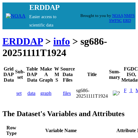
ERDDAP
Brought to you by
NOAA
NMFS
Easier access to
SWFSC
ERD
scientific data
ERDDAP
>
info
> sg686-
20251111T1924
Grid
Table
Make
W
Source
FGDC
Sub-
Sum-
DAP
DAP
A
M
Data
Title
ISO,
set
mary
Data
Data
Graph
S
Files
Metada
sg686-
F
I
set
data
graph
files
20251111T1924
The Dataset's Variables and Attributes
Row
Variable Name
Attribute
Type