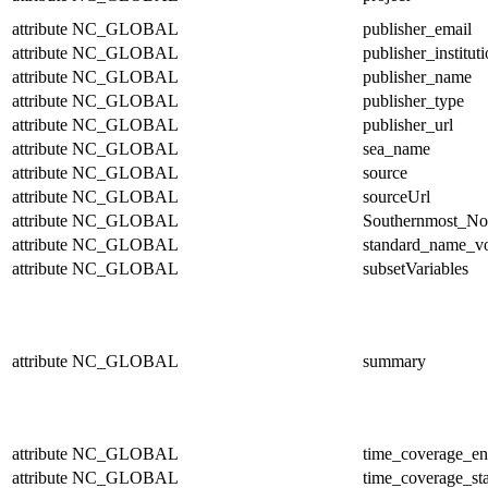
attribute
NC_GLOBAL
publisher_email
attribute
NC_GLOBAL
publisher_institut
attribute
NC_GLOBAL
publisher_name
attribute
NC_GLOBAL
publisher_type
attribute
NC_GLOBAL
publisher_url
attribute
NC_GLOBAL
sea_name
attribute
NC_GLOBAL
source
attribute
NC_GLOBAL
sourceUrl
attribute
NC_GLOBAL
Southernmost_No
attribute
NC_GLOBAL
standard_name_v
attribute
NC_GLOBAL
subsetVariables
attribute
NC_GLOBAL
summary
attribute
NC_GLOBAL
time_coverage_e
attribute
NC_GLOBAL
time_coverage_sta