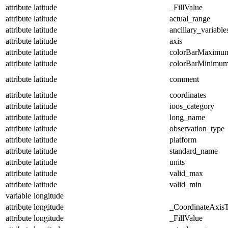
attribute
latitude
_FillValue
attribute
latitude
actual_range
attribute
latitude
ancillary_variable
attribute
latitude
axis
attribute
latitude
colorBarMaximu
attribute
latitude
colorBarMinimu
attribute
latitude
comment
attribute
latitude
coordinates
attribute
latitude
ioos_category
attribute
latitude
long_name
attribute
latitude
observation_type
attribute
latitude
platform
attribute
latitude
standard_name
attribute
latitude
units
attribute
latitude
valid_max
attribute
latitude
valid_min
variable
longitude
attribute
longitude
_CoordinateAxis
attribute
longitude
_FillValue