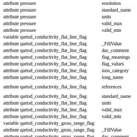
attribute
pressure
resolution
attribute
pressure
standard_name
attribute
pressure
units
attribute
pressure
valid_max
attribute
pressure
valid_min
variable
qartod_conductivity_flat_line_flag
attribute
qartod_conductivity_flat_line_flag
_FillValue
attribute
qartod_conductivity_flat_line_flag
dac_comment
attribute
qartod_conductivity_flat_line_flag
flag_meanings
attribute
qartod_conductivity_flat_line_flag
flag_values
attribute
qartod_conductivity_flat_line_flag
ioos_category
attribute
qartod_conductivity_flat_line_flag
long_name
attribute
qartod_conductivity_flat_line_flag
references
attribute
qartod_conductivity_flat_line_flag
standard_name
attribute
qartod_conductivity_flat_line_flag
units
attribute
qartod_conductivity_flat_line_flag
valid_max
attribute
qartod_conductivity_flat_line_flag
valid_min
variable
qartod_conductivity_gross_range_flag
attribute
qartod_conductivity_gross_range_flag
_FillValue
attribute
qartod_conductivity_gross_range_flag
dac_comment