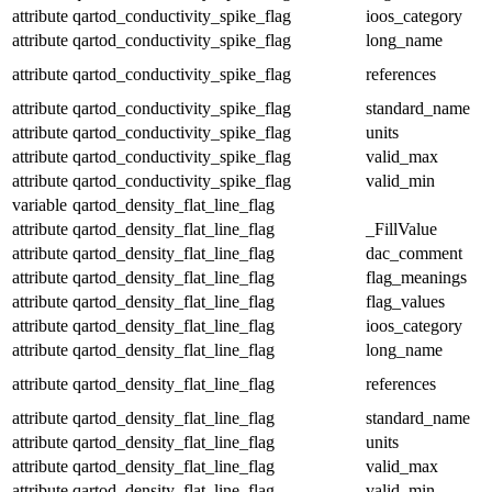
attribute
qartod_conductivity_spike_flag
ioos_category
attribute
qartod_conductivity_spike_flag
long_name
attribute
qartod_conductivity_spike_flag
references
attribute
qartod_conductivity_spike_flag
standard_name
attribute
qartod_conductivity_spike_flag
units
attribute
qartod_conductivity_spike_flag
valid_max
attribute
qartod_conductivity_spike_flag
valid_min
variable
qartod_density_flat_line_flag
attribute
qartod_density_flat_line_flag
_FillValue
attribute
qartod_density_flat_line_flag
dac_comment
attribute
qartod_density_flat_line_flag
flag_meanings
attribute
qartod_density_flat_line_flag
flag_values
attribute
qartod_density_flat_line_flag
ioos_category
attribute
qartod_density_flat_line_flag
long_name
attribute
qartod_density_flat_line_flag
references
attribute
qartod_density_flat_line_flag
standard_name
attribute
qartod_density_flat_line_flag
units
attribute
qartod_density_flat_line_flag
valid_max
attribute
qartod_density_flat_line_flag
valid_min