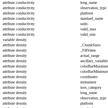
attribute
conductivity
long_name
attribute
conductivity
observation_type
attribute
conductivity
platform
attribute
conductivity
standard_name
attribute
conductivity
units
attribute
conductivity
valid_max
attribute
conductivity
valid_min
variable
density
attribute
density
_ChunkSizes
attribute
density
_FillValue
attribute
density
actual_range
attribute
density
ancillary_variable
attribute
density
colorBarMaximu
attribute
density
colorBarMinimu
attribute
density
coordinates
attribute
density
instrument
attribute
density
ioos_category
attribute
density
long_name
attribute
density
observation_type
attribute
density
platform