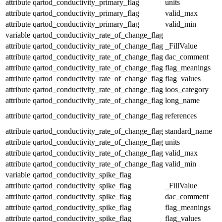
attribute
qartod_conductivity_primary_flag
units
attribute
qartod_conductivity_primary_flag
valid_max
attribute
qartod_conductivity_primary_flag
valid_min
variable
qartod_conductivity_rate_of_change_flag
attribute
qartod_conductivity_rate_of_change_flag
_FillValue
attribute
qartod_conductivity_rate_of_change_flag
dac_comment
attribute
qartod_conductivity_rate_of_change_flag
flag_meanings
attribute
qartod_conductivity_rate_of_change_flag
flag_values
attribute
qartod_conductivity_rate_of_change_flag
ioos_category
attribute
qartod_conductivity_rate_of_change_flag
long_name
attribute
qartod_conductivity_rate_of_change_flag
references
attribute
qartod_conductivity_rate_of_change_flag
standard_name
attribute
qartod_conductivity_rate_of_change_flag
units
attribute
qartod_conductivity_rate_of_change_flag
valid_max
attribute
qartod_conductivity_rate_of_change_flag
valid_min
variable
qartod_conductivity_spike_flag
attribute
qartod_conductivity_spike_flag
_FillValue
attribute
qartod_conductivity_spike_flag
dac_comment
attribute
qartod_conductivity_spike_flag
flag_meanings
attribute
qartod_conductivity_spike_flag
flag_values