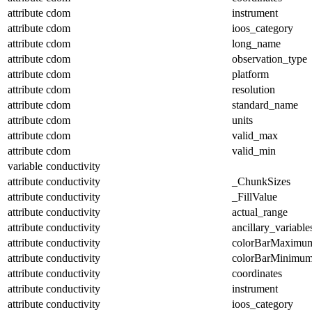
attribute
cdom
instrument
attribute
cdom
ioos_category
attribute
cdom
long_name
attribute
cdom
observation_type
attribute
cdom
platform
attribute
cdom
resolution
attribute
cdom
standard_name
attribute
cdom
units
attribute
cdom
valid_max
attribute
cdom
valid_min
variable
conductivity
attribute
conductivity
_ChunkSizes
attribute
conductivity
_FillValue
attribute
conductivity
actual_range
attribute
conductivity
ancillary_variable
attribute
conductivity
colorBarMaximu
attribute
conductivity
colorBarMinimu
attribute
conductivity
coordinates
attribute
conductivity
instrument
attribute
conductivity
ioos_category