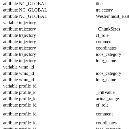
attribute
NC_GLOBAL
title
attribute
NC_GLOBAL
trajectory
attribute
NC_GLOBAL
Westernmost_East
variable
trajectory
attribute
trajectory
_ChunkSizes
attribute
trajectory
cf_role
attribute
trajectory
comment
attribute
trajectory
coordinates
attribute
trajectory
ioos_category
attribute
trajectory
long_name
variable
wmo_id
attribute
wmo_id
ioos_category
attribute
wmo_id
long_name
variable
profile_id
attribute
profile_id
_FillValue
attribute
profile_id
actual_range
attribute
profile_id
cf_role
attribute
profile_id
comment
attribute
profile_id
coordinates