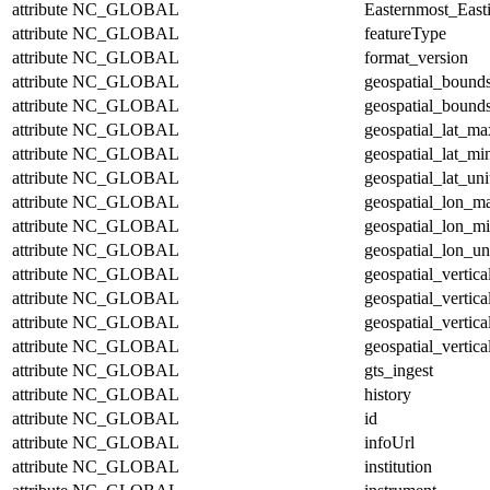
attribute
NC_GLOBAL
Easternmost_East
attribute
NC_GLOBAL
featureType
attribute
NC_GLOBAL
format_version
attribute
NC_GLOBAL
geospatial_bound
attribute
NC_GLOBAL
geospatial_bounds
attribute
NC_GLOBAL
geospatial_lat_ma
attribute
NC_GLOBAL
geospatial_lat_mi
attribute
NC_GLOBAL
geospatial_lat_uni
attribute
NC_GLOBAL
geospatial_lon_m
attribute
NC_GLOBAL
geospatial_lon_m
attribute
NC_GLOBAL
geospatial_lon_un
attribute
NC_GLOBAL
geospatial_vertic
attribute
NC_GLOBAL
geospatial_vertic
attribute
NC_GLOBAL
geospatial_vertica
attribute
NC_GLOBAL
geospatial_vertica
attribute
NC_GLOBAL
gts_ingest
attribute
NC_GLOBAL
history
attribute
NC_GLOBAL
id
attribute
NC_GLOBAL
infoUrl
attribute
NC_GLOBAL
institution