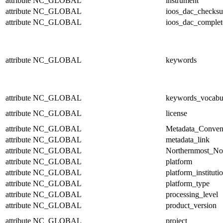
attribute
NC_GLOBAL
instrument
attribute
NC_GLOBAL
ioos_dac_checks
attribute
NC_GLOBAL
ioos_dac_complet
attribute
NC_GLOBAL
keywords
attribute
NC_GLOBAL
keywords_vocabu
attribute
NC_GLOBAL
license
attribute
NC_GLOBAL
Metadata_Conven
attribute
NC_GLOBAL
metadata_link
attribute
NC_GLOBAL
Northernmost_No
attribute
NC_GLOBAL
platform
attribute
NC_GLOBAL
platform_instituti
attribute
NC_GLOBAL
platform_type
attribute
NC_GLOBAL
processing_level
attribute
NC_GLOBAL
product_version
attribute
NC_GLOBAL
project