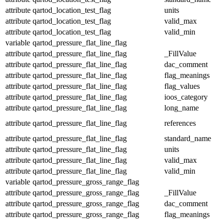
attribute
qartod_location_test_flag
units
attribute
qartod_location_test_flag
valid_max
attribute
qartod_location_test_flag
valid_min
variable
qartod_pressure_flat_line_flag
attribute
qartod_pressure_flat_line_flag
_FillValue
attribute
qartod_pressure_flat_line_flag
dac_comment
attribute
qartod_pressure_flat_line_flag
flag_meanings
attribute
qartod_pressure_flat_line_flag
flag_values
attribute
qartod_pressure_flat_line_flag
ioos_category
attribute
qartod_pressure_flat_line_flag
long_name
attribute
qartod_pressure_flat_line_flag
references
attribute
qartod_pressure_flat_line_flag
standard_name
attribute
qartod_pressure_flat_line_flag
units
attribute
qartod_pressure_flat_line_flag
valid_max
attribute
qartod_pressure_flat_line_flag
valid_min
variable
qartod_pressure_gross_range_flag
attribute
qartod_pressure_gross_range_flag
_FillValue
attribute
qartod_pressure_gross_range_flag
dac_comment
attribute
qartod_pressure_gross_range_flag
flag_meanings