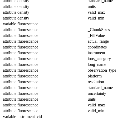
attribute
density
standard_name
attribute
density
units
attribute
density
valid_max
attribute
density
valid_min
variable
fluorescence
attribute
fluorescence
_ChunkSizes
attribute
fluorescence
_FillValue
attribute
fluorescence
actual_range
attribute
fluorescence
coordinates
attribute
fluorescence
instrument
attribute
fluorescence
ioos_category
attribute
fluorescence
long_name
attribute
fluorescence
observation_type
attribute
fluorescence
platform
attribute
fluorescence
resolution
attribute
fluorescence
standard_name
attribute
fluorescence
uncertainty
attribute
fluorescence
units
attribute
fluorescence
valid_max
attribute
fluorescence
valid_min
variable
instrument_ctd