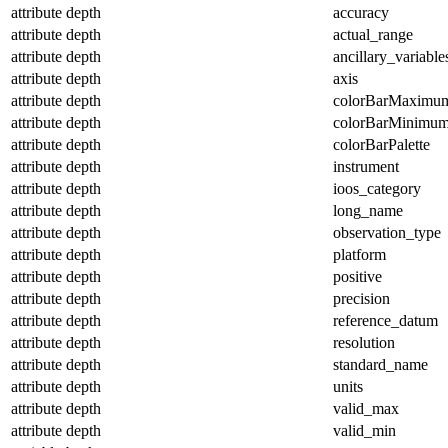
attribute
depth
accuracy
attribute
depth
actual_range
attribute
depth
ancillary_variable
attribute
depth
axis
attribute
depth
colorBarMaximu
attribute
depth
colorBarMinimu
attribute
depth
colorBarPalette
attribute
depth
instrument
attribute
depth
ioos_category
attribute
depth
long_name
attribute
depth
observation_type
attribute
depth
platform
attribute
depth
positive
attribute
depth
precision
attribute
depth
reference_datum
attribute
depth
resolution
attribute
depth
standard_name
attribute
depth
units
attribute
depth
valid_max
attribute
depth
valid_min