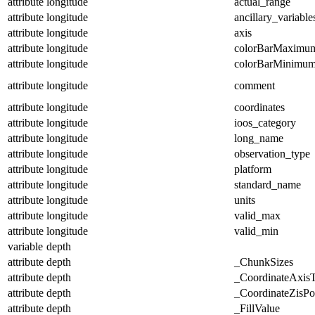
attribute
longitude
actual_range
attribute
longitude
ancillary_variable
attribute
longitude
axis
attribute
longitude
colorBarMaximu
attribute
longitude
colorBarMinimu
attribute
longitude
comment
attribute
longitude
coordinates
attribute
longitude
ioos_category
attribute
longitude
long_name
attribute
longitude
observation_type
attribute
longitude
platform
attribute
longitude
standard_name
attribute
longitude
units
attribute
longitude
valid_max
attribute
longitude
valid_min
variable
depth
attribute
depth
_ChunkSizes
attribute
depth
_CoordinateAxis
attribute
depth
_CoordinateZisPos
attribute
depth
_FillValue