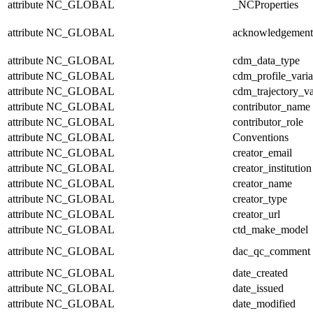
attribute
NC_GLOBAL
_NCProperties
attribute
NC_GLOBAL
acknowledgement
attribute
NC_GLOBAL
cdm_data_type
attribute
NC_GLOBAL
cdm_profile_varia
attribute
NC_GLOBAL
cdm_trajectory_va
attribute
NC_GLOBAL
contributor_name
attribute
NC_GLOBAL
contributor_role
attribute
NC_GLOBAL
Conventions
attribute
NC_GLOBAL
creator_email
attribute
NC_GLOBAL
creator_institution
attribute
NC_GLOBAL
creator_name
attribute
NC_GLOBAL
creator_type
attribute
NC_GLOBAL
creator_url
attribute
NC_GLOBAL
ctd_make_model
attribute
NC_GLOBAL
dac_qc_comment
attribute
NC_GLOBAL
date_created
attribute
NC_GLOBAL
date_issued
attribute
NC_GLOBAL
date_modified