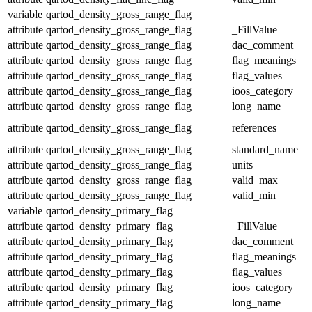
variable
qartod_density_gross_range_flag
attribute
qartod_density_gross_range_flag
_FillValue
attribute
qartod_density_gross_range_flag
dac_comment
attribute
qartod_density_gross_range_flag
flag_meanings
attribute
qartod_density_gross_range_flag
flag_values
attribute
qartod_density_gross_range_flag
ioos_category
attribute
qartod_density_gross_range_flag
long_name
attribute
qartod_density_gross_range_flag
references
attribute
qartod_density_gross_range_flag
standard_name
attribute
qartod_density_gross_range_flag
units
attribute
qartod_density_gross_range_flag
valid_max
attribute
qartod_density_gross_range_flag
valid_min
variable
qartod_density_primary_flag
attribute
qartod_density_primary_flag
_FillValue
attribute
qartod_density_primary_flag
dac_comment
attribute
qartod_density_primary_flag
flag_meanings
attribute
qartod_density_primary_flag
flag_values
attribute
qartod_density_primary_flag
ioos_category
attribute
qartod_density_primary_flag
long_name