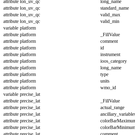
attribute
lon_uv_qc
long_name
attribute
lon_uv_qc
standard_name
attribute
lon_uv_qc
valid_max
attribute
lon_uv_qc
valid_min
variable
platform
attribute
platform
_FillValue
attribute
platform
comment
attribute
platform
id
attribute
platform
instrument
attribute
platform
ioos_category
attribute
platform
long_name
attribute
platform
type
attribute
platform
units
attribute
platform
wmo_id
variable
precise_lat
attribute
precise_lat
_FillValue
attribute
precise_lat
actual_range
attribute
precise_lat
ancillary_variable
attribute
precise_lat
colorBarMaximu
attribute
precise_lat
colorBarMinimu
attribute
precise_lat
comment