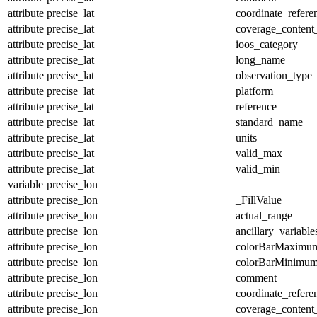
attribute
precise_lat
coordinate_refer
attribute
precise_lat
coverage_content
attribute
precise_lat
ioos_category
attribute
precise_lat
long_name
attribute
precise_lat
observation_type
attribute
precise_lat
platform
attribute
precise_lat
reference
attribute
precise_lat
standard_name
attribute
precise_lat
units
attribute
precise_lat
valid_max
attribute
precise_lat
valid_min
variable
precise_lon
attribute
precise_lon
_FillValue
attribute
precise_lon
actual_range
attribute
precise_lon
ancillary_variable
attribute
precise_lon
colorBarMaximu
attribute
precise_lon
colorBarMinimu
attribute
precise_lon
comment
attribute
precise_lon
coordinate_refer
attribute
precise_lon
coverage_content