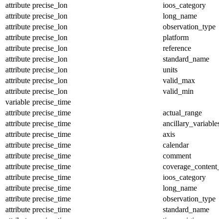
attribute
precise_lon
ioos_category
attribute
precise_lon
long_name
attribute
precise_lon
observation_type
attribute
precise_lon
platform
attribute
precise_lon
reference
attribute
precise_lon
standard_name
attribute
precise_lon
units
attribute
precise_lon
valid_max
attribute
precise_lon
valid_min
variable
precise_time
attribute
precise_time
actual_range
attribute
precise_time
ancillary_variable
attribute
precise_time
axis
attribute
precise_time
calendar
attribute
precise_time
comment
attribute
precise_time
coverage_content
attribute
precise_time
ioos_category
attribute
precise_time
long_name
attribute
precise_time
observation_type
attribute
precise_time
standard_name