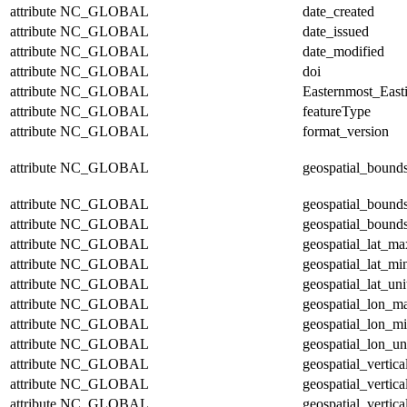
attribute
NC_GLOBAL
date_created
attribute
NC_GLOBAL
date_issued
attribute
NC_GLOBAL
date_modified
attribute
NC_GLOBAL
doi
attribute
NC_GLOBAL
Easternmost_East
attribute
NC_GLOBAL
featureType
attribute
NC_GLOBAL
format_version
attribute
NC_GLOBAL
geospatial_bound
attribute
NC_GLOBAL
geospatial_bound
attribute
NC_GLOBAL
geospatial_bounds
attribute
NC_GLOBAL
geospatial_lat_ma
attribute
NC_GLOBAL
geospatial_lat_mi
attribute
NC_GLOBAL
geospatial_lat_uni
attribute
NC_GLOBAL
geospatial_lon_m
attribute
NC_GLOBAL
geospatial_lon_m
attribute
NC_GLOBAL
geospatial_lon_un
attribute
NC_GLOBAL
geospatial_vertic
attribute
NC_GLOBAL
geospatial_vertic
attribute
NC_GLOBAL
geospatial_vertica