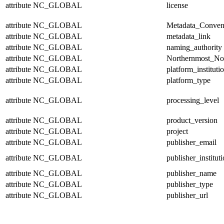
attribute
NC_GLOBAL
license
attribute
NC_GLOBAL
Metadata_Conven
attribute
NC_GLOBAL
metadata_link
attribute
NC_GLOBAL
naming_authority
attribute
NC_GLOBAL
Northernmost_No
attribute
NC_GLOBAL
platform_instituti
attribute
NC_GLOBAL
platform_type
attribute
NC_GLOBAL
processing_level
attribute
NC_GLOBAL
product_version
attribute
NC_GLOBAL
project
attribute
NC_GLOBAL
publisher_email
attribute
NC_GLOBAL
publisher_institut
attribute
NC_GLOBAL
publisher_name
attribute
NC_GLOBAL
publisher_type
attribute
NC_GLOBAL
publisher_url