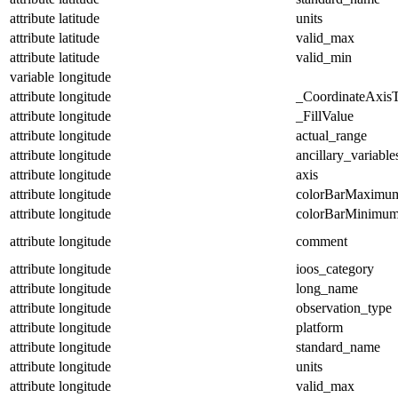
attribute
latitude
units
attribute
latitude
valid_max
attribute
latitude
valid_min
variable
longitude
attribute
longitude
_CoordinateAxis
attribute
longitude
_FillValue
attribute
longitude
actual_range
attribute
longitude
ancillary_variable
attribute
longitude
axis
attribute
longitude
colorBarMaximu
attribute
longitude
colorBarMinimu
attribute
longitude
comment
attribute
longitude
ioos_category
attribute
longitude
long_name
attribute
longitude
observation_type
attribute
longitude
platform
attribute
longitude
standard_name
attribute
longitude
units
attribute
longitude
valid_max