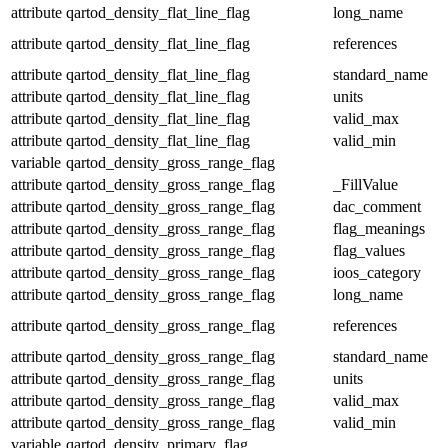
attribute
qartod_density_flat_line_flag
long_name
attribute
qartod_density_flat_line_flag
references
attribute
qartod_density_flat_line_flag
standard_name
attribute
qartod_density_flat_line_flag
units
attribute
qartod_density_flat_line_flag
valid_max
attribute
qartod_density_flat_line_flag
valid_min
variable
qartod_density_gross_range_flag
attribute
qartod_density_gross_range_flag
_FillValue
attribute
qartod_density_gross_range_flag
dac_comment
attribute
qartod_density_gross_range_flag
flag_meanings
attribute
qartod_density_gross_range_flag
flag_values
attribute
qartod_density_gross_range_flag
ioos_category
attribute
qartod_density_gross_range_flag
long_name
attribute
qartod_density_gross_range_flag
references
attribute
qartod_density_gross_range_flag
standard_name
attribute
qartod_density_gross_range_flag
units
attribute
qartod_density_gross_range_flag
valid_max
attribute
qartod_density_gross_range_flag
valid_min
variable
qartod_density_primary_flag