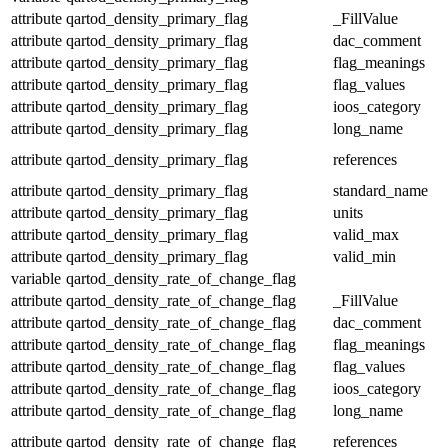
attribute
qartod_density_primary_flag
_FillValue
attribute
qartod_density_primary_flag
dac_comment
attribute
qartod_density_primary_flag
flag_meanings
attribute
qartod_density_primary_flag
flag_values
attribute
qartod_density_primary_flag
ioos_category
attribute
qartod_density_primary_flag
long_name
attribute
qartod_density_primary_flag
references
attribute
qartod_density_primary_flag
standard_name
attribute
qartod_density_primary_flag
units
attribute
qartod_density_primary_flag
valid_max
attribute
qartod_density_primary_flag
valid_min
variable
qartod_density_rate_of_change_flag
attribute
qartod_density_rate_of_change_flag
_FillValue
attribute
qartod_density_rate_of_change_flag
dac_comment
attribute
qartod_density_rate_of_change_flag
flag_meanings
attribute
qartod_density_rate_of_change_flag
flag_values
attribute
qartod_density_rate_of_change_flag
ioos_category
attribute
qartod_density_rate_of_change_flag
long_name
attribute
qartod_density_rate_of_change_flag
references