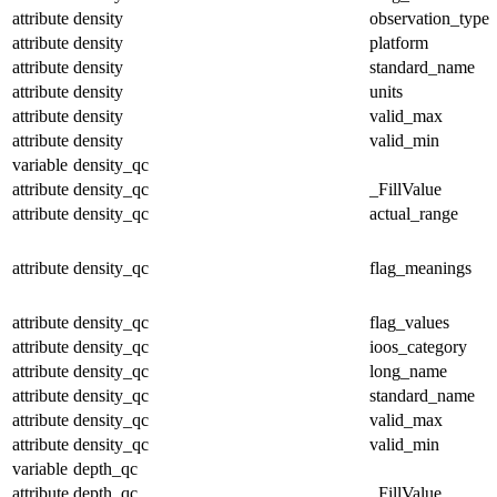
attribute
density
observation_type
attribute
density
platform
attribute
density
standard_name
attribute
density
units
attribute
density
valid_max
attribute
density
valid_min
variable
density_qc
attribute
density_qc
_FillValue
attribute
density_qc
actual_range
attribute
density_qc
flag_meanings
attribute
density_qc
flag_values
attribute
density_qc
ioos_category
attribute
density_qc
long_name
attribute
density_qc
standard_name
attribute
density_qc
valid_max
attribute
density_qc
valid_min
variable
depth_qc
attribute
depth_qc
_FillValue