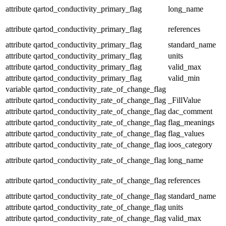
attribute
qartod_conductivity_primary_flag
long_name
attribute
qartod_conductivity_primary_flag
references
attribute
qartod_conductivity_primary_flag
standard_name
attribute
qartod_conductivity_primary_flag
units
attribute
qartod_conductivity_primary_flag
valid_max
attribute
qartod_conductivity_primary_flag
valid_min
variable
qartod_conductivity_rate_of_change_flag
attribute
qartod_conductivity_rate_of_change_flag
_FillValue
attribute
qartod_conductivity_rate_of_change_flag
dac_comment
attribute
qartod_conductivity_rate_of_change_flag
flag_meanings
attribute
qartod_conductivity_rate_of_change_flag
flag_values
attribute
qartod_conductivity_rate_of_change_flag
ioos_category
attribute
qartod_conductivity_rate_of_change_flag
long_name
attribute
qartod_conductivity_rate_of_change_flag
references
attribute
qartod_conductivity_rate_of_change_flag
standard_name
attribute
qartod_conductivity_rate_of_change_flag
units
attribute
qartod_conductivity_rate_of_change_flag
valid_max