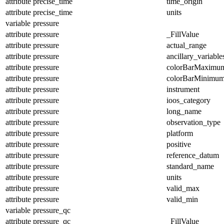
attribute
precise_time
time_origin
attribute
precise_time
units
variable
pressure
attribute
pressure
_FillValue
attribute
pressure
actual_range
attribute
pressure
ancillary_variable
attribute
pressure
colorBarMaximu
attribute
pressure
colorBarMinimu
attribute
pressure
instrument
attribute
pressure
ioos_category
attribute
pressure
long_name
attribute
pressure
observation_type
attribute
pressure
platform
attribute
pressure
positive
attribute
pressure
reference_datum
attribute
pressure
standard_name
attribute
pressure
units
attribute
pressure
valid_max
attribute
pressure
valid_min
variable
pressure_qc
attribute
pressure_qc
_FillValue