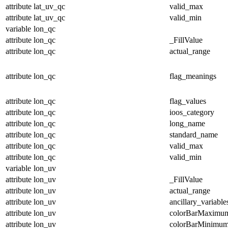
attribute
lat_uv_qc
valid_max
attribute
lat_uv_qc
valid_min
variable
lon_qc
attribute
lon_qc
_FillValue
attribute
lon_qc
actual_range
attribute
lon_qc
flag_meanings
attribute
lon_qc
flag_values
attribute
lon_qc
ioos_category
attribute
lon_qc
long_name
attribute
lon_qc
standard_name
attribute
lon_qc
valid_max
attribute
lon_qc
valid_min
variable
lon_uv
attribute
lon_uv
_FillValue
attribute
lon_uv
actual_range
attribute
lon_uv
ancillary_variable
attribute
lon_uv
colorBarMaximu
attribute
lon_uv
colorBarMinimu