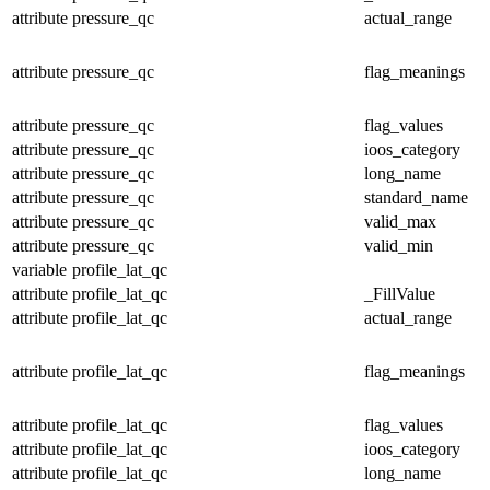
attribute
pressure_qc
actual_range
attribute
pressure_qc
flag_meanings
attribute
pressure_qc
flag_values
attribute
pressure_qc
ioos_category
attribute
pressure_qc
long_name
attribute
pressure_qc
standard_name
attribute
pressure_qc
valid_max
attribute
pressure_qc
valid_min
variable
profile_lat_qc
attribute
profile_lat_qc
_FillValue
attribute
profile_lat_qc
actual_range
attribute
profile_lat_qc
flag_meanings
attribute
profile_lat_qc
flag_values
attribute
profile_lat_qc
ioos_category
attribute
profile_lat_qc
long_name