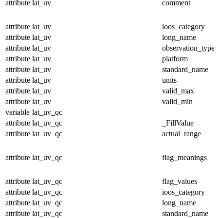
attribute
lat_uv
comment
attribute
lat_uv
ioos_category
attribute
lat_uv
long_name
attribute
lat_uv
observation_type
attribute
lat_uv
platform
attribute
lat_uv
standard_name
attribute
lat_uv
units
attribute
lat_uv
valid_max
attribute
lat_uv
valid_min
variable
lat_uv_qc
attribute
lat_uv_qc
_FillValue
attribute
lat_uv_qc
actual_range
attribute
lat_uv_qc
flag_meanings
attribute
lat_uv_qc
flag_values
attribute
lat_uv_qc
ioos_category
attribute
lat_uv_qc
long_name
attribute
lat_uv_qc
standard_name