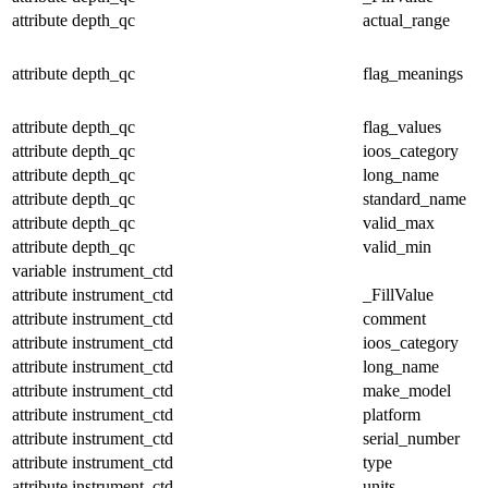
attribute
depth_qc
actual_range
attribute
depth_qc
flag_meanings
attribute
depth_qc
flag_values
attribute
depth_qc
ioos_category
attribute
depth_qc
long_name
attribute
depth_qc
standard_name
attribute
depth_qc
valid_max
attribute
depth_qc
valid_min
variable
instrument_ctd
attribute
instrument_ctd
_FillValue
attribute
instrument_ctd
comment
attribute
instrument_ctd
ioos_category
attribute
instrument_ctd
long_name
attribute
instrument_ctd
make_model
attribute
instrument_ctd
platform
attribute
instrument_ctd
serial_number
attribute
instrument_ctd
type
attribute
instrument_ctd
units