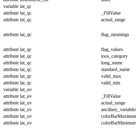
variable
lat_qc
attribute
lat_qc
_FillValue
attribute
lat_qc
actual_range
attribute
lat_qc
flag_meanings
attribute
lat_qc
flag_values
attribute
lat_qc
ioos_category
attribute
lat_qc
long_name
attribute
lat_qc
standard_name
attribute
lat_qc
valid_max
attribute
lat_qc
valid_min
variable
lat_uv
attribute
lat_uv
_FillValue
attribute
lat_uv
actual_range
attribute
lat_uv
ancillary_variable
attribute
lat_uv
colorBarMaximu
attribute
lat_uv
colorBarMinimu