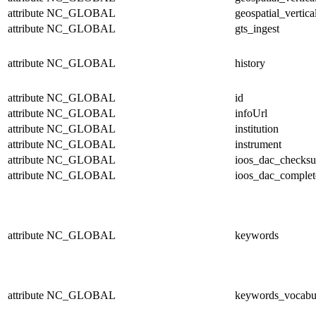
attribute
NC_GLOBAL
geospatial_vertica
attribute
NC_GLOBAL
gts_ingest
attribute
NC_GLOBAL
history
attribute
NC_GLOBAL
id
attribute
NC_GLOBAL
infoUrl
attribute
NC_GLOBAL
institution
attribute
NC_GLOBAL
instrument
attribute
NC_GLOBAL
ioos_dac_checks
attribute
NC_GLOBAL
ioos_dac_complet
attribute
NC_GLOBAL
keywords
attribute
NC_GLOBAL
keywords_vocabu