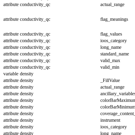
attribute
conductivity_qc
actual_range
attribute
conductivity_qc
flag_meanings
attribute
conductivity_qc
flag_values
attribute
conductivity_qc
ioos_category
attribute
conductivity_qc
long_name
attribute
conductivity_qc
standard_name
attribute
conductivity_qc
valid_max
attribute
conductivity_qc
valid_min
variable
density
attribute
density
_FillValue
attribute
density
actual_range
attribute
density
ancillary_variable
attribute
density
colorBarMaximu
attribute
density
colorBarMinimu
attribute
density
coverage_content
attribute
density
instrument
attribute
density
ioos_category
attribute
density
long_name