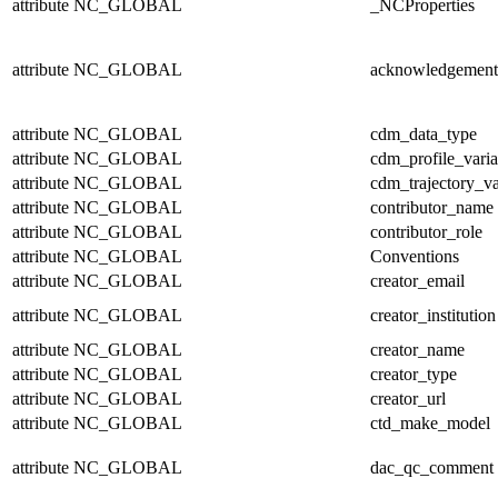
attribute
NC_GLOBAL
_NCProperties
attribute
NC_GLOBAL
acknowledgement
attribute
NC_GLOBAL
cdm_data_type
attribute
NC_GLOBAL
cdm_profile_varia
attribute
NC_GLOBAL
cdm_trajectory_va
attribute
NC_GLOBAL
contributor_name
attribute
NC_GLOBAL
contributor_role
attribute
NC_GLOBAL
Conventions
attribute
NC_GLOBAL
creator_email
attribute
NC_GLOBAL
creator_institution
attribute
NC_GLOBAL
creator_name
attribute
NC_GLOBAL
creator_type
attribute
NC_GLOBAL
creator_url
attribute
NC_GLOBAL
ctd_make_model
attribute
NC_GLOBAL
dac_qc_comment