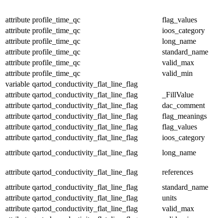
attribute
profile_time_qc
flag_values
attribute
profile_time_qc
ioos_category
attribute
profile_time_qc
long_name
attribute
profile_time_qc
standard_name
attribute
profile_time_qc
valid_max
attribute
profile_time_qc
valid_min
variable
qartod_conductivity_flat_line_flag
attribute
qartod_conductivity_flat_line_flag
_FillValue
attribute
qartod_conductivity_flat_line_flag
dac_comment
attribute
qartod_conductivity_flat_line_flag
flag_meanings
attribute
qartod_conductivity_flat_line_flag
flag_values
attribute
qartod_conductivity_flat_line_flag
ioos_category
attribute
qartod_conductivity_flat_line_flag
long_name
attribute
qartod_conductivity_flat_line_flag
references
attribute
qartod_conductivity_flat_line_flag
standard_name
attribute
qartod_conductivity_flat_line_flag
units
attribute
qartod_conductivity_flat_line_flag
valid_max