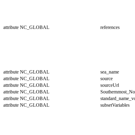
attribute
NC_GLOBAL
references
attribute
NC_GLOBAL
sea_name
attribute
NC_GLOBAL
source
attribute
NC_GLOBAL
sourceUrl
attribute
NC_GLOBAL
Southernmost_No
attribute
NC_GLOBAL
standard_name_v
attribute
NC_GLOBAL
subsetVariables