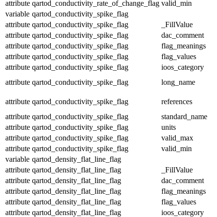
attribute
qartod_conductivity_rate_of_change_flag
valid_min
variable
qartod_conductivity_spike_flag
attribute
qartod_conductivity_spike_flag
_FillValue
attribute
qartod_conductivity_spike_flag
dac_comment
attribute
qartod_conductivity_spike_flag
flag_meanings
attribute
qartod_conductivity_spike_flag
flag_values
attribute
qartod_conductivity_spike_flag
ioos_category
attribute
qartod_conductivity_spike_flag
long_name
attribute
qartod_conductivity_spike_flag
references
attribute
qartod_conductivity_spike_flag
standard_name
attribute
qartod_conductivity_spike_flag
units
attribute
qartod_conductivity_spike_flag
valid_max
attribute
qartod_conductivity_spike_flag
valid_min
variable
qartod_density_flat_line_flag
attribute
qartod_density_flat_line_flag
_FillValue
attribute
qartod_density_flat_line_flag
dac_comment
attribute
qartod_density_flat_line_flag
flag_meanings
attribute
qartod_density_flat_line_flag
flag_values
attribute
qartod_density_flat_line_flag
ioos_category