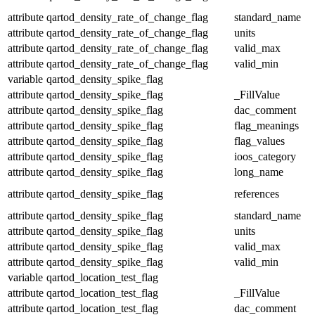
attribute
qartod_density_rate_of_change_flag
standard_name
attribute
qartod_density_rate_of_change_flag
units
attribute
qartod_density_rate_of_change_flag
valid_max
attribute
qartod_density_rate_of_change_flag
valid_min
variable
qartod_density_spike_flag
attribute
qartod_density_spike_flag
_FillValue
attribute
qartod_density_spike_flag
dac_comment
attribute
qartod_density_spike_flag
flag_meanings
attribute
qartod_density_spike_flag
flag_values
attribute
qartod_density_spike_flag
ioos_category
attribute
qartod_density_spike_flag
long_name
attribute
qartod_density_spike_flag
references
attribute
qartod_density_spike_flag
standard_name
attribute
qartod_density_spike_flag
units
attribute
qartod_density_spike_flag
valid_max
attribute
qartod_density_spike_flag
valid_min
variable
qartod_location_test_flag
attribute
qartod_location_test_flag
_FillValue
attribute
qartod_location_test_flag
dac_comment