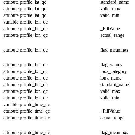
attribute
profile_lat_qc
standard_name
attribute
profile_lat_qc
valid_max
attribute
profile_lat_qc
valid_min
variable
profile_lon_qc
attribute
profile_lon_qc
_FillValue
attribute
profile_lon_qc
actual_range
attribute
profile_lon_qc
flag_meanings
attribute
profile_lon_qc
flag_values
attribute
profile_lon_qc
ioos_category
attribute
profile_lon_qc
long_name
attribute
profile_lon_qc
standard_name
attribute
profile_lon_qc
valid_max
attribute
profile_lon_qc
valid_min
variable
profile_time_qc
attribute
profile_time_qc
_FillValue
attribute
profile_time_qc
actual_range
attribute
profile_time_qc
flag_meanings