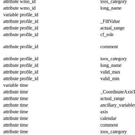
attribute
wmo_id
ioos_category
attribute
wmo_id
long_name
variable
profile_id
attribute
profile_id
_FillValue
attribute
profile_id
actual_range
attribute
profile_id
cf_role
attribute
profile_id
comment
attribute
profile_id
ioos_category
attribute
profile_id
long_name
attribute
profile_id
valid_max
attribute
profile_id
valid_min
variable
time
attribute
time
_CoordinateAxis
attribute
time
actual_range
attribute
time
ancillary_variable
attribute
time
axis
attribute
time
calendar
attribute
time
comment
attribute
time
ioos_category