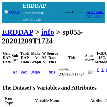
ERDDAP
Brought to you by
NOAA
NMFS
Easier access to
SWFSC
ERD
scientific data
ERDDAP
>
info
> sp055-
20201209T1724
Grid
Table
Make
W
Source
FGDC
Sub-
Sum-
DAP
DAP
A
M
Data
Title
ISO,
set
mary
Data
Data
Graph
S
Files
Metada
sp055-
F
I
set
data
graph
files
20201209T1724
The Dataset's Variables and Attributes
Row
Variable Name
Attribute
Type