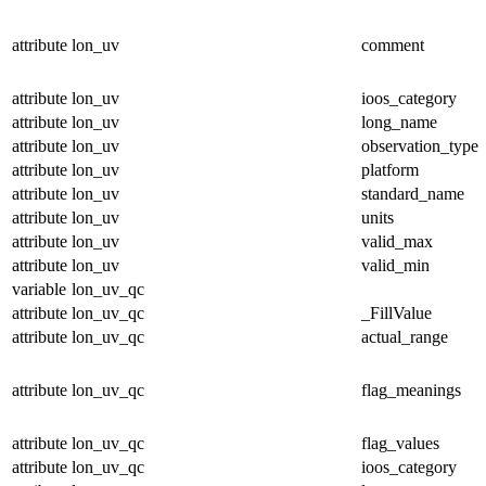
attribute
lon_uv
comment
attribute
lon_uv
ioos_category
attribute
lon_uv
long_name
attribute
lon_uv
observation_type
attribute
lon_uv
platform
attribute
lon_uv
standard_name
attribute
lon_uv
units
attribute
lon_uv
valid_max
attribute
lon_uv
valid_min
variable
lon_uv_qc
attribute
lon_uv_qc
_FillValue
attribute
lon_uv_qc
actual_range
attribute
lon_uv_qc
flag_meanings
attribute
lon_uv_qc
flag_values
attribute
lon_uv_qc
ioos_category