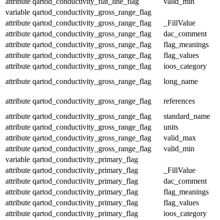
attribute
qartod_conductivity_flat_line_flag
valid_min
variable
qartod_conductivity_gross_range_flag
attribute
qartod_conductivity_gross_range_flag
_FillValue
attribute
qartod_conductivity_gross_range_flag
dac_comment
attribute
qartod_conductivity_gross_range_flag
flag_meanings
attribute
qartod_conductivity_gross_range_flag
flag_values
attribute
qartod_conductivity_gross_range_flag
ioos_category
attribute
qartod_conductivity_gross_range_flag
long_name
attribute
qartod_conductivity_gross_range_flag
references
attribute
qartod_conductivity_gross_range_flag
standard_name
attribute
qartod_conductivity_gross_range_flag
units
attribute
qartod_conductivity_gross_range_flag
valid_max
attribute
qartod_conductivity_gross_range_flag
valid_min
variable
qartod_conductivity_primary_flag
attribute
qartod_conductivity_primary_flag
_FillValue
attribute
qartod_conductivity_primary_flag
dac_comment
attribute
qartod_conductivity_primary_flag
flag_meanings
attribute
qartod_conductivity_primary_flag
flag_values
attribute
qartod_conductivity_primary_flag
ioos_category