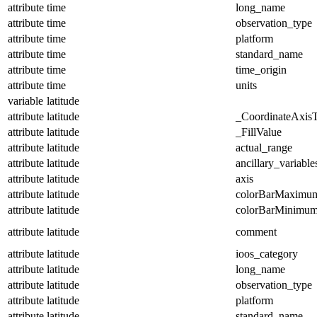
attribute
time
long_name
attribute
time
observation_type
attribute
time
platform
attribute
time
standard_name
attribute
time
time_origin
attribute
time
units
variable
latitude
attribute
latitude
_CoordinateAxis
attribute
latitude
_FillValue
attribute
latitude
actual_range
attribute
latitude
ancillary_variable
attribute
latitude
axis
attribute
latitude
colorBarMaximu
attribute
latitude
colorBarMinimu
attribute
latitude
comment
attribute
latitude
ioos_category
attribute
latitude
long_name
attribute
latitude
observation_type
attribute
latitude
platform
attribute
latitude
standard_name