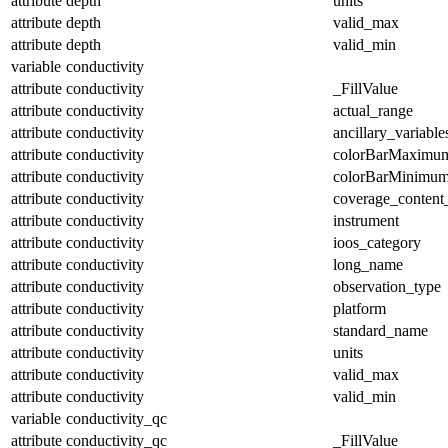
attribute
depth
units
attribute
depth
valid_max
attribute
depth
valid_min
variable
conductivity
attribute
conductivity
_FillValue
attribute
conductivity
actual_range
attribute
conductivity
ancillary_variable
attribute
conductivity
colorBarMaximu
attribute
conductivity
colorBarMinimu
attribute
conductivity
coverage_content
attribute
conductivity
instrument
attribute
conductivity
ioos_category
attribute
conductivity
long_name
attribute
conductivity
observation_type
attribute
conductivity
platform
attribute
conductivity
standard_name
attribute
conductivity
units
attribute
conductivity
valid_max
attribute
conductivity
valid_min
variable
conductivity_qc
attribute
conductivity_qc
_FillValue