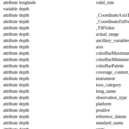
attribute
longitude
valid_min
variable
depth
attribute
depth
_CoordinateAxis
attribute
depth
_CoordinateZisPos
attribute
depth
_FillValue
attribute
depth
actual_range
attribute
depth
ancillary_variable
attribute
depth
axis
attribute
depth
colorBarMaximu
attribute
depth
colorBarMinimu
attribute
depth
colorBarPalette
attribute
depth
coverage_content
attribute
depth
instrument
attribute
depth
ioos_category
attribute
depth
long_name
attribute
depth
observation_type
attribute
depth
platform
attribute
depth
positive
attribute
depth
reference_datum
attribute
depth
standard_name