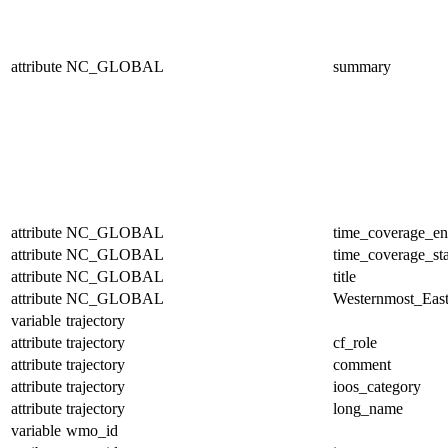
attribute
NC_GLOBAL
summary
attribute
NC_GLOBAL
time_coverage_e
attribute
NC_GLOBAL
time_coverage_sta
attribute
NC_GLOBAL
title
attribute
NC_GLOBAL
Westernmost_East
variable
trajectory
attribute
trajectory
cf_role
attribute
trajectory
comment
attribute
trajectory
ioos_category
attribute
trajectory
long_name
variable
wmo_id