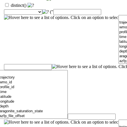
distinct()
("