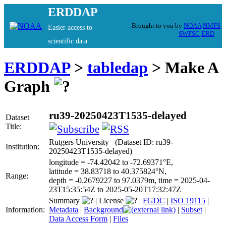
ERDDAP
Brought to you by
NOAA
NMFS
Easier access to
SWFSC
ERD
scientific data
ERDDAP
>
tabledap
> Make A
Graph
ru39-20250423T1535-delayed
Dataset
Title:
Rutgers University (Dataset ID: ru39-
Institution:
20250423T1535-delayed)
longitude = -74.42042 to -72.69371°E,
latitude = 38.83718 to 40.375824°N,
Range:
depth = -0.2679227 to 97.0379m, time = 2025-04-
23T15:35:54Z to 2025-05-20T17:32:47Z
Summary
|
License
|
FGDC
|
ISO 19115
|
Information:
Metadata
|
Background
|
Subset
|
Data Access Form
|
Files