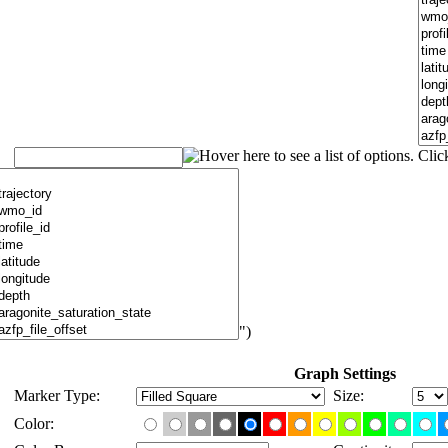
")
Graph Settings
Marker Type:
Size:
Color: