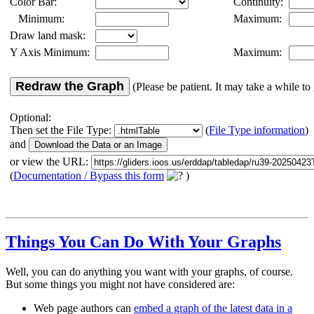
Color Bar:
Continuity:
Minimum:
Maximum:
Draw land mask:
Y Axis Minimum:
Maximum:
Redraw the Graph
(Please be patient. It may take a while to 
Optional:
Then set the File Type:
(
File Type information
)
and
or view the URL:
(
Documentation / Bypass this form
)
Things You Can Do With Your Graphs
Well, you can do anything you want with your graphs, of course.
But some things you might not have considered are:
Web page authors can
embed a graph of the latest data in a