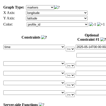
Graph Type:
X Axis:
Y Axis:
Color:
Optional
Constraints
Constraint #1
Server-side Functions