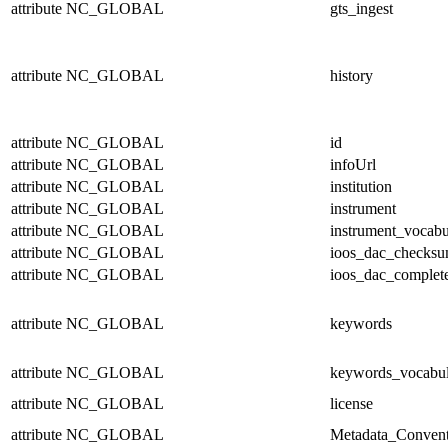
attribute
NC_GLOBAL
gts_ingest
attribute
NC_GLOBAL
history
attribute
NC_GLOBAL
id
attribute
NC_GLOBAL
infoUrl
attribute
NC_GLOBAL
institution
attribute
NC_GLOBAL
instrument
attribute
NC_GLOBAL
instrument_vocabu
attribute
NC_GLOBAL
ioos_dac_checks
attribute
NC_GLOBAL
ioos_dac_complet
attribute
NC_GLOBAL
keywords
attribute
NC_GLOBAL
keywords_vocabul
attribute
NC_GLOBAL
license
attribute
NC_GLOBAL
Metadata_Convent