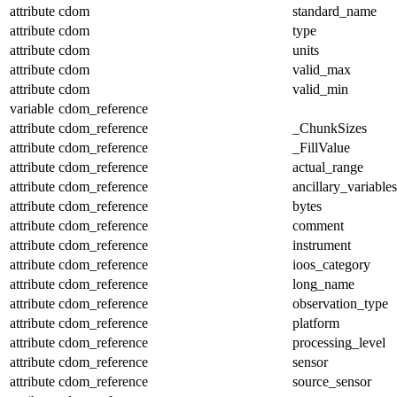
attribute
cdom
standard_name
attribute
cdom
type
attribute
cdom
units
attribute
cdom
valid_max
attribute
cdom
valid_min
variable
cdom_reference
attribute
cdom_reference
_ChunkSizes
attribute
cdom_reference
_FillValue
attribute
cdom_reference
actual_range
attribute
cdom_reference
ancillary_variables
attribute
cdom_reference
bytes
attribute
cdom_reference
comment
attribute
cdom_reference
instrument
attribute
cdom_reference
ioos_category
attribute
cdom_reference
long_name
attribute
cdom_reference
observation_type
attribute
cdom_reference
platform
attribute
cdom_reference
processing_level
attribute
cdom_reference
sensor
attribute
cdom_reference
source_sensor