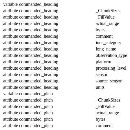
variable
commanded_heading
attribute
commanded_heading
_ChunkSizes
attribute
commanded_heading
_FillValue
attribute
commanded_heading
actual_range
attribute
commanded_heading
bytes
attribute
commanded_heading
comment
attribute
commanded_heading
ioos_category
attribute
commanded_heading
long_name
attribute
commanded_heading
observation_type
attribute
commanded_heading
platform
attribute
commanded_heading
processing_level
attribute
commanded_heading
sensor
attribute
commanded_heading
source_sensor
attribute
commanded_heading
units
variable
commanded_pitch
attribute
commanded_pitch
_ChunkSizes
attribute
commanded_pitch
_FillValue
attribute
commanded_pitch
actual_range
attribute
commanded_pitch
bytes
attribute
commanded_pitch
comment