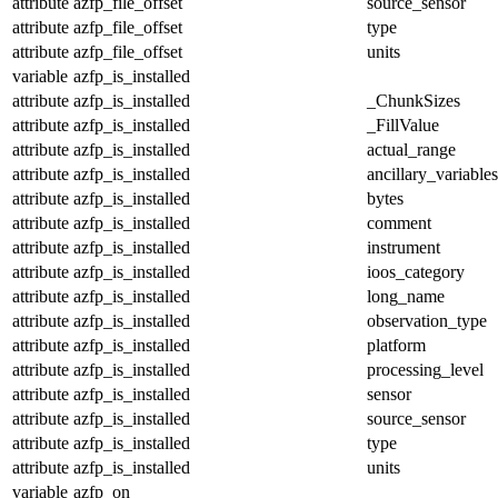
attribute
azfp_file_offset
source_sensor
attribute
azfp_file_offset
type
attribute
azfp_file_offset
units
variable
azfp_is_installed
attribute
azfp_is_installed
_ChunkSizes
attribute
azfp_is_installed
_FillValue
attribute
azfp_is_installed
actual_range
attribute
azfp_is_installed
ancillary_variables
attribute
azfp_is_installed
bytes
attribute
azfp_is_installed
comment
attribute
azfp_is_installed
instrument
attribute
azfp_is_installed
ioos_category
attribute
azfp_is_installed
long_name
attribute
azfp_is_installed
observation_type
attribute
azfp_is_installed
platform
attribute
azfp_is_installed
processing_level
attribute
azfp_is_installed
sensor
attribute
azfp_is_installed
source_sensor
attribute
azfp_is_installed
type
attribute
azfp_is_installed
units
variable
azfp_on