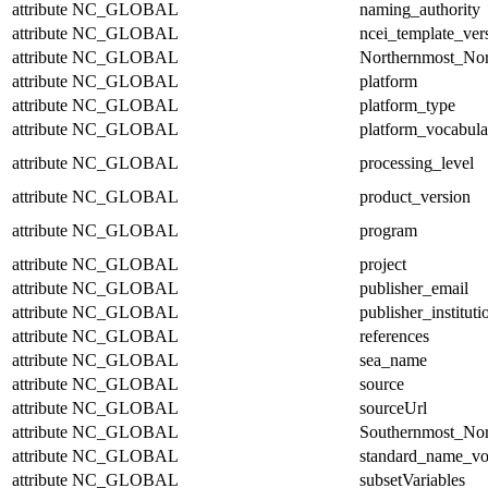
attribute
NC_GLOBAL
naming_authority
attribute
NC_GLOBAL
ncei_template_ver
attribute
NC_GLOBAL
Northernmost_Nor
attribute
NC_GLOBAL
platform
attribute
NC_GLOBAL
platform_type
attribute
NC_GLOBAL
platform_vocabula
attribute
NC_GLOBAL
processing_level
attribute
NC_GLOBAL
product_version
attribute
NC_GLOBAL
program
attribute
NC_GLOBAL
project
attribute
NC_GLOBAL
publisher_email
attribute
NC_GLOBAL
publisher_instituti
attribute
NC_GLOBAL
references
attribute
NC_GLOBAL
sea_name
attribute
NC_GLOBAL
source
attribute
NC_GLOBAL
sourceUrl
attribute
NC_GLOBAL
Southernmost_Nor
attribute
NC_GLOBAL
standard_name_vo
attribute
NC_GLOBAL
subsetVariables