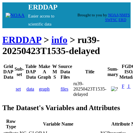
ERDDAP
Brought to you by
NOAA
NMFS
Easier access to
SWFSC
ERD
scientific data
ERDDAP
>
info
> ru39-
20250423T1535-delayed
Grid
Table
Make
W
Source
FGD
Sub-
Sum-
DAP
DAP
A
M
Data
Title
ISO
set
mary
Data
Data
Graph
S
Files
Metad
ru39-
F
I
set
data
graph
files
20250423T1535-
delayed
The Dataset's Variables and Attributes
Row
Variable Name
Attribute
Type