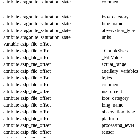
attribute
aragonite_saturation_state
comment
attribute
aragonite_saturation_state
ioos_category
attribute
aragonite_saturation_state
long_name
attribute
aragonite_saturation_state
observation_type
attribute
aragonite_saturation_state
units
variable
azfp_file_offset
attribute
azfp_file_offset
_ChunkSizes
attribute
azfp_file_offset
_FillValue
attribute
azfp_file_offset
actual_range
attribute
azfp_file_offset
ancillary_variables
attribute
azfp_file_offset
bytes
attribute
azfp_file_offset
comment
attribute
azfp_file_offset
instrument
attribute
azfp_file_offset
ioos_category
attribute
azfp_file_offset
long_name
attribute
azfp_file_offset
observation_type
attribute
azfp_file_offset
platform
attribute
azfp_file_offset
processing_level
attribute
azfp_file_offset
sensor