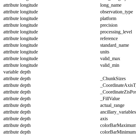
attribute
longitude
long_name
attribute
longitude
observation_type
attribute
longitude
platform
attribute
longitude
precision
attribute
longitude
processing_level
attribute
longitude
reference
attribute
longitude
standard_name
attribute
longitude
units
attribute
longitude
valid_max
attribute
longitude
valid_min
variable
depth
attribute
depth
_ChunkSizes
attribute
depth
_CoordinateAxisT
attribute
depth
_CoordinateZisPos
attribute
depth
_FillValue
attribute
depth
actual_range
attribute
depth
ancillary_variables
attribute
depth
axis
attribute
depth
colorBarMaximu
attribute
depth
colorBarMinimum