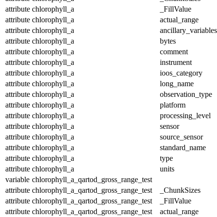
attribute
chlorophyll_a
_FillValue
attribute
chlorophyll_a
actual_range
attribute
chlorophyll_a
ancillary_variables
attribute
chlorophyll_a
bytes
attribute
chlorophyll_a
comment
attribute
chlorophyll_a
instrument
attribute
chlorophyll_a
ioos_category
attribute
chlorophyll_a
long_name
attribute
chlorophyll_a
observation_type
attribute
chlorophyll_a
platform
attribute
chlorophyll_a
processing_level
attribute
chlorophyll_a
sensor
attribute
chlorophyll_a
source_sensor
attribute
chlorophyll_a
standard_name
attribute
chlorophyll_a
type
attribute
chlorophyll_a
units
variable
chlorophyll_a_qartod_gross_range_test
attribute
chlorophyll_a_qartod_gross_range_test
_ChunkSizes
attribute
chlorophyll_a_qartod_gross_range_test
_FillValue
attribute
chlorophyll_a_qartod_gross_range_test
actual_range