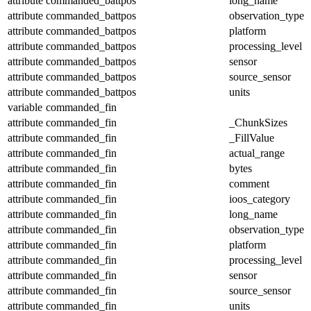
attribute
commanded_battpos
long_name
attribute
commanded_battpos
observation_type
attribute
commanded_battpos
platform
attribute
commanded_battpos
processing_level
attribute
commanded_battpos
sensor
attribute
commanded_battpos
source_sensor
attribute
commanded_battpos
units
variable
commanded_fin
attribute
commanded_fin
_ChunkSizes
attribute
commanded_fin
_FillValue
attribute
commanded_fin
actual_range
attribute
commanded_fin
bytes
attribute
commanded_fin
comment
attribute
commanded_fin
ioos_category
attribute
commanded_fin
long_name
attribute
commanded_fin
observation_type
attribute
commanded_fin
platform
attribute
commanded_fin
processing_level
attribute
commanded_fin
sensor
attribute
commanded_fin
source_sensor
attribute
commanded_fin
units