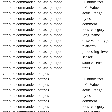
attribute
commanded_ballast_pumped
_ChunkSizes
attribute
commanded_ballast_pumped
_FillValue
attribute
commanded_ballast_pumped
actual_range
attribute
commanded_ballast_pumped
bytes
attribute
commanded_ballast_pumped
comment
attribute
commanded_ballast_pumped
ioos_category
attribute
commanded_ballast_pumped
long_name
attribute
commanded_ballast_pumped
observation_type
attribute
commanded_ballast_pumped
platform
attribute
commanded_ballast_pumped
processing_level
attribute
commanded_ballast_pumped
sensor
attribute
commanded_ballast_pumped
source_sensor
attribute
commanded_ballast_pumped
units
variable
commanded_battpos
attribute
commanded_battpos
_ChunkSizes
attribute
commanded_battpos
_FillValue
attribute
commanded_battpos
actual_range
attribute
commanded_battpos
bytes
attribute
commanded_battpos
comment
attribute
commanded_battpos
ioos_category