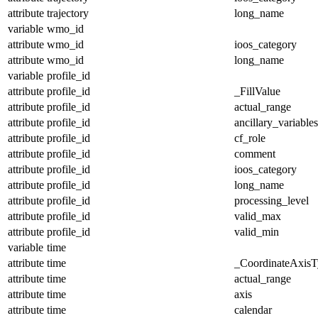
attribute
trajectory
long_name
variable
wmo_id
attribute
wmo_id
ioos_category
attribute
wmo_id
long_name
variable
profile_id
attribute
profile_id
_FillValue
attribute
profile_id
actual_range
attribute
profile_id
ancillary_variables
attribute
profile_id
cf_role
attribute
profile_id
comment
attribute
profile_id
ioos_category
attribute
profile_id
long_name
attribute
profile_id
processing_level
attribute
profile_id
valid_max
attribute
profile_id
valid_min
variable
time
attribute
time
_CoordinateAxisT
attribute
time
actual_range
attribute
time
axis
attribute
time
calendar