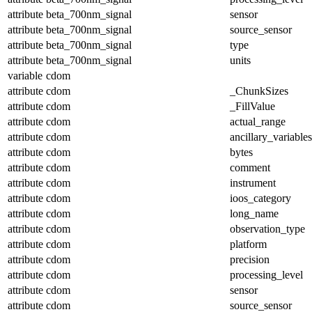
attribute
beta_700nm_signal
sensor
attribute
beta_700nm_signal
source_sensor
attribute
beta_700nm_signal
type
attribute
beta_700nm_signal
units
variable
cdom
attribute
cdom
_ChunkSizes
attribute
cdom
_FillValue
attribute
cdom
actual_range
attribute
cdom
ancillary_variables
attribute
cdom
bytes
attribute
cdom
comment
attribute
cdom
instrument
attribute
cdom
ioos_category
attribute
cdom
long_name
attribute
cdom
observation_type
attribute
cdom
platform
attribute
cdom
precision
attribute
cdom
processing_level
attribute
cdom
sensor
attribute
cdom
source_sensor