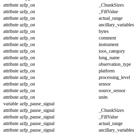
attribute
azfp_on
_ChunkSizes
attribute
azfp_on
_FillValue
attribute
azfp_on
actual_range
attribute
azfp_on
ancillary_variables
attribute
azfp_on
bytes
attribute
azfp_on
comment
attribute
azfp_on
instrument
attribute
azfp_on
ioos_category
attribute
azfp_on
long_name
attribute
azfp_on
observation_type
attribute
azfp_on
platform
attribute
azfp_on
processing_level
attribute
azfp_on
sensor
attribute
azfp_on
source_sensor
attribute
azfp_on
units
variable
azfp_pause_signal
attribute
azfp_pause_signal
_ChunkSizes
attribute
azfp_pause_signal
_FillValue
attribute
azfp_pause_signal
actual_range
attribute
azfp_pause_signal
ancillary_variables