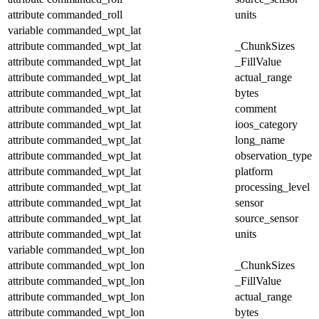
attribute
commanded_roll
units
variable
commanded_wpt_lat
attribute
commanded_wpt_lat
_ChunkSizes
attribute
commanded_wpt_lat
_FillValue
attribute
commanded_wpt_lat
actual_range
attribute
commanded_wpt_lat
bytes
attribute
commanded_wpt_lat
comment
attribute
commanded_wpt_lat
ioos_category
attribute
commanded_wpt_lat
long_name
attribute
commanded_wpt_lat
observation_type
attribute
commanded_wpt_lat
platform
attribute
commanded_wpt_lat
processing_level
attribute
commanded_wpt_lat
sensor
attribute
commanded_wpt_lat
source_sensor
attribute
commanded_wpt_lat
units
variable
commanded_wpt_lon
attribute
commanded_wpt_lon
_ChunkSizes
attribute
commanded_wpt_lon
_FillValue
attribute
commanded_wpt_lon
actual_range
attribute
commanded_wpt_lon
bytes