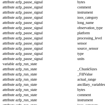
attribute
azfp_pause_signal
bytes
attribute
azfp_pause_signal
comment
attribute
azfp_pause_signal
instrument
attribute
azfp_pause_signal
ioos_category
attribute
azfp_pause_signal
long_name
attribute
azfp_pause_signal
observation_type
attribute
azfp_pause_signal
platform
attribute
azfp_pause_signal
processing_level
attribute
azfp_pause_signal
sensor
attribute
azfp_pause_signal
source_sensor
attribute
azfp_pause_signal
type
attribute
azfp_pause_signal
units
variable
azfp_run_state
attribute
azfp_run_state
_ChunkSizes
attribute
azfp_run_state
_FillValue
attribute
azfp_run_state
actual_range
attribute
azfp_run_state
ancillary_variables
attribute
azfp_run_state
bytes
attribute
azfp_run_state
comment
attribute
azfp_run_state
instrument