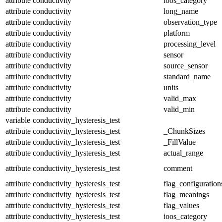
attribute
conductivity
ioos_category
attribute
conductivity
long_name
attribute
conductivity
observation_type
attribute
conductivity
platform
attribute
conductivity
processing_level
attribute
conductivity
sensor
attribute
conductivity
source_sensor
attribute
conductivity
standard_name
attribute
conductivity
units
attribute
conductivity
valid_max
attribute
conductivity
valid_min
variable
conductivity_hysteresis_test
attribute
conductivity_hysteresis_test
_ChunkSizes
attribute
conductivity_hysteresis_test
_FillValue
attribute
conductivity_hysteresis_test
actual_range
attribute
conductivity_hysteresis_test
comment
attribute
conductivity_hysteresis_test
flag_configuration
attribute
conductivity_hysteresis_test
flag_meanings
attribute
conductivity_hysteresis_test
flag_values
attribute
conductivity_hysteresis_test
ioos_category