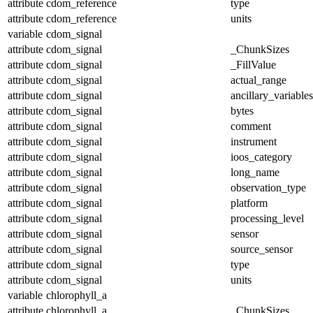
attribute
cdom_reference
type
attribute
cdom_reference
units
variable
cdom_signal
attribute
cdom_signal
_ChunkSizes
attribute
cdom_signal
_FillValue
attribute
cdom_signal
actual_range
attribute
cdom_signal
ancillary_variables
attribute
cdom_signal
bytes
attribute
cdom_signal
comment
attribute
cdom_signal
instrument
attribute
cdom_signal
ioos_category
attribute
cdom_signal
long_name
attribute
cdom_signal
observation_type
attribute
cdom_signal
platform
attribute
cdom_signal
processing_level
attribute
cdom_signal
sensor
attribute
cdom_signal
source_sensor
attribute
cdom_signal
type
attribute
cdom_signal
units
variable
chlorophyll_a
attribute
chlorophyll_a
_ChunkSizes