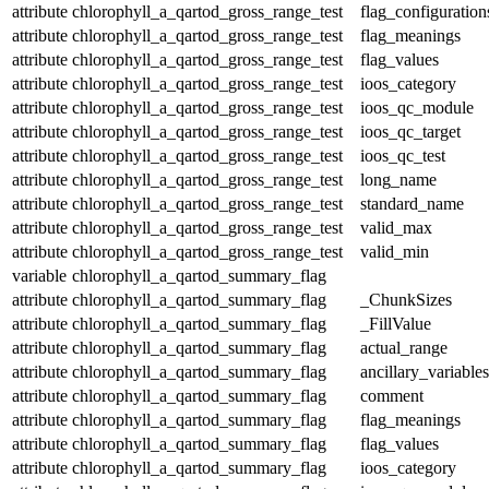
attribute
chlorophyll_a_qartod_gross_range_test
flag_configuration
attribute
chlorophyll_a_qartod_gross_range_test
flag_meanings
attribute
chlorophyll_a_qartod_gross_range_test
flag_values
attribute
chlorophyll_a_qartod_gross_range_test
ioos_category
attribute
chlorophyll_a_qartod_gross_range_test
ioos_qc_module
attribute
chlorophyll_a_qartod_gross_range_test
ioos_qc_target
attribute
chlorophyll_a_qartod_gross_range_test
ioos_qc_test
attribute
chlorophyll_a_qartod_gross_range_test
long_name
attribute
chlorophyll_a_qartod_gross_range_test
standard_name
attribute
chlorophyll_a_qartod_gross_range_test
valid_max
attribute
chlorophyll_a_qartod_gross_range_test
valid_min
variable
chlorophyll_a_qartod_summary_flag
attribute
chlorophyll_a_qartod_summary_flag
_ChunkSizes
attribute
chlorophyll_a_qartod_summary_flag
_FillValue
attribute
chlorophyll_a_qartod_summary_flag
actual_range
attribute
chlorophyll_a_qartod_summary_flag
ancillary_variables
attribute
chlorophyll_a_qartod_summary_flag
comment
attribute
chlorophyll_a_qartod_summary_flag
flag_meanings
attribute
chlorophyll_a_qartod_summary_flag
flag_values
attribute
chlorophyll_a_qartod_summary_flag
ioos_category