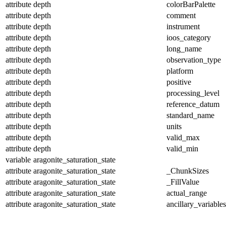
attribute
depth
colorBarPalette
attribute
depth
comment
attribute
depth
instrument
attribute
depth
ioos_category
attribute
depth
long_name
attribute
depth
observation_type
attribute
depth
platform
attribute
depth
positive
attribute
depth
processing_level
attribute
depth
reference_datum
attribute
depth
standard_name
attribute
depth
units
attribute
depth
valid_max
attribute
depth
valid_min
variable
aragonite_saturation_state
attribute
aragonite_saturation_state
_ChunkSizes
attribute
aragonite_saturation_state
_FillValue
attribute
aragonite_saturation_state
actual_range
attribute
aragonite_saturation_state
ancillary_variables