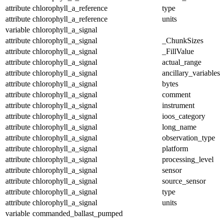
attribute
chlorophyll_a_reference
type
attribute
chlorophyll_a_reference
units
variable
chlorophyll_a_signal
attribute
chlorophyll_a_signal
_ChunkSizes
attribute
chlorophyll_a_signal
_FillValue
attribute
chlorophyll_a_signal
actual_range
attribute
chlorophyll_a_signal
ancillary_variables
attribute
chlorophyll_a_signal
bytes
attribute
chlorophyll_a_signal
comment
attribute
chlorophyll_a_signal
instrument
attribute
chlorophyll_a_signal
ioos_category
attribute
chlorophyll_a_signal
long_name
attribute
chlorophyll_a_signal
observation_type
attribute
chlorophyll_a_signal
platform
attribute
chlorophyll_a_signal
processing_level
attribute
chlorophyll_a_signal
sensor
attribute
chlorophyll_a_signal
source_sensor
attribute
chlorophyll_a_signal
type
attribute
chlorophyll_a_signal
units
variable
commanded_ballast_pumped