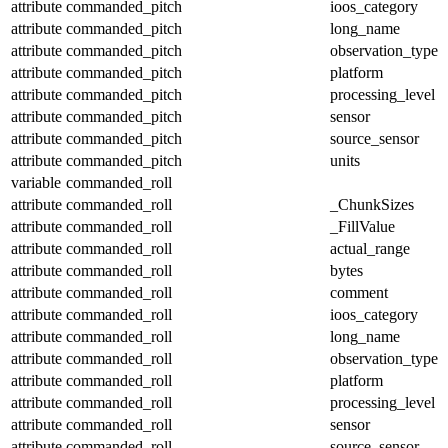
attribute
commanded_pitch
ioos_category
attribute
commanded_pitch
long_name
attribute
commanded_pitch
observation_type
attribute
commanded_pitch
platform
attribute
commanded_pitch
processing_level
attribute
commanded_pitch
sensor
attribute
commanded_pitch
source_sensor
attribute
commanded_pitch
units
variable
commanded_roll
attribute
commanded_roll
_ChunkSizes
attribute
commanded_roll
_FillValue
attribute
commanded_roll
actual_range
attribute
commanded_roll
bytes
attribute
commanded_roll
comment
attribute
commanded_roll
ioos_category
attribute
commanded_roll
long_name
attribute
commanded_roll
observation_type
attribute
commanded_roll
platform
attribute
commanded_roll
processing_level
attribute
commanded_roll
sensor
attribute
commanded_roll
source_sensor