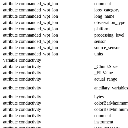
attribute
commanded_wpt_lon
comment
attribute
commanded_wpt_lon
ioos_category
attribute
commanded_wpt_lon
long_name
attribute
commanded_wpt_lon
observation_type
attribute
commanded_wpt_lon
platform
attribute
commanded_wpt_lon
processing_level
attribute
commanded_wpt_lon
sensor
attribute
commanded_wpt_lon
source_sensor
attribute
commanded_wpt_lon
units
variable
conductivity
attribute
conductivity
_ChunkSizes
attribute
conductivity
_FillValue
attribute
conductivity
actual_range
attribute
conductivity
ancillary_variables
attribute
conductivity
bytes
attribute
conductivity
colorBarMaximu
attribute
conductivity
colorBarMinimum
attribute
conductivity
comment
attribute
conductivity
instrument