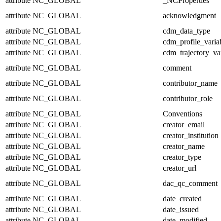
attribute
NC_GLOBAL
_NCProperties
attribute
NC_GLOBAL
acknowledgment
attribute
NC_GLOBAL
cdm_data_type
attribute
NC_GLOBAL
cdm_profile_varia
attribute
NC_GLOBAL
cdm_trajectory_va
attribute
NC_GLOBAL
comment
attribute
NC_GLOBAL
contributor_name
attribute
NC_GLOBAL
contributor_role
attribute
NC_GLOBAL
Conventions
attribute
NC_GLOBAL
creator_email
attribute
NC_GLOBAL
creator_institution
attribute
NC_GLOBAL
creator_name
attribute
NC_GLOBAL
creator_type
attribute
NC_GLOBAL
creator_url
attribute
NC_GLOBAL
dac_qc_comment
attribute
NC_GLOBAL
date_created
attribute
NC_GLOBAL
date_issued
attribute
NC_GLOBAL
date_modified