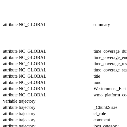
attribute
NC_GLOBAL
summary
attribute
NC_GLOBAL
time_coverage_dur
attribute
NC_GLOBAL
time_coverage_en
attribute
NC_GLOBAL
time_coverage_res
attribute
NC_GLOBAL
time_coverage_sta
attribute
NC_GLOBAL
title
attribute
NC_GLOBAL
uuid
attribute
NC_GLOBAL
Westernmost_East
attribute
NC_GLOBAL
wmo_platform_co
variable
trajectory
attribute
trajectory
_ChunkSizes
attribute
trajectory
cf_role
attribute
trajectory
comment
attribute
trajectory
ioos_category