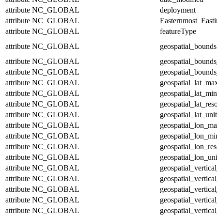
attribute
NC_GLOBAL
deployment
attribute
NC_GLOBAL
Easternmost_East
attribute
NC_GLOBAL
featureType
attribute
NC_GLOBAL
geospatial_bounds
attribute
NC_GLOBAL
geospatial_bounds
attribute
NC_GLOBAL
geospatial_bounds
attribute
NC_GLOBAL
geospatial_lat_ma
attribute
NC_GLOBAL
geospatial_lat_min
attribute
NC_GLOBAL
geospatial_lat_res
attribute
NC_GLOBAL
geospatial_lat_unit
attribute
NC_GLOBAL
geospatial_lon_m
attribute
NC_GLOBAL
geospatial_lon_mi
attribute
NC_GLOBAL
geospatial_lon_res
attribute
NC_GLOBAL
geospatial_lon_uni
attribute
NC_GLOBAL
geospatial_vertic
attribute
NC_GLOBAL
geospatial_vertica
attribute
NC_GLOBAL
geospatial_vertica
attribute
NC_GLOBAL
geospatial_vertica
attribute
NC_GLOBAL
geospatial_vertical