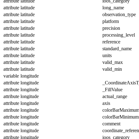
attribute
latitude
ioos_category
attribute
latitude
long_name
attribute
latitude
observation_type
attribute
latitude
platform
attribute
latitude
precision
attribute
latitude
processing_level
attribute
latitude
reference
attribute
latitude
standard_name
attribute
latitude
units
attribute
latitude
valid_max
attribute
latitude
valid_min
variable
longitude
attribute
longitude
_CoordinateAxisT
attribute
longitude
_FillValue
attribute
longitude
actual_range
attribute
longitude
axis
attribute
longitude
colorBarMaximu
attribute
longitude
colorBarMinimum
attribute
longitude
comment
attribute
longitude
coordinate_refere
attribute
longitude
ioos_category