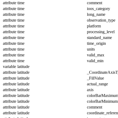
attribute
time
comment
attribute
time
ioos_category
attribute
time
long_name
attribute
time
observation_type
attribute
time
platform
attribute
time
processing_level
attribute
time
standard_name
attribute
time
time_origin
attribute
time
units
attribute
time
valid_max
attribute
time
valid_min
variable
latitude
attribute
latitude
_CoordinateAxisT
attribute
latitude
_FillValue
attribute
latitude
actual_range
attribute
latitude
axis
attribute
latitude
colorBarMaximu
attribute
latitude
colorBarMinimum
attribute
latitude
comment
attribute
latitude
coordinate_refere