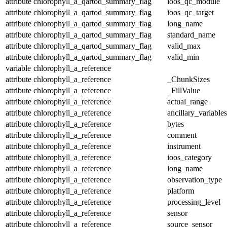
attribute
chlorophyll_a_qartod_summary_flag
ioos_qc_module
attribute
chlorophyll_a_qartod_summary_flag
ioos_qc_target
attribute
chlorophyll_a_qartod_summary_flag
long_name
attribute
chlorophyll_a_qartod_summary_flag
standard_name
attribute
chlorophyll_a_qartod_summary_flag
valid_max
attribute
chlorophyll_a_qartod_summary_flag
valid_min
variable
chlorophyll_a_reference
attribute
chlorophyll_a_reference
_ChunkSizes
attribute
chlorophyll_a_reference
_FillValue
attribute
chlorophyll_a_reference
actual_range
attribute
chlorophyll_a_reference
ancillary_variables
attribute
chlorophyll_a_reference
bytes
attribute
chlorophyll_a_reference
comment
attribute
chlorophyll_a_reference
instrument
attribute
chlorophyll_a_reference
ioos_category
attribute
chlorophyll_a_reference
long_name
attribute
chlorophyll_a_reference
observation_type
attribute
chlorophyll_a_reference
platform
attribute
chlorophyll_a_reference
processing_level
attribute
chlorophyll_a_reference
sensor
attribute
chlorophyll_a_reference
source_sensor