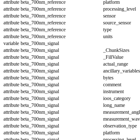
attribute
beta_700nm_reference
platform
attribute
beta_700nm_reference
processing_level
attribute
beta_700nm_reference
sensor
attribute
beta_700nm_reference
source_sensor
attribute
beta_700nm_reference
type
attribute
beta_700nm_reference
units
variable
beta_700nm_signal
attribute
beta_700nm_signal
_ChunkSizes
attribute
beta_700nm_signal
_FillValue
attribute
beta_700nm_signal
actual_range
attribute
beta_700nm_signal
ancillary_variables
attribute
beta_700nm_signal
bytes
attribute
beta_700nm_signal
comment
attribute
beta_700nm_signal
instrument
attribute
beta_700nm_signal
ioos_category
attribute
beta_700nm_signal
long_name
attribute
beta_700nm_signal
measurement_angl
attribute
beta_700nm_signal
measurement_wav
attribute
beta_700nm_signal
observation_type
attribute
beta_700nm_signal
platform
attribute
beta_700nm_signal
processing_level