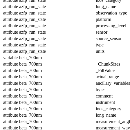
attribute
azfp_run_state
ioos_category
attribute
azfp_run_state
long_name
attribute
azfp_run_state
observation_type
attribute
azfp_run_state
platform
attribute
azfp_run_state
processing_level
attribute
azfp_run_state
sensor
attribute
azfp_run_state
source_sensor
attribute
azfp_run_state
type
attribute
azfp_run_state
units
variable
beta_700nm
attribute
beta_700nm
_ChunkSizes
attribute
beta_700nm
_FillValue
attribute
beta_700nm
actual_range
attribute
beta_700nm
ancillary_variables
attribute
beta_700nm
bytes
attribute
beta_700nm
comment
attribute
beta_700nm
instrument
attribute
beta_700nm
ioos_category
attribute
beta_700nm
long_name
attribute
beta_700nm
measurement_angl
attribute
beta_700nm
measurement_wav