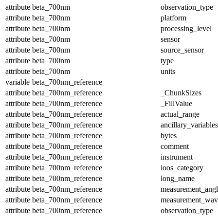
attribute
beta_700nm
observation_type
attribute
beta_700nm
platform
attribute
beta_700nm
processing_level
attribute
beta_700nm
sensor
attribute
beta_700nm
source_sensor
attribute
beta_700nm
type
attribute
beta_700nm
units
variable
beta_700nm_reference
attribute
beta_700nm_reference
_ChunkSizes
attribute
beta_700nm_reference
_FillValue
attribute
beta_700nm_reference
actual_range
attribute
beta_700nm_reference
ancillary_variables
attribute
beta_700nm_reference
bytes
attribute
beta_700nm_reference
comment
attribute
beta_700nm_reference
instrument
attribute
beta_700nm_reference
ioos_category
attribute
beta_700nm_reference
long_name
attribute
beta_700nm_reference
measurement_angl
attribute
beta_700nm_reference
measurement_wav
attribute
beta_700nm_reference
observation_type